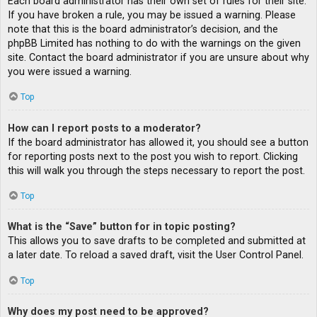
Each board administrator has their own set of rules for their site.
If you have broken a rule, you may be issued a warning. Please
note that this is the board administrator’s decision, and the
phpBB Limited has nothing to do with the warnings on the given
site. Contact the board administrator if you are unsure about why
you were issued a warning.
Top
How can I report posts to a moderator?
If the board administrator has allowed it, you should see a button
for reporting posts next to the post you wish to report. Clicking
this will walk you through the steps necessary to report the post.
Top
What is the “Save” button for in topic posting?
This allows you to save drafts to be completed and submitted at
a later date. To reload a saved draft, visit the User Control Panel.
Top
Why does my post need to be approved?