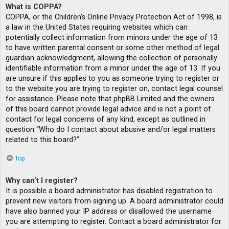
What is COPPA?
COPPA, or the Children’s Online Privacy Protection Act of 1998, is
a law in the United States requiring websites which can
potentially collect information from minors under the age of 13
to have written parental consent or some other method of legal
guardian acknowledgment, allowing the collection of personally
identifiable information from a minor under the age of 13. If you
are unsure if this applies to you as someone trying to register or
to the website you are trying to register on, contact legal counsel
for assistance. Please note that phpBB Limited and the owners
of this board cannot provide legal advice and is not a point of
contact for legal concerns of any kind, except as outlined in
question “Who do I contact about abusive and/or legal matters
related to this board?”.
Top
Why can’t I register?
It is possible a board administrator has disabled registration to
prevent new visitors from signing up. A board administrator could
have also banned your IP address or disallowed the username
you are attempting to register. Contact a board administrator for