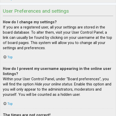
User Preferences and settings
How do I change my settings?
If you are a registered user, all your settings are stored in the
board database. To alter them, visit your User Control Panel; a
link can usually be found by clicking on your username at the top
of board pages. This system will allow you to change all your
settings and preferences.
Top
How do I prevent my username appearing in the online user
listings?
Within your User Control Panel, under “Board preferences”, you
will find the option
Hide your online status
. Enable this option and
you will only appear to the administrators, moderators and
yourself. You will be counted as a hidden user.
Top
The times are not correct!