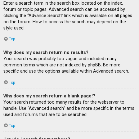
Enter a search term in the search box located on the index,
forum or topic pages. Advanced search can be accessed by
clicking the “Advance Search” link which is available on all pages
on the forum. How to access the search may depend on the
style used.
Top
Why does my search return no results?
Your search was probably too vague and included many
common terms which are not indexed by phpBB. Be more
specific and use the options available within Advanced search.
Top
Why does my search return a blank page!?
Your search returned too many results for the webserver to
handle. Use “Advanced search” and be more specific in the terms
used and forums that are to be searched.
Top