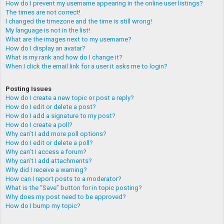
How do I prevent my username appearing in the online user listings?
The times are not correct!
I changed the timezone and the time is still wrong!
My language is not in the list!
What are the images next to my username?
How do I display an avatar?
What is my rank and how do I change it?
When I click the email link for a user it asks me to login?
Posting Issues
How do I create a new topic or post a reply?
How do I edit or delete a post?
How do I add a signature to my post?
How do I create a poll?
Why can’t I add more poll options?
How do I edit or delete a poll?
Why can’t I access a forum?
Why can’t I add attachments?
Why did I receive a warning?
How can I report posts to a moderator?
What is the “Save” button for in topic posting?
Why does my post need to be approved?
How do I bump my topic?