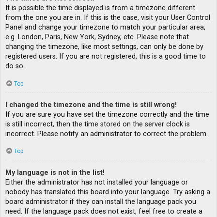
It is possible the time displayed is from a timezone different
from the one you are in. If this is the case, visit your User Control
Panel and change your timezone to match your particular area,
e.g. London, Paris, New York, Sydney, etc. Please note that
changing the timezone, like most settings, can only be done by
registered users. If you are not registered, this is a good time to
do so.
Top
I changed the timezone and the time is still wrong!
If you are sure you have set the timezone correctly and the time
is still incorrect, then the time stored on the server clock is
incorrect. Please notify an administrator to correct the problem.
Top
My language is not in the list!
Either the administrator has not installed your language or
nobody has translated this board into your language. Try asking a
board administrator if they can install the language pack you
need. If the language pack does not exist, feel free to create a