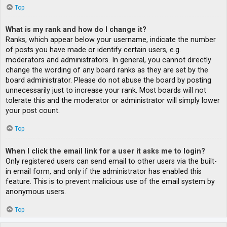
Top
What is my rank and how do I change it?
Ranks, which appear below your username, indicate the number
of posts you have made or identify certain users, e.g.
moderators and administrators. In general, you cannot directly
change the wording of any board ranks as they are set by the
board administrator. Please do not abuse the board by posting
unnecessarily just to increase your rank. Most boards will not
tolerate this and the moderator or administrator will simply lower
your post count.
Top
When I click the email link for a user it asks me to login?
Only registered users can send email to other users via the built-
in email form, and only if the administrator has enabled this
feature. This is to prevent malicious use of the email system by
anonymous users.
Top