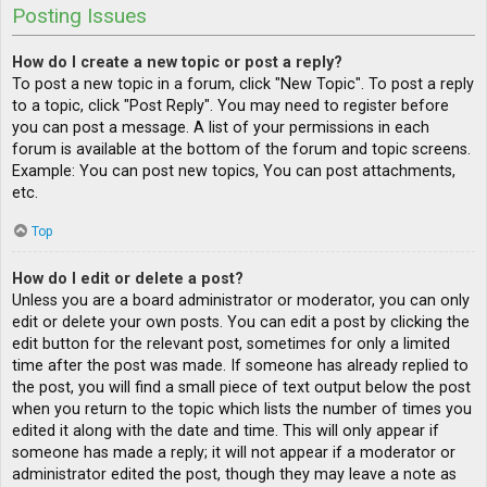
Posting Issues
How do I create a new topic or post a reply?
To post a new topic in a forum, click "New Topic". To post a reply
to a topic, click "Post Reply". You may need to register before
you can post a message. A list of your permissions in each
forum is available at the bottom of the forum and topic screens.
Example: You can post new topics, You can post attachments,
etc.
Top
How do I edit or delete a post?
Unless you are a board administrator or moderator, you can only
edit or delete your own posts. You can edit a post by clicking the
edit button for the relevant post, sometimes for only a limited
time after the post was made. If someone has already replied to
the post, you will find a small piece of text output below the post
when you return to the topic which lists the number of times you
edited it along with the date and time. This will only appear if
someone has made a reply; it will not appear if a moderator or
administrator edited the post, though they may leave a note as