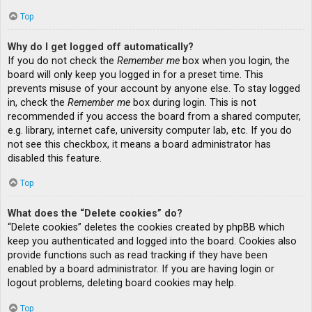
Top
Why do I get logged off automatically?
If you do not check the
Remember me
box when you login, the
board will only keep you logged in for a preset time. This
prevents misuse of your account by anyone else. To stay logged
in, check the
Remember me
box during login. This is not
recommended if you access the board from a shared computer,
e.g. library, internet cafe, university computer lab, etc. If you do
not see this checkbox, it means a board administrator has
disabled this feature.
Top
What does the “Delete cookies” do?
“Delete cookies” deletes the cookies created by phpBB which
keep you authenticated and logged into the board. Cookies also
provide functions such as read tracking if they have been
enabled by a board administrator. If you are having login or
logout problems, deleting board cookies may help.
Top