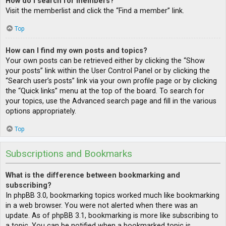
How do I search for members?
Visit the memberlist and click the “Find a member” link.
Top
How can I find my own posts and topics?
Your own posts can be retrieved either by clicking the “Show
your posts” link within the User Control Panel or by clicking the
“Search user’s posts” link via your own profile page or by clicking
the “Quick links” menu at the top of the board. To search for
your topics, use the Advanced search page and fill in the various
options appropriately.
Top
Subscriptions and Bookmarks
What is the difference between bookmarking and
subscribing?
In phpBB 3.0, bookmarking topics worked much like bookmarking
in a web browser. You were not alerted when there was an
update. As of phpBB 3.1, bookmarking is more like subscribing to
a topic. You can be notified when a bookmarked topic is