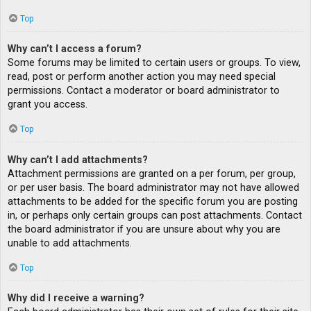
Top
Why can’t I access a forum?
Some forums may be limited to certain users or groups. To view,
read, post or perform another action you may need special
permissions. Contact a moderator or board administrator to
grant you access.
Top
Why can’t I add attachments?
Attachment permissions are granted on a per forum, per group,
or per user basis. The board administrator may not have allowed
attachments to be added for the specific forum you are posting
in, or perhaps only certain groups can post attachments. Contact
the board administrator if you are unsure about why you are
unable to add attachments.
Top
Why did I receive a warning?