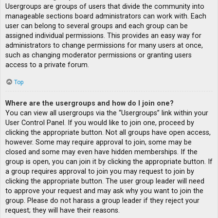
Usergroups are groups of users that divide the community into
manageable sections board administrators can work with. Each
user can belong to several groups and each group can be
assigned individual permissions. This provides an easy way for
administrators to change permissions for many users at once,
such as changing moderator permissions or granting users
access to a private forum.
Top
Where are the usergroups and how do I join one?
You can view all usergroups via the “Usergroups” link within your
User Control Panel. If you would like to join one, proceed by
clicking the appropriate button. Not all groups have open access,
however. Some may require approval to join, some may be
closed and some may even have hidden memberships. If the
group is open, you can join it by clicking the appropriate button. If
a group requires approval to join you may request to join by
clicking the appropriate button. The user group leader will need
to approve your request and may ask why you want to join the
group. Please do not harass a group leader if they reject your
request; they will have their reasons.