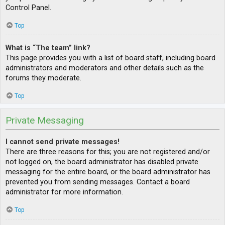
Control Panel.
Top
What is “The team” link?
This page provides you with a list of board staff, including board
administrators and moderators and other details such as the
forums they moderate.
Top
Private Messaging
I cannot send private messages!
There are three reasons for this; you are not registered and/or
not logged on, the board administrator has disabled private
messaging for the entire board, or the board administrator has
prevented you from sending messages. Contact a board
administrator for more information.
Top