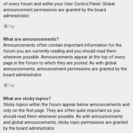
of every forum and within your User Control Panel. Global
announcement permissions are granted by the board
administrator.
Top
What are announcements?
Announcements often contain important information for the
forum you are currently reading and you should read them
whenever possible. Announcements appear at the top of every
page in the forum to which they are posted. As with global
announcements, announcement permissions are granted by the
board administrator.
Top
What are sticky topics?
Sticky topics within the forum appear below announcements and
only on the first page. They are often quite important so you
should read them whenever possible. As with announcements
and global announcements, sticky topic permissions are granted
by the board administrator.