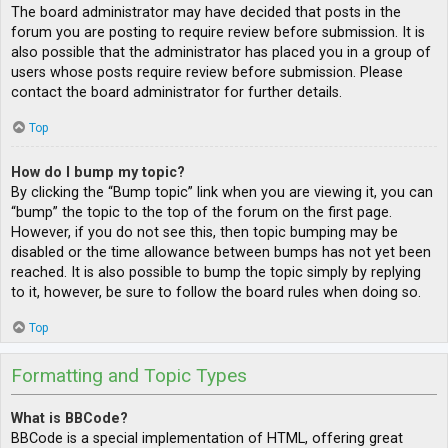
The board administrator may have decided that posts in the
forum you are posting to require review before submission. It is
also possible that the administrator has placed you in a group of
users whose posts require review before submission. Please
contact the board administrator for further details.
Top
How do I bump my topic?
By clicking the “Bump topic” link when you are viewing it, you can
“bump” the topic to the top of the forum on the first page.
However, if you do not see this, then topic bumping may be
disabled or the time allowance between bumps has not yet been
reached. It is also possible to bump the topic simply by replying
to it, however, be sure to follow the board rules when doing so.
Top
Formatting and Topic Types
What is BBCode?
BBCode is a special implementation of HTML, offering great