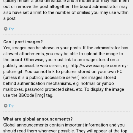
quickly render a post unreadable and a moderator may edit them
out or remove the post altogether. The board administrator may
also have set a limit to the number of smilies you may use within
a post.
Top
Can I post images?
Yes, images can be shown in your posts. If the administrator has
allowed attachments, you may be able to upload the image to
the board. Otherwise, you must link to an image stored on a
publicly accessible web server, e.g. http://www.example.com/my-
picture.gif. You cannot link to pictures stored on your own PC
(unless it is a publicly accessible server) nor images stored
behind authentication mechanisms, e.g. hotmail or yahoo
mailboxes, password protected sites, etc. To display the image
use the BBCode [img] tag.
Top
What are global announcements?
Global announcements contain important information and you
should read them whenever possible. They will appear at the top