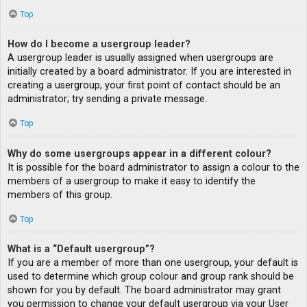
Top
How do I become a usergroup leader?
A usergroup leader is usually assigned when usergroups are
initially created by a board administrator. If you are interested in
creating a usergroup, your first point of contact should be an
administrator; try sending a private message.
Top
Why do some usergroups appear in a different colour?
It is possible for the board administrator to assign a colour to the
members of a usergroup to make it easy to identify the
members of this group.
Top
What is a “Default usergroup”?
If you are a member of more than one usergroup, your default is
used to determine which group colour and group rank should be
shown for you by default. The board administrator may grant
you permission to change your default usergroup via your User