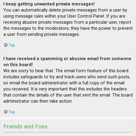
I keep getting unwanted private messages!
You can automatically delete private messages from a user by
using message rules within your User Control Panel. If you are
receiving abusive private messages from a particular user, report
the messages to the moderators; they have the power to prevent
a user from sending private messages.
Top
I have received a spamming or abusive email from someone
on this board!
We are sorry to hear that. The email form feature of this board
includes safeguards to try and track users who send such posts,
so email the board administrator with a full copy of the email
you received. It is very important that this includes the headers
that contain the details of the user that sent the email. The board
administrator can then take action.
Top
Friends and Foes