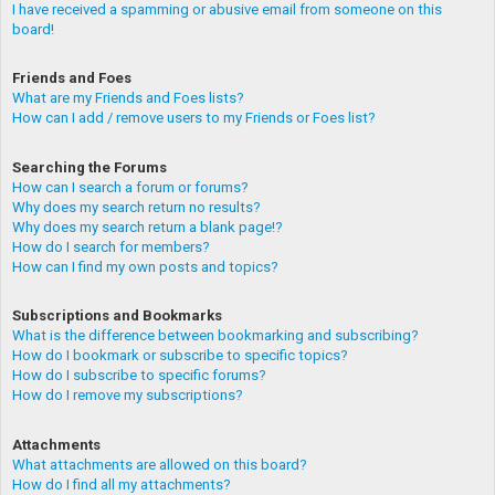
I have received a spamming or abusive email from someone on this
board!
Friends and Foes
What are my Friends and Foes lists?
How can I add / remove users to my Friends or Foes list?
Searching the Forums
How can I search a forum or forums?
Why does my search return no results?
Why does my search return a blank page!?
How do I search for members?
How can I find my own posts and topics?
Subscriptions and Bookmarks
What is the difference between bookmarking and subscribing?
How do I bookmark or subscribe to specific topics?
How do I subscribe to specific forums?
How do I remove my subscriptions?
Attachments
What attachments are allowed on this board?
How do I find all my attachments?