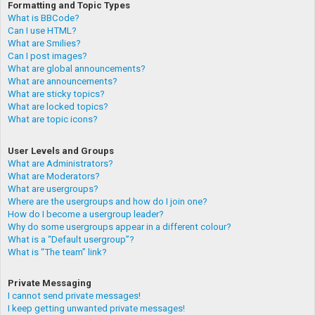
Formatting and Topic Types
What is BBCode?
Can I use HTML?
What are Smilies?
Can I post images?
What are global announcements?
What are announcements?
What are sticky topics?
What are locked topics?
What are topic icons?
User Levels and Groups
What are Administrators?
What are Moderators?
What are usergroups?
Where are the usergroups and how do I join one?
How do I become a usergroup leader?
Why do some usergroups appear in a different colour?
What is a “Default usergroup”?
What is “The team” link?
Private Messaging
I cannot send private messages!
I keep getting unwanted private messages!