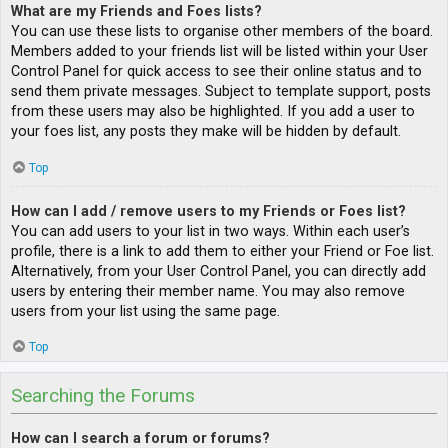
What are my Friends and Foes lists?
You can use these lists to organise other members of the board.
Members added to your friends list will be listed within your User
Control Panel for quick access to see their online status and to
send them private messages. Subject to template support, posts
from these users may also be highlighted. If you add a user to
your foes list, any posts they make will be hidden by default.
Top
How can I add / remove users to my Friends or Foes list?
You can add users to your list in two ways. Within each user’s
profile, there is a link to add them to either your Friend or Foe list.
Alternatively, from your User Control Panel, you can directly add
users by entering their member name. You may also remove
users from your list using the same page.
Top
Searching the Forums
How can I search a forum or forums?