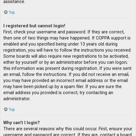
assistance.
Top
I registered but cannot login!
First, check your username and password. If they are correct,
then one of two things may have happened. If COPPA support is
enabled and you specified being under 13 years old during
registration, you will have to follow the instructions you received.
Some boards will also require new registrations to be activated,
either by yourself or by an administrator before you can logon;
this information was present during registration. If you were sent
an email, follow the instructions. If you did not receive an email,
you may have provided an incorrect email address or the email
may have been picked up by a spam filer. If you are sure the
email address you provided is correct, try contacting an
administrator.
Top
Why can’t I login?
There are several reasons why this could occur. First, ensure your
username and password are correct. If they are, contact a board