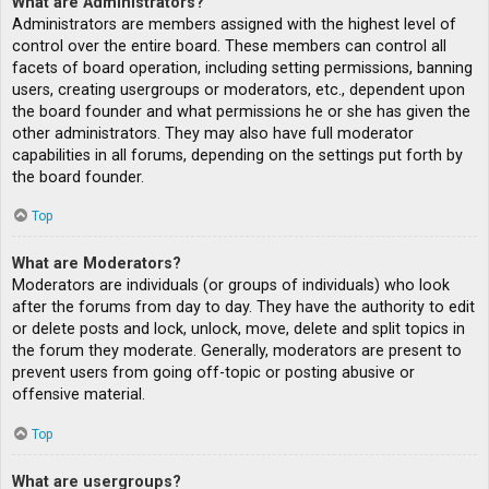
What are Administrators?
Administrators are members assigned with the highest level of
control over the entire board. These members can control all
facets of board operation, including setting permissions, banning
users, creating usergroups or moderators, etc., dependent upon
the board founder and what permissions he or she has given the
other administrators. They may also have full moderator
capabilities in all forums, depending on the settings put forth by
the board founder.
Top
What are Moderators?
Moderators are individuals (or groups of individuals) who look
after the forums from day to day. They have the authority to edit
or delete posts and lock, unlock, move, delete and split topics in
the forum they moderate. Generally, moderators are present to
prevent users from going off-topic or posting abusive or
offensive material.
Top
What are usergroups?