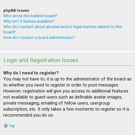
phpBB Issues
Who wrote this bulletin board?
Why isn’t X feature available?
Who do I contact about abusive and/or legal matters related to this
board?
How do I contact a board administrator?
Login and Registration Issues
Why do I need to register?
You may not have to, it is up to the administrator of the board as
to whether you need to register in order to post messages.
However; registration will give you access to additional features
not available to guest users such as definable avatar images,
private messaging, emailing of fellow users, usergroup
subscription, etc. It only takes a few moments to register so it is
recommended you do so.
Top