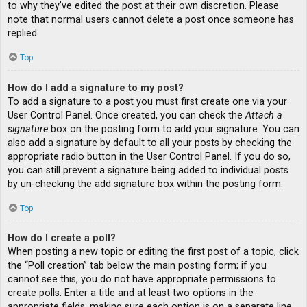
to why they’ve edited the post at their own discretion. Please
note that normal users cannot delete a post once someone has
replied.
Top
How do I add a signature to my post?
To add a signature to a post you must first create one via your
User Control Panel. Once created, you can check the
Attach a
signature
box on the posting form to add your signature. You can
also add a signature by default to all your posts by checking the
appropriate radio button in the User Control Panel. If you do so,
you can still prevent a signature being added to individual posts
by un-checking the add signature box within the posting form.
Top
How do I create a poll?
When posting a new topic or editing the first post of a topic, click
the “Poll creation” tab below the main posting form; if you
cannot see this, you do not have appropriate permissions to
create polls. Enter a title and at least two options in the
appropriate fields, making sure each option is on a separate line