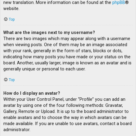
new translation. More information can be found at the
phpBB
®
website.
Top
What are the images next to my username?
There are two images which may appear along with a username
when viewing posts. One of them may be an image associated
with your rank, generally in the form of stars, blocks or dots,
indicating how many posts you have made or your status on the
board. Another, usually larger, image is known as an avatar and is
generally unique or personal to each user.
Top
How do I display an avatar?
Within your User Control Panel, under “Profile” you can add an
avatar by using one of the four following methods: Gravatar,
Gallery, Remote or Upload. It is up to the board administrator to
enable avatars and to choose the way in which avatars can be
made available. If you are unable to use avatars, contact a board
administrator.