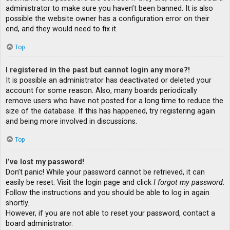
administrator to make sure you haven’t been banned. It is also
possible the website owner has a configuration error on their
end, and they would need to fix it.
Top
I registered in the past but cannot login any more?!
It is possible an administrator has deactivated or deleted your
account for some reason. Also, many boards periodically
remove users who have not posted for a long time to reduce the
size of the database. If this has happened, try registering again
and being more involved in discussions.
Top
I’ve lost my password!
Don’t panic! While your password cannot be retrieved, it can
easily be reset. Visit the login page and click
I forgot my password
.
Follow the instructions and you should be able to log in again
shortly.
However, if you are not able to reset your password, contact a
board administrator.