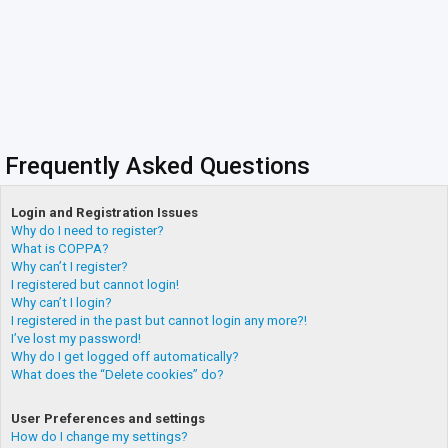
Frequently Asked Questions
Login and Registration Issues
Why do I need to register?
What is COPPA?
Why can’t I register?
I registered but cannot login!
Why can’t I login?
I registered in the past but cannot login any more?!
I’ve lost my password!
Why do I get logged off automatically?
What does the “Delete cookies” do?
User Preferences and settings
How do I change my settings?