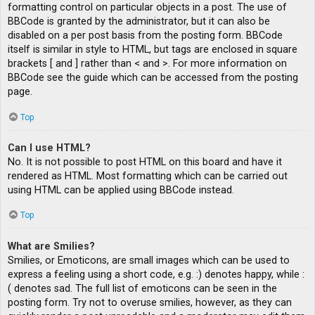
formatting control on particular objects in a post. The use of
BBCode is granted by the administrator, but it can also be
disabled on a per post basis from the posting form. BBCode
itself is similar in style to HTML, but tags are enclosed in square
brackets [ and ] rather than < and >. For more information on
BBCode see the guide which can be accessed from the posting
page.
Top
Can I use HTML?
No. It is not possible to post HTML on this board and have it
rendered as HTML. Most formatting which can be carried out
using HTML can be applied using BBCode instead.
Top
What are Smilies?
Smilies, or Emoticons, are small images which can be used to
express a feeling using a short code, e.g. :) denotes happy, while :
( denotes sad. The full list of emoticons can be seen in the
posting form. Try not to overuse smilies, however, as they can