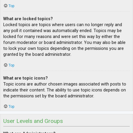
Top
What are locked topics?
Locked topics are topics where users can no longer reply and
any poll it contained was automatically ended. Topics may be
locked for many reasons and were set this way by either the
forum moderator or board administrator. You may also be able
to lock your own topics depending on the permissions you are
granted by the board administrator.
Top
What are topic icons?
Topic icons are author chosen images associated with posts to
indicate their content. The ability to use topic icons depends on
the permissions set by the board administrator.
Top
User Levels and Groups