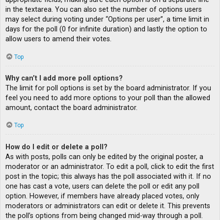
in the textarea. You can also set the number of options users
may select during voting under “Options per user”, a time limit in
days for the poll (0 for infinite duration) and lastly the option to
allow users to amend their votes.
Top
Why can’t I add more poll options?
The limit for poll options is set by the board administrator. If you
feel you need to add more options to your poll than the allowed
amount, contact the board administrator.
Top
How do I edit or delete a poll?
As with posts, polls can only be edited by the original poster, a
moderator or an administrator. To edit a poll, click to edit the first
post in the topic; this always has the poll associated with it. If no
one has cast a vote, users can delete the poll or edit any poll
option. However, if members have already placed votes, only
moderators or administrators can edit or delete it. This prevents
the poll’s options from being changed mid-way through a poll.