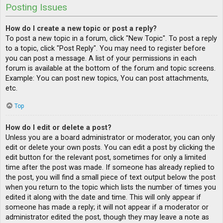
Posting Issues
How do I create a new topic or post a reply?
To post a new topic in a forum, click "New Topic". To post a reply
to a topic, click "Post Reply". You may need to register before
you can post a message. A list of your permissions in each
forum is available at the bottom of the forum and topic screens.
Example: You can post new topics, You can post attachments,
etc.
Top
How do I edit or delete a post?
Unless you are a board administrator or moderator, you can only
edit or delete your own posts. You can edit a post by clicking the
edit button for the relevant post, sometimes for only a limited
time after the post was made. If someone has already replied to
the post, you will find a small piece of text output below the post
when you return to the topic which lists the number of times you
edited it along with the date and time. This will only appear if
someone has made a reply; it will not appear if a moderator or
administrator edited the post, though they may leave a note as