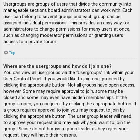
Usergroups are groups of users that divide the community into
manageable sections board administrators can work with. Each
user can belong to several groups and each group can be
assigned individual permissions. This provides an easy way for
administrators to change permissions for many users at once,
such as changing moderator permissions or granting users
access to a private forum.
Top
Where are the usergroups and how do I join one?
You can view all usergroups via the “Usergroups” link within your
User Control Panel. If you would like to join one, proceed by
clicking the appropriate button. Not all groups have open access,
however. Some may require approval to join, some may be
closed and some may even have hidden memberships. If the
group is open, you can join it by clicking the appropriate button. If
a group requires approval to join you may request to join by
clicking the appropriate button. The user group leader will need
to approve your request and may ask why you want to join the
group. Please do not harass a group leader if they reject your
request; they will have their reasons.