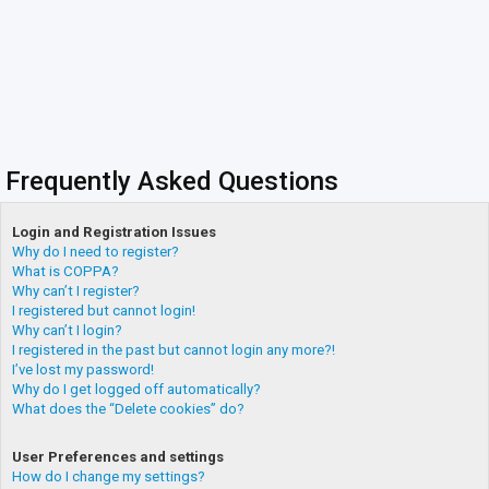
Frequently Asked Questions
Login and Registration Issues
Why do I need to register?
What is COPPA?
Why can’t I register?
I registered but cannot login!
Why can’t I login?
I registered in the past but cannot login any more?!
I’ve lost my password!
Why do I get logged off automatically?
What does the “Delete cookies” do?
User Preferences and settings
How do I change my settings?