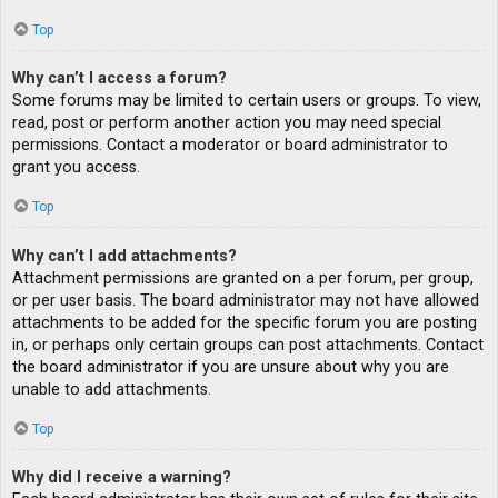
Top
Why can’t I access a forum?
Some forums may be limited to certain users or groups. To view,
read, post or perform another action you may need special
permissions. Contact a moderator or board administrator to
grant you access.
Top
Why can’t I add attachments?
Attachment permissions are granted on a per forum, per group,
or per user basis. The board administrator may not have allowed
attachments to be added for the specific forum you are posting
in, or perhaps only certain groups can post attachments. Contact
the board administrator if you are unsure about why you are
unable to add attachments.
Top
Why did I receive a warning?