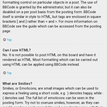
formatting control on particular objects in a post. The use of
BBCode is granted by the administrator, but it can also be
disabled on a per post basis from the posting form. BBCode
itself is similar in style to HTML, but tags are enclosed in square
brackets [ and ] rather than < and >. For more information on
BBCode see the guide which can be accessed from the posting
page.
Top
Can I use HTML?
No. It is not possible to post HTML on this board and have it
rendered as HTML. Most formatting which can be carried out
using HTML can be applied using BBCode instead.
Top
What are Smilies?
Smilies, or Emoticons, are small images which can be used to
express a feeling using a short code, e.g. :) denotes happy, while :
( denotes sad. The full list of emoticons can be seen in the
posting form. Try not to overuse smilies, however, as they can