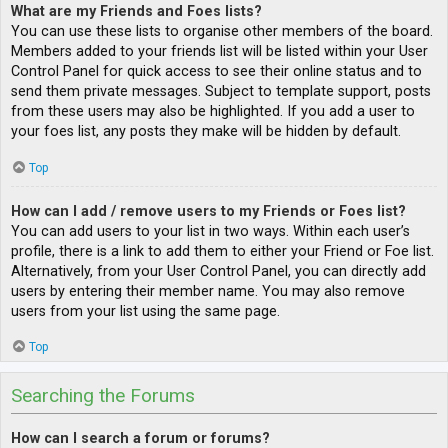
What are my Friends and Foes lists?
You can use these lists to organise other members of the board.
Members added to your friends list will be listed within your User
Control Panel for quick access to see their online status and to
send them private messages. Subject to template support, posts
from these users may also be highlighted. If you add a user to
your foes list, any posts they make will be hidden by default.
Top
How can I add / remove users to my Friends or Foes list?
You can add users to your list in two ways. Within each user’s
profile, there is a link to add them to either your Friend or Foe list.
Alternatively, from your User Control Panel, you can directly add
users by entering their member name. You may also remove
users from your list using the same page.
Top
Searching the Forums
How can I search a forum or forums?