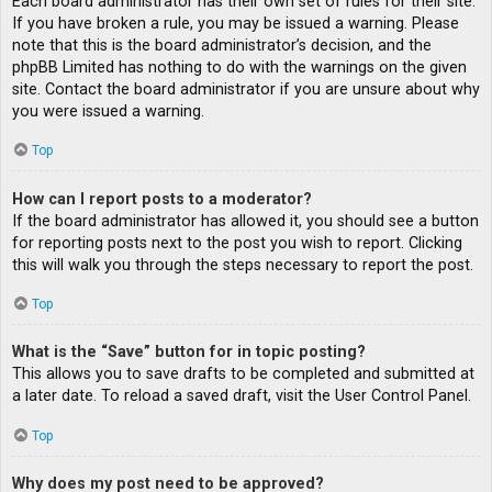
Each board administrator has their own set of rules for their site.
If you have broken a rule, you may be issued a warning. Please
note that this is the board administrator’s decision, and the
phpBB Limited has nothing to do with the warnings on the given
site. Contact the board administrator if you are unsure about why
you were issued a warning.
Top
How can I report posts to a moderator?
If the board administrator has allowed it, you should see a button
for reporting posts next to the post you wish to report. Clicking
this will walk you through the steps necessary to report the post.
Top
What is the “Save” button for in topic posting?
This allows you to save drafts to be completed and submitted at
a later date. To reload a saved draft, visit the User Control Panel.
Top
Why does my post need to be approved?