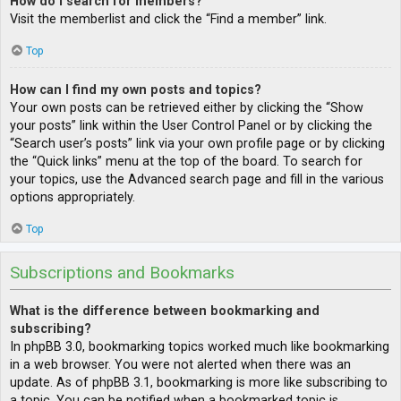
How do I search for members?
Visit the memberlist and click the “Find a member” link.
Top
How can I find my own posts and topics?
Your own posts can be retrieved either by clicking the “Show
your posts” link within the User Control Panel or by clicking the
“Search user’s posts” link via your own profile page or by clicking
the “Quick links” menu at the top of the board. To search for
your topics, use the Advanced search page and fill in the various
options appropriately.
Top
Subscriptions and Bookmarks
What is the difference between bookmarking and
subscribing?
In phpBB 3.0, bookmarking topics worked much like bookmarking
in a web browser. You were not alerted when there was an
update. As of phpBB 3.1, bookmarking is more like subscribing to
a topic. You can be notified when a bookmarked topic is