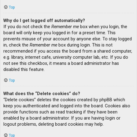
Top
Why do I get logged off automatically?
If you do not check the
Remember me
box when you login, the
board will only keep you logged in for a preset time. This
prevents misuse of your account by anyone else. To stay logged
in, check the
Remember me
box during login. This is not
recommended if you access the board from a shared computer,
e.g. library, internet cafe, university computer lab, etc. If you do
not see this checkbox, it means a board administrator has
disabled this feature.
Top
What does the “Delete cookies” do?
“Delete cookies” deletes the cookies created by phpBB which
keep you authenticated and logged into the board. Cookies also
provide functions such as read tracking if they have been
enabled by a board administrator. If you are having login or
logout problems, deleting board cookies may help.
Top