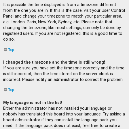
It is possible the time displayed is from a timezone different
from the one you are in. If this is the case, visit your User Control
Panel and change your timezone to match your particular area,
e.g. London, Paris, New York, Sydney, etc. Please note that
changing the timezone, like most settings, can only be done by
registered users. If you are not registered, this is a good time to
do so.
Top
I changed the timezone and the time is still wrong!
If you are sure you have set the timezone correctly and the time
is still incorrect, then the time stored on the server clock is
incorrect. Please notify an administrator to correct the problem.
Top
My language is not in the list!
Either the administrator has not installed your language or
nobody has translated this board into your language. Try asking a
board administrator if they can install the language pack you
need. If the language pack does not exist, feel free to create a