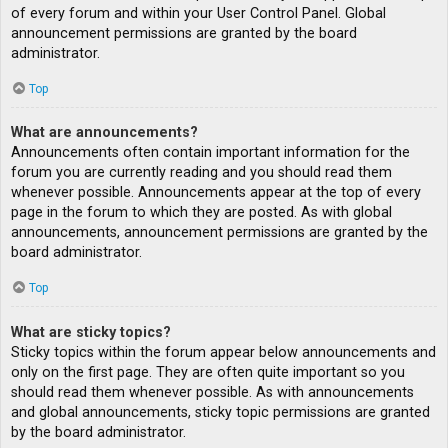
of every forum and within your User Control Panel. Global
announcement permissions are granted by the board
administrator.
Top
What are announcements?
Announcements often contain important information for the
forum you are currently reading and you should read them
whenever possible. Announcements appear at the top of every
page in the forum to which they are posted. As with global
announcements, announcement permissions are granted by the
board administrator.
Top
What are sticky topics?
Sticky topics within the forum appear below announcements and
only on the first page. They are often quite important so you
should read them whenever possible. As with announcements
and global announcements, sticky topic permissions are granted
by the board administrator.