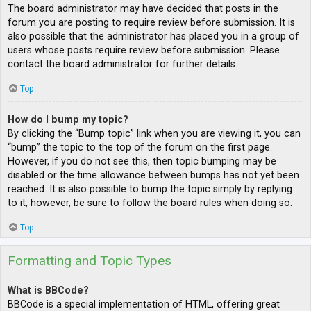
The board administrator may have decided that posts in the
forum you are posting to require review before submission. It is
also possible that the administrator has placed you in a group of
users whose posts require review before submission. Please
contact the board administrator for further details.
Top
How do I bump my topic?
By clicking the “Bump topic” link when you are viewing it, you can
“bump” the topic to the top of the forum on the first page.
However, if you do not see this, then topic bumping may be
disabled or the time allowance between bumps has not yet been
reached. It is also possible to bump the topic simply by replying
to it, however, be sure to follow the board rules when doing so.
Top
Formatting and Topic Types
What is BBCode?
BBCode is a special implementation of HTML, offering great