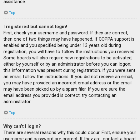
assistance.
Top
I registered but cannot login!
First, check your username and password. If they are correct,
then one of two things may have happened. If COPPA support is
enabled and you specified being under 13 years old during
registration, you will have to follow the instructions you received.
Some boards will also require new registrations to be activated,
either by yourself or by an administrator before you can logon;
this information was present during registration. If you were sent
an email, follow the instructions. If you did not receive an email,
you may have provided an incorrect email address or the email
may have been picked up by a spam filer. If you are sure the
email address you provided is correct, try contacting an
administrator.
Top
Why can’t I login?
There are several reasons why this could occur. First, ensure your
username and password are correct. If they are, contact a board