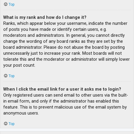
Top
What is my rank and how do I change it?
Ranks, which appear below your username, indicate the number
of posts you have made or identify certain users, e.g.
moderators and administrators. In general, you cannot directly
change the wording of any board ranks as they are set by the
board administrator. Please do not abuse the board by posting
unnecessarily just to increase your rank. Most boards will not
tolerate this and the moderator or administrator will simply lower
your post count.
Top
When I click the email link for a user it asks me to login?
Only registered users can send email to other users via the built-
in email form, and only if the administrator has enabled this
feature. This is to prevent malicious use of the email system by
anonymous users.
Top