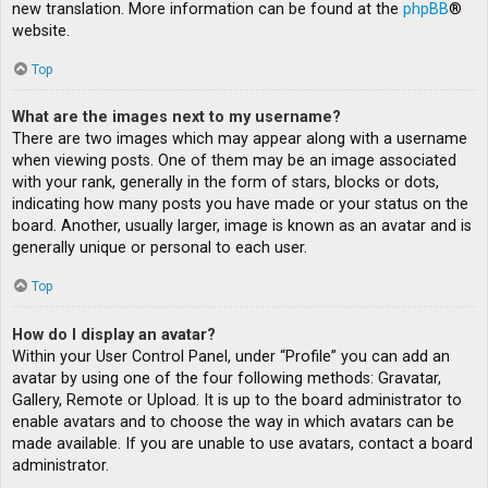
new translation. More information can be found at the
phpBB
®
website.
Top
What are the images next to my username?
There are two images which may appear along with a username
when viewing posts. One of them may be an image associated
with your rank, generally in the form of stars, blocks or dots,
indicating how many posts you have made or your status on the
board. Another, usually larger, image is known as an avatar and is
generally unique or personal to each user.
Top
How do I display an avatar?
Within your User Control Panel, under “Profile” you can add an
avatar by using one of the four following methods: Gravatar,
Gallery, Remote or Upload. It is up to the board administrator to
enable avatars and to choose the way in which avatars can be
made available. If you are unable to use avatars, contact a board
administrator.