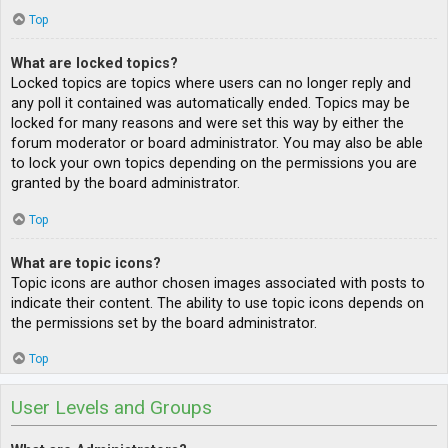
Top
What are locked topics?
Locked topics are topics where users can no longer reply and
any poll it contained was automatically ended. Topics may be
locked for many reasons and were set this way by either the
forum moderator or board administrator. You may also be able
to lock your own topics depending on the permissions you are
granted by the board administrator.
Top
What are topic icons?
Topic icons are author chosen images associated with posts to
indicate their content. The ability to use topic icons depends on
the permissions set by the board administrator.
Top
User Levels and Groups