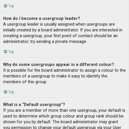
Top
How do I become a usergroup leader?
A usergroup leader is usually assigned when usergroups are
initially created by a board administrator. If you are interested in
creating a usergroup, your first point of contact should be an
administrator; try sending a private message.
Top
Why do some usergroups appear in a different colour?
It is possible for the board administrator to assign a colour to the
members of a usergroup to make it easy to identify the
members of this group.
Top
What is a “Default usergroup”?
If you are a member of more than one usergroup, your default is
used to determine which group colour and group rank should be
shown for you by default. The board administrator may grant
you permission to change your default usergroup via your User