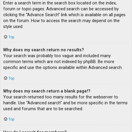
Enter a search term in the search box located on the index,
forum or topic pages. Advanced search can be accessed by
clicking the “Advance Search” link which is available on all pages
on the forum. How to access the search may depend on the
style used.
Top
Why does my search return no results?
Your search was probably too vague and included many
common terms which are not indexed by phpBB. Be more
specific and use the options available within Advanced search.
Top
Why does my search return a blank page!?
Your search returned too many results for the webserver to
handle. Use “Advanced search” and be more specific in the terms
used and forums that are to be searched.
Top