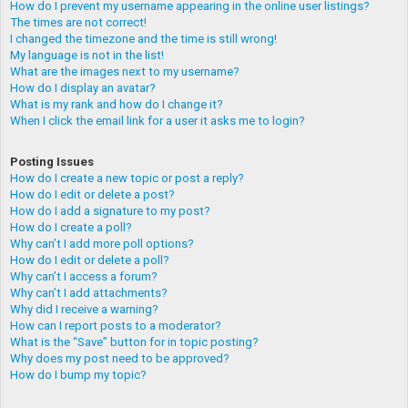
How do I prevent my username appearing in the online user listings?
The times are not correct!
I changed the timezone and the time is still wrong!
My language is not in the list!
What are the images next to my username?
How do I display an avatar?
What is my rank and how do I change it?
When I click the email link for a user it asks me to login?
Posting Issues
How do I create a new topic or post a reply?
How do I edit or delete a post?
How do I add a signature to my post?
How do I create a poll?
Why can’t I add more poll options?
How do I edit or delete a poll?
Why can’t I access a forum?
Why can’t I add attachments?
Why did I receive a warning?
How can I report posts to a moderator?
What is the “Save” button for in topic posting?
Why does my post need to be approved?
How do I bump my topic?