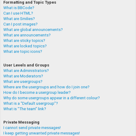
Formatting and Topic Types
What is BBCode?
Can I use HTML?
What are Smilies?
Can I post images?
What are global announcements?
What are announcements?
What are sticky topics?
What are locked topics?
What are topic icons?
User Levels and Groups
What are Administrators?
What are Moderators?
What are usergroups?
Where are the usergroups and how do I join one?
How do I become a usergroup leader?
Why do some usergroups appear in a different colour?
What is a “Default usergroup”?
What is “The team” link?
Private Messaging
I cannot send private messages!
I keep getting unwanted private messages!