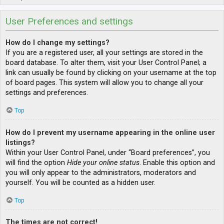
User Preferences and settings
How do I change my settings?
If you are a registered user, all your settings are stored in the
board database. To alter them, visit your User Control Panel; a
link can usually be found by clicking on your username at the top
of board pages. This system will allow you to change all your
settings and preferences.
Top
How do I prevent my username appearing in the online user
listings?
Within your User Control Panel, under “Board preferences”, you
will find the option
Hide your online status
. Enable this option and
you will only appear to the administrators, moderators and
yourself. You will be counted as a hidden user.
Top
The times are not correct!