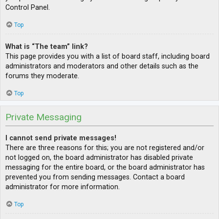
Control Panel.
Top
What is “The team” link?
This page provides you with a list of board staff, including board
administrators and moderators and other details such as the
forums they moderate.
Top
Private Messaging
I cannot send private messages!
There are three reasons for this; you are not registered and/or
not logged on, the board administrator has disabled private
messaging for the entire board, or the board administrator has
prevented you from sending messages. Contact a board
administrator for more information.
Top