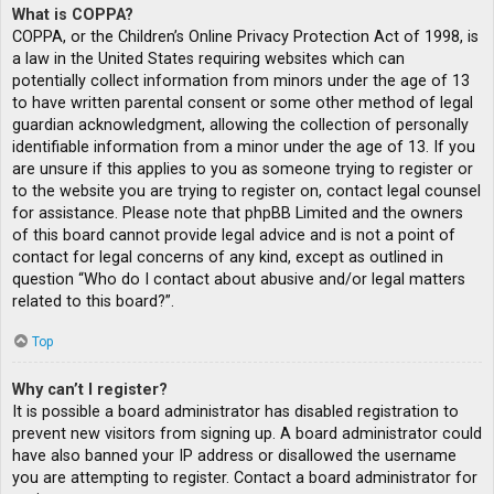
What is COPPA?
COPPA, or the Children’s Online Privacy Protection Act of 1998, is
a law in the United States requiring websites which can
potentially collect information from minors under the age of 13
to have written parental consent or some other method of legal
guardian acknowledgment, allowing the collection of personally
identifiable information from a minor under the age of 13. If you
are unsure if this applies to you as someone trying to register or
to the website you are trying to register on, contact legal counsel
for assistance. Please note that phpBB Limited and the owners
of this board cannot provide legal advice and is not a point of
contact for legal concerns of any kind, except as outlined in
question “Who do I contact about abusive and/or legal matters
related to this board?”.
Top
Why can’t I register?
It is possible a board administrator has disabled registration to
prevent new visitors from signing up. A board administrator could
have also banned your IP address or disallowed the username
you are attempting to register. Contact a board administrator for