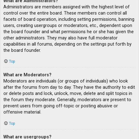
What are Administrators?
Administrators are members assigned with the highest level of
control over the entire board. These members can control all
facets of board operation, including setting permissions, banning
users, creating usergroups or moderators, etc., dependent upon
the board founder and what permissions he or she has given the
other administrators. They may also have full moderator
capabilities in all forums, depending on the settings put forth by
the board founder.
Top
What are Moderators?
Moderators are individuals (or groups of individuals) who look
after the forums from day to day. They have the authority to edit
or delete posts and lock, unlock, move, delete and split topics in
the forum they moderate. Generally, moderators are present to
prevent users from going off-topic or posting abusive or
offensive material.
Top
What are usergroups?