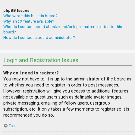
phpBB Issues
Who wrote this bulletin board?
Why isn’t X feature available?
Who do I contact about abusive and/or legal matters related to this
board?
How do I contact a board administrator?
Login and Registration Issues
Why do I need to register?
You may not have to, it is up to the administrator of the board as
to whether you need to register in order to post messages.
However; registration will give you access to additional features
not available to guest users such as definable avatar images,
private messaging, emailing of fellow users, usergroup
subscription, etc. It only takes a few moments to register so it is
recommended you do so.
Top