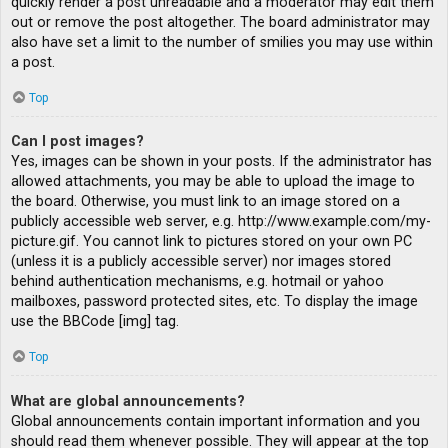
quickly render a post unreadable and a moderator may edit them
out or remove the post altogether. The board administrator may
also have set a limit to the number of smilies you may use within
a post.
Top
Can I post images?
Yes, images can be shown in your posts. If the administrator has
allowed attachments, you may be able to upload the image to
the board. Otherwise, you must link to an image stored on a
publicly accessible web server, e.g. http://www.example.com/my-
picture.gif. You cannot link to pictures stored on your own PC
(unless it is a publicly accessible server) nor images stored
behind authentication mechanisms, e.g. hotmail or yahoo
mailboxes, password protected sites, etc. To display the image
use the BBCode [img] tag.
Top
What are global announcements?
Global announcements contain important information and you
should read them whenever possible. They will appear at the top