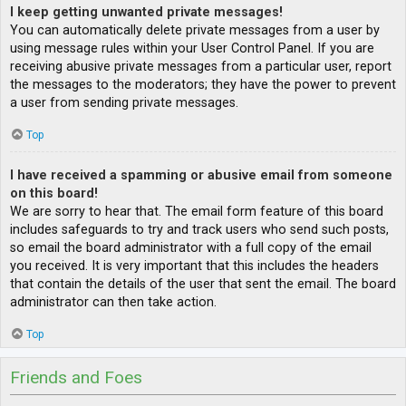
I keep getting unwanted private messages!
You can automatically delete private messages from a user by
using message rules within your User Control Panel. If you are
receiving abusive private messages from a particular user, report
the messages to the moderators; they have the power to prevent
a user from sending private messages.
Top
I have received a spamming or abusive email from someone
on this board!
We are sorry to hear that. The email form feature of this board
includes safeguards to try and track users who send such posts,
so email the board administrator with a full copy of the email
you received. It is very important that this includes the headers
that contain the details of the user that sent the email. The board
administrator can then take action.
Top
Friends and Foes