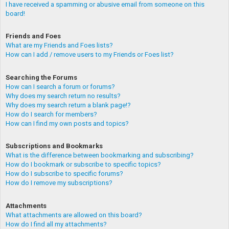
I have received a spamming or abusive email from someone on this
board!
Friends and Foes
What are my Friends and Foes lists?
How can I add / remove users to my Friends or Foes list?
Searching the Forums
How can I search a forum or forums?
Why does my search return no results?
Why does my search return a blank page!?
How do I search for members?
How can I find my own posts and topics?
Subscriptions and Bookmarks
What is the difference between bookmarking and subscribing?
How do I bookmark or subscribe to specific topics?
How do I subscribe to specific forums?
How do I remove my subscriptions?
Attachments
What attachments are allowed on this board?
How do I find all my attachments?