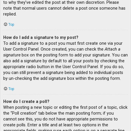
to why they’ve edited the post at their own discretion. Please
note that normal users cannot delete a post once someone has
replied.
Top
How do I add a signature to my post?
To add a signature to a post you must first create one via your
User Control Panel. Once created, you can check the
Attach a
signature
box on the posting form to add your signature. You can
also add a signature by default to all your posts by checking the
appropriate radio button in the User Control Panel. If you do so,
you can still prevent a signature being added to individual posts
by un-checking the add signature box within the posting form.
Top
How do I create a poll?
When posting a new topic or editing the first post of a topic, click
the “Poll creation” tab below the main posting form; if you
cannot see this, you do not have appropriate permissions to
create polls. Enter a title and at least two options in the
appropriate fields, making sure each option is on a separate line