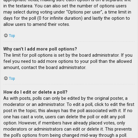
in the textarea. You can also set the number of options users
may select during voting under “Options per user”, a time limit in
days for the poll (0 for infinite duration) and lastly the option to
allow users to amend their votes.
Top
Why can’t I add more poll options?
The limit for poll options is set by the board administrator. If you
feel you need to add more options to your poll than the allowed
amount, contact the board administrator.
Top
How do I edit or delete a poll?
As with posts, polls can only be edited by the original poster, a
moderator or an administrator. To edit a poll, click to edit the first
post in the topic; this always has the poll associated with it. If no
one has cast a vote, users can delete the poll or edit any poll
option. However, if members have already placed votes, only
moderators or administrators can edit or delete it. This prevents
the poll’s options from being changed mid-way through a poll.