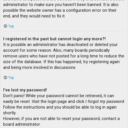
administrator to make sure you haven’t been banned. It is also
possible the website owner has a configuration error on their
end, and they would need to fix it.
Top
I registered in the past but cannot login any more?!
It is possible an administrator has deactivated or deleted your
account for some reason. Also, many boards periodically
remove users who have not posted for a long time to reduce the
size of the database. If this has happened, try registering again
and being more involved in discussions.
Top
I’ve lost my password!
Don’t panic! While your password cannot be retrieved, it can
easily be reset. Visit the login page and click
I forgot my password
.
Follow the instructions and you should be able to log in again
shortly.
However, if you are not able to reset your password, contact a
board administrator.