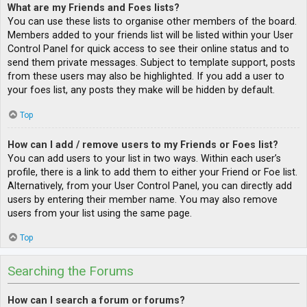
What are my Friends and Foes lists?
You can use these lists to organise other members of the board.
Members added to your friends list will be listed within your User
Control Panel for quick access to see their online status and to
send them private messages. Subject to template support, posts
from these users may also be highlighted. If you add a user to
your foes list, any posts they make will be hidden by default.
Top
How can I add / remove users to my Friends or Foes list?
You can add users to your list in two ways. Within each user’s
profile, there is a link to add them to either your Friend or Foe list.
Alternatively, from your User Control Panel, you can directly add
users by entering their member name. You may also remove
users from your list using the same page.
Top
Searching the Forums
How can I search a forum or forums?