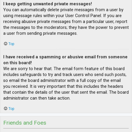
I keep getting unwanted private messages!
You can automatically delete private messages from a user by
using message rules within your User Control Panel. If you are
receiving abusive private messages from a particular user, report
the messages to the moderators; they have the power to prevent
a user from sending private messages.
Top
I have received a spamming or abusive email from someone
on this board!
We are sorry to hear that. The email form feature of this board
includes safeguards to try and track users who send such posts,
so email the board administrator with a full copy of the email
you received. It is very important that this includes the headers
that contain the details of the user that sent the email. The board
administrator can then take action.
Top
Friends and Foes