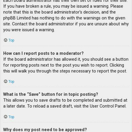
Each board administrator has their own set of rules for their site.
If you have broken a rule, you may be issued a warning. Please
note that this is the board administrator’s decision, and the
phpBB Limited has nothing to do with the warnings on the given
site. Contact the board administrator if you are unsure about why
you were issued a warning.
Top
How can I report posts to a moderator?
If the board administrator has allowed it, you should see a button
for reporting posts next to the post you wish to report. Clicking
this will walk you through the steps necessary to report the post.
Top
What is the “Save” button for in topic posting?
This allows you to save drafts to be completed and submitted at
a later date. To reload a saved draft, visit the User Control Panel.
Top
Why does my post need to be approved?