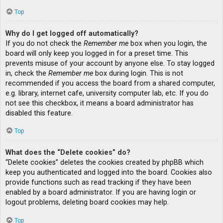
Top
Why do I get logged off automatically?
If you do not check the
Remember me
box when you login, the
board will only keep you logged in for a preset time. This
prevents misuse of your account by anyone else. To stay logged
in, check the
Remember me
box during login. This is not
recommended if you access the board from a shared computer,
e.g. library, internet cafe, university computer lab, etc. If you do
not see this checkbox, it means a board administrator has
disabled this feature.
Top
What does the “Delete cookies” do?
“Delete cookies” deletes the cookies created by phpBB which
keep you authenticated and logged into the board. Cookies also
provide functions such as read tracking if they have been
enabled by a board administrator. If you are having login or
logout problems, deleting board cookies may help.
Top