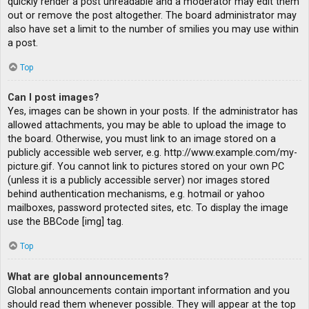
quickly render a post unreadable and a moderator may edit them
out or remove the post altogether. The board administrator may
also have set a limit to the number of smilies you may use within
a post.
Top
Can I post images?
Yes, images can be shown in your posts. If the administrator has
allowed attachments, you may be able to upload the image to
the board. Otherwise, you must link to an image stored on a
publicly accessible web server, e.g. http://www.example.com/my-
picture.gif. You cannot link to pictures stored on your own PC
(unless it is a publicly accessible server) nor images stored
behind authentication mechanisms, e.g. hotmail or yahoo
mailboxes, password protected sites, etc. To display the image
use the BBCode [img] tag.
Top
What are global announcements?
Global announcements contain important information and you
should read them whenever possible. They will appear at the top