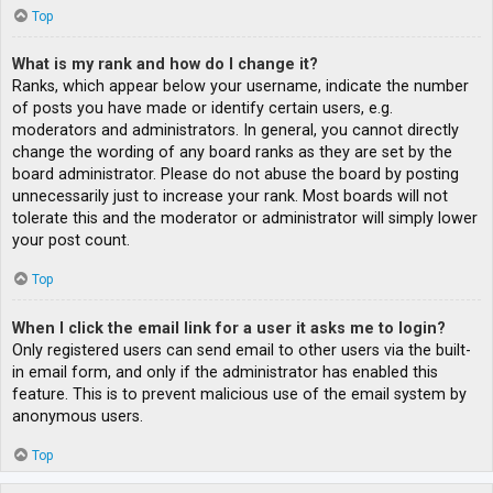
Top
What is my rank and how do I change it?
Ranks, which appear below your username, indicate the number
of posts you have made or identify certain users, e.g.
moderators and administrators. In general, you cannot directly
change the wording of any board ranks as they are set by the
board administrator. Please do not abuse the board by posting
unnecessarily just to increase your rank. Most boards will not
tolerate this and the moderator or administrator will simply lower
your post count.
Top
When I click the email link for a user it asks me to login?
Only registered users can send email to other users via the built-
in email form, and only if the administrator has enabled this
feature. This is to prevent malicious use of the email system by
anonymous users.
Top