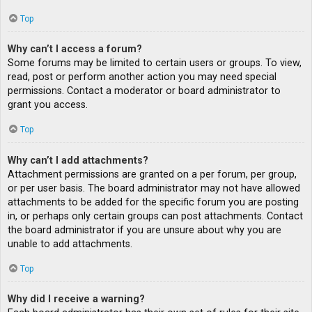
Top
Why can’t I access a forum?
Some forums may be limited to certain users or groups. To view,
read, post or perform another action you may need special
permissions. Contact a moderator or board administrator to
grant you access.
Top
Why can’t I add attachments?
Attachment permissions are granted on a per forum, per group,
or per user basis. The board administrator may not have allowed
attachments to be added for the specific forum you are posting
in, or perhaps only certain groups can post attachments. Contact
the board administrator if you are unsure about why you are
unable to add attachments.
Top
Why did I receive a warning?