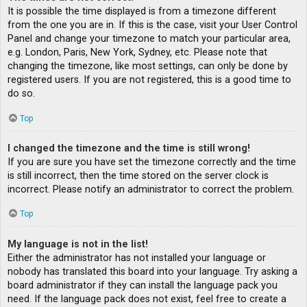
It is possible the time displayed is from a timezone different
from the one you are in. If this is the case, visit your User Control
Panel and change your timezone to match your particular area,
e.g. London, Paris, New York, Sydney, etc. Please note that
changing the timezone, like most settings, can only be done by
registered users. If you are not registered, this is a good time to
do so.
Top
I changed the timezone and the time is still wrong!
If you are sure you have set the timezone correctly and the time
is still incorrect, then the time stored on the server clock is
incorrect. Please notify an administrator to correct the problem.
Top
My language is not in the list!
Either the administrator has not installed your language or
nobody has translated this board into your language. Try asking a
board administrator if they can install the language pack you
need. If the language pack does not exist, feel free to create a