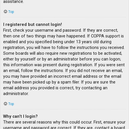
assistance.
Top
I registered but cannot login!
First, check your username and password. If they are correct,
then one of two things may have happened. If COPPA support is
enabled and you specified being under 13 years old during
registration, you will have to follow the instructions you received.
Some boards will also require new registrations to be activated,
either by yourself or by an administrator before you can logon;
this information was present during registration. If you were sent
an email, follow the instructions. If you did not receive an email,
you may have provided an incorrect email address or the email
may have been picked up by a spam filer. If you are sure the
email address you provided is correct, try contacting an
administrator.
Top
Why can’t I login?
There are several reasons why this could occur. First, ensure your
username and password are correct. If they are, contact a board