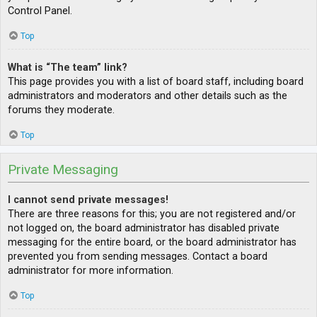
Control Panel.
Top
What is “The team” link?
This page provides you with a list of board staff, including board
administrators and moderators and other details such as the
forums they moderate.
Top
Private Messaging
I cannot send private messages!
There are three reasons for this; you are not registered and/or
not logged on, the board administrator has disabled private
messaging for the entire board, or the board administrator has
prevented you from sending messages. Contact a board
administrator for more information.
Top