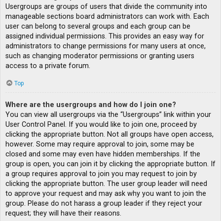
Usergroups are groups of users that divide the community into
manageable sections board administrators can work with. Each
user can belong to several groups and each group can be
assigned individual permissions. This provides an easy way for
administrators to change permissions for many users at once,
such as changing moderator permissions or granting users
access to a private forum.
Top
Where are the usergroups and how do I join one?
You can view all usergroups via the “Usergroups” link within your
User Control Panel. If you would like to join one, proceed by
clicking the appropriate button. Not all groups have open access,
however. Some may require approval to join, some may be
closed and some may even have hidden memberships. If the
group is open, you can join it by clicking the appropriate button. If
a group requires approval to join you may request to join by
clicking the appropriate button. The user group leader will need
to approve your request and may ask why you want to join the
group. Please do not harass a group leader if they reject your
request; they will have their reasons.