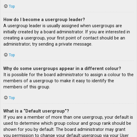
Top
How do I become a usergroup leader?
A usergroup leader is usually assigned when usergroups are
initially created by a board administrator. If you are interested in
creating a usergroup, your first point of contact should be an
administrator; try sending a private message.
Top
Why do some usergroups appear in a different colour?
It is possible for the board administrator to assign a colour to the
members of a usergroup to make it easy to identify the
members of this group.
Top
What is a “Default usergroup”?
If you are a member of more than one usergroup, your default is
used to determine which group colour and group rank should be
shown for you by default. The board administrator may grant
you permission to change your default usergroup via your User