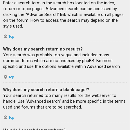
Enter a search term in the search box located on the index,
forum or topic pages. Advanced search can be accessed by
clicking the “Advance Search” link which is available on all pages
on the forum. How to access the search may depend on the
style used.
Top
Why does my search return no results?
Your search was probably too vague and included many
common terms which are not indexed by phpBB. Be more
specific and use the options available within Advanced search.
Top
Why does my search return a blank page!?
Your search returned too many results for the webserver to
handle. Use “Advanced search” and be more specific in the terms
used and forums that are to be searched.
Top