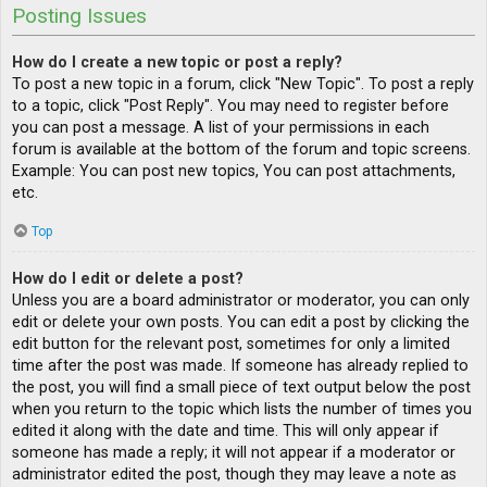
Posting Issues
How do I create a new topic or post a reply?
To post a new topic in a forum, click "New Topic". To post a reply
to a topic, click "Post Reply". You may need to register before
you can post a message. A list of your permissions in each
forum is available at the bottom of the forum and topic screens.
Example: You can post new topics, You can post attachments,
etc.
Top
How do I edit or delete a post?
Unless you are a board administrator or moderator, you can only
edit or delete your own posts. You can edit a post by clicking the
edit button for the relevant post, sometimes for only a limited
time after the post was made. If someone has already replied to
the post, you will find a small piece of text output below the post
when you return to the topic which lists the number of times you
edited it along with the date and time. This will only appear if
someone has made a reply; it will not appear if a moderator or
administrator edited the post, though they may leave a note as