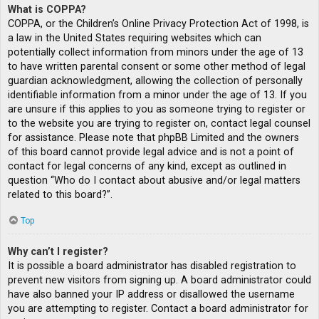
What is COPPA?
COPPA, or the Children’s Online Privacy Protection Act of 1998, is
a law in the United States requiring websites which can
potentially collect information from minors under the age of 13
to have written parental consent or some other method of legal
guardian acknowledgment, allowing the collection of personally
identifiable information from a minor under the age of 13. If you
are unsure if this applies to you as someone trying to register or
to the website you are trying to register on, contact legal counsel
for assistance. Please note that phpBB Limited and the owners
of this board cannot provide legal advice and is not a point of
contact for legal concerns of any kind, except as outlined in
question “Who do I contact about abusive and/or legal matters
related to this board?”.
Top
Why can’t I register?
It is possible a board administrator has disabled registration to
prevent new visitors from signing up. A board administrator could
have also banned your IP address or disallowed the username
you are attempting to register. Contact a board administrator for