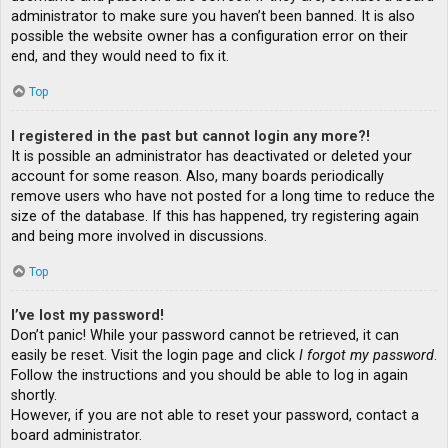
administrator to make sure you haven’t been banned. It is also
possible the website owner has a configuration error on their
end, and they would need to fix it.
Top
I registered in the past but cannot login any more?!
It is possible an administrator has deactivated or deleted your
account for some reason. Also, many boards periodically
remove users who have not posted for a long time to reduce the
size of the database. If this has happened, try registering again
and being more involved in discussions.
Top
I’ve lost my password!
Don’t panic! While your password cannot be retrieved, it can
easily be reset. Visit the login page and click
I forgot my password
.
Follow the instructions and you should be able to log in again
shortly.
However, if you are not able to reset your password, contact a
board administrator.