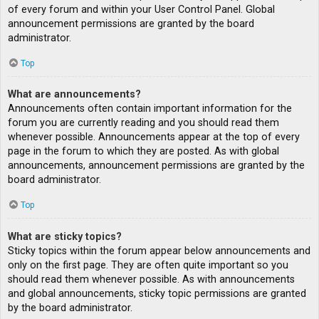
of every forum and within your User Control Panel. Global
announcement permissions are granted by the board
administrator.
Top
What are announcements?
Announcements often contain important information for the
forum you are currently reading and you should read them
whenever possible. Announcements appear at the top of every
page in the forum to which they are posted. As with global
announcements, announcement permissions are granted by the
board administrator.
Top
What are sticky topics?
Sticky topics within the forum appear below announcements and
only on the first page. They are often quite important so you
should read them whenever possible. As with announcements
and global announcements, sticky topic permissions are granted
by the board administrator.