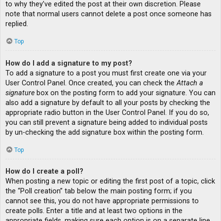
to why they’ve edited the post at their own discretion. Please
note that normal users cannot delete a post once someone has
replied.
Top
How do I add a signature to my post?
To add a signature to a post you must first create one via your
User Control Panel. Once created, you can check the
Attach a
signature
box on the posting form to add your signature. You can
also add a signature by default to all your posts by checking the
appropriate radio button in the User Control Panel. If you do so,
you can still prevent a signature being added to individual posts
by un-checking the add signature box within the posting form.
Top
How do I create a poll?
When posting a new topic or editing the first post of a topic, click
the “Poll creation” tab below the main posting form; if you
cannot see this, you do not have appropriate permissions to
create polls. Enter a title and at least two options in the
appropriate fields, making sure each option is on a separate line