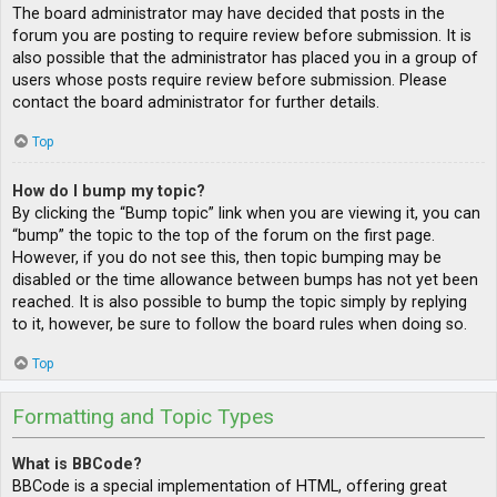
The board administrator may have decided that posts in the
forum you are posting to require review before submission. It is
also possible that the administrator has placed you in a group of
users whose posts require review before submission. Please
contact the board administrator for further details.
Top
How do I bump my topic?
By clicking the “Bump topic” link when you are viewing it, you can
“bump” the topic to the top of the forum on the first page.
However, if you do not see this, then topic bumping may be
disabled or the time allowance between bumps has not yet been
reached. It is also possible to bump the topic simply by replying
to it, however, be sure to follow the board rules when doing so.
Top
Formatting and Topic Types
What is BBCode?
BBCode is a special implementation of HTML, offering great