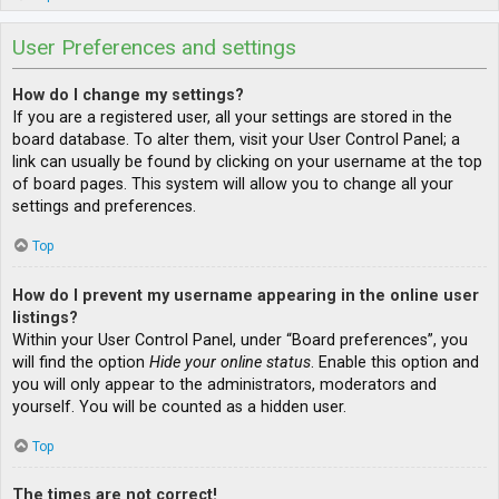
User Preferences and settings
How do I change my settings?
If you are a registered user, all your settings are stored in the
board database. To alter them, visit your User Control Panel; a
link can usually be found by clicking on your username at the top
of board pages. This system will allow you to change all your
settings and preferences.
Top
How do I prevent my username appearing in the online user
listings?
Within your User Control Panel, under “Board preferences”, you
will find the option
Hide your online status
. Enable this option and
you will only appear to the administrators, moderators and
yourself. You will be counted as a hidden user.
Top
The times are not correct!