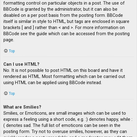
formatting control on particular objects in a post. The use of
BBCode is granted by the administrator, but it can also be
disabled on a per post basis from the posting form. BBCode
itself is similar in style to HTML, but tags are enclosed in square
brackets [ and ] rather than < and >. For more information on
BBCode see the guide which can be accessed from the posting
page.
Top
Can I use HTML?
No. It is not possible to post HTML on this board and have it
rendered as HTML. Most formatting which can be carried out
using HTML can be applied using BBCode instead.
Top
What are Smilies?
Smilies, or Emoticons, are small images which can be used to
express a feeling using a short code, e.g. :) denotes happy, while :
( denotes sad. The full list of emoticons can be seen in the
posting form. Try not to overuse smilies, however, as they can