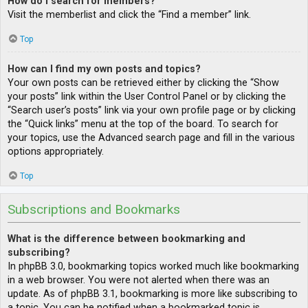
How do I search for members?
Visit the memberlist and click the “Find a member” link.
Top
How can I find my own posts and topics?
Your own posts can be retrieved either by clicking the “Show
your posts” link within the User Control Panel or by clicking the
“Search user’s posts” link via your own profile page or by clicking
the “Quick links” menu at the top of the board. To search for
your topics, use the Advanced search page and fill in the various
options appropriately.
Top
Subscriptions and Bookmarks
What is the difference between bookmarking and
subscribing?
In phpBB 3.0, bookmarking topics worked much like bookmarking
in a web browser. You were not alerted when there was an
update. As of phpBB 3.1, bookmarking is more like subscribing to
a topic. You can be notified when a bookmarked topic is