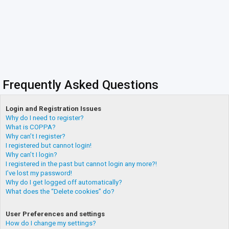
Frequently Asked Questions
Login and Registration Issues
Why do I need to register?
What is COPPA?
Why can’t I register?
I registered but cannot login!
Why can’t I login?
I registered in the past but cannot login any more?!
I’ve lost my password!
Why do I get logged off automatically?
What does the “Delete cookies” do?
User Preferences and settings
How do I change my settings?