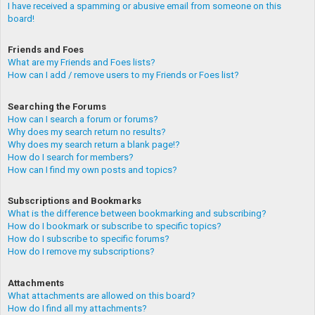
I have received a spamming or abusive email from someone on this
board!
Friends and Foes
What are my Friends and Foes lists?
How can I add / remove users to my Friends or Foes list?
Searching the Forums
How can I search a forum or forums?
Why does my search return no results?
Why does my search return a blank page!?
How do I search for members?
How can I find my own posts and topics?
Subscriptions and Bookmarks
What is the difference between bookmarking and subscribing?
How do I bookmark or subscribe to specific topics?
How do I subscribe to specific forums?
How do I remove my subscriptions?
Attachments
What attachments are allowed on this board?
How do I find all my attachments?