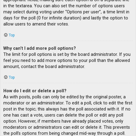
in the textarea. You can also set the number of options users
may select during voting under “Options per user”, a time limit in
days for the poll (0 for infinite duration) and lastly the option to
allow users to amend their votes.
Top
Why can’t I add more poll options?
The limit for poll options is set by the board administrator. If you
feel you need to add more options to your poll than the allowed
amount, contact the board administrator.
Top
How do I edit or delete a poll?
As with posts, polls can only be edited by the original poster, a
moderator or an administrator. To edit a poll, click to edit the first
post in the topic; this always has the poll associated with it. If no
one has cast a vote, users can delete the poll or edit any poll
option. However, if members have already placed votes, only
moderators or administrators can edit or delete it. This prevents
the poll’s options from being changed mid-way through a poll.