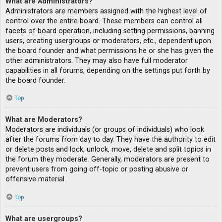
What are Administrators?
Administrators are members assigned with the highest level of
control over the entire board. These members can control all
facets of board operation, including setting permissions, banning
users, creating usergroups or moderators, etc., dependent upon
the board founder and what permissions he or she has given the
other administrators. They may also have full moderator
capabilities in all forums, depending on the settings put forth by
the board founder.
Top
What are Moderators?
Moderators are individuals (or groups of individuals) who look
after the forums from day to day. They have the authority to edit
or delete posts and lock, unlock, move, delete and split topics in
the forum they moderate. Generally, moderators are present to
prevent users from going off-topic or posting abusive or
offensive material.
Top
What are usergroups?