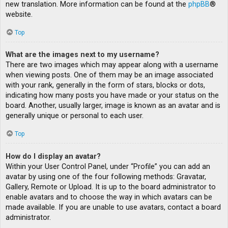
new translation. More information can be found at the
phpBB
®
website.
Top
What are the images next to my username?
There are two images which may appear along with a username
when viewing posts. One of them may be an image associated
with your rank, generally in the form of stars, blocks or dots,
indicating how many posts you have made or your status on the
board. Another, usually larger, image is known as an avatar and is
generally unique or personal to each user.
Top
How do I display an avatar?
Within your User Control Panel, under “Profile” you can add an
avatar by using one of the four following methods: Gravatar,
Gallery, Remote or Upload. It is up to the board administrator to
enable avatars and to choose the way in which avatars can be
made available. If you are unable to use avatars, contact a board
administrator.