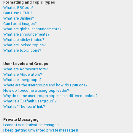
Formatting and Topic Types
What is BBCode?
Can I use HTML?
What are Smilies?
Can I post images?
What are global announcements?
What are announcements?
What are sticky topics?
What are locked topics?
What are topic icons?
User Levels and Groups
What are Administrators?
What are Moderators?
What are usergroups?
Where are the usergroups and how do I join one?
How do I become a usergroup leader?
Why do some usergroups appear in a different colour?
What is a “Default usergroup”?
What is “The team” link?
Private Messaging
I cannot send private messages!
I keep getting unwanted private messages!