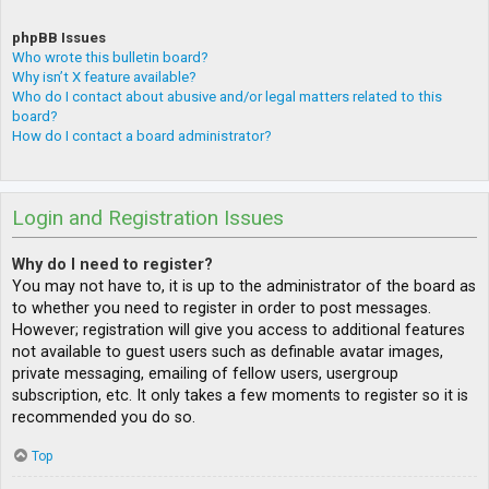
phpBB Issues
Who wrote this bulletin board?
Why isn’t X feature available?
Who do I contact about abusive and/or legal matters related to this
board?
How do I contact a board administrator?
Login and Registration Issues
Why do I need to register?
You may not have to, it is up to the administrator of the board as
to whether you need to register in order to post messages.
However; registration will give you access to additional features
not available to guest users such as definable avatar images,
private messaging, emailing of fellow users, usergroup
subscription, etc. It only takes a few moments to register so it is
recommended you do so.
Top