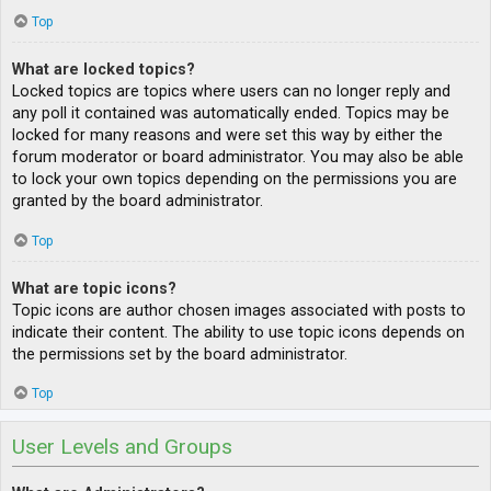
Top
What are locked topics?
Locked topics are topics where users can no longer reply and
any poll it contained was automatically ended. Topics may be
locked for many reasons and were set this way by either the
forum moderator or board administrator. You may also be able
to lock your own topics depending on the permissions you are
granted by the board administrator.
Top
What are topic icons?
Topic icons are author chosen images associated with posts to
indicate their content. The ability to use topic icons depends on
the permissions set by the board administrator.
Top
User Levels and Groups