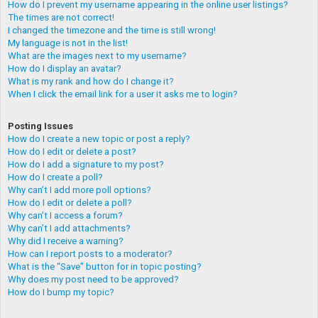
How do I prevent my username appearing in the online user listings?
The times are not correct!
I changed the timezone and the time is still wrong!
My language is not in the list!
What are the images next to my username?
How do I display an avatar?
What is my rank and how do I change it?
When I click the email link for a user it asks me to login?
Posting Issues
How do I create a new topic or post a reply?
How do I edit or delete a post?
How do I add a signature to my post?
How do I create a poll?
Why can’t I add more poll options?
How do I edit or delete a poll?
Why can’t I access a forum?
Why can’t I add attachments?
Why did I receive a warning?
How can I report posts to a moderator?
What is the “Save” button for in topic posting?
Why does my post need to be approved?
How do I bump my topic?