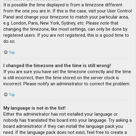
It is possible the time displayed is from a timezone different
from the one you are in. If this is the case, visit your User Control
Panel and change your timezone to match your particular area,
e.g. London, Paris, New York, Sydney, etc. Please note that
changing the timezone, like most settings, can only be done by
registered users. If you are not registered, this is a good time to
do so.
Top
I changed the timezone and the time is still wrong!
If you are sure you have set the timezone correctly and the time
is still incorrect, then the time stored on the server clock is
incorrect. Please notify an administrator to correct the problem.
Top
My language is not in the list!
Either the administrator has not installed your language or
nobody has translated this board into your language. Try asking a
board administrator if they can install the language pack you
need. If the language pack does not exist, feel free to create a