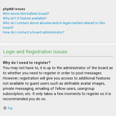
phpBB Issues
Who wrote this bulletin board?
Why isn’t X feature available?
Who do I contact about abusive and/or legal matters related to this
board?
How do I contact a board administrator?
Login and Registration Issues
Why do I need to register?
You may not have to, it is up to the administrator of the board as
to whether you need to register in order to post messages.
However; registration will give you access to additional features
not available to guest users such as definable avatar images,
private messaging, emailing of fellow users, usergroup
subscription, etc. It only takes a few moments to register so it is
recommended you do so.
Top