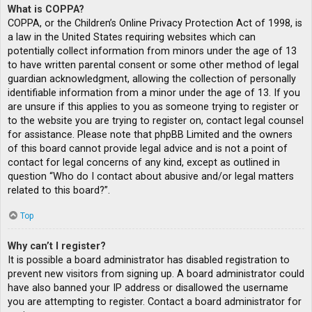
What is COPPA?
COPPA, or the Children’s Online Privacy Protection Act of 1998, is
a law in the United States requiring websites which can
potentially collect information from minors under the age of 13
to have written parental consent or some other method of legal
guardian acknowledgment, allowing the collection of personally
identifiable information from a minor under the age of 13. If you
are unsure if this applies to you as someone trying to register or
to the website you are trying to register on, contact legal counsel
for assistance. Please note that phpBB Limited and the owners
of this board cannot provide legal advice and is not a point of
contact for legal concerns of any kind, except as outlined in
question “Who do I contact about abusive and/or legal matters
related to this board?”.
Top
Why can’t I register?
It is possible a board administrator has disabled registration to
prevent new visitors from signing up. A board administrator could
have also banned your IP address or disallowed the username
you are attempting to register. Contact a board administrator for