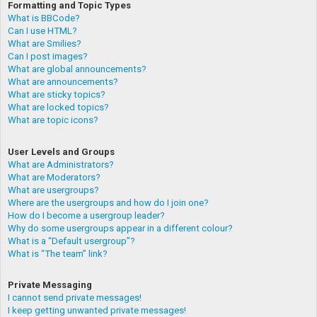
Formatting and Topic Types
What is BBCode?
Can I use HTML?
What are Smilies?
Can I post images?
What are global announcements?
What are announcements?
What are sticky topics?
What are locked topics?
What are topic icons?
User Levels and Groups
What are Administrators?
What are Moderators?
What are usergroups?
Where are the usergroups and how do I join one?
How do I become a usergroup leader?
Why do some usergroups appear in a different colour?
What is a “Default usergroup”?
What is “The team” link?
Private Messaging
I cannot send private messages!
I keep getting unwanted private messages!