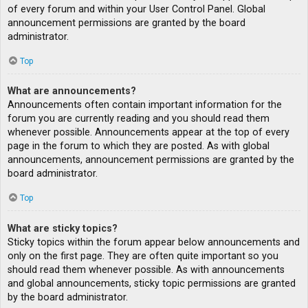
of every forum and within your User Control Panel. Global
announcement permissions are granted by the board
administrator.
Top
What are announcements?
Announcements often contain important information for the
forum you are currently reading and you should read them
whenever possible. Announcements appear at the top of every
page in the forum to which they are posted. As with global
announcements, announcement permissions are granted by the
board administrator.
Top
What are sticky topics?
Sticky topics within the forum appear below announcements and
only on the first page. They are often quite important so you
should read them whenever possible. As with announcements
and global announcements, sticky topic permissions are granted
by the board administrator.