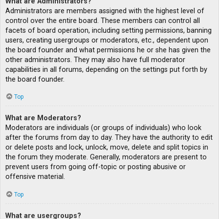
What are Administrators?
Administrators are members assigned with the highest level of
control over the entire board. These members can control all
facets of board operation, including setting permissions, banning
users, creating usergroups or moderators, etc., dependent upon
the board founder and what permissions he or she has given the
other administrators. They may also have full moderator
capabilities in all forums, depending on the settings put forth by
the board founder.
Top
What are Moderators?
Moderators are individuals (or groups of individuals) who look
after the forums from day to day. They have the authority to edit
or delete posts and lock, unlock, move, delete and split topics in
the forum they moderate. Generally, moderators are present to
prevent users from going off-topic or posting abusive or
offensive material.
Top
What are usergroups?