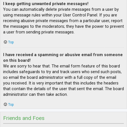
I keep getting unwanted private messages!
You can automatically delete private messages from a user by
using message rules within your User Control Panel. If you are
receiving abusive private messages from a particular user, report
the messages to the moderators; they have the power to prevent
a user from sending private messages.
Top
I have received a spamming or abusive email from someone
on this board!
We are sorry to hear that. The email form feature of this board
includes safeguards to try and track users who send such posts,
so email the board administrator with a full copy of the email
you received. It is very important that this includes the headers
that contain the details of the user that sent the email. The board
administrator can then take action.
Top
Friends and Foes