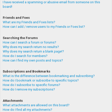
I have received a spamming or abusive email from someone on this
board!
Friends and Foes
What are my Friends and Foes lists?
How can I add / remove users to my Friends or Foes list?
Searching the Forums
How can I search a forum or forums?
Why does my search return no results?
Why does my search return a blank page!?
How do I search for members?
How can I find my own posts and topics?
Subscriptions and Bookmarks
What is the difference between bookmarking and subscribing?
How do I bookmark or subscribe to specific topics?
How do I subscribe to specific forums?
How do I remove my subscriptions?
Attachments
What attachments are allowed on this board?
How do I find all my attachments?