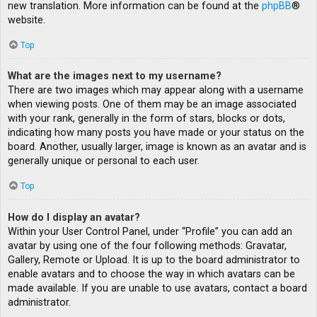
new translation. More information can be found at the
phpBB
®
website.
Top
What are the images next to my username?
There are two images which may appear along with a username
when viewing posts. One of them may be an image associated
with your rank, generally in the form of stars, blocks or dots,
indicating how many posts you have made or your status on the
board. Another, usually larger, image is known as an avatar and is
generally unique or personal to each user.
Top
How do I display an avatar?
Within your User Control Panel, under “Profile” you can add an
avatar by using one of the four following methods: Gravatar,
Gallery, Remote or Upload. It is up to the board administrator to
enable avatars and to choose the way in which avatars can be
made available. If you are unable to use avatars, contact a board
administrator.