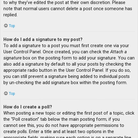
to why they’ve edited the post at their own discretion. Please
note that normal users cannot delete a post once someone has
replied.
Top
How do I add a signature to my post?
To add a signature to a post you must first create one via your
User Control Panel. Once created, you can check the
Attach a
signature
box on the posting form to add your signature. You can
also add a signature by default to all your posts by checking the
appropriate radio button in the User Control Panel. If you do so,
you can still prevent a signature being added to individual posts
by un-checking the add signature box within the posting form.
Top
How do I create a poll?
When posting a new topic or editing the first post of a topic, click
the “Poll creation” tab below the main posting form; if you
cannot see this, you do not have appropriate permissions to
create polls. Enter a title and at least two options in the
appropriate fields, making sure each option is on a separate line