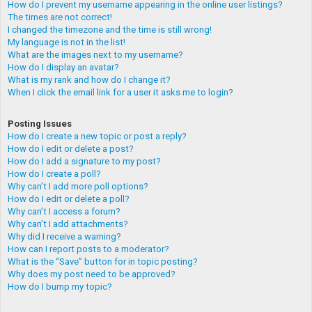
How do I prevent my username appearing in the online user listings?
The times are not correct!
I changed the timezone and the time is still wrong!
My language is not in the list!
What are the images next to my username?
How do I display an avatar?
What is my rank and how do I change it?
When I click the email link for a user it asks me to login?
Posting Issues
How do I create a new topic or post a reply?
How do I edit or delete a post?
How do I add a signature to my post?
How do I create a poll?
Why can’t I add more poll options?
How do I edit or delete a poll?
Why can’t I access a forum?
Why can’t I add attachments?
Why did I receive a warning?
How can I report posts to a moderator?
What is the “Save” button for in topic posting?
Why does my post need to be approved?
How do I bump my topic?