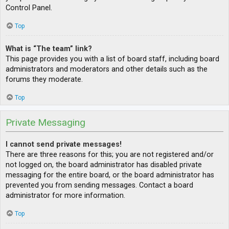
Control Panel.
Top
What is “The team” link?
This page provides you with a list of board staff, including board
administrators and moderators and other details such as the
forums they moderate.
Top
Private Messaging
I cannot send private messages!
There are three reasons for this; you are not registered and/or
not logged on, the board administrator has disabled private
messaging for the entire board, or the board administrator has
prevented you from sending messages. Contact a board
administrator for more information.
Top