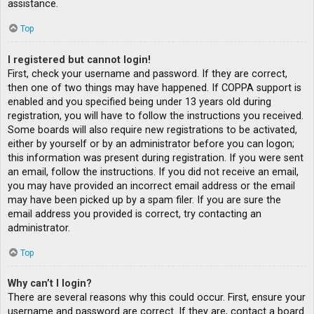
assistance.
Top
I registered but cannot login!
First, check your username and password. If they are correct,
then one of two things may have happened. If COPPA support is
enabled and you specified being under 13 years old during
registration, you will have to follow the instructions you received.
Some boards will also require new registrations to be activated,
either by yourself or by an administrator before you can logon;
this information was present during registration. If you were sent
an email, follow the instructions. If you did not receive an email,
you may have provided an incorrect email address or the email
may have been picked up by a spam filer. If you are sure the
email address you provided is correct, try contacting an
administrator.
Top
Why can’t I login?
There are several reasons why this could occur. First, ensure your
username and password are correct. If they are, contact a board