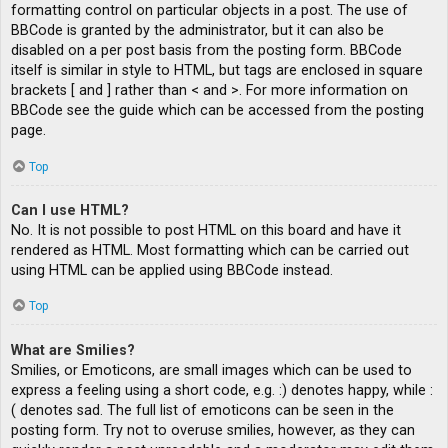
formatting control on particular objects in a post. The use of
BBCode is granted by the administrator, but it can also be
disabled on a per post basis from the posting form. BBCode
itself is similar in style to HTML, but tags are enclosed in square
brackets [ and ] rather than < and >. For more information on
BBCode see the guide which can be accessed from the posting
page.
Top
Can I use HTML?
No. It is not possible to post HTML on this board and have it
rendered as HTML. Most formatting which can be carried out
using HTML can be applied using BBCode instead.
Top
What are Smilies?
Smilies, or Emoticons, are small images which can be used to
express a feeling using a short code, e.g. :) denotes happy, while :
( denotes sad. The full list of emoticons can be seen in the
posting form. Try not to overuse smilies, however, as they can