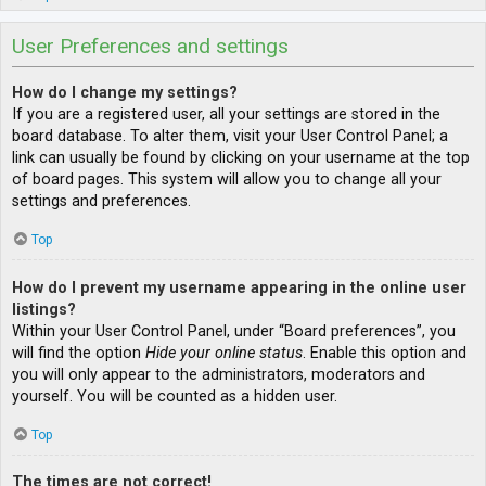
User Preferences and settings
How do I change my settings?
If you are a registered user, all your settings are stored in the
board database. To alter them, visit your User Control Panel; a
link can usually be found by clicking on your username at the top
of board pages. This system will allow you to change all your
settings and preferences.
Top
How do I prevent my username appearing in the online user
listings?
Within your User Control Panel, under “Board preferences”, you
will find the option
Hide your online status
. Enable this option and
you will only appear to the administrators, moderators and
yourself. You will be counted as a hidden user.
Top
The times are not correct!