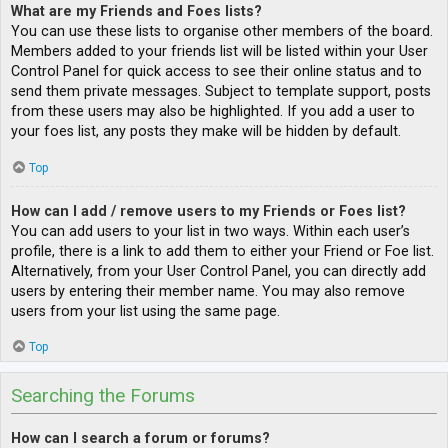
What are my Friends and Foes lists?
You can use these lists to organise other members of the board.
Members added to your friends list will be listed within your User
Control Panel for quick access to see their online status and to
send them private messages. Subject to template support, posts
from these users may also be highlighted. If you add a user to
your foes list, any posts they make will be hidden by default.
Top
How can I add / remove users to my Friends or Foes list?
You can add users to your list in two ways. Within each user’s
profile, there is a link to add them to either your Friend or Foe list.
Alternatively, from your User Control Panel, you can directly add
users by entering their member name. You may also remove
users from your list using the same page.
Top
Searching the Forums
How can I search a forum or forums?