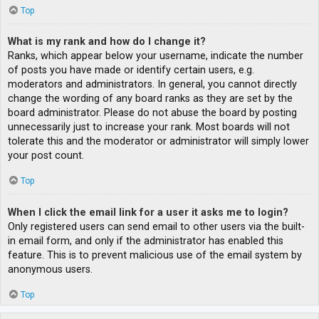
Top
What is my rank and how do I change it?
Ranks, which appear below your username, indicate the number
of posts you have made or identify certain users, e.g.
moderators and administrators. In general, you cannot directly
change the wording of any board ranks as they are set by the
board administrator. Please do not abuse the board by posting
unnecessarily just to increase your rank. Most boards will not
tolerate this and the moderator or administrator will simply lower
your post count.
Top
When I click the email link for a user it asks me to login?
Only registered users can send email to other users via the built-
in email form, and only if the administrator has enabled this
feature. This is to prevent malicious use of the email system by
anonymous users.
Top