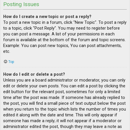
Posting Issues
How do I create a new topic or post a reply?
To post a new topic in a forum, click "New Topic". To post a reply
to a topic, click "Post Reply". You may need to register before
you can post a message. A list of your permissions in each
forum is available at the bottom of the forum and topic screens.
Example: You can post new topics, You can post attachments,
etc.
Top
How do I edit or delete a post?
Unless you are a board administrator or moderator, you can only
edit or delete your own posts. You can edit a post by clicking the
edit button for the relevant post, sometimes for only a limited
time after the post was made. If someone has already replied to
the post, you will find a small piece of text output below the post
when you return to the topic which lists the number of times you
edited it along with the date and time. This will only appear if
someone has made a reply; it will not appear if a moderator or
administrator edited the post, though they may leave a note as