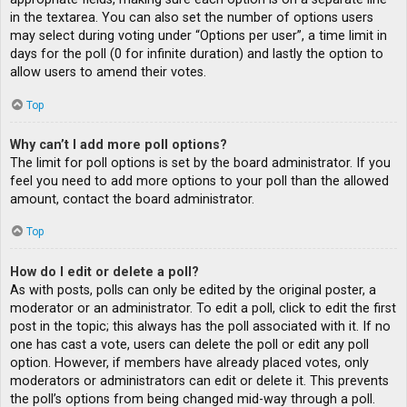
in the textarea. You can also set the number of options users
may select during voting under “Options per user”, a time limit in
days for the poll (0 for infinite duration) and lastly the option to
allow users to amend their votes.
Top
Why can’t I add more poll options?
The limit for poll options is set by the board administrator. If you
feel you need to add more options to your poll than the allowed
amount, contact the board administrator.
Top
How do I edit or delete a poll?
As with posts, polls can only be edited by the original poster, a
moderator or an administrator. To edit a poll, click to edit the first
post in the topic; this always has the poll associated with it. If no
one has cast a vote, users can delete the poll or edit any poll
option. However, if members have already placed votes, only
moderators or administrators can edit or delete it. This prevents
the poll’s options from being changed mid-way through a poll.