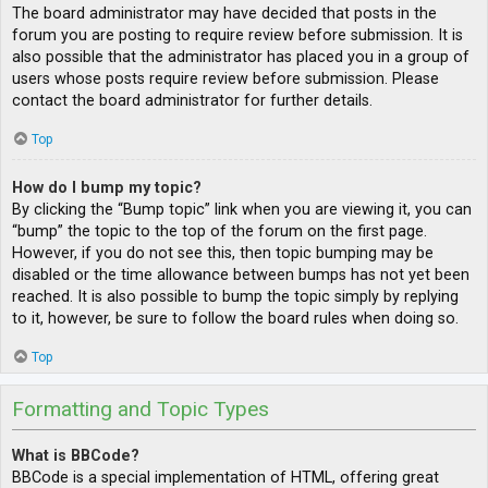
The board administrator may have decided that posts in the
forum you are posting to require review before submission. It is
also possible that the administrator has placed you in a group of
users whose posts require review before submission. Please
contact the board administrator for further details.
Top
How do I bump my topic?
By clicking the “Bump topic” link when you are viewing it, you can
“bump” the topic to the top of the forum on the first page.
However, if you do not see this, then topic bumping may be
disabled or the time allowance between bumps has not yet been
reached. It is also possible to bump the topic simply by replying
to it, however, be sure to follow the board rules when doing so.
Top
Formatting and Topic Types
What is BBCode?
BBCode is a special implementation of HTML, offering great