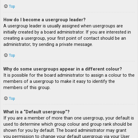
Top
How do I become a usergroup leader?
A usergroup leader is usually assigned when usergroups are
initially created by a board administrator. If you are interested in
creating a usergroup, your first point of contact should be an
administrator; try sending a private message.
Top
Why do some usergroups appear in a different colour?
It is possible for the board administrator to assign a colour to the
members of a usergroup to make it easy to identify the
members of this group.
Top
What is a “Default usergroup”?
If you are a member of more than one usergroup, your default is
used to determine which group colour and group rank should be
shown for you by default. The board administrator may grant
you permission to change your default usergroup via your User