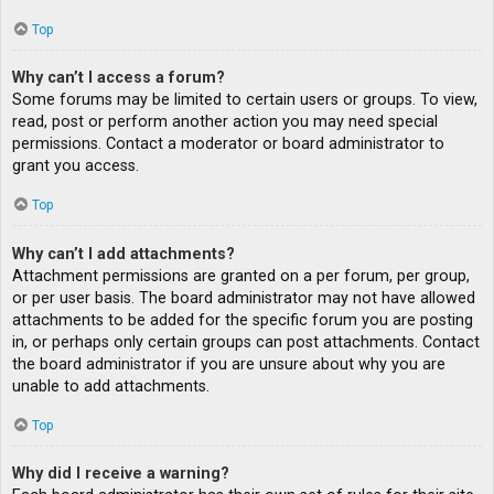
Top
Why can’t I access a forum?
Some forums may be limited to certain users or groups. To view,
read, post or perform another action you may need special
permissions. Contact a moderator or board administrator to
grant you access.
Top
Why can’t I add attachments?
Attachment permissions are granted on a per forum, per group,
or per user basis. The board administrator may not have allowed
attachments to be added for the specific forum you are posting
in, or perhaps only certain groups can post attachments. Contact
the board administrator if you are unsure about why you are
unable to add attachments.
Top
Why did I receive a warning?