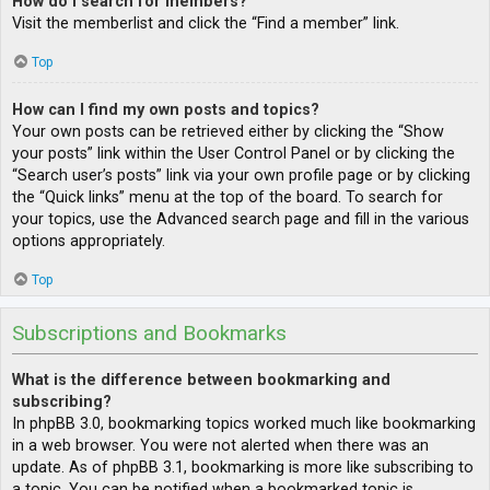
How do I search for members?
Visit the memberlist and click the “Find a member” link.
Top
How can I find my own posts and topics?
Your own posts can be retrieved either by clicking the “Show
your posts” link within the User Control Panel or by clicking the
“Search user’s posts” link via your own profile page or by clicking
the “Quick links” menu at the top of the board. To search for
your topics, use the Advanced search page and fill in the various
options appropriately.
Top
Subscriptions and Bookmarks
What is the difference between bookmarking and
subscribing?
In phpBB 3.0, bookmarking topics worked much like bookmarking
in a web browser. You were not alerted when there was an
update. As of phpBB 3.1, bookmarking is more like subscribing to
a topic. You can be notified when a bookmarked topic is