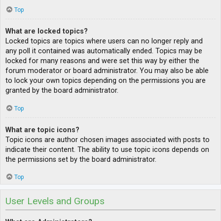
Top
What are locked topics?
Locked topics are topics where users can no longer reply and
any poll it contained was automatically ended. Topics may be
locked for many reasons and were set this way by either the
forum moderator or board administrator. You may also be able
to lock your own topics depending on the permissions you are
granted by the board administrator.
Top
What are topic icons?
Topic icons are author chosen images associated with posts to
indicate their content. The ability to use topic icons depends on
the permissions set by the board administrator.
Top
User Levels and Groups