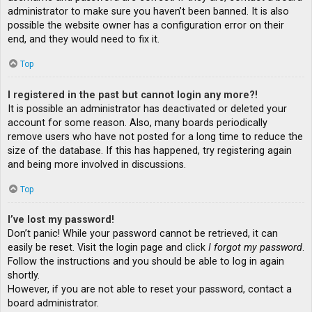
administrator to make sure you haven’t been banned. It is also
possible the website owner has a configuration error on their
end, and they would need to fix it.
Top
I registered in the past but cannot login any more?!
It is possible an administrator has deactivated or deleted your
account for some reason. Also, many boards periodically
remove users who have not posted for a long time to reduce the
size of the database. If this has happened, try registering again
and being more involved in discussions.
Top
I’ve lost my password!
Don’t panic! While your password cannot be retrieved, it can
easily be reset. Visit the login page and click
I forgot my password
.
Follow the instructions and you should be able to log in again
shortly.
However, if you are not able to reset your password, contact a
board administrator.