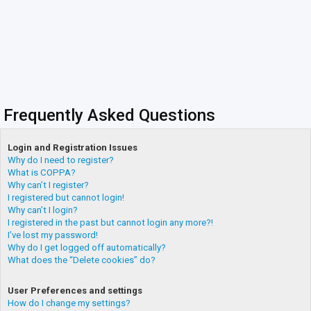
Frequently Asked Questions
Login and Registration Issues
Why do I need to register?
What is COPPA?
Why can’t I register?
I registered but cannot login!
Why can’t I login?
I registered in the past but cannot login any more?!
I’ve lost my password!
Why do I get logged off automatically?
What does the “Delete cookies” do?
User Preferences and settings
How do I change my settings?