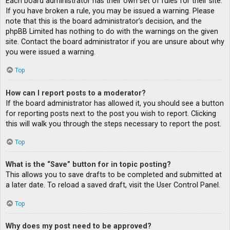
Each board administrator has their own set of rules for their site.
If you have broken a rule, you may be issued a warning. Please
note that this is the board administrator’s decision, and the
phpBB Limited has nothing to do with the warnings on the given
site. Contact the board administrator if you are unsure about why
you were issued a warning.
Top
How can I report posts to a moderator?
If the board administrator has allowed it, you should see a button
for reporting posts next to the post you wish to report. Clicking
this will walk you through the steps necessary to report the post.
Top
What is the “Save” button for in topic posting?
This allows you to save drafts to be completed and submitted at
a later date. To reload a saved draft, visit the User Control Panel.
Top
Why does my post need to be approved?