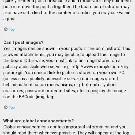
quickly render a post unreadable and a moderator may edit them
out or remove the post altogether. The board administrator may
also have set a limit to the number of smilies you may use within
a post.
Top
Can I post images?
Yes, images can be shown in your posts. If the administrator has
allowed attachments, you may be able to upload the image to
the board. Otherwise, you must link to an image stored on a
publicly accessible web server, e.g. http://www.example.com/my-
picture.gif. You cannot link to pictures stored on your own PC
(unless it is a publicly accessible server) nor images stored
behind authentication mechanisms, e.g. hotmail or yahoo
mailboxes, password protected sites, etc. To display the image
use the BBCode [img] tag.
Top
What are global announcements?
Global announcements contain important information and you
should read them whenever possible. They will appear at the top