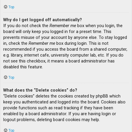
Top
Why do I get logged off automatically?
If you do not check the
Remember me
box when you login, the
board will only keep you logged in for a preset time. This
prevents misuse of your account by anyone else. To stay logged
in, check the
Remember me
box during login. This is not
recommended if you access the board from a shared computer,
e.g. library, internet cafe, university computer lab, etc. If you do
not see this checkbox, it means a board administrator has
disabled this feature.
Top
What does the “Delete cookies” do?
“Delete cookies” deletes the cookies created by phpBB which
keep you authenticated and logged into the board. Cookies also
provide functions such as read tracking if they have been
enabled by a board administrator. If you are having login or
logout problems, deleting board cookies may help.
Top