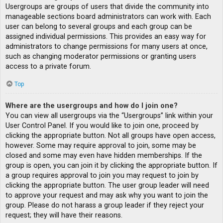
Usergroups are groups of users that divide the community into
manageable sections board administrators can work with. Each
user can belong to several groups and each group can be
assigned individual permissions. This provides an easy way for
administrators to change permissions for many users at once,
such as changing moderator permissions or granting users
access to a private forum.
Top
Where are the usergroups and how do I join one?
You can view all usergroups via the “Usergroups” link within your
User Control Panel. If you would like to join one, proceed by
clicking the appropriate button. Not all groups have open access,
however. Some may require approval to join, some may be
closed and some may even have hidden memberships. If the
group is open, you can join it by clicking the appropriate button. If
a group requires approval to join you may request to join by
clicking the appropriate button. The user group leader will need
to approve your request and may ask why you want to join the
group. Please do not harass a group leader if they reject your
request; they will have their reasons.