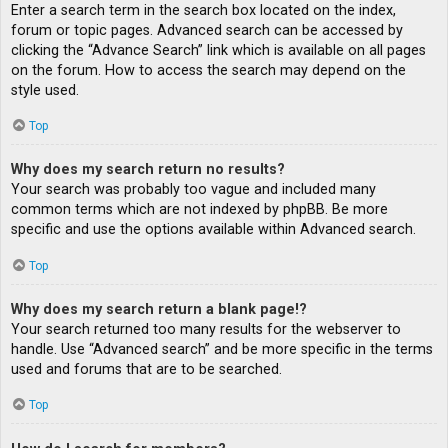
Enter a search term in the search box located on the index,
forum or topic pages. Advanced search can be accessed by
clicking the “Advance Search” link which is available on all pages
on the forum. How to access the search may depend on the
style used.
Top
Why does my search return no results?
Your search was probably too vague and included many
common terms which are not indexed by phpBB. Be more
specific and use the options available within Advanced search.
Top
Why does my search return a blank page!?
Your search returned too many results for the webserver to
handle. Use “Advanced search” and be more specific in the terms
used and forums that are to be searched.
Top