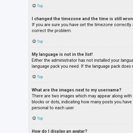
Top
I changed the timezone and the time is still wron
If you are sure you have set the timezone correctly an
correct the problem.
Top
My language is not in the list!
Either the administrator has not installed your langu
language pack you need. If the language pack does n
Top
What are the images next to my username?
There are two images which may appear along with a
blocks or dots, indicating how many posts you have m
personal to each user.
Top
How do I display an avatar?