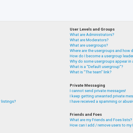
User Levels and Groups
What are Administrators?
What are Moderators?
What are usergroups?
Where are the usergroups and how do
How do I become a usergroup leade
Why do some usergroups appear in a
What is a “Default usergroup”?
What is “The team” link?
Private Messaging
I cannot send private messages!
I keep getting unwanted private me
 listings?
I have received a spamming or abusi
Friends and Foes
What are my Friends and Foes lists?
How can I add / remove users to my F