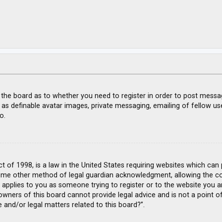
f the board as to whether you need to register in order to post messa
 as definable avatar images, private messaging, emailing of fellow use
o.
ct of 1998, is a law in the United States requiring websites which can
ome other method of legal guardian acknowledgment, allowing the coll
s applies to you as someone trying to register or to the website you ar
wners of this board cannot provide legal advice and is not a point of
 and/or legal matters related to this board?”.