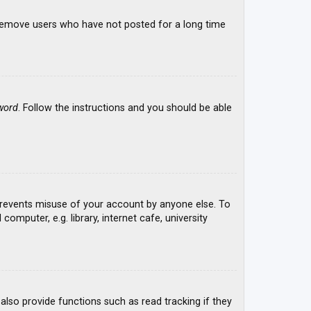
y remove users who have not posted for a long time
word
. Follow the instructions and you should be able
 prevents misuse of your account by anyone else. To
mputer, e.g. library, internet cafe, university
lso provide functions such as read tracking if they