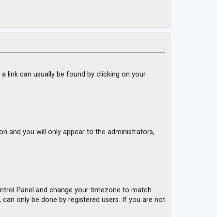
; a link can usually be found by clicking on your
ion and you will only appear to the administrators,
r Control Panel and change your timezone to match
, can only be done by registered users. If you are not