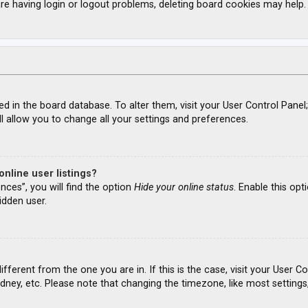
re having login or logout problems, deleting board cookies may help.
ored in the board database. To alter them, visit your User Control Panel
l allow you to change all your settings and preferences.
nline user listings?
nces”, you will find the option
Hide your online status
. Enable this opt
idden user.
different from the one you are in. If this is the case, visit your Use
ydney, etc. Please note that changing the timezone, like most settings