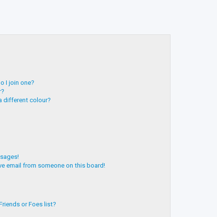
 I join one?
r?
 different colour?
ssages!
ve email from someone on this board!
riends or Foes list?