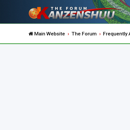
Main Website
The Forum
Frequently