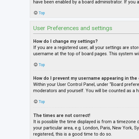
have been enabled by a board administrator. If you a
Top
User Preferences and settings
How do I change my settings?
If you are a registered user, all your settings are st
username at the top of board pages. This system wil
Top
How do I prevent my username appearing in the o
Within your User Control Panel, under “Board prefere
moderators and yourself. You will be counted as a h
Top
The times are not correct!
It is possible the time displayed is from a timezone 
your particular area, e.g. London, Paris, New York, S
registered, this is a good time to do so.