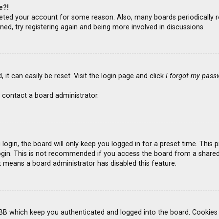
e?!
deleted your account for some reason. Also, many boards periodicall
ned, try registering again and being more involved in discussions.
it can easily be reset. Visit the login page and click
I forgot my pass
 contact a board administrator.
ogin, the board will only keep you logged in for a preset time. This
gin. This is not recommended if you access the board from a shared co
it means a board administrator has disabled this feature.
BB which keep you authenticated and logged into the board. Cookies a