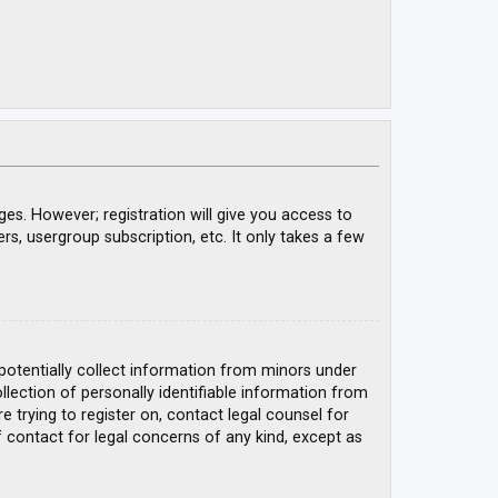
ges. However; registration will give you access to
rs, usergroup subscription, etc. It only takes a few
 potentially collect information from minors under
ection of personally identifiable information from
e trying to register on, contact legal counsel for
 contact for legal concerns of any kind, except as