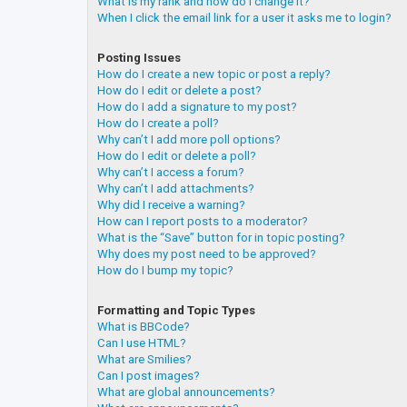
What is my rank and how do I change it?
When I click the email link for a user it asks me to login?
Posting Issues
How do I create a new topic or post a reply?
How do I edit or delete a post?
How do I add a signature to my post?
How do I create a poll?
Why can’t I add more poll options?
How do I edit or delete a poll?
Why can’t I access a forum?
Why can’t I add attachments?
Why did I receive a warning?
How can I report posts to a moderator?
What is the “Save” button for in topic posting?
Why does my post need to be approved?
How do I bump my topic?
Formatting and Topic Types
What is BBCode?
Can I use HTML?
What are Smilies?
Can I post images?
What are global announcements?