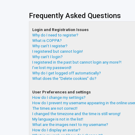
Frequently Asked Questions
Login and Registration Issues
Why do I need to register?
What is COPPA?
Why can’t I register?
I registered but cannot login!
Why can’t I login?
I registered in the past but cannot login any more?!
I’ve lost my password!
Why do I get logged off automatically?
What does the “Delete cookies” do?
User Preferences and settings
How do I change my settings?
How do I prevent my username appearing in the online user
The times are not correct!
I changed the timezone and the time is still wrong!
My language is not in the list!
What are the images next to my username?
How do I display an avatar?