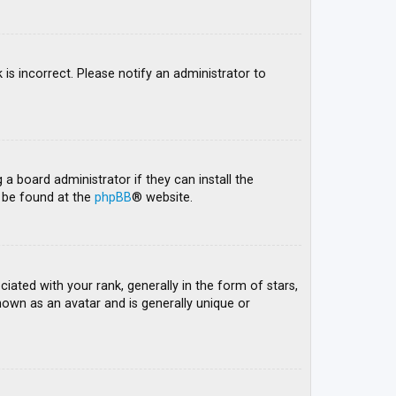
 is incorrect. Please notify an administrator to
 a board administrator if they can install the
n be found at the
phpBB
® website.
ed with your rank, generally in the form of stars,
nown as an avatar and is generally unique or