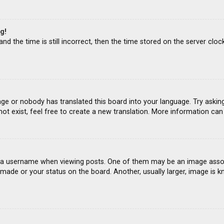
g!
d the time is still incorrect, then the time stored on the server clock
age or nobody has translated this board into your language. Try asking
ot exist, feel free to create a new translation. More information ca
 username when viewing posts. One of them may be an image associat
ade or your status on the board. Another, usually larger, image is k