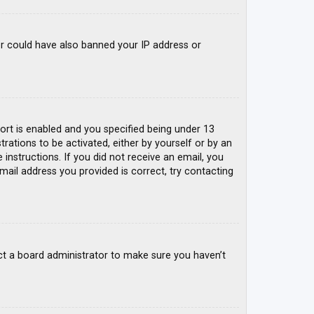
tor could have also banned your IP address or
rt is enabled and you specified being under 13
trations to be activated, either by yourself or by an
 instructions. If you did not receive an email, you
mail address you provided is correct, try contacting
ct a board administrator to make sure you haven’t