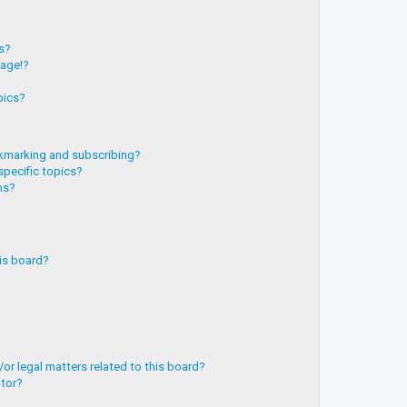
?
ts?
page!?
pics?
kmarking and subscribing?
specific topics?
ms?
is board?
or legal matters related to this board?
ator?