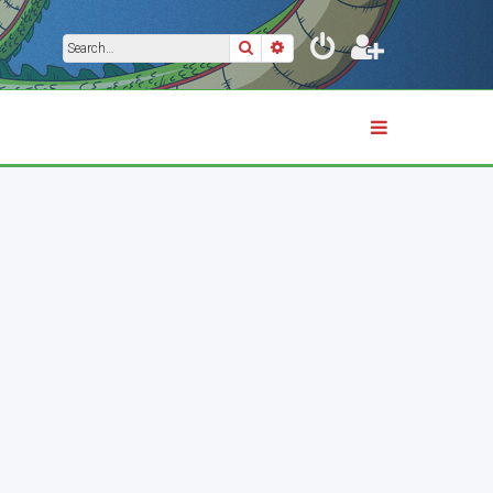
Search
Advanced search