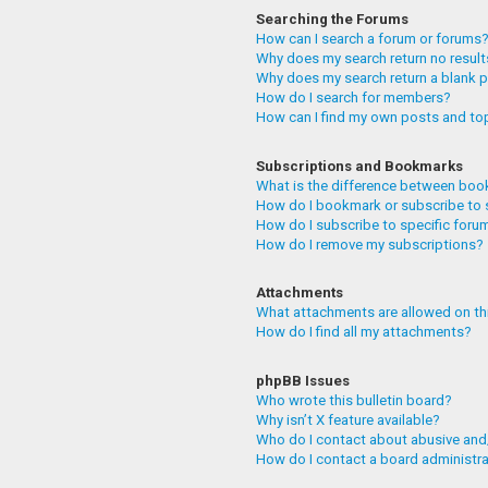
Searching the Forums
How can I search a forum or forums
Why does my search return no resul
Why does my search return a blank 
How do I search for members?
How can I find my own posts and to
Subscriptions and Bookmarks
What is the difference between boo
How do I bookmark or subscribe to 
How do I subscribe to specific foru
How do I remove my subscriptions?
Attachments
What attachments are allowed on th
How do I find all my attachments?
phpBB Issues
Who wrote this bulletin board?
Why isn’t X feature available?
Who do I contact about abusive and/
How do I contact a board administr