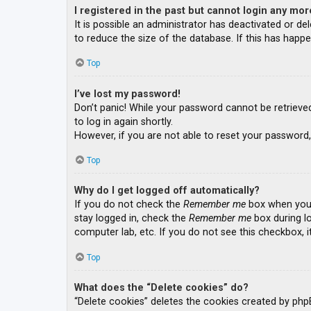
I registered in the past but cannot login any mor
It is possible an administrator has deactivated or 
to reduce the size of the database. If this has happe
Top
I’ve lost my password!
Don’t panic! While your password cannot be retrieved, 
to log in again shortly.
However, if you are not able to reset your password,
Top
Why do I get logged off automatically?
If you do not check the
Remember me
box when you l
stay logged in, check the
Remember me
box during lo
computer lab, etc. If you do not see this checkbox, 
Top
What does the “Delete cookies” do?
“Delete cookies” deletes the cookies created by php