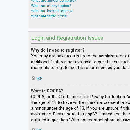
What are announcements?
What are sticky topics?
What are locked topics?
What are topic icons?
Login and Registration Issues
Why do I need to register?
You may not have to, it is up to the administrator o
additional features not available to guest users such
moments to register so it is recommended you do s
Top
What is COPPA?
COPPA, or the Children’s Online Privacy Protection A
the age of 13 to have written parental consent or s
a minor under the age of 13. If you are unsure if thi
assistance. Please note that phpBB Limited and the o
outlined in question “Who do I contact about abusive