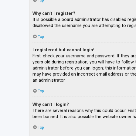
Top
Why can’t I register?
It is possible a board administrator has disabled re
disallowed the username you are attempting to regis
Top
I registered but cannot login!
First, check your username and password. If they ar
years old during registration, you will have to follow
administrator before you can logon; this information 
may have provided an incorrect email address or the 
an administrator.
Top
Why can’t I login?
There are several reasons why this could occur. Fir
been banned. It is also possible the website owner ha
Top