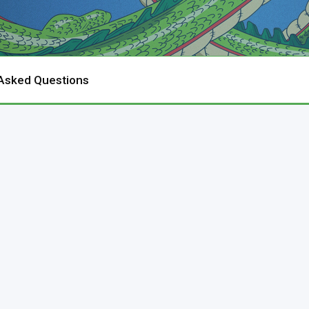
 Asked Questions