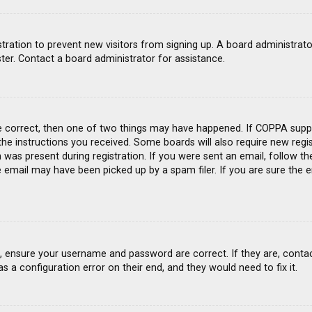
gistration to prevent new visitors from signing up. A board administra
ter. Contact a board administrator for assistance.
e correct, then one of two things may have happened. If COPPA suppo
 the instructions you received. Some boards will also require new regis
was present during registration. If you were sent an email, follow the
email may have been picked up by a spam filer. If you are sure the e
st, ensure your username and password are correct. If they are, conta
s a configuration error on their end, and they would need to fix it.