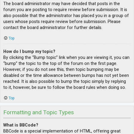
The board administrator may have decided that posts in the
forum you are posting to require review before submission. It is
also possible that the administrator has placed you in a group of
users whose posts require review before submission. Please
contact the board administrator for further details.
Top
How do I bump my topic?
By clicking the “Bump topic” link when you are viewing it, you can
“bump” the topic to the top of the forum on the first page.
However, if you do not see this, then topic bumping may be
disabled or the time allowance between bumps has not yet been
reached. It is also possible to bump the topic simply by replying
to it, however, be sure to follow the board rules when doing so.
Top
Formatting and Topic Types
What is BBCode?
BBCode is a special implementation of HTML, offering great