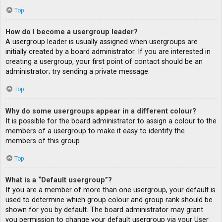
Top
How do I become a usergroup leader?
A usergroup leader is usually assigned when usergroups are
initially created by a board administrator. If you are interested in
creating a usergroup, your first point of contact should be an
administrator; try sending a private message.
Top
Why do some usergroups appear in a different colour?
It is possible for the board administrator to assign a colour to the
members of a usergroup to make it easy to identify the
members of this group.
Top
What is a “Default usergroup”?
If you are a member of more than one usergroup, your default is
used to determine which group colour and group rank should be
shown for you by default. The board administrator may grant
you permission to change your default usergroup via your User