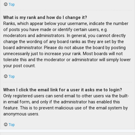
Top
What is my rank and how do I change it?
Ranks, which appear below your username, indicate the number
of posts you have made or identify certain users, e.g.
moderators and administrators. In general, you cannot directly
change the wording of any board ranks as they are set by the
board administrator. Please do not abuse the board by posting
unnecessarily just to increase your rank. Most boards will not
tolerate this and the moderator or administrator will simply lower
your post count.
Top
When I click the email link for a user it asks me to login?
Only registered users can send email to other users via the built-
in email form, and only if the administrator has enabled this
feature. This is to prevent malicious use of the email system by
anonymous users.
Top