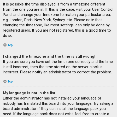
It is possible the time displayed is from a timezone different
from the one you are in. If this is the case, visit your User Control
Panel and change your timezone to match your particular area,
e.g. London, Paris, New York, Sydney, etc. Please note that
changing the timezone, like most settings, can only be done by
registered users. If you are not registered, this is a good time to
do so.
Top
I changed the timezone and the time is still wrong!
If you are sure you have set the timezone correctly and the time
is still incorrect, then the time stored on the server clock is
incorrect. Please notify an administrator to correct the problem.
Top
My language is not in the list!
Either the administrator has not installed your language or
nobody has translated this board into your language. Try asking a
board administrator if they can install the language pack you
need. If the language pack does not exist, feel free to create a