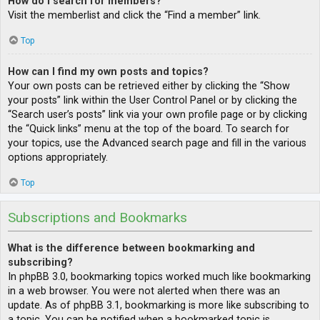
How do I search for members?
Visit the memberlist and click the “Find a member” link.
Top
How can I find my own posts and topics?
Your own posts can be retrieved either by clicking the “Show
your posts” link within the User Control Panel or by clicking the
“Search user’s posts” link via your own profile page or by clicking
the “Quick links” menu at the top of the board. To search for
your topics, use the Advanced search page and fill in the various
options appropriately.
Top
Subscriptions and Bookmarks
What is the difference between bookmarking and
subscribing?
In phpBB 3.0, bookmarking topics worked much like bookmarking
in a web browser. You were not alerted when there was an
update. As of phpBB 3.1, bookmarking is more like subscribing to
a topic. You can be notified when a bookmarked topic is