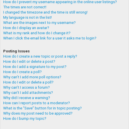
How do I prevent my username appearing in the online user listings?
The times are not correct!
I changed the timezone and the time is still wrong!
My language is not in the list!
What are the images next to my username?
How do I display an avatar?
What is my rank and how do I change it?
When I click the email link for a user it asks me to login?
Posting Issues
How do I create a new topic or post a reply?
How do I edit or delete a post?
How do I add a signature to my post?
How do I create a poll?
Why can’t I add more poll options?
How do I edit or delete a poll?
Why can’t I access a forum?
Why can’t I add attachments?
Why did I receive a warning?
How can I report posts to a moderator?
What is the “Save” button for in topic posting?
Why does my post need to be approved?
How do I bump my topic?