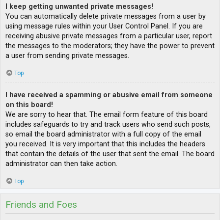
I keep getting unwanted private messages!
You can automatically delete private messages from a user by
using message rules within your User Control Panel. If you are
receiving abusive private messages from a particular user, report
the messages to the moderators; they have the power to prevent
a user from sending private messages.
Top
I have received a spamming or abusive email from someone
on this board!
We are sorry to hear that. The email form feature of this board
includes safeguards to try and track users who send such posts,
so email the board administrator with a full copy of the email
you received. It is very important that this includes the headers
that contain the details of the user that sent the email. The board
administrator can then take action.
Top
Friends and Foes