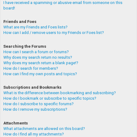
I have received a spamming or abusive email from someone on this
board!
Friends and Foes
What are my Friends and Foes lists?
How can I add / remove users to my Friends or Foes list?
Searching the Forums
How can I search a forum or forums?
Why does my search return no results?
Why does my search return a blank page!?
How do I search for members?
How can I find my own posts and topics?
Subscriptions and Bookmarks
What is the difference between bookmarking and subscribing?
How do I bookmark or subscribe to specific topics?
How do I subscribe to specific forums?
How do I remove my subscriptions?
Attachments
What attachments are allowed on this board?
How do I find all my attachments?