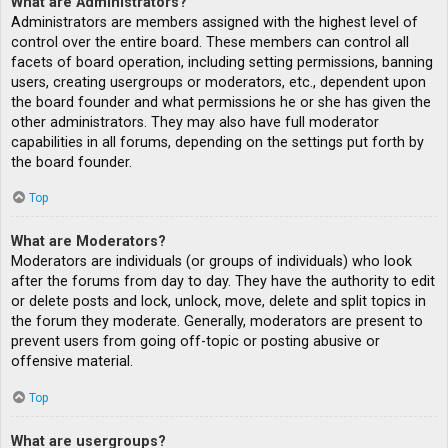
What are Administrators?
Administrators are members assigned with the highest level of
control over the entire board. These members can control all
facets of board operation, including setting permissions, banning
users, creating usergroups or moderators, etc., dependent upon
the board founder and what permissions he or she has given the
other administrators. They may also have full moderator
capabilities in all forums, depending on the settings put forth by
the board founder.
Top
What are Moderators?
Moderators are individuals (or groups of individuals) who look
after the forums from day to day. They have the authority to edit
or delete posts and lock, unlock, move, delete and split topics in
the forum they moderate. Generally, moderators are present to
prevent users from going off-topic or posting abusive or
offensive material.
Top
What are usergroups?