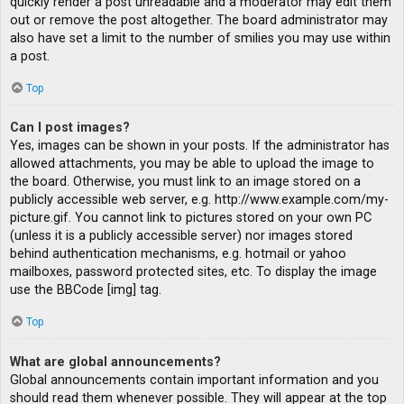
quickly render a post unreadable and a moderator may edit them
out or remove the post altogether. The board administrator may
also have set a limit to the number of smilies you may use within
a post.
Top
Can I post images?
Yes, images can be shown in your posts. If the administrator has
allowed attachments, you may be able to upload the image to
the board. Otherwise, you must link to an image stored on a
publicly accessible web server, e.g. http://www.example.com/my-
picture.gif. You cannot link to pictures stored on your own PC
(unless it is a publicly accessible server) nor images stored
behind authentication mechanisms, e.g. hotmail or yahoo
mailboxes, password protected sites, etc. To display the image
use the BBCode [img] tag.
Top
What are global announcements?
Global announcements contain important information and you
should read them whenever possible. They will appear at the top