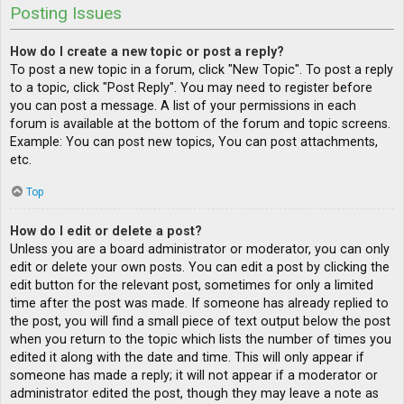
Posting Issues
How do I create a new topic or post a reply?
To post a new topic in a forum, click "New Topic". To post a reply
to a topic, click "Post Reply". You may need to register before
you can post a message. A list of your permissions in each
forum is available at the bottom of the forum and topic screens.
Example: You can post new topics, You can post attachments,
etc.
Top
How do I edit or delete a post?
Unless you are a board administrator or moderator, you can only
edit or delete your own posts. You can edit a post by clicking the
edit button for the relevant post, sometimes for only a limited
time after the post was made. If someone has already replied to
the post, you will find a small piece of text output below the post
when you return to the topic which lists the number of times you
edited it along with the date and time. This will only appear if
someone has made a reply; it will not appear if a moderator or
administrator edited the post, though they may leave a note as