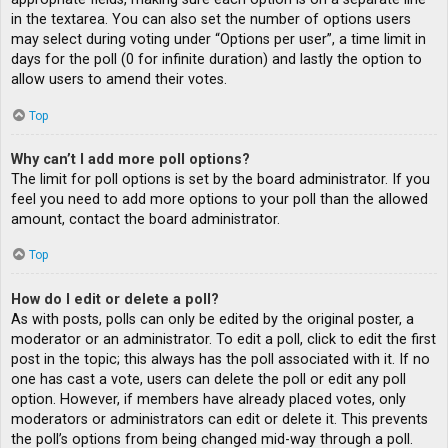
in the textarea. You can also set the number of options users
may select during voting under “Options per user”, a time limit in
days for the poll (0 for infinite duration) and lastly the option to
allow users to amend their votes.
Top
Why can’t I add more poll options?
The limit for poll options is set by the board administrator. If you
feel you need to add more options to your poll than the allowed
amount, contact the board administrator.
Top
How do I edit or delete a poll?
As with posts, polls can only be edited by the original poster, a
moderator or an administrator. To edit a poll, click to edit the first
post in the topic; this always has the poll associated with it. If no
one has cast a vote, users can delete the poll or edit any poll
option. However, if members have already placed votes, only
moderators or administrators can edit or delete it. This prevents
the poll’s options from being changed mid-way through a poll.