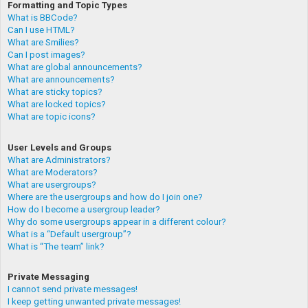
Formatting and Topic Types
What is BBCode?
Can I use HTML?
What are Smilies?
Can I post images?
What are global announcements?
What are announcements?
What are sticky topics?
What are locked topics?
What are topic icons?
User Levels and Groups
What are Administrators?
What are Moderators?
What are usergroups?
Where are the usergroups and how do I join one?
How do I become a usergroup leader?
Why do some usergroups appear in a different colour?
What is a “Default usergroup”?
What is “The team” link?
Private Messaging
I cannot send private messages!
I keep getting unwanted private messages!