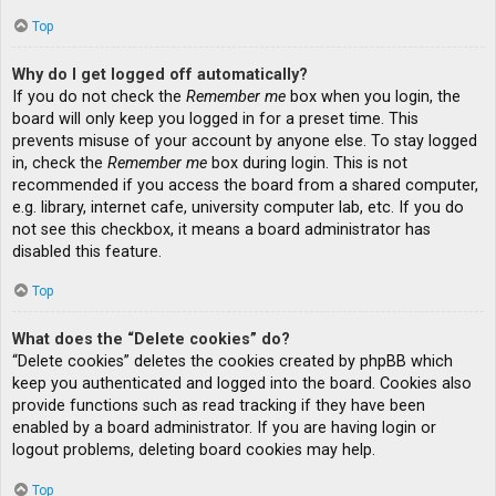
Top
Why do I get logged off automatically?
If you do not check the
Remember me
box when you login, the
board will only keep you logged in for a preset time. This
prevents misuse of your account by anyone else. To stay logged
in, check the
Remember me
box during login. This is not
recommended if you access the board from a shared computer,
e.g. library, internet cafe, university computer lab, etc. If you do
not see this checkbox, it means a board administrator has
disabled this feature.
Top
What does the “Delete cookies” do?
“Delete cookies” deletes the cookies created by phpBB which
keep you authenticated and logged into the board. Cookies also
provide functions such as read tracking if they have been
enabled by a board administrator. If you are having login or
logout problems, deleting board cookies may help.
Top