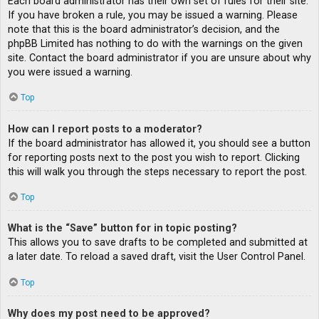
Each board administrator has their own set of rules for their site.
If you have broken a rule, you may be issued a warning. Please
note that this is the board administrator’s decision, and the
phpBB Limited has nothing to do with the warnings on the given
site. Contact the board administrator if you are unsure about why
you were issued a warning.
Top
How can I report posts to a moderator?
If the board administrator has allowed it, you should see a button
for reporting posts next to the post you wish to report. Clicking
this will walk you through the steps necessary to report the post.
Top
What is the “Save” button for in topic posting?
This allows you to save drafts to be completed and submitted at
a later date. To reload a saved draft, visit the User Control Panel.
Top
Why does my post need to be approved?