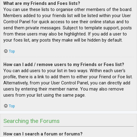
What are my Friends and Foes lists?
You can use these lists to organise other members of the board.
Members added to your friends list will be listed within your User
Control Panel for quick access to see their online status and to
send them private messages. Subject to template support, posts
from these users may also be highlighted. If you add a user to
your foes list, any posts they make will be hidden by default.
Top
How can I add / remove users to my Friends or Foes list?
You can add users to your list in two ways. Within each user’s
profile, there is a link to add them to either your Friend or Foe list.
Alternatively, from your User Control Panel, you can directly add
users by entering their member name. You may also remove
users from your list using the same page.
Top
Searching the Forums
How can I search a forum or forums?