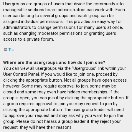
Usergroups are groups of users that divide the community into
manageable sections board administrators can work with. Each
user can belong to several groups and each group can be
assigned individual permissions. This provides an easy way for
administrators to change permissions for many users at once,
such as changing moderator permissions or granting users
access to a private forum.
Top
Where are the usergroups and how do I join one?
You can view all usergroups via the “Usergroups” link within your
User Control Panel. If you would like to join one, proceed by
clicking the appropriate button. Not all groups have open access,
however. Some may require approval to join, some may be
closed and some may even have hidden memberships. If the
group is open, you can join it by clicking the appropriate button. If
a group requires approval to join you may request to join by
clicking the appropriate button. The user group leader will need
to approve your request and may ask why you want to join the
group. Please do not harass a group leader if they reject your
request; they will have their reasons.