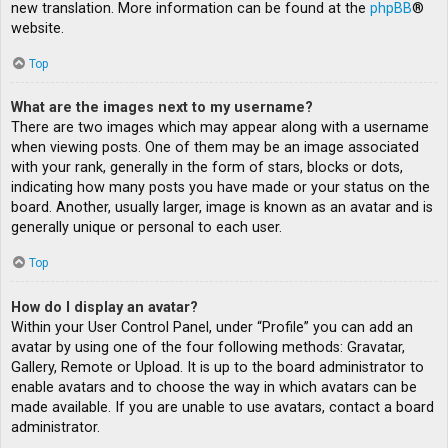
new translation. More information can be found at the
phpBB
®
website.
Top
What are the images next to my username?
There are two images which may appear along with a username
when viewing posts. One of them may be an image associated
with your rank, generally in the form of stars, blocks or dots,
indicating how many posts you have made or your status on the
board. Another, usually larger, image is known as an avatar and is
generally unique or personal to each user.
Top
How do I display an avatar?
Within your User Control Panel, under “Profile” you can add an
avatar by using one of the four following methods: Gravatar,
Gallery, Remote or Upload. It is up to the board administrator to
enable avatars and to choose the way in which avatars can be
made available. If you are unable to use avatars, contact a board
administrator.