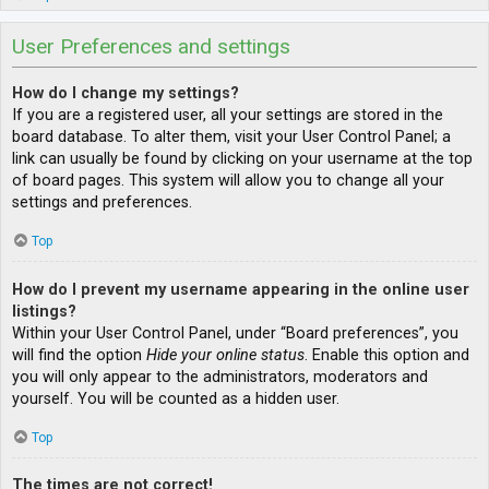
User Preferences and settings
How do I change my settings?
If you are a registered user, all your settings are stored in the
board database. To alter them, visit your User Control Panel; a
link can usually be found by clicking on your username at the top
of board pages. This system will allow you to change all your
settings and preferences.
Top
How do I prevent my username appearing in the online user
listings?
Within your User Control Panel, under “Board preferences”, you
will find the option
Hide your online status
. Enable this option and
you will only appear to the administrators, moderators and
yourself. You will be counted as a hidden user.
Top
The times are not correct!