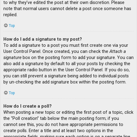
to why they’ve edited the post at their own discretion. Please
note that normal users cannot delete a post once someone has
replied.
Top
How do I add a signature to my post?
To add a signature to a post you must first create one via your
User Control Panel. Once created, you can check the
Attach a
signature
box on the posting form to add your signature. You can
also add a signature by default to all your posts by checking the
appropriate radio button in the User Control Panel. If you do so,
you can still prevent a signature being added to individual posts
by un-checking the add signature box within the posting form.
Top
How do I create a poll?
When posting a new topic or editing the first post of a topic, click
the “Poll creation” tab below the main posting form; if you
cannot see this, you do not have appropriate permissions to
create polls. Enter a title and at least two options in the
appropriate fields, making sure each option is on a separate line