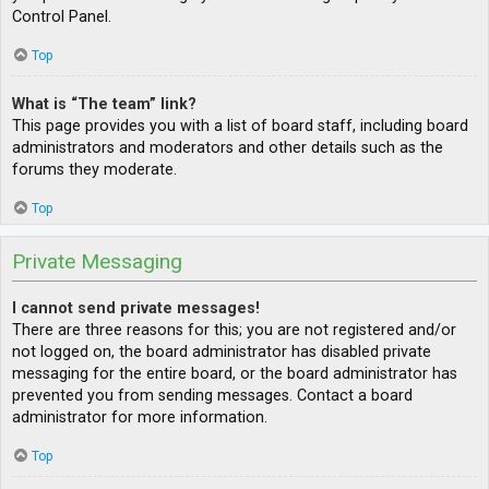
Control Panel.
Top
What is “The team” link?
This page provides you with a list of board staff, including board
administrators and moderators and other details such as the
forums they moderate.
Top
Private Messaging
I cannot send private messages!
There are three reasons for this; you are not registered and/or
not logged on, the board administrator has disabled private
messaging for the entire board, or the board administrator has
prevented you from sending messages. Contact a board
administrator for more information.
Top