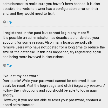
administrator to make sure you haven’t been banned. It is also
possible the website owner has a configuration error on their
end, and they would need to fix it.
Top
I registered in the past but cannot login any more?!
It is possible an administrator has deactivated or deleted your
account for some reason. Also, many boards periodically
remove users who have not posted for a long time to reduce the
size of the database. If this has happened, try registering again
and being more involved in discussions.
Top
I’ve lost my password!
Don’t panic! While your password cannot be retrieved, it can
easily be reset. Visit the login page and click
I forgot my password
.
Follow the instructions and you should be able to log in again
shortly.
However, if you are not able to reset your password, contact a
board administrator.