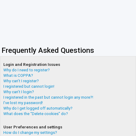
Frequently Asked Questions
Login and Registration Issues
Why do I need to register?
What is COPPA?
Why can’t I register?
I registered but cannot login!
Why can’t I login?
I registered in the past but cannot login any more?!
I’ve lost my password!
Why do I get logged off automatically?
What does the “Delete cookies” do?
User Preferences and settings
How do I change my settings?