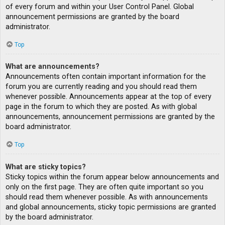
of every forum and within your User Control Panel. Global
announcement permissions are granted by the board
administrator.
Top
What are announcements?
Announcements often contain important information for the
forum you are currently reading and you should read them
whenever possible. Announcements appear at the top of every
page in the forum to which they are posted. As with global
announcements, announcement permissions are granted by the
board administrator.
Top
What are sticky topics?
Sticky topics within the forum appear below announcements and
only on the first page. They are often quite important so you
should read them whenever possible. As with announcements
and global announcements, sticky topic permissions are granted
by the board administrator.