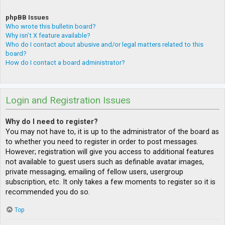
phpBB Issues
Who wrote this bulletin board?
Why isn’t X feature available?
Who do I contact about abusive and/or legal matters related to this
board?
How do I contact a board administrator?
Login and Registration Issues
Why do I need to register?
You may not have to, it is up to the administrator of the board as
to whether you need to register in order to post messages.
However; registration will give you access to additional features
not available to guest users such as definable avatar images,
private messaging, emailing of fellow users, usergroup
subscription, etc. It only takes a few moments to register so it is
recommended you do so.
Top