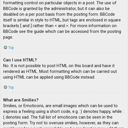
formatting control on particular objects in a post. The use of
BBCode is granted by the administrator, but it can also be
disabled on a per post basis from the posting form. BBCode
itself is similar in style to HTML, but tags are enclosed in square
brackets [ and ] rather than < and >. For more information on
BBCode see the guide which can be accessed from the posting
page.
Top
Can I use HTML?
No. It is not possible to post HTML on this board and have it
rendered as HTML. Most formatting which can be carried out
using HTML can be applied using BBCode instead.
Top
What are Smilies?
Smilies, or Emoticons, are small images which can be used to
express a feeling using a short code, e.g. :) denotes happy, while :
( denotes sad. The full list of emoticons can be seen in the
posting form. Try not to overuse smilies, however, as they can