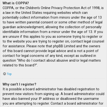
What is COPPA?
COPPA, or the Children’s Online Privacy Protection Act of 1998, is
a law in the United States requiring websites which can
potentially collect information from minors under the age of 13
to have written parental consent or some other method of legal
guardian acknowledgment, allowing the collection of personally
identifiable information from a minor under the age of 13. If you
are unsure if this applies to you as someone trying to register or
to the website you are trying to register on, contact legal counsel
for assistance. Please note that phpBB Limited and the owners
of this board cannot provide legal advice and is not a point of
contact for legal concerns of any kind, except as outlined in
question “Who do I contact about abusive and/or legal matters
related to this board?”.
Top
Why can’t I register?
It is possible a board administrator has disabled registration to
prevent new visitors from signing up. A board administrator could
have also banned your IP address or disallowed the username
you are attempting to register. Contact a board administrator for