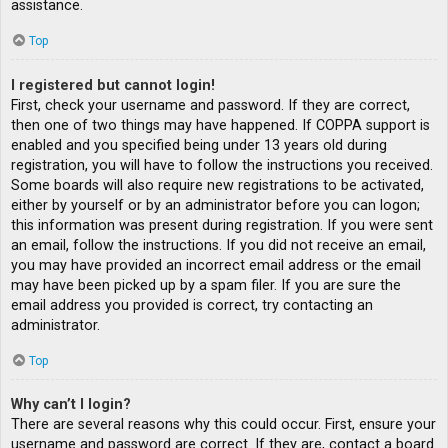
assistance.
Top
I registered but cannot login!
First, check your username and password. If they are correct,
then one of two things may have happened. If COPPA support is
enabled and you specified being under 13 years old during
registration, you will have to follow the instructions you received.
Some boards will also require new registrations to be activated,
either by yourself or by an administrator before you can logon;
this information was present during registration. If you were sent
an email, follow the instructions. If you did not receive an email,
you may have provided an incorrect email address or the email
may have been picked up by a spam filer. If you are sure the
email address you provided is correct, try contacting an
administrator.
Top
Why can’t I login?
There are several reasons why this could occur. First, ensure your
username and password are correct. If they are, contact a board