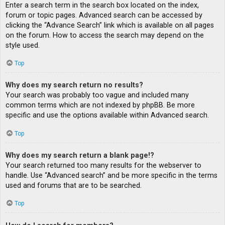
Enter a search term in the search box located on the index,
forum or topic pages. Advanced search can be accessed by
clicking the “Advance Search” link which is available on all pages
on the forum. How to access the search may depend on the
style used.
Top
Why does my search return no results?
Your search was probably too vague and included many
common terms which are not indexed by phpBB. Be more
specific and use the options available within Advanced search.
Top
Why does my search return a blank page!?
Your search returned too many results for the webserver to
handle. Use “Advanced search” and be more specific in the terms
used and forums that are to be searched.
Top