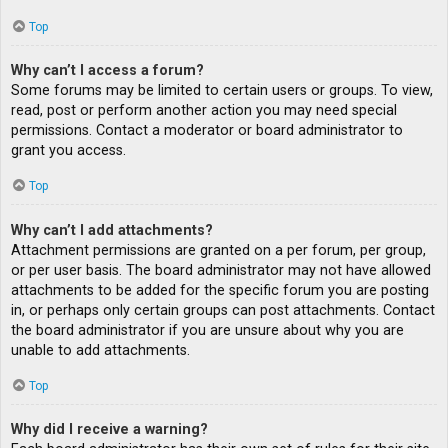
Top
Why can’t I access a forum?
Some forums may be limited to certain users or groups. To view,
read, post or perform another action you may need special
permissions. Contact a moderator or board administrator to
grant you access.
Top
Why can’t I add attachments?
Attachment permissions are granted on a per forum, per group,
or per user basis. The board administrator may not have allowed
attachments to be added for the specific forum you are posting
in, or perhaps only certain groups can post attachments. Contact
the board administrator if you are unsure about why you are
unable to add attachments.
Top
Why did I receive a warning?