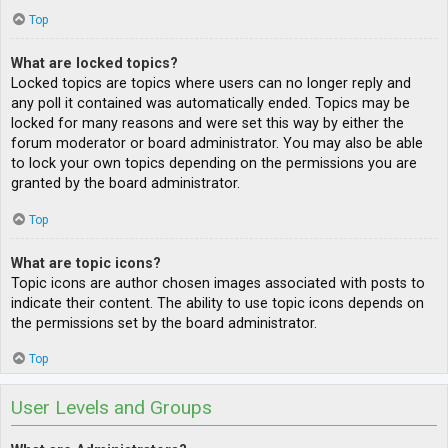
Top
What are locked topics?
Locked topics are topics where users can no longer reply and
any poll it contained was automatically ended. Topics may be
locked for many reasons and were set this way by either the
forum moderator or board administrator. You may also be able
to lock your own topics depending on the permissions you are
granted by the board administrator.
Top
What are topic icons?
Topic icons are author chosen images associated with posts to
indicate their content. The ability to use topic icons depends on
the permissions set by the board administrator.
Top
User Levels and Groups