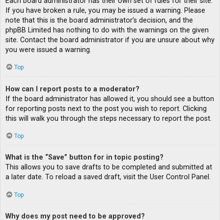
Each board administrator has their own set of rules for their site.
If you have broken a rule, you may be issued a warning. Please
note that this is the board administrator’s decision, and the
phpBB Limited has nothing to do with the warnings on the given
site. Contact the board administrator if you are unsure about why
you were issued a warning.
Top
How can I report posts to a moderator?
If the board administrator has allowed it, you should see a button
for reporting posts next to the post you wish to report. Clicking
this will walk you through the steps necessary to report the post.
Top
What is the “Save” button for in topic posting?
This allows you to save drafts to be completed and submitted at
a later date. To reload a saved draft, visit the User Control Panel.
Top
Why does my post need to be approved?