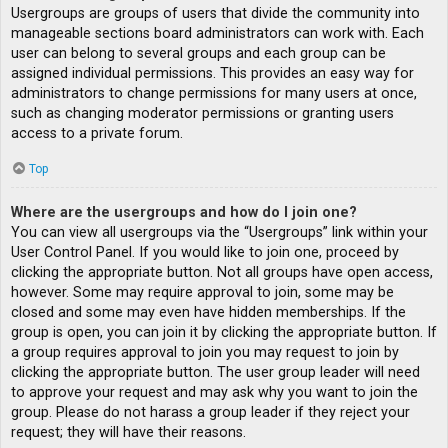
Usergroups are groups of users that divide the community into
manageable sections board administrators can work with. Each
user can belong to several groups and each group can be
assigned individual permissions. This provides an easy way for
administrators to change permissions for many users at once,
such as changing moderator permissions or granting users
access to a private forum.
Top
Where are the usergroups and how do I join one?
You can view all usergroups via the “Usergroups” link within your
User Control Panel. If you would like to join one, proceed by
clicking the appropriate button. Not all groups have open access,
however. Some may require approval to join, some may be
closed and some may even have hidden memberships. If the
group is open, you can join it by clicking the appropriate button. If
a group requires approval to join you may request to join by
clicking the appropriate button. The user group leader will need
to approve your request and may ask why you want to join the
group. Please do not harass a group leader if they reject your
request; they will have their reasons.