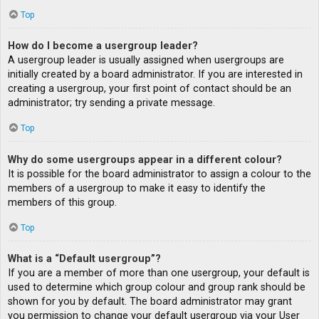
Top
How do I become a usergroup leader?
A usergroup leader is usually assigned when usergroups are
initially created by a board administrator. If you are interested in
creating a usergroup, your first point of contact should be an
administrator; try sending a private message.
Top
Why do some usergroups appear in a different colour?
It is possible for the board administrator to assign a colour to the
members of a usergroup to make it easy to identify the
members of this group.
Top
What is a “Default usergroup”?
If you are a member of more than one usergroup, your default is
used to determine which group colour and group rank should be
shown for you by default. The board administrator may grant
you permission to change your default usergroup via your User