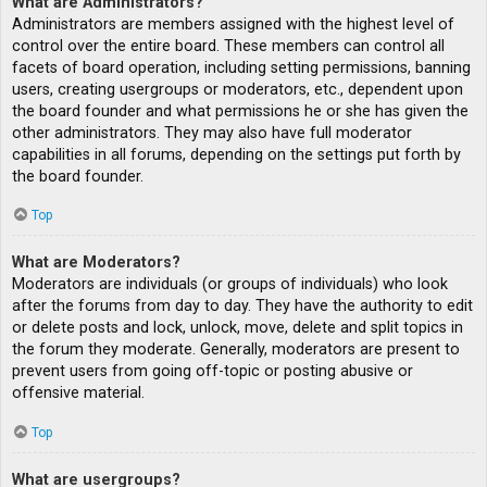
What are Administrators?
Administrators are members assigned with the highest level of
control over the entire board. These members can control all
facets of board operation, including setting permissions, banning
users, creating usergroups or moderators, etc., dependent upon
the board founder and what permissions he or she has given the
other administrators. They may also have full moderator
capabilities in all forums, depending on the settings put forth by
the board founder.
Top
What are Moderators?
Moderators are individuals (or groups of individuals) who look
after the forums from day to day. They have the authority to edit
or delete posts and lock, unlock, move, delete and split topics in
the forum they moderate. Generally, moderators are present to
prevent users from going off-topic or posting abusive or
offensive material.
Top
What are usergroups?