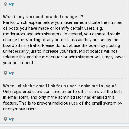
Top
What is my rank and how do I change it?
Ranks, which appear below your username, indicate the number
of posts you have made or identify certain users, e.g.
moderators and administrators. In general, you cannot directly
change the wording of any board ranks as they are set by the
board administrator. Please do not abuse the board by posting
unnecessarily just to increase your rank. Most boards will not
tolerate this and the moderator or administrator will simply lower
your post count.
Top
When I click the email link for a user it asks me to login?
Only registered users can send email to other users via the built-
in email form, and only if the administrator has enabled this
feature. This is to prevent malicious use of the email system by
anonymous users.
Top