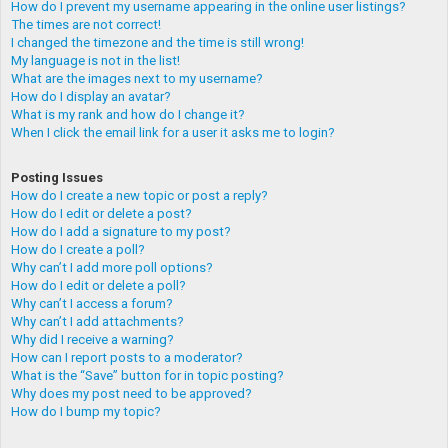
How do I prevent my username appearing in the online user listings?
The times are not correct!
I changed the timezone and the time is still wrong!
My language is not in the list!
What are the images next to my username?
How do I display an avatar?
What is my rank and how do I change it?
When I click the email link for a user it asks me to login?
Posting Issues
How do I create a new topic or post a reply?
How do I edit or delete a post?
How do I add a signature to my post?
How do I create a poll?
Why can’t I add more poll options?
How do I edit or delete a poll?
Why can’t I access a forum?
Why can’t I add attachments?
Why did I receive a warning?
How can I report posts to a moderator?
What is the “Save” button for in topic posting?
Why does my post need to be approved?
How do I bump my topic?