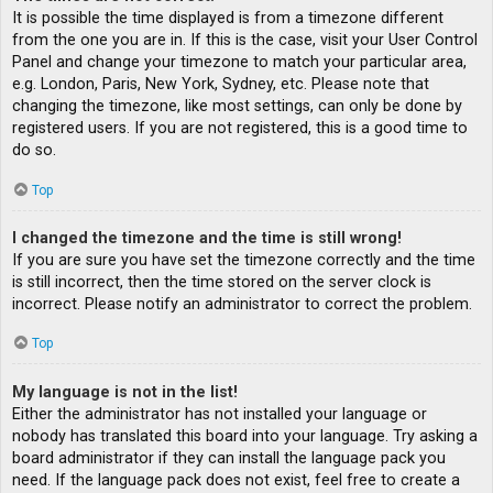
It is possible the time displayed is from a timezone different
from the one you are in. If this is the case, visit your User Control
Panel and change your timezone to match your particular area,
e.g. London, Paris, New York, Sydney, etc. Please note that
changing the timezone, like most settings, can only be done by
registered users. If you are not registered, this is a good time to
do so.
Top
I changed the timezone and the time is still wrong!
If you are sure you have set the timezone correctly and the time
is still incorrect, then the time stored on the server clock is
incorrect. Please notify an administrator to correct the problem.
Top
My language is not in the list!
Either the administrator has not installed your language or
nobody has translated this board into your language. Try asking a
board administrator if they can install the language pack you
need. If the language pack does not exist, feel free to create a