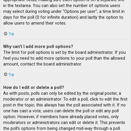
in the textarea. You can also set the number of options users
may select during voting under “Options per user”, a time limit in
days for the poll (0 for infinite duration) and lastly the option to
allow users to amend their votes.
Top
Why can’t I add more poll options?
The limit for poll options is set by the board administrator. If you
feel you need to add more options to your poll than the allowed
amount, contact the board administrator.
Top
How do I edit or delete a poll?
As with posts, polls can only be edited by the original poster, a
moderator or an administrator. To edit a poll, click to edit the first
post in the topic; this always has the poll associated with it. If no
one has cast a vote, users can delete the poll or edit any poll
option. However, if members have already placed votes, only
moderators or administrators can edit or delete it. This prevents
the poll’s options from being changed mid-way through a poll.