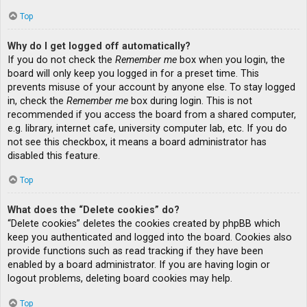
Top
Why do I get logged off automatically?
If you do not check the
Remember me
box when you login, the
board will only keep you logged in for a preset time. This
prevents misuse of your account by anyone else. To stay logged
in, check the
Remember me
box during login. This is not
recommended if you access the board from a shared computer,
e.g. library, internet cafe, university computer lab, etc. If you do
not see this checkbox, it means a board administrator has
disabled this feature.
Top
What does the “Delete cookies” do?
“Delete cookies” deletes the cookies created by phpBB which
keep you authenticated and logged into the board. Cookies also
provide functions such as read tracking if they have been
enabled by a board administrator. If you are having login or
logout problems, deleting board cookies may help.
Top