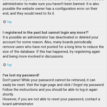
administrator to make sure you haven’t been banned. It is also
possible the website owner has a configuration error on their
end, and they would need to fix it.
Top
I registered in the past but cannot login any more?!
It is possible an administrator has deactivated or deleted your
account for some reason. Also, many boards periodically
remove users who have not posted for a long time to reduce the
size of the database. If this has happened, try registering again
and being more involved in discussions.
Top
I’ve lost my password!
Don’t panic! While your password cannot be retrieved, it can
easily be reset. Visit the login page and click
I forgot my password
.
Follow the instructions and you should be able to log in again
shortly.
However, if you are not able to reset your password, contact a
board administrator.