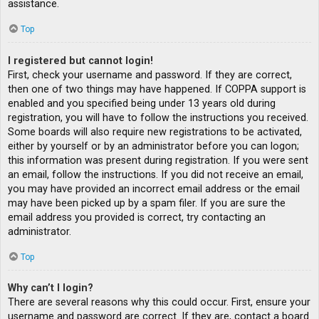
assistance.
Top
I registered but cannot login!
First, check your username and password. If they are correct,
then one of two things may have happened. If COPPA support is
enabled and you specified being under 13 years old during
registration, you will have to follow the instructions you received.
Some boards will also require new registrations to be activated,
either by yourself or by an administrator before you can logon;
this information was present during registration. If you were sent
an email, follow the instructions. If you did not receive an email,
you may have provided an incorrect email address or the email
may have been picked up by a spam filer. If you are sure the
email address you provided is correct, try contacting an
administrator.
Top
Why can’t I login?
There are several reasons why this could occur. First, ensure your
username and password are correct. If they are, contact a board