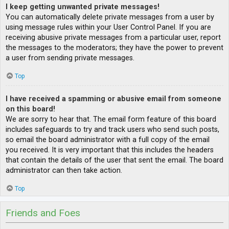
I keep getting unwanted private messages!
You can automatically delete private messages from a user by
using message rules within your User Control Panel. If you are
receiving abusive private messages from a particular user, report
the messages to the moderators; they have the power to prevent
a user from sending private messages.
Top
I have received a spamming or abusive email from someone
on this board!
We are sorry to hear that. The email form feature of this board
includes safeguards to try and track users who send such posts,
so email the board administrator with a full copy of the email
you received. It is very important that this includes the headers
that contain the details of the user that sent the email. The board
administrator can then take action.
Top
Friends and Foes