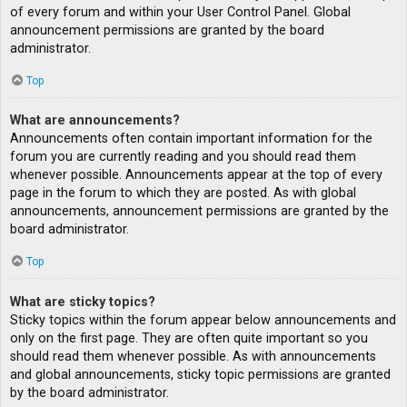
of every forum and within your User Control Panel. Global
announcement permissions are granted by the board
administrator.
Top
What are announcements?
Announcements often contain important information for the
forum you are currently reading and you should read them
whenever possible. Announcements appear at the top of every
page in the forum to which they are posted. As with global
announcements, announcement permissions are granted by the
board administrator.
Top
What are sticky topics?
Sticky topics within the forum appear below announcements and
only on the first page. They are often quite important so you
should read them whenever possible. As with announcements
and global announcements, sticky topic permissions are granted
by the board administrator.