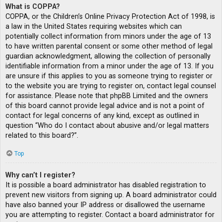
What is COPPA?
COPPA, or the Children’s Online Privacy Protection Act of 1998, is
a law in the United States requiring websites which can
potentially collect information from minors under the age of 13
to have written parental consent or some other method of legal
guardian acknowledgment, allowing the collection of personally
identifiable information from a minor under the age of 13. If you
are unsure if this applies to you as someone trying to register or
to the website you are trying to register on, contact legal counsel
for assistance. Please note that phpBB Limited and the owners
of this board cannot provide legal advice and is not a point of
contact for legal concerns of any kind, except as outlined in
question “Who do I contact about abusive and/or legal matters
related to this board?”.
Top
Why can’t I register?
It is possible a board administrator has disabled registration to
prevent new visitors from signing up. A board administrator could
have also banned your IP address or disallowed the username
you are attempting to register. Contact a board administrator for