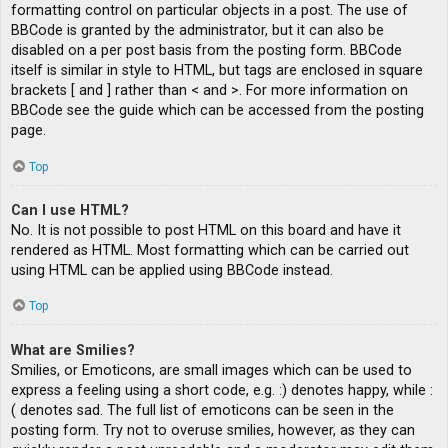
formatting control on particular objects in a post. The use of
BBCode is granted by the administrator, but it can also be
disabled on a per post basis from the posting form. BBCode
itself is similar in style to HTML, but tags are enclosed in square
brackets [ and ] rather than < and >. For more information on
BBCode see the guide which can be accessed from the posting
page.
Top
Can I use HTML?
No. It is not possible to post HTML on this board and have it
rendered as HTML. Most formatting which can be carried out
using HTML can be applied using BBCode instead.
Top
What are Smilies?
Smilies, or Emoticons, are small images which can be used to
express a feeling using a short code, e.g. :) denotes happy, while :
( denotes sad. The full list of emoticons can be seen in the
posting form. Try not to overuse smilies, however, as they can