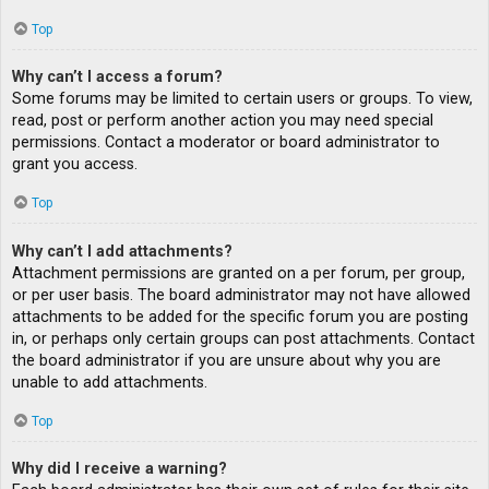
Top
Why can’t I access a forum?
Some forums may be limited to certain users or groups. To view,
read, post or perform another action you may need special
permissions. Contact a moderator or board administrator to
grant you access.
Top
Why can’t I add attachments?
Attachment permissions are granted on a per forum, per group,
or per user basis. The board administrator may not have allowed
attachments to be added for the specific forum you are posting
in, or perhaps only certain groups can post attachments. Contact
the board administrator if you are unsure about why you are
unable to add attachments.
Top
Why did I receive a warning?