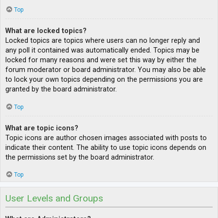
Top
What are locked topics?
Locked topics are topics where users can no longer reply and
any poll it contained was automatically ended. Topics may be
locked for many reasons and were set this way by either the
forum moderator or board administrator. You may also be able
to lock your own topics depending on the permissions you are
granted by the board administrator.
Top
What are topic icons?
Topic icons are author chosen images associated with posts to
indicate their content. The ability to use topic icons depends on
the permissions set by the board administrator.
Top
User Levels and Groups