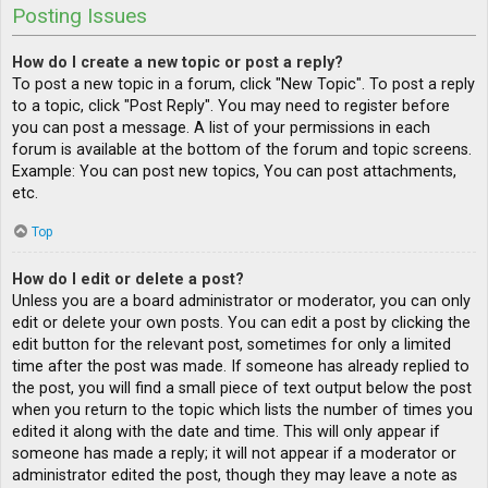
Posting Issues
How do I create a new topic or post a reply?
To post a new topic in a forum, click "New Topic". To post a reply
to a topic, click "Post Reply". You may need to register before
you can post a message. A list of your permissions in each
forum is available at the bottom of the forum and topic screens.
Example: You can post new topics, You can post attachments,
etc.
Top
How do I edit or delete a post?
Unless you are a board administrator or moderator, you can only
edit or delete your own posts. You can edit a post by clicking the
edit button for the relevant post, sometimes for only a limited
time after the post was made. If someone has already replied to
the post, you will find a small piece of text output below the post
when you return to the topic which lists the number of times you
edited it along with the date and time. This will only appear if
someone has made a reply; it will not appear if a moderator or
administrator edited the post, though they may leave a note as