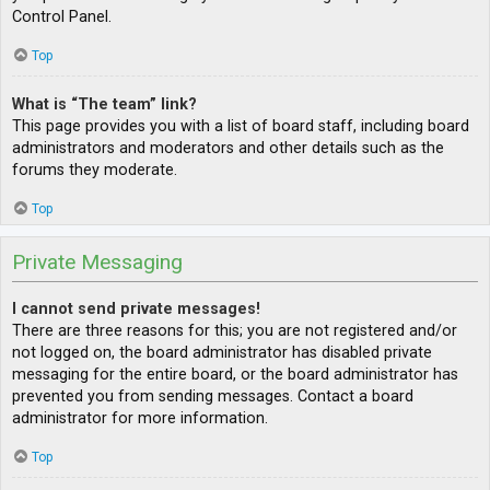
Control Panel.
Top
What is “The team” link?
This page provides you with a list of board staff, including board
administrators and moderators and other details such as the
forums they moderate.
Top
Private Messaging
I cannot send private messages!
There are three reasons for this; you are not registered and/or
not logged on, the board administrator has disabled private
messaging for the entire board, or the board administrator has
prevented you from sending messages. Contact a board
administrator for more information.
Top