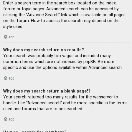
Enter a search term in the search box located on the index,
forum or topic pages. Advanced search can be accessed by
clicking the “Advance Search” link which is available on all pages
on the forum. How to access the search may depend on the
style used.
Top
Why does my search return no results?
Your search was probably too vague and included many
common terms which are not indexed by phpBB. Be more
specific and use the options available within Advanced search.
Top
Why does my search return a blank page!?
Your search returned too many results for the webserver to
handle. Use “Advanced search” and be more specific in the terms
used and forums that are to be searched.
Top