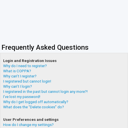
Frequently Asked Questions
Login and Registration Issues
Why do I need to register?
What is COPPA?
Why can’t I register?
I registered but cannot login!
Why can’t I login?
I registered in the past but cannot login any more?!
I’ve lost my password!
Why do I get logged off automatically?
What does the “Delete cookies” do?
User Preferences and settings
How do I change my settings?