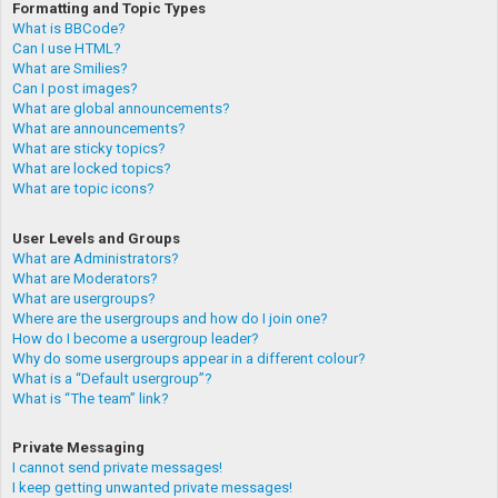
Formatting and Topic Types
What is BBCode?
Can I use HTML?
What are Smilies?
Can I post images?
What are global announcements?
What are announcements?
What are sticky topics?
What are locked topics?
What are topic icons?
User Levels and Groups
What are Administrators?
What are Moderators?
What are usergroups?
Where are the usergroups and how do I join one?
How do I become a usergroup leader?
Why do some usergroups appear in a different colour?
What is a “Default usergroup”?
What is “The team” link?
Private Messaging
I cannot send private messages!
I keep getting unwanted private messages!