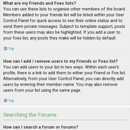
What are my Friends and Foes lists?
You can use these lists to organise other members of the board.
Members added to your friends list will be listed within your User
Control Panel for quick access to see their online status and to
send them private messages. Subject to template support, posts
from these users may also be highlighted. If you add a user to
your foes list, any posts they make will be hidden by default.
Top
How can I add / remove users to my Friends or Foes list?
You can add users to your list in two ways. Within each user’s
profile, there is a link to add them to either your Friend or Foe list.
Alternatively, from your User Control Panel, you can directly add
users by entering their member name. You may also remove
users from your list using the same page.
Top
Searching the Forums
How can I search a forum or forums?