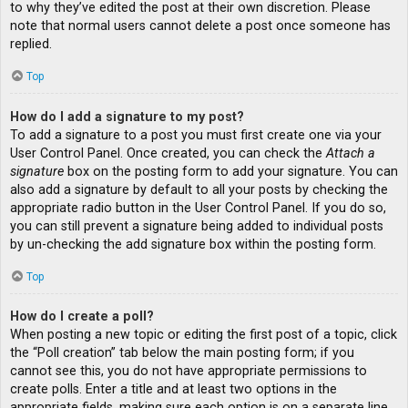
to why they’ve edited the post at their own discretion. Please
note that normal users cannot delete a post once someone has
replied.
Top
How do I add a signature to my post?
To add a signature to a post you must first create one via your
User Control Panel. Once created, you can check the
Attach a
signature
box on the posting form to add your signature. You can
also add a signature by default to all your posts by checking the
appropriate radio button in the User Control Panel. If you do so,
you can still prevent a signature being added to individual posts
by un-checking the add signature box within the posting form.
Top
How do I create a poll?
When posting a new topic or editing the first post of a topic, click
the “Poll creation” tab below the main posting form; if you
cannot see this, you do not have appropriate permissions to
create polls. Enter a title and at least two options in the
appropriate fields, making sure each option is on a separate line