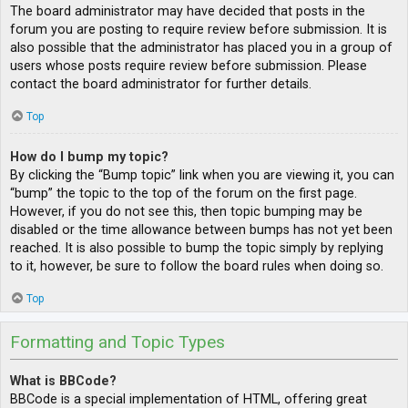
The board administrator may have decided that posts in the
forum you are posting to require review before submission. It is
also possible that the administrator has placed you in a group of
users whose posts require review before submission. Please
contact the board administrator for further details.
Top
How do I bump my topic?
By clicking the “Bump topic” link when you are viewing it, you can
“bump” the topic to the top of the forum on the first page.
However, if you do not see this, then topic bumping may be
disabled or the time allowance between bumps has not yet been
reached. It is also possible to bump the topic simply by replying
to it, however, be sure to follow the board rules when doing so.
Top
Formatting and Topic Types
What is BBCode?
BBCode is a special implementation of HTML, offering great