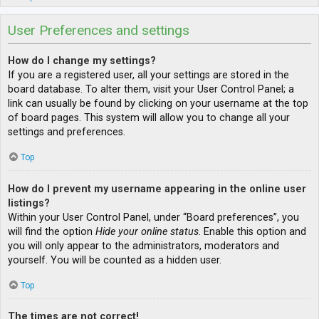
User Preferences and settings
How do I change my settings?
If you are a registered user, all your settings are stored in the
board database. To alter them, visit your User Control Panel; a
link can usually be found by clicking on your username at the top
of board pages. This system will allow you to change all your
settings and preferences.
Top
How do I prevent my username appearing in the online user
listings?
Within your User Control Panel, under “Board preferences”, you
will find the option
Hide your online status
. Enable this option and
you will only appear to the administrators, moderators and
yourself. You will be counted as a hidden user.
Top
The times are not correct!