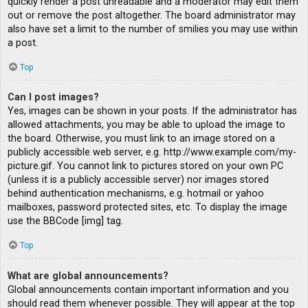
quickly render a post unreadable and a moderator may edit them
out or remove the post altogether. The board administrator may
also have set a limit to the number of smilies you may use within
a post.
Top
Can I post images?
Yes, images can be shown in your posts. If the administrator has
allowed attachments, you may be able to upload the image to
the board. Otherwise, you must link to an image stored on a
publicly accessible web server, e.g. http://www.example.com/my-
picture.gif. You cannot link to pictures stored on your own PC
(unless it is a publicly accessible server) nor images stored
behind authentication mechanisms, e.g. hotmail or yahoo
mailboxes, password protected sites, etc. To display the image
use the BBCode [img] tag.
Top
What are global announcements?
Global announcements contain important information and you
should read them whenever possible. They will appear at the top