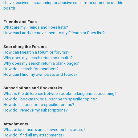
I have received a spamming or abusive email from someone on this
board!
Friends and Foes
What are my Friends and Foes lists?
How can I add / remove users to my Friends or Foes list?
Searching the Forums
How can I search a forum or forums?
Why does my search return no results?
Why does my search return a blank page!?
How do I search for members?
How can I find my own posts and topics?
Subscriptions and Bookmarks
What is the difference between bookmarking and subscribing?
How do I bookmark or subscribe to specific topics?
How do I subscribe to specific forums?
How do I remove my subscriptions?
Attachments
What attachments are allowed on this board?
How do I find all my attachments?