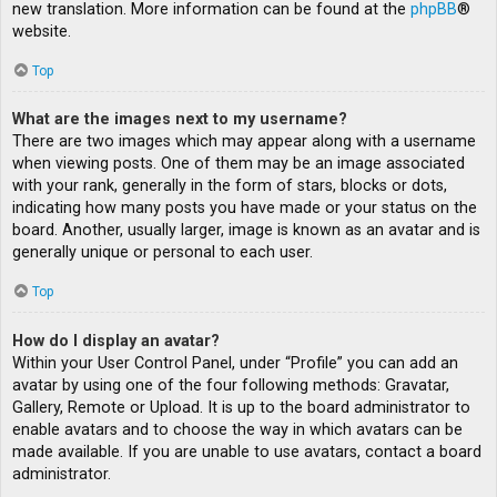
new translation. More information can be found at the
phpBB
®
website.
Top
What are the images next to my username?
There are two images which may appear along with a username
when viewing posts. One of them may be an image associated
with your rank, generally in the form of stars, blocks or dots,
indicating how many posts you have made or your status on the
board. Another, usually larger, image is known as an avatar and is
generally unique or personal to each user.
Top
How do I display an avatar?
Within your User Control Panel, under “Profile” you can add an
avatar by using one of the four following methods: Gravatar,
Gallery, Remote or Upload. It is up to the board administrator to
enable avatars and to choose the way in which avatars can be
made available. If you are unable to use avatars, contact a board
administrator.