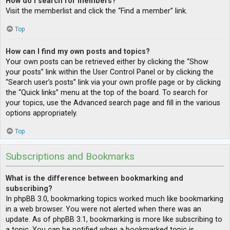
How do I search for members?
Visit the memberlist and click the “Find a member” link.
Top
How can I find my own posts and topics?
Your own posts can be retrieved either by clicking the “Show
your posts” link within the User Control Panel or by clicking the
“Search user’s posts” link via your own profile page or by clicking
the “Quick links” menu at the top of the board. To search for
your topics, use the Advanced search page and fill in the various
options appropriately.
Top
Subscriptions and Bookmarks
What is the difference between bookmarking and
subscribing?
In phpBB 3.0, bookmarking topics worked much like bookmarking
in a web browser. You were not alerted when there was an
update. As of phpBB 3.1, bookmarking is more like subscribing to
a topic. You can be notified when a bookmarked topic is