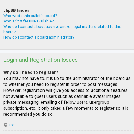
phpBB Issues
Who wrote this bulletin board?
Why isn’t X feature available?
Who do I contact about abusive and/or legal matters related to this
board?
How do I contact a board administrator?
Login and Registration Issues
Why do I need to register?
You may not have to, it is up to the administrator of the board as
to whether you need to register in order to post messages.
However; registration will give you access to additional features
not available to guest users such as definable avatar images,
private messaging, emailing of fellow users, usergroup
subscription, etc. It only takes a few moments to register so it is
recommended you do so.
Top