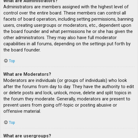
What are Administrators?
Administrators are members assigned with the highest level of
control over the entire board. These members can control all
facets of board operation, including setting permissions, banning
users, creating usergroups or moderators, etc., dependent upon
the board founder and what permissions he or she has given the
other administrators. They may also have full moderator
capabilities in all forums, depending on the settings put forth by
the board founder.
Top
What are Moderators?
Moderators are individuals (or groups of individuals) who look
after the forums from day to day. They have the authority to edit
or delete posts and lock, unlock, move, delete and split topics in
the forum they moderate. Generally, moderators are present to
prevent users from going off-topic or posting abusive or
offensive material.
Top
What are usergroups?