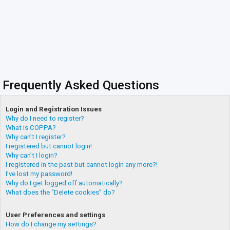
Frequently Asked Questions
Login and Registration Issues
Why do I need to register?
What is COPPA?
Why can’t I register?
I registered but cannot login!
Why can’t I login?
I registered in the past but cannot login any more?!
I’ve lost my password!
Why do I get logged off automatically?
What does the “Delete cookies” do?
User Preferences and settings
How do I change my settings?