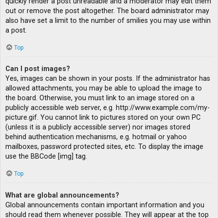
quickly render a post unreadable and a moderator may edit them
out or remove the post altogether. The board administrator may
also have set a limit to the number of smilies you may use within
a post.
Top
Can I post images?
Yes, images can be shown in your posts. If the administrator has
allowed attachments, you may be able to upload the image to
the board. Otherwise, you must link to an image stored on a
publicly accessible web server, e.g. http://www.example.com/my-
picture.gif. You cannot link to pictures stored on your own PC
(unless it is a publicly accessible server) nor images stored
behind authentication mechanisms, e.g. hotmail or yahoo
mailboxes, password protected sites, etc. To display the image
use the BBCode [img] tag.
Top
What are global announcements?
Global announcements contain important information and you
should read them whenever possible. They will appear at the top