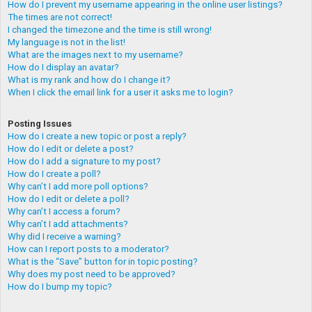
How do I prevent my username appearing in the online user listings?
The times are not correct!
I changed the timezone and the time is still wrong!
My language is not in the list!
What are the images next to my username?
How do I display an avatar?
What is my rank and how do I change it?
When I click the email link for a user it asks me to login?
Posting Issues
How do I create a new topic or post a reply?
How do I edit or delete a post?
How do I add a signature to my post?
How do I create a poll?
Why can’t I add more poll options?
How do I edit or delete a poll?
Why can’t I access a forum?
Why can’t I add attachments?
Why did I receive a warning?
How can I report posts to a moderator?
What is the “Save” button for in topic posting?
Why does my post need to be approved?
How do I bump my topic?