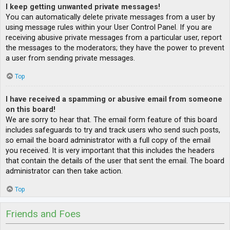
I keep getting unwanted private messages!
You can automatically delete private messages from a user by
using message rules within your User Control Panel. If you are
receiving abusive private messages from a particular user, report
the messages to the moderators; they have the power to prevent
a user from sending private messages.
Top
I have received a spamming or abusive email from someone
on this board!
We are sorry to hear that. The email form feature of this board
includes safeguards to try and track users who send such posts,
so email the board administrator with a full copy of the email
you received. It is very important that this includes the headers
that contain the details of the user that sent the email. The board
administrator can then take action.
Top
Friends and Foes