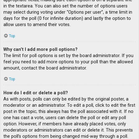
in the textarea. You can also set the number of options users
may select during voting under “Options per user”, a time limit in
days for the poll (0 for infinite duration) and lastly the option to
allow users to amend their votes.
Top
Why can’t I add more poll options?
The limit for poll options is set by the board administrator. If you
feel you need to add more options to your poll than the allowed
amount, contact the board administrator.
Top
How do I edit or delete a poll?
As with posts, polls can only be edited by the original poster, a
moderator or an administrator. To edit a poll, click to edit the first
post in the topic; this always has the poll associated with it. If no
one has cast a vote, users can delete the poll or edit any poll
option. However, if members have already placed votes, only
moderators or administrators can edit or delete it. This prevents
the poll’s options from being changed mid-way through a poll.