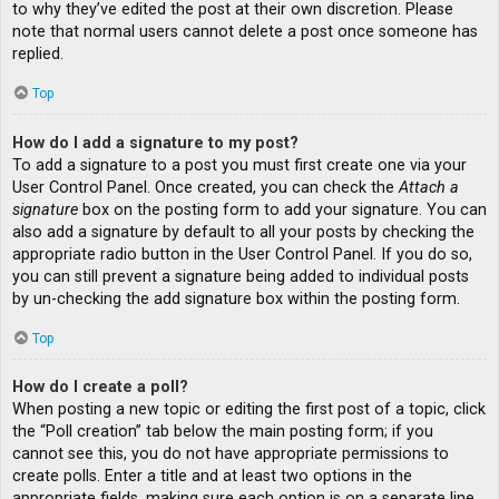
to why they’ve edited the post at their own discretion. Please
note that normal users cannot delete a post once someone has
replied.
Top
How do I add a signature to my post?
To add a signature to a post you must first create one via your
User Control Panel. Once created, you can check the
Attach a
signature
box on the posting form to add your signature. You can
also add a signature by default to all your posts by checking the
appropriate radio button in the User Control Panel. If you do so,
you can still prevent a signature being added to individual posts
by un-checking the add signature box within the posting form.
Top
How do I create a poll?
When posting a new topic or editing the first post of a topic, click
the “Poll creation” tab below the main posting form; if you
cannot see this, you do not have appropriate permissions to
create polls. Enter a title and at least two options in the
appropriate fields, making sure each option is on a separate line