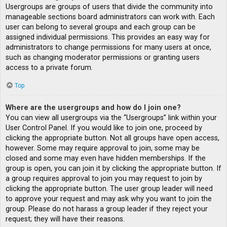
Usergroups are groups of users that divide the community into
manageable sections board administrators can work with. Each
user can belong to several groups and each group can be
assigned individual permissions. This provides an easy way for
administrators to change permissions for many users at once,
such as changing moderator permissions or granting users
access to a private forum.
Top
Where are the usergroups and how do I join one?
You can view all usergroups via the “Usergroups” link within your
User Control Panel. If you would like to join one, proceed by
clicking the appropriate button. Not all groups have open access,
however. Some may require approval to join, some may be
closed and some may even have hidden memberships. If the
group is open, you can join it by clicking the appropriate button. If
a group requires approval to join you may request to join by
clicking the appropriate button. The user group leader will need
to approve your request and may ask why you want to join the
group. Please do not harass a group leader if they reject your
request; they will have their reasons.