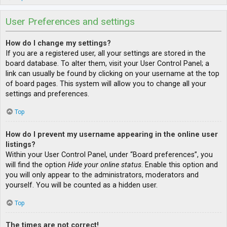
User Preferences and settings
How do I change my settings?
If you are a registered user, all your settings are stored in the
board database. To alter them, visit your User Control Panel; a
link can usually be found by clicking on your username at the top
of board pages. This system will allow you to change all your
settings and preferences.
Top
How do I prevent my username appearing in the online user
listings?
Within your User Control Panel, under “Board preferences”, you
will find the option
Hide your online status
. Enable this option and
you will only appear to the administrators, moderators and
yourself. You will be counted as a hidden user.
Top
The times are not correct!