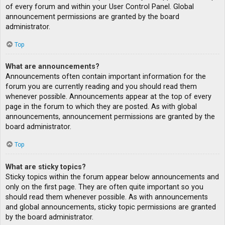
of every forum and within your User Control Panel. Global
announcement permissions are granted by the board
administrator.
Top
What are announcements?
Announcements often contain important information for the
forum you are currently reading and you should read them
whenever possible. Announcements appear at the top of every
page in the forum to which they are posted. As with global
announcements, announcement permissions are granted by the
board administrator.
Top
What are sticky topics?
Sticky topics within the forum appear below announcements and
only on the first page. They are often quite important so you
should read them whenever possible. As with announcements
and global announcements, sticky topic permissions are granted
by the board administrator.