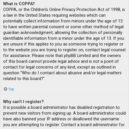
What is COPPA?
COPPA, or the Children’s Online Privacy Protection Act of 1998, is
a law in the United States requiring websites which can
potentially collect information from minors under the age of 13
to have written parental consent or some other method of legal
guardian acknowledgment, allowing the collection of personally
identifiable information from a minor under the age of 13. If you
are unsure if this applies to you as someone trying to register or
to the website you are trying to register on, contact legal counsel
for assistance. Please note that phpBB Limited and the owners
of this board cannot provide legal advice and is not a point of
contact for legal concerns of any kind, except as outlined in
question “Who do I contact about abusive and/or legal matters
related to this board?”.
Top
Why can’t I register?
It is possible a board administrator has disabled registration to
prevent new visitors from signing up. A board administrator could
have also banned your IP address or disallowed the username
you are attempting to register. Contact a board administrator for