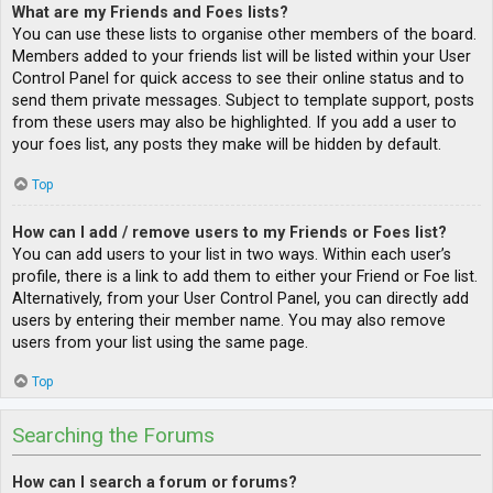
What are my Friends and Foes lists?
You can use these lists to organise other members of the board.
Members added to your friends list will be listed within your User
Control Panel for quick access to see their online status and to
send them private messages. Subject to template support, posts
from these users may also be highlighted. If you add a user to
your foes list, any posts they make will be hidden by default.
Top
How can I add / remove users to my Friends or Foes list?
You can add users to your list in two ways. Within each user’s
profile, there is a link to add them to either your Friend or Foe list.
Alternatively, from your User Control Panel, you can directly add
users by entering their member name. You may also remove
users from your list using the same page.
Top
Searching the Forums
How can I search a forum or forums?