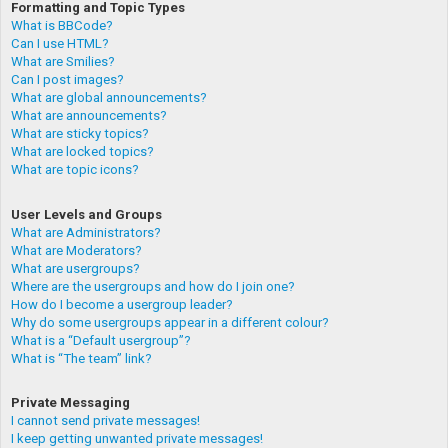
Formatting and Topic Types
What is BBCode?
Can I use HTML?
What are Smilies?
Can I post images?
What are global announcements?
What are announcements?
What are sticky topics?
What are locked topics?
What are topic icons?
User Levels and Groups
What are Administrators?
What are Moderators?
What are usergroups?
Where are the usergroups and how do I join one?
How do I become a usergroup leader?
Why do some usergroups appear in a different colour?
What is a “Default usergroup”?
What is “The team” link?
Private Messaging
I cannot send private messages!
I keep getting unwanted private messages!