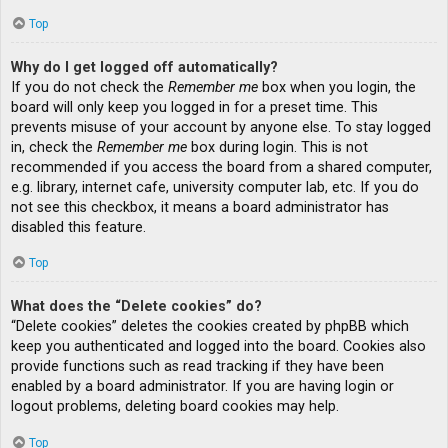
Top
Why do I get logged off automatically?
If you do not check the
Remember me
box when you login, the
board will only keep you logged in for a preset time. This
prevents misuse of your account by anyone else. To stay logged
in, check the
Remember me
box during login. This is not
recommended if you access the board from a shared computer,
e.g. library, internet cafe, university computer lab, etc. If you do
not see this checkbox, it means a board administrator has
disabled this feature.
Top
What does the “Delete cookies” do?
“Delete cookies” deletes the cookies created by phpBB which
keep you authenticated and logged into the board. Cookies also
provide functions such as read tracking if they have been
enabled by a board administrator. If you are having login or
logout problems, deleting board cookies may help.
Top