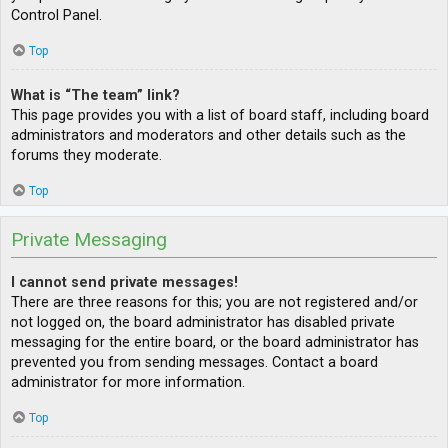
Control Panel.
Top
What is “The team” link?
This page provides you with a list of board staff, including board
administrators and moderators and other details such as the
forums they moderate.
Top
Private Messaging
I cannot send private messages!
There are three reasons for this; you are not registered and/or
not logged on, the board administrator has disabled private
messaging for the entire board, or the board administrator has
prevented you from sending messages. Contact a board
administrator for more information.
Top