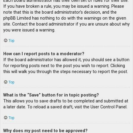
Each board administrator has their own set of rules for their site.
If you have broken a rule, you may be issued a warning. Please
note that this is the board administrator’s decision, and the
phpBB Limited has nothing to do with the warnings on the given
site. Contact the board administrator if you are unsure about why
you were issued a warning.
Top
How can I report posts to a moderator?
If the board administrator has allowed it, you should see a button
for reporting posts next to the post you wish to report. Clicking
this will walk you through the steps necessary to report the post.
Top
What is the “Save” button for in topic posting?
This allows you to save drafts to be completed and submitted at
a later date. To reload a saved draft, visit the User Control Panel.
Top
Why does my post need to be approved?