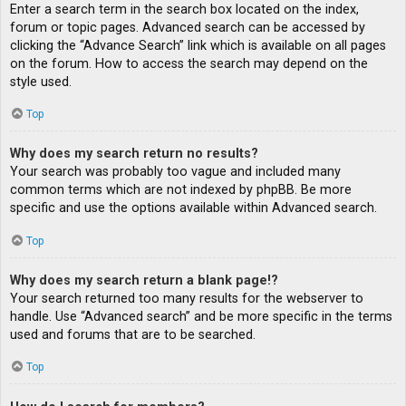
Enter a search term in the search box located on the index,
forum or topic pages. Advanced search can be accessed by
clicking the “Advance Search” link which is available on all pages
on the forum. How to access the search may depend on the
style used.
Top
Why does my search return no results?
Your search was probably too vague and included many
common terms which are not indexed by phpBB. Be more
specific and use the options available within Advanced search.
Top
Why does my search return a blank page!?
Your search returned too many results for the webserver to
handle. Use “Advanced search” and be more specific in the terms
used and forums that are to be searched.
Top