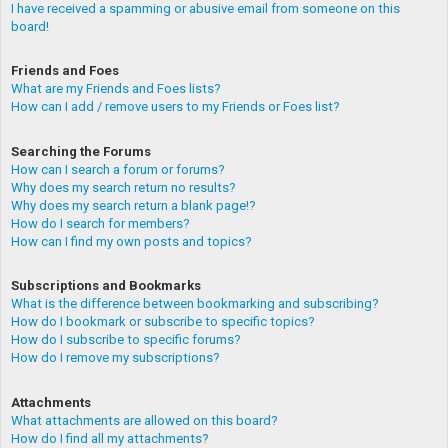
I have received a spamming or abusive email from someone on this
board!
Friends and Foes
What are my Friends and Foes lists?
How can I add / remove users to my Friends or Foes list?
Searching the Forums
How can I search a forum or forums?
Why does my search return no results?
Why does my search return a blank page!?
How do I search for members?
How can I find my own posts and topics?
Subscriptions and Bookmarks
What is the difference between bookmarking and subscribing?
How do I bookmark or subscribe to specific topics?
How do I subscribe to specific forums?
How do I remove my subscriptions?
Attachments
What attachments are allowed on this board?
How do I find all my attachments?