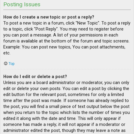
Posting Issues
How do I create a new topic or post a reply?
To post a new topic in a forum, click "New Topic". To post a reply
to a topic, click "Post Reply". You may need to register before
you can post a message. A list of your permissions in each
forum is available at the bottom of the forum and topic screens.
Example: You can post new topics, You can post attachments,
etc.
Top
How do I edit or delete a post?
Unless you are a board administrator or moderator, you can only
edit or delete your own posts. You can edit a post by clicking the
edit button for the relevant post, sometimes for only a limited
time after the post was made. If someone has already replied to
the post, you will find a small piece of text output below the post
when you return to the topic which lists the number of times you
edited it along with the date and time. This will only appear if
someone has made a reply; it will not appear if a moderator or
administrator edited the post, though they may leave a note as