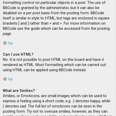
formatting control on particular objects in a post. The use of
BBCode is granted by the administrator, but it can also be
disabled on a per post basis from the posting form. BBCode
itself is similar in style to HTML, but tags are enclosed in square
brackets [ and ] rather than < and >. For more information on
BBCode see the guide which can be accessed from the posting
page.
Top
Can I use HTML?
No. It is not possible to post HTML on this board and have it
rendered as HTML. Most formatting which can be carried out
using HTML can be applied using BBCode instead.
Top
What are Smilies?
Smilies, or Emoticons, are small images which can be used to
express a feeling using a short code, e.g. :) denotes happy, while :
( denotes sad. The full list of emoticons can be seen in the
posting form. Try not to overuse smilies, however, as they can