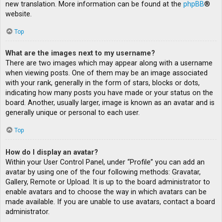
new translation. More information can be found at the
phpBB
®
website.
Top
What are the images next to my username?
There are two images which may appear along with a username
when viewing posts. One of them may be an image associated
with your rank, generally in the form of stars, blocks or dots,
indicating how many posts you have made or your status on the
board. Another, usually larger, image is known as an avatar and is
generally unique or personal to each user.
Top
How do I display an avatar?
Within your User Control Panel, under “Profile” you can add an
avatar by using one of the four following methods: Gravatar,
Gallery, Remote or Upload. It is up to the board administrator to
enable avatars and to choose the way in which avatars can be
made available. If you are unable to use avatars, contact a board
administrator.