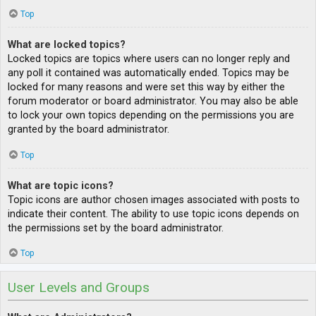
Top
What are locked topics?
Locked topics are topics where users can no longer reply and
any poll it contained was automatically ended. Topics may be
locked for many reasons and were set this way by either the
forum moderator or board administrator. You may also be able
to lock your own topics depending on the permissions you are
granted by the board administrator.
Top
What are topic icons?
Topic icons are author chosen images associated with posts to
indicate their content. The ability to use topic icons depends on
the permissions set by the board administrator.
Top
User Levels and Groups