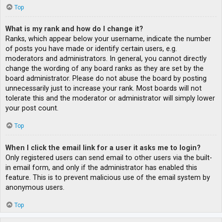
Top
What is my rank and how do I change it?
Ranks, which appear below your username, indicate the number
of posts you have made or identify certain users, e.g.
moderators and administrators. In general, you cannot directly
change the wording of any board ranks as they are set by the
board administrator. Please do not abuse the board by posting
unnecessarily just to increase your rank. Most boards will not
tolerate this and the moderator or administrator will simply lower
your post count.
Top
When I click the email link for a user it asks me to login?
Only registered users can send email to other users via the built-
in email form, and only if the administrator has enabled this
feature. This is to prevent malicious use of the email system by
anonymous users.
Top