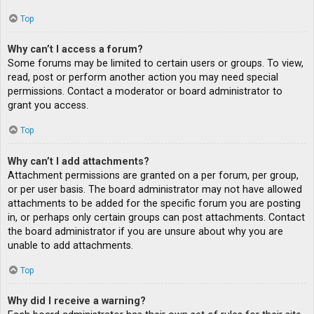
Top
Why can’t I access a forum?
Some forums may be limited to certain users or groups. To view,
read, post or perform another action you may need special
permissions. Contact a moderator or board administrator to
grant you access.
Top
Why can’t I add attachments?
Attachment permissions are granted on a per forum, per group,
or per user basis. The board administrator may not have allowed
attachments to be added for the specific forum you are posting
in, or perhaps only certain groups can post attachments. Contact
the board administrator if you are unsure about why you are
unable to add attachments.
Top
Why did I receive a warning?