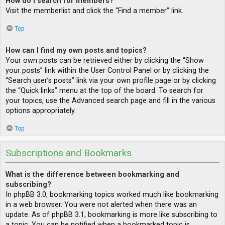
How do I search for members?
Visit the memberlist and click the “Find a member” link.
Top
How can I find my own posts and topics?
Your own posts can be retrieved either by clicking the “Show
your posts” link within the User Control Panel or by clicking the
“Search user’s posts” link via your own profile page or by clicking
the “Quick links” menu at the top of the board. To search for
your topics, use the Advanced search page and fill in the various
options appropriately.
Top
Subscriptions and Bookmarks
What is the difference between bookmarking and
subscribing?
In phpBB 3.0, bookmarking topics worked much like bookmarking
in a web browser. You were not alerted when there was an
update. As of phpBB 3.1, bookmarking is more like subscribing to
a topic. You can be notified when a bookmarked topic is