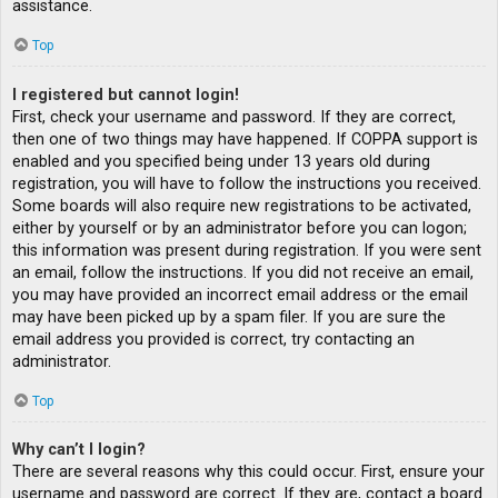
assistance.
Top
I registered but cannot login!
First, check your username and password. If they are correct,
then one of two things may have happened. If COPPA support is
enabled and you specified being under 13 years old during
registration, you will have to follow the instructions you received.
Some boards will also require new registrations to be activated,
either by yourself or by an administrator before you can logon;
this information was present during registration. If you were sent
an email, follow the instructions. If you did not receive an email,
you may have provided an incorrect email address or the email
may have been picked up by a spam filer. If you are sure the
email address you provided is correct, try contacting an
administrator.
Top
Why can’t I login?
There are several reasons why this could occur. First, ensure your
username and password are correct. If they are, contact a board