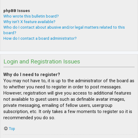
phpBB Issues
Who wrote this bulletin board?
Why isn’t X feature available?
Who do I contact about abusive and/or legal matters related to this
board?
How do I contact a board administrator?
Login and Registration Issues
Why do I need to register?
You may not have to, it is up to the administrator of the board as
to whether you need to register in order to post messages.
However; registration will give you access to additional features
not available to guest users such as definable avatar images,
private messaging, emailing of fellow users, usergroup
subscription, etc. It only takes a few moments to register so it is
recommended you do so.
Top