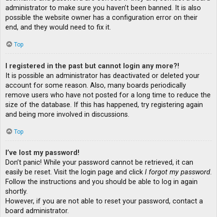
administrator to make sure you haven’t been banned. It is also
possible the website owner has a configuration error on their
end, and they would need to fix it.
Top
I registered in the past but cannot login any more?!
It is possible an administrator has deactivated or deleted your
account for some reason. Also, many boards periodically
remove users who have not posted for a long time to reduce the
size of the database. If this has happened, try registering again
and being more involved in discussions.
Top
I’ve lost my password!
Don’t panic! While your password cannot be retrieved, it can
easily be reset. Visit the login page and click
I forgot my password
.
Follow the instructions and you should be able to log in again
shortly.
However, if you are not able to reset your password, contact a
board administrator.