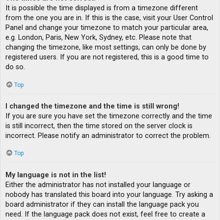
It is possible the time displayed is from a timezone different
from the one you are in. If this is the case, visit your User Control
Panel and change your timezone to match your particular area,
e.g. London, Paris, New York, Sydney, etc. Please note that
changing the timezone, like most settings, can only be done by
registered users. If you are not registered, this is a good time to
do so.
Top
I changed the timezone and the time is still wrong!
If you are sure you have set the timezone correctly and the time
is still incorrect, then the time stored on the server clock is
incorrect. Please notify an administrator to correct the problem.
Top
My language is not in the list!
Either the administrator has not installed your language or
nobody has translated this board into your language. Try asking a
board administrator if they can install the language pack you
need. If the language pack does not exist, feel free to create a