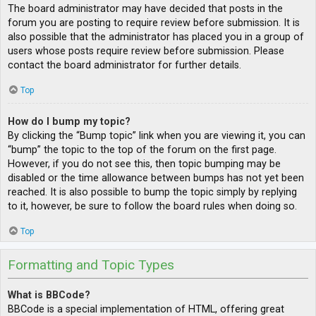
The board administrator may have decided that posts in the
forum you are posting to require review before submission. It is
also possible that the administrator has placed you in a group of
users whose posts require review before submission. Please
contact the board administrator for further details.
Top
How do I bump my topic?
By clicking the “Bump topic” link when you are viewing it, you can
“bump” the topic to the top of the forum on the first page.
However, if you do not see this, then topic bumping may be
disabled or the time allowance between bumps has not yet been
reached. It is also possible to bump the topic simply by replying
to it, however, be sure to follow the board rules when doing so.
Top
Formatting and Topic Types
What is BBCode?
BBCode is a special implementation of HTML, offering great