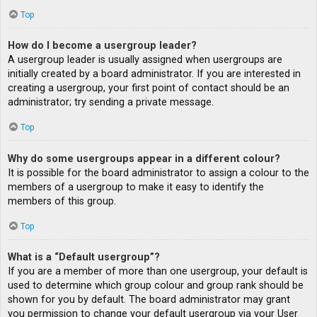
Top
How do I become a usergroup leader?
A usergroup leader is usually assigned when usergroups are
initially created by a board administrator. If you are interested in
creating a usergroup, your first point of contact should be an
administrator; try sending a private message.
Top
Why do some usergroups appear in a different colour?
It is possible for the board administrator to assign a colour to the
members of a usergroup to make it easy to identify the
members of this group.
Top
What is a “Default usergroup”?
If you are a member of more than one usergroup, your default is
used to determine which group colour and group rank should be
shown for you by default. The board administrator may grant
you permission to change your default usergroup via your User