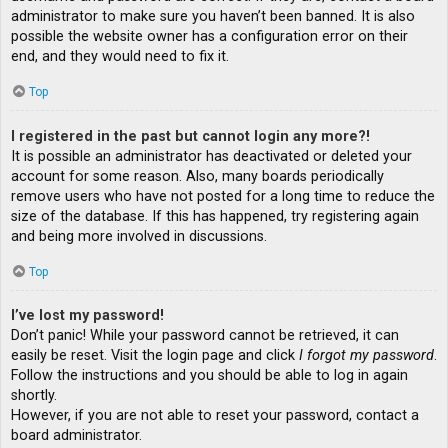
administrator to make sure you haven’t been banned. It is also
possible the website owner has a configuration error on their
end, and they would need to fix it.
Top
I registered in the past but cannot login any more?!
It is possible an administrator has deactivated or deleted your
account for some reason. Also, many boards periodically
remove users who have not posted for a long time to reduce the
size of the database. If this has happened, try registering again
and being more involved in discussions.
Top
I’ve lost my password!
Don’t panic! While your password cannot be retrieved, it can
easily be reset. Visit the login page and click
I forgot my password
.
Follow the instructions and you should be able to log in again
shortly.
However, if you are not able to reset your password, contact a
board administrator.