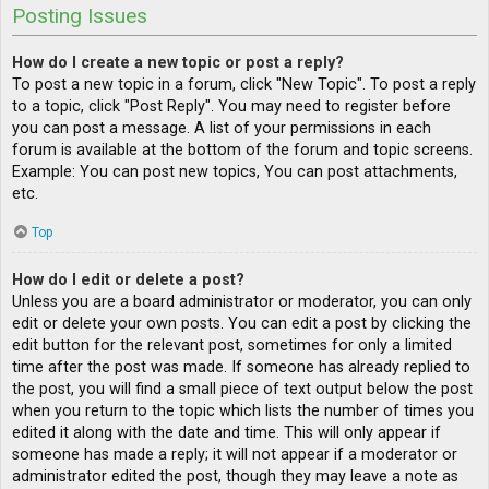
Posting Issues
How do I create a new topic or post a reply?
To post a new topic in a forum, click "New Topic". To post a reply
to a topic, click "Post Reply". You may need to register before
you can post a message. A list of your permissions in each
forum is available at the bottom of the forum and topic screens.
Example: You can post new topics, You can post attachments,
etc.
Top
How do I edit or delete a post?
Unless you are a board administrator or moderator, you can only
edit or delete your own posts. You can edit a post by clicking the
edit button for the relevant post, sometimes for only a limited
time after the post was made. If someone has already replied to
the post, you will find a small piece of text output below the post
when you return to the topic which lists the number of times you
edited it along with the date and time. This will only appear if
someone has made a reply; it will not appear if a moderator or
administrator edited the post, though they may leave a note as