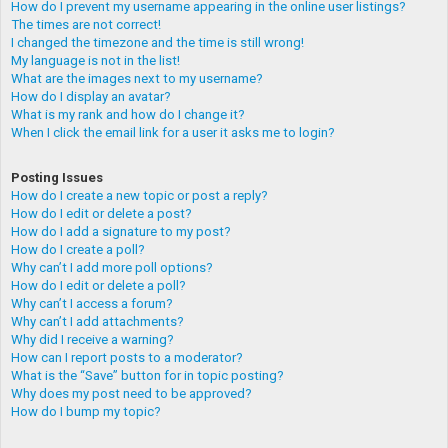
How do I prevent my username appearing in the online user listings?
The times are not correct!
I changed the timezone and the time is still wrong!
My language is not in the list!
What are the images next to my username?
How do I display an avatar?
What is my rank and how do I change it?
When I click the email link for a user it asks me to login?
Posting Issues
How do I create a new topic or post a reply?
How do I edit or delete a post?
How do I add a signature to my post?
How do I create a poll?
Why can’t I add more poll options?
How do I edit or delete a poll?
Why can’t I access a forum?
Why can’t I add attachments?
Why did I receive a warning?
How can I report posts to a moderator?
What is the “Save” button for in topic posting?
Why does my post need to be approved?
How do I bump my topic?