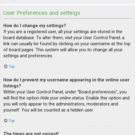
User Preferences and settings
How do I change my settings?
If you are a registered user, all your settings are stored in the
board database. To alter them, visit your User Control Panel; a
link can usually be found by clicking on your username at the top
of board pages. This system will allow you to change all your
settings and preferences.
Top
How do I prevent my username appearing in the online user
listings?
Within your User Control Panel, under “Board preferences”, you
will find the option
Hide your online status
. Enable this option and
you will only appear to the administrators, moderators and
yourself. You will be counted as a hidden user.
Top
The times are not correct!