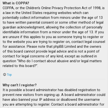
What is COPPA?
COPPA, or the Children’s Online Privacy Protection Act of 1998, is
a law in the United States requiring websites which can
potentially collect information from minors under the age of 13
to have written parental consent or some other method of legal
guardian acknowledgment, allowing the collection of personally
identifiable information from a minor under the age of 13. If you
are unsure if this applies to you as someone trying to register or
to the website you are trying to register on, contact legal counsel
for assistance. Please note that phpBB Limited and the owners
of this board cannot provide legal advice and is not a point of
contact for legal concerns of any kind, except as outlined in
question “Who do I contact about abusive and/or legal matters
related to this board?”.
Top
Why can’t I register?
It is possible a board administrator has disabled registration to
prevent new visitors from signing up. A board administrator could
have also banned your IP address or disallowed the username
you are attempting to register. Contact a board administrator for