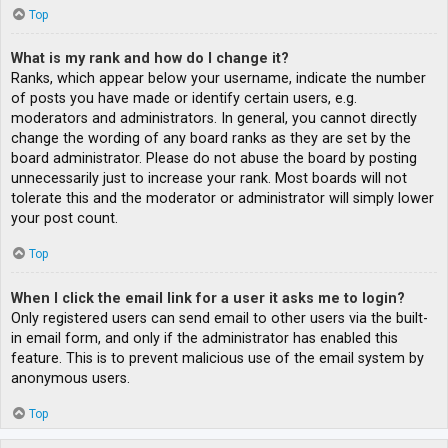
Top
What is my rank and how do I change it?
Ranks, which appear below your username, indicate the number
of posts you have made or identify certain users, e.g.
moderators and administrators. In general, you cannot directly
change the wording of any board ranks as they are set by the
board administrator. Please do not abuse the board by posting
unnecessarily just to increase your rank. Most boards will not
tolerate this and the moderator or administrator will simply lower
your post count.
Top
When I click the email link for a user it asks me to login?
Only registered users can send email to other users via the built-
in email form, and only if the administrator has enabled this
feature. This is to prevent malicious use of the email system by
anonymous users.
Top