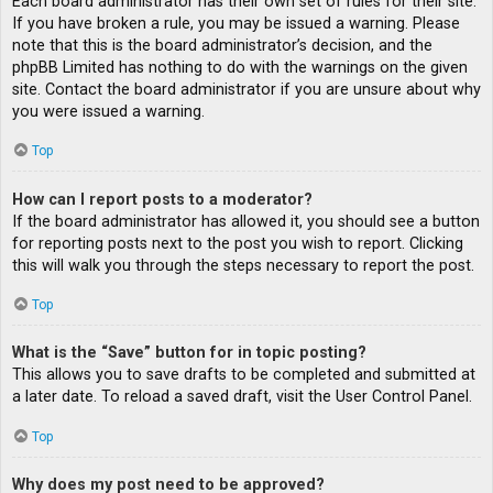
Each board administrator has their own set of rules for their site.
If you have broken a rule, you may be issued a warning. Please
note that this is the board administrator’s decision, and the
phpBB Limited has nothing to do with the warnings on the given
site. Contact the board administrator if you are unsure about why
you were issued a warning.
Top
How can I report posts to a moderator?
If the board administrator has allowed it, you should see a button
for reporting posts next to the post you wish to report. Clicking
this will walk you through the steps necessary to report the post.
Top
What is the “Save” button for in topic posting?
This allows you to save drafts to be completed and submitted at
a later date. To reload a saved draft, visit the User Control Panel.
Top
Why does my post need to be approved?