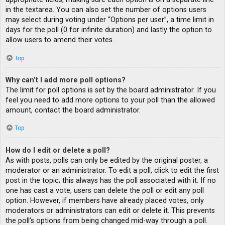
in the textarea. You can also set the number of options users
may select during voting under “Options per user”, a time limit in
days for the poll (0 for infinite duration) and lastly the option to
allow users to amend their votes.
Top
Why can’t I add more poll options?
The limit for poll options is set by the board administrator. If you
feel you need to add more options to your poll than the allowed
amount, contact the board administrator.
Top
How do I edit or delete a poll?
As with posts, polls can only be edited by the original poster, a
moderator or an administrator. To edit a poll, click to edit the first
post in the topic; this always has the poll associated with it. If no
one has cast a vote, users can delete the poll or edit any poll
option. However, if members have already placed votes, only
moderators or administrators can edit or delete it. This prevents
the poll’s options from being changed mid-way through a poll.