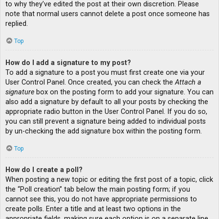
to why they’ve edited the post at their own discretion. Please
note that normal users cannot delete a post once someone has
replied.
Top
How do I add a signature to my post?
To add a signature to a post you must first create one via your
User Control Panel. Once created, you can check the
Attach a
signature
box on the posting form to add your signature. You can
also add a signature by default to all your posts by checking the
appropriate radio button in the User Control Panel. If you do so,
you can still prevent a signature being added to individual posts
by un-checking the add signature box within the posting form.
Top
How do I create a poll?
When posting a new topic or editing the first post of a topic, click
the “Poll creation” tab below the main posting form; if you
cannot see this, you do not have appropriate permissions to
create polls. Enter a title and at least two options in the
appropriate fields, making sure each option is on a separate line