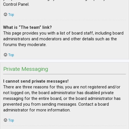
Control Panel.
Top
What is “The team” link?
This page provides you with a list of board staff, including board
administrators and moderators and other details such as the
forums they moderate.
Top
Private Messaging
I cannot send private messages!
There are three reasons for this; you are not registered and/or
not logged on, the board administrator has disabled private
messaging for the entire board, or the board administrator has
prevented you from sending messages. Contact a board
administrator for more information.
Top