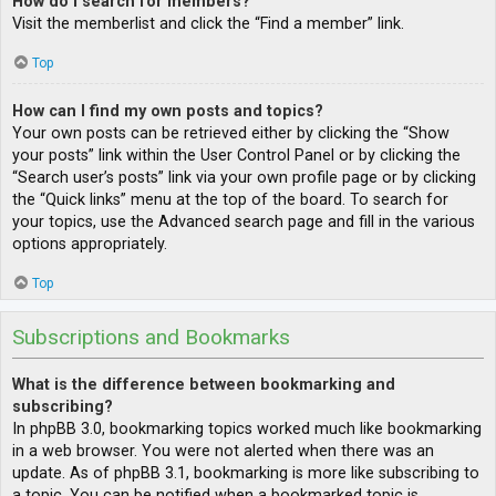
How do I search for members?
Visit the memberlist and click the “Find a member” link.
Top
How can I find my own posts and topics?
Your own posts can be retrieved either by clicking the “Show
your posts” link within the User Control Panel or by clicking the
“Search user’s posts” link via your own profile page or by clicking
the “Quick links” menu at the top of the board. To search for
your topics, use the Advanced search page and fill in the various
options appropriately.
Top
Subscriptions and Bookmarks
What is the difference between bookmarking and
subscribing?
In phpBB 3.0, bookmarking topics worked much like bookmarking
in a web browser. You were not alerted when there was an
update. As of phpBB 3.1, bookmarking is more like subscribing to
a topic. You can be notified when a bookmarked topic is