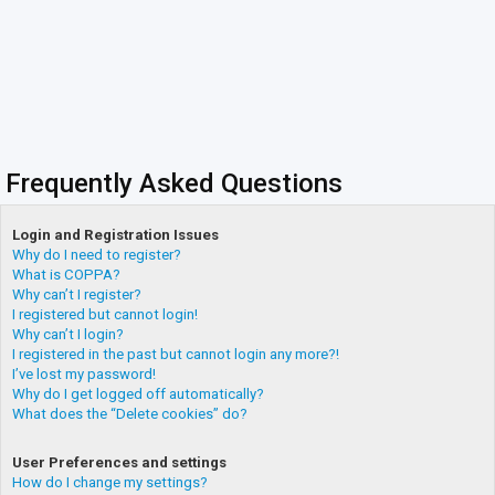
Frequently Asked Questions
Login and Registration Issues
Why do I need to register?
What is COPPA?
Why can’t I register?
I registered but cannot login!
Why can’t I login?
I registered in the past but cannot login any more?!
I’ve lost my password!
Why do I get logged off automatically?
What does the “Delete cookies” do?
User Preferences and settings
How do I change my settings?