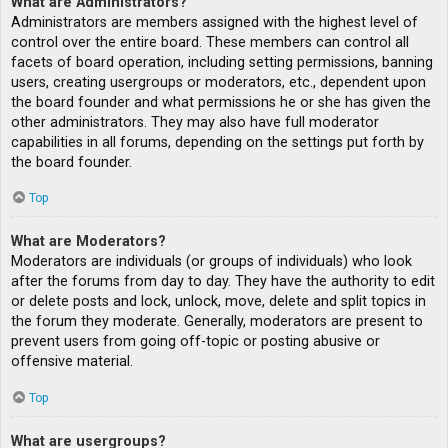
What are Administrators?
Administrators are members assigned with the highest level of
control over the entire board. These members can control all
facets of board operation, including setting permissions, banning
users, creating usergroups or moderators, etc., dependent upon
the board founder and what permissions he or she has given the
other administrators. They may also have full moderator
capabilities in all forums, depending on the settings put forth by
the board founder.
Top
What are Moderators?
Moderators are individuals (or groups of individuals) who look
after the forums from day to day. They have the authority to edit
or delete posts and lock, unlock, move, delete and split topics in
the forum they moderate. Generally, moderators are present to
prevent users from going off-topic or posting abusive or
offensive material.
Top
What are usergroups?