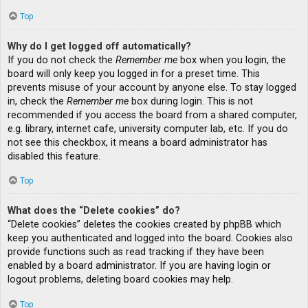
Top
Why do I get logged off automatically?
If you do not check the
Remember me
box when you login, the
board will only keep you logged in for a preset time. This
prevents misuse of your account by anyone else. To stay logged
in, check the
Remember me
box during login. This is not
recommended if you access the board from a shared computer,
e.g. library, internet cafe, university computer lab, etc. If you do
not see this checkbox, it means a board administrator has
disabled this feature.
Top
What does the “Delete cookies” do?
“Delete cookies” deletes the cookies created by phpBB which
keep you authenticated and logged into the board. Cookies also
provide functions such as read tracking if they have been
enabled by a board administrator. If you are having login or
logout problems, deleting board cookies may help.
Top