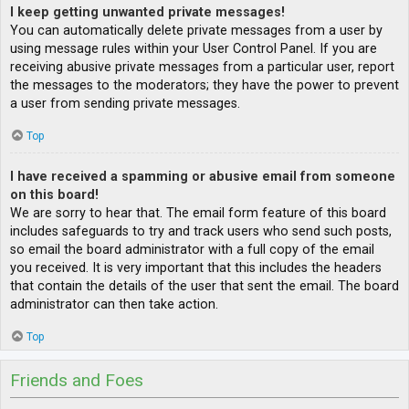
I keep getting unwanted private messages!
You can automatically delete private messages from a user by
using message rules within your User Control Panel. If you are
receiving abusive private messages from a particular user, report
the messages to the moderators; they have the power to prevent
a user from sending private messages.
Top
I have received a spamming or abusive email from someone
on this board!
We are sorry to hear that. The email form feature of this board
includes safeguards to try and track users who send such posts,
so email the board administrator with a full copy of the email
you received. It is very important that this includes the headers
that contain the details of the user that sent the email. The board
administrator can then take action.
Top
Friends and Foes