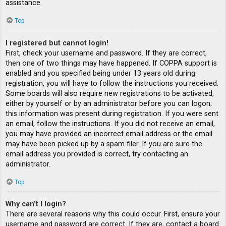
assistance.
Top
I registered but cannot login!
First, check your username and password. If they are correct,
then one of two things may have happened. If COPPA support is
enabled and you specified being under 13 years old during
registration, you will have to follow the instructions you received.
Some boards will also require new registrations to be activated,
either by yourself or by an administrator before you can logon;
this information was present during registration. If you were sent
an email, follow the instructions. If you did not receive an email,
you may have provided an incorrect email address or the email
may have been picked up by a spam filer. If you are sure the
email address you provided is correct, try contacting an
administrator.
Top
Why can’t I login?
There are several reasons why this could occur. First, ensure your
username and password are correct. If they are, contact a board