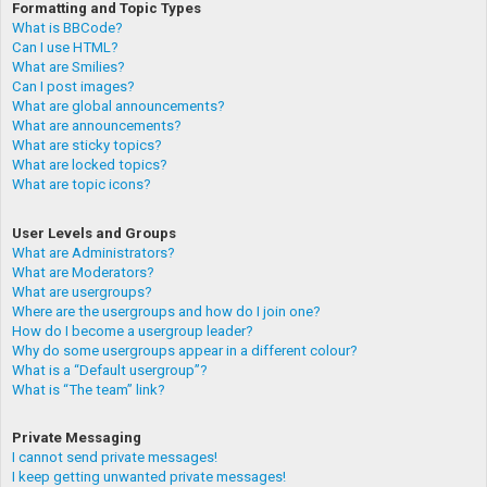
Formatting and Topic Types
What is BBCode?
Can I use HTML?
What are Smilies?
Can I post images?
What are global announcements?
What are announcements?
What are sticky topics?
What are locked topics?
What are topic icons?
User Levels and Groups
What are Administrators?
What are Moderators?
What are usergroups?
Where are the usergroups and how do I join one?
How do I become a usergroup leader?
Why do some usergroups appear in a different colour?
What is a “Default usergroup”?
What is “The team” link?
Private Messaging
I cannot send private messages!
I keep getting unwanted private messages!