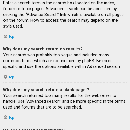
Enter a search term in the search box located on the index,
forum or topic pages. Advanced search can be accessed by
clicking the “Advance Search” link which is available on all pages
on the forum. How to access the search may depend on the
style used.
Top
Why does my search return no results?
Your search was probably too vague and included many
common terms which are not indexed by phpBB. Be more
specific and use the options available within Advanced search.
Top
Why does my search return a blank page!?
Your search returned too many results for the webserver to
handle. Use “Advanced search” and be more specific in the terms
used and forums that are to be searched.
Top