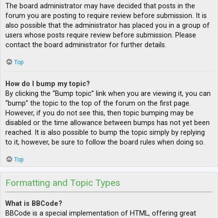
The board administrator may have decided that posts in the
forum you are posting to require review before submission. It is
also possible that the administrator has placed you in a group of
users whose posts require review before submission. Please
contact the board administrator for further details.
Top
How do I bump my topic?
By clicking the “Bump topic” link when you are viewing it, you can
“bump” the topic to the top of the forum on the first page.
However, if you do not see this, then topic bumping may be
disabled or the time allowance between bumps has not yet been
reached. It is also possible to bump the topic simply by replying
to it, however, be sure to follow the board rules when doing so.
Top
Formatting and Topic Types
What is BBCode?
BBCode is a special implementation of HTML, offering great