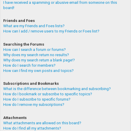
I have received a spamming or abusive email from someone on this
board!
Friends and Foes
What are my Friends and Foes lists?
How can I add / remove users to my Friends or Foes list?
Searching the Forums
How can I search a forum or forums?
Why does my search return no results?
Why does my search return a blank page!?
How do I search for members?
How can I find my own posts and topics?
Subscriptions and Bookmarks
What is the difference between bookmarking and subscribing?
How do I bookmark or subscribe to specific topics?
How do I subscribe to specific forums?
How do I remove my subscriptions?
Attachments
What attachments are allowed on this board?
How do I find all my attachments?