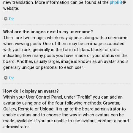
new translation. More information can be found at the
phpBB
®
website.
Top
What are the images next to my username?
There are two images which may appear along with a username
when viewing posts. One of them may be an image associated
with your rank, generally in the form of stars, blocks or dots,
indicating how many posts you have made or your status on the
board. Another, usually larger, image is known as an avatar and is
generally unique or personal to each user.
Top
How do I display an avatar?
Within your User Control Panel, under “Profile” you can add an
avatar by using one of the four following methods: Gravatar,
Gallery, Remote or Upload. It is up to the board administrator to
enable avatars and to choose the way in which avatars can be
made available. If you are unable to use avatars, contact a board
administrator.