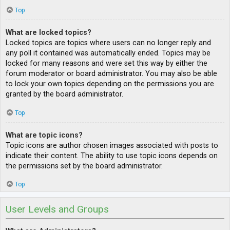
Top
What are locked topics?
Locked topics are topics where users can no longer reply and
any poll it contained was automatically ended. Topics may be
locked for many reasons and were set this way by either the
forum moderator or board administrator. You may also be able
to lock your own topics depending on the permissions you are
granted by the board administrator.
Top
What are topic icons?
Topic icons are author chosen images associated with posts to
indicate their content. The ability to use topic icons depends on
the permissions set by the board administrator.
Top
User Levels and Groups