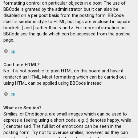
formatting control on particular objects in a post. The use of
BBCode is granted by the administrator, but it can also be
disabled on a per post basis from the posting form. BBCode
itself is similar in style to HTML, but tags are enclosed in square
brackets [ and ] rather than < and >. For more information on
BBCode see the guide which can be accessed from the posting
page.
Top
Can I use HTML?
No. It is not possible to post HTML on this board and have it
rendered as HTML. Most formatting which can be carried out
using HTML can be applied using BBCode instead.
Top
What are Smilies?
Smilies, or Emoticons, are small images which can be used to
express a feeling using a short code, e.g. :) denotes happy, while :
( denotes sad. The full list of emoticons can be seen in the
posting form. Try not to overuse smilies, however, as they can