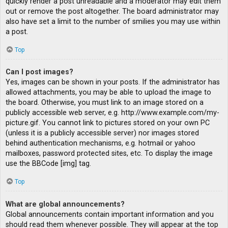
quickly render a post unreadable and a moderator may edit them
out or remove the post altogether. The board administrator may
also have set a limit to the number of smilies you may use within
a post.
Top
Can I post images?
Yes, images can be shown in your posts. If the administrator has
allowed attachments, you may be able to upload the image to
the board. Otherwise, you must link to an image stored on a
publicly accessible web server, e.g. http://www.example.com/my-
picture.gif. You cannot link to pictures stored on your own PC
(unless it is a publicly accessible server) nor images stored
behind authentication mechanisms, e.g. hotmail or yahoo
mailboxes, password protected sites, etc. To display the image
use the BBCode [img] tag.
Top
What are global announcements?
Global announcements contain important information and you
should read them whenever possible. They will appear at the top