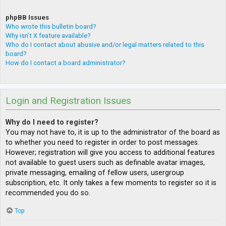
phpBB Issues
Who wrote this bulletin board?
Why isn’t X feature available?
Who do I contact about abusive and/or legal matters related to this
board?
How do I contact a board administrator?
Login and Registration Issues
Why do I need to register?
You may not have to, it is up to the administrator of the board as
to whether you need to register in order to post messages.
However; registration will give you access to additional features
not available to guest users such as definable avatar images,
private messaging, emailing of fellow users, usergroup
subscription, etc. It only takes a few moments to register so it is
recommended you do so.
Top