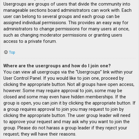
Usergroups are groups of users that divide the community into
manageable sections board administrators can work with. Each
user can belong to several groups and each group can be
assigned individual permissions. This provides an easy way for
administrators to change permissions for many users at once,
such as changing moderator permissions or granting users
access to a private forum.
Top
Where are the usergroups and how do I join one?
You can view all usergroups via the “Usergroups” link within your
User Control Panel. If you would like to join one, proceed by
clicking the appropriate button. Not all groups have open access,
however. Some may require approval to join, some may be
closed and some may even have hidden memberships. If the
group is open, you can join it by clicking the appropriate button. If
a group requires approval to join you may request to join by
clicking the appropriate button. The user group leader will need
to approve your request and may ask why you want to join the
group. Please do not harass a group leader if they reject your
request; they will have their reasons.