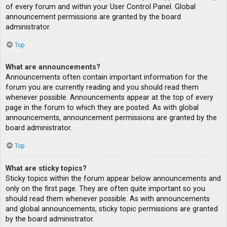
of every forum and within your User Control Panel. Global
announcement permissions are granted by the board
administrator.
Top
What are announcements?
Announcements often contain important information for the
forum you are currently reading and you should read them
whenever possible. Announcements appear at the top of every
page in the forum to which they are posted. As with global
announcements, announcement permissions are granted by the
board administrator.
Top
What are sticky topics?
Sticky topics within the forum appear below announcements and
only on the first page. They are often quite important so you
should read them whenever possible. As with announcements
and global announcements, sticky topic permissions are granted
by the board administrator.