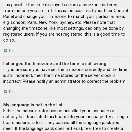
It is possible the time displayed is from a timezone different
from the one you are in. If this is the case, visit your User Control
Panel and change your timezone to match your particular area,
e.g. London, Paris, New York, Sydney, etc. Please note that
changing the timezone, like most settings, can only be done by
registered users. If you are not registered, this is a good time to
do so.
Top
I changed the timezone and the time is still wrong!
If you are sure you have set the timezone correctly and the time
is still incorrect, then the time stored on the server clock is
incorrect. Please notify an administrator to correct the problem.
Top
My language is not in the list!
Either the administrator has not installed your language or
nobody has translated this board into your language. Try asking a
board administrator if they can install the language pack you
need. If the language pack does not exist, feel free to create a