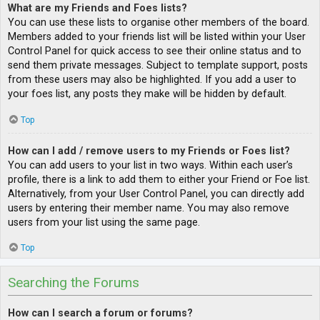
What are my Friends and Foes lists?
You can use these lists to organise other members of the board.
Members added to your friends list will be listed within your User
Control Panel for quick access to see their online status and to
send them private messages. Subject to template support, posts
from these users may also be highlighted. If you add a user to
your foes list, any posts they make will be hidden by default.
Top
How can I add / remove users to my Friends or Foes list?
You can add users to your list in two ways. Within each user’s
profile, there is a link to add them to either your Friend or Foe list.
Alternatively, from your User Control Panel, you can directly add
users by entering their member name. You may also remove
users from your list using the same page.
Top
Searching the Forums
How can I search a forum or forums?