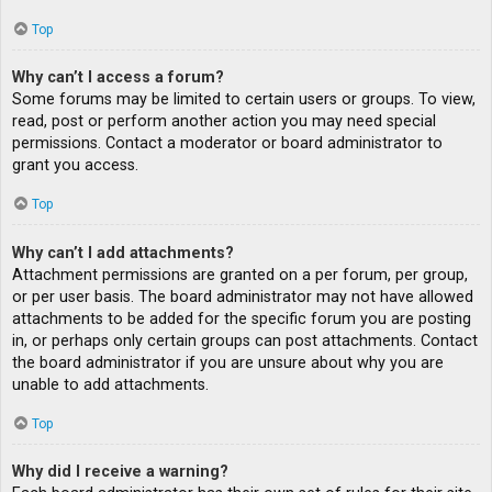
Top
Why can’t I access a forum?
Some forums may be limited to certain users or groups. To view,
read, post or perform another action you may need special
permissions. Contact a moderator or board administrator to
grant you access.
Top
Why can’t I add attachments?
Attachment permissions are granted on a per forum, per group,
or per user basis. The board administrator may not have allowed
attachments to be added for the specific forum you are posting
in, or perhaps only certain groups can post attachments. Contact
the board administrator if you are unsure about why you are
unable to add attachments.
Top
Why did I receive a warning?