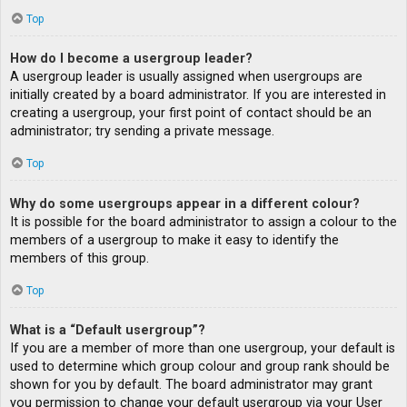
Top
How do I become a usergroup leader?
A usergroup leader is usually assigned when usergroups are
initially created by a board administrator. If you are interested in
creating a usergroup, your first point of contact should be an
administrator; try sending a private message.
Top
Why do some usergroups appear in a different colour?
It is possible for the board administrator to assign a colour to the
members of a usergroup to make it easy to identify the
members of this group.
Top
What is a “Default usergroup”?
If you are a member of more than one usergroup, your default is
used to determine which group colour and group rank should be
shown for you by default. The board administrator may grant
you permission to change your default usergroup via your User