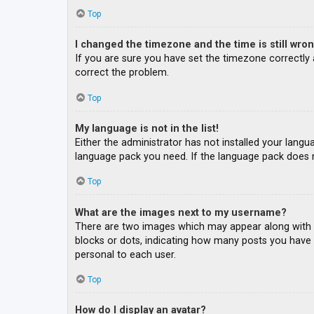
Top
I changed the timezone and the time is still wron
If you are sure you have set the timezone correctly an
correct the problem.
Top
My language is not in the list!
Either the administrator has not installed your langu
language pack you need. If the language pack does n
Top
What are the images next to my username?
There are two images which may appear along with a
blocks or dots, indicating how many posts you have m
personal to each user.
Top
How do I display an avatar?