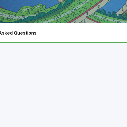
 Asked Questions