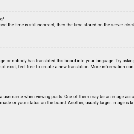
g!
d the time is still incorrect, then the time stored on the server clock
age or nobody has translated this board into your language. Try asking
ot exist, feel free to create a new translation. More information ca
 username when viewing posts. One of them may be an image associat
ade or your status on the board. Another, usually larger, image is k