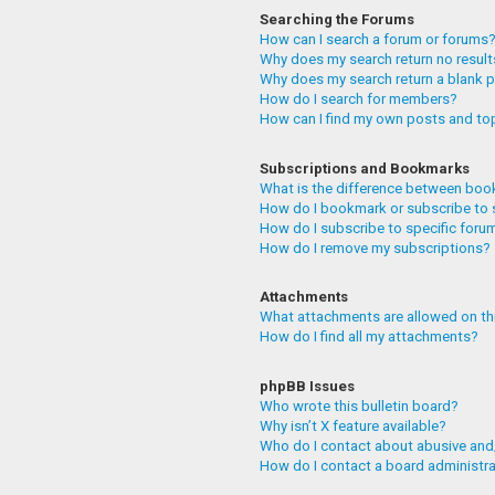
Searching the Forums
How can I search a forum or forums
Why does my search return no resul
Why does my search return a blank 
How do I search for members?
How can I find my own posts and to
Subscriptions and Bookmarks
What is the difference between boo
How do I bookmark or subscribe to 
How do I subscribe to specific foru
How do I remove my subscriptions?
Attachments
What attachments are allowed on th
How do I find all my attachments?
phpBB Issues
Who wrote this bulletin board?
Why isn’t X feature available?
Who do I contact about abusive and/
How do I contact a board administr