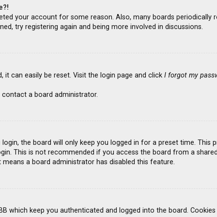
e?!
deleted your account for some reason. Also, many boards periodicall
ned, try registering again and being more involved in discussions.
it can easily be reset. Visit the login page and click
I forgot my pass
 contact a board administrator.
ogin, the board will only keep you logged in for a preset time. This
gin. This is not recommended if you access the board from a shared co
it means a board administrator has disabled this feature.
BB which keep you authenticated and logged into the board. Cookies a