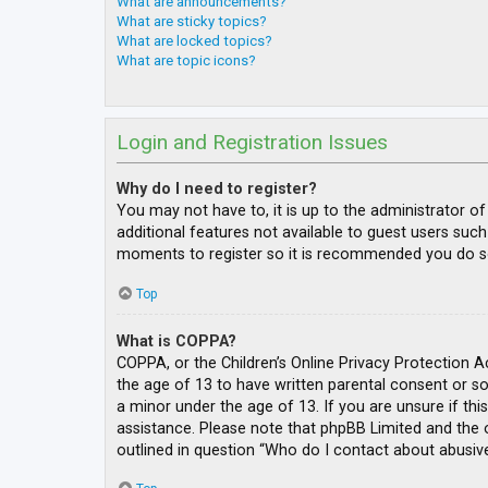
What are announcements?
What are sticky topics?
What are locked topics?
What are topic icons?
Login and Registration Issues
Why do I need to register?
You may not have to, it is up to the administrator o
additional features not available to guest users such
moments to register so it is recommended you do s
Top
What is COPPA?
COPPA, or the Children’s Online Privacy Protection A
the age of 13 to have written parental consent or s
a minor under the age of 13. If you are unsure if thi
assistance. Please note that phpBB Limited and the o
outlined in question “Who do I contact about abusive