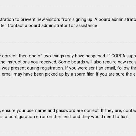
gistration to prevent new visitors from signing up. A board administra
ter. Contact a board administrator for assistance.
e correct, then one of two things may have happened. If COPPA suppo
 the instructions you received. Some boards will also require new regis
was present during registration. If you were sent an email, follow the
email may have been picked up by a spam filer. If you are sure the e
st, ensure your username and password are correct. If they are, conta
s a configuration error on their end, and they would need to fix it.