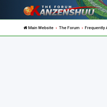
Main Website
The Forum
Frequently