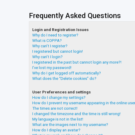
Frequently Asked Questions
Login and Registration Issues
Why do I need to register?
What is COPPA?
Why can’t I register?
I registered but cannot login!
Why can’t I login?
I registered in the past but cannot login any more?!
I’ve lost my password!
Why do I get logged off automatically?
What does the “Delete cookies” do?
User Preferences and settings
How do I change my settings?
How do I prevent my username appearing in the online user
The times are not correct!
I changed the timezone and the time is still wrong!
My language is not in the list!
What are the images next to my username?
How do I display an avatar?