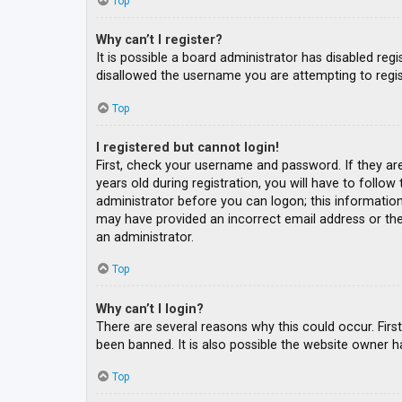
Top
Why can’t I register?
It is possible a board administrator has disabled re
disallowed the username you are attempting to regis
Top
I registered but cannot login!
First, check your username and password. If they ar
years old during registration, you will have to follow
administrator before you can logon; this information 
may have provided an incorrect email address or the 
an administrator.
Top
Why can’t I login?
There are several reasons why this could occur. Fir
been banned. It is also possible the website owner ha
Top