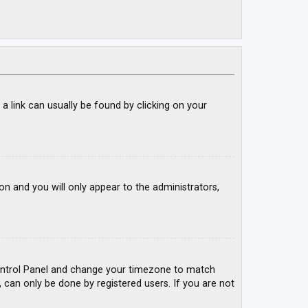
; a link can usually be found by clicking on your
ion and you will only appear to the administrators,
r Control Panel and change your timezone to match
, can only be done by registered users. If you are not