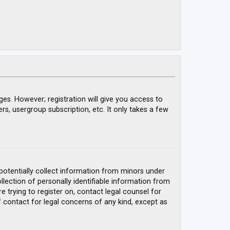
ges. However; registration will give you access to
rs, usergroup subscription, etc. It only takes a few
 potentially collect information from minors under
ection of personally identifiable information from
e trying to register on, contact legal counsel for
 contact for legal concerns of any kind, except as