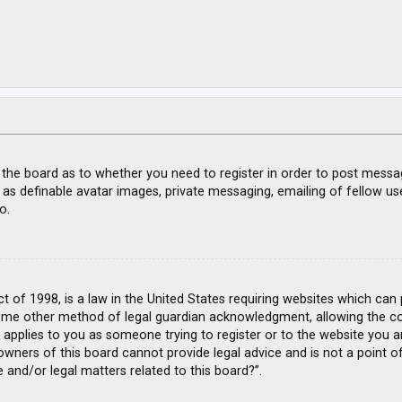
f the board as to whether you need to register in order to post messa
 as definable avatar images, private messaging, emailing of fellow use
o.
ct of 1998, is a law in the United States requiring websites which can
ome other method of legal guardian acknowledgment, allowing the coll
s applies to you as someone trying to register or to the website you ar
wners of this board cannot provide legal advice and is not a point of
 and/or legal matters related to this board?”.