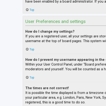
have been enabled by a board administrator. If you a
Top
User Preferences and settings
How do I change my settings?
If you are a registered user, all your settings are st
username at the top of board pages. This system wil
Top
How do I prevent my username appearing in the o
Within your User Control Panel, under “Board prefere
moderators and yourself. You will be counted as a h
Top
The times are not correct!
It is possible the time displayed is from a timezone 
your particular area, e.g. London, Paris, New York, S
registered, this is a good time to do so.