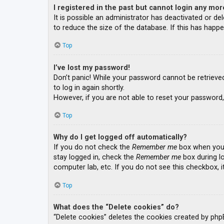
I registered in the past but cannot login any mor
It is possible an administrator has deactivated or 
to reduce the size of the database. If this has happe
Top
I’ve lost my password!
Don’t panic! While your password cannot be retrieved, 
to log in again shortly.
However, if you are not able to reset your password,
Top
Why do I get logged off automatically?
If you do not check the
Remember me
box when you l
stay logged in, check the
Remember me
box during lo
computer lab, etc. If you do not see this checkbox, 
Top
What does the “Delete cookies” do?
“Delete cookies” deletes the cookies created by php