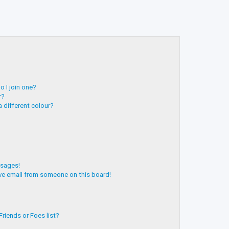
 I join one?
r?
 different colour?
ssages!
ve email from someone on this board!
riends or Foes list?