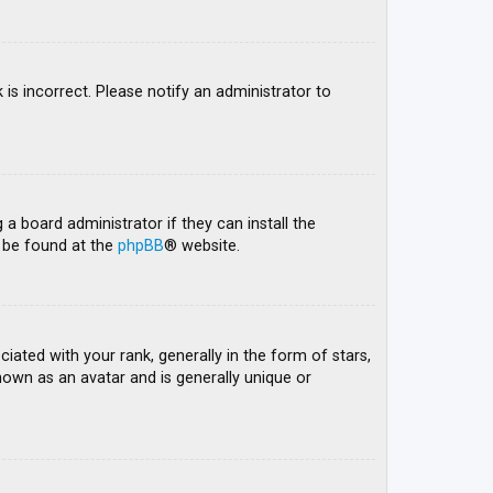
 is incorrect. Please notify an administrator to
 a board administrator if they can install the
n be found at the
phpBB
® website.
ed with your rank, generally in the form of stars,
nown as an avatar and is generally unique or