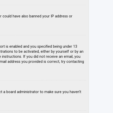
tor could have also banned your IP address or
rt is enabled and you specified being under 13
trations to be activated, either by yourself or by an
 instructions. If you did not receive an email, you
mail address you provided is correct, try contacting
ct a board administrator to make sure you haven’t