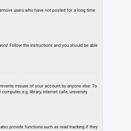
y remove users who have not posted for a long time
word
. Follow the instructions and you should be able
 prevents misuse of your account by anyone else. To
mputer, e.g. library, internet cafe, university
lso provide functions such as read tracking if they