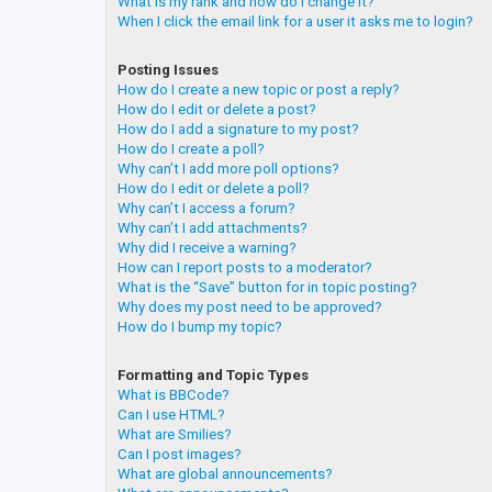
What is my rank and how do I change it?
When I click the email link for a user it asks me to login?
Posting Issues
How do I create a new topic or post a reply?
How do I edit or delete a post?
How do I add a signature to my post?
How do I create a poll?
Why can’t I add more poll options?
How do I edit or delete a poll?
Why can’t I access a forum?
Why can’t I add attachments?
Why did I receive a warning?
How can I report posts to a moderator?
What is the “Save” button for in topic posting?
Why does my post need to be approved?
How do I bump my topic?
Formatting and Topic Types
What is BBCode?
Can I use HTML?
What are Smilies?
Can I post images?
What are global announcements?