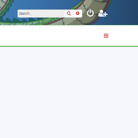
Search
Advanced search