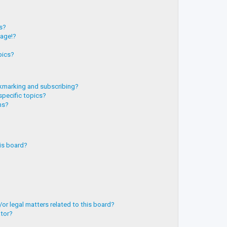
?
ts?
page!?
pics?
kmarking and subscribing?
specific topics?
ms?
is board?
or legal matters related to this board?
ator?