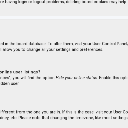
re having login or logout problems, deleting board cookies may help.
ored in the board database. To alter them, visit your User Control Panel
l allow you to change all your settings and preferences.
nline user listings?
nces”, you will find the option
Hide your online status
. Enable this opt
idden user.
different from the one you are in. If this is the case, visit your Use
ydney, etc. Please note that changing the timezone, like most settings