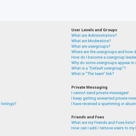
User Levels and Groups
What are Administrators?
What are Moderators?
What are usergroups?
Where are the usergroups and how do
How do I become a usergroup leade
Why do some usergroups appear in a
What is a “Default usergroup”?
What is “The team” link?
Private Messaging
I cannot send private messages!
I keep getting unwanted private me
 listings?
I have received a spamming or abusi
Friends and Foes
What are my Friends and Foes lists?
How can I add / remove users to my F