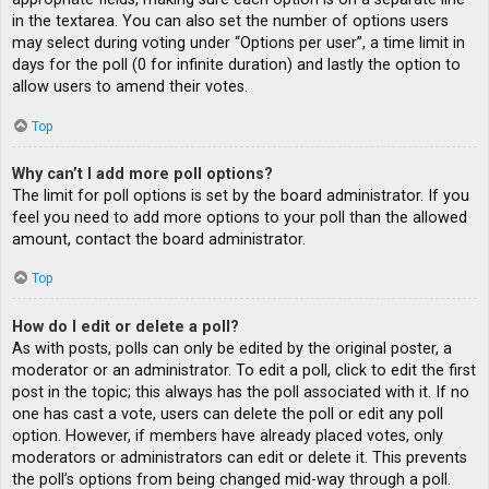
in the textarea. You can also set the number of options users
may select during voting under “Options per user”, a time limit in
days for the poll (0 for infinite duration) and lastly the option to
allow users to amend their votes.
Top
Why can’t I add more poll options?
The limit for poll options is set by the board administrator. If you
feel you need to add more options to your poll than the allowed
amount, contact the board administrator.
Top
How do I edit or delete a poll?
As with posts, polls can only be edited by the original poster, a
moderator or an administrator. To edit a poll, click to edit the first
post in the topic; this always has the poll associated with it. If no
one has cast a vote, users can delete the poll or edit any poll
option. However, if members have already placed votes, only
moderators or administrators can edit or delete it. This prevents
the poll’s options from being changed mid-way through a poll.