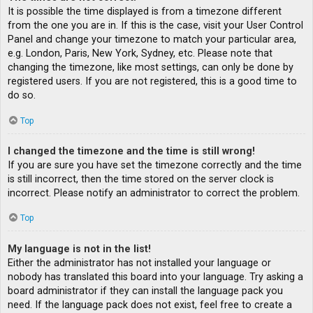
It is possible the time displayed is from a timezone different
from the one you are in. If this is the case, visit your User Control
Panel and change your timezone to match your particular area,
e.g. London, Paris, New York, Sydney, etc. Please note that
changing the timezone, like most settings, can only be done by
registered users. If you are not registered, this is a good time to
do so.
Top
I changed the timezone and the time is still wrong!
If you are sure you have set the timezone correctly and the time
is still incorrect, then the time stored on the server clock is
incorrect. Please notify an administrator to correct the problem.
Top
My language is not in the list!
Either the administrator has not installed your language or
nobody has translated this board into your language. Try asking a
board administrator if they can install the language pack you
need. If the language pack does not exist, feel free to create a