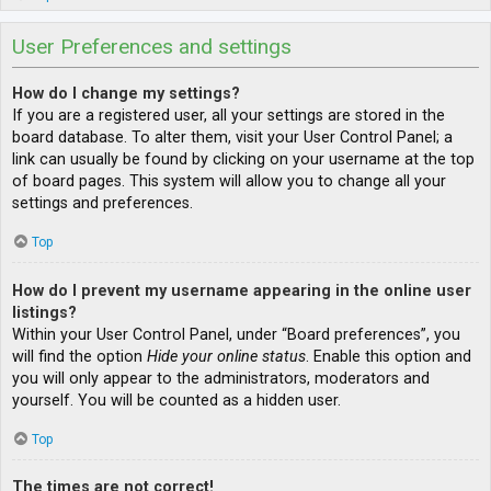
User Preferences and settings
How do I change my settings?
If you are a registered user, all your settings are stored in the
board database. To alter them, visit your User Control Panel; a
link can usually be found by clicking on your username at the top
of board pages. This system will allow you to change all your
settings and preferences.
Top
How do I prevent my username appearing in the online user
listings?
Within your User Control Panel, under “Board preferences”, you
will find the option
Hide your online status
. Enable this option and
you will only appear to the administrators, moderators and
yourself. You will be counted as a hidden user.
Top
The times are not correct!