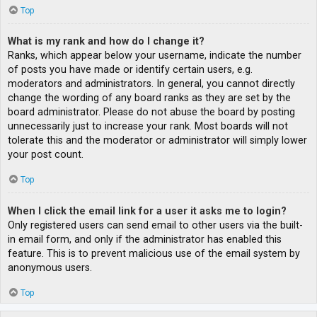
Top
What is my rank and how do I change it?
Ranks, which appear below your username, indicate the number
of posts you have made or identify certain users, e.g.
moderators and administrators. In general, you cannot directly
change the wording of any board ranks as they are set by the
board administrator. Please do not abuse the board by posting
unnecessarily just to increase your rank. Most boards will not
tolerate this and the moderator or administrator will simply lower
your post count.
Top
When I click the email link for a user it asks me to login?
Only registered users can send email to other users via the built-
in email form, and only if the administrator has enabled this
feature. This is to prevent malicious use of the email system by
anonymous users.
Top