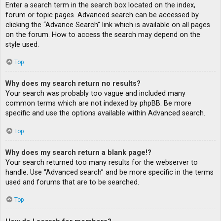
Enter a search term in the search box located on the index,
forum or topic pages. Advanced search can be accessed by
clicking the “Advance Search” link which is available on all pages
on the forum. How to access the search may depend on the
style used.
Top
Why does my search return no results?
Your search was probably too vague and included many
common terms which are not indexed by phpBB. Be more
specific and use the options available within Advanced search.
Top
Why does my search return a blank page!?
Your search returned too many results for the webserver to
handle. Use “Advanced search” and be more specific in the terms
used and forums that are to be searched.
Top