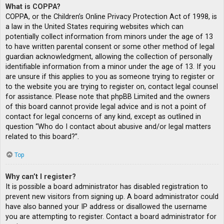
What is COPPA?
COPPA, or the Children’s Online Privacy Protection Act of 1998, is
a law in the United States requiring websites which can
potentially collect information from minors under the age of 13
to have written parental consent or some other method of legal
guardian acknowledgment, allowing the collection of personally
identifiable information from a minor under the age of 13. If you
are unsure if this applies to you as someone trying to register or
to the website you are trying to register on, contact legal counsel
for assistance. Please note that phpBB Limited and the owners
of this board cannot provide legal advice and is not a point of
contact for legal concerns of any kind, except as outlined in
question “Who do I contact about abusive and/or legal matters
related to this board?”.
Top
Why can’t I register?
It is possible a board administrator has disabled registration to
prevent new visitors from signing up. A board administrator could
have also banned your IP address or disallowed the username
you are attempting to register. Contact a board administrator for