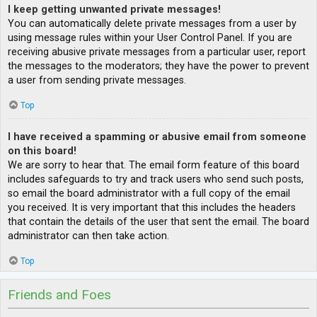
I keep getting unwanted private messages!
You can automatically delete private messages from a user by
using message rules within your User Control Panel. If you are
receiving abusive private messages from a particular user, report
the messages to the moderators; they have the power to prevent
a user from sending private messages.
Top
I have received a spamming or abusive email from someone
on this board!
We are sorry to hear that. The email form feature of this board
includes safeguards to try and track users who send such posts,
so email the board administrator with a full copy of the email
you received. It is very important that this includes the headers
that contain the details of the user that sent the email. The board
administrator can then take action.
Top
Friends and Foes