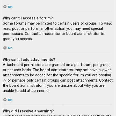
Top
Why can’t I access a forum?
Some forums may be limited to certain users or groups. To view,
read, post or perform another action you may need special
permissions. Contact a moderator or board administrator to
grant you access.
Top
Why can’t I add attachments?
Attachment permissions are granted on a per forum, per group,
or per user basis. The board administrator may not have allowed
attachments to be added for the specific forum you are posting
in, or perhaps only certain groups can post attachments. Contact
the board administrator if you are unsure about why you are
unable to add attachments.
Top
Why did I receive a warning?