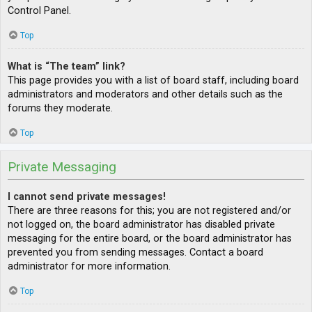
Control Panel.
Top
What is “The team” link?
This page provides you with a list of board staff, including board
administrators and moderators and other details such as the
forums they moderate.
Top
Private Messaging
I cannot send private messages!
There are three reasons for this; you are not registered and/or
not logged on, the board administrator has disabled private
messaging for the entire board, or the board administrator has
prevented you from sending messages. Contact a board
administrator for more information.
Top