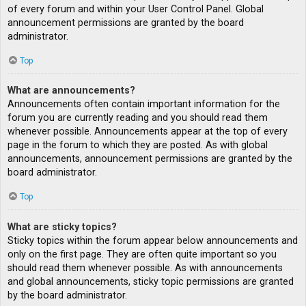
of every forum and within your User Control Panel. Global
announcement permissions are granted by the board
administrator.
Top
What are announcements?
Announcements often contain important information for the
forum you are currently reading and you should read them
whenever possible. Announcements appear at the top of every
page in the forum to which they are posted. As with global
announcements, announcement permissions are granted by the
board administrator.
Top
What are sticky topics?
Sticky topics within the forum appear below announcements and
only on the first page. They are often quite important so you
should read them whenever possible. As with announcements
and global announcements, sticky topic permissions are granted
by the board administrator.