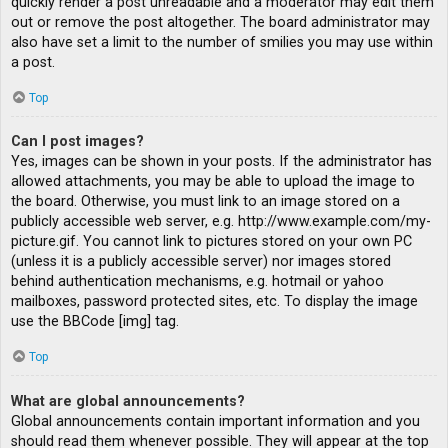
quickly render a post unreadable and a moderator may edit them
out or remove the post altogether. The board administrator may
also have set a limit to the number of smilies you may use within
a post.
Top
Can I post images?
Yes, images can be shown in your posts. If the administrator has
allowed attachments, you may be able to upload the image to
the board. Otherwise, you must link to an image stored on a
publicly accessible web server, e.g. http://www.example.com/my-
picture.gif. You cannot link to pictures stored on your own PC
(unless it is a publicly accessible server) nor images stored
behind authentication mechanisms, e.g. hotmail or yahoo
mailboxes, password protected sites, etc. To display the image
use the BBCode [img] tag.
Top
What are global announcements?
Global announcements contain important information and you
should read them whenever possible. They will appear at the top