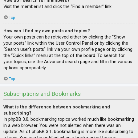
How do I search for members?
Visit the memberlist and click the “Find a member” link.
Top
How can I find my own posts and topics?
Your own posts can be retrieved either by clicking the “Show
your posts” link within the User Control Panel or by clicking the
“Search user’s posts” link via your own profile page or by clicking
the “Quick links” menu at the top of the board. To search for
your topics, use the Advanced search page and fill in the various
options appropriately.
Top
Subscriptions and Bookmarks
What is the difference between bookmarking and
subscribing?
In phpBB 3.0, bookmarking topics worked much like bookmarking
in a web browser. You were not alerted when there was an
update. As of phpBB 3.1, bookmarking is more like subscribing to
a topic. You can be notified when a bookmarked topic is