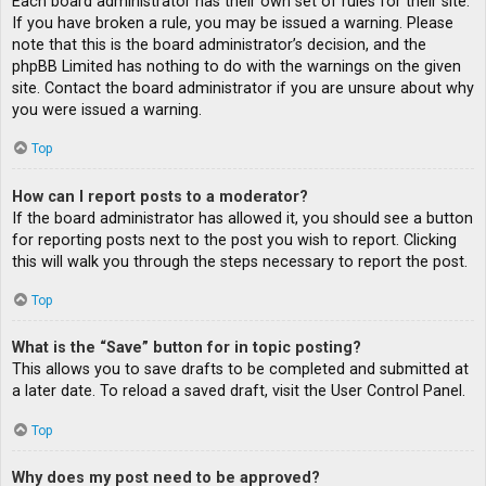
Each board administrator has their own set of rules for their site.
If you have broken a rule, you may be issued a warning. Please
note that this is the board administrator’s decision, and the
phpBB Limited has nothing to do with the warnings on the given
site. Contact the board administrator if you are unsure about why
you were issued a warning.
Top
How can I report posts to a moderator?
If the board administrator has allowed it, you should see a button
for reporting posts next to the post you wish to report. Clicking
this will walk you through the steps necessary to report the post.
Top
What is the “Save” button for in topic posting?
This allows you to save drafts to be completed and submitted at
a later date. To reload a saved draft, visit the User Control Panel.
Top
Why does my post need to be approved?