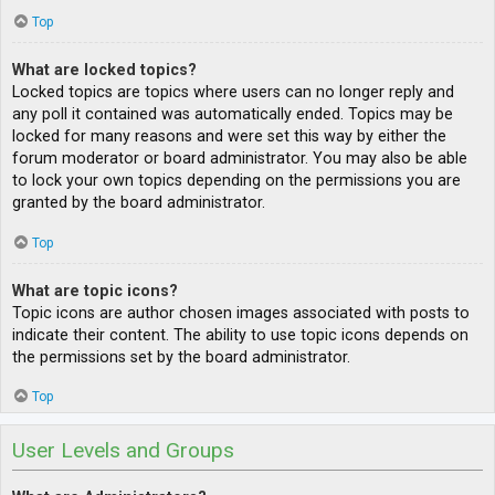
Top
What are locked topics?
Locked topics are topics where users can no longer reply and
any poll it contained was automatically ended. Topics may be
locked for many reasons and were set this way by either the
forum moderator or board administrator. You may also be able
to lock your own topics depending on the permissions you are
granted by the board administrator.
Top
What are topic icons?
Topic icons are author chosen images associated with posts to
indicate their content. The ability to use topic icons depends on
the permissions set by the board administrator.
Top
User Levels and Groups