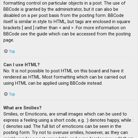
formatting control on particular objects in a post. The use of
BBCode is granted by the administrator, but it can also be
disabled on a per post basis from the posting form. BBCode
itself is similar in style to HTML, but tags are enclosed in square
brackets [ and ] rather than < and >. For more information on
BBCode see the guide which can be accessed from the posting
page.
Top
Can I use HTML?
No. It is not possible to post HTML on this board and have it
rendered as HTML. Most formatting which can be carried out
using HTML can be applied using BBCode instead.
Top
What are Smilies?
Smilies, or Emoticons, are small images which can be used to
express a feeling using a short code, e.g. :) denotes happy, while :
( denotes sad. The full list of emoticons can be seen in the
posting form. Try not to overuse smilies, however, as they can