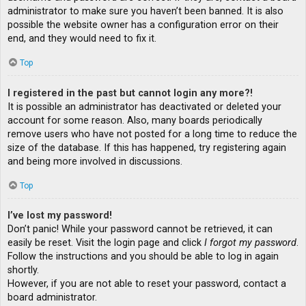
administrator to make sure you haven’t been banned. It is also
possible the website owner has a configuration error on their
end, and they would need to fix it.
Top
I registered in the past but cannot login any more?!
It is possible an administrator has deactivated or deleted your
account for some reason. Also, many boards periodically
remove users who have not posted for a long time to reduce the
size of the database. If this has happened, try registering again
and being more involved in discussions.
Top
I’ve lost my password!
Don’t panic! While your password cannot be retrieved, it can
easily be reset. Visit the login page and click
I forgot my password
.
Follow the instructions and you should be able to log in again
shortly.
However, if you are not able to reset your password, contact a
board administrator.