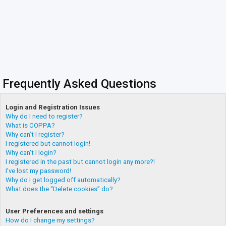
Frequently Asked Questions
Login and Registration Issues
Why do I need to register?
What is COPPA?
Why can’t I register?
I registered but cannot login!
Why can’t I login?
I registered in the past but cannot login any more?!
I’ve lost my password!
Why do I get logged off automatically?
What does the “Delete cookies” do?
User Preferences and settings
How do I change my settings?