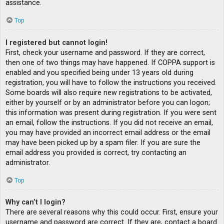
assistance.
Top
I registered but cannot login!
First, check your username and password. If they are correct,
then one of two things may have happened. If COPPA support is
enabled and you specified being under 13 years old during
registration, you will have to follow the instructions you received.
Some boards will also require new registrations to be activated,
either by yourself or by an administrator before you can logon;
this information was present during registration. If you were sent
an email, follow the instructions. If you did not receive an email,
you may have provided an incorrect email address or the email
may have been picked up by a spam filer. If you are sure the
email address you provided is correct, try contacting an
administrator.
Top
Why can’t I login?
There are several reasons why this could occur. First, ensure your
username and password are correct. If they are, contact a board