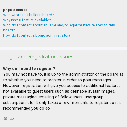
phpBB Issues
Who wrote this bulletin board?
Why isn’t X feature available?
Who do I contact about abusive and/or legal matters related to this
board?
How do I contact a board administrator?
Login and Registration Issues
Why do I need to register?
You may not have to, it is up to the administrator of the board as
to whether you need to register in order to post messages.
However; registration will give you access to additional features
not available to guest users such as definable avatar images,
private messaging, emailing of fellow users, usergroup
subscription, etc. It only takes a few moments to register so it is
recommended you do so.
Top