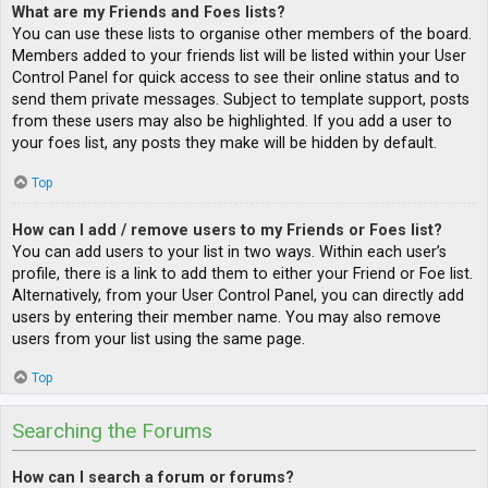
What are my Friends and Foes lists?
You can use these lists to organise other members of the board.
Members added to your friends list will be listed within your User
Control Panel for quick access to see their online status and to
send them private messages. Subject to template support, posts
from these users may also be highlighted. If you add a user to
your foes list, any posts they make will be hidden by default.
Top
How can I add / remove users to my Friends or Foes list?
You can add users to your list in two ways. Within each user’s
profile, there is a link to add them to either your Friend or Foe list.
Alternatively, from your User Control Panel, you can directly add
users by entering their member name. You may also remove
users from your list using the same page.
Top
Searching the Forums
How can I search a forum or forums?