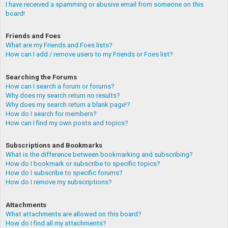
I have received a spamming or abusive email from someone on this
board!
Friends and Foes
What are my Friends and Foes lists?
How can I add / remove users to my Friends or Foes list?
Searching the Forums
How can I search a forum or forums?
Why does my search return no results?
Why does my search return a blank page!?
How do I search for members?
How can I find my own posts and topics?
Subscriptions and Bookmarks
What is the difference between bookmarking and subscribing?
How do I bookmark or subscribe to specific topics?
How do I subscribe to specific forums?
How do I remove my subscriptions?
Attachments
What attachments are allowed on this board?
How do I find all my attachments?