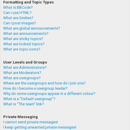
Formatting and Topic Types
What is BBCode?
Can I use HTML?
What are Smilies?
Can I post images?
What are global announcements?
What are announcements?
What are sticky topics?
What are locked topics?
What are topic icons?
User Levels and Groups
What are Administrators?
What are Moderators?
What are usergroups?
Where are the usergroups and how do I join one?
How do I become a usergroup leader?
Why do some usergroups appear in a different colour?
What is a “Default usergroup”?
What is “The team” link?
Private Messaging
I cannot send private messages!
I keep getting unwanted private messages!