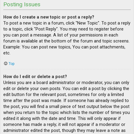
Posting Issues
How do I create a new topic or post a reply?
To post a new topic in a forum, click "New Topic". To post a reply
to a topic, click "Post Reply". You may need to register before
you can post a message. A list of your permissions in each
forum is available at the bottom of the forum and topic screens.
Example: You can post new topics, You can post attachments,
etc.
Top
How do I edit or delete a post?
Unless you are a board administrator or moderator, you can only
edit or delete your own posts. You can edit a post by clicking the
edit button for the relevant post, sometimes for only a limited
time after the post was made. If someone has already replied to
the post, you will find a small piece of text output below the post
when you return to the topic which lists the number of times you
edited it along with the date and time. This will only appear if
someone has made a reply; it will not appear if a moderator or
administrator edited the post, though they may leave a note as