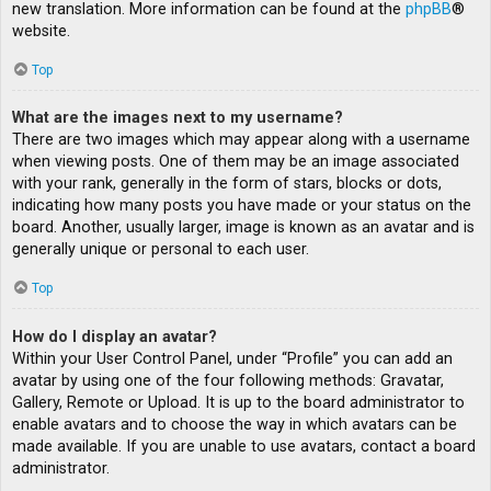
new translation. More information can be found at the
phpBB
®
website.
Top
What are the images next to my username?
There are two images which may appear along with a username
when viewing posts. One of them may be an image associated
with your rank, generally in the form of stars, blocks or dots,
indicating how many posts you have made or your status on the
board. Another, usually larger, image is known as an avatar and is
generally unique or personal to each user.
Top
How do I display an avatar?
Within your User Control Panel, under “Profile” you can add an
avatar by using one of the four following methods: Gravatar,
Gallery, Remote or Upload. It is up to the board administrator to
enable avatars and to choose the way in which avatars can be
made available. If you are unable to use avatars, contact a board
administrator.