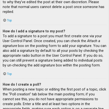
to why they’ve edited the post at their own discretion. Please
note that normal users cannot delete a post once someone has
replied.
Top
How do I add a signature to my post?
To add a signature to a post you must first create one via your
User Control Panel. Once created, you can check the
Attach a
signature
box on the posting form to add your signature. You can
also add a signature by default to all your posts by checking the
appropriate radio button in the User Control Panel. If you do so,
you can still prevent a signature being added to individual posts
by un-checking the add signature box within the posting form.
Top
How do I create a poll?
When posting a new topic or editing the first post of a topic, click
the “Poll creation” tab below the main posting form; if you
cannot see this, you do not have appropriate permissions to
create polls. Enter a title and at least two options in the
appropriate fields, making sure each option is on a separate line