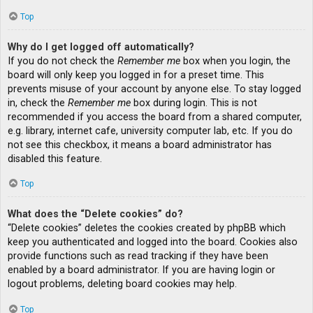
Top
Why do I get logged off automatically?
If you do not check the
Remember me
box when you login, the
board will only keep you logged in for a preset time. This
prevents misuse of your account by anyone else. To stay logged
in, check the
Remember me
box during login. This is not
recommended if you access the board from a shared computer,
e.g. library, internet cafe, university computer lab, etc. If you do
not see this checkbox, it means a board administrator has
disabled this feature.
Top
What does the “Delete cookies” do?
“Delete cookies” deletes the cookies created by phpBB which
keep you authenticated and logged into the board. Cookies also
provide functions such as read tracking if they have been
enabled by a board administrator. If you are having login or
logout problems, deleting board cookies may help.
Top