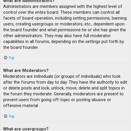
What are Administrators?
Administrators are members assigned with the highest level of
control over the entire board. These members can control all
facets of board operation, including setting permissions, banning
users, creating usergroups or moderators, etc., dependent upon
the board founder and what permissions he or she has given the
other administrators. They may also have full moderator
capabilities in all forums, depending on the settings put forth by
the board founder.
Top
What are Moderators?
Moderators are individuals (or groups of individuals) who look
after the forums from day to day. They have the authority to edit
or delete posts and lock, unlock, move, delete and split topics in
the forum they moderate. Generally, moderators are present to
prevent users from going off-topic or posting abusive or
offensive material.
Top
What are usergroups?