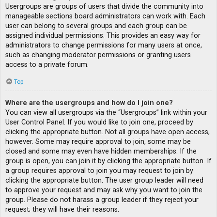
Usergroups are groups of users that divide the community into
manageable sections board administrators can work with. Each
user can belong to several groups and each group can be
assigned individual permissions. This provides an easy way for
administrators to change permissions for many users at once,
such as changing moderator permissions or granting users
access to a private forum.
Top
Where are the usergroups and how do I join one?
You can view all usergroups via the “Usergroups” link within your
User Control Panel. If you would like to join one, proceed by
clicking the appropriate button. Not all groups have open access,
however. Some may require approval to join, some may be
closed and some may even have hidden memberships. If the
group is open, you can join it by clicking the appropriate button. If
a group requires approval to join you may request to join by
clicking the appropriate button. The user group leader will need
to approve your request and may ask why you want to join the
group. Please do not harass a group leader if they reject your
request; they will have their reasons.