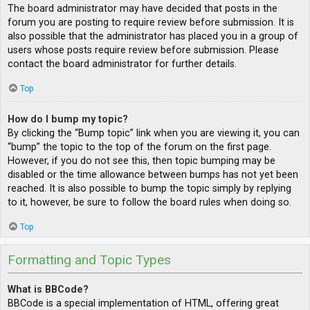
The board administrator may have decided that posts in the
forum you are posting to require review before submission. It is
also possible that the administrator has placed you in a group of
users whose posts require review before submission. Please
contact the board administrator for further details.
Top
How do I bump my topic?
By clicking the “Bump topic” link when you are viewing it, you can
“bump” the topic to the top of the forum on the first page.
However, if you do not see this, then topic bumping may be
disabled or the time allowance between bumps has not yet been
reached. It is also possible to bump the topic simply by replying
to it, however, be sure to follow the board rules when doing so.
Top
Formatting and Topic Types
What is BBCode?
BBCode is a special implementation of HTML, offering great