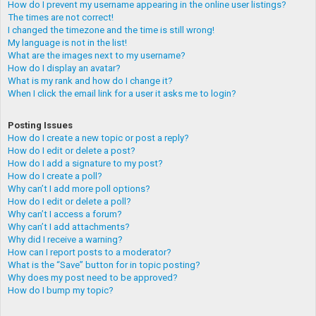
How do I prevent my username appearing in the online user listings?
The times are not correct!
I changed the timezone and the time is still wrong!
My language is not in the list!
What are the images next to my username?
How do I display an avatar?
What is my rank and how do I change it?
When I click the email link for a user it asks me to login?
Posting Issues
How do I create a new topic or post a reply?
How do I edit or delete a post?
How do I add a signature to my post?
How do I create a poll?
Why can’t I add more poll options?
How do I edit or delete a poll?
Why can’t I access a forum?
Why can’t I add attachments?
Why did I receive a warning?
How can I report posts to a moderator?
What is the “Save” button for in topic posting?
Why does my post need to be approved?
How do I bump my topic?