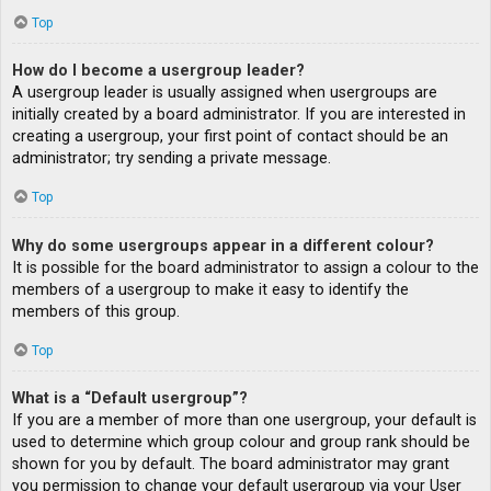
Top
How do I become a usergroup leader?
A usergroup leader is usually assigned when usergroups are
initially created by a board administrator. If you are interested in
creating a usergroup, your first point of contact should be an
administrator; try sending a private message.
Top
Why do some usergroups appear in a different colour?
It is possible for the board administrator to assign a colour to the
members of a usergroup to make it easy to identify the
members of this group.
Top
What is a “Default usergroup”?
If you are a member of more than one usergroup, your default is
used to determine which group colour and group rank should be
shown for you by default. The board administrator may grant
you permission to change your default usergroup via your User