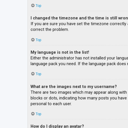
Top
I changed the timezone and the time is still wron
If you are sure you have set the timezone correctly an
correct the problem.
Top
My language is not in the list!
Either the administrator has not installed your langu
language pack you need. If the language pack does n
Top
What are the images next to my username?
There are two images which may appear along with a
blocks or dots, indicating how many posts you have m
personal to each user.
Top
How do I display an avatar?