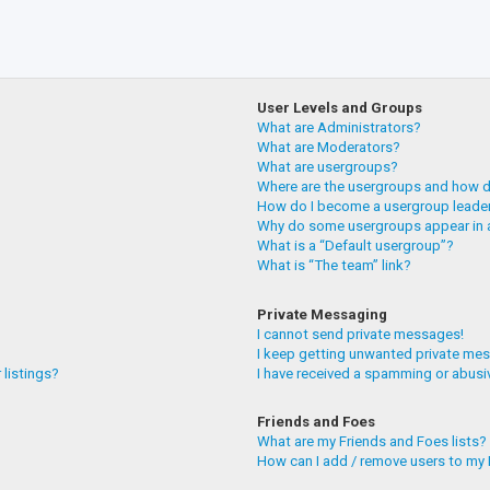
User Levels and Groups
What are Administrators?
What are Moderators?
What are usergroups?
Where are the usergroups and how do
How do I become a usergroup leade
Why do some usergroups appear in a
What is a “Default usergroup”?
What is “The team” link?
Private Messaging
I cannot send private messages!
I keep getting unwanted private me
 listings?
I have received a spamming or abusi
Friends and Foes
What are my Friends and Foes lists?
How can I add / remove users to my F