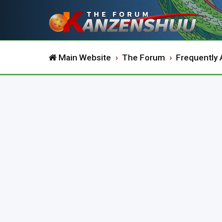
Main Website
The Forum
Frequently