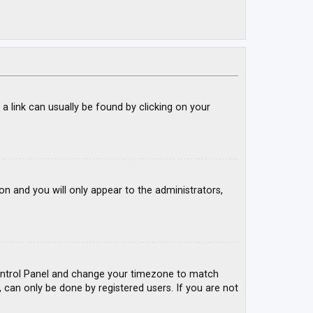
; a link can usually be found by clicking on your
ion and you will only appear to the administrators,
r Control Panel and change your timezone to match
, can only be done by registered users. If you are not