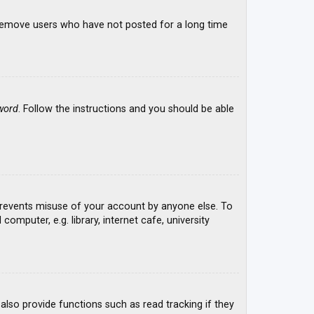
y remove users who have not posted for a long time
word
. Follow the instructions and you should be able
 prevents misuse of your account by anyone else. To
mputer, e.g. library, internet cafe, university
lso provide functions such as read tracking if they