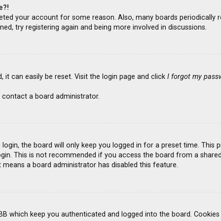
e?!
deleted your account for some reason. Also, many boards periodicall
ned, try registering again and being more involved in discussions.
it can easily be reset. Visit the login page and click
I forgot my pass
 contact a board administrator.
ogin, the board will only keep you logged in for a preset time. This
gin. This is not recommended if you access the board from a shared co
it means a board administrator has disabled this feature.
BB which keep you authenticated and logged into the board. Cookies a