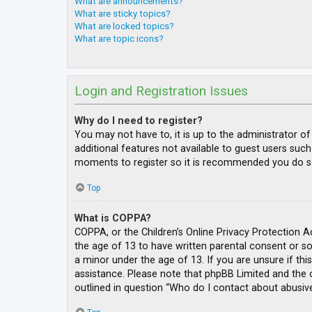
What are announcements?
What are sticky topics?
What are locked topics?
What are topic icons?
Login and Registration Issues
Why do I need to register?
You may not have to, it is up to the administrator o
additional features not available to guest users such
moments to register so it is recommended you do s
Top
What is COPPA?
COPPA, or the Children’s Online Privacy Protection A
the age of 13 to have written parental consent or s
a minor under the age of 13. If you are unsure if thi
assistance. Please note that phpBB Limited and the o
outlined in question “Who do I contact about abusive