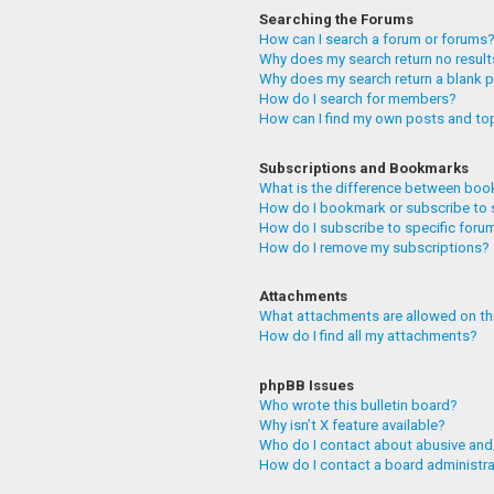
Searching the Forums
How can I search a forum or forums
Why does my search return no resul
Why does my search return a blank 
How do I search for members?
How can I find my own posts and to
Subscriptions and Bookmarks
What is the difference between boo
How do I bookmark or subscribe to 
How do I subscribe to specific foru
How do I remove my subscriptions?
Attachments
What attachments are allowed on th
How do I find all my attachments?
phpBB Issues
Who wrote this bulletin board?
Why isn’t X feature available?
Who do I contact about abusive and/
How do I contact a board administr