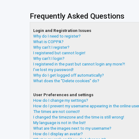
Frequently Asked Questions
Login and Registration Issues
Why do I need to register?
What is COPPA?
Why can’t I register?
I registered but cannot login!
Why can’t I login?
I registered in the past but cannot login any more?!
I’ve lost my password!
Why do I get logged off automatically?
What does the “Delete cookies” do?
User Preferences and settings
How do I change my settings?
How do I prevent my username appearing in the online user
The times are not correct!
I changed the timezone and the time is still wrong!
My language is not in the list!
What are the images next to my username?
How do I display an avatar?