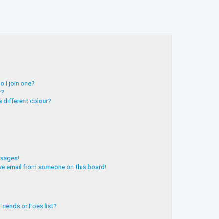
 I join one?
r?
 different colour?
ssages!
ve email from someone on this board!
riends or Foes list?