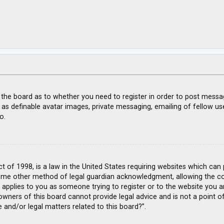
f the board as to whether you need to register in order to post messa
 as definable avatar images, private messaging, emailing of fellow use
o.
ct of 1998, is a law in the United States requiring websites which can
ome other method of legal guardian acknowledgment, allowing the coll
s applies to you as someone trying to register or to the website you ar
wners of this board cannot provide legal advice and is not a point of
 and/or legal matters related to this board?”.