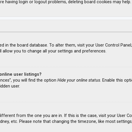
re having login or logout problems, deleting board cookies may help.
ored in the board database. To alter them, visit your User Control Panel
l allow you to change all your settings and preferences.
nline user listings?
nces”, you will find the option
Hide your online status
. Enable this opt
idden user.
different from the one you are in. If this is the case, visit your Use
ydney, etc. Please note that changing the timezone, like most settings