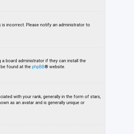
 is incorrect. Please notify an administrator to
 a board administrator if they can install the
n be found at the
phpBB
® website.
ed with your rank, generally in the form of stars,
nown as an avatar and is generally unique or