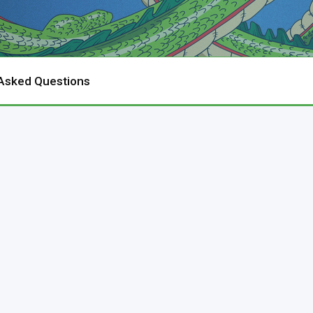
 Asked Questions