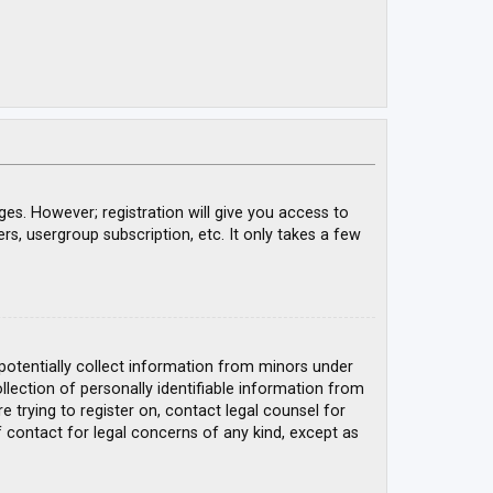
ges. However; registration will give you access to
rs, usergroup subscription, etc. It only takes a few
 potentially collect information from minors under
ection of personally identifiable information from
e trying to register on, contact legal counsel for
 contact for legal concerns of any kind, except as