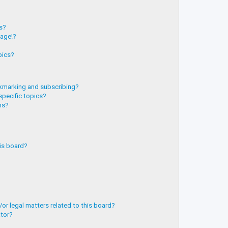
?
ts?
page!?
pics?
kmarking and subscribing?
specific topics?
ms?
is board?
or legal matters related to this board?
ator?