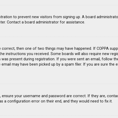
gistration to prevent new visitors from signing up. A board administra
ter. Contact a board administrator for assistance.
e correct, then one of two things may have happened. If COPPA suppo
 the instructions you received. Some boards will also require new regis
was present during registration. If you were sent an email, follow the
email may have been picked up by a spam filer. If you are sure the e
st, ensure your username and password are correct. If they are, conta
s a configuration error on their end, and they would need to fix it.