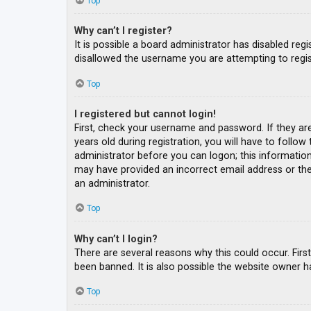
Top
Why can’t I register?
It is possible a board administrator has disabled re
disallowed the username you are attempting to regis
Top
I registered but cannot login!
First, check your username and password. If they ar
years old during registration, you will have to follow
administrator before you can logon; this information 
may have provided an incorrect email address or the 
an administrator.
Top
Why can’t I login?
There are several reasons why this could occur. Fir
been banned. It is also possible the website owner ha
Top