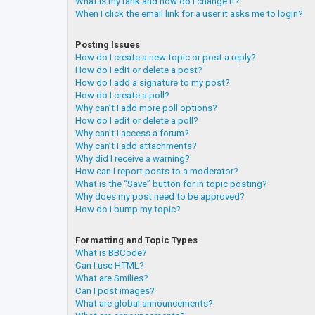
What is my rank and how do I change it?
When I click the email link for a user it asks me to login?
Posting Issues
How do I create a new topic or post a reply?
How do I edit or delete a post?
How do I add a signature to my post?
How do I create a poll?
Why can’t I add more poll options?
How do I edit or delete a poll?
Why can’t I access a forum?
Why can’t I add attachments?
Why did I receive a warning?
How can I report posts to a moderator?
What is the “Save” button for in topic posting?
Why does my post need to be approved?
How do I bump my topic?
Formatting and Topic Types
What is BBCode?
Can I use HTML?
What are Smilies?
Can I post images?
What are global announcements?