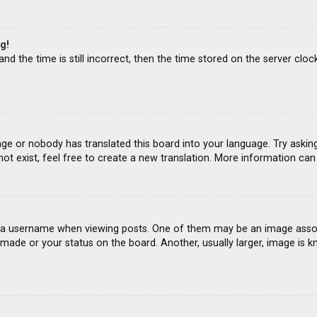
g!
d the time is still incorrect, then the time stored on the server clock
age or nobody has translated this board into your language. Try asking
ot exist, feel free to create a new translation. More information ca
 username when viewing posts. One of them may be an image associat
ade or your status on the board. Another, usually larger, image is k