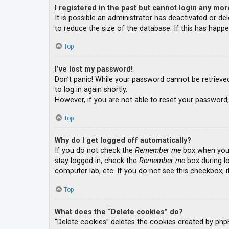
I registered in the past but cannot login any mor
It is possible an administrator has deactivated or 
to reduce the size of the database. If this has happe
Top
I’ve lost my password!
Don’t panic! While your password cannot be retrieved, 
to log in again shortly.
However, if you are not able to reset your password,
Top
Why do I get logged off automatically?
If you do not check the
Remember me
box when you l
stay logged in, check the
Remember me
box during lo
computer lab, etc. If you do not see this checkbox, 
Top
What does the “Delete cookies” do?
“Delete cookies” deletes the cookies created by php