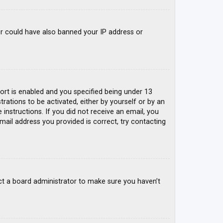
tor could have also banned your IP address or
rt is enabled and you specified being under 13
trations to be activated, either by yourself or by an
 instructions. If you did not receive an email, you
mail address you provided is correct, try contacting
ct a board administrator to make sure you haven’t