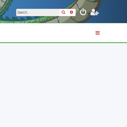
Search
Advanced search