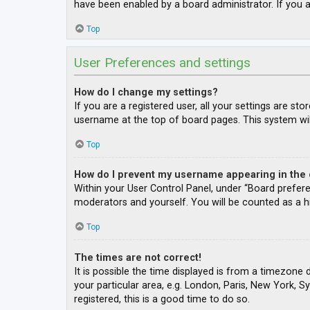
have been enabled by a board administrator. If you a
Top
User Preferences and settings
How do I change my settings?
If you are a registered user, all your settings are st
username at the top of board pages. This system wil
Top
How do I prevent my username appearing in the o
Within your User Control Panel, under “Board prefere
moderators and yourself. You will be counted as a h
Top
The times are not correct!
It is possible the time displayed is from a timezone 
your particular area, e.g. London, Paris, New York, S
registered, this is a good time to do so.