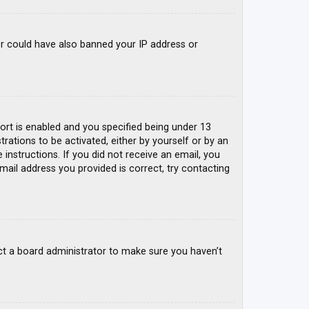
tor could have also banned your IP address or
rt is enabled and you specified being under 13
trations to be activated, either by yourself or by an
 instructions. If you did not receive an email, you
mail address you provided is correct, try contacting
ct a board administrator to make sure you haven’t