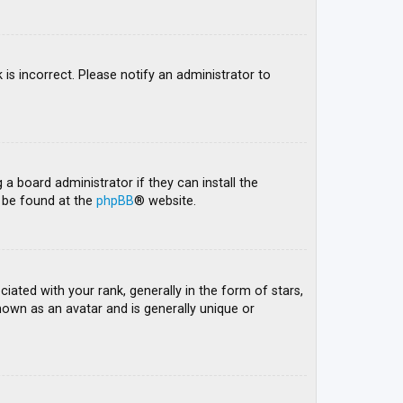
 is incorrect. Please notify an administrator to
 a board administrator if they can install the
n be found at the
phpBB
® website.
ed with your rank, generally in the form of stars,
nown as an avatar and is generally unique or