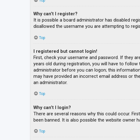
Top
Why can’t I register?
It is possible a board administrator has disabled re
disallowed the username you are attempting to regis
Top
I registered but cannot login!
First, check your username and password. If they ar
years old during registration, you will have to follow
administrator before you can logon; this information 
may have provided an incorrect email address or the 
an administrator.
Top
Why can’t I login?
There are several reasons why this could occur. Fir
been banned. It is also possible the website owner ha
Top