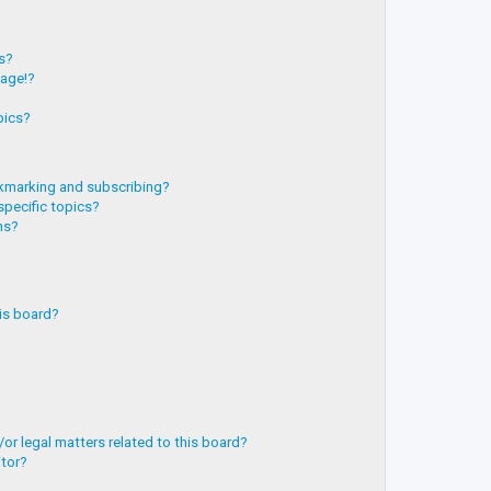
?
ts?
page!?
pics?
kmarking and subscribing?
specific topics?
ms?
is board?
or legal matters related to this board?
ator?