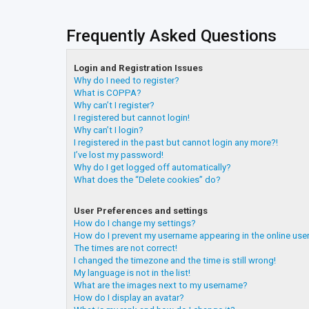
Frequently Asked Questions
Login and Registration Issues
Why do I need to register?
What is COPPA?
Why can’t I register?
I registered but cannot login!
Why can’t I login?
I registered in the past but cannot login any more?!
I’ve lost my password!
Why do I get logged off automatically?
What does the “Delete cookies” do?
User Preferences and settings
How do I change my settings?
How do I prevent my username appearing in the online user
The times are not correct!
I changed the timezone and the time is still wrong!
My language is not in the list!
What are the images next to my username?
How do I display an avatar?