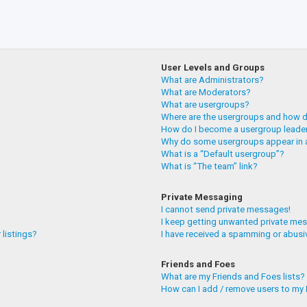
User Levels and Groups
What are Administrators?
What are Moderators?
What are usergroups?
Where are the usergroups and how do
How do I become a usergroup leade
Why do some usergroups appear in a
What is a “Default usergroup”?
What is “The team” link?
Private Messaging
I cannot send private messages!
I keep getting unwanted private me
 listings?
I have received a spamming or abusi
Friends and Foes
What are my Friends and Foes lists?
How can I add / remove users to my F