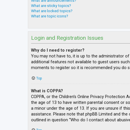
What are announcements?
What are sticky topics?
What are locked topics?
What are topic icons?
Login and Registration Issues
Why do I need to register?
You may not have to, it is up to the administrator o
additional features not available to guest users such
moments to register so it is recommended you do s
Top
What is COPPA?
COPPA, or the Children’s Online Privacy Protection A
the age of 13 to have written parental consent or s
a minor under the age of 13. If you are unsure if thi
assistance. Please note that phpBB Limited and the o
outlined in question “Who do I contact about abusive