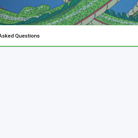
 Asked Questions