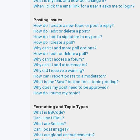
What is my rank and how do I change it?
When I click the email link for a user it asks me to login?
Posting Issues
How do I create a new topic or post a reply?
How do I edit or delete a post?
How do I add a signature to my post?
How do I create a poll?
Why can’t I add more poll options?
How do I edit or delete a poll?
Why can’t I access a forum?
Why can’t I add attachments?
Why did I receive a warning?
How can I report posts to a moderator?
What is the “Save” button for in topic posting?
Why does my post need to be approved?
How do I bump my topic?
Formatting and Topic Types
What is BBCode?
Can I use HTML?
What are Smilies?
Can I post images?
What are global announcements?