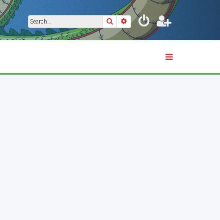
Search
Advanced search