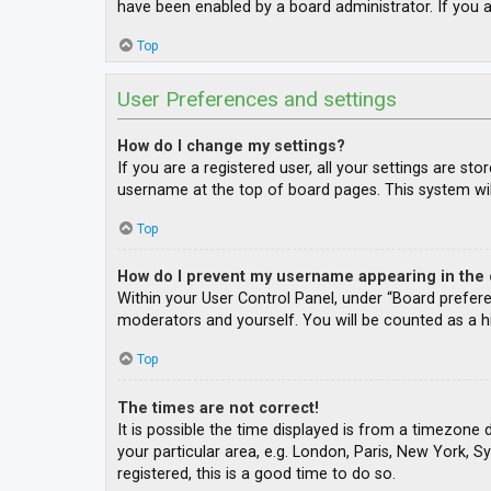
have been enabled by a board administrator. If you a
Top
User Preferences and settings
How do I change my settings?
If you are a registered user, all your settings are st
username at the top of board pages. This system wil
Top
How do I prevent my username appearing in the o
Within your User Control Panel, under “Board prefere
moderators and yourself. You will be counted as a h
Top
The times are not correct!
It is possible the time displayed is from a timezone 
your particular area, e.g. London, Paris, New York, S
registered, this is a good time to do so.