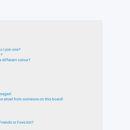
 I join one?
r?
 different colour?
ssages!
ve email from someone on this board!
riends or Foes list?