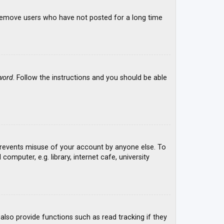
y remove users who have not posted for a long time
word
. Follow the instructions and you should be able
 prevents misuse of your account by anyone else. To
mputer, e.g. library, internet cafe, university
lso provide functions such as read tracking if they