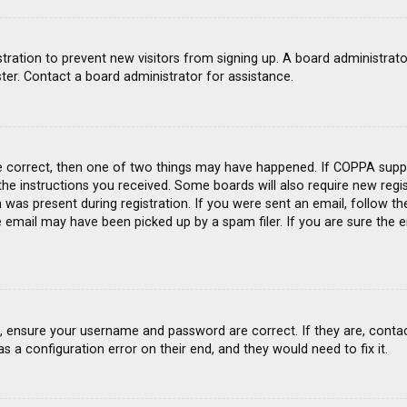
gistration to prevent new visitors from signing up. A board administra
ter. Contact a board administrator for assistance.
e correct, then one of two things may have happened. If COPPA suppo
 the instructions you received. Some boards will also require new regis
was present during registration. If you were sent an email, follow the
email may have been picked up by a spam filer. If you are sure the e
st, ensure your username and password are correct. If they are, conta
s a configuration error on their end, and they would need to fix it.