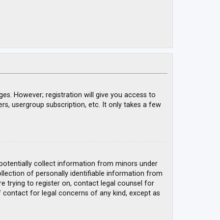
ges. However; registration will give you access to
rs, usergroup subscription, etc. It only takes a few
 potentially collect information from minors under
ection of personally identifiable information from
e trying to register on, contact legal counsel for
 contact for legal concerns of any kind, except as