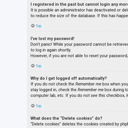
I registered in the past but cannot login any mor
It is possible an administrator has deactivated or 
to reduce the size of the database. If this has happe
Top
I’ve lost my password!
Don’t panic! While your password cannot be retrieved, 
to log in again shortly.
However, if you are not able to reset your password,
Top
Why do I get logged off automatically?
If you do not check the
Remember me
box when you l
stay logged in, check the
Remember me
box during lo
computer lab, etc. If you do not see this checkbox, 
Top
What does the “Delete cookies” do?
“Delete cookies” deletes the cookies created by php