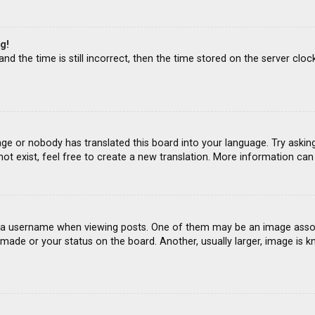
g!
d the time is still incorrect, then the time stored on the server clock
age or nobody has translated this board into your language. Try asking
ot exist, feel free to create a new translation. More information ca
 username when viewing posts. One of them may be an image associat
ade or your status on the board. Another, usually larger, image is k