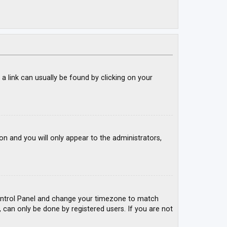
; a link can usually be found by clicking on your
ion and you will only appear to the administrators,
r Control Panel and change your timezone to match
, can only be done by registered users. If you are not