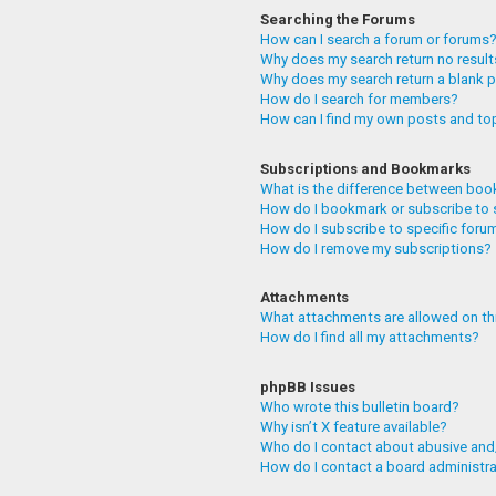
Searching the Forums
How can I search a forum or forums
Why does my search return no resul
Why does my search return a blank 
How do I search for members?
How can I find my own posts and to
Subscriptions and Bookmarks
What is the difference between boo
How do I bookmark or subscribe to 
How do I subscribe to specific foru
How do I remove my subscriptions?
Attachments
What attachments are allowed on th
How do I find all my attachments?
phpBB Issues
Who wrote this bulletin board?
Why isn’t X feature available?
Who do I contact about abusive and/
How do I contact a board administr