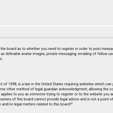
f the board as to whether you need to register in order to post messa
 as definable avatar images, private messaging, emailing of fellow use
o.
ct of 1998, is a law in the United States requiring websites which can
ome other method of legal guardian acknowledgment, allowing the coll
s applies to you as someone trying to register or to the website you ar
wners of this board cannot provide legal advice and is not a point of
 and/or legal matters related to this board?”.