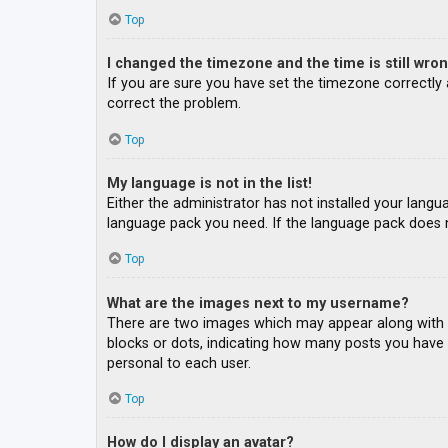
Top
I changed the timezone and the time is still wron
If you are sure you have set the timezone correctly an
correct the problem.
Top
My language is not in the list!
Either the administrator has not installed your langu
language pack you need. If the language pack does n
Top
What are the images next to my username?
There are two images which may appear along with a
blocks or dots, indicating how many posts you have m
personal to each user.
Top
How do I display an avatar?