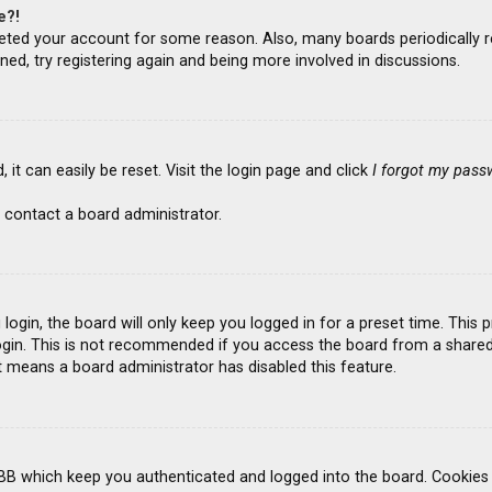
e?!
deleted your account for some reason. Also, many boards periodicall
ned, try registering again and being more involved in discussions.
it can easily be reset. Visit the login page and click
I forgot my pass
 contact a board administrator.
ogin, the board will only keep you logged in for a preset time. This
gin. This is not recommended if you access the board from a shared co
it means a board administrator has disabled this feature.
BB which keep you authenticated and logged into the board. Cookies a