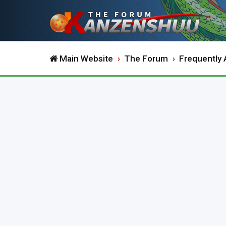
Main Website
The Forum
Frequently