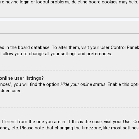
re having login or logout problems, deleting board cookies may help.
ored in the board database. To alter them, visit your User Control Panel
l allow you to change all your settings and preferences.
nline user listings?
nces”, you will find the option
Hide your online status
. Enable this opt
idden user.
different from the one you are in. If this is the case, visit your Use
ydney, etc. Please note that changing the timezone, like most settings