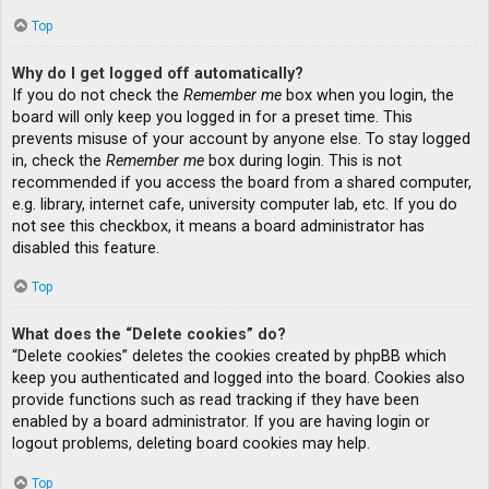
Top
Why do I get logged off automatically?
If you do not check the
Remember me
box when you login, the
board will only keep you logged in for a preset time. This
prevents misuse of your account by anyone else. To stay logged
in, check the
Remember me
box during login. This is not
recommended if you access the board from a shared computer,
e.g. library, internet cafe, university computer lab, etc. If you do
not see this checkbox, it means a board administrator has
disabled this feature.
Top
What does the “Delete cookies” do?
“Delete cookies” deletes the cookies created by phpBB which
keep you authenticated and logged into the board. Cookies also
provide functions such as read tracking if they have been
enabled by a board administrator. If you are having login or
logout problems, deleting board cookies may help.
Top