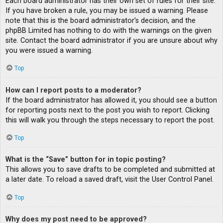
Each board administrator has their own set of rules for their site.
If you have broken a rule, you may be issued a warning. Please
note that this is the board administrator’s decision, and the
phpBB Limited has nothing to do with the warnings on the given
site. Contact the board administrator if you are unsure about why
you were issued a warning.
Top
How can I report posts to a moderator?
If the board administrator has allowed it, you should see a button
for reporting posts next to the post you wish to report. Clicking
this will walk you through the steps necessary to report the post.
Top
What is the “Save” button for in topic posting?
This allows you to save drafts to be completed and submitted at
a later date. To reload a saved draft, visit the User Control Panel.
Top
Why does my post need to be approved?