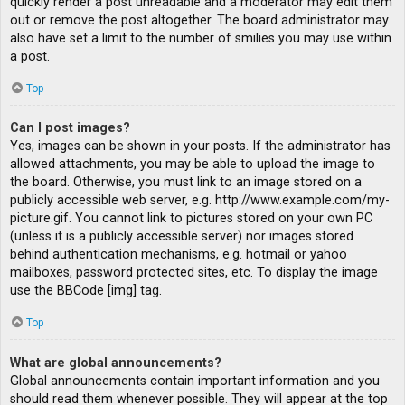
quickly render a post unreadable and a moderator may edit them
out or remove the post altogether. The board administrator may
also have set a limit to the number of smilies you may use within
a post.
Top
Can I post images?
Yes, images can be shown in your posts. If the administrator has
allowed attachments, you may be able to upload the image to
the board. Otherwise, you must link to an image stored on a
publicly accessible web server, e.g. http://www.example.com/my-
picture.gif. You cannot link to pictures stored on your own PC
(unless it is a publicly accessible server) nor images stored
behind authentication mechanisms, e.g. hotmail or yahoo
mailboxes, password protected sites, etc. To display the image
use the BBCode [img] tag.
Top
What are global announcements?
Global announcements contain important information and you
should read them whenever possible. They will appear at the top