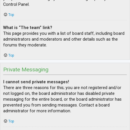
Control Panel.
Top
What is “The team” link?
This page provides you with a list of board staff, including board
administrators and moderators and other details such as the
forums they moderate.
Top
Private Messaging
I cannot send private messages!
There are three reasons for this; you are not registered and/or
not logged on, the board administrator has disabled private
messaging for the entire board, or the board administrator has
prevented you from sending messages. Contact a board
administrator for more information.
Top