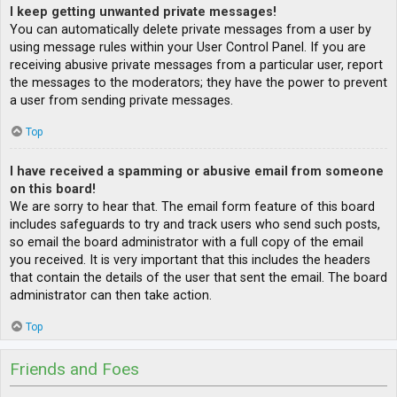
I keep getting unwanted private messages!
You can automatically delete private messages from a user by
using message rules within your User Control Panel. If you are
receiving abusive private messages from a particular user, report
the messages to the moderators; they have the power to prevent
a user from sending private messages.
Top
I have received a spamming or abusive email from someone
on this board!
We are sorry to hear that. The email form feature of this board
includes safeguards to try and track users who send such posts,
so email the board administrator with a full copy of the email
you received. It is very important that this includes the headers
that contain the details of the user that sent the email. The board
administrator can then take action.
Top
Friends and Foes