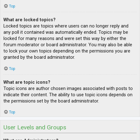
Top
What are locked topics?
Locked topics are topics where users can no longer reply and
any poll it contained was automatically ended. Topics may be
locked for many reasons and were set this way by either the
forum moderator or board administrator. You may also be able
to lock your own topics depending on the permissions you are
granted by the board administrator.
Top
What are topic icons?
Topic icons are author chosen images associated with posts to
indicate their content. The ability to use topic icons depends on
the permissions set by the board administrator.
Top
User Levels and Groups