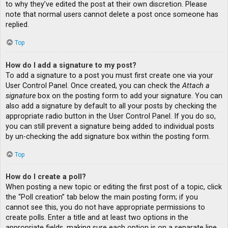
to why they’ve edited the post at their own discretion. Please
note that normal users cannot delete a post once someone has
replied.
Top
How do I add a signature to my post?
To add a signature to a post you must first create one via your
User Control Panel. Once created, you can check the
Attach a
signature
box on the posting form to add your signature. You can
also add a signature by default to all your posts by checking the
appropriate radio button in the User Control Panel. If you do so,
you can still prevent a signature being added to individual posts
by un-checking the add signature box within the posting form.
Top
How do I create a poll?
When posting a new topic or editing the first post of a topic, click
the “Poll creation” tab below the main posting form; if you
cannot see this, you do not have appropriate permissions to
create polls. Enter a title and at least two options in the
appropriate fields, making sure each option is on a separate line