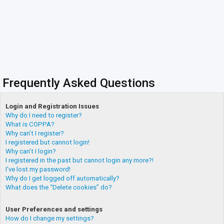
Frequently Asked Questions
Login and Registration Issues
Why do I need to register?
What is COPPA?
Why can’t I register?
I registered but cannot login!
Why can’t I login?
I registered in the past but cannot login any more?!
I’ve lost my password!
Why do I get logged off automatically?
What does the “Delete cookies” do?
User Preferences and settings
How do I change my settings?