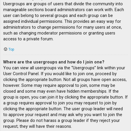
Usergroups are groups of users that divide the community into
manageable sections board administrators can work with. Each
user can belong to several groups and each group can be
assigned individual permissions. This provides an easy way for
administrators to change permissions for many users at once,
such as changing moderator permissions or granting users
access to a private forum.
Top
Where are the usergroups and how do I join one?
You can view all usergroups via the “Usergroups” link within your
User Control Panel. If you would like to join one, proceed by
clicking the appropriate button. Not all groups have open access,
however. Some may require approval to join, some may be
closed and some may even have hidden memberships. If the
group is open, you can join it by clicking the appropriate button. If
a group requires approval to join you may request to join by
clicking the appropriate button. The user group leader will need
to approve your request and may ask why you want to join the
group. Please do not harass a group leader if they reject your
request; they will have their reasons.