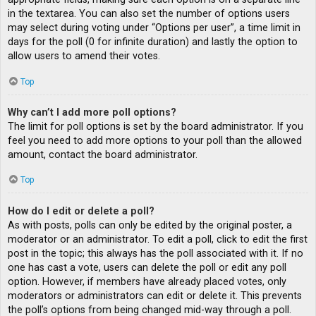
in the textarea. You can also set the number of options users
may select during voting under “Options per user”, a time limit in
days for the poll (0 for infinite duration) and lastly the option to
allow users to amend their votes.
Top
Why can’t I add more poll options?
The limit for poll options is set by the board administrator. If you
feel you need to add more options to your poll than the allowed
amount, contact the board administrator.
Top
How do I edit or delete a poll?
As with posts, polls can only be edited by the original poster, a
moderator or an administrator. To edit a poll, click to edit the first
post in the topic; this always has the poll associated with it. If no
one has cast a vote, users can delete the poll or edit any poll
option. However, if members have already placed votes, only
moderators or administrators can edit or delete it. This prevents
the poll’s options from being changed mid-way through a poll.