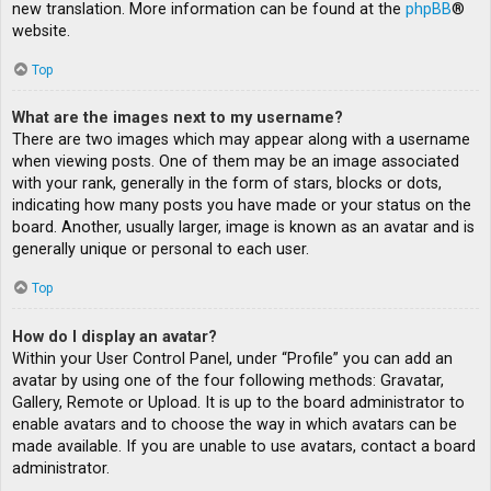
new translation. More information can be found at the
phpBB
®
website.
Top
What are the images next to my username?
There are two images which may appear along with a username
when viewing posts. One of them may be an image associated
with your rank, generally in the form of stars, blocks or dots,
indicating how many posts you have made or your status on the
board. Another, usually larger, image is known as an avatar and is
generally unique or personal to each user.
Top
How do I display an avatar?
Within your User Control Panel, under “Profile” you can add an
avatar by using one of the four following methods: Gravatar,
Gallery, Remote or Upload. It is up to the board administrator to
enable avatars and to choose the way in which avatars can be
made available. If you are unable to use avatars, contact a board
administrator.