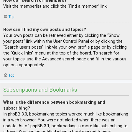
How do I search for members?
Visit the memberlist and click the “Find a member” link.
Top
How can I find my own posts and topics?
Your own posts can be retrieved either by clicking the “Show
your posts” link within the User Control Panel or by clicking the
“Search user’s posts” link via your own profile page or by clicking
the “Quick links” menu at the top of the board. To search for
your topics, use the Advanced search page and fill in the various
options appropriately.
Top
Subscriptions and Bookmarks
What is the difference between bookmarking and
subscribing?
In phpBB 3.0, bookmarking topics worked much like bookmarking
in a web browser. You were not alerted when there was an
update. As of phpBB 3.1, bookmarking is more like subscribing to
a topic. You can be notified when a bookmarked topic is