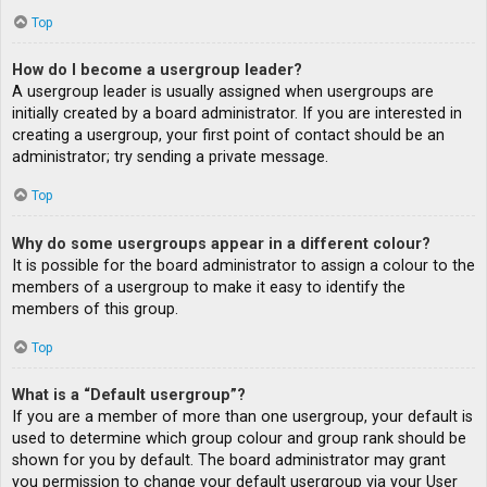
Top
How do I become a usergroup leader?
A usergroup leader is usually assigned when usergroups are
initially created by a board administrator. If you are interested in
creating a usergroup, your first point of contact should be an
administrator; try sending a private message.
Top
Why do some usergroups appear in a different colour?
It is possible for the board administrator to assign a colour to the
members of a usergroup to make it easy to identify the
members of this group.
Top
What is a “Default usergroup”?
If you are a member of more than one usergroup, your default is
used to determine which group colour and group rank should be
shown for you by default. The board administrator may grant
you permission to change your default usergroup via your User