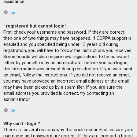
assistance.
Top
I registered but cannot login!
First, check your username and password. If they are correct,
then one of two things may have happened. If COPPA support is
enabled and you specified being under 13 years old during
registration, you will have to follow the instructions you received.
Some boards will also require new registrations to be activated,
either by yourself or by an administrator before you can logon;
this information was present during registration. If you were sent
an email, follow the instructions. If you did not receive an email,
you may have provided an incorrect email address or the email
may have been picked up by a spam filer. If you are sure the
email address you provided is correct, try contacting an
administrator.
Top
Why can’t I login?
There are several reasons why this could occur. First, ensure your
username and password are correct. If they are, contact a board