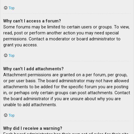
Top
Why can’t I access a forum?
Some forums may be limited to certain users or groups. To view,
read, post or perform another action you may need special
permissions. Contact a moderator or board administrator to
grant you access.
Top
Why can’t I add attachments?
Attachment permissions are granted on a per forum, per group,
or per user basis. The board administrator may not have allowed
attachments to be added for the specific forum you are posting
in, or perhaps only certain groups can post attachments. Contact
the board administrator if you are unsure about why you are
unable to add attachments.
Top
Why did I receive a warning?