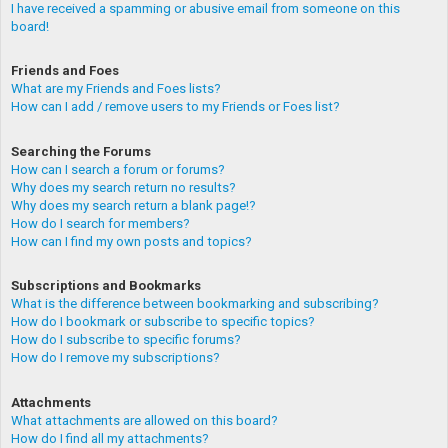
I have received a spamming or abusive email from someone on this
board!
Friends and Foes
What are my Friends and Foes lists?
How can I add / remove users to my Friends or Foes list?
Searching the Forums
How can I search a forum or forums?
Why does my search return no results?
Why does my search return a blank page!?
How do I search for members?
How can I find my own posts and topics?
Subscriptions and Bookmarks
What is the difference between bookmarking and subscribing?
How do I bookmark or subscribe to specific topics?
How do I subscribe to specific forums?
How do I remove my subscriptions?
Attachments
What attachments are allowed on this board?
How do I find all my attachments?