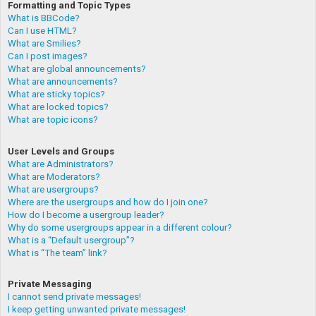
Formatting and Topic Types
What is BBCode?
Can I use HTML?
What are Smilies?
Can I post images?
What are global announcements?
What are announcements?
What are sticky topics?
What are locked topics?
What are topic icons?
User Levels and Groups
What are Administrators?
What are Moderators?
What are usergroups?
Where are the usergroups and how do I join one?
How do I become a usergroup leader?
Why do some usergroups appear in a different colour?
What is a “Default usergroup”?
What is “The team” link?
Private Messaging
I cannot send private messages!
I keep getting unwanted private messages!