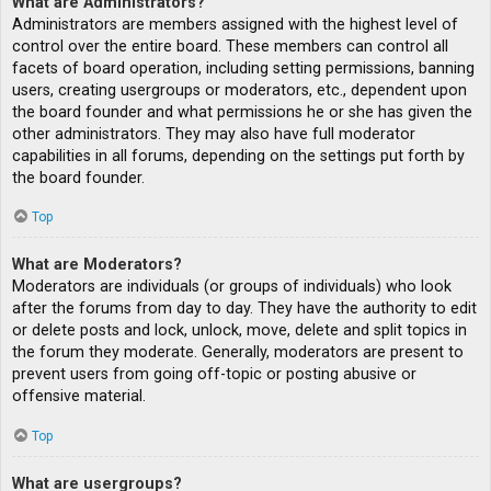
What are Administrators?
Administrators are members assigned with the highest level of
control over the entire board. These members can control all
facets of board operation, including setting permissions, banning
users, creating usergroups or moderators, etc., dependent upon
the board founder and what permissions he or she has given the
other administrators. They may also have full moderator
capabilities in all forums, depending on the settings put forth by
the board founder.
Top
What are Moderators?
Moderators are individuals (or groups of individuals) who look
after the forums from day to day. They have the authority to edit
or delete posts and lock, unlock, move, delete and split topics in
the forum they moderate. Generally, moderators are present to
prevent users from going off-topic or posting abusive or
offensive material.
Top
What are usergroups?