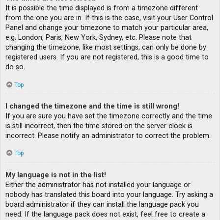
It is possible the time displayed is from a timezone different
from the one you are in. If this is the case, visit your User Control
Panel and change your timezone to match your particular area,
e.g. London, Paris, New York, Sydney, etc. Please note that
changing the timezone, like most settings, can only be done by
registered users. If you are not registered, this is a good time to
do so.
Top
I changed the timezone and the time is still wrong!
If you are sure you have set the timezone correctly and the time
is still incorrect, then the time stored on the server clock is
incorrect. Please notify an administrator to correct the problem.
Top
My language is not in the list!
Either the administrator has not installed your language or
nobody has translated this board into your language. Try asking a
board administrator if they can install the language pack you
need. If the language pack does not exist, feel free to create a