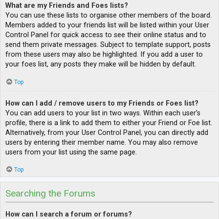
What are my Friends and Foes lists?
You can use these lists to organise other members of the board.
Members added to your friends list will be listed within your User
Control Panel for quick access to see their online status and to
send them private messages. Subject to template support, posts
from these users may also be highlighted. If you add a user to
your foes list, any posts they make will be hidden by default.
Top
How can I add / remove users to my Friends or Foes list?
You can add users to your list in two ways. Within each user’s
profile, there is a link to add them to either your Friend or Foe list.
Alternatively, from your User Control Panel, you can directly add
users by entering their member name. You may also remove
users from your list using the same page.
Top
Searching the Forums
How can I search a forum or forums?