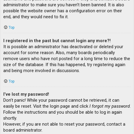
administrator to make sure you haven’t been banned. It is also
possible the website owner has a configuration error on their
end, and they would need to fix it.
Top
I registered in the past but cannot login any more?!
It is possible an administrator has deactivated or deleted your
account for some reason. Also, many boards periodically
remove users who have not posted for a long time to reduce the
size of the database. If this has happened, try registering again
and being more involved in discussions.
Top
I’ve lost my password!
Don’t panic! While your password cannot be retrieved, it can
easily be reset. Visit the login page and click
I forgot my password
.
Follow the instructions and you should be able to log in again
shortly.
However, if you are not able to reset your password, contact a
board administrator.