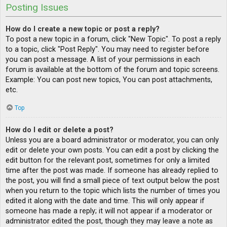
Posting Issues
How do I create a new topic or post a reply?
To post a new topic in a forum, click "New Topic". To post a reply
to a topic, click "Post Reply". You may need to register before
you can post a message. A list of your permissions in each
forum is available at the bottom of the forum and topic screens.
Example: You can post new topics, You can post attachments,
etc.
Top
How do I edit or delete a post?
Unless you are a board administrator or moderator, you can only
edit or delete your own posts. You can edit a post by clicking the
edit button for the relevant post, sometimes for only a limited
time after the post was made. If someone has already replied to
the post, you will find a small piece of text output below the post
when you return to the topic which lists the number of times you
edited it along with the date and time. This will only appear if
someone has made a reply; it will not appear if a moderator or
administrator edited the post, though they may leave a note as