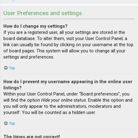
User Preferences and settings
How do I change my settings?
If you are a registered user, all your settings are stored in the
board database. To alter them, visit your User Control Panel; a
link can usually be found by clicking on your username at the top
of board pages. This system will allow you to change all your
settings and preferences.
Top
How do I prevent my username appearing in the online user
listings?
Within your User Control Panel, under “Board preferences”, you
will find the option
Hide your online status
. Enable this option and
you will only appear to the administrators, moderators and
yourself. You will be counted as a hidden user.
Top
The times are not correct!