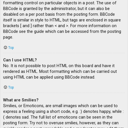
formatting control on particular objects in a post. The use of
BBCode is granted by the administrator, but it can also be
disabled on a per post basis from the posting form. BBCode
itself is similar in style to HTML, but tags are enclosed in square
brackets [ and ] rather than < and >. For more information on
BBCode see the guide which can be accessed from the posting
page.
Top
Can I use HTML?
No. It is not possible to post HTML on this board and have it
rendered as HTML. Most formatting which can be carried out
using HTML can be applied using BBCode instead.
Top
What are Smilies?
Smilies, or Emoticons, are small images which can be used to
express a feeling using a short code, e.g. :) denotes happy, while :
( denotes sad. The full list of emoticons can be seen in the
posting form. Try not to overuse smilies, however, as they can