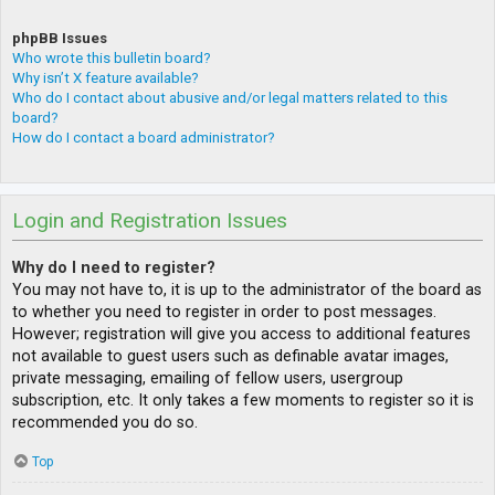
phpBB Issues
Who wrote this bulletin board?
Why isn’t X feature available?
Who do I contact about abusive and/or legal matters related to this
board?
How do I contact a board administrator?
Login and Registration Issues
Why do I need to register?
You may not have to, it is up to the administrator of the board as
to whether you need to register in order to post messages.
However; registration will give you access to additional features
not available to guest users such as definable avatar images,
private messaging, emailing of fellow users, usergroup
subscription, etc. It only takes a few moments to register so it is
recommended you do so.
Top