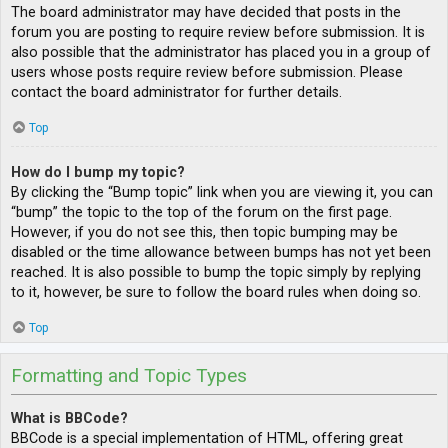
The board administrator may have decided that posts in the
forum you are posting to require review before submission. It is
also possible that the administrator has placed you in a group of
users whose posts require review before submission. Please
contact the board administrator for further details.
Top
How do I bump my topic?
By clicking the “Bump topic” link when you are viewing it, you can
“bump” the topic to the top of the forum on the first page.
However, if you do not see this, then topic bumping may be
disabled or the time allowance between bumps has not yet been
reached. It is also possible to bump the topic simply by replying
to it, however, be sure to follow the board rules when doing so.
Top
Formatting and Topic Types
What is BBCode?
BBCode is a special implementation of HTML, offering great