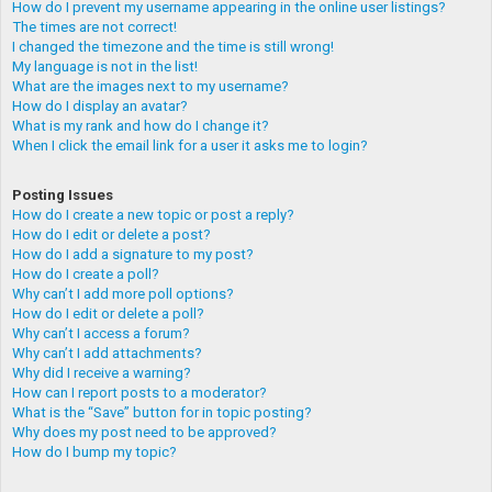
How do I prevent my username appearing in the online user listings?
The times are not correct!
I changed the timezone and the time is still wrong!
My language is not in the list!
What are the images next to my username?
How do I display an avatar?
What is my rank and how do I change it?
When I click the email link for a user it asks me to login?
Posting Issues
How do I create a new topic or post a reply?
How do I edit or delete a post?
How do I add a signature to my post?
How do I create a poll?
Why can’t I add more poll options?
How do I edit or delete a poll?
Why can’t I access a forum?
Why can’t I add attachments?
Why did I receive a warning?
How can I report posts to a moderator?
What is the “Save” button for in topic posting?
Why does my post need to be approved?
How do I bump my topic?