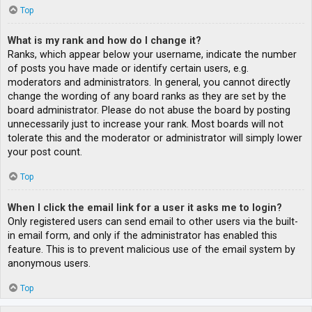
Top
What is my rank and how do I change it?
Ranks, which appear below your username, indicate the number
of posts you have made or identify certain users, e.g.
moderators and administrators. In general, you cannot directly
change the wording of any board ranks as they are set by the
board administrator. Please do not abuse the board by posting
unnecessarily just to increase your rank. Most boards will not
tolerate this and the moderator or administrator will simply lower
your post count.
Top
When I click the email link for a user it asks me to login?
Only registered users can send email to other users via the built-
in email form, and only if the administrator has enabled this
feature. This is to prevent malicious use of the email system by
anonymous users.
Top