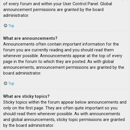
of every forum and within your User Control Panel. Global
announcement permissions are granted by the board
administrator.
Top
What are announcements?
Announcements often contain important information for the
forum you are currently reading and you should read them
whenever possible. Announcements appear at the top of every
page in the forum to which they are posted. As with global
announcements, announcement permissions are granted by the
board administrator.
Top
What are sticky topics?
Sticky topics within the forum appear below announcements and
only on the first page. They are often quite important so you
should read them whenever possible. As with announcements
and global announcements, sticky topic permissions are granted
by the board administrator.