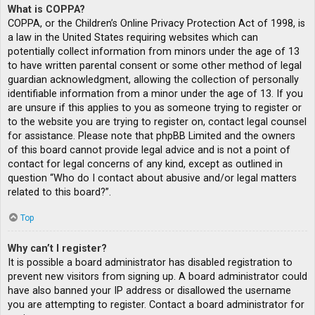
What is COPPA?
COPPA, or the Children’s Online Privacy Protection Act of 1998, is
a law in the United States requiring websites which can
potentially collect information from minors under the age of 13
to have written parental consent or some other method of legal
guardian acknowledgment, allowing the collection of personally
identifiable information from a minor under the age of 13. If you
are unsure if this applies to you as someone trying to register or
to the website you are trying to register on, contact legal counsel
for assistance. Please note that phpBB Limited and the owners
of this board cannot provide legal advice and is not a point of
contact for legal concerns of any kind, except as outlined in
question “Who do I contact about abusive and/or legal matters
related to this board?”.
Top
Why can’t I register?
It is possible a board administrator has disabled registration to
prevent new visitors from signing up. A board administrator could
have also banned your IP address or disallowed the username
you are attempting to register. Contact a board administrator for