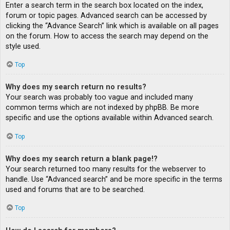
Enter a search term in the search box located on the index,
forum or topic pages. Advanced search can be accessed by
clicking the “Advance Search” link which is available on all pages
on the forum. How to access the search may depend on the
style used.
Top
Why does my search return no results?
Your search was probably too vague and included many
common terms which are not indexed by phpBB. Be more
specific and use the options available within Advanced search.
Top
Why does my search return a blank page!?
Your search returned too many results for the webserver to
handle. Use “Advanced search” and be more specific in the terms
used and forums that are to be searched.
Top