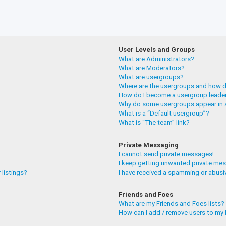
User Levels and Groups
What are Administrators?
What are Moderators?
What are usergroups?
Where are the usergroups and how do
How do I become a usergroup leade
Why do some usergroups appear in a
What is a “Default usergroup”?
What is “The team” link?
Private Messaging
I cannot send private messages!
I keep getting unwanted private me
 listings?
I have received a spamming or abusi
Friends and Foes
What are my Friends and Foes lists?
How can I add / remove users to my F