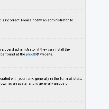
 is incorrect. Please notify an administrator to
 a board administrator if they can install the
n be found at the
phpBB
® website.
ed with your rank, generally in the form of stars,
nown as an avatar and is generally unique or