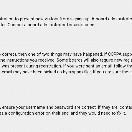
gistration to prevent new visitors from signing up. A board administra
ter. Contact a board administrator for assistance.
e correct, then one of two things may have happened. If COPPA suppo
 the instructions you received. Some boards will also require new regis
was present during registration. If you were sent an email, follow the
email may have been picked up by a spam filer. If you are sure the e
st, ensure your username and password are correct. If they are, conta
s a configuration error on their end, and they would need to fix it.