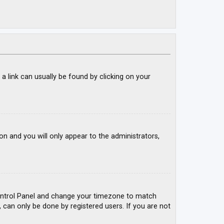
; a link can usually be found by clicking on your
ion and you will only appear to the administrators,
r Control Panel and change your timezone to match
, can only be done by registered users. If you are not