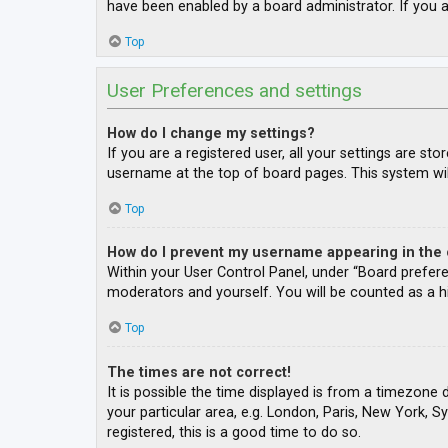
have been enabled by a board administrator. If you a
Top
User Preferences and settings
How do I change my settings?
If you are a registered user, all your settings are st
username at the top of board pages. This system wil
Top
How do I prevent my username appearing in the o
Within your User Control Panel, under “Board prefere
moderators and yourself. You will be counted as a h
Top
The times are not correct!
It is possible the time displayed is from a timezone 
your particular area, e.g. London, Paris, New York, S
registered, this is a good time to do so.