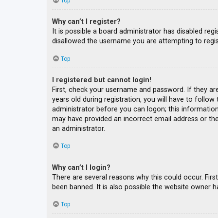
Top
Why can’t I register?
It is possible a board administrator has disabled re
disallowed the username you are attempting to regis
Top
I registered but cannot login!
First, check your username and password. If they ar
years old during registration, you will have to follow
administrator before you can logon; this information 
may have provided an incorrect email address or the 
an administrator.
Top
Why can’t I login?
There are several reasons why this could occur. Fir
been banned. It is also possible the website owner ha
Top