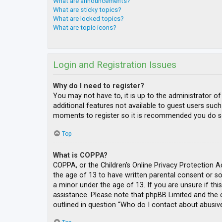
What are announcements?
What are sticky topics?
What are locked topics?
What are topic icons?
Login and Registration Issues
Why do I need to register?
You may not have to, it is up to the administrator o
additional features not available to guest users such
moments to register so it is recommended you do s
Top
What is COPPA?
COPPA, or the Children’s Online Privacy Protection A
the age of 13 to have written parental consent or s
a minor under the age of 13. If you are unsure if thi
assistance. Please note that phpBB Limited and the o
outlined in question “Who do I contact about abusive