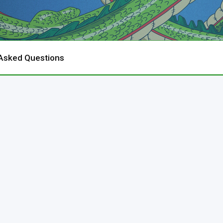
 Asked Questions