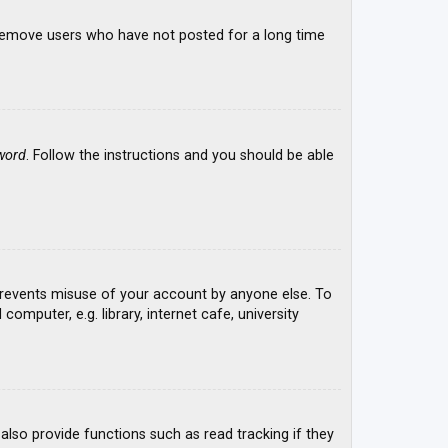
y remove users who have not posted for a long time
word
. Follow the instructions and you should be able
 prevents misuse of your account by anyone else. To
mputer, e.g. library, internet cafe, university
lso provide functions such as read tracking if they