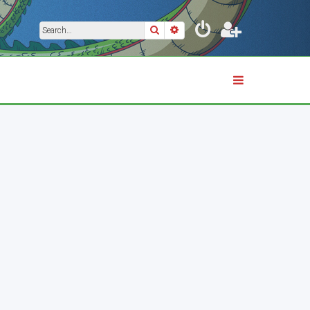
Search
Advanced search