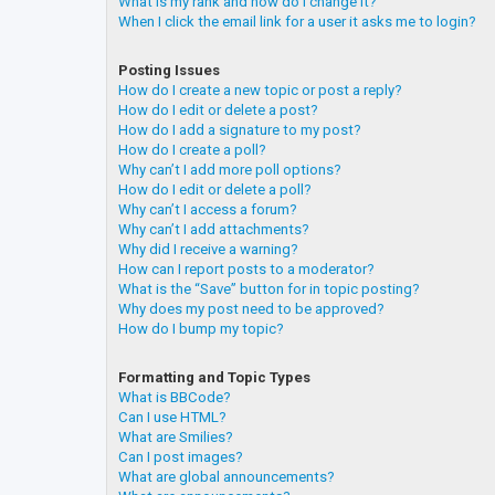
What is my rank and how do I change it?
When I click the email link for a user it asks me to login?
Posting Issues
How do I create a new topic or post a reply?
How do I edit or delete a post?
How do I add a signature to my post?
How do I create a poll?
Why can’t I add more poll options?
How do I edit or delete a poll?
Why can’t I access a forum?
Why can’t I add attachments?
Why did I receive a warning?
How can I report posts to a moderator?
What is the “Save” button for in topic posting?
Why does my post need to be approved?
How do I bump my topic?
Formatting and Topic Types
What is BBCode?
Can I use HTML?
What are Smilies?
Can I post images?
What are global announcements?