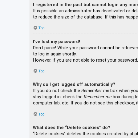
I registered in the past but cannot login any mor
It is possible an administrator has deactivated or 
to reduce the size of the database. If this has happe
Top
I’ve lost my password!
Don’t panic! While your password cannot be retrieved, 
to log in again shortly.
However, if you are not able to reset your password,
Top
Why do I get logged off automatically?
If you do not check the
Remember me
box when you l
stay logged in, check the
Remember me
box during lo
computer lab, etc. If you do not see this checkbox, 
Top
What does the “Delete cookies” do?
“Delete cookies” deletes the cookies created by php