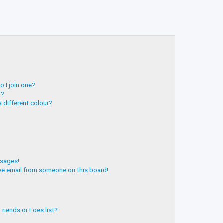
 I join one?
r?
 different colour?
ssages!
ve email from someone on this board!
riends or Foes list?