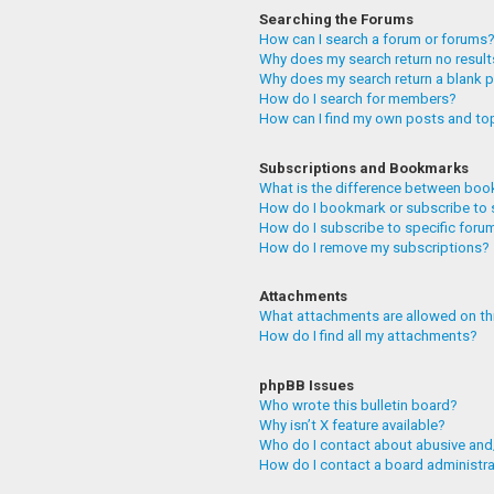
Searching the Forums
How can I search a forum or forums
Why does my search return no resul
Why does my search return a blank 
How do I search for members?
How can I find my own posts and to
Subscriptions and Bookmarks
What is the difference between boo
How do I bookmark or subscribe to 
How do I subscribe to specific foru
How do I remove my subscriptions?
Attachments
What attachments are allowed on th
How do I find all my attachments?
phpBB Issues
Who wrote this bulletin board?
Why isn’t X feature available?
Who do I contact about abusive and/
How do I contact a board administr