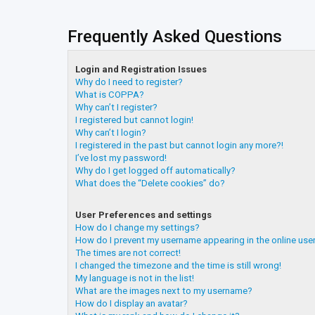
Frequently Asked Questions
Login and Registration Issues
Why do I need to register?
What is COPPA?
Why can’t I register?
I registered but cannot login!
Why can’t I login?
I registered in the past but cannot login any more?!
I’ve lost my password!
Why do I get logged off automatically?
What does the “Delete cookies” do?
User Preferences and settings
How do I change my settings?
How do I prevent my username appearing in the online user
The times are not correct!
I changed the timezone and the time is still wrong!
My language is not in the list!
What are the images next to my username?
How do I display an avatar?