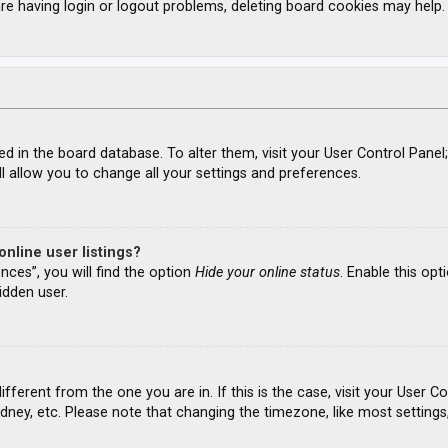
re having login or logout problems, deleting board cookies may help.
ored in the board database. To alter them, visit your User Control Panel
l allow you to change all your settings and preferences.
nline user listings?
nces”, you will find the option
Hide your online status
. Enable this opt
idden user.
different from the one you are in. If this is the case, visit your Use
ydney, etc. Please note that changing the timezone, like most settings