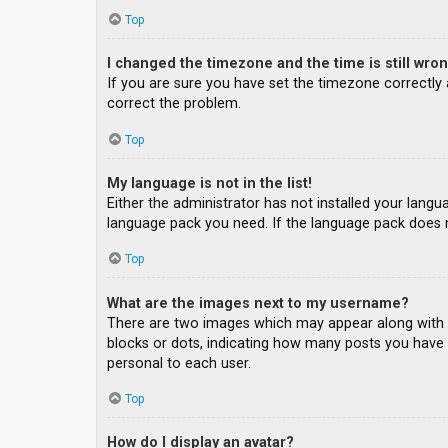
Top
I changed the timezone and the time is still wron
If you are sure you have set the timezone correctly an
correct the problem.
Top
My language is not in the list!
Either the administrator has not installed your langu
language pack you need. If the language pack does n
Top
What are the images next to my username?
There are two images which may appear along with a
blocks or dots, indicating how many posts you have m
personal to each user.
Top
How do I display an avatar?