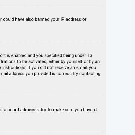
tor could have also banned your IP address or
rt is enabled and you specified being under 13
trations to be activated, either by yourself or by an
 instructions. If you did not receive an email, you
mail address you provided is correct, try contacting
ct a board administrator to make sure you haven’t