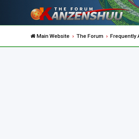
Main Website
The Forum
Frequently