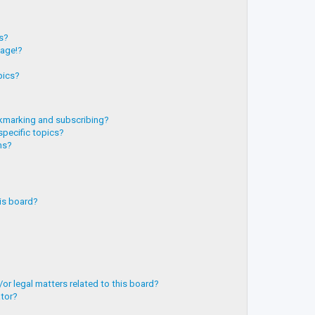
?
ts?
page!?
pics?
kmarking and subscribing?
specific topics?
ms?
is board?
or legal matters related to this board?
ator?