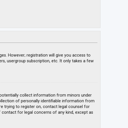
ges. However; registration will give you access to
rs, usergroup subscription, etc. It only takes a few
 potentially collect information from minors under
ection of personally identifiable information from
e trying to register on, contact legal counsel for
 contact for legal concerns of any kind, except as