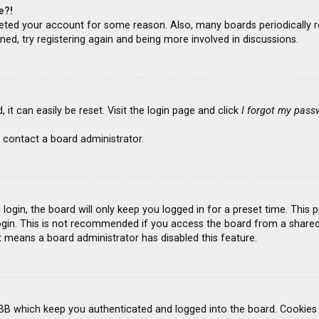
e?!
deleted your account for some reason. Also, many boards periodicall
ned, try registering again and being more involved in discussions.
it can easily be reset. Visit the login page and click
I forgot my pass
 contact a board administrator.
ogin, the board will only keep you logged in for a preset time. This
gin. This is not recommended if you access the board from a shared co
it means a board administrator has disabled this feature.
BB which keep you authenticated and logged into the board. Cookies a