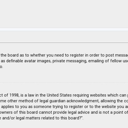
f the board as to whether you need to register in order to post messa
 as definable avatar images, private messaging, emailing of fellow use
o.
ct of 1998, is a law in the United States requiring websites which can
ome other method of legal guardian acknowledgment, allowing the coll
s applies to you as someone trying to register or to the website you ar
wners of this board cannot provide legal advice and is not a point of
 and/or legal matters related to this board?”.