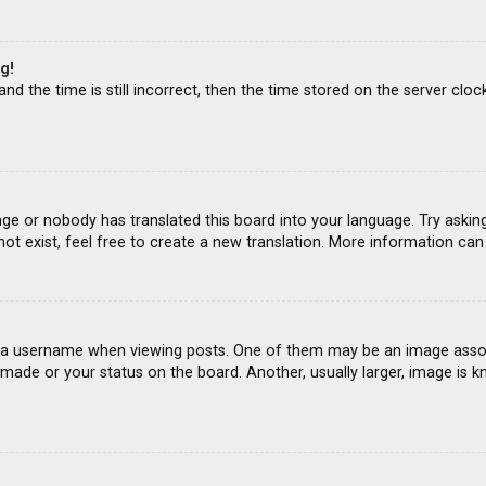
g!
d the time is still incorrect, then the time stored on the server clock
age or nobody has translated this board into your language. Try asking
ot exist, feel free to create a new translation. More information ca
 username when viewing posts. One of them may be an image associat
ade or your status on the board. Another, usually larger, image is k