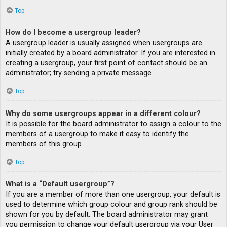
Top
How do I become a usergroup leader?
A usergroup leader is usually assigned when usergroups are
initially created by a board administrator. If you are interested in
creating a usergroup, your first point of contact should be an
administrator; try sending a private message.
Top
Why do some usergroups appear in a different colour?
It is possible for the board administrator to assign a colour to the
members of a usergroup to make it easy to identify the
members of this group.
Top
What is a “Default usergroup”?
If you are a member of more than one usergroup, your default is
used to determine which group colour and group rank should be
shown for you by default. The board administrator may grant
you permission to change your default usergroup via your User