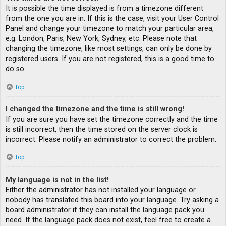
It is possible the time displayed is from a timezone different
from the one you are in. If this is the case, visit your User Control
Panel and change your timezone to match your particular area,
e.g. London, Paris, New York, Sydney, etc. Please note that
changing the timezone, like most settings, can only be done by
registered users. If you are not registered, this is a good time to
do so.
Top
I changed the timezone and the time is still wrong!
If you are sure you have set the timezone correctly and the time
is still incorrect, then the time stored on the server clock is
incorrect. Please notify an administrator to correct the problem.
Top
My language is not in the list!
Either the administrator has not installed your language or
nobody has translated this board into your language. Try asking a
board administrator if they can install the language pack you
need. If the language pack does not exist, feel free to create a