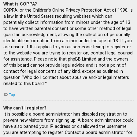
What is COPPA?
COPPA, or the Children’s Online Privacy Protection Act of 1998, is
a law in the United States requiring websites which can
potentially collect information from minors under the age of 13
to have written parental consent or some other method of legal
guardian acknowledgment, allowing the collection of personally
identifiable information from a minor under the age of 13. If you
are unsure if this applies to you as someone trying to register or
to the website you are trying to register on, contact legal counsel
for assistance. Please note that phpBB Limited and the owners
of this board cannot provide legal advice and is not a point of
contact for legal concerns of any kind, except as outlined in
question “Who do I contact about abusive and/or legal matters
related to this board?”.
Top
Why can’t I register?
It is possible a board administrator has disabled registration to
prevent new visitors from signing up. A board administrator could
have also banned your IP address or disallowed the username
you are attempting to register. Contact a board administrator for