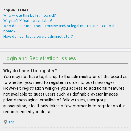
phpBB Issues
Who wrote this bulletin board?
Why isn’t X feature available?
Who do I contact about abusive and/or legal matters related to this
board?
How do I contact a board administrator?
Login and Registration Issues
Why do I need to register?
You may not have to, it is up to the administrator of the board as
to whether you need to register in order to post messages.
However; registration will give you access to additional features
not available to guest users such as definable avatar images,
private messaging, emailing of fellow users, usergroup
subscription, etc. It only takes a few moments to register so it is
recommended you do so.
Top