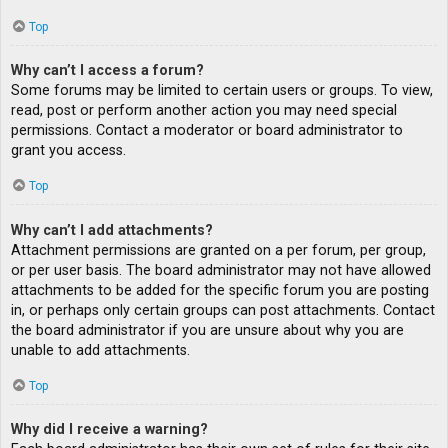
Top
Why can’t I access a forum?
Some forums may be limited to certain users or groups. To view,
read, post or perform another action you may need special
permissions. Contact a moderator or board administrator to
grant you access.
Top
Why can’t I add attachments?
Attachment permissions are granted on a per forum, per group,
or per user basis. The board administrator may not have allowed
attachments to be added for the specific forum you are posting
in, or perhaps only certain groups can post attachments. Contact
the board administrator if you are unsure about why you are
unable to add attachments.
Top
Why did I receive a warning?