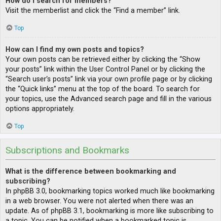
How do I search for members?
Visit the memberlist and click the “Find a member” link.
Top
How can I find my own posts and topics?
Your own posts can be retrieved either by clicking the “Show
your posts” link within the User Control Panel or by clicking the
“Search user’s posts” link via your own profile page or by clicking
the “Quick links” menu at the top of the board. To search for
your topics, use the Advanced search page and fill in the various
options appropriately.
Top
Subscriptions and Bookmarks
What is the difference between bookmarking and
subscribing?
In phpBB 3.0, bookmarking topics worked much like bookmarking
in a web browser. You were not alerted when there was an
update. As of phpBB 3.1, bookmarking is more like subscribing to
a topic. You can be notified when a bookmarked topic is