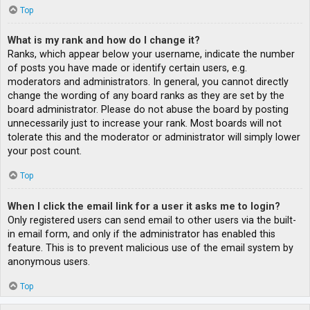
Top
What is my rank and how do I change it?
Ranks, which appear below your username, indicate the number
of posts you have made or identify certain users, e.g.
moderators and administrators. In general, you cannot directly
change the wording of any board ranks as they are set by the
board administrator. Please do not abuse the board by posting
unnecessarily just to increase your rank. Most boards will not
tolerate this and the moderator or administrator will simply lower
your post count.
Top
When I click the email link for a user it asks me to login?
Only registered users can send email to other users via the built-
in email form, and only if the administrator has enabled this
feature. This is to prevent malicious use of the email system by
anonymous users.
Top