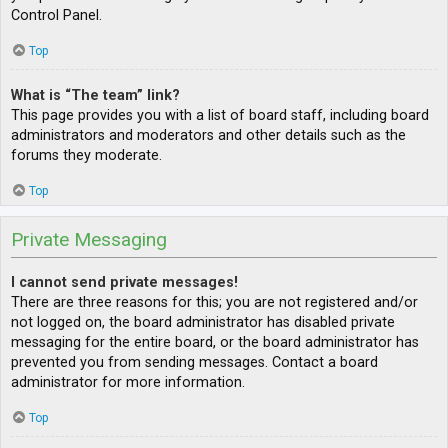
Control Panel.
Top
What is “The team” link?
This page provides you with a list of board staff, including board
administrators and moderators and other details such as the
forums they moderate.
Top
Private Messaging
I cannot send private messages!
There are three reasons for this; you are not registered and/or
not logged on, the board administrator has disabled private
messaging for the entire board, or the board administrator has
prevented you from sending messages. Contact a board
administrator for more information.
Top