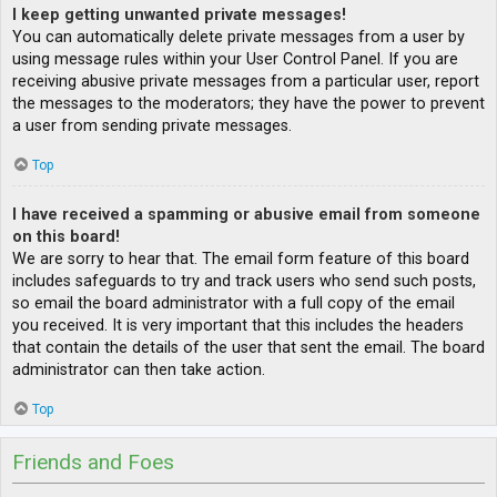
I keep getting unwanted private messages!
You can automatically delete private messages from a user by
using message rules within your User Control Panel. If you are
receiving abusive private messages from a particular user, report
the messages to the moderators; they have the power to prevent
a user from sending private messages.
Top
I have received a spamming or abusive email from someone
on this board!
We are sorry to hear that. The email form feature of this board
includes safeguards to try and track users who send such posts,
so email the board administrator with a full copy of the email
you received. It is very important that this includes the headers
that contain the details of the user that sent the email. The board
administrator can then take action.
Top
Friends and Foes