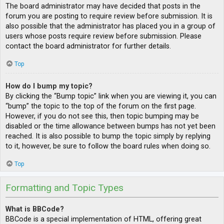
The board administrator may have decided that posts in the
forum you are posting to require review before submission. It is
also possible that the administrator has placed you in a group of
users whose posts require review before submission. Please
contact the board administrator for further details.
Top
How do I bump my topic?
By clicking the “Bump topic” link when you are viewing it, you can
“bump” the topic to the top of the forum on the first page.
However, if you do not see this, then topic bumping may be
disabled or the time allowance between bumps has not yet been
reached. It is also possible to bump the topic simply by replying
to it, however, be sure to follow the board rules when doing so.
Top
Formatting and Topic Types
What is BBCode?
BBCode is a special implementation of HTML, offering great