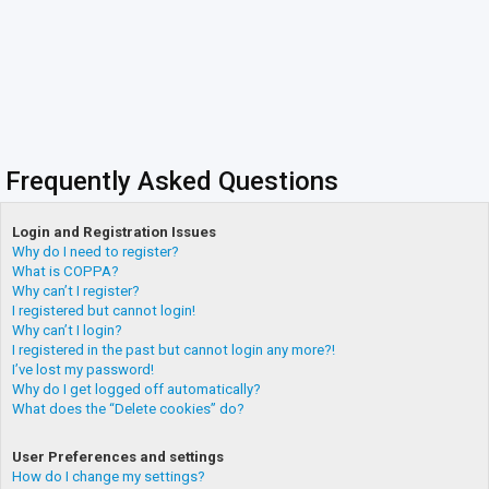
Frequently Asked Questions
Login and Registration Issues
Why do I need to register?
What is COPPA?
Why can’t I register?
I registered but cannot login!
Why can’t I login?
I registered in the past but cannot login any more?!
I’ve lost my password!
Why do I get logged off automatically?
What does the “Delete cookies” do?
User Preferences and settings
How do I change my settings?