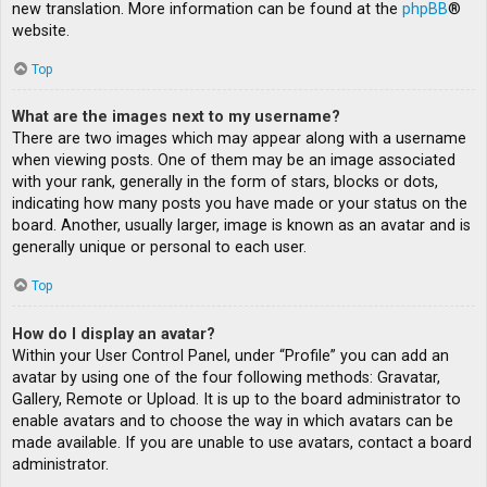
new translation. More information can be found at the
phpBB
®
website.
Top
What are the images next to my username?
There are two images which may appear along with a username
when viewing posts. One of them may be an image associated
with your rank, generally in the form of stars, blocks or dots,
indicating how many posts you have made or your status on the
board. Another, usually larger, image is known as an avatar and is
generally unique or personal to each user.
Top
How do I display an avatar?
Within your User Control Panel, under “Profile” you can add an
avatar by using one of the four following methods: Gravatar,
Gallery, Remote or Upload. It is up to the board administrator to
enable avatars and to choose the way in which avatars can be
made available. If you are unable to use avatars, contact a board
administrator.