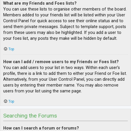
What are my Friends and Foes lists?
You can use these lists to organise other members of the board.
Members added to your friends list will be listed within your User
Control Panel for quick access to see their online status and to
send them private messages. Subject to template support, posts
from these users may also be highlighted. If you add a user to
your foes list, any posts they make will be hidden by default.
Top
How can I add / remove users to my Friends or Foes list?
You can add users to your list in two ways. Within each user’s
profile, there is a link to add them to either your Friend or Foe list.
Alternatively, from your User Control Panel, you can directly add
users by entering their member name. You may also remove
users from your list using the same page.
Top
Searching the Forums
How can I search a forum or forums?