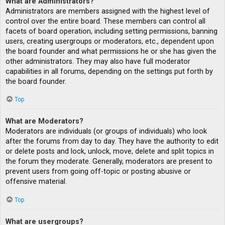
What are Administrators?
Administrators are members assigned with the highest level of
control over the entire board. These members can control all
facets of board operation, including setting permissions, banning
users, creating usergroups or moderators, etc., dependent upon
the board founder and what permissions he or she has given the
other administrators. They may also have full moderator
capabilities in all forums, depending on the settings put forth by
the board founder.
Top
What are Moderators?
Moderators are individuals (or groups of individuals) who look
after the forums from day to day. They have the authority to edit
or delete posts and lock, unlock, move, delete and split topics in
the forum they moderate. Generally, moderators are present to
prevent users from going off-topic or posting abusive or
offensive material.
Top
What are usergroups?