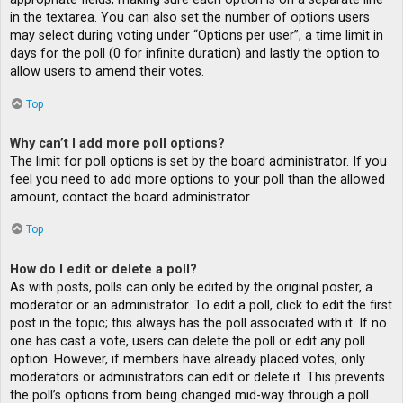
in the textarea. You can also set the number of options users
may select during voting under “Options per user”, a time limit in
days for the poll (0 for infinite duration) and lastly the option to
allow users to amend their votes.
Top
Why can’t I add more poll options?
The limit for poll options is set by the board administrator. If you
feel you need to add more options to your poll than the allowed
amount, contact the board administrator.
Top
How do I edit or delete a poll?
As with posts, polls can only be edited by the original poster, a
moderator or an administrator. To edit a poll, click to edit the first
post in the topic; this always has the poll associated with it. If no
one has cast a vote, users can delete the poll or edit any poll
option. However, if members have already placed votes, only
moderators or administrators can edit or delete it. This prevents
the poll’s options from being changed mid-way through a poll.