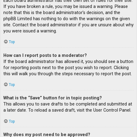
Each board administrator has their own set of rules for their site.
If you have broken a rule, you may be issued a warning. Please
note that this is the board administrator’s decision, and the
phpBB Limited has nothing to do with the warnings on the given
site. Contact the board administrator if you are unsure about why
you were issued a warning.
Top
How can I report posts to a moderator?
If the board administrator has allowed it, you should see a button
for reporting posts next to the post you wish to report. Clicking
this will walk you through the steps necessary to report the post.
Top
What is the “Save” button for in topic posting?
This allows you to save drafts to be completed and submitted at
a later date. To reload a saved draft, visit the User Control Panel.
Top
Why does my post need to be approved?