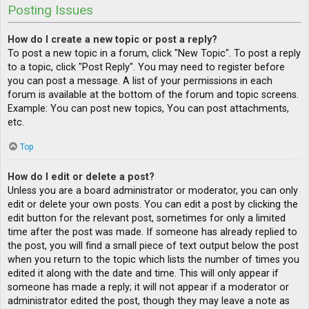
Posting Issues
How do I create a new topic or post a reply?
To post a new topic in a forum, click "New Topic". To post a reply
to a topic, click "Post Reply". You may need to register before
you can post a message. A list of your permissions in each
forum is available at the bottom of the forum and topic screens.
Example: You can post new topics, You can post attachments,
etc.
Top
How do I edit or delete a post?
Unless you are a board administrator or moderator, you can only
edit or delete your own posts. You can edit a post by clicking the
edit button for the relevant post, sometimes for only a limited
time after the post was made. If someone has already replied to
the post, you will find a small piece of text output below the post
when you return to the topic which lists the number of times you
edited it along with the date and time. This will only appear if
someone has made a reply; it will not appear if a moderator or
administrator edited the post, though they may leave a note as