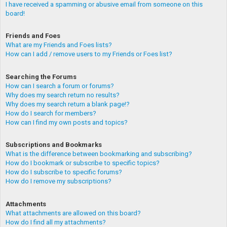
I have received a spamming or abusive email from someone on this
board!
Friends and Foes
What are my Friends and Foes lists?
How can I add / remove users to my Friends or Foes list?
Searching the Forums
How can I search a forum or forums?
Why does my search return no results?
Why does my search return a blank page!?
How do I search for members?
How can I find my own posts and topics?
Subscriptions and Bookmarks
What is the difference between bookmarking and subscribing?
How do I bookmark or subscribe to specific topics?
How do I subscribe to specific forums?
How do I remove my subscriptions?
Attachments
What attachments are allowed on this board?
How do I find all my attachments?