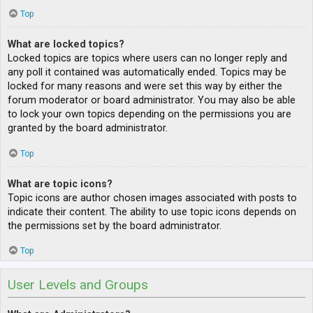
Top
What are locked topics?
Locked topics are topics where users can no longer reply and
any poll it contained was automatically ended. Topics may be
locked for many reasons and were set this way by either the
forum moderator or board administrator. You may also be able
to lock your own topics depending on the permissions you are
granted by the board administrator.
Top
What are topic icons?
Topic icons are author chosen images associated with posts to
indicate their content. The ability to use topic icons depends on
the permissions set by the board administrator.
Top
User Levels and Groups