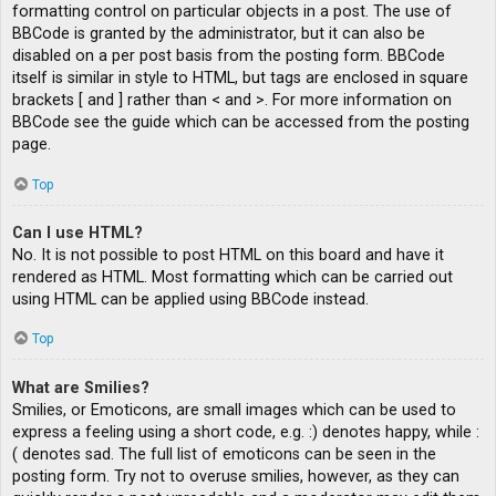
formatting control on particular objects in a post. The use of
BBCode is granted by the administrator, but it can also be
disabled on a per post basis from the posting form. BBCode
itself is similar in style to HTML, but tags are enclosed in square
brackets [ and ] rather than < and >. For more information on
BBCode see the guide which can be accessed from the posting
page.
Top
Can I use HTML?
No. It is not possible to post HTML on this board and have it
rendered as HTML. Most formatting which can be carried out
using HTML can be applied using BBCode instead.
Top
What are Smilies?
Smilies, or Emoticons, are small images which can be used to
express a feeling using a short code, e.g. :) denotes happy, while :
( denotes sad. The full list of emoticons can be seen in the
posting form. Try not to overuse smilies, however, as they can