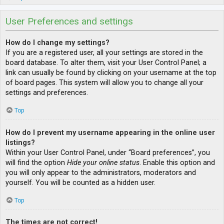
User Preferences and settings
How do I change my settings?
If you are a registered user, all your settings are stored in the
board database. To alter them, visit your User Control Panel; a
link can usually be found by clicking on your username at the top
of board pages. This system will allow you to change all your
settings and preferences.
Top
How do I prevent my username appearing in the online user
listings?
Within your User Control Panel, under “Board preferences”, you
will find the option
Hide your online status
. Enable this option and
you will only appear to the administrators, moderators and
yourself. You will be counted as a hidden user.
Top
The times are not correct!