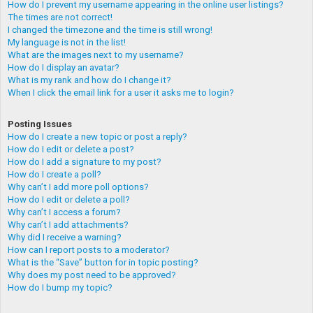
How do I prevent my username appearing in the online user listings?
The times are not correct!
I changed the timezone and the time is still wrong!
My language is not in the list!
What are the images next to my username?
How do I display an avatar?
What is my rank and how do I change it?
When I click the email link for a user it asks me to login?
Posting Issues
How do I create a new topic or post a reply?
How do I edit or delete a post?
How do I add a signature to my post?
How do I create a poll?
Why can’t I add more poll options?
How do I edit or delete a poll?
Why can’t I access a forum?
Why can’t I add attachments?
Why did I receive a warning?
How can I report posts to a moderator?
What is the “Save” button for in topic posting?
Why does my post need to be approved?
How do I bump my topic?