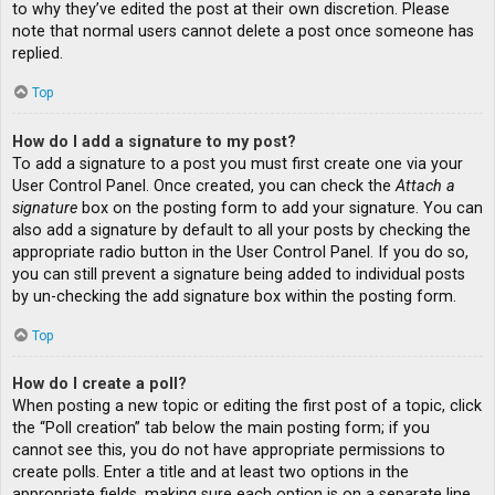
to why they’ve edited the post at their own discretion. Please
note that normal users cannot delete a post once someone has
replied.
Top
How do I add a signature to my post?
To add a signature to a post you must first create one via your
User Control Panel. Once created, you can check the
Attach a
signature
box on the posting form to add your signature. You can
also add a signature by default to all your posts by checking the
appropriate radio button in the User Control Panel. If you do so,
you can still prevent a signature being added to individual posts
by un-checking the add signature box within the posting form.
Top
How do I create a poll?
When posting a new topic or editing the first post of a topic, click
the “Poll creation” tab below the main posting form; if you
cannot see this, you do not have appropriate permissions to
create polls. Enter a title and at least two options in the
appropriate fields, making sure each option is on a separate line