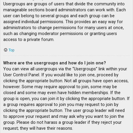
Usergroups are groups of users that divide the community into
manageable sections board administrators can work with. Each
user can belong to several groups and each group can be
assigned individual permissions. This provides an easy way for
administrators to change permissions for many users at once,
such as changing moderator permissions or granting users
access to a private forum.
Top
Where are the usergroups and how do I join one?
You can view all usergroups via the “Usergroups” link within your
User Control Panel. If you would like to join one, proceed by
clicking the appropriate button. Not all groups have open access,
however. Some may require approval to join, some may be
closed and some may even have hidden memberships. If the
group is open, you can join it by clicking the appropriate button. If
a group requires approval to join you may request to join by
clicking the appropriate button. The user group leader will need
to approve your request and may ask why you want to join the
group. Please do not harass a group leader if they reject your
request; they will have their reasons.