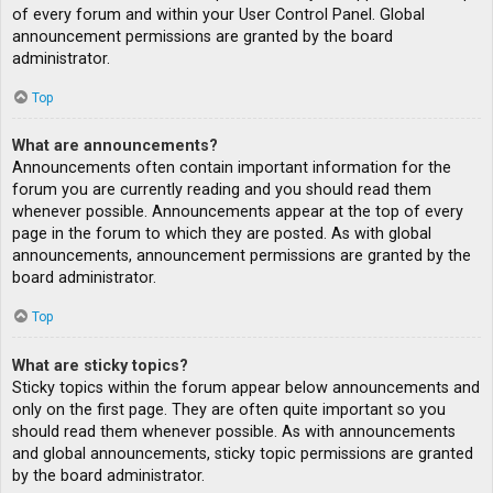
of every forum and within your User Control Panel. Global
announcement permissions are granted by the board
administrator.
Top
What are announcements?
Announcements often contain important information for the
forum you are currently reading and you should read them
whenever possible. Announcements appear at the top of every
page in the forum to which they are posted. As with global
announcements, announcement permissions are granted by the
board administrator.
Top
What are sticky topics?
Sticky topics within the forum appear below announcements and
only on the first page. They are often quite important so you
should read them whenever possible. As with announcements
and global announcements, sticky topic permissions are granted
by the board administrator.