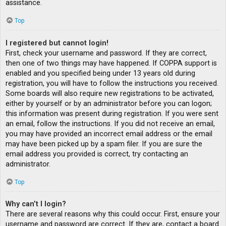
assistance.
Top
I registered but cannot login!
First, check your username and password. If they are correct,
then one of two things may have happened. If COPPA support is
enabled and you specified being under 13 years old during
registration, you will have to follow the instructions you received.
Some boards will also require new registrations to be activated,
either by yourself or by an administrator before you can logon;
this information was present during registration. If you were sent
an email, follow the instructions. If you did not receive an email,
you may have provided an incorrect email address or the email
may have been picked up by a spam filer. If you are sure the
email address you provided is correct, try contacting an
administrator.
Top
Why can’t I login?
There are several reasons why this could occur. First, ensure your
username and password are correct. If they are, contact a board