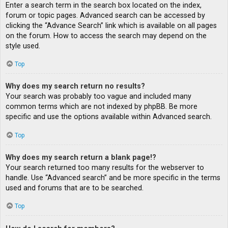
Enter a search term in the search box located on the index,
forum or topic pages. Advanced search can be accessed by
clicking the “Advance Search” link which is available on all pages
on the forum. How to access the search may depend on the
style used.
Top
Why does my search return no results?
Your search was probably too vague and included many
common terms which are not indexed by phpBB. Be more
specific and use the options available within Advanced search.
Top
Why does my search return a blank page!?
Your search returned too many results for the webserver to
handle. Use “Advanced search” and be more specific in the terms
used and forums that are to be searched.
Top