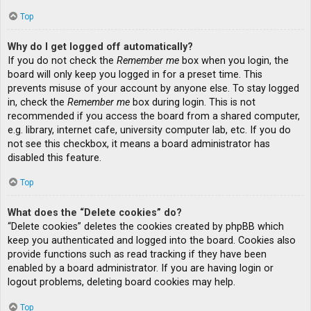
Top
Why do I get logged off automatically?
If you do not check the
Remember me
box when you login, the
board will only keep you logged in for a preset time. This
prevents misuse of your account by anyone else. To stay logged
in, check the
Remember me
box during login. This is not
recommended if you access the board from a shared computer,
e.g. library, internet cafe, university computer lab, etc. If you do
not see this checkbox, it means a board administrator has
disabled this feature.
Top
What does the “Delete cookies” do?
“Delete cookies” deletes the cookies created by phpBB which
keep you authenticated and logged into the board. Cookies also
provide functions such as read tracking if they have been
enabled by a board administrator. If you are having login or
logout problems, deleting board cookies may help.
Top