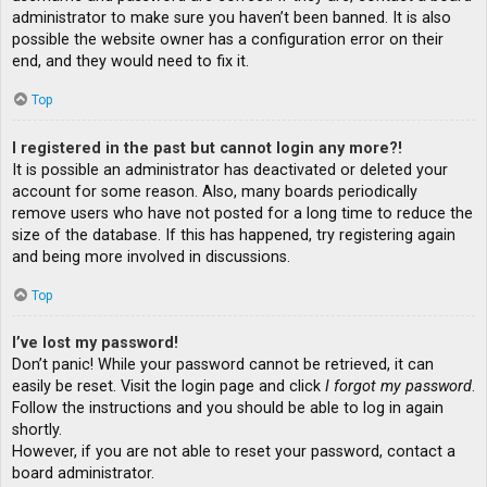
administrator to make sure you haven’t been banned. It is also
possible the website owner has a configuration error on their
end, and they would need to fix it.
Top
I registered in the past but cannot login any more?!
It is possible an administrator has deactivated or deleted your
account for some reason. Also, many boards periodically
remove users who have not posted for a long time to reduce the
size of the database. If this has happened, try registering again
and being more involved in discussions.
Top
I’ve lost my password!
Don’t panic! While your password cannot be retrieved, it can
easily be reset. Visit the login page and click
I forgot my password
.
Follow the instructions and you should be able to log in again
shortly.
However, if you are not able to reset your password, contact a
board administrator.