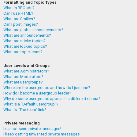
Formatting and Topic Types
What is BBCode?
Can I use HTML?
What are Smilies?
Can I post images?
What are global announcements?
What are announcements?
What are sticky topics?
What are locked topics?
What are topic icons?
User Levels and Groups
What are Administrators?
What are Moderators?
What are usergroups?
Where are the usergroups and how do I join one?
How do I become a usergroup leader?
Why do some usergroups appear in a different colour?
What is a “Default usergroup”?
What is “The team” link?
Private Messaging
I cannot send private messages!
I keep getting unwanted private messages!