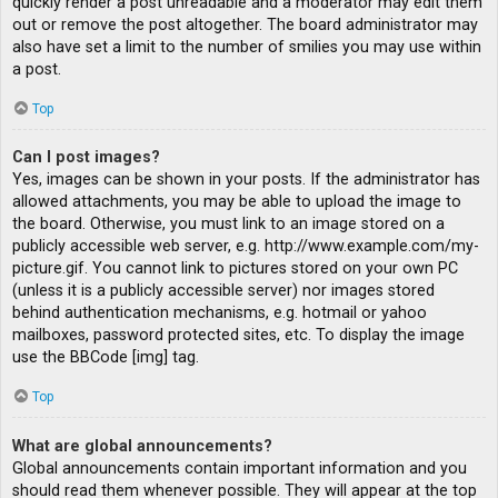
quickly render a post unreadable and a moderator may edit them
out or remove the post altogether. The board administrator may
also have set a limit to the number of smilies you may use within
a post.
Top
Can I post images?
Yes, images can be shown in your posts. If the administrator has
allowed attachments, you may be able to upload the image to
the board. Otherwise, you must link to an image stored on a
publicly accessible web server, e.g. http://www.example.com/my-
picture.gif. You cannot link to pictures stored on your own PC
(unless it is a publicly accessible server) nor images stored
behind authentication mechanisms, e.g. hotmail or yahoo
mailboxes, password protected sites, etc. To display the image
use the BBCode [img] tag.
Top
What are global announcements?
Global announcements contain important information and you
should read them whenever possible. They will appear at the top