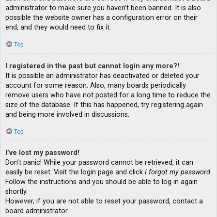
administrator to make sure you haven’t been banned. It is also
possible the website owner has a configuration error on their
end, and they would need to fix it.
Top
I registered in the past but cannot login any more?!
It is possible an administrator has deactivated or deleted your
account for some reason. Also, many boards periodically
remove users who have not posted for a long time to reduce the
size of the database. If this has happened, try registering again
and being more involved in discussions.
Top
I’ve lost my password!
Don’t panic! While your password cannot be retrieved, it can
easily be reset. Visit the login page and click
I forgot my password
.
Follow the instructions and you should be able to log in again
shortly.
However, if you are not able to reset your password, contact a
board administrator.