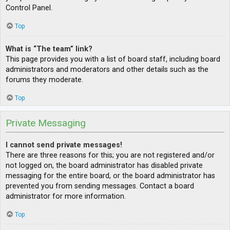
Control Panel.
Top
What is “The team” link?
This page provides you with a list of board staff, including board
administrators and moderators and other details such as the
forums they moderate.
Top
Private Messaging
I cannot send private messages!
There are three reasons for this; you are not registered and/or
not logged on, the board administrator has disabled private
messaging for the entire board, or the board administrator has
prevented you from sending messages. Contact a board
administrator for more information.
Top