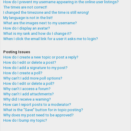
How do I prevent my username appearing in the online user listings?
The times are not correct!
I changed the timezone and the time is still wrong!
My language is not in the list!
What are the images next to my username?
How do I display an avatar?
What is my rank and how do I change it?
When I click the email link for a user it asks me to login?
Posting Issues
How do I create a new topic or post a reply?
How do I edit or delete a post?
How do I add a signature to my post?
How do I create a poll?
Why can’t I add more poll options?
How do I edit or delete a poll?
Why can’t I access a forum?
Why can’t I add attachments?
Why did I receive a warning?
How can I report posts to a moderator?
What is the “Save” button for in topic posting?
Why does my post need to be approved?
How do I bump my topic?