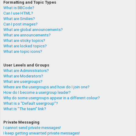
Formatting and Topic Types
What is BBCode?
Can I use HTML?
What are Smilies?
Can I post images?
What are global announcements?
What are announcements?
What are sticky topics?
What are locked topics?
What are topic icons?
User Levels and Groups
What are Administrators?
What are Moderators?
What are usergroups?
Where are the usergroups and how do I join one?
How do I become a usergroup leader?
Why do some usergroups appear in a different colour?
What is a “Default usergroup”?
What is “The team” link?
Private Messaging
I cannot send private messages!
I keep getting unwanted private messages!