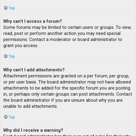
Top
Why can’t I access a forum?
Some forums may be limited to certain users or groups. To view,
read, post or perform another action you may need special
permissions. Contact a moderator or board administrator to
grant you access.
Top
Why can’t I add attachments?
Attachment permissions are granted on a per forum, per group,
or per user basis. The board administrator may not have allowed
attachments to be added for the specific forum you are posting
in, or perhaps only certain groups can post attachments. Contact
the board administrator if you are unsure about why you are
unable to add attachments.
Top
Why did I receive a warning?