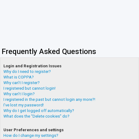
Frequently Asked Questions
Login and Registration Issues
Why do I need to register?
What is COPPA?
Why can’t I register?
I registered but cannot login!
Why can’t I login?
I registered in the past but cannot login any more?!
I’ve lost my password!
Why do I get logged off automatically?
What does the “Delete cookies” do?
User Preferences and settings
How do I change my settings?