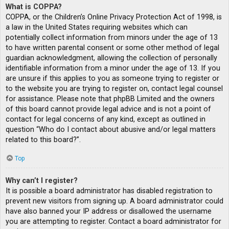
What is COPPA?
COPPA, or the Children’s Online Privacy Protection Act of 1998, is
a law in the United States requiring websites which can
potentially collect information from minors under the age of 13
to have written parental consent or some other method of legal
guardian acknowledgment, allowing the collection of personally
identifiable information from a minor under the age of 13. If you
are unsure if this applies to you as someone trying to register or
to the website you are trying to register on, contact legal counsel
for assistance. Please note that phpBB Limited and the owners
of this board cannot provide legal advice and is not a point of
contact for legal concerns of any kind, except as outlined in
question “Who do I contact about abusive and/or legal matters
related to this board?”.
Top
Why can’t I register?
It is possible a board administrator has disabled registration to
prevent new visitors from signing up. A board administrator could
have also banned your IP address or disallowed the username
you are attempting to register. Contact a board administrator for