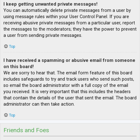
I keep getting unwanted private messages!
You can automatically delete private messages from a user by
using message rules within your User Control Panel. If you are
receiving abusive private messages from a particular user, report
the messages to the moderators; they have the power to prevent
a user from sending private messages.
Top
I have received a spamming or abusive email from someone
on this board!
We are sorry to hear that. The email form feature of this board
includes safeguards to try and track users who send such posts,
so email the board administrator with a full copy of the email
you received. It is very important that this includes the headers
that contain the details of the user that sent the email. The board
administrator can then take action.
Top
Friends and Foes