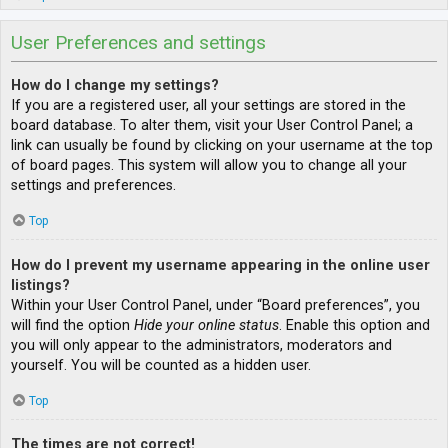
User Preferences and settings
How do I change my settings?
If you are a registered user, all your settings are stored in the
board database. To alter them, visit your User Control Panel; a
link can usually be found by clicking on your username at the top
of board pages. This system will allow you to change all your
settings and preferences.
Top
How do I prevent my username appearing in the online user
listings?
Within your User Control Panel, under “Board preferences”, you
will find the option
Hide your online status
. Enable this option and
you will only appear to the administrators, moderators and
yourself. You will be counted as a hidden user.
Top
The times are not correct!