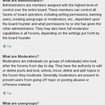
What are Administrators?
Administrators are members assigned with the highest level of
control over the entire board. These members can control all
facets of board operation, including setting permissions, banning
users, creating usergroups or moderators, etc., dependent upon
the board founder and what permissions he or she has given the
other administrators. They may also have full moderator
capabilities in all forums, depending on the settings put forth by
the board founder.
Top
What are Moderators?
Moderators are individuals (or groups of individuals) who look
after the forums from day to day. They have the authority to edit
or delete posts and lock, unlock, move, delete and split topics in
the forum they moderate. Generally, moderators are present to
prevent users from going off-topic or posting abusive or
offensive material.
Top
What are usergroups?