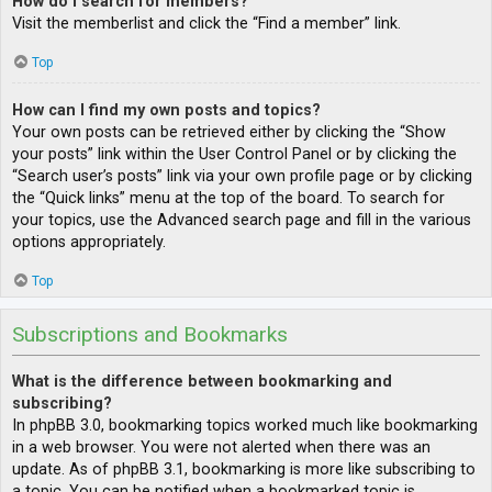
How do I search for members?
Visit the memberlist and click the “Find a member” link.
Top
How can I find my own posts and topics?
Your own posts can be retrieved either by clicking the “Show
your posts” link within the User Control Panel or by clicking the
“Search user’s posts” link via your own profile page or by clicking
the “Quick links” menu at the top of the board. To search for
your topics, use the Advanced search page and fill in the various
options appropriately.
Top
Subscriptions and Bookmarks
What is the difference between bookmarking and
subscribing?
In phpBB 3.0, bookmarking topics worked much like bookmarking
in a web browser. You were not alerted when there was an
update. As of phpBB 3.1, bookmarking is more like subscribing to
a topic. You can be notified when a bookmarked topic is