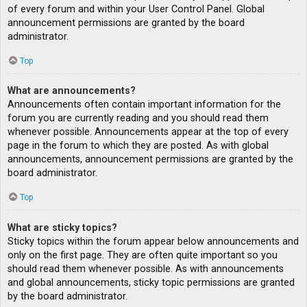
of every forum and within your User Control Panel. Global
announcement permissions are granted by the board
administrator.
Top
What are announcements?
Announcements often contain important information for the
forum you are currently reading and you should read them
whenever possible. Announcements appear at the top of every
page in the forum to which they are posted. As with global
announcements, announcement permissions are granted by the
board administrator.
Top
What are sticky topics?
Sticky topics within the forum appear below announcements and
only on the first page. They are often quite important so you
should read them whenever possible. As with announcements
and global announcements, sticky topic permissions are granted
by the board administrator.