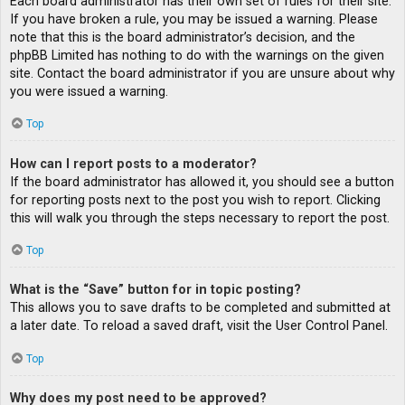
Each board administrator has their own set of rules for their site.
If you have broken a rule, you may be issued a warning. Please
note that this is the board administrator’s decision, and the
phpBB Limited has nothing to do with the warnings on the given
site. Contact the board administrator if you are unsure about why
you were issued a warning.
Top
How can I report posts to a moderator?
If the board administrator has allowed it, you should see a button
for reporting posts next to the post you wish to report. Clicking
this will walk you through the steps necessary to report the post.
Top
What is the “Save” button for in topic posting?
This allows you to save drafts to be completed and submitted at
a later date. To reload a saved draft, visit the User Control Panel.
Top
Why does my post need to be approved?