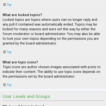
Top
What are locked topics?
Locked topics are topics where users can no longer reply and
any poll it contained was automatically ended. Topics may be
locked for many reasons and were set this way by either the
forum moderator or board administrator. You may also be able
to lock your own topics depending on the permissions you are
granted by the board administrator.
Top
What are topic icons?
Topic icons are author chosen images associated with posts to
indicate their content. The ability to use topic icons depends on
the permissions set by the board administrator.
Top
User Levels and Groups