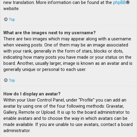
new translation. More information can be found at the
phpBB
®
website.
Top
What are the images next to my username?
There are two images which may appear along with a username
when viewing posts. One of them may be an image associated
with your rank, generally in the form of stars, blocks or dots,
indicating how many posts you have made or your status on the
board. Another, usually larger, image is known as an avatar and is
generally unique or personal to each user.
Top
How do I display an avatar?
Within your User Control Panel, under “Profile” you can add an
avatar by using one of the four following methods: Gravatar,
Gallery, Remote or Upload. It is up to the board administrator to
enable avatars and to choose the way in which avatars can be
made available. If you are unable to use avatars, contact a board
administrator.