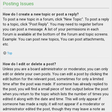
Posting Issues
How do I create a new topic or post a reply?
To post a new topic in a forum, click "New Topic". To post a reply
to a topic, click "Post Reply". You may need to register before
you can post a message. A list of your permissions in each
forum is available at the bottom of the forum and topic screens.
Example: You can post new topics, You can post attachments,
etc.
Top
How do I edit or delete a post?
Unless you are a board administrator or moderator, you can only
edit or delete your own posts. You can edit a post by clicking the
edit button for the relevant post, sometimes for only a limited
time after the post was made. If someone has already replied to
the post, you will find a small piece of text output below the post
when you return to the topic which lists the number of times you
edited it along with the date and time. This will only appear if
someone has made a reply; it will not appear if a moderator or
administrator edited the post, though they may leave a note as