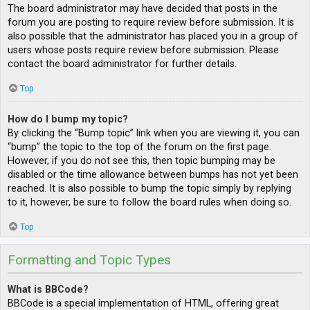
The board administrator may have decided that posts in the
forum you are posting to require review before submission. It is
also possible that the administrator has placed you in a group of
users whose posts require review before submission. Please
contact the board administrator for further details.
Top
How do I bump my topic?
By clicking the “Bump topic” link when you are viewing it, you can
“bump” the topic to the top of the forum on the first page.
However, if you do not see this, then topic bumping may be
disabled or the time allowance between bumps has not yet been
reached. It is also possible to bump the topic simply by replying
to it, however, be sure to follow the board rules when doing so.
Top
Formatting and Topic Types
What is BBCode?
BBCode is a special implementation of HTML, offering great