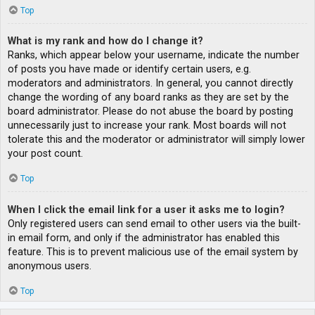
Top
What is my rank and how do I change it?
Ranks, which appear below your username, indicate the number
of posts you have made or identify certain users, e.g.
moderators and administrators. In general, you cannot directly
change the wording of any board ranks as they are set by the
board administrator. Please do not abuse the board by posting
unnecessarily just to increase your rank. Most boards will not
tolerate this and the moderator or administrator will simply lower
your post count.
Top
When I click the email link for a user it asks me to login?
Only registered users can send email to other users via the built-
in email form, and only if the administrator has enabled this
feature. This is to prevent malicious use of the email system by
anonymous users.
Top