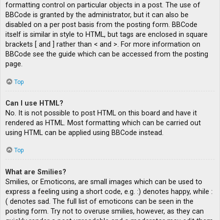
formatting control on particular objects in a post. The use of
BBCode is granted by the administrator, but it can also be
disabled on a per post basis from the posting form. BBCode
itself is similar in style to HTML, but tags are enclosed in square
brackets [ and ] rather than < and >. For more information on
BBCode see the guide which can be accessed from the posting
page.
Top
Can I use HTML?
No. It is not possible to post HTML on this board and have it
rendered as HTML. Most formatting which can be carried out
using HTML can be applied using BBCode instead.
Top
What are Smilies?
Smilies, or Emoticons, are small images which can be used to
express a feeling using a short code, e.g. :) denotes happy, while :
( denotes sad. The full list of emoticons can be seen in the
posting form. Try not to overuse smilies, however, as they can