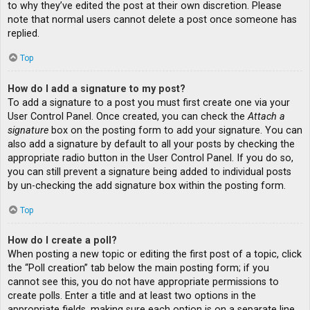
to why they’ve edited the post at their own discretion. Please
note that normal users cannot delete a post once someone has
replied.
Top
How do I add a signature to my post?
To add a signature to a post you must first create one via your
User Control Panel. Once created, you can check the
Attach a
signature
box on the posting form to add your signature. You can
also add a signature by default to all your posts by checking the
appropriate radio button in the User Control Panel. If you do so,
you can still prevent a signature being added to individual posts
by un-checking the add signature box within the posting form.
Top
How do I create a poll?
When posting a new topic or editing the first post of a topic, click
the “Poll creation” tab below the main posting form; if you
cannot see this, you do not have appropriate permissions to
create polls. Enter a title and at least two options in the
appropriate fields, making sure each option is on a separate line