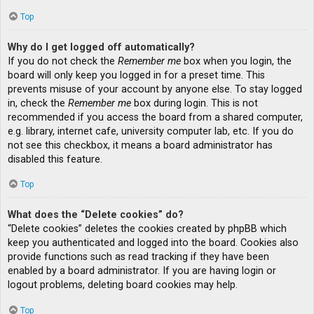
Top
Why do I get logged off automatically?
If you do not check the
Remember me
box when you login, the
board will only keep you logged in for a preset time. This
prevents misuse of your account by anyone else. To stay logged
in, check the
Remember me
box during login. This is not
recommended if you access the board from a shared computer,
e.g. library, internet cafe, university computer lab, etc. If you do
not see this checkbox, it means a board administrator has
disabled this feature.
Top
What does the “Delete cookies” do?
“Delete cookies” deletes the cookies created by phpBB which
keep you authenticated and logged into the board. Cookies also
provide functions such as read tracking if they have been
enabled by a board administrator. If you are having login or
logout problems, deleting board cookies may help.
Top