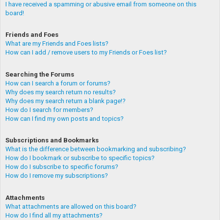
I have received a spamming or abusive email from someone on this
board!
Friends and Foes
What are my Friends and Foes lists?
How can I add / remove users to my Friends or Foes list?
Searching the Forums
How can I search a forum or forums?
Why does my search return no results?
Why does my search return a blank page!?
How do I search for members?
How can I find my own posts and topics?
Subscriptions and Bookmarks
What is the difference between bookmarking and subscribing?
How do I bookmark or subscribe to specific topics?
How do I subscribe to specific forums?
How do I remove my subscriptions?
Attachments
What attachments are allowed on this board?
How do I find all my attachments?