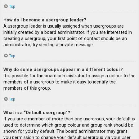
Top
How do I become a usergroup leader?
A usergroup leader is usually assigned when usergroups are
initially created by a board administrator. If you are interested in
creating a usergroup, your first point of contact should be an
administrator; try sending a private message.
Top
Why do some usergroups appear in a different colour?
It is possible for the board administrator to assign a colour to the
members of a usergroup to make it easy to identify the
members of this group.
Top
What is a “Default usergroup”?
If you are a member of more than one usergroup, your default is
used to determine which group colour and group rank should be
shown for you by default. The board administrator may grant
you permission to change your default usergroup via your User