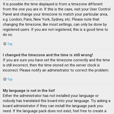
It is possible the time displayed is from a timezone different
from the one you are in. If this is the case, visit your User Control
Panel and change your timezone to match your particular area,
e.g. London, Paris, New York, Sydney, etc. Please note that
changing the timezone, like most settings, can only be done by
registered users. If you are not registered, this is a good time to
do so.
Top
I changed the timezone and the time is still wrong!
If you are sure you have set the timezone correctly and the time
is still incorrect, then the time stored on the server clock is
incorrect. Please notify an administrator to correct the problem.
Top
My language is not in the list!
Either the administrator has not installed your language or
nobody has translated this board into your language. Try asking a
board administrator if they can install the language pack you
need. If the language pack does not exist, feel free to create a