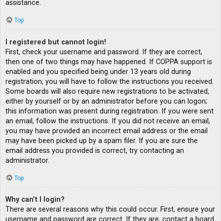
assistance.
Top
I registered but cannot login!
First, check your username and password. If they are correct,
then one of two things may have happened. If COPPA support is
enabled and you specified being under 13 years old during
registration, you will have to follow the instructions you received.
Some boards will also require new registrations to be activated,
either by yourself or by an administrator before you can logon;
this information was present during registration. If you were sent
an email, follow the instructions. If you did not receive an email,
you may have provided an incorrect email address or the email
may have been picked up by a spam filer. If you are sure the
email address you provided is correct, try contacting an
administrator.
Top
Why can’t I login?
There are several reasons why this could occur. First, ensure your
username and password are correct. If they are, contact a board