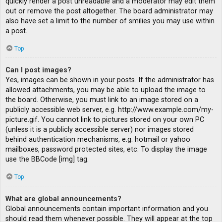
quickly render a post unreadable and a moderator may edit them
out or remove the post altogether. The board administrator may
also have set a limit to the number of smilies you may use within
a post.
Top
Can I post images?
Yes, images can be shown in your posts. If the administrator has
allowed attachments, you may be able to upload the image to
the board. Otherwise, you must link to an image stored on a
publicly accessible web server, e.g. http://www.example.com/my-
picture.gif. You cannot link to pictures stored on your own PC
(unless it is a publicly accessible server) nor images stored
behind authentication mechanisms, e.g. hotmail or yahoo
mailboxes, password protected sites, etc. To display the image
use the BBCode [img] tag.
Top
What are global announcements?
Global announcements contain important information and you
should read them whenever possible. They will appear at the top