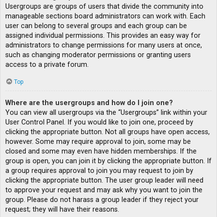
Usergroups are groups of users that divide the community into
manageable sections board administrators can work with. Each
user can belong to several groups and each group can be
assigned individual permissions. This provides an easy way for
administrators to change permissions for many users at once,
such as changing moderator permissions or granting users
access to a private forum.
Top
Where are the usergroups and how do I join one?
You can view all usergroups via the “Usergroups” link within your
User Control Panel. If you would like to join one, proceed by
clicking the appropriate button. Not all groups have open access,
however. Some may require approval to join, some may be
closed and some may even have hidden memberships. If the
group is open, you can join it by clicking the appropriate button. If
a group requires approval to join you may request to join by
clicking the appropriate button. The user group leader will need
to approve your request and may ask why you want to join the
group. Please do not harass a group leader if they reject your
request; they will have their reasons.