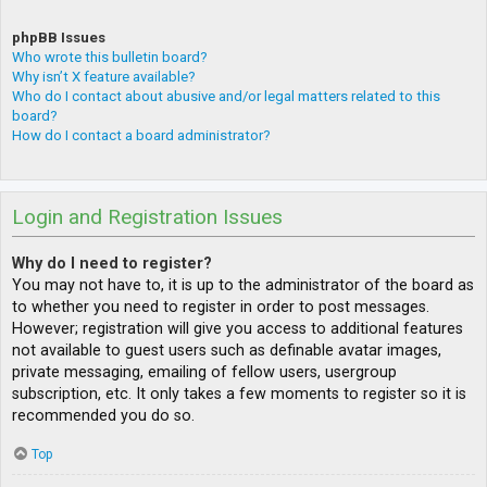
phpBB Issues
Who wrote this bulletin board?
Why isn’t X feature available?
Who do I contact about abusive and/or legal matters related to this
board?
How do I contact a board administrator?
Login and Registration Issues
Why do I need to register?
You may not have to, it is up to the administrator of the board as
to whether you need to register in order to post messages.
However; registration will give you access to additional features
not available to guest users such as definable avatar images,
private messaging, emailing of fellow users, usergroup
subscription, etc. It only takes a few moments to register so it is
recommended you do so.
Top