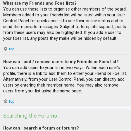
What are my Friends and Foes lists?
You can use these lists to organise other members of the board.
Members added to your friends list will be listed within your User
Control Panel for quick access to see their online status and to
send them private messages. Subject to template support, posts
from these users may also be highlighted. If you add a user to
your foes list, any posts they make will be hidden by default.
Top
How can I add / remove users to my Friends or Foes list?
You can add users to your list in two ways. Within each user’s
profile, there is a link to add them to either your Friend or Foe list.
Alternatively, from your User Control Panel, you can directly add
users by entering their member name. You may also remove
users from your list using the same page.
Top
Searching the Forums
How can I search a forum or forums?