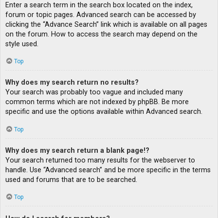
Enter a search term in the search box located on the index,
forum or topic pages. Advanced search can be accessed by
clicking the “Advance Search” link which is available on all pages
on the forum. How to access the search may depend on the
style used.
Top
Why does my search return no results?
Your search was probably too vague and included many
common terms which are not indexed by phpBB. Be more
specific and use the options available within Advanced search.
Top
Why does my search return a blank page!?
Your search returned too many results for the webserver to
handle. Use “Advanced search” and be more specific in the terms
used and forums that are to be searched.
Top