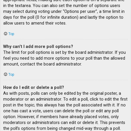
in the textarea. You can also set the number of options users
may select during voting under “Options per user”, a time limit in
days for the poll (0 for infinite duration) and lastly the option to
allow users to amend their votes.
Top
Why can’t I add more poll options?
The limit for poll options is set by the board administrator. If you
feel you need to add more options to your poll than the allowed
amount, contact the board administrator.
Top
How do I edit or delete a poll?
As with posts, polls can only be edited by the original poster, a
moderator or an administrator. To edit a poll, click to edit the first
post in the topic; this always has the poll associated with it. If no
one has cast a vote, users can delete the poll or edit any poll
option. However, if members have already placed votes, only
moderators or administrators can edit or delete it. This prevents
the poll’s options from being changed mid-way through a poll.