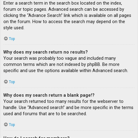
Enter a search term in the search box located on the index,
forum or topic pages. Advanced search can be accessed by
clicking the “Advance Search” link which is available on all pages
on the forum. How to access the search may depend on the
style used.
Top
Why does my search return no results?
Your search was probably too vague and included many
common terms which are not indexed by phpBB. Be more
specific and use the options available within Advanced search.
Top
Why does my search return a blank page!?
Your search returned too many results for the webserver to
handle. Use “Advanced search” and be more specific in the terms
used and forums that are to be searched.
Top