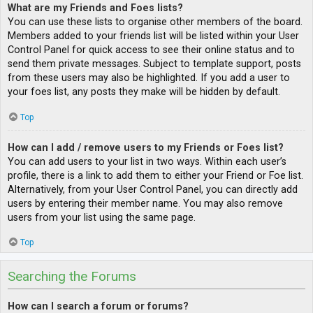
What are my Friends and Foes lists?
You can use these lists to organise other members of the board.
Members added to your friends list will be listed within your User
Control Panel for quick access to see their online status and to
send them private messages. Subject to template support, posts
from these users may also be highlighted. If you add a user to
your foes list, any posts they make will be hidden by default.
Top
How can I add / remove users to my Friends or Foes list?
You can add users to your list in two ways. Within each user’s
profile, there is a link to add them to either your Friend or Foe list.
Alternatively, from your User Control Panel, you can directly add
users by entering their member name. You may also remove
users from your list using the same page.
Top
Searching the Forums
How can I search a forum or forums?