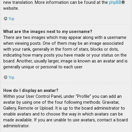
new translation. More information can be found at the
phpBB
®
website.
Top
What are the images next to my username?
There are two images which may appear along with a username
when viewing posts. One of them may be an image associated
with your rank, generally in the form of stars, blocks or dots,
indicating how many posts you have made or your status on the
board. Another, usually larger, image is known as an avatar and is
generally unique or personal to each user.
Top
How do I display an avatar?
Within your User Control Panel, under “Profile” you can add an
avatar by using one of the four following methods: Gravatar,
Gallery, Remote or Upload. It is up to the board administrator to
enable avatars and to choose the way in which avatars can be
made available. If you are unable to use avatars, contact a board
administrator.