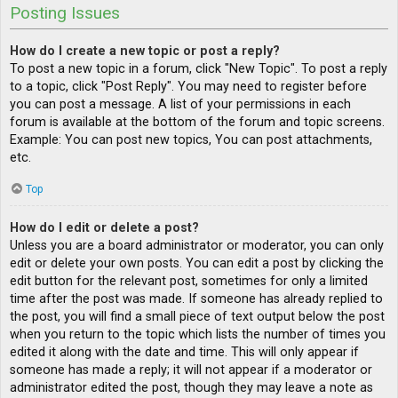
Posting Issues
How do I create a new topic or post a reply?
To post a new topic in a forum, click "New Topic". To post a reply
to a topic, click "Post Reply". You may need to register before
you can post a message. A list of your permissions in each
forum is available at the bottom of the forum and topic screens.
Example: You can post new topics, You can post attachments,
etc.
Top
How do I edit or delete a post?
Unless you are a board administrator or moderator, you can only
edit or delete your own posts. You can edit a post by clicking the
edit button for the relevant post, sometimes for only a limited
time after the post was made. If someone has already replied to
the post, you will find a small piece of text output below the post
when you return to the topic which lists the number of times you
edited it along with the date and time. This will only appear if
someone has made a reply; it will not appear if a moderator or
administrator edited the post, though they may leave a note as