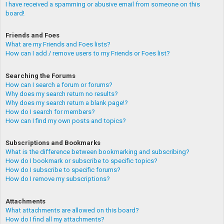
I have received a spamming or abusive email from someone on this
board!
Friends and Foes
What are my Friends and Foes lists?
How can I add / remove users to my Friends or Foes list?
Searching the Forums
How can I search a forum or forums?
Why does my search return no results?
Why does my search return a blank page!?
How do I search for members?
How can I find my own posts and topics?
Subscriptions and Bookmarks
What is the difference between bookmarking and subscribing?
How do I bookmark or subscribe to specific topics?
How do I subscribe to specific forums?
How do I remove my subscriptions?
Attachments
What attachments are allowed on this board?
How do I find all my attachments?