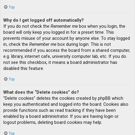
Top
Why do I get logged off automatically?
If you do not check the
Remember me
box when you login, the
board will only keep you logged in for a preset time. This
prevents misuse of your account by anyone else. To stay logged
in, check the
Remember me
box during login. This is not
recommended if you access the board from a shared computer,
e.g. library, internet cafe, university computer lab, etc. If you do
not see this checkbox, it means a board administrator has
disabled this feature.
Top
What does the “Delete cookies” do?
“Delete cookies” deletes the cookies created by phpBB which
keep you authenticated and logged into the board. Cookies also
provide functions such as read tracking if they have been
enabled by a board administrator. If you are having login or
logout problems, deleting board cookies may help.
Top