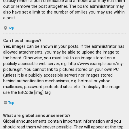
quickly render a post unreadable and a moderator may edit them
out or remove the post altogether. The board administrator may
also have set a limit to the number of smilies you may use within
a post.
Top
Can I post images?
Yes, images can be shown in your posts. If the administrator has
allowed attachments, you may be able to upload the image to
the board. Otherwise, you must link to an image stored on a
publicly accessible web server, e.g. http://www.example.com/my-
picture.gif. You cannot link to pictures stored on your own PC
(unless it is a publicly accessible server) nor images stored
behind authentication mechanisms, e.g. hotmail or yahoo
mailboxes, password protected sites, etc. To display the image
use the BBCode [img] tag.
Top
What are global announcements?
Global announcements contain important information and you
should read them whenever possible. They will appear at the top