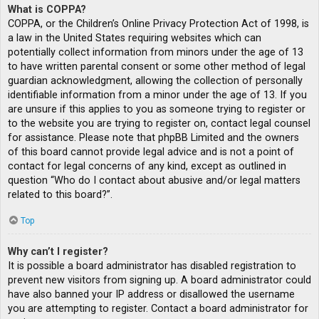
What is COPPA?
COPPA, or the Children’s Online Privacy Protection Act of 1998, is
a law in the United States requiring websites which can
potentially collect information from minors under the age of 13
to have written parental consent or some other method of legal
guardian acknowledgment, allowing the collection of personally
identifiable information from a minor under the age of 13. If you
are unsure if this applies to you as someone trying to register or
to the website you are trying to register on, contact legal counsel
for assistance. Please note that phpBB Limited and the owners
of this board cannot provide legal advice and is not a point of
contact for legal concerns of any kind, except as outlined in
question “Who do I contact about abusive and/or legal matters
related to this board?”.
Top
Why can’t I register?
It is possible a board administrator has disabled registration to
prevent new visitors from signing up. A board administrator could
have also banned your IP address or disallowed the username
you are attempting to register. Contact a board administrator for