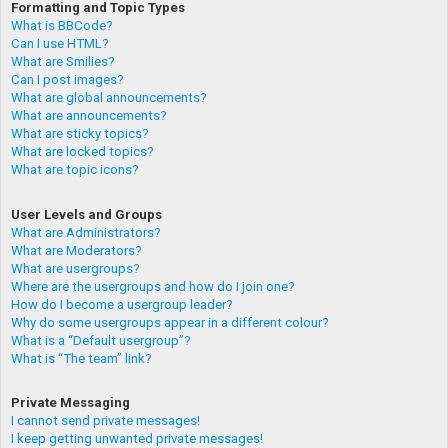
Formatting and Topic Types
What is BBCode?
Can I use HTML?
What are Smilies?
Can I post images?
What are global announcements?
What are announcements?
What are sticky topics?
What are locked topics?
What are topic icons?
User Levels and Groups
What are Administrators?
What are Moderators?
What are usergroups?
Where are the usergroups and how do I join one?
How do I become a usergroup leader?
Why do some usergroups appear in a different colour?
What is a “Default usergroup”?
What is “The team” link?
Private Messaging
I cannot send private messages!
I keep getting unwanted private messages!