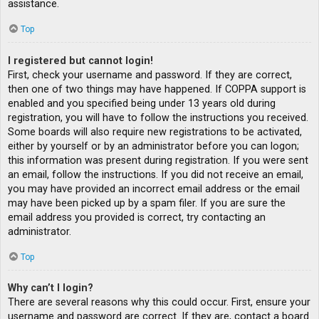
assistance.
Top
I registered but cannot login!
First, check your username and password. If they are correct,
then one of two things may have happened. If COPPA support is
enabled and you specified being under 13 years old during
registration, you will have to follow the instructions you received.
Some boards will also require new registrations to be activated,
either by yourself or by an administrator before you can logon;
this information was present during registration. If you were sent
an email, follow the instructions. If you did not receive an email,
you may have provided an incorrect email address or the email
may have been picked up by a spam filer. If you are sure the
email address you provided is correct, try contacting an
administrator.
Top
Why can’t I login?
There are several reasons why this could occur. First, ensure your
username and password are correct. If they are, contact a board