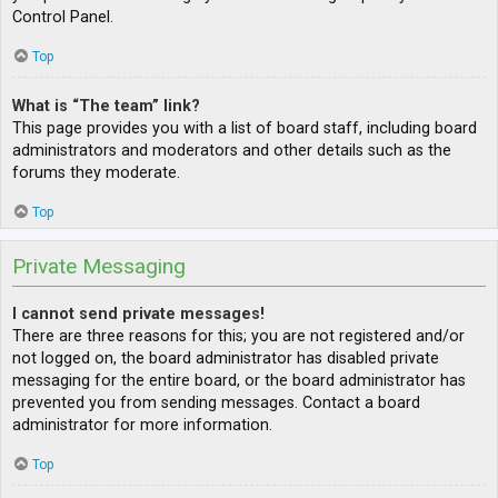
Control Panel.
Top
What is “The team” link?
This page provides you with a list of board staff, including board
administrators and moderators and other details such as the
forums they moderate.
Top
Private Messaging
I cannot send private messages!
There are three reasons for this; you are not registered and/or
not logged on, the board administrator has disabled private
messaging for the entire board, or the board administrator has
prevented you from sending messages. Contact a board
administrator for more information.
Top