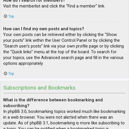
How do I search for members?
Visit the memberlist and click the “Find a member” link.
Top
How can I find my own posts and topics?
Your own posts can be retrieved either by clicking the “Show
your posts” link within the User Control Panel or by clicking the
“Search user’s posts” link via your own profile page or by clicking
the “Quick links” menu at the top of the board. To search for
your topics, use the Advanced search page and fill in the various
options appropriately.
Top
Subscriptions and Bookmarks
What is the difference between bookmarking and
subscribing?
In phpBB 3.0, bookmarking topics worked much like bookmarking
in a web browser. You were not alerted when there was an
update. As of phpBB 3.1, bookmarking is more like subscribing to
a topic. You can be notified when a bookmarked topic is