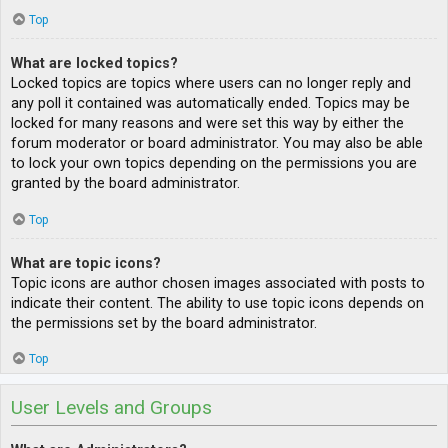
Top
What are locked topics?
Locked topics are topics where users can no longer reply and
any poll it contained was automatically ended. Topics may be
locked for many reasons and were set this way by either the
forum moderator or board administrator. You may also be able
to lock your own topics depending on the permissions you are
granted by the board administrator.
Top
What are topic icons?
Topic icons are author chosen images associated with posts to
indicate their content. The ability to use topic icons depends on
the permissions set by the board administrator.
Top
User Levels and Groups