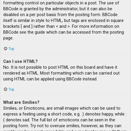
formatting control on particular objects in a post. The use of
BBCode is granted by the administrator, but it can also be
disabled on a per post basis from the posting form. BBCode
itself is similar in style to HTML, but tags are enclosed in square
brackets [ and ] rather than < and >. For more information on
BBCode see the guide which can be accessed from the posting
page.
Top
Can I use HTML?
No. It is not possible to post HTML on this board and have it
rendered as HTML. Most formatting which can be carried out
using HTML can be applied using BBCode instead.
Top
What are Smilies?
Smilies, or Emoticons, are small images which can be used to
express a feeling using a short code, e.g. :) denotes happy, while :
( denotes sad. The full list of emoticons can be seen in the
posting form. Try not to overuse smilies, however, as they can