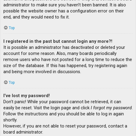
administrator to make sure you haven’t been banned. It is also
possible the website owner has a configuration error on their
end, and they would need to fix it.
Top
I registered in the past but cannot login any more?!
It is possible an administrator has deactivated or deleted your
account for some reason. Also, many boards periodically
remove users who have not posted for a long time to reduce the
size of the database. If this has happened, try registering again
and being more involved in discussions.
Top
I’ve lost my password!
Don’t panic! While your password cannot be retrieved, it can
easily be reset. Visit the login page and click
I forgot my password
.
Follow the instructions and you should be able to log in again
shortly.
However, if you are not able to reset your password, contact a
board administrator.