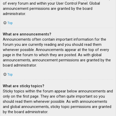
of every forum and within your User Control Panel. Global
announcement permissions are granted by the board
administrator.
Top
What are announcements?
Announcements often contain important information for the
forum you are currently reading and you should read them
whenever possible. Announcements appear at the top of every
page in the forum to which they are posted. As with global
announcements, announcement permissions are granted by the
board administrator.
Top
What are sticky topics?
Sticky topics within the forum appear below announcements and
only on the first page. They are often quite important so you
should read them whenever possible. As with announcements
and global announcements, sticky topic permissions are granted
by the board administrator.