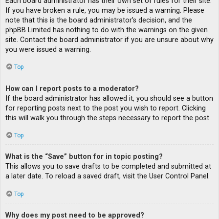
Each board administrator has their own set of rules for their site.
If you have broken a rule, you may be issued a warning. Please
note that this is the board administrator’s decision, and the
phpBB Limited has nothing to do with the warnings on the given
site. Contact the board administrator if you are unsure about why
you were issued a warning.
Top
How can I report posts to a moderator?
If the board administrator has allowed it, you should see a button
for reporting posts next to the post you wish to report. Clicking
this will walk you through the steps necessary to report the post.
Top
What is the “Save” button for in topic posting?
This allows you to save drafts to be completed and submitted at
a later date. To reload a saved draft, visit the User Control Panel.
Top
Why does my post need to be approved?