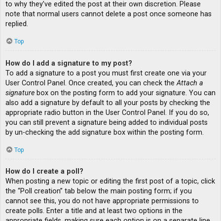
to why they’ve edited the post at their own discretion. Please
note that normal users cannot delete a post once someone has
replied.
Top
How do I add a signature to my post?
To add a signature to a post you must first create one via your
User Control Panel. Once created, you can check the
Attach a
signature
box on the posting form to add your signature. You can
also add a signature by default to all your posts by checking the
appropriate radio button in the User Control Panel. If you do so,
you can still prevent a signature being added to individual posts
by un-checking the add signature box within the posting form.
Top
How do I create a poll?
When posting a new topic or editing the first post of a topic, click
the “Poll creation” tab below the main posting form; if you
cannot see this, you do not have appropriate permissions to
create polls. Enter a title and at least two options in the
appropriate fields, making sure each option is on a separate line