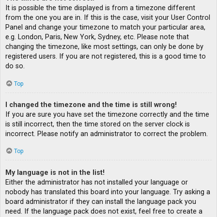
It is possible the time displayed is from a timezone different
from the one you are in. If this is the case, visit your User Control
Panel and change your timezone to match your particular area,
e.g. London, Paris, New York, Sydney, etc. Please note that
changing the timezone, like most settings, can only be done by
registered users. If you are not registered, this is a good time to
do so.
Top
I changed the timezone and the time is still wrong!
If you are sure you have set the timezone correctly and the time
is still incorrect, then the time stored on the server clock is
incorrect. Please notify an administrator to correct the problem.
Top
My language is not in the list!
Either the administrator has not installed your language or
nobody has translated this board into your language. Try asking a
board administrator if they can install the language pack you
need. If the language pack does not exist, feel free to create a