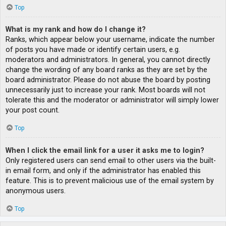
Top
What is my rank and how do I change it?
Ranks, which appear below your username, indicate the number
of posts you have made or identify certain users, e.g.
moderators and administrators. In general, you cannot directly
change the wording of any board ranks as they are set by the
board administrator. Please do not abuse the board by posting
unnecessarily just to increase your rank. Most boards will not
tolerate this and the moderator or administrator will simply lower
your post count.
Top
When I click the email link for a user it asks me to login?
Only registered users can send email to other users via the built-
in email form, and only if the administrator has enabled this
feature. This is to prevent malicious use of the email system by
anonymous users.
Top