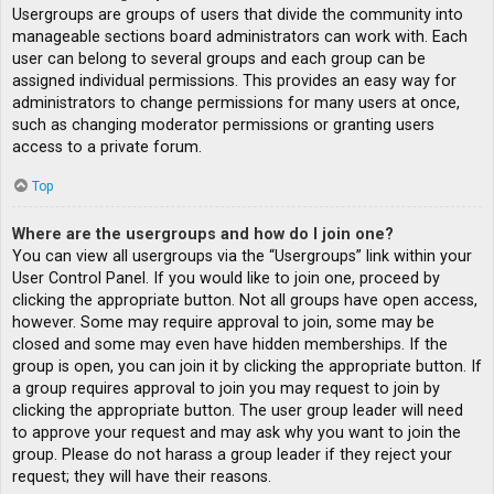
Usergroups are groups of users that divide the community into
manageable sections board administrators can work with. Each
user can belong to several groups and each group can be
assigned individual permissions. This provides an easy way for
administrators to change permissions for many users at once,
such as changing moderator permissions or granting users
access to a private forum.
Top
Where are the usergroups and how do I join one?
You can view all usergroups via the “Usergroups” link within your
User Control Panel. If you would like to join one, proceed by
clicking the appropriate button. Not all groups have open access,
however. Some may require approval to join, some may be
closed and some may even have hidden memberships. If the
group is open, you can join it by clicking the appropriate button. If
a group requires approval to join you may request to join by
clicking the appropriate button. The user group leader will need
to approve your request and may ask why you want to join the
group. Please do not harass a group leader if they reject your
request; they will have their reasons.