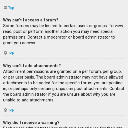
Top
Why can’t I access a forum?
Some forums may be limited to certain users or groups. To view,
read, post or perform another action you may need special
permissions. Contact a moderator or board administrator to
grant you access.
Top
Why can’t I add attachments?
Attachment permissions are granted on a per forum, per group,
or per user basis. The board administrator may not have allowed
attachments to be added for the specific forum you are posting
in, or perhaps only certain groups can post attachments. Contact
the board administrator if you are unsure about why you are
unable to add attachments.
Top
Why did I receive a warning?