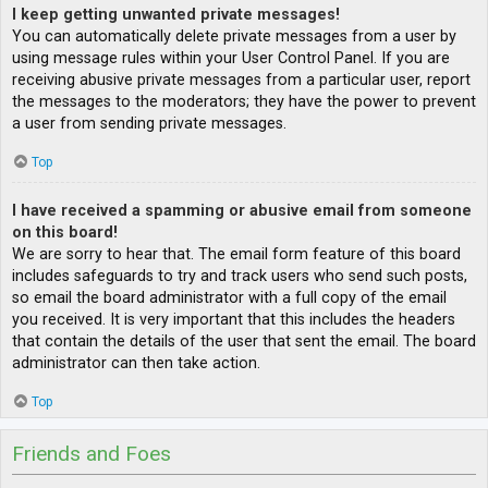
I keep getting unwanted private messages!
You can automatically delete private messages from a user by
using message rules within your User Control Panel. If you are
receiving abusive private messages from a particular user, report
the messages to the moderators; they have the power to prevent
a user from sending private messages.
Top
I have received a spamming or abusive email from someone
on this board!
We are sorry to hear that. The email form feature of this board
includes safeguards to try and track users who send such posts,
so email the board administrator with a full copy of the email
you received. It is very important that this includes the headers
that contain the details of the user that sent the email. The board
administrator can then take action.
Top
Friends and Foes