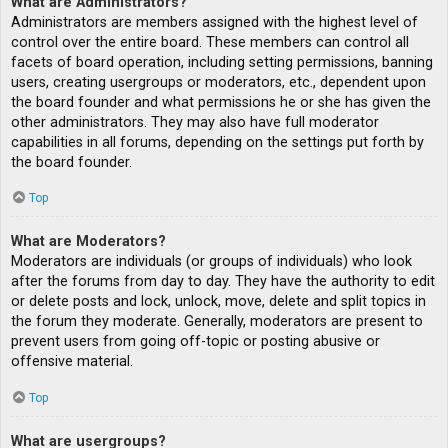
What are Administrators?
Administrators are members assigned with the highest level of
control over the entire board. These members can control all
facets of board operation, including setting permissions, banning
users, creating usergroups or moderators, etc., dependent upon
the board founder and what permissions he or she has given the
other administrators. They may also have full moderator
capabilities in all forums, depending on the settings put forth by
the board founder.
Top
What are Moderators?
Moderators are individuals (or groups of individuals) who look
after the forums from day to day. They have the authority to edit
or delete posts and lock, unlock, move, delete and split topics in
the forum they moderate. Generally, moderators are present to
prevent users from going off-topic or posting abusive or
offensive material.
Top
What are usergroups?