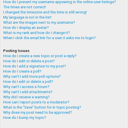
How do I prevent my username appearing in the online user listings?
The times are not correct!
I changed the timezone and the time is still wrong!
My language is not in the list!
What are the images next to my username?
How do I display an avatar?
What is my rank and how do I change it?
When I click the email link for a user it asks me to login?
Posting Issues
How do I create a new topic or post a reply?
How do I edit or delete a post?
How do I add a signature to my post?
How do I create a poll?
Why can’t I add more poll options?
How do I edit or delete a poll?
Why can’t I access a forum?
Why can’t I add attachments?
Why did I receive a warning?
How can I report posts to a moderator?
What is the “Save” button for in topic posting?
Why does my post need to be approved?
How do I bump my topic?