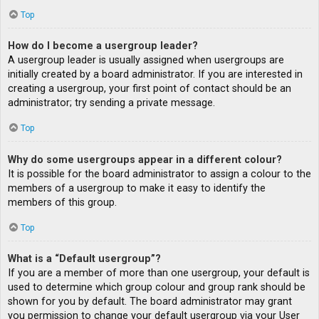
Top
How do I become a usergroup leader?
A usergroup leader is usually assigned when usergroups are
initially created by a board administrator. If you are interested in
creating a usergroup, your first point of contact should be an
administrator; try sending a private message.
Top
Why do some usergroups appear in a different colour?
It is possible for the board administrator to assign a colour to the
members of a usergroup to make it easy to identify the
members of this group.
Top
What is a “Default usergroup”?
If you are a member of more than one usergroup, your default is
used to determine which group colour and group rank should be
shown for you by default. The board administrator may grant
you permission to change your default usergroup via your User