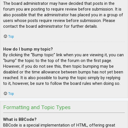
The board administrator may have decided that posts in the
forum you are posting to require review before submission. It is
also possible that the administrator has placed you in a group of
users whose posts require review before submission. Please
contact the board administrator for further details.
Top
How do I bump my topic?
By clicking the “Bump topic” link when you are viewing it, you can
“bump” the topic to the top of the forum on the first page.
However, if you do not see this, then topic bumping may be
disabled or the time allowance between bumps has not yet been
reached. It is also possible to bump the topic simply by replying
to it, however, be sure to follow the board rules when doing so.
Top
Formatting and Topic Types
What is BBCode?
BBCode is a special implementation of HTML, offering great