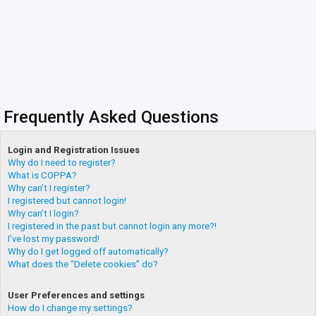
Frequently Asked Questions
Login and Registration Issues
Why do I need to register?
What is COPPA?
Why can’t I register?
I registered but cannot login!
Why can’t I login?
I registered in the past but cannot login any more?!
I’ve lost my password!
Why do I get logged off automatically?
What does the “Delete cookies” do?
User Preferences and settings
How do I change my settings?