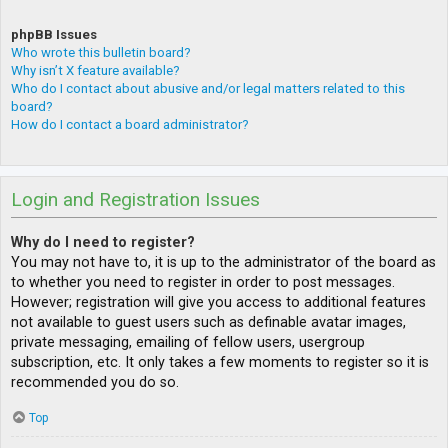
phpBB Issues
Who wrote this bulletin board?
Why isn’t X feature available?
Who do I contact about abusive and/or legal matters related to this
board?
How do I contact a board administrator?
Login and Registration Issues
Why do I need to register?
You may not have to, it is up to the administrator of the board as
to whether you need to register in order to post messages.
However; registration will give you access to additional features
not available to guest users such as definable avatar images,
private messaging, emailing of fellow users, usergroup
subscription, etc. It only takes a few moments to register so it is
recommended you do so.
Top