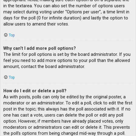
in the textarea. You can also set the number of options users
may select during voting under “Options per user”, a time limit in
days for the poll (0 for infinite duration) and lastly the option to
allow users to amend their votes.
Top
Why can’t I add more poll options?
The limit for poll options is set by the board administrator. If you
feel you need to add more options to your poll than the allowed
amount, contact the board administrator.
Top
How do I edit or delete a poll?
As with posts, polls can only be edited by the original poster, a
moderator or an administrator. To edit a poll, click to edit the first
post in the topic; this always has the poll associated with it. If no
one has cast a vote, users can delete the poll or edit any poll
option. However, if members have already placed votes, only
moderators or administrators can edit or delete it. This prevents
the poll’s options from being changed mid-way through a poll.