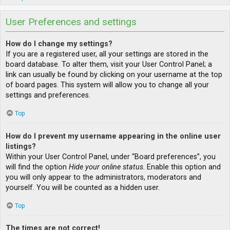
User Preferences and settings
How do I change my settings?
If you are a registered user, all your settings are stored in the
board database. To alter them, visit your User Control Panel; a
link can usually be found by clicking on your username at the top
of board pages. This system will allow you to change all your
settings and preferences.
Top
How do I prevent my username appearing in the online user
listings?
Within your User Control Panel, under “Board preferences”, you
will find the option
Hide your online status
. Enable this option and
you will only appear to the administrators, moderators and
yourself. You will be counted as a hidden user.
Top
The times are not correct!