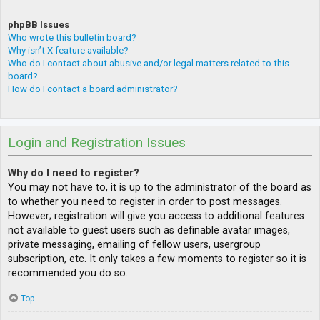
phpBB Issues
Who wrote this bulletin board?
Why isn’t X feature available?
Who do I contact about abusive and/or legal matters related to this
board?
How do I contact a board administrator?
Login and Registration Issues
Why do I need to register?
You may not have to, it is up to the administrator of the board as
to whether you need to register in order to post messages.
However; registration will give you access to additional features
not available to guest users such as definable avatar images,
private messaging, emailing of fellow users, usergroup
subscription, etc. It only takes a few moments to register so it is
recommended you do so.
Top