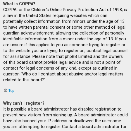
What is COPPA?
COPPA, or the Children’s Online Privacy Protection Act of 1998, is
a law in the United States requiring websites which can
potentially collect information from minors under the age of 13
to have written parental consent or some other method of legal
guardian acknowledgment, allowing the collection of personally
identifiable information from a minor under the age of 13. If you
are unsure if this applies to you as someone trying to register or
to the website you are trying to register on, contact legal counsel
for assistance. Please note that phpBB Limited and the owners
of this board cannot provide legal advice and is not a point of
contact for legal concerns of any kind, except as outlined in
question “Who do I contact about abusive and/or legal matters
related to this board?”.
Top
Why can’t I register?
It is possible a board administrator has disabled registration to
prevent new visitors from signing up. A board administrator could
have also banned your IP address or disallowed the username
you are attempting to register. Contact a board administrator for