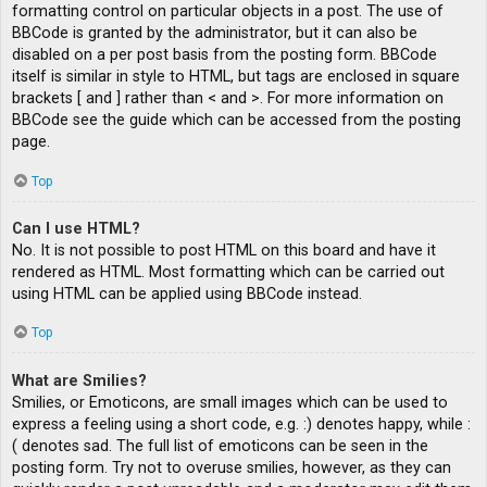
formatting control on particular objects in a post. The use of
BBCode is granted by the administrator, but it can also be
disabled on a per post basis from the posting form. BBCode
itself is similar in style to HTML, but tags are enclosed in square
brackets [ and ] rather than < and >. For more information on
BBCode see the guide which can be accessed from the posting
page.
Top
Can I use HTML?
No. It is not possible to post HTML on this board and have it
rendered as HTML. Most formatting which can be carried out
using HTML can be applied using BBCode instead.
Top
What are Smilies?
Smilies, or Emoticons, are small images which can be used to
express a feeling using a short code, e.g. :) denotes happy, while :
( denotes sad. The full list of emoticons can be seen in the
posting form. Try not to overuse smilies, however, as they can