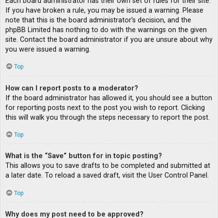
Each board administrator has their own set of rules for their site.
If you have broken a rule, you may be issued a warning. Please
note that this is the board administrator’s decision, and the
phpBB Limited has nothing to do with the warnings on the given
site. Contact the board administrator if you are unsure about why
you were issued a warning.
Top
How can I report posts to a moderator?
If the board administrator has allowed it, you should see a button
for reporting posts next to the post you wish to report. Clicking
this will walk you through the steps necessary to report the post.
Top
What is the “Save” button for in topic posting?
This allows you to save drafts to be completed and submitted at
a later date. To reload a saved draft, visit the User Control Panel.
Top
Why does my post need to be approved?