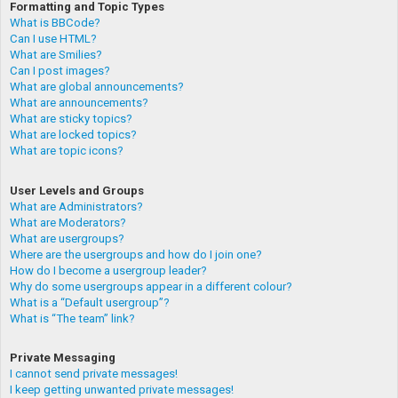
Formatting and Topic Types
What is BBCode?
Can I use HTML?
What are Smilies?
Can I post images?
What are global announcements?
What are announcements?
What are sticky topics?
What are locked topics?
What are topic icons?
User Levels and Groups
What are Administrators?
What are Moderators?
What are usergroups?
Where are the usergroups and how do I join one?
How do I become a usergroup leader?
Why do some usergroups appear in a different colour?
What is a “Default usergroup”?
What is “The team” link?
Private Messaging
I cannot send private messages!
I keep getting unwanted private messages!