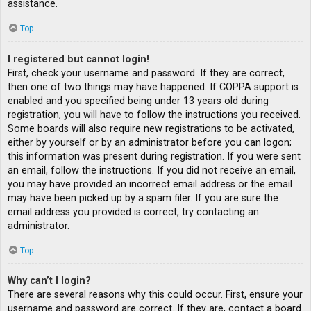
assistance.
Top
I registered but cannot login!
First, check your username and password. If they are correct,
then one of two things may have happened. If COPPA support is
enabled and you specified being under 13 years old during
registration, you will have to follow the instructions you received.
Some boards will also require new registrations to be activated,
either by yourself or by an administrator before you can logon;
this information was present during registration. If you were sent
an email, follow the instructions. If you did not receive an email,
you may have provided an incorrect email address or the email
may have been picked up by a spam filer. If you are sure the
email address you provided is correct, try contacting an
administrator.
Top
Why can’t I login?
There are several reasons why this could occur. First, ensure your
username and password are correct. If they are, contact a board