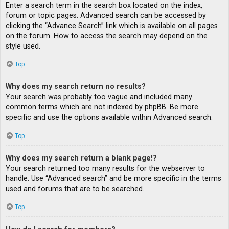
Enter a search term in the search box located on the index,
forum or topic pages. Advanced search can be accessed by
clicking the “Advance Search” link which is available on all pages
on the forum. How to access the search may depend on the
style used.
Top
Why does my search return no results?
Your search was probably too vague and included many
common terms which are not indexed by phpBB. Be more
specific and use the options available within Advanced search.
Top
Why does my search return a blank page!?
Your search returned too many results for the webserver to
handle. Use “Advanced search” and be more specific in the terms
used and forums that are to be searched.
Top