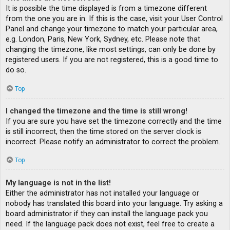
It is possible the time displayed is from a timezone different
from the one you are in. If this is the case, visit your User Control
Panel and change your timezone to match your particular area,
e.g. London, Paris, New York, Sydney, etc. Please note that
changing the timezone, like most settings, can only be done by
registered users. If you are not registered, this is a good time to
do so.
Top
I changed the timezone and the time is still wrong!
If you are sure you have set the timezone correctly and the time
is still incorrect, then the time stored on the server clock is
incorrect. Please notify an administrator to correct the problem.
Top
My language is not in the list!
Either the administrator has not installed your language or
nobody has translated this board into your language. Try asking a
board administrator if they can install the language pack you
need. If the language pack does not exist, feel free to create a