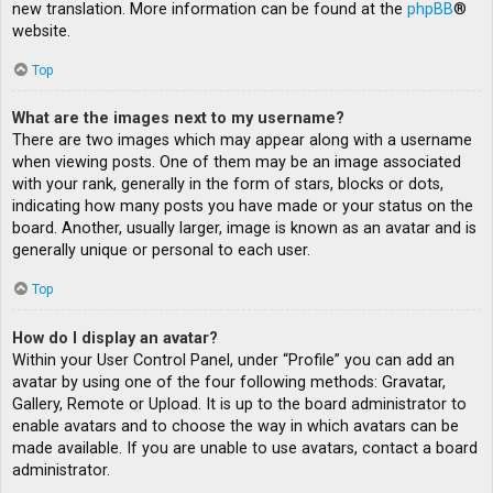
new translation. More information can be found at the
phpBB
®
website.
Top
What are the images next to my username?
There are two images which may appear along with a username
when viewing posts. One of them may be an image associated
with your rank, generally in the form of stars, blocks or dots,
indicating how many posts you have made or your status on the
board. Another, usually larger, image is known as an avatar and is
generally unique or personal to each user.
Top
How do I display an avatar?
Within your User Control Panel, under “Profile” you can add an
avatar by using one of the four following methods: Gravatar,
Gallery, Remote or Upload. It is up to the board administrator to
enable avatars and to choose the way in which avatars can be
made available. If you are unable to use avatars, contact a board
administrator.