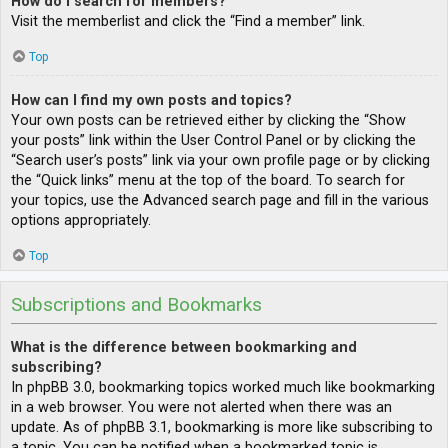
How do I search for members?
Visit the memberlist and click the “Find a member” link.
Top
How can I find my own posts and topics?
Your own posts can be retrieved either by clicking the “Show
your posts” link within the User Control Panel or by clicking the
“Search user’s posts” link via your own profile page or by clicking
the “Quick links” menu at the top of the board. To search for
your topics, use the Advanced search page and fill in the various
options appropriately.
Top
Subscriptions and Bookmarks
What is the difference between bookmarking and
subscribing?
In phpBB 3.0, bookmarking topics worked much like bookmarking
in a web browser. You were not alerted when there was an
update. As of phpBB 3.1, bookmarking is more like subscribing to
a topic. You can be notified when a bookmarked topic is