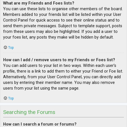
What are my Friends and Foes lists?
You can use these lists to organise other members of the board.
Members added to your friends list will be listed within your User
Control Panel for quick access to see their online status and to
send them private messages. Subject to template support, posts
from these users may also be highlighted. If you add a user to
your foes list, any posts they make will be hidden by default.
Top
How can I add / remove users to my Friends or Foes list?
You can add users to your list in two ways. Within each user’s
profile, there is a link to add them to either your Friend or Foe list.
Alternatively, from your User Control Panel, you can directly add
users by entering their member name. You may also remove
users from your list using the same page.
Top
Searching the Forums
How can I search a forum or forums?