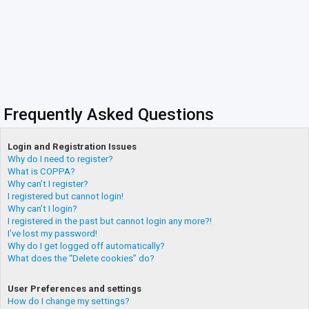
Frequently Asked Questions
Login and Registration Issues
Why do I need to register?
What is COPPA?
Why can’t I register?
I registered but cannot login!
Why can’t I login?
I registered in the past but cannot login any more?!
I’ve lost my password!
Why do I get logged off automatically?
What does the “Delete cookies” do?
User Preferences and settings
How do I change my settings?