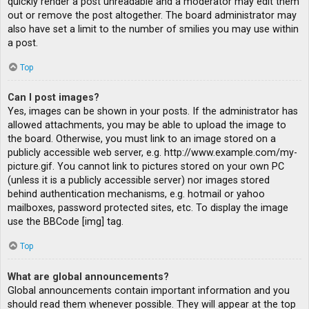
quickly render a post unreadable and a moderator may edit them
out or remove the post altogether. The board administrator may
also have set a limit to the number of smilies you may use within
a post.
Top
Can I post images?
Yes, images can be shown in your posts. If the administrator has
allowed attachments, you may be able to upload the image to
the board. Otherwise, you must link to an image stored on a
publicly accessible web server, e.g. http://www.example.com/my-
picture.gif. You cannot link to pictures stored on your own PC
(unless it is a publicly accessible server) nor images stored
behind authentication mechanisms, e.g. hotmail or yahoo
mailboxes, password protected sites, etc. To display the image
use the BBCode [img] tag.
Top
What are global announcements?
Global announcements contain important information and you
should read them whenever possible. They will appear at the top