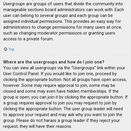
Usergroups are groups of users that divide the community into
manageable sections board administrators can work with. Each
user can belong to several groups and each group can be
assigned individual permissions. This provides an easy way for
administrators to change permissions for many users at once,
such as changing moderator permissions or granting users
access to a private forum.
Top
Where are the usergroups and how do I join one?
You can view all usergroups via the “Usergroups” link within your
User Control Panel. If you would like to join one, proceed by
clicking the appropriate button. Not all groups have open access,
however. Some may require approval to join, some may be
closed and some may even have hidden memberships. If the
group is open, you can join it by clicking the appropriate button. If
a group requires approval to join you may request to join by
clicking the appropriate button. The user group leader will need
to approve your request and may ask why you want to join the
group. Please do not harass a group leader if they reject your
request; they will have their reasons.