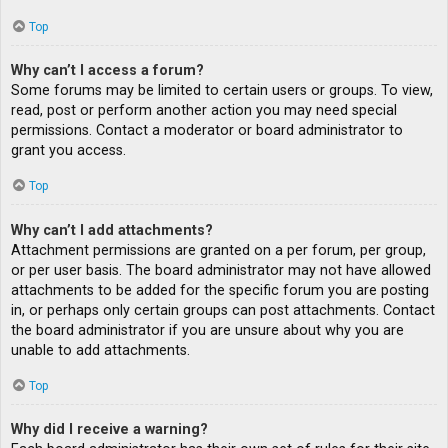
Top
Why can’t I access a forum?
Some forums may be limited to certain users or groups. To view,
read, post or perform another action you may need special
permissions. Contact a moderator or board administrator to
grant you access.
Top
Why can’t I add attachments?
Attachment permissions are granted on a per forum, per group,
or per user basis. The board administrator may not have allowed
attachments to be added for the specific forum you are posting
in, or perhaps only certain groups can post attachments. Contact
the board administrator if you are unsure about why you are
unable to add attachments.
Top
Why did I receive a warning?