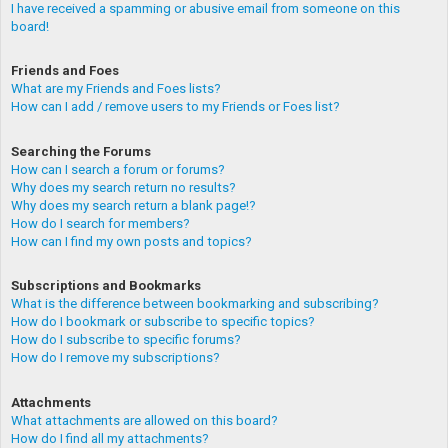
I have received a spamming or abusive email from someone on this
board!
Friends and Foes
What are my Friends and Foes lists?
How can I add / remove users to my Friends or Foes list?
Searching the Forums
How can I search a forum or forums?
Why does my search return no results?
Why does my search return a blank page!?
How do I search for members?
How can I find my own posts and topics?
Subscriptions and Bookmarks
What is the difference between bookmarking and subscribing?
How do I bookmark or subscribe to specific topics?
How do I subscribe to specific forums?
How do I remove my subscriptions?
Attachments
What attachments are allowed on this board?
How do I find all my attachments?