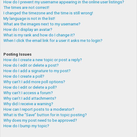
How do I prevent my username appearing in the online user listings?
The times are not correct!
I changed the timezone and the time is still wrong!
My language is not in the list!
What are the images next to my username?
How do I display an avatar?
What is my rank and how do I change it?
When I click the email link for a user it asks me to login?
Posting Issues
How do I create a new topic or post a reply?
How do I edit or delete a post?
How do I add a signature to my post?
How do I create a poll?
Why can’t I add more poll options?
How do I edit or delete a poll?
Why can’t I access a forum?
Why can’t I add attachments?
Why did I receive a warning?
How can I report posts to a moderator?
What is the “Save” button for in topic posting?
Why does my post need to be approved?
How do I bump my topic?