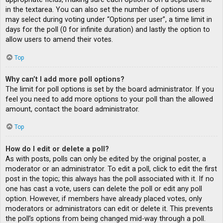
in the textarea. You can also set the number of options users
may select during voting under “Options per user”, a time limit in
days for the poll (0 for infinite duration) and lastly the option to
allow users to amend their votes.
Top
Why can’t I add more poll options?
The limit for poll options is set by the board administrator. If you
feel you need to add more options to your poll than the allowed
amount, contact the board administrator.
Top
How do I edit or delete a poll?
As with posts, polls can only be edited by the original poster, a
moderator or an administrator. To edit a poll, click to edit the first
post in the topic; this always has the poll associated with it. If no
one has cast a vote, users can delete the poll or edit any poll
option. However, if members have already placed votes, only
moderators or administrators can edit or delete it. This prevents
the poll’s options from being changed mid-way through a poll.