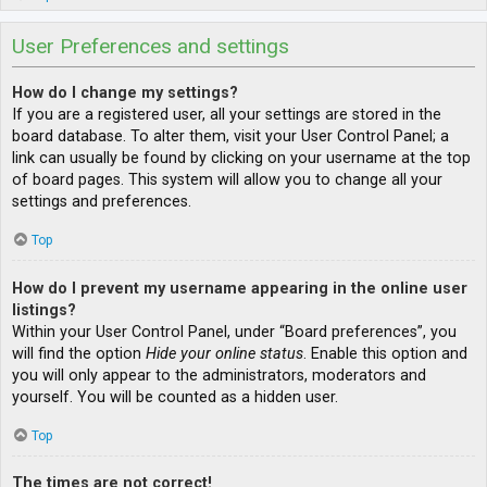
User Preferences and settings
How do I change my settings?
If you are a registered user, all your settings are stored in the
board database. To alter them, visit your User Control Panel; a
link can usually be found by clicking on your username at the top
of board pages. This system will allow you to change all your
settings and preferences.
Top
How do I prevent my username appearing in the online user
listings?
Within your User Control Panel, under “Board preferences”, you
will find the option
Hide your online status
. Enable this option and
you will only appear to the administrators, moderators and
yourself. You will be counted as a hidden user.
Top
The times are not correct!