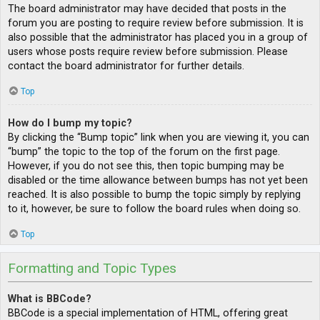
The board administrator may have decided that posts in the
forum you are posting to require review before submission. It is
also possible that the administrator has placed you in a group of
users whose posts require review before submission. Please
contact the board administrator for further details.
Top
How do I bump my topic?
By clicking the “Bump topic” link when you are viewing it, you can
“bump” the topic to the top of the forum on the first page.
However, if you do not see this, then topic bumping may be
disabled or the time allowance between bumps has not yet been
reached. It is also possible to bump the topic simply by replying
to it, however, be sure to follow the board rules when doing so.
Top
Formatting and Topic Types
What is BBCode?
BBCode is a special implementation of HTML, offering great