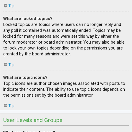
Top
What are locked topics?
Locked topics are topics where users can no longer reply and
any poll it contained was automatically ended. Topics may be
locked for many reasons and were set this way by either the
forum moderator or board administrator. You may also be able
to lock your own topics depending on the permissions you are
granted by the board administrator.
Top
What are topic icons?
Topic icons are author chosen images associated with posts to
indicate their content. The ability to use topic icons depends on
the permissions set by the board administrator.
Top
User Levels and Groups