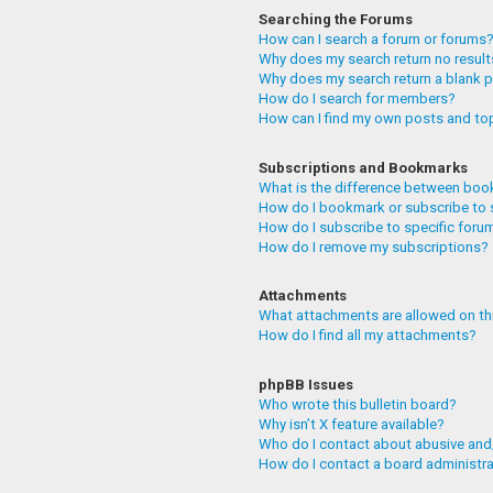
Searching the Forums
How can I search a forum or forums
Why does my search return no resul
Why does my search return a blank 
How do I search for members?
How can I find my own posts and to
Subscriptions and Bookmarks
What is the difference between boo
How do I bookmark or subscribe to 
How do I subscribe to specific foru
How do I remove my subscriptions?
Attachments
What attachments are allowed on th
How do I find all my attachments?
phpBB Issues
Who wrote this bulletin board?
Why isn’t X feature available?
Who do I contact about abusive and/
How do I contact a board administr