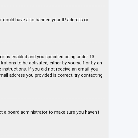
tor could have also banned your IP address or
rt is enabled and you specified being under 13
trations to be activated, either by yourself or by an
 instructions. If you did not receive an email, you
mail address you provided is correct, try contacting
ct a board administrator to make sure you haven’t