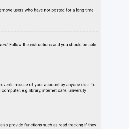
y remove users who have not posted for a long time
word
. Follow the instructions and you should be able
 prevents misuse of your account by anyone else. To
mputer, e.g. library, internet cafe, university
lso provide functions such as read tracking if they