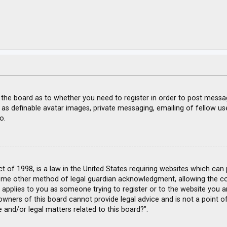
f the board as to whether you need to register in order to post messa
 as definable avatar images, private messaging, emailing of fellow use
o.
ct of 1998, is a law in the United States requiring websites which can
ome other method of legal guardian acknowledgment, allowing the coll
s applies to you as someone trying to register or to the website you ar
wners of this board cannot provide legal advice and is not a point of
 and/or legal matters related to this board?”.