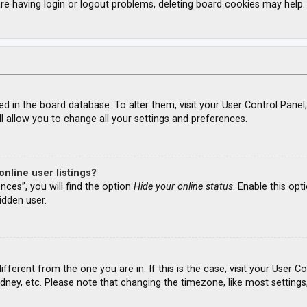
re having login or logout problems, deleting board cookies may help.
ored in the board database. To alter them, visit your User Control Panel
l allow you to change all your settings and preferences.
nline user listings?
nces”, you will find the option
Hide your online status
. Enable this opt
idden user.
different from the one you are in. If this is the case, visit your Use
ydney, etc. Please note that changing the timezone, like most settings