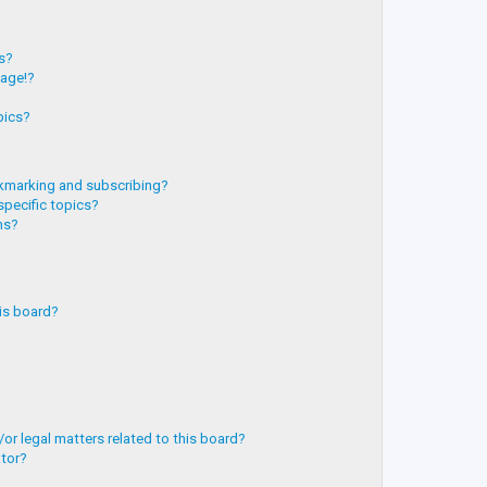
?
ts?
page!?
pics?
kmarking and subscribing?
specific topics?
ms?
is board?
or legal matters related to this board?
ator?