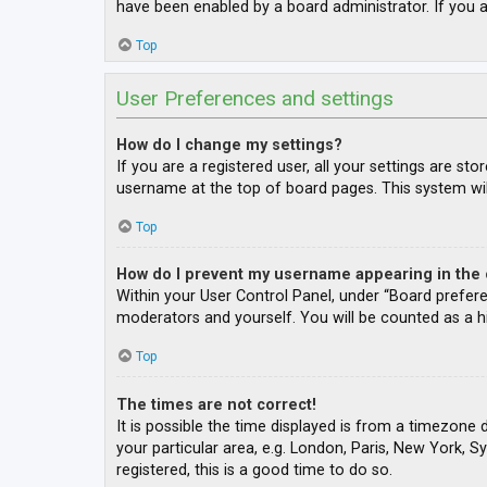
have been enabled by a board administrator. If you a
Top
User Preferences and settings
How do I change my settings?
If you are a registered user, all your settings are st
username at the top of board pages. This system wil
Top
How do I prevent my username appearing in the o
Within your User Control Panel, under “Board prefere
moderators and yourself. You will be counted as a h
Top
The times are not correct!
It is possible the time displayed is from a timezone 
your particular area, e.g. London, Paris, New York, S
registered, this is a good time to do so.