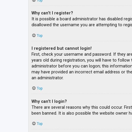
Top
Why can’t I register?
It is possible a board administrator has disabled re
disallowed the username you are attempting to regis
Top
I registered but cannot login!
First, check your username and password. If they ar
years old during registration, you will have to follow
administrator before you can logon; this information 
may have provided an incorrect email address or the 
an administrator.
Top
Why can’t I login?
There are several reasons why this could occur. Fir
been banned. It is also possible the website owner ha
Top