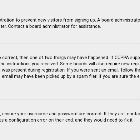
gistration to prevent new visitors from signing up. A board administra
ter. Contact a board administrator for assistance.
e correct, then one of two things may have happened. If COPPA suppo
 the instructions you received. Some boards will also require new regis
was present during registration. If you were sent an email, follow the
email may have been picked up by a spam filer. If you are sure the e
st, ensure your username and password are correct. If they are, conta
s a configuration error on their end, and they would need to fix it.