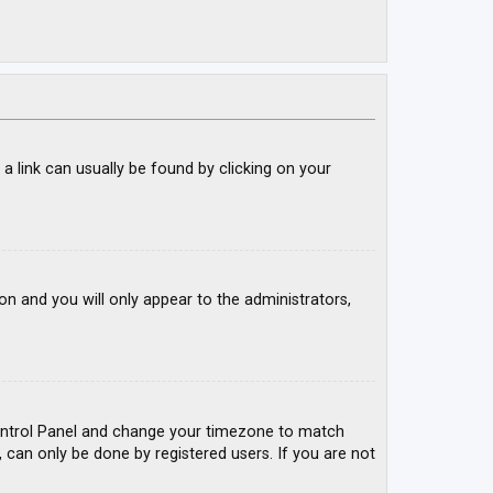
; a link can usually be found by clicking on your
ion and you will only appear to the administrators,
r Control Panel and change your timezone to match
, can only be done by registered users. If you are not