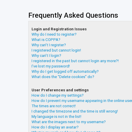
Frequently Asked Questions
Login and Registration Issues
Why do I need to register?
What is COPPA?
Why can’t I register?
I registered but cannot login!
Why can’t I login?
I registered in the past but cannot login any more?!
I’ve lost my password!
Why do I get logged off automatically?
What does the “Delete cookies” do?
User Preferences and settings
How do I change my settings?
How do I prevent my username appearing in the online user
The times are not correct!
I changed the timezone and the time is still wrong!
My language is not in the list!
What are the images next to my username?
How do I display an avatar?