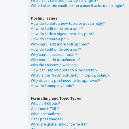
What is my rank and how do I change it?
When I click the email link for a user it asks me to login?
Posting Issues
How do I create a new topic or post a reply?
How do I edit or delete a post?
How do I add a signature to my post?
How do I create a poll?
Why can’t I add more poll options?
How do I edit or delete a poll?
Why can’t I access a forum?
Why can’t I add attachments?
Why did I receive a warning?
How can I report posts to a moderator?
What is the “Save” button for in topic posting?
Why does my post need to be approved?
How do I bump my topic?
Formatting and Topic Types
What is BBCode?
Can I use HTML?
What are Smilies?
Can I post images?
What are global announcements?