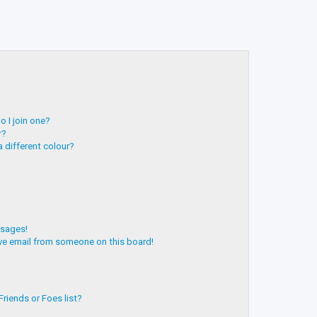
 I join one?
r?
 different colour?
ssages!
ve email from someone on this board!
riends or Foes list?