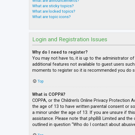
What are announcements?
What are sticky topics?
What are locked topics?
What are topic icons?
Login and Registration Issues
Why do I need to register?
You may not have to, it is up to the administrator o
additional features not available to guest users such
moments to register so it is recommended you do s
Top
What is COPPA?
COPPA, or the Children’s Online Privacy Protection A
the age of 13 to have written parental consent or s
a minor under the age of 13. If you are unsure if thi
assistance. Please note that phpBB Limited and the o
outlined in question “Who do I contact about abusive