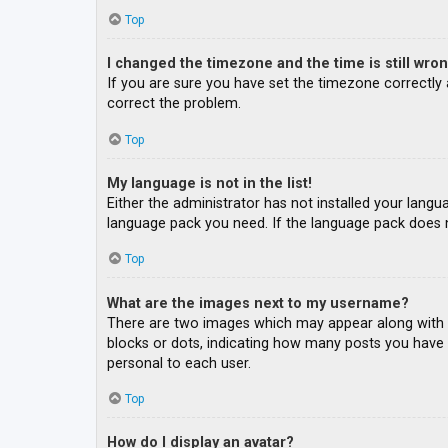
Top
I changed the timezone and the time is still wron
If you are sure you have set the timezone correctly an
correct the problem.
Top
My language is not in the list!
Either the administrator has not installed your langu
language pack you need. If the language pack does n
Top
What are the images next to my username?
There are two images which may appear along with a
blocks or dots, indicating how many posts you have m
personal to each user.
Top
How do I display an avatar?