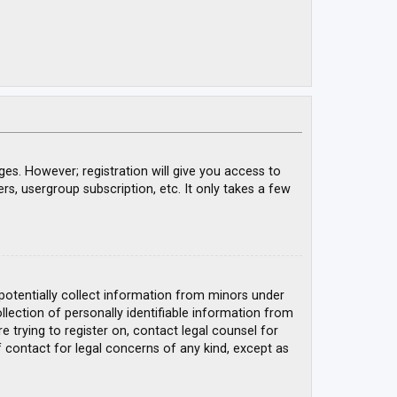
ges. However; registration will give you access to
rs, usergroup subscription, etc. It only takes a few
 potentially collect information from minors under
ection of personally identifiable information from
e trying to register on, contact legal counsel for
 contact for legal concerns of any kind, except as