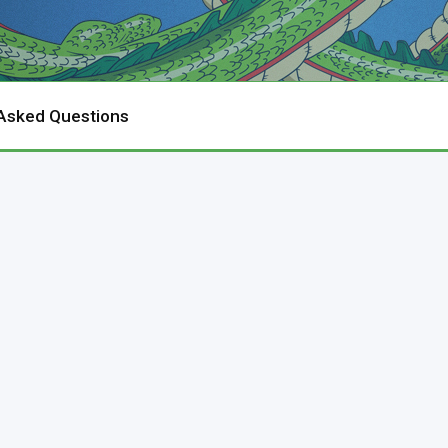
 Asked Questions