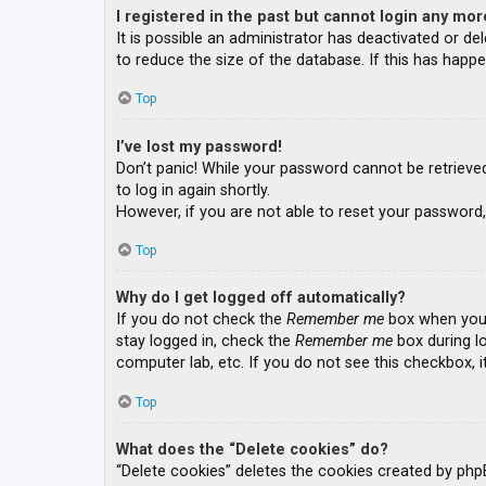
I registered in the past but cannot login any mor
It is possible an administrator has deactivated or 
to reduce the size of the database. If this has happe
Top
I’ve lost my password!
Don’t panic! While your password cannot be retrieved, 
to log in again shortly.
However, if you are not able to reset your password,
Top
Why do I get logged off automatically?
If you do not check the
Remember me
box when you l
stay logged in, check the
Remember me
box during lo
computer lab, etc. If you do not see this checkbox, 
Top
What does the “Delete cookies” do?
“Delete cookies” deletes the cookies created by php