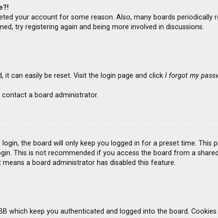
e?!
deleted your account for some reason. Also, many boards periodicall
ned, try registering again and being more involved in discussions.
it can easily be reset. Visit the login page and click
I forgot my pass
 contact a board administrator.
ogin, the board will only keep you logged in for a preset time. This
gin. This is not recommended if you access the board from a shared co
it means a board administrator has disabled this feature.
BB which keep you authenticated and logged into the board. Cookies a