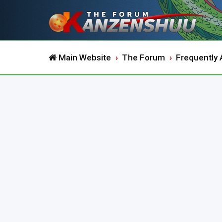
Main Website
The Forum
Frequently