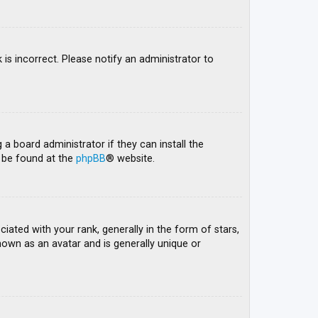
 is incorrect. Please notify an administrator to
 a board administrator if they can install the
n be found at the
phpBB
® website.
ed with your rank, generally in the form of stars,
nown as an avatar and is generally unique or