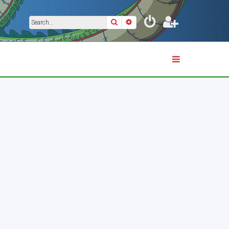
Search
Advanced search