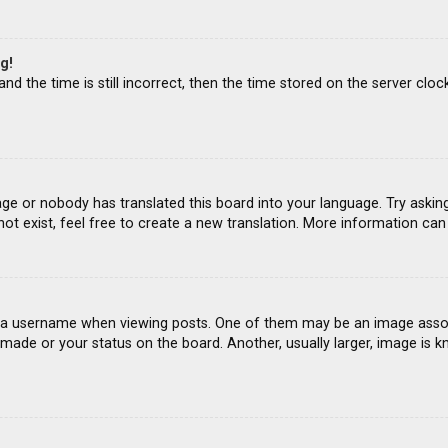
g!
d the time is still incorrect, then the time stored on the server clock
age or nobody has translated this board into your language. Try asking
ot exist, feel free to create a new translation. More information ca
 username when viewing posts. One of them may be an image associat
ade or your status on the board. Another, usually larger, image is k