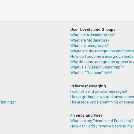
User Levels and Groups
What are Administrators?
What are Moderators?
What are usergroups?
Where are the usergroups and how do
How do I become a usergroup leade
Why do some usergroups appear in a
What is a “Default usergroup”?
What is “The team” link?
Private Messaging
I cannot send private messages!
I keep getting unwanted private me
 listings?
I have received a spamming or abusi
Friends and Foes
What are my Friends and Foes lists?
How can I add / remove users to my F