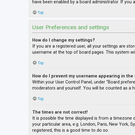
have been enabled by a board administrator. If you a
Top
User Preferences and settings
How do I change my settings?
If you are a registered user, all your settings are st
username at the top of board pages. This system wil
Top
How do I prevent my username appearing in the o
Within your User Control Panel, under “Board prefere
moderators and yourself. You will be counted as a h
Top
The times are not correct!
It is possible the time displayed is from a timezone 
your particular area, e.g. London, Paris, New York, S
registered, this is a good time to do so.