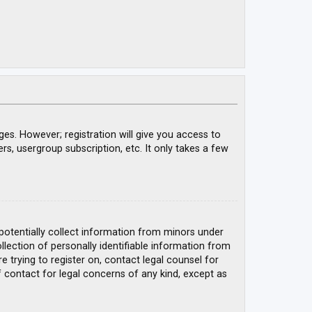
ges. However; registration will give you access to
rs, usergroup subscription, etc. It only takes a few
 potentially collect information from minors under
ection of personally identifiable information from
e trying to register on, contact legal counsel for
 contact for legal concerns of any kind, except as