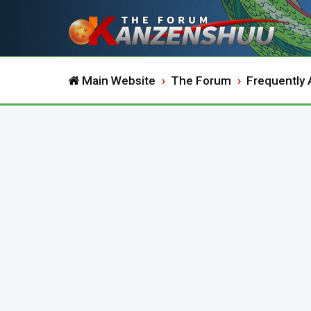
Main Website
The Forum
Frequently