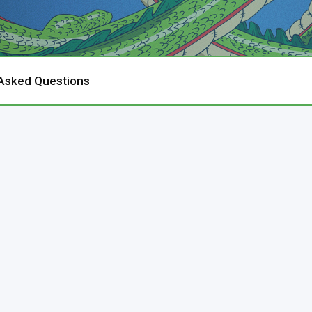
 Asked Questions