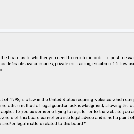
f the board as to whether you need to register in order to post messa
 as definable avatar images, private messaging, emailing of fellow use
o.
ct of 1998, is a law in the United States requiring websites which can
ome other method of legal guardian acknowledgment, allowing the coll
s applies to you as someone trying to register or to the website you ar
wners of this board cannot provide legal advice and is not a point of
 and/or legal matters related to this board?”.