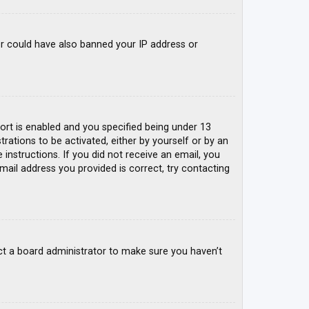
tor could have also banned your IP address or
rt is enabled and you specified being under 13
trations to be activated, either by yourself or by an
 instructions. If you did not receive an email, you
mail address you provided is correct, try contacting
ct a board administrator to make sure you haven’t