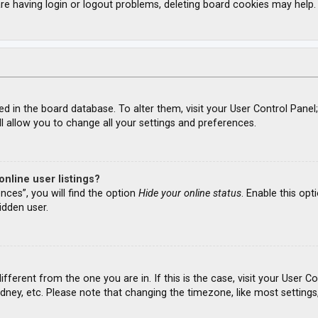
re having login or logout problems, deleting board cookies may help.
ored in the board database. To alter them, visit your User Control Panel
l allow you to change all your settings and preferences.
nline user listings?
nces”, you will find the option
Hide your online status
. Enable this opt
idden user.
different from the one you are in. If this is the case, visit your Use
ydney, etc. Please note that changing the timezone, like most settings