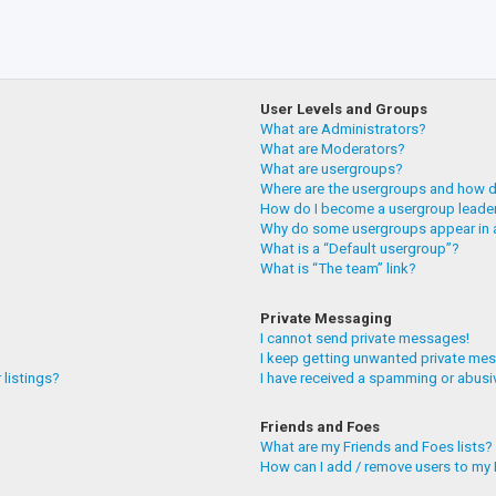
User Levels and Groups
What are Administrators?
What are Moderators?
What are usergroups?
Where are the usergroups and how do
How do I become a usergroup leade
Why do some usergroups appear in a
What is a “Default usergroup”?
What is “The team” link?
Private Messaging
I cannot send private messages!
I keep getting unwanted private me
 listings?
I have received a spamming or abusi
Friends and Foes
What are my Friends and Foes lists?
How can I add / remove users to my F