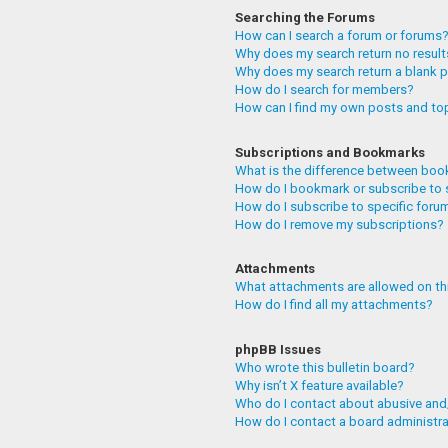
Searching the Forums
How can I search a forum or forums
Why does my search return no resul
Why does my search return a blank 
How do I search for members?
How can I find my own posts and to
Subscriptions and Bookmarks
What is the difference between boo
How do I bookmark or subscribe to 
How do I subscribe to specific foru
How do I remove my subscriptions?
Attachments
What attachments are allowed on th
How do I find all my attachments?
phpBB Issues
Who wrote this bulletin board?
Why isn’t X feature available?
Who do I contact about abusive and/
How do I contact a board administr