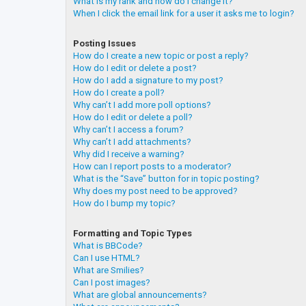
What is my rank and how do I change it?
When I click the email link for a user it asks me to login?
Posting Issues
How do I create a new topic or post a reply?
How do I edit or delete a post?
How do I add a signature to my post?
How do I create a poll?
Why can’t I add more poll options?
How do I edit or delete a poll?
Why can’t I access a forum?
Why can’t I add attachments?
Why did I receive a warning?
How can I report posts to a moderator?
What is the “Save” button for in topic posting?
Why does my post need to be approved?
How do I bump my topic?
Formatting and Topic Types
What is BBCode?
Can I use HTML?
What are Smilies?
Can I post images?
What are global announcements?