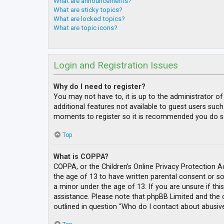
What are announcements?
What are sticky topics?
What are locked topics?
What are topic icons?
Login and Registration Issues
Why do I need to register?
You may not have to, it is up to the administrator o
additional features not available to guest users such
moments to register so it is recommended you do s
Top
What is COPPA?
COPPA, or the Children’s Online Privacy Protection A
the age of 13 to have written parental consent or s
a minor under the age of 13. If you are unsure if thi
assistance. Please note that phpBB Limited and the o
outlined in question “Who do I contact about abusive