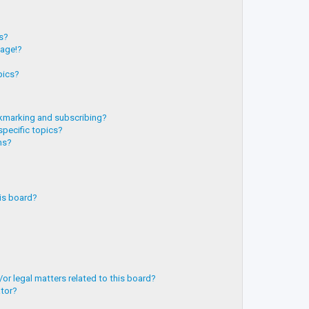
?
ts?
page!?
pics?
kmarking and subscribing?
specific topics?
ms?
is board?
or legal matters related to this board?
ator?