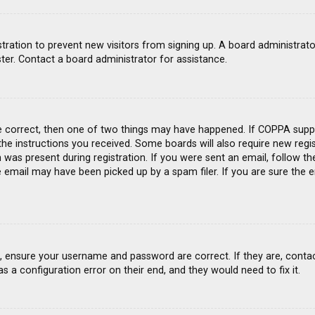
gistration to prevent new visitors from signing up. A board administra
ter. Contact a board administrator for assistance.
e correct, then one of two things may have happened. If COPPA suppo
 the instructions you received. Some boards will also require new regis
was present during registration. If you were sent an email, follow the
email may have been picked up by a spam filer. If you are sure the e
st, ensure your username and password are correct. If they are, conta
s a configuration error on their end, and they would need to fix it.