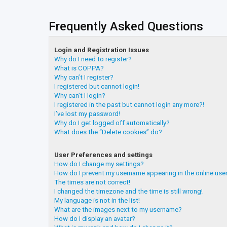
Frequently Asked Questions
Login and Registration Issues
Why do I need to register?
What is COPPA?
Why can’t I register?
I registered but cannot login!
Why can’t I login?
I registered in the past but cannot login any more?!
I’ve lost my password!
Why do I get logged off automatically?
What does the “Delete cookies” do?
User Preferences and settings
How do I change my settings?
How do I prevent my username appearing in the online user
The times are not correct!
I changed the timezone and the time is still wrong!
My language is not in the list!
What are the images next to my username?
How do I display an avatar?