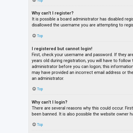
Top
Why can’t I register?
It is possible a board administrator has disabled re
disallowed the username you are attempting to regis
Top
I registered but cannot login!
First, check your username and password. If they ar
years old during registration, you will have to follow
administrator before you can logon; this information 
may have provided an incorrect email address or the 
an administrator.
Top
Why can’t I login?
There are several reasons why this could occur. Fir
been banned. It is also possible the website owner ha
Top