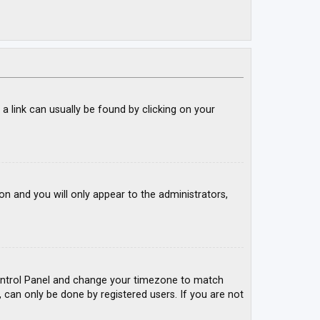
; a link can usually be found by clicking on your
ion and you will only appear to the administrators,
r Control Panel and change your timezone to match
, can only be done by registered users. If you are not