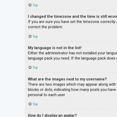
Top
I changed the timezone and the time is still wron
If you are sure you have set the timezone correctly an
correct the problem.
Top
My language is not in the list!
Either the administrator has not installed your langu
language pack you need. If the language pack does n
Top
What are the images next to my username?
There are two images which may appear along with a
blocks or dots, indicating how many posts you have m
personal to each user.
Top
How do I display an avatar?