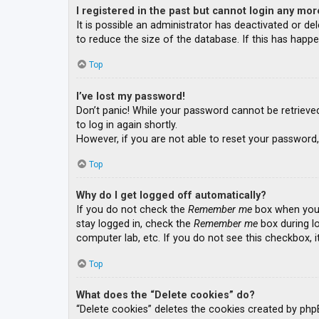
I registered in the past but cannot login any mor
It is possible an administrator has deactivated or 
to reduce the size of the database. If this has happe
Top
I’ve lost my password!
Don’t panic! While your password cannot be retrieved, 
to log in again shortly.
However, if you are not able to reset your password,
Top
Why do I get logged off automatically?
If you do not check the
Remember me
box when you l
stay logged in, check the
Remember me
box during lo
computer lab, etc. If you do not see this checkbox, 
Top
What does the “Delete cookies” do?
“Delete cookies” deletes the cookies created by php