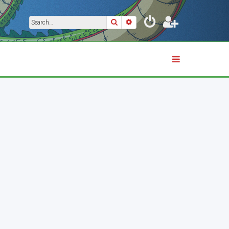
Search
Advanced search