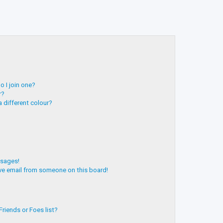
 I join one?
r?
 different colour?
ssages!
ve email from someone on this board!
riends or Foes list?