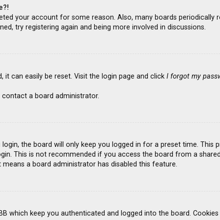
e?!
deleted your account for some reason. Also, many boards periodicall
ned, try registering again and being more involved in discussions.
it can easily be reset. Visit the login page and click
I forgot my pass
 contact a board administrator.
ogin, the board will only keep you logged in for a preset time. This
gin. This is not recommended if you access the board from a shared co
it means a board administrator has disabled this feature.
BB which keep you authenticated and logged into the board. Cookies a