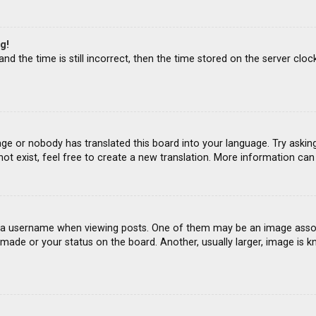
g!
d the time is still incorrect, then the time stored on the server clock
age or nobody has translated this board into your language. Try asking
ot exist, feel free to create a new translation. More information ca
 username when viewing posts. One of them may be an image associat
ade or your status on the board. Another, usually larger, image is k