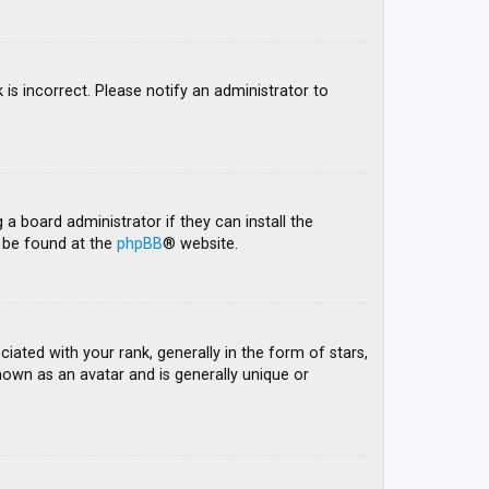
 is incorrect. Please notify an administrator to
 a board administrator if they can install the
n be found at the
phpBB
® website.
ed with your rank, generally in the form of stars,
nown as an avatar and is generally unique or