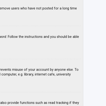
y remove users who have not posted for a long time
word
. Follow the instructions and you should be able
 prevents misuse of your account by anyone else. To
mputer, e.g. library, internet cafe, university
lso provide functions such as read tracking if they