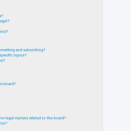
?
ts?
page!?
pics?
kmarking and subscribing?
specific topics?
ms?
is board?
or legal matters related to this board?
ator?