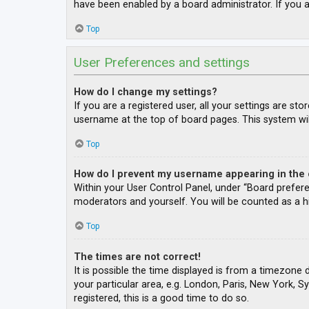
have been enabled by a board administrator. If you a
Top
User Preferences and settings
How do I change my settings?
If you are a registered user, all your settings are st
username at the top of board pages. This system wil
Top
How do I prevent my username appearing in the o
Within your User Control Panel, under “Board prefere
moderators and yourself. You will be counted as a h
Top
The times are not correct!
It is possible the time displayed is from a timezone 
your particular area, e.g. London, Paris, New York, S
registered, this is a good time to do so.