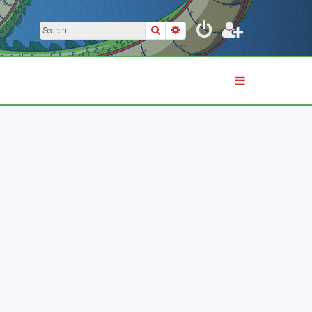
Search
Advanced search