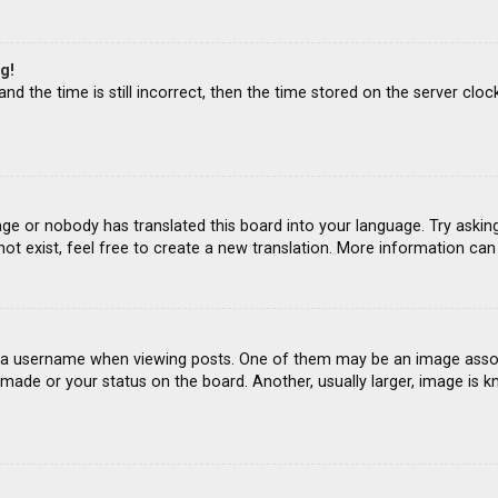
g!
d the time is still incorrect, then the time stored on the server clock
age or nobody has translated this board into your language. Try asking
ot exist, feel free to create a new translation. More information ca
 username when viewing posts. One of them may be an image associat
ade or your status on the board. Another, usually larger, image is k