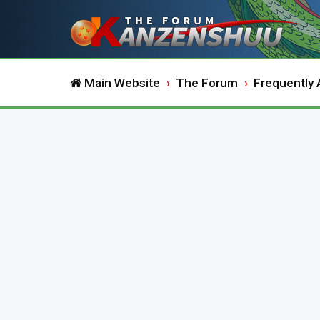
Main Website
The Forum
Frequently