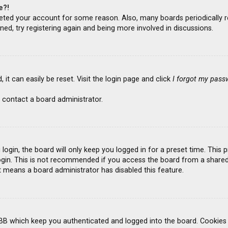
e?!
deleted your account for some reason. Also, many boards periodicall
ned, try registering again and being more involved in discussions.
it can easily be reset. Visit the login page and click
I forgot my pass
 contact a board administrator.
ogin, the board will only keep you logged in for a preset time. This
gin. This is not recommended if you access the board from a shared co
it means a board administrator has disabled this feature.
BB which keep you authenticated and logged into the board. Cookies a