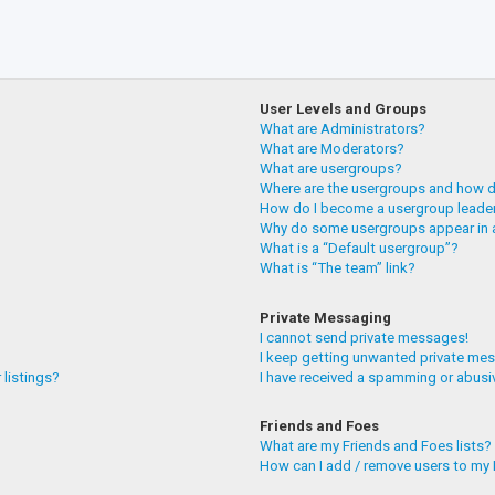
User Levels and Groups
What are Administrators?
What are Moderators?
What are usergroups?
Where are the usergroups and how do
How do I become a usergroup leade
Why do some usergroups appear in a
What is a “Default usergroup”?
What is “The team” link?
Private Messaging
I cannot send private messages!
I keep getting unwanted private me
 listings?
I have received a spamming or abusi
Friends and Foes
What are my Friends and Foes lists?
How can I add / remove users to my F