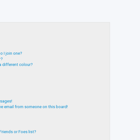
 I join one?
r?
 different colour?
ssages!
ve email from someone on this board!
riends or Foes list?