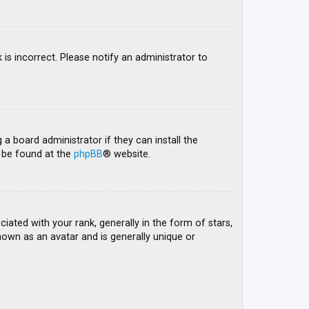
 is incorrect. Please notify an administrator to
 a board administrator if they can install the
n be found at the
phpBB
® website.
ed with your rank, generally in the form of stars,
nown as an avatar and is generally unique or