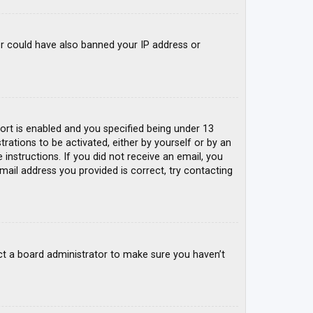
tor could have also banned your IP address or
rt is enabled and you specified being under 13
trations to be activated, either by yourself or by an
 instructions. If you did not receive an email, you
mail address you provided is correct, try contacting
ct a board administrator to make sure you haven’t