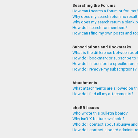
Searching the Forums
How can I search a forum or forums
Why does my search return no resul
Why does my search return a blank 
How do I search for members?
How can I find my own posts and to
Subscriptions and Bookmarks
What is the difference between boo
How do I bookmark or subscribe to 
How do I subscribe to specific foru
How do I remove my subscriptions?
Attachments
What attachments are allowed on th
How do I find all my attachments?
phpBB Issues
Who wrote this bulletin board?
Why isn’t X feature available?
Who do I contact about abusive and/
How do I contact a board administr