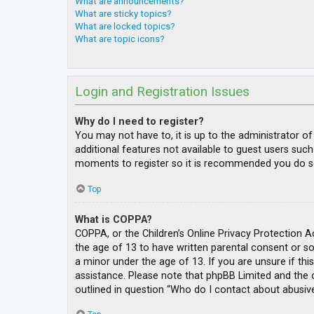
What are announcements?
What are sticky topics?
What are locked topics?
What are topic icons?
Login and Registration Issues
Why do I need to register?
You may not have to, it is up to the administrator o
additional features not available to guest users such
moments to register so it is recommended you do s
Top
What is COPPA?
COPPA, or the Children’s Online Privacy Protection A
the age of 13 to have written parental consent or s
a minor under the age of 13. If you are unsure if thi
assistance. Please note that phpBB Limited and the o
outlined in question “Who do I contact about abusive