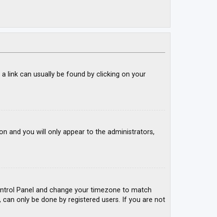
; a link can usually be found by clicking on your
ion and you will only appear to the administrators,
r Control Panel and change your timezone to match
, can only be done by registered users. If you are not