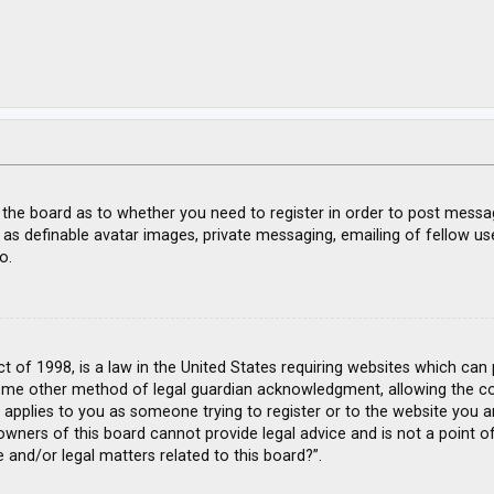
f the board as to whether you need to register in order to post messa
 as definable avatar images, private messaging, emailing of fellow use
o.
ct of 1998, is a law in the United States requiring websites which can
ome other method of legal guardian acknowledgment, allowing the coll
s applies to you as someone trying to register or to the website you ar
wners of this board cannot provide legal advice and is not a point of
 and/or legal matters related to this board?”.