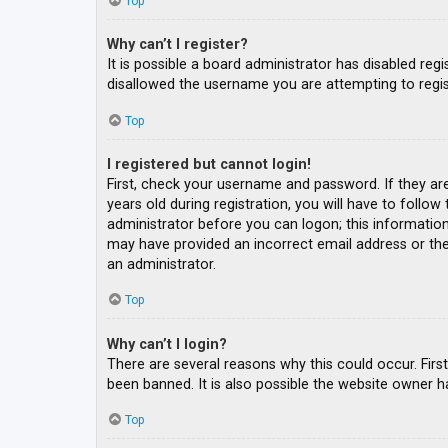
Top
Why can’t I register?
It is possible a board administrator has disabled re
disallowed the username you are attempting to regis
Top
I registered but cannot login!
First, check your username and password. If they ar
years old during registration, you will have to follow
administrator before you can logon; this information 
may have provided an incorrect email address or the 
an administrator.
Top
Why can’t I login?
There are several reasons why this could occur. Fir
been banned. It is also possible the website owner ha
Top