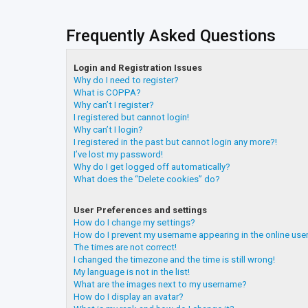
Frequently Asked Questions
Login and Registration Issues
Why do I need to register?
What is COPPA?
Why can’t I register?
I registered but cannot login!
Why can’t I login?
I registered in the past but cannot login any more?!
I’ve lost my password!
Why do I get logged off automatically?
What does the “Delete cookies” do?
User Preferences and settings
How do I change my settings?
How do I prevent my username appearing in the online user
The times are not correct!
I changed the timezone and the time is still wrong!
My language is not in the list!
What are the images next to my username?
How do I display an avatar?