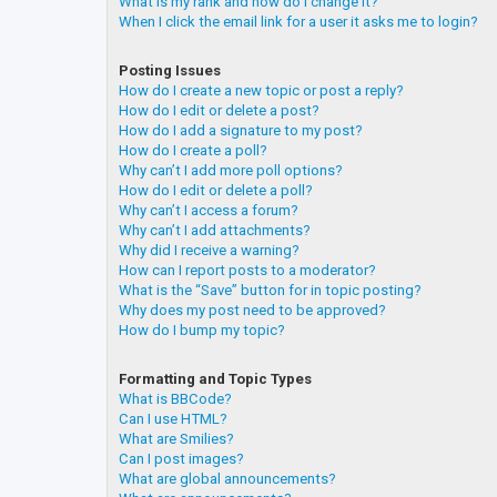
What is my rank and how do I change it?
When I click the email link for a user it asks me to login?
Posting Issues
How do I create a new topic or post a reply?
How do I edit or delete a post?
How do I add a signature to my post?
How do I create a poll?
Why can’t I add more poll options?
How do I edit or delete a poll?
Why can’t I access a forum?
Why can’t I add attachments?
Why did I receive a warning?
How can I report posts to a moderator?
What is the “Save” button for in topic posting?
Why does my post need to be approved?
How do I bump my topic?
Formatting and Topic Types
What is BBCode?
Can I use HTML?
What are Smilies?
Can I post images?
What are global announcements?