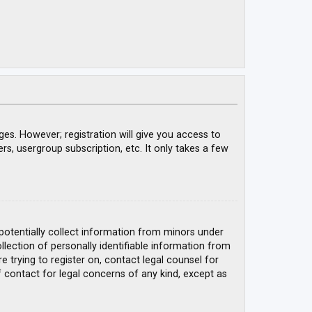
ges. However; registration will give you access to
rs, usergroup subscription, etc. It only takes a few
 potentially collect information from minors under
ection of personally identifiable information from
e trying to register on, contact legal counsel for
 contact for legal concerns of any kind, except as