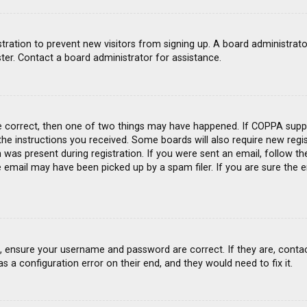
gistration to prevent new visitors from signing up. A board administra
ter. Contact a board administrator for assistance.
e correct, then one of two things may have happened. If COPPA suppo
 the instructions you received. Some boards will also require new regis
was present during registration. If you were sent an email, follow the
email may have been picked up by a spam filer. If you are sure the e
st, ensure your username and password are correct. If they are, conta
s a configuration error on their end, and they would need to fix it.