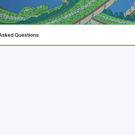
 Asked Questions