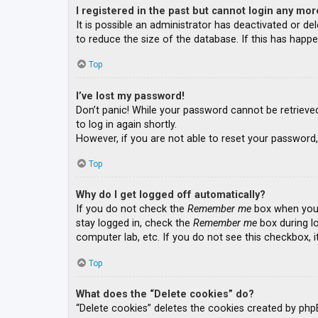
I registered in the past but cannot login any mor
It is possible an administrator has deactivated or 
to reduce the size of the database. If this has happe
Top
I’ve lost my password!
Don’t panic! While your password cannot be retrieved, 
to log in again shortly.
However, if you are not able to reset your password,
Top
Why do I get logged off automatically?
If you do not check the
Remember me
box when you l
stay logged in, check the
Remember me
box during lo
computer lab, etc. If you do not see this checkbox, 
Top
What does the “Delete cookies” do?
“Delete cookies” deletes the cookies created by php