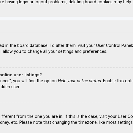
re having login or logout problems, deleting board cookies may help.
ored in the board database. To alter them, visit your User Control Panel
l allow you to change all your settings and preferences.
nline user listings?
nces”, you will find the option
Hide your online status
. Enable this opt
idden user.
different from the one you are in. If this is the case, visit your Use
ydney, etc. Please note that changing the timezone, like most settings