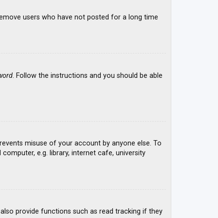
y remove users who have not posted for a long time
word
. Follow the instructions and you should be able
 prevents misuse of your account by anyone else. To
mputer, e.g. library, internet cafe, university
lso provide functions such as read tracking if they