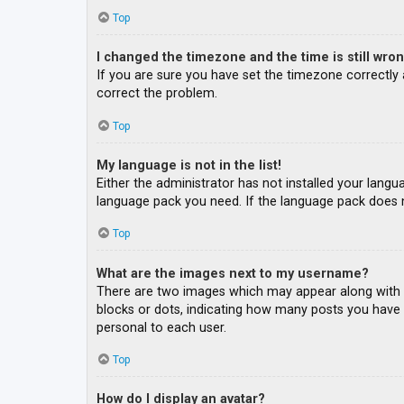
Top
I changed the timezone and the time is still wron
If you are sure you have set the timezone correctly an
correct the problem.
Top
My language is not in the list!
Either the administrator has not installed your langu
language pack you need. If the language pack does n
Top
What are the images next to my username?
There are two images which may appear along with a
blocks or dots, indicating how many posts you have m
personal to each user.
Top
How do I display an avatar?