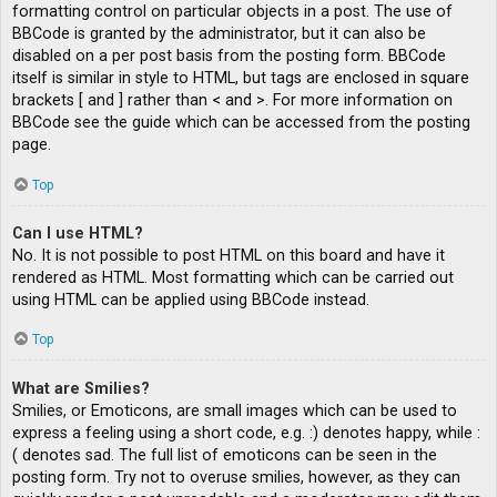
formatting control on particular objects in a post. The use of
BBCode is granted by the administrator, but it can also be
disabled on a per post basis from the posting form. BBCode
itself is similar in style to HTML, but tags are enclosed in square
brackets [ and ] rather than < and >. For more information on
BBCode see the guide which can be accessed from the posting
page.
Top
Can I use HTML?
No. It is not possible to post HTML on this board and have it
rendered as HTML. Most formatting which can be carried out
using HTML can be applied using BBCode instead.
Top
What are Smilies?
Smilies, or Emoticons, are small images which can be used to
express a feeling using a short code, e.g. :) denotes happy, while :
( denotes sad. The full list of emoticons can be seen in the
posting form. Try not to overuse smilies, however, as they can