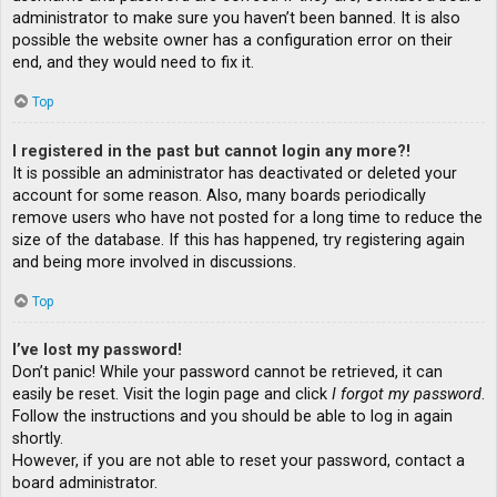
administrator to make sure you haven’t been banned. It is also
possible the website owner has a configuration error on their
end, and they would need to fix it.
Top
I registered in the past but cannot login any more?!
It is possible an administrator has deactivated or deleted your
account for some reason. Also, many boards periodically
remove users who have not posted for a long time to reduce the
size of the database. If this has happened, try registering again
and being more involved in discussions.
Top
I’ve lost my password!
Don’t panic! While your password cannot be retrieved, it can
easily be reset. Visit the login page and click
I forgot my password
.
Follow the instructions and you should be able to log in again
shortly.
However, if you are not able to reset your password, contact a
board administrator.