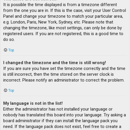
It is possible the time displayed is from a timezone different
from the one you are in. If this is the case, visit your User Control
Panel and change your timezone to match your particular area,
e.g. London, Paris, New York, Sydney, etc. Please note that
changing the timezone, like most settings, can only be done by
registered users. If you are not registered, this is a good time to
do so.
Top
I changed the timezone and the time is still wrong!
If you are sure you have set the timezone correctly and the time
is still incorrect, then the time stored on the server clock is
incorrect. Please notify an administrator to correct the problem.
Top
My language is not in the list!
Either the administrator has not installed your language or
nobody has translated this board into your language. Try asking a
board administrator if they can install the language pack you
need. If the language pack does not exist, feel free to create a