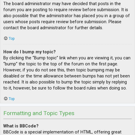
The board administrator may have decided that posts in the
forum you are posting to require review before submission. It is
also possible that the administrator has placed you in a group of
users whose posts require review before submission. Please
contact the board administrator for further details.
Top
How do I bump my topic?
By clicking the “Bump topic” link when you are viewing it, you can
“bump” the topic to the top of the forum on the first page.
However, if you do not see this, then topic bumping may be
disabled or the time allowance between bumps has not yet been
reached. It is also possible to bump the topic simply by replying
to it, however, be sure to follow the board rules when doing so.
Top
Formatting and Topic Types
What is BBCode?
BBCode is a special implementation of HTML, offering great