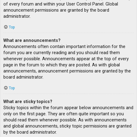
of every forum and within your User Control Panel. Global
announcement permissions are granted by the board
administrator.
Top
What are announcements?
Announcements often contain important information for the
forum you are currently reading and you should read them
whenever possible. Announcements appear at the top of every
page in the forum to which they are posted. As with global
announcements, announcement permissions are granted by the
board administrator.
Top
What are sticky topics?
Sticky topics within the forum appear below announcements and
only on the first page. They are often quite important so you
should read them whenever possible. As with announcements
and global announcements, sticky topic permissions are granted
by the board administrator.