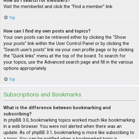
How do I search for members?
Visit the memberlist and click the “Find a member” link.
Top
How can I find my own posts and topics?
Your own posts can be retrieved either by clicking the “Show
your posts” link within the User Control Panel or by clicking the
“Search user’s posts” link via your own profile page or by clicking
the “Quick links” menu at the top of the board. To search for
your topics, use the Advanced search page and fill in the various
options appropriately.
Top
Subscriptions and Bookmarks
What is the difference between bookmarking and
subscribing?
In phpBB 3.0, bookmarking topics worked much like bookmarking
in a web browser. You were not alerted when there was an
update. As of phpBB 3.1, bookmarking is more like subscribing to
a topic. You can be notified when a bookmarked topic is