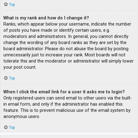
Top
What is my rank and how do I change it?
Ranks, which appear below your username, indicate the number
of posts you have made or identify certain users, e.g.
moderators and administrators. In general, you cannot directly
change the wording of any board ranks as they are set by the
board administrator. Please do not abuse the board by posting
unnecessarily just to increase your rank. Most boards will not
tolerate this and the moderator or administrator will simply lower
your post count.
Top
When I click the email link for a user it asks me to login?
Only registered users can send email to other users via the built-
in email form, and only if the administrator has enabled this
feature. This is to prevent malicious use of the email system by
anonymous users.
Top