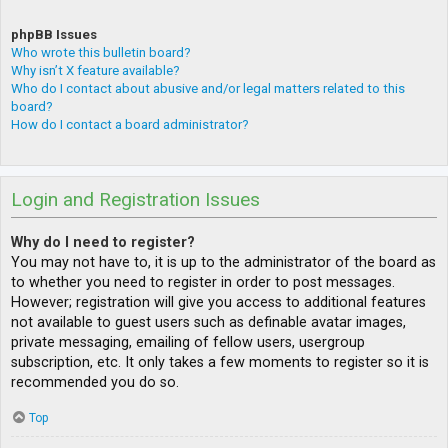
phpBB Issues
Who wrote this bulletin board?
Why isn’t X feature available?
Who do I contact about abusive and/or legal matters related to this
board?
How do I contact a board administrator?
Login and Registration Issues
Why do I need to register?
You may not have to, it is up to the administrator of the board as
to whether you need to register in order to post messages.
However; registration will give you access to additional features
not available to guest users such as definable avatar images,
private messaging, emailing of fellow users, usergroup
subscription, etc. It only takes a few moments to register so it is
recommended you do so.
Top