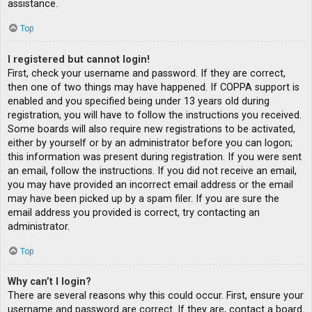
assistance.
Top
I registered but cannot login!
First, check your username and password. If they are correct,
then one of two things may have happened. If COPPA support is
enabled and you specified being under 13 years old during
registration, you will have to follow the instructions you received.
Some boards will also require new registrations to be activated,
either by yourself or by an administrator before you can logon;
this information was present during registration. If you were sent
an email, follow the instructions. If you did not receive an email,
you may have provided an incorrect email address or the email
may have been picked up by a spam filer. If you are sure the
email address you provided is correct, try contacting an
administrator.
Top
Why can’t I login?
There are several reasons why this could occur. First, ensure your
username and password are correct. If they are, contact a board