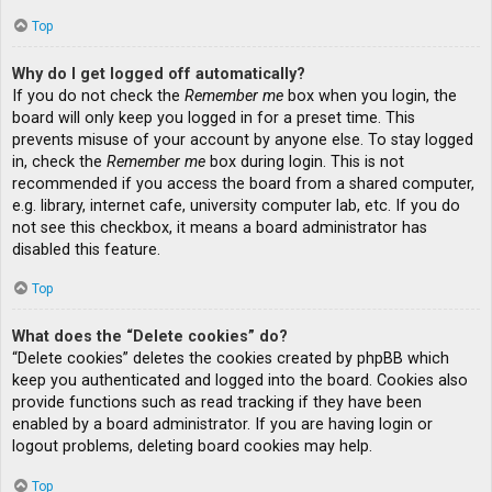
Top
Why do I get logged off automatically?
If you do not check the
Remember me
box when you login, the
board will only keep you logged in for a preset time. This
prevents misuse of your account by anyone else. To stay logged
in, check the
Remember me
box during login. This is not
recommended if you access the board from a shared computer,
e.g. library, internet cafe, university computer lab, etc. If you do
not see this checkbox, it means a board administrator has
disabled this feature.
Top
What does the “Delete cookies” do?
“Delete cookies” deletes the cookies created by phpBB which
keep you authenticated and logged into the board. Cookies also
provide functions such as read tracking if they have been
enabled by a board administrator. If you are having login or
logout problems, deleting board cookies may help.
Top