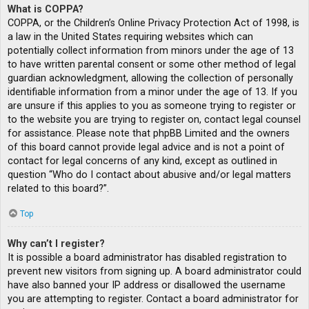
What is COPPA?
COPPA, or the Children’s Online Privacy Protection Act of 1998, is
a law in the United States requiring websites which can
potentially collect information from minors under the age of 13
to have written parental consent or some other method of legal
guardian acknowledgment, allowing the collection of personally
identifiable information from a minor under the age of 13. If you
are unsure if this applies to you as someone trying to register or
to the website you are trying to register on, contact legal counsel
for assistance. Please note that phpBB Limited and the owners
of this board cannot provide legal advice and is not a point of
contact for legal concerns of any kind, except as outlined in
question “Who do I contact about abusive and/or legal matters
related to this board?”.
Top
Why can’t I register?
It is possible a board administrator has disabled registration to
prevent new visitors from signing up. A board administrator could
have also banned your IP address or disallowed the username
you are attempting to register. Contact a board administrator for