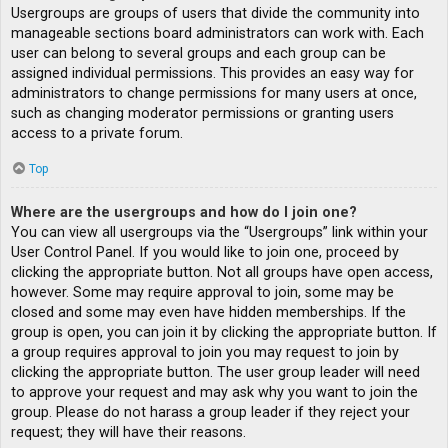
Usergroups are groups of users that divide the community into
manageable sections board administrators can work with. Each
user can belong to several groups and each group can be
assigned individual permissions. This provides an easy way for
administrators to change permissions for many users at once,
such as changing moderator permissions or granting users
access to a private forum.
Top
Where are the usergroups and how do I join one?
You can view all usergroups via the “Usergroups” link within your
User Control Panel. If you would like to join one, proceed by
clicking the appropriate button. Not all groups have open access,
however. Some may require approval to join, some may be
closed and some may even have hidden memberships. If the
group is open, you can join it by clicking the appropriate button. If
a group requires approval to join you may request to join by
clicking the appropriate button. The user group leader will need
to approve your request and may ask why you want to join the
group. Please do not harass a group leader if they reject your
request; they will have their reasons.