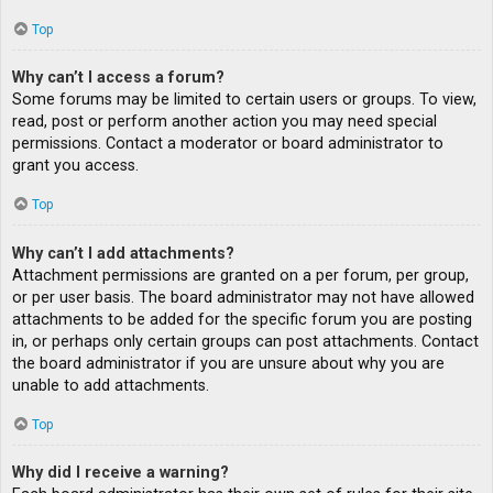
Top
Why can’t I access a forum?
Some forums may be limited to certain users or groups. To view,
read, post or perform another action you may need special
permissions. Contact a moderator or board administrator to
grant you access.
Top
Why can’t I add attachments?
Attachment permissions are granted on a per forum, per group,
or per user basis. The board administrator may not have allowed
attachments to be added for the specific forum you are posting
in, or perhaps only certain groups can post attachments. Contact
the board administrator if you are unsure about why you are
unable to add attachments.
Top
Why did I receive a warning?