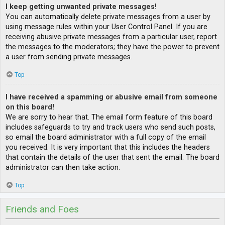
I keep getting unwanted private messages!
You can automatically delete private messages from a user by
using message rules within your User Control Panel. If you are
receiving abusive private messages from a particular user, report
the messages to the moderators; they have the power to prevent
a user from sending private messages.
Top
I have received a spamming or abusive email from someone
on this board!
We are sorry to hear that. The email form feature of this board
includes safeguards to try and track users who send such posts,
so email the board administrator with a full copy of the email
you received. It is very important that this includes the headers
that contain the details of the user that sent the email. The board
administrator can then take action.
Top
Friends and Foes