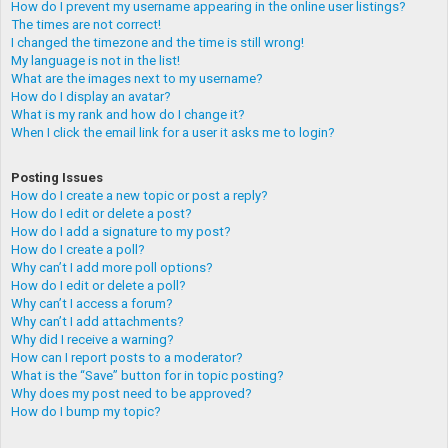
How do I prevent my username appearing in the online user listings?
The times are not correct!
I changed the timezone and the time is still wrong!
My language is not in the list!
What are the images next to my username?
How do I display an avatar?
What is my rank and how do I change it?
When I click the email link for a user it asks me to login?
Posting Issues
How do I create a new topic or post a reply?
How do I edit or delete a post?
How do I add a signature to my post?
How do I create a poll?
Why can’t I add more poll options?
How do I edit or delete a poll?
Why can’t I access a forum?
Why can’t I add attachments?
Why did I receive a warning?
How can I report posts to a moderator?
What is the “Save” button for in topic posting?
Why does my post need to be approved?
How do I bump my topic?