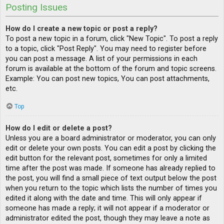
Posting Issues
How do I create a new topic or post a reply?
To post a new topic in a forum, click "New Topic". To post a reply
to a topic, click "Post Reply". You may need to register before
you can post a message. A list of your permissions in each
forum is available at the bottom of the forum and topic screens.
Example: You can post new topics, You can post attachments,
etc.
Top
How do I edit or delete a post?
Unless you are a board administrator or moderator, you can only
edit or delete your own posts. You can edit a post by clicking the
edit button for the relevant post, sometimes for only a limited
time after the post was made. If someone has already replied to
the post, you will find a small piece of text output below the post
when you return to the topic which lists the number of times you
edited it along with the date and time. This will only appear if
someone has made a reply; it will not appear if a moderator or
administrator edited the post, though they may leave a note as