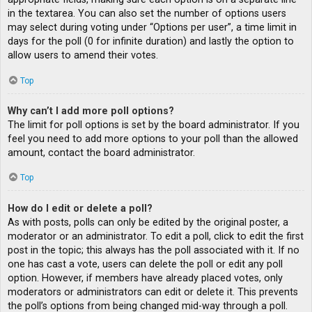
in the textarea. You can also set the number of options users
may select during voting under “Options per user”, a time limit in
days for the poll (0 for infinite duration) and lastly the option to
allow users to amend their votes.
Top
Why can’t I add more poll options?
The limit for poll options is set by the board administrator. If you
feel you need to add more options to your poll than the allowed
amount, contact the board administrator.
Top
How do I edit or delete a poll?
As with posts, polls can only be edited by the original poster, a
moderator or an administrator. To edit a poll, click to edit the first
post in the topic; this always has the poll associated with it. If no
one has cast a vote, users can delete the poll or edit any poll
option. However, if members have already placed votes, only
moderators or administrators can edit or delete it. This prevents
the poll’s options from being changed mid-way through a poll.