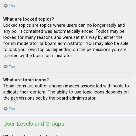
Top
What are locked topics?
Locked topics are topics where users can no longer reply and
any poll it contained was automatically ended. Topics may be
locked for many reasons and were set this way by either the
forum moderator or board administrator. You may also be able
to lock your own topics depending on the permissions you are
granted by the board administrator.
Top
What are topic icons?
Topic icons are author chosen images associated with posts to
indicate their content. The ability to use topic icons depends on
the permissions set by the board administrator.
Top
User Levels and Groups