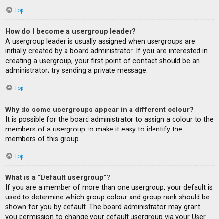
Top
How do I become a usergroup leader?
A usergroup leader is usually assigned when usergroups are
initially created by a board administrator. If you are interested in
creating a usergroup, your first point of contact should be an
administrator; try sending a private message.
Top
Why do some usergroups appear in a different colour?
It is possible for the board administrator to assign a colour to the
members of a usergroup to make it easy to identify the
members of this group.
Top
What is a “Default usergroup”?
If you are a member of more than one usergroup, your default is
used to determine which group colour and group rank should be
shown for you by default. The board administrator may grant
you permission to change your default usergroup via your User