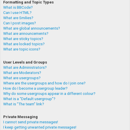
Formatting and Topic Types
What is BBCode?
Can I use HTML?
What are Smilies?
Can I post images?
What are global announcements?
What are announcements?
What are sticky topics?
What are locked topics?
What are topic icons?
User Levels and Groups
What are Administrators?
What are Moderators?
What are usergroups?
Where are the usergroups and how do I join one?
How do I become a usergroup leader?
Why do some usergroups appear in a different colour?
What is a “Default usergroup”?
What is “The team” link?
Private Messaging
I cannot send private messages!
I keep getting unwanted private messages!