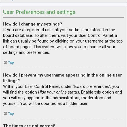
User Preferences and settings
How do I change my settings?
If you are a registered user, all your settings are stored in the
board database. To alter them, visit your User Control Panel; a
link can usually be found by clicking on your username at the top
of board pages. This system will allow you to change all your
settings and preferences.
Top
How do I prevent my username appearing in the online user
listings?
Within your User Control Panel, under “Board preferences”, you
will find the option
Hide your online status
. Enable this option and
you will only appear to the administrators, moderators and
yourself. You will be counted as a hidden user.
Top
The times are not correct!