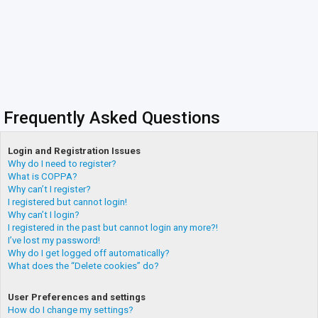
Frequently Asked Questions
Login and Registration Issues
Why do I need to register?
What is COPPA?
Why can’t I register?
I registered but cannot login!
Why can’t I login?
I registered in the past but cannot login any more?!
I’ve lost my password!
Why do I get logged off automatically?
What does the “Delete cookies” do?
User Preferences and settings
How do I change my settings?