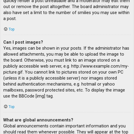
quickly render a post unreadable and a moderator may edit them
out or remove the post altogether. The board administrator may
also have set a limit to the number of smilies you may use within
a post.
Top
Can I post images?
Yes, images can be shown in your posts. If the administrator has
allowed attachments, you may be able to upload the image to
the board. Otherwise, you must link to an image stored on a
publicly accessible web server, e.g. http://www.example.com/my-
picture.gif. You cannot link to pictures stored on your own PC
(unless it is a publicly accessible server) nor images stored
behind authentication mechanisms, e.g. hotmail or yahoo
mailboxes, password protected sites, etc. To display the image
use the BBCode [img] tag.
Top
What are global announcements?
Global announcements contain important information and you
should read them whenever possible. They will appear at the top