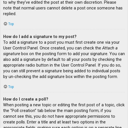
to why they’ve edited the post at their own discretion. Please
note that normal users cannot delete a post once someone has
replied.
Top
How do I add a signature to my post?
To add a signature to a post you must first create one via your
User Control Panel. Once created, you can check the
Attach a
signature
box on the posting form to add your signature. You can
also add a signature by default to all your posts by checking the
appropriate radio button in the User Control Panel. If you do so,
you can still prevent a signature being added to individual posts
by un-checking the add signature box within the posting form.
Top
How do I create a poll?
When posting a new topic or editing the first post of a topic, click
the “Poll creation” tab below the main posting form; if you
cannot see this, you do not have appropriate permissions to
create polls. Enter a title and at least two options in the
appropriate fields, making sure each option is on a separate line