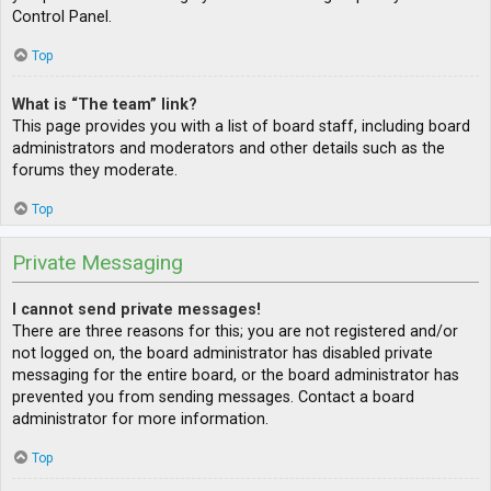
Control Panel.
Top
What is “The team” link?
This page provides you with a list of board staff, including board
administrators and moderators and other details such as the
forums they moderate.
Top
Private Messaging
I cannot send private messages!
There are three reasons for this; you are not registered and/or
not logged on, the board administrator has disabled private
messaging for the entire board, or the board administrator has
prevented you from sending messages. Contact a board
administrator for more information.
Top