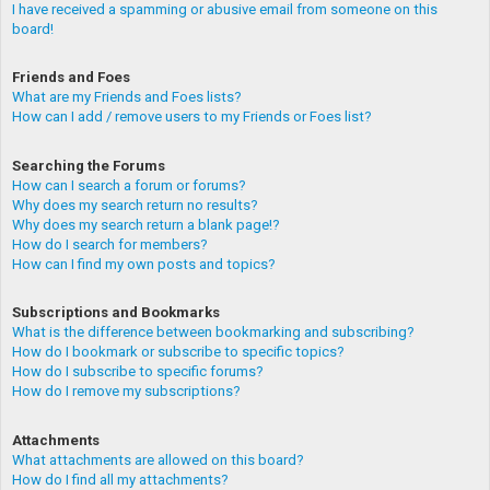
I have received a spamming or abusive email from someone on this
board!
Friends and Foes
What are my Friends and Foes lists?
How can I add / remove users to my Friends or Foes list?
Searching the Forums
How can I search a forum or forums?
Why does my search return no results?
Why does my search return a blank page!?
How do I search for members?
How can I find my own posts and topics?
Subscriptions and Bookmarks
What is the difference between bookmarking and subscribing?
How do I bookmark or subscribe to specific topics?
How do I subscribe to specific forums?
How do I remove my subscriptions?
Attachments
What attachments are allowed on this board?
How do I find all my attachments?