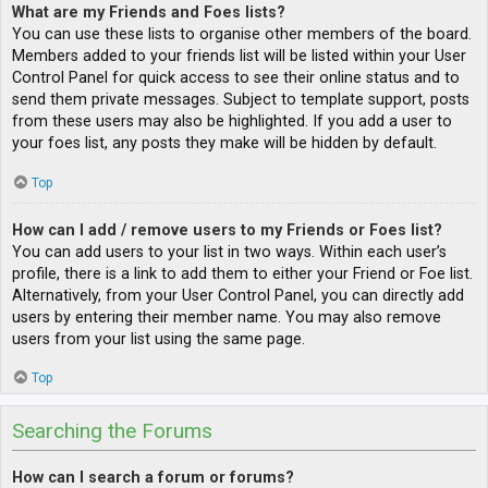
What are my Friends and Foes lists?
You can use these lists to organise other members of the board.
Members added to your friends list will be listed within your User
Control Panel for quick access to see their online status and to
send them private messages. Subject to template support, posts
from these users may also be highlighted. If you add a user to
your foes list, any posts they make will be hidden by default.
Top
How can I add / remove users to my Friends or Foes list?
You can add users to your list in two ways. Within each user’s
profile, there is a link to add them to either your Friend or Foe list.
Alternatively, from your User Control Panel, you can directly add
users by entering their member name. You may also remove
users from your list using the same page.
Top
Searching the Forums
How can I search a forum or forums?