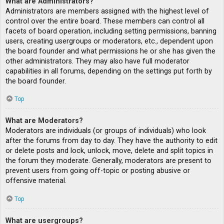
What are Administrators?
Administrators are members assigned with the highest level of
control over the entire board. These members can control all
facets of board operation, including setting permissions, banning
users, creating usergroups or moderators, etc., dependent upon
the board founder and what permissions he or she has given the
other administrators. They may also have full moderator
capabilities in all forums, depending on the settings put forth by
the board founder.
Top
What are Moderators?
Moderators are individuals (or groups of individuals) who look
after the forums from day to day. They have the authority to edit
or delete posts and lock, unlock, move, delete and split topics in
the forum they moderate. Generally, moderators are present to
prevent users from going off-topic or posting abusive or
offensive material.
Top
What are usergroups?