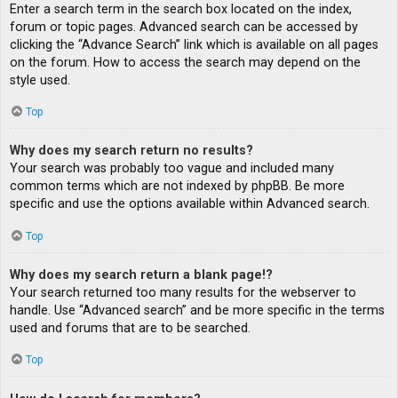
Enter a search term in the search box located on the index,
forum or topic pages. Advanced search can be accessed by
clicking the “Advance Search” link which is available on all pages
on the forum. How to access the search may depend on the
style used.
Top
Why does my search return no results?
Your search was probably too vague and included many
common terms which are not indexed by phpBB. Be more
specific and use the options available within Advanced search.
Top
Why does my search return a blank page!?
Your search returned too many results for the webserver to
handle. Use “Advanced search” and be more specific in the terms
used and forums that are to be searched.
Top