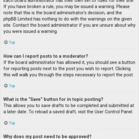
Each board administrator has their own set of rules for their site.
If you have broken a rule, you may be issued a warning. Please
note that this is the board administrator’s decision, and the
phpBB Limited has nothing to do with the warnings on the given
site. Contact the board administrator if you are unsure about why
you were issued a warning.
Top
How can I report posts to a moderator?
If the board administrator has allowed it, you should see a button
for reporting posts next to the post you wish to report. Clicking
this will walk you through the steps necessary to report the post.
Top
What is the “Save” button for in topic posting?
This allows you to save drafts to be completed and submitted at
a later date. To reload a saved draft, visit the User Control Panel.
Top
Why does my post need to be approved?