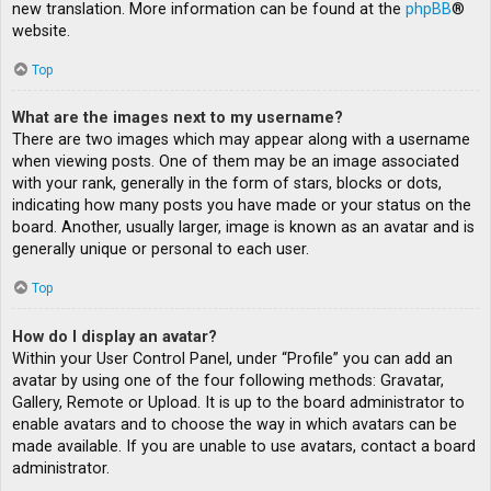
new translation. More information can be found at the
phpBB
®
website.
Top
What are the images next to my username?
There are two images which may appear along with a username
when viewing posts. One of them may be an image associated
with your rank, generally in the form of stars, blocks or dots,
indicating how many posts you have made or your status on the
board. Another, usually larger, image is known as an avatar and is
generally unique or personal to each user.
Top
How do I display an avatar?
Within your User Control Panel, under “Profile” you can add an
avatar by using one of the four following methods: Gravatar,
Gallery, Remote or Upload. It is up to the board administrator to
enable avatars and to choose the way in which avatars can be
made available. If you are unable to use avatars, contact a board
administrator.