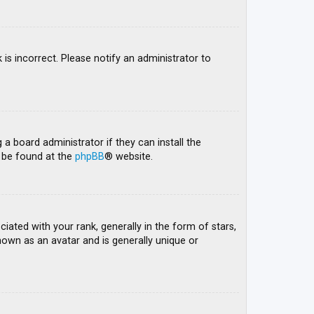
 is incorrect. Please notify an administrator to
 a board administrator if they can install the
n be found at the
phpBB
® website.
ed with your rank, generally in the form of stars,
nown as an avatar and is generally unique or