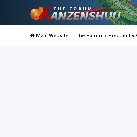
Main Website
The Forum
Frequently