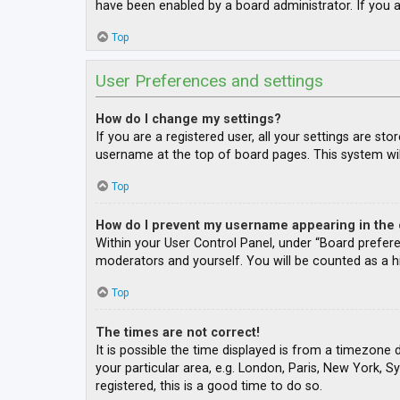
have been enabled by a board administrator. If you a
Top
User Preferences and settings
How do I change my settings?
If you are a registered user, all your settings are st
username at the top of board pages. This system wil
Top
How do I prevent my username appearing in the o
Within your User Control Panel, under “Board prefere
moderators and yourself. You will be counted as a h
Top
The times are not correct!
It is possible the time displayed is from a timezone 
your particular area, e.g. London, Paris, New York, S
registered, this is a good time to do so.