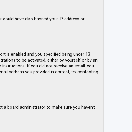
tor could have also banned your IP address or
rt is enabled and you specified being under 13
trations to be activated, either by yourself or by an
 instructions. If you did not receive an email, you
mail address you provided is correct, try contacting
ct a board administrator to make sure you haven’t