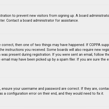
gistration to prevent new visitors from signing up. A board administra
ter. Contact a board administrator for assistance.
e correct, then one of two things may have happened. If COPPA suppo
 the instructions you received. Some boards will also require new regis
was present during registration. If you were sent an email, follow the
email may have been picked up by a spam filer. If you are sure the e
st, ensure your username and password are correct. If they are, conta
s a configuration error on their end, and they would need to fix it.