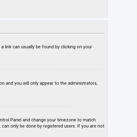
; a link can usually be found by clicking on your
ion and you will only appear to the administrators,
r Control Panel and change your timezone to match
, can only be done by registered users. If you are not