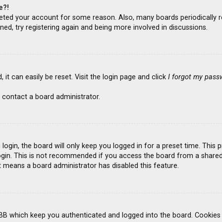
e?!
deleted your account for some reason. Also, many boards periodicall
ned, try registering again and being more involved in discussions.
it can easily be reset. Visit the login page and click
I forgot my pass
 contact a board administrator.
ogin, the board will only keep you logged in for a preset time. This
gin. This is not recommended if you access the board from a shared co
it means a board administrator has disabled this feature.
BB which keep you authenticated and logged into the board. Cookies a