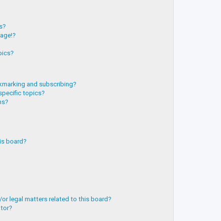
?
ts?
page!?
pics?
kmarking and subscribing?
specific topics?
ms?
is board?
or legal matters related to this board?
ator?