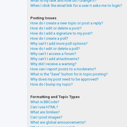
What is my rank and how do I change it?
When I click the email link for a user it asks me to login?
Posting Issues
How do I create a new topic or post a reply?
How do I edit or delete a post?
How do I add a signature to my post?
How do I create a poll?
Why can’t I add more poll options?
How do I edit or delete a poll?
Why can’t I access a forum?
Why can’t I add attachments?
Why did I receive a warning?
How can I report posts to a moderator?
What is the “Save” button for in topic posting?
Why does my post need to be approved?
How do I bump my topic?
Formatting and Topic Types
What is BBCode?
Can I use HTML?
What are Smilies?
Can I post images?
What are global announcements?