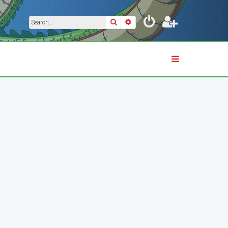
Search
Advanced search