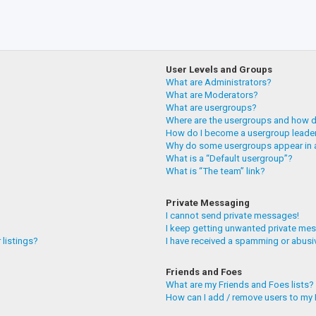
User Levels and Groups
What are Administrators?
What are Moderators?
What are usergroups?
Where are the usergroups and how do
How do I become a usergroup leade
Why do some usergroups appear in a
What is a “Default usergroup”?
What is “The team” link?
Private Messaging
I cannot send private messages!
I keep getting unwanted private me
 listings?
I have received a spamming or abusi
Friends and Foes
What are my Friends and Foes lists?
How can I add / remove users to my F