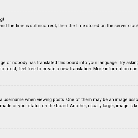
g!
d the time is still incorrect, then the time stored on the server clock
age or nobody has translated this board into your language. Try asking
ot exist, feel free to create a new translation. More information ca
 username when viewing posts. One of them may be an image associat
ade or your status on the board. Another, usually larger, image is k