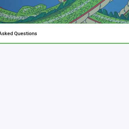
 Asked Questions