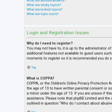
What are announcements?
What are sticky topics?
What are locked topics?
What are topic icons?
Login and Registration Issues
Why do I need to register?
You may not have to, it is up to the administrator o
additional features not available to guest users such
moments to register so it is recommended you do s
Top
What is COPPA?
COPPA, or the Children’s Online Privacy Protection A
the age of 13 to have written parental consent or s
a minor under the age of 13. If you are unsure if thi
assistance. Please note that phpBB Limited and the o
outlined in question “Who do I contact about abusive