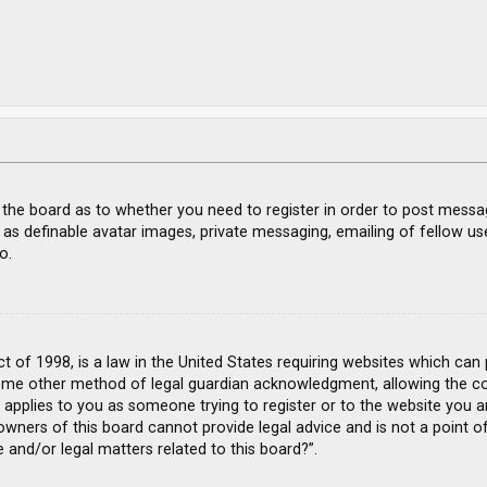
f the board as to whether you need to register in order to post messa
 as definable avatar images, private messaging, emailing of fellow use
o.
ct of 1998, is a law in the United States requiring websites which can
ome other method of legal guardian acknowledgment, allowing the coll
s applies to you as someone trying to register or to the website you ar
wners of this board cannot provide legal advice and is not a point of
 and/or legal matters related to this board?”.