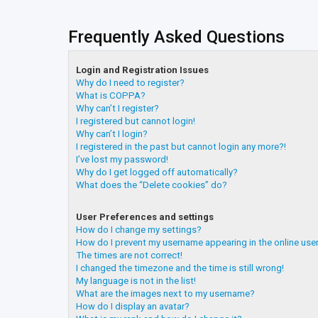
Frequently Asked Questions
Login and Registration Issues
Why do I need to register?
What is COPPA?
Why can’t I register?
I registered but cannot login!
Why can’t I login?
I registered in the past but cannot login any more?!
I’ve lost my password!
Why do I get logged off automatically?
What does the “Delete cookies” do?
User Preferences and settings
How do I change my settings?
How do I prevent my username appearing in the online user
The times are not correct!
I changed the timezone and the time is still wrong!
My language is not in the list!
What are the images next to my username?
How do I display an avatar?