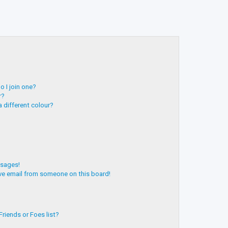
 I join one?
r?
 different colour?
ssages!
ve email from someone on this board!
riends or Foes list?