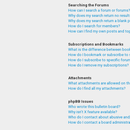
Searching the Forums
How can I search a forum or forums
Why does my search return no resul
Why does my search return a blank 
How do I search for members?
How can I find my own posts and to
Subscriptions and Bookmarks
What is the difference between boo
How do I bookmark or subscribe to 
How do I subscribe to specific foru
How do I remove my subscriptions?
Attachments
What attachments are allowed on th
How do I find all my attachments?
phpBB Issues
Who wrote this bulletin board?
Why isn’t X feature available?
Who do I contact about abusive and/
How do I contact a board administr