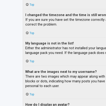
Top
I changed the timezone and the time is still wron
If you are sure you have set the timezone correctly an
correct the problem.
Top
My language is not in the list!
Either the administrator has not installed your langu
language pack you need. If the language pack does n
Top
What are the images next to my username?
There are two images which may appear along with a
blocks or dots, indicating how many posts you have m
personal to each user.
Top
How do I display an avatar?