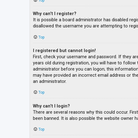
Top
Why can’t I register?
It is possible a board administrator has disabled re
disallowed the username you are attempting to regis
Top
I registered but cannot login!
First, check your username and password. If they ar
years old during registration, you will have to follow
administrator before you can logon; this information 
may have provided an incorrect email address or the 
an administrator.
Top
Why can’t I login?
There are several reasons why this could occur. Fir
been banned. It is also possible the website owner ha
Top