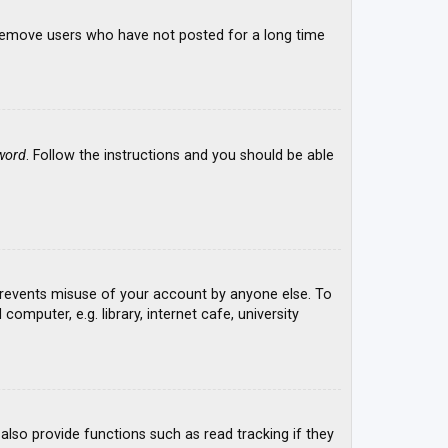
y remove users who have not posted for a long time
word
. Follow the instructions and you should be able
 prevents misuse of your account by anyone else. To
mputer, e.g. library, internet cafe, university
lso provide functions such as read tracking if they