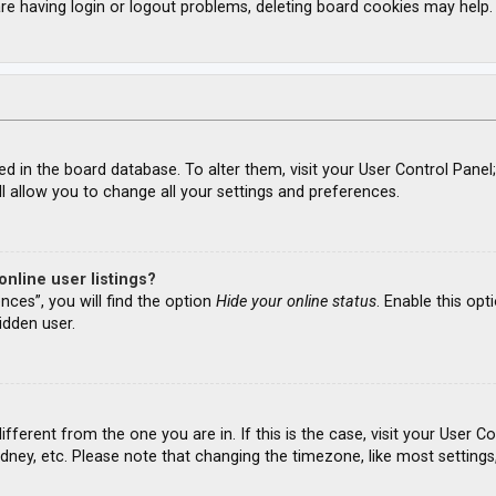
re having login or logout problems, deleting board cookies may help.
ored in the board database. To alter them, visit your User Control Panel
l allow you to change all your settings and preferences.
nline user listings?
nces”, you will find the option
Hide your online status
. Enable this opt
idden user.
different from the one you are in. If this is the case, visit your Use
ydney, etc. Please note that changing the timezone, like most settings