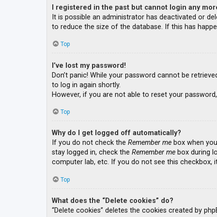
I registered in the past but cannot login any mor
It is possible an administrator has deactivated or 
to reduce the size of the database. If this has happe
Top
I’ve lost my password!
Don’t panic! While your password cannot be retrieved, 
to log in again shortly.
However, if you are not able to reset your password,
Top
Why do I get logged off automatically?
If you do not check the
Remember me
box when you l
stay logged in, check the
Remember me
box during lo
computer lab, etc. If you do not see this checkbox, 
Top
What does the “Delete cookies” do?
“Delete cookies” deletes the cookies created by php