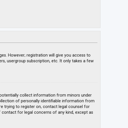
ges. However; registration will give you access to
rs, usergroup subscription, etc. It only takes a few
 potentially collect information from minors under
ection of personally identifiable information from
e trying to register on, contact legal counsel for
 contact for legal concerns of any kind, except as