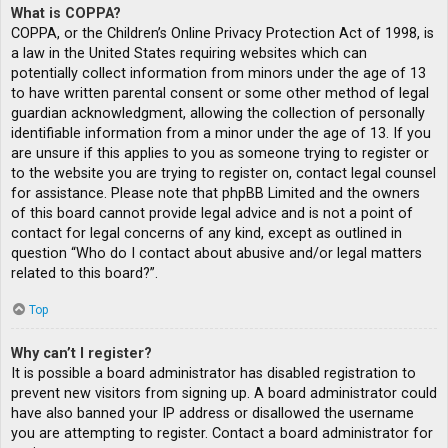
What is COPPA?
COPPA, or the Children’s Online Privacy Protection Act of 1998, is
a law in the United States requiring websites which can
potentially collect information from minors under the age of 13
to have written parental consent or some other method of legal
guardian acknowledgment, allowing the collection of personally
identifiable information from a minor under the age of 13. If you
are unsure if this applies to you as someone trying to register or
to the website you are trying to register on, contact legal counsel
for assistance. Please note that phpBB Limited and the owners
of this board cannot provide legal advice and is not a point of
contact for legal concerns of any kind, except as outlined in
question “Who do I contact about abusive and/or legal matters
related to this board?”.
Top
Why can’t I register?
It is possible a board administrator has disabled registration to
prevent new visitors from signing up. A board administrator could
have also banned your IP address or disallowed the username
you are attempting to register. Contact a board administrator for