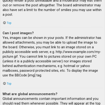
quickly render a post unreadable and a moderator may edit them
out or remove the post altogether. The board administrator may
also have set a limit to the number of smilies you may use within
a post.
Top
Can I post images?
Yes, images can be shown in your posts. If the administrator has
allowed attachments, you may be able to upload the image to
the board. Otherwise, you must link to an image stored on a
publicly accessible web server, e.g. http://www.example.com/my-
picture.gif. You cannot link to pictures stored on your own PC
(unless it is a publicly accessible server) nor images stored
behind authentication mechanisms, e.g. hotmail or yahoo
mailboxes, password protected sites, etc. To display the image
use the BBCode [img] tag.
Top
What are global announcements?
Global announcements contain important information and you
should read them whenever possible. They will appear at the top