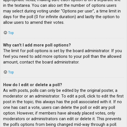
in the textarea. You can also set the number of options users
may select during voting under “Options per user”, a time limit in
days for the poll (0 for infinite duration) and lastly the option to
allow users to amend their votes.
Top
Why can’t I add more poll options?
The limit for poll options is set by the board administrator. If you
feel you need to add more options to your poll than the allowed
amount, contact the board administrator.
Top
How do I edit or delete a poll?
As with posts, polls can only be edited by the original poster, a
moderator or an administrator. To edit a poll, click to edit the first
post in the topic; this always has the poll associated with it. If no
one has cast a vote, users can delete the poll or edit any poll
option. However, if members have already placed votes, only
moderators or administrators can edit or delete it. This prevents
the poll’s options from being changed mid-way through a poll.