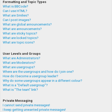
Formatting and Topic Types
What is BBCode?
Can I use HTML?
What are Smilies?
Can I post images?
What are global announcements?
What are announcements?
What are sticky topics?
What are locked topics?
What are topic icons?
User Levels and Groups
What are Administrators?
What are Moderators?
What are usergroups?
Where are the usergroups and how do I join one?
How do I become a usergroup leader?
Why do some usergroups appear in a different colour?
What is a “Default usergroup”?
What is “The team” link?
Private Messaging
I cannot send private messages!
I keep getting unwanted private messages!