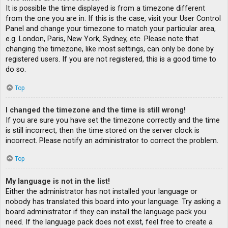
It is possible the time displayed is from a timezone different
from the one you are in. If this is the case, visit your User Control
Panel and change your timezone to match your particular area,
e.g. London, Paris, New York, Sydney, etc. Please note that
changing the timezone, like most settings, can only be done by
registered users. If you are not registered, this is a good time to
do so.
Top
I changed the timezone and the time is still wrong!
If you are sure you have set the timezone correctly and the time
is still incorrect, then the time stored on the server clock is
incorrect. Please notify an administrator to correct the problem.
Top
My language is not in the list!
Either the administrator has not installed your language or
nobody has translated this board into your language. Try asking a
board administrator if they can install the language pack you
need. If the language pack does not exist, feel free to create a