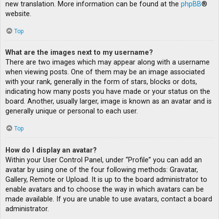
new translation. More information can be found at the
phpBB
®
website.
Top
What are the images next to my username?
There are two images which may appear along with a username
when viewing posts. One of them may be an image associated
with your rank, generally in the form of stars, blocks or dots,
indicating how many posts you have made or your status on the
board. Another, usually larger, image is known as an avatar and is
generally unique or personal to each user.
Top
How do I display an avatar?
Within your User Control Panel, under “Profile” you can add an
avatar by using one of the four following methods: Gravatar,
Gallery, Remote or Upload. It is up to the board administrator to
enable avatars and to choose the way in which avatars can be
made available. If you are unable to use avatars, contact a board
administrator.