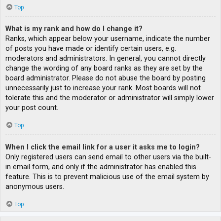
Top
What is my rank and how do I change it?
Ranks, which appear below your username, indicate the number
of posts you have made or identify certain users, e.g.
moderators and administrators. In general, you cannot directly
change the wording of any board ranks as they are set by the
board administrator. Please do not abuse the board by posting
unnecessarily just to increase your rank. Most boards will not
tolerate this and the moderator or administrator will simply lower
your post count.
Top
When I click the email link for a user it asks me to login?
Only registered users can send email to other users via the built-
in email form, and only if the administrator has enabled this
feature. This is to prevent malicious use of the email system by
anonymous users.
Top