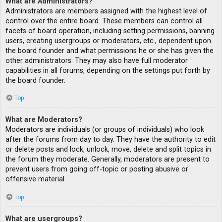
What are Administrators?
Administrators are members assigned with the highest level of
control over the entire board. These members can control all
facets of board operation, including setting permissions, banning
users, creating usergroups or moderators, etc., dependent upon
the board founder and what permissions he or she has given the
other administrators. They may also have full moderator
capabilities in all forums, depending on the settings put forth by
the board founder.
Top
What are Moderators?
Moderators are individuals (or groups of individuals) who look
after the forums from day to day. They have the authority to edit
or delete posts and lock, unlock, move, delete and split topics in
the forum they moderate. Generally, moderators are present to
prevent users from going off-topic or posting abusive or
offensive material.
Top
What are usergroups?