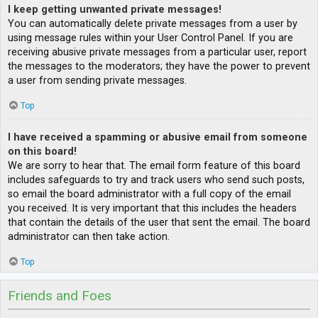
I keep getting unwanted private messages!
You can automatically delete private messages from a user by
using message rules within your User Control Panel. If you are
receiving abusive private messages from a particular user, report
the messages to the moderators; they have the power to prevent
a user from sending private messages.
Top
I have received a spamming or abusive email from someone
on this board!
We are sorry to hear that. The email form feature of this board
includes safeguards to try and track users who send such posts,
so email the board administrator with a full copy of the email
you received. It is very important that this includes the headers
that contain the details of the user that sent the email. The board
administrator can then take action.
Top
Friends and Foes