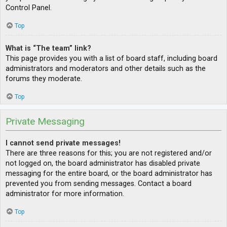
Control Panel.
Top
What is “The team” link?
This page provides you with a list of board staff, including board
administrators and moderators and other details such as the
forums they moderate.
Top
Private Messaging
I cannot send private messages!
There are three reasons for this; you are not registered and/or
not logged on, the board administrator has disabled private
messaging for the entire board, or the board administrator has
prevented you from sending messages. Contact a board
administrator for more information.
Top