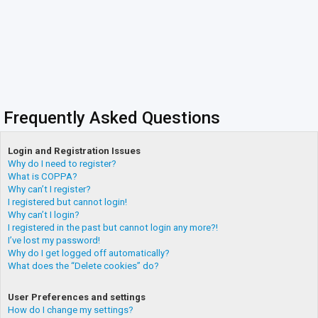
Frequently Asked Questions
Login and Registration Issues
Why do I need to register?
What is COPPA?
Why can’t I register?
I registered but cannot login!
Why can’t I login?
I registered in the past but cannot login any more?!
I’ve lost my password!
Why do I get logged off automatically?
What does the “Delete cookies” do?
User Preferences and settings
How do I change my settings?