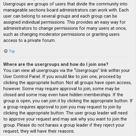
Usergroups are groups of users that divide the community into
manageable sections board administrators can work with. Each
user can belong to several groups and each group can be
assigned individual permissions. This provides an easy way for
administrators to change permissions for many users at once,
such as changing moderator permissions or granting users
access to a private forum.
Top
Where are the usergroups and how do I join one?
You can view all usergroups via the “Usergroups” link within your
User Control Panel. If you would like to join one, proceed by
clicking the appropriate button. Not all groups have open access,
however. Some may require approval to join, some may be
closed and some may even have hidden memberships. If the
group is open, you can join it by clicking the appropriate button. If
a group requires approval to join you may request to join by
clicking the appropriate button. The user group leader will need
to approve your request and may ask why you want to join the
group. Please do not harass a group leader if they reject your
request; they will have their reasons.