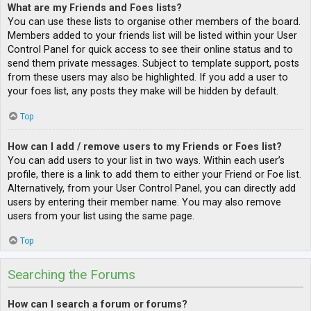
What are my Friends and Foes lists?
You can use these lists to organise other members of the board.
Members added to your friends list will be listed within your User
Control Panel for quick access to see their online status and to
send them private messages. Subject to template support, posts
from these users may also be highlighted. If you add a user to
your foes list, any posts they make will be hidden by default.
Top
How can I add / remove users to my Friends or Foes list?
You can add users to your list in two ways. Within each user’s
profile, there is a link to add them to either your Friend or Foe list.
Alternatively, from your User Control Panel, you can directly add
users by entering their member name. You may also remove
users from your list using the same page.
Top
Searching the Forums
How can I search a forum or forums?