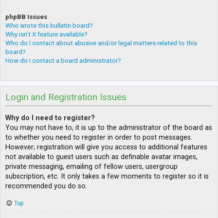
phpBB Issues
Who wrote this bulletin board?
Why isn’t X feature available?
Who do I contact about abusive and/or legal matters related to this
board?
How do I contact a board administrator?
Login and Registration Issues
Why do I need to register?
You may not have to, it is up to the administrator of the board as
to whether you need to register in order to post messages.
However; registration will give you access to additional features
not available to guest users such as definable avatar images,
private messaging, emailing of fellow users, usergroup
subscription, etc. It only takes a few moments to register so it is
recommended you do so.
Top