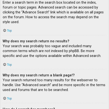
Enter a search term in the search box located on the index,
forum or topic pages. Advanced search can be accessed by
clicking the “Advance Search” link which is available on all pages
on the forum. How to access the search may depend on the
style used.
Top
Why does my search return no results?
Your search was probably too vague and included many
common terms which are not indexed by phpBB. Be more
specific and use the options available within Advanced search.
Top
Why does my search return a blank page!?
Your search returned too many results for the webserver to
handle. Use “Advanced search” and be more specific in the terms
used and forums that are to be searched.
Top