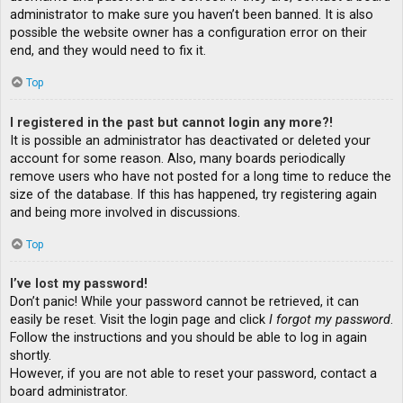
administrator to make sure you haven’t been banned. It is also
possible the website owner has a configuration error on their
end, and they would need to fix it.
Top
I registered in the past but cannot login any more?!
It is possible an administrator has deactivated or deleted your
account for some reason. Also, many boards periodically
remove users who have not posted for a long time to reduce the
size of the database. If this has happened, try registering again
and being more involved in discussions.
Top
I’ve lost my password!
Don’t panic! While your password cannot be retrieved, it can
easily be reset. Visit the login page and click
I forgot my password
.
Follow the instructions and you should be able to log in again
shortly.
However, if you are not able to reset your password, contact a
board administrator.