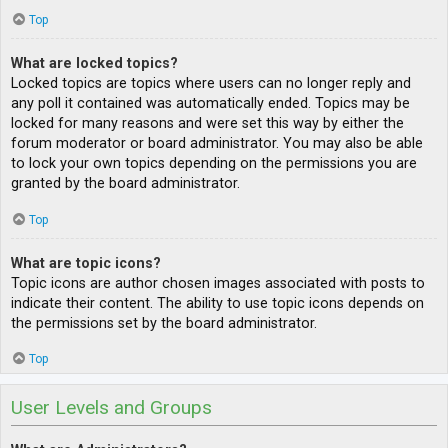
Top
What are locked topics?
Locked topics are topics where users can no longer reply and
any poll it contained was automatically ended. Topics may be
locked for many reasons and were set this way by either the
forum moderator or board administrator. You may also be able
to lock your own topics depending on the permissions you are
granted by the board administrator.
Top
What are topic icons?
Topic icons are author chosen images associated with posts to
indicate their content. The ability to use topic icons depends on
the permissions set by the board administrator.
Top
User Levels and Groups