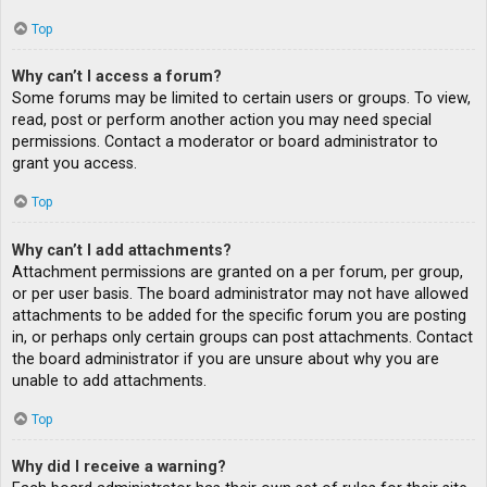
Top
Why can’t I access a forum?
Some forums may be limited to certain users or groups. To view,
read, post or perform another action you may need special
permissions. Contact a moderator or board administrator to
grant you access.
Top
Why can’t I add attachments?
Attachment permissions are granted on a per forum, per group,
or per user basis. The board administrator may not have allowed
attachments to be added for the specific forum you are posting
in, or perhaps only certain groups can post attachments. Contact
the board administrator if you are unsure about why you are
unable to add attachments.
Top
Why did I receive a warning?