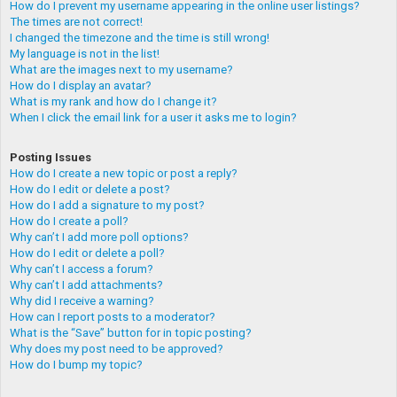
How do I prevent my username appearing in the online user listings?
The times are not correct!
I changed the timezone and the time is still wrong!
My language is not in the list!
What are the images next to my username?
How do I display an avatar?
What is my rank and how do I change it?
When I click the email link for a user it asks me to login?
Posting Issues
How do I create a new topic or post a reply?
How do I edit or delete a post?
How do I add a signature to my post?
How do I create a poll?
Why can’t I add more poll options?
How do I edit or delete a poll?
Why can’t I access a forum?
Why can’t I add attachments?
Why did I receive a warning?
How can I report posts to a moderator?
What is the “Save” button for in topic posting?
Why does my post need to be approved?
How do I bump my topic?