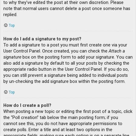
to why they’ve edited the post at their own discretion. Please
note that normal users cannot delete a post once someone has
replied.
Top
How do I add a signature to my post?
To add a signature to a post you must first create one via your
User Control Panel. Once created, you can check the
Attach a
signature
box on the posting form to add your signature. You can
also add a signature by default to all your posts by checking the
appropriate radio button in the User Control Panel. If you do so,
you can still prevent a signature being added to individual posts
by un-checking the add signature box within the posting form.
Top
How do I create a poll?
When posting a new topic or editing the first post of a topic, click
the “Poll creation” tab below the main posting form; if you
cannot see this, you do not have appropriate permissions to
create polls. Enter a title and at least two options in the
appropriate fields, making sure each option is on a separate line