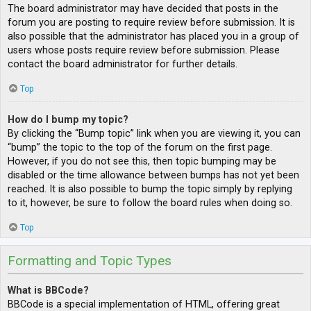
The board administrator may have decided that posts in the
forum you are posting to require review before submission. It is
also possible that the administrator has placed you in a group of
users whose posts require review before submission. Please
contact the board administrator for further details.
Top
How do I bump my topic?
By clicking the “Bump topic” link when you are viewing it, you can
“bump” the topic to the top of the forum on the first page.
However, if you do not see this, then topic bumping may be
disabled or the time allowance between bumps has not yet been
reached. It is also possible to bump the topic simply by replying
to it, however, be sure to follow the board rules when doing so.
Top
Formatting and Topic Types
What is BBCode?
BBCode is a special implementation of HTML, offering great