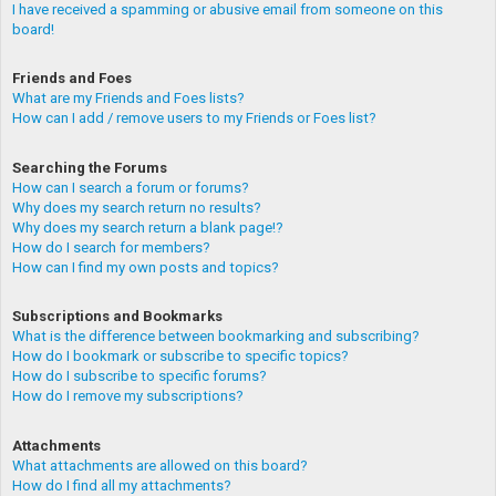
I have received a spamming or abusive email from someone on this
board!
Friends and Foes
What are my Friends and Foes lists?
How can I add / remove users to my Friends or Foes list?
Searching the Forums
How can I search a forum or forums?
Why does my search return no results?
Why does my search return a blank page!?
How do I search for members?
How can I find my own posts and topics?
Subscriptions and Bookmarks
What is the difference between bookmarking and subscribing?
How do I bookmark or subscribe to specific topics?
How do I subscribe to specific forums?
How do I remove my subscriptions?
Attachments
What attachments are allowed on this board?
How do I find all my attachments?