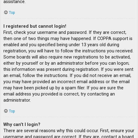
assistance.
Top
I registered but cannot login!
First, check your username and password. If they are correct,
then one of two things may have happened. If COPPA support is
enabled and you specified being under 13 years old during
registration, you will have to follow the instructions you received.
Some boards will also require new registrations to be activated,
either by yourself or by an administrator before you can logon;
this information was present during registration. If you were sent
an email, follow the instructions. If you did not receive an email,
you may have provided an incorrect email address or the email
may have been picked up by a spam filer. If you are sure the
email address you provided is correct, try contacting an
administrator.
Top
Why can’t I login?
There are several reasons why this could occur. First, ensure your
username and password are correct. If they are, contact a board