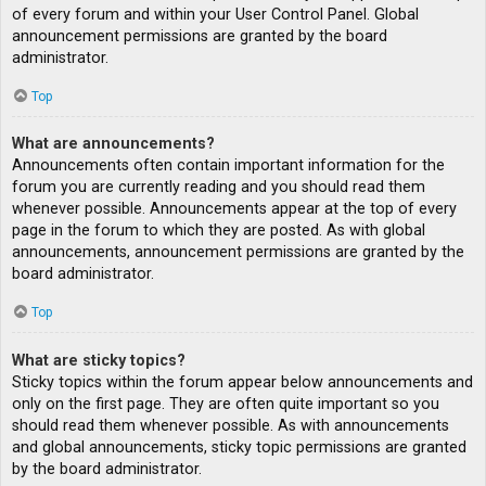
of every forum and within your User Control Panel. Global
announcement permissions are granted by the board
administrator.
Top
What are announcements?
Announcements often contain important information for the
forum you are currently reading and you should read them
whenever possible. Announcements appear at the top of every
page in the forum to which they are posted. As with global
announcements, announcement permissions are granted by the
board administrator.
Top
What are sticky topics?
Sticky topics within the forum appear below announcements and
only on the first page. They are often quite important so you
should read them whenever possible. As with announcements
and global announcements, sticky topic permissions are granted
by the board administrator.