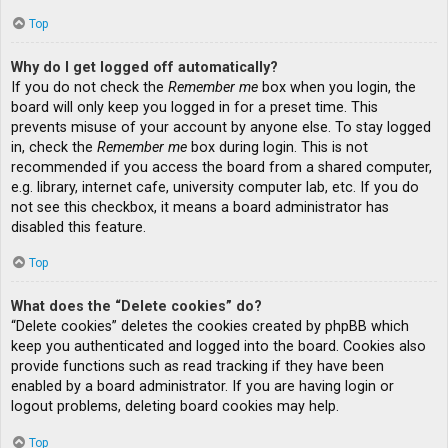
Top
Why do I get logged off automatically?
If you do not check the
Remember me
box when you login, the
board will only keep you logged in for a preset time. This
prevents misuse of your account by anyone else. To stay logged
in, check the
Remember me
box during login. This is not
recommended if you access the board from a shared computer,
e.g. library, internet cafe, university computer lab, etc. If you do
not see this checkbox, it means a board administrator has
disabled this feature.
Top
What does the “Delete cookies” do?
“Delete cookies” deletes the cookies created by phpBB which
keep you authenticated and logged into the board. Cookies also
provide functions such as read tracking if they have been
enabled by a board administrator. If you are having login or
logout problems, deleting board cookies may help.
Top