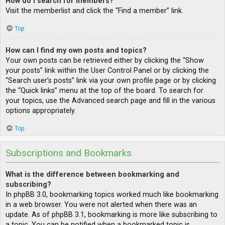
How do I search for members?
Visit the memberlist and click the “Find a member” link.
Top
How can I find my own posts and topics?
Your own posts can be retrieved either by clicking the “Show
your posts” link within the User Control Panel or by clicking the
“Search user’s posts” link via your own profile page or by clicking
the “Quick links” menu at the top of the board. To search for
your topics, use the Advanced search page and fill in the various
options appropriately.
Top
Subscriptions and Bookmarks
What is the difference between bookmarking and
subscribing?
In phpBB 3.0, bookmarking topics worked much like bookmarking
in a web browser. You were not alerted when there was an
update. As of phpBB 3.1, bookmarking is more like subscribing to
a topic. You can be notified when a bookmarked topic is