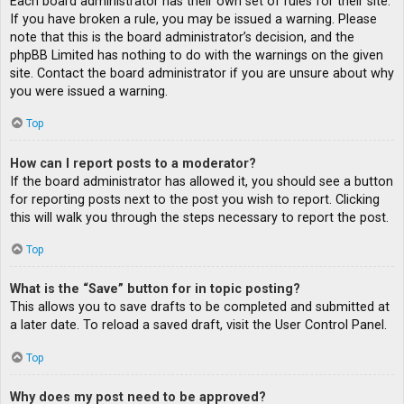
Each board administrator has their own set of rules for their site.
If you have broken a rule, you may be issued a warning. Please
note that this is the board administrator’s decision, and the
phpBB Limited has nothing to do with the warnings on the given
site. Contact the board administrator if you are unsure about why
you were issued a warning.
Top
How can I report posts to a moderator?
If the board administrator has allowed it, you should see a button
for reporting posts next to the post you wish to report. Clicking
this will walk you through the steps necessary to report the post.
Top
What is the “Save” button for in topic posting?
This allows you to save drafts to be completed and submitted at
a later date. To reload a saved draft, visit the User Control Panel.
Top
Why does my post need to be approved?