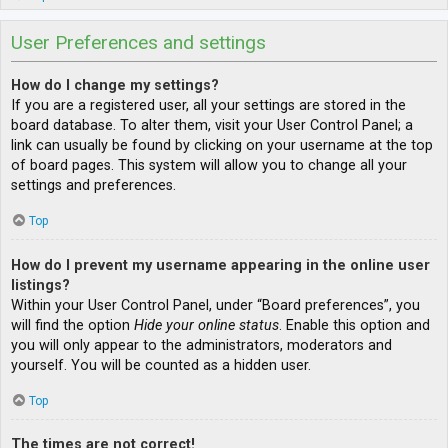
User Preferences and settings
How do I change my settings?
If you are a registered user, all your settings are stored in the
board database. To alter them, visit your User Control Panel; a
link can usually be found by clicking on your username at the top
of board pages. This system will allow you to change all your
settings and preferences.
Top
How do I prevent my username appearing in the online user
listings?
Within your User Control Panel, under “Board preferences”, you
will find the option
Hide your online status
. Enable this option and
you will only appear to the administrators, moderators and
yourself. You will be counted as a hidden user.
Top
The times are not correct!