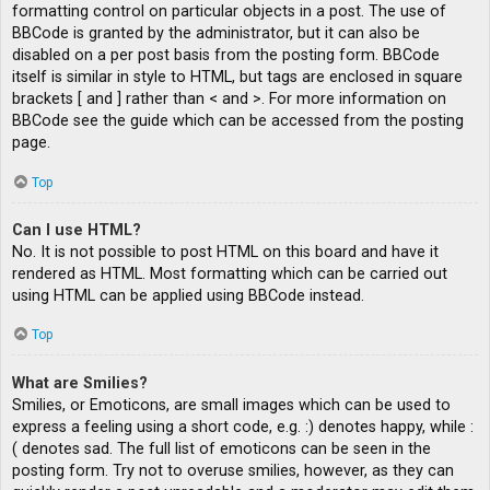
formatting control on particular objects in a post. The use of
BBCode is granted by the administrator, but it can also be
disabled on a per post basis from the posting form. BBCode
itself is similar in style to HTML, but tags are enclosed in square
brackets [ and ] rather than < and >. For more information on
BBCode see the guide which can be accessed from the posting
page.
Top
Can I use HTML?
No. It is not possible to post HTML on this board and have it
rendered as HTML. Most formatting which can be carried out
using HTML can be applied using BBCode instead.
Top
What are Smilies?
Smilies, or Emoticons, are small images which can be used to
express a feeling using a short code, e.g. :) denotes happy, while :
( denotes sad. The full list of emoticons can be seen in the
posting form. Try not to overuse smilies, however, as they can