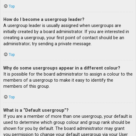
Top
How do I become a usergroup leader?
A usergroup leader is usually assigned when usergroups are
initially created by a board administrator. If you are interested in
creating a usergroup, your first point of contact should be an
administrator; try sending a private message.
Top
Why do some usergroups appear in a different colour?
It is possible for the board administrator to assign a colour to the
members of a usergroup to make it easy to identify the
members of this group.
Top
What is a “Default usergroup”?
If you are a member of more than one usergroup, your default is
used to determine which group colour and group rank should be
shown for you by default. The board administrator may grant
you permission to change your default usergroup via your User