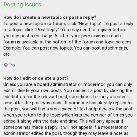
Posting Issues
How do I create a new topic or post a reply?
To post a new topic in a forum, click "New Topic". To post a reply
to a topic, click "Post Reply". You may need to register before
you can post a message. A list of your permissions in each
forum is available at the bottom of the forum and topic screens.
Example: You can post new topics, You can post attachments,
etc.
Top
How do I edit or delete a post?
Unless you are a board administrator or moderator, you can only
edit or delete your own posts. You can edit a post by clicking the
edit button for the relevant post, sometimes for only a limited
time after the post was made. If someone has already replied to
the post, you will find a small piece of text output below the post
when you return to the topic which lists the number of times you
edited it along with the date and time. This will only appear if
someone has made a reply; it will not appear if a moderator or
administrator edited the post, though they may leave a note as