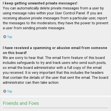
I keep getting unwanted private messages!
You can automatically delete private messages from a user by
using message rules within your User Control Panel. If you are
receiving abusive private messages from a particular user, report
the messages to the moderators; they have the power to prevent
a user from sending private messages.
Top
I have received a spamming or abusive email from someone
on this board!
We are sorry to hear that. The email form feature of this board
includes safeguards to try and track users who send such posts,
so email the board administrator with a full copy of the email
you received. It is very important that this includes the headers
that contain the details of the user that sent the email. The board
administrator can then take action.
Top
Friends and Foes