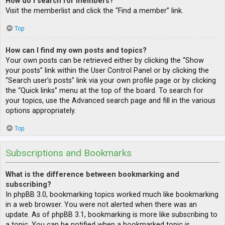
How do I search for members?
Visit the memberlist and click the “Find a member” link.
Top
How can I find my own posts and topics?
Your own posts can be retrieved either by clicking the “Show
your posts” link within the User Control Panel or by clicking the
“Search user’s posts” link via your own profile page or by clicking
the “Quick links” menu at the top of the board. To search for
your topics, use the Advanced search page and fill in the various
options appropriately.
Top
Subscriptions and Bookmarks
What is the difference between bookmarking and
subscribing?
In phpBB 3.0, bookmarking topics worked much like bookmarking
in a web browser. You were not alerted when there was an
update. As of phpBB 3.1, bookmarking is more like subscribing to
a topic. You can be notified when a bookmarked topic is