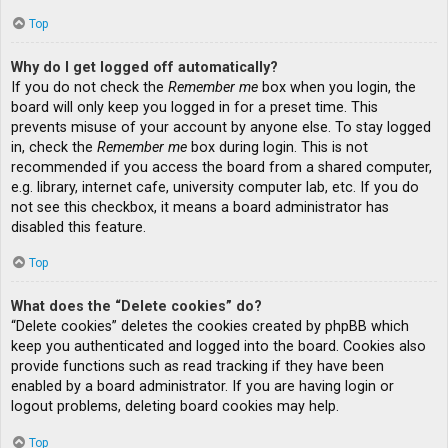
Top
Why do I get logged off automatically?
If you do not check the
Remember me
box when you login, the
board will only keep you logged in for a preset time. This
prevents misuse of your account by anyone else. To stay logged
in, check the
Remember me
box during login. This is not
recommended if you access the board from a shared computer,
e.g. library, internet cafe, university computer lab, etc. If you do
not see this checkbox, it means a board administrator has
disabled this feature.
Top
What does the “Delete cookies” do?
“Delete cookies” deletes the cookies created by phpBB which
keep you authenticated and logged into the board. Cookies also
provide functions such as read tracking if they have been
enabled by a board administrator. If you are having login or
logout problems, deleting board cookies may help.
Top