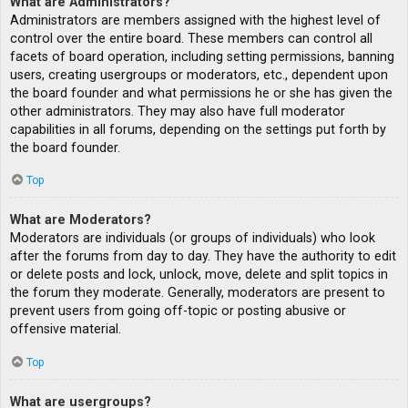
What are Administrators?
Administrators are members assigned with the highest level of
control over the entire board. These members can control all
facets of board operation, including setting permissions, banning
users, creating usergroups or moderators, etc., dependent upon
the board founder and what permissions he or she has given the
other administrators. They may also have full moderator
capabilities in all forums, depending on the settings put forth by
the board founder.
Top
What are Moderators?
Moderators are individuals (or groups of individuals) who look
after the forums from day to day. They have the authority to edit
or delete posts and lock, unlock, move, delete and split topics in
the forum they moderate. Generally, moderators are present to
prevent users from going off-topic or posting abusive or
offensive material.
Top
What are usergroups?