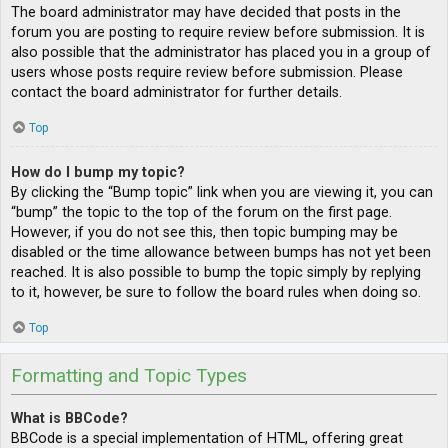
The board administrator may have decided that posts in the
forum you are posting to require review before submission. It is
also possible that the administrator has placed you in a group of
users whose posts require review before submission. Please
contact the board administrator for further details.
Top
How do I bump my topic?
By clicking the “Bump topic” link when you are viewing it, you can
“bump” the topic to the top of the forum on the first page.
However, if you do not see this, then topic bumping may be
disabled or the time allowance between bumps has not yet been
reached. It is also possible to bump the topic simply by replying
to it, however, be sure to follow the board rules when doing so.
Top
Formatting and Topic Types
What is BBCode?
BBCode is a special implementation of HTML, offering great