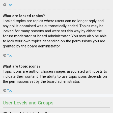
Top
What are locked topics?
Locked topics are topics where users can no longer reply and
any poll it contained was automatically ended. Topics may be
locked for many reasons and were set this way by either the
forum moderator or board administrator. You may also be able
to lock your own topics depending on the permissions you are
granted by the board administrator.
Top
What are topic icons?
Topic icons are author chosen images associated with posts to
indicate their content. The ability to use topic icons depends on
the permissions set by the board administrator.
Top
User Levels and Groups