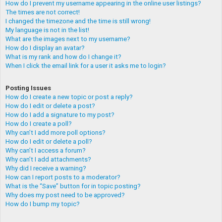
How do I prevent my username appearing in the online user listings?
The times are not correct!
I changed the timezone and the time is still wrong!
My language is not in the list!
What are the images next to my username?
How do I display an avatar?
What is my rank and how do I change it?
When I click the email link for a user it asks me to login?
Posting Issues
How do I create a new topic or post a reply?
How do I edit or delete a post?
How do I add a signature to my post?
How do I create a poll?
Why can’t I add more poll options?
How do I edit or delete a poll?
Why can’t I access a forum?
Why can’t I add attachments?
Why did I receive a warning?
How can I report posts to a moderator?
What is the “Save” button for in topic posting?
Why does my post need to be approved?
How do I bump my topic?