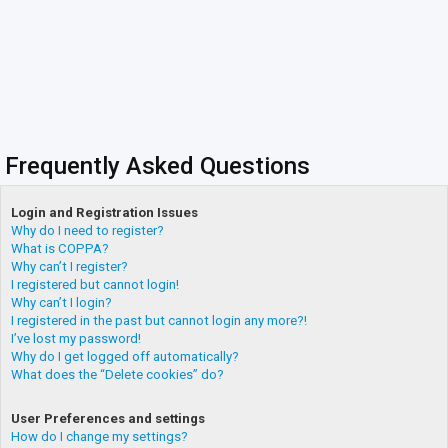
Frequently Asked Questions
Login and Registration Issues
Why do I need to register?
What is COPPA?
Why can’t I register?
I registered but cannot login!
Why can’t I login?
I registered in the past but cannot login any more?!
I’ve lost my password!
Why do I get logged off automatically?
What does the “Delete cookies” do?
User Preferences and settings
How do I change my settings?