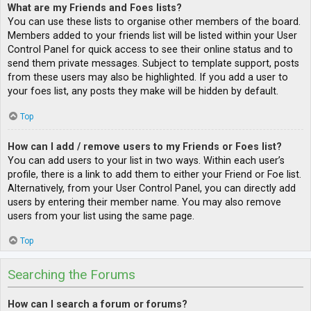
What are my Friends and Foes lists?
You can use these lists to organise other members of the board.
Members added to your friends list will be listed within your User
Control Panel for quick access to see their online status and to
send them private messages. Subject to template support, posts
from these users may also be highlighted. If you add a user to
your foes list, any posts they make will be hidden by default.
Top
How can I add / remove users to my Friends or Foes list?
You can add users to your list in two ways. Within each user’s
profile, there is a link to add them to either your Friend or Foe list.
Alternatively, from your User Control Panel, you can directly add
users by entering their member name. You may also remove
users from your list using the same page.
Top
Searching the Forums
How can I search a forum or forums?