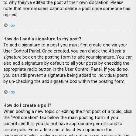
to why they’ve edited the post at their own discretion. Please
note that normal users cannot delete a post once someone has
replied.
Top
How do I add a signature to my post?
To add a signature to a post you must first create one via your
User Control Panel. Once created, you can check the
Attach a
signature
box on the posting form to add your signature. You can
also add a signature by default to all your posts by checking the
appropriate radio button in the User Control Panel. If you do so,
you can still prevent a signature being added to individual posts
by un-checking the add signature box within the posting form.
Top
How do I create a poll?
When posting a new topic or editing the first post of a topic, click
the “Poll creation” tab below the main posting form; if you
cannot see this, you do not have appropriate permissions to
create polls. Enter a title and at least two options in the
appropriate fields, making sure each option is on a separate line