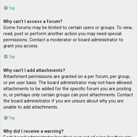
Top
Why can’t I access a forum?
Some forums may be limited to certain users or groups. To view,
read, post or perform another action you may need special
permissions. Contact a moderator or board administrator to
grant you access.
Top
Why can’t I add attachments?
Attachment permissions are granted on a per forum, per group,
or per user basis. The board administrator may not have allowed
attachments to be added for the specific forum you are posting
in, or perhaps only certain groups can post attachments. Contact
the board administrator if you are unsure about why you are
unable to add attachments.
Top
Why did I receive a warning?