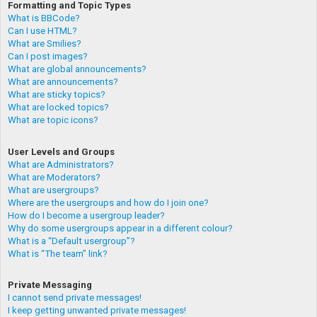
Formatting and Topic Types
What is BBCode?
Can I use HTML?
What are Smilies?
Can I post images?
What are global announcements?
What are announcements?
What are sticky topics?
What are locked topics?
What are topic icons?
User Levels and Groups
What are Administrators?
What are Moderators?
What are usergroups?
Where are the usergroups and how do I join one?
How do I become a usergroup leader?
Why do some usergroups appear in a different colour?
What is a “Default usergroup”?
What is “The team” link?
Private Messaging
I cannot send private messages!
I keep getting unwanted private messages!