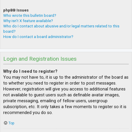
phpBB Issues
Who wrote this bulletin board?
Why isn’t X feature available?
Who do I contact about abusive and/or legal matters related to this
board?
How do I contact a board administrator?
Login and Registration Issues
Why do I need to register?
You may not have to, it is up to the administrator of the board as
to whether you need to register in order to post messages.
However; registration will give you access to additional features
not available to guest users such as definable avatar images,
private messaging, emailing of fellow users, usergroup
subscription, etc. It only takes a few moments to register so it is
recommended you do so.
Top