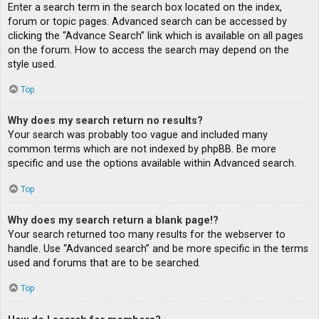
Enter a search term in the search box located on the index,
forum or topic pages. Advanced search can be accessed by
clicking the “Advance Search” link which is available on all pages
on the forum. How to access the search may depend on the
style used.
Top
Why does my search return no results?
Your search was probably too vague and included many
common terms which are not indexed by phpBB. Be more
specific and use the options available within Advanced search.
Top
Why does my search return a blank page!?
Your search returned too many results for the webserver to
handle. Use “Advanced search” and be more specific in the terms
used and forums that are to be searched.
Top