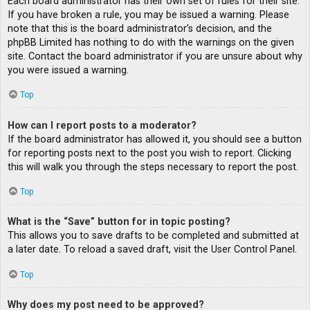
Each board administrator has their own set of rules for their site.
If you have broken a rule, you may be issued a warning. Please
note that this is the board administrator’s decision, and the
phpBB Limited has nothing to do with the warnings on the given
site. Contact the board administrator if you are unsure about why
you were issued a warning.
Top
How can I report posts to a moderator?
If the board administrator has allowed it, you should see a button
for reporting posts next to the post you wish to report. Clicking
this will walk you through the steps necessary to report the post.
Top
What is the “Save” button for in topic posting?
This allows you to save drafts to be completed and submitted at
a later date. To reload a saved draft, visit the User Control Panel.
Top
Why does my post need to be approved?