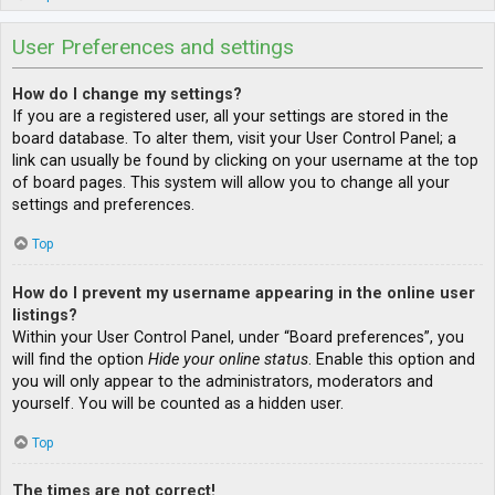
User Preferences and settings
How do I change my settings?
If you are a registered user, all your settings are stored in the
board database. To alter them, visit your User Control Panel; a
link can usually be found by clicking on your username at the top
of board pages. This system will allow you to change all your
settings and preferences.
Top
How do I prevent my username appearing in the online user
listings?
Within your User Control Panel, under “Board preferences”, you
will find the option
Hide your online status
. Enable this option and
you will only appear to the administrators, moderators and
yourself. You will be counted as a hidden user.
Top
The times are not correct!