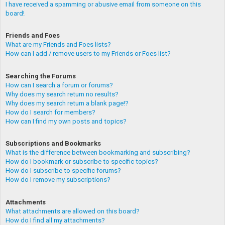
I have received a spamming or abusive email from someone on this
board!
Friends and Foes
What are my Friends and Foes lists?
How can I add / remove users to my Friends or Foes list?
Searching the Forums
How can I search a forum or forums?
Why does my search return no results?
Why does my search return a blank page!?
How do I search for members?
How can I find my own posts and topics?
Subscriptions and Bookmarks
What is the difference between bookmarking and subscribing?
How do I bookmark or subscribe to specific topics?
How do I subscribe to specific forums?
How do I remove my subscriptions?
Attachments
What attachments are allowed on this board?
How do I find all my attachments?