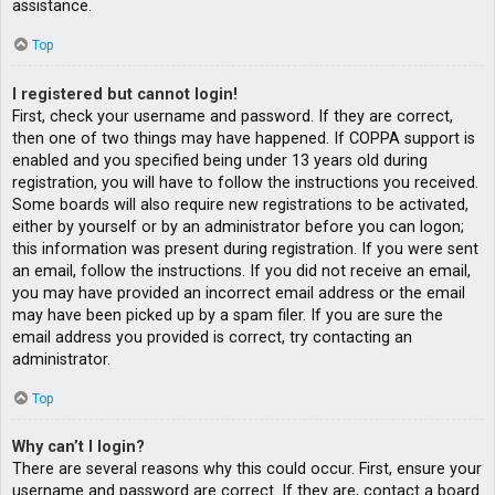
assistance.
Top
I registered but cannot login!
First, check your username and password. If they are correct,
then one of two things may have happened. If COPPA support is
enabled and you specified being under 13 years old during
registration, you will have to follow the instructions you received.
Some boards will also require new registrations to be activated,
either by yourself or by an administrator before you can logon;
this information was present during registration. If you were sent
an email, follow the instructions. If you did not receive an email,
you may have provided an incorrect email address or the email
may have been picked up by a spam filer. If you are sure the
email address you provided is correct, try contacting an
administrator.
Top
Why can’t I login?
There are several reasons why this could occur. First, ensure your
username and password are correct. If they are, contact a board