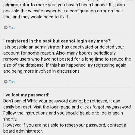
administrator to make sure you haven’t been banned. It is also
possible the website owner has a configuration error on their
end, and they would need to fix it.
Top
I registered in the past but cannot login any more?!
It is possible an administrator has deactivated or deleted your
account for some reason. Also, many boards periodically
remove users who have not posted for a long time to reduce the
size of the database. If this has happened, try registering again
and being more involved in discussions.
Top
I’ve lost my password!
Don’t panic! While your password cannot be retrieved, it can
easily be reset. Visit the login page and click
I forgot my password
.
Follow the instructions and you should be able to log in again
shortly.
However, if you are not able to reset your password, contact a
board administrator.