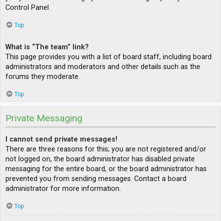
Control Panel.
Top
What is “The team” link?
This page provides you with a list of board staff, including board
administrators and moderators and other details such as the
forums they moderate.
Top
Private Messaging
I cannot send private messages!
There are three reasons for this; you are not registered and/or
not logged on, the board administrator has disabled private
messaging for the entire board, or the board administrator has
prevented you from sending messages. Contact a board
administrator for more information.
Top