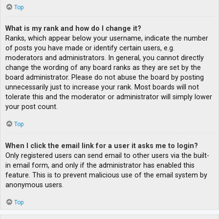
Top
What is my rank and how do I change it?
Ranks, which appear below your username, indicate the number
of posts you have made or identify certain users, e.g.
moderators and administrators. In general, you cannot directly
change the wording of any board ranks as they are set by the
board administrator. Please do not abuse the board by posting
unnecessarily just to increase your rank. Most boards will not
tolerate this and the moderator or administrator will simply lower
your post count.
Top
When I click the email link for a user it asks me to login?
Only registered users can send email to other users via the built-
in email form, and only if the administrator has enabled this
feature. This is to prevent malicious use of the email system by
anonymous users.
Top