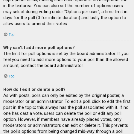
in the textarea. You can also set the number of options users
may select during voting under “Options per user”, a time limit in
days for the poll (0 for infinite duration) and lastly the option to
allow users to amend their votes.
Top
Why can’t I add more poll options?
The limit for poll options is set by the board administrator. If you
feel you need to add more options to your poll than the allowed
amount, contact the board administrator.
Top
How do I edit or delete a poll?
As with posts, polls can only be edited by the original poster, a
moderator or an administrator. To edit a poll, click to edit the first
post in the topic; this always has the poll associated with it. If no
one has cast a vote, users can delete the poll or edit any poll
option. However, if members have already placed votes, only
moderators or administrators can edit or delete it. This prevents
the poll’s options from being changed mid-way through a poll.