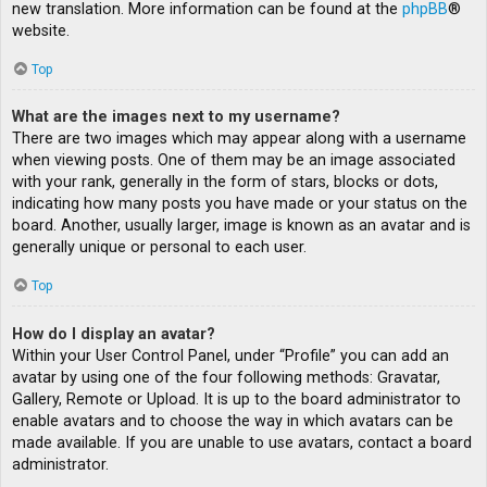
new translation. More information can be found at the
phpBB
®
website.
Top
What are the images next to my username?
There are two images which may appear along with a username
when viewing posts. One of them may be an image associated
with your rank, generally in the form of stars, blocks or dots,
indicating how many posts you have made or your status on the
board. Another, usually larger, image is known as an avatar and is
generally unique or personal to each user.
Top
How do I display an avatar?
Within your User Control Panel, under “Profile” you can add an
avatar by using one of the four following methods: Gravatar,
Gallery, Remote or Upload. It is up to the board administrator to
enable avatars and to choose the way in which avatars can be
made available. If you are unable to use avatars, contact a board
administrator.