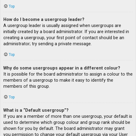
Top
How do I become a usergroup leader?
A usergroup leader is usually assigned when usergroups are
initially created by a board administrator. If you are interested in
creating a usergroup, your first point of contact should be an
administrator; try sending a private message.
Top
Why do some usergroups appear in a different colour?
It is possible for the board administrator to assign a colour to the
members of a usergroup to make it easy to identify the
members of this group.
Top
What is a “Default usergroup”?
If you are a member of more than one usergroup, your default is
used to determine which group colour and group rank should be
shown for you by default. The board administrator may grant
you permission to change your default usergroup via your User