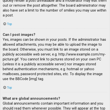
quickly render a post unreadable and a moderator may edit them
out or remove the post altogether. The board administrator may
also have set a limit to the number of smilies you may use within
a post.
Top
Can I post images?
Yes, images can be shown in your posts. If the administrator has
allowed attachments, you may be able to upload the image to
the board. Otherwise, you must link to an image stored on a
publicly accessible web server, e.g. http://www.example.com/my-
picture.gif. You cannot link to pictures stored on your own PC
(unless it is a publicly accessible server) nor images stored
behind authentication mechanisms, e.g. hotmail or yahoo
mailboxes, password protected sites, etc. To display the image
use the BBCode [img] tag.
Top
What are global announcements?
Global announcements contain important information and you
should read them whenever possible. They will appear at the top