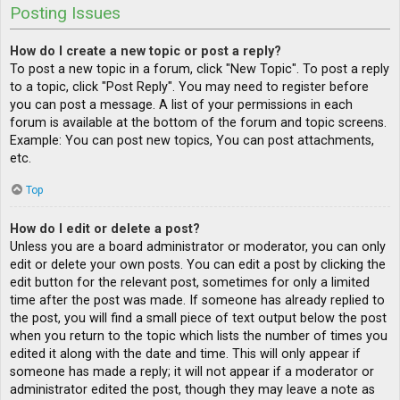
Posting Issues
How do I create a new topic or post a reply?
To post a new topic in a forum, click "New Topic". To post a reply
to a topic, click "Post Reply". You may need to register before
you can post a message. A list of your permissions in each
forum is available at the bottom of the forum and topic screens.
Example: You can post new topics, You can post attachments,
etc.
Top
How do I edit or delete a post?
Unless you are a board administrator or moderator, you can only
edit or delete your own posts. You can edit a post by clicking the
edit button for the relevant post, sometimes for only a limited
time after the post was made. If someone has already replied to
the post, you will find a small piece of text output below the post
when you return to the topic which lists the number of times you
edited it along with the date and time. This will only appear if
someone has made a reply; it will not appear if a moderator or
administrator edited the post, though they may leave a note as