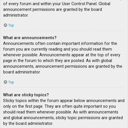
of every forum and within your User Control Panel. Global
announcement permissions are granted by the board
administrator.
Top
What are announcements?
Announcements often contain important information for the
forum you are currently reading and you should read them
whenever possible. Announcements appear at the top of every
page in the forum to which they are posted. As with global
announcements, announcement permissions are granted by the
board administrator.
Top
What are sticky topics?
Sticky topics within the forum appear below announcements and
only on the first page. They are often quite important so you
should read them whenever possible. As with announcements
and global announcements, sticky topic permissions are granted
by the board administrator.