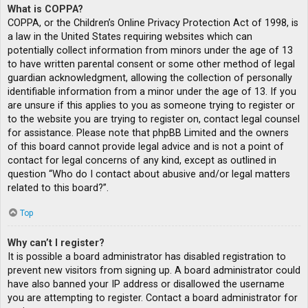
What is COPPA?
COPPA, or the Children’s Online Privacy Protection Act of 1998, is
a law in the United States requiring websites which can
potentially collect information from minors under the age of 13
to have written parental consent or some other method of legal
guardian acknowledgment, allowing the collection of personally
identifiable information from a minor under the age of 13. If you
are unsure if this applies to you as someone trying to register or
to the website you are trying to register on, contact legal counsel
for assistance. Please note that phpBB Limited and the owners
of this board cannot provide legal advice and is not a point of
contact for legal concerns of any kind, except as outlined in
question “Who do I contact about abusive and/or legal matters
related to this board?”.
Top
Why can’t I register?
It is possible a board administrator has disabled registration to
prevent new visitors from signing up. A board administrator could
have also banned your IP address or disallowed the username
you are attempting to register. Contact a board administrator for