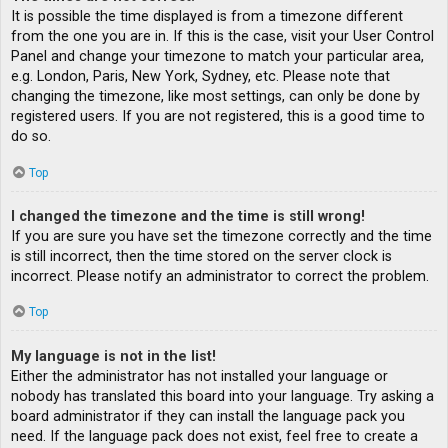
It is possible the time displayed is from a timezone different
from the one you are in. If this is the case, visit your User Control
Panel and change your timezone to match your particular area,
e.g. London, Paris, New York, Sydney, etc. Please note that
changing the timezone, like most settings, can only be done by
registered users. If you are not registered, this is a good time to
do so.
Top
I changed the timezone and the time is still wrong!
If you are sure you have set the timezone correctly and the time
is still incorrect, then the time stored on the server clock is
incorrect. Please notify an administrator to correct the problem.
Top
My language is not in the list!
Either the administrator has not installed your language or
nobody has translated this board into your language. Try asking a
board administrator if they can install the language pack you
need. If the language pack does not exist, feel free to create a