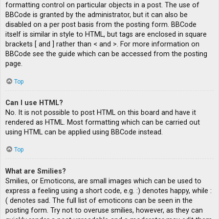
formatting control on particular objects in a post. The use of
BBCode is granted by the administrator, but it can also be
disabled on a per post basis from the posting form. BBCode
itself is similar in style to HTML, but tags are enclosed in square
brackets [ and ] rather than < and >. For more information on
BBCode see the guide which can be accessed from the posting
page.
Top
Can I use HTML?
No. It is not possible to post HTML on this board and have it
rendered as HTML. Most formatting which can be carried out
using HTML can be applied using BBCode instead.
Top
What are Smilies?
Smilies, or Emoticons, are small images which can be used to
express a feeling using a short code, e.g. :) denotes happy, while :
( denotes sad. The full list of emoticons can be seen in the
posting form. Try not to overuse smilies, however, as they can