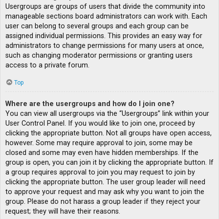
Usergroups are groups of users that divide the community into
manageable sections board administrators can work with. Each
user can belong to several groups and each group can be
assigned individual permissions. This provides an easy way for
administrators to change permissions for many users at once,
such as changing moderator permissions or granting users
access to a private forum.
Top
Where are the usergroups and how do I join one?
You can view all usergroups via the “Usergroups” link within your
User Control Panel. If you would like to join one, proceed by
clicking the appropriate button. Not all groups have open access,
however. Some may require approval to join, some may be
closed and some may even have hidden memberships. If the
group is open, you can join it by clicking the appropriate button. If
a group requires approval to join you may request to join by
clicking the appropriate button. The user group leader will need
to approve your request and may ask why you want to join the
group. Please do not harass a group leader if they reject your
request; they will have their reasons.