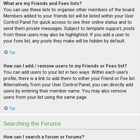
What are my Friends and Foes lists?
You can use these lists to organise other members of the board.
Members added to your friends list will be listed within your User
Control Panel for quick access to see their online status and to
send them private messages. Subject to template support, posts
from these users may also be highlighted. If you add a user to
your foes list, any posts they make will be hidden by default.
Top
How can I add / remove users to my Friends or Foes list?
You can add users to your list in two ways. Within each user’s
profile, there is a link to add them to either your Friend or Foe list.
Alternatively, from your User Control Panel, you can directly add
users by entering their member name. You may also remove
users from your list using the same page.
Top
Searching the Forums
How can I search a forum or forums?