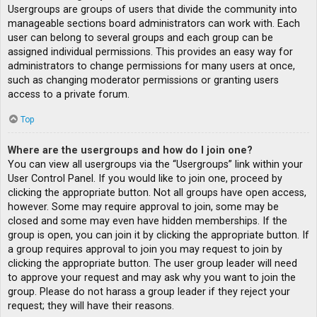
Usergroups are groups of users that divide the community into
manageable sections board administrators can work with. Each
user can belong to several groups and each group can be
assigned individual permissions. This provides an easy way for
administrators to change permissions for many users at once,
such as changing moderator permissions or granting users
access to a private forum.
Top
Where are the usergroups and how do I join one?
You can view all usergroups via the “Usergroups” link within your
User Control Panel. If you would like to join one, proceed by
clicking the appropriate button. Not all groups have open access,
however. Some may require approval to join, some may be
closed and some may even have hidden memberships. If the
group is open, you can join it by clicking the appropriate button. If
a group requires approval to join you may request to join by
clicking the appropriate button. The user group leader will need
to approve your request and may ask why you want to join the
group. Please do not harass a group leader if they reject your
request; they will have their reasons.