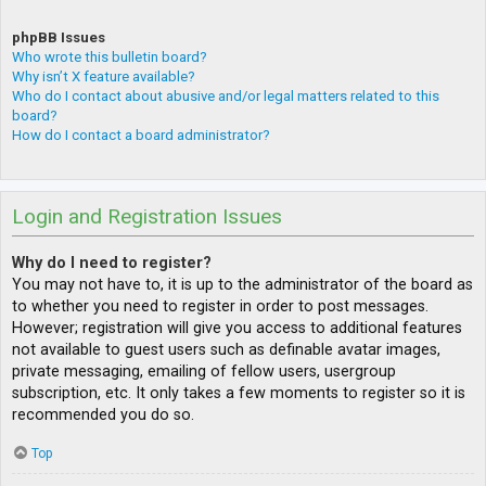
phpBB Issues
Who wrote this bulletin board?
Why isn’t X feature available?
Who do I contact about abusive and/or legal matters related to this
board?
How do I contact a board administrator?
Login and Registration Issues
Why do I need to register?
You may not have to, it is up to the administrator of the board as
to whether you need to register in order to post messages.
However; registration will give you access to additional features
not available to guest users such as definable avatar images,
private messaging, emailing of fellow users, usergroup
subscription, etc. It only takes a few moments to register so it is
recommended you do so.
Top