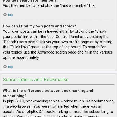
How do I search for members?
Visit the memberlist and click the “Find a member” link.
Top
How can I find my own posts and topics?
Your own posts can be retrieved either by clicking the “Show
your posts” link within the User Control Panel or by clicking the
“Search user’s posts” link via your own profile page or by clicking
the “Quick links” menu at the top of the board. To search for
your topics, use the Advanced search page and fill in the various
options appropriately.
Top
Subscriptions and Bookmarks
What is the difference between bookmarking and
subscribing?
In phpBB 3.0, bookmarking topics worked much like bookmarking
in a web browser. You were not alerted when there was an
update. As of phpBB 3.1, bookmarking is more like subscribing to
a topic. You can be notified when a bookmarked topic is