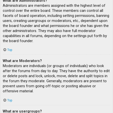
What are Administrators?
Administrators are members assigned with the highest level of
control over the entire board. These members can control all
facets of board operation, including setting permissions, banning
users, creating usergroups or moderators, etc., dependent upon
the board founder and what permissions he or she has given the
other administrators. They may also have full moderator
capabilities in all forums, depending on the settings put forth by
the board founder.
Top
What are Moderators?
Moderators are individuals (or groups of individuals) who look
after the forums from day to day. They have the authority to edit
or delete posts and lock, unlock, move, delete and split topics in
the forum they moderate. Generally, moderators are present to
prevent users from going off-topic or posting abusive or
offensive material.
Top
What are usergroups?