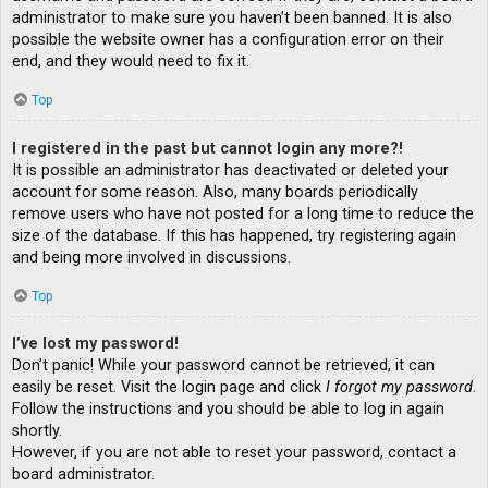
administrator to make sure you haven’t been banned. It is also
possible the website owner has a configuration error on their
end, and they would need to fix it.
Top
I registered in the past but cannot login any more?!
It is possible an administrator has deactivated or deleted your
account for some reason. Also, many boards periodically
remove users who have not posted for a long time to reduce the
size of the database. If this has happened, try registering again
and being more involved in discussions.
Top
I’ve lost my password!
Don’t panic! While your password cannot be retrieved, it can
easily be reset. Visit the login page and click
I forgot my password
.
Follow the instructions and you should be able to log in again
shortly.
However, if you are not able to reset your password, contact a
board administrator.