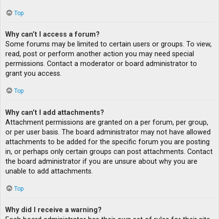
Top
Why can’t I access a forum?
Some forums may be limited to certain users or groups. To view,
read, post or perform another action you may need special
permissions. Contact a moderator or board administrator to
grant you access.
Top
Why can’t I add attachments?
Attachment permissions are granted on a per forum, per group,
or per user basis. The board administrator may not have allowed
attachments to be added for the specific forum you are posting
in, or perhaps only certain groups can post attachments. Contact
the board administrator if you are unsure about why you are
unable to add attachments.
Top
Why did I receive a warning?