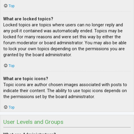
Top
What are locked topics?
Locked topics are topics where users can no longer reply and
any poll it contained was automatically ended. Topics may be
locked for many reasons and were set this way by either the
forum moderator or board administrator. You may also be able
to lock your own topics depending on the permissions you are
granted by the board administrator.
Top
What are topic icons?
Topic icons are author chosen images associated with posts to
indicate their content. The ability to use topic icons depends on
the permissions set by the board administrator.
Top
User Levels and Groups