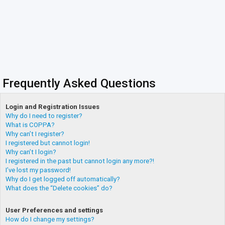
Frequently Asked Questions
Login and Registration Issues
Why do I need to register?
What is COPPA?
Why can’t I register?
I registered but cannot login!
Why can’t I login?
I registered in the past but cannot login any more?!
I’ve lost my password!
Why do I get logged off automatically?
What does the “Delete cookies” do?
User Preferences and settings
How do I change my settings?