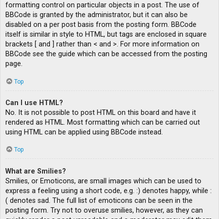
formatting control on particular objects in a post. The use of
BBCode is granted by the administrator, but it can also be
disabled on a per post basis from the posting form. BBCode
itself is similar in style to HTML, but tags are enclosed in square
brackets [ and ] rather than < and >. For more information on
BBCode see the guide which can be accessed from the posting
page.
Top
Can I use HTML?
No. It is not possible to post HTML on this board and have it
rendered as HTML. Most formatting which can be carried out
using HTML can be applied using BBCode instead.
Top
What are Smilies?
Smilies, or Emoticons, are small images which can be used to
express a feeling using a short code, e.g. :) denotes happy, while :
( denotes sad. The full list of emoticons can be seen in the
posting form. Try not to overuse smilies, however, as they can