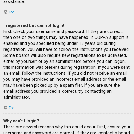
assistance.
Top
I registered but cannot login!
First, check your username and password. If they are correct,
then one of two things may have happened. If COPPA support is
enabled and you specified being under 13 years old during
registration, you will have to follow the instructions you received.
Some boards will also require new registrations to be activated,
either by yourself or by an administrator before you can logon;
this information was present during registration. If you were sent
an email, follow the instructions. If you did not receive an email,
you may have provided an incorrect email address or the email
may have been picked up by a spam filer. If you are sure the
email address you provided is correct, try contacting an
administrator.
Top
Why can’t I login?
There are several reasons why this could occur. First, ensure your
username and password are correct. If they are, contact a board