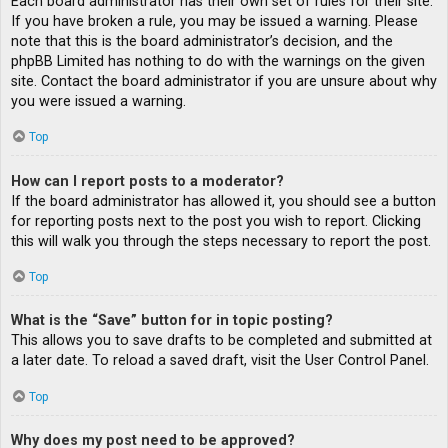
Each board administrator has their own set of rules for their site.
If you have broken a rule, you may be issued a warning. Please
note that this is the board administrator’s decision, and the
phpBB Limited has nothing to do with the warnings on the given
site. Contact the board administrator if you are unsure about why
you were issued a warning.
Top
How can I report posts to a moderator?
If the board administrator has allowed it, you should see a button
for reporting posts next to the post you wish to report. Clicking
this will walk you through the steps necessary to report the post.
Top
What is the “Save” button for in topic posting?
This allows you to save drafts to be completed and submitted at
a later date. To reload a saved draft, visit the User Control Panel.
Top
Why does my post need to be approved?