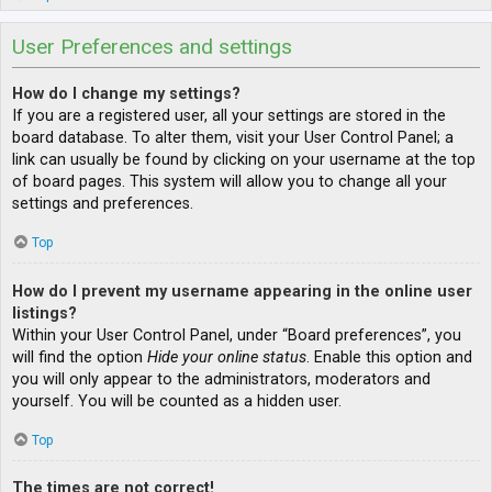
User Preferences and settings
How do I change my settings?
If you are a registered user, all your settings are stored in the
board database. To alter them, visit your User Control Panel; a
link can usually be found by clicking on your username at the top
of board pages. This system will allow you to change all your
settings and preferences.
Top
How do I prevent my username appearing in the online user
listings?
Within your User Control Panel, under “Board preferences”, you
will find the option
Hide your online status
. Enable this option and
you will only appear to the administrators, moderators and
yourself. You will be counted as a hidden user.
Top
The times are not correct!