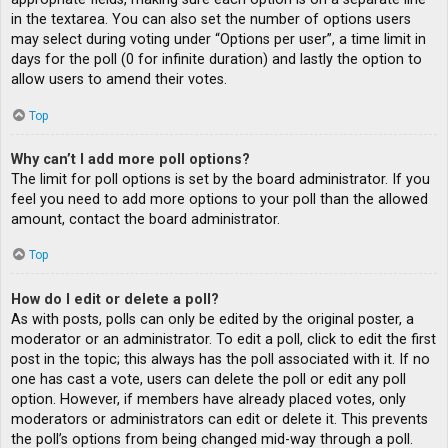
in the textarea. You can also set the number of options users
may select during voting under “Options per user”, a time limit in
days for the poll (0 for infinite duration) and lastly the option to
allow users to amend their votes.
Top
Why can’t I add more poll options?
The limit for poll options is set by the board administrator. If you
feel you need to add more options to your poll than the allowed
amount, contact the board administrator.
Top
How do I edit or delete a poll?
As with posts, polls can only be edited by the original poster, a
moderator or an administrator. To edit a poll, click to edit the first
post in the topic; this always has the poll associated with it. If no
one has cast a vote, users can delete the poll or edit any poll
option. However, if members have already placed votes, only
moderators or administrators can edit or delete it. This prevents
the poll’s options from being changed mid-way through a poll.