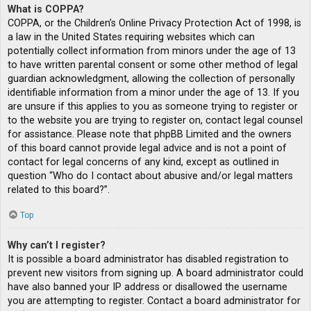
What is COPPA?
COPPA, or the Children’s Online Privacy Protection Act of 1998, is
a law in the United States requiring websites which can
potentially collect information from minors under the age of 13
to have written parental consent or some other method of legal
guardian acknowledgment, allowing the collection of personally
identifiable information from a minor under the age of 13. If you
are unsure if this applies to you as someone trying to register or
to the website you are trying to register on, contact legal counsel
for assistance. Please note that phpBB Limited and the owners
of this board cannot provide legal advice and is not a point of
contact for legal concerns of any kind, except as outlined in
question “Who do I contact about abusive and/or legal matters
related to this board?”.
Top
Why can’t I register?
It is possible a board administrator has disabled registration to
prevent new visitors from signing up. A board administrator could
have also banned your IP address or disallowed the username
you are attempting to register. Contact a board administrator for