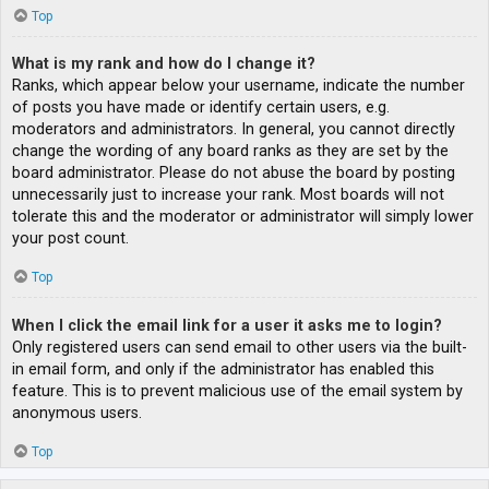
Top
What is my rank and how do I change it?
Ranks, which appear below your username, indicate the number
of posts you have made or identify certain users, e.g.
moderators and administrators. In general, you cannot directly
change the wording of any board ranks as they are set by the
board administrator. Please do not abuse the board by posting
unnecessarily just to increase your rank. Most boards will not
tolerate this and the moderator or administrator will simply lower
your post count.
Top
When I click the email link for a user it asks me to login?
Only registered users can send email to other users via the built-
in email form, and only if the administrator has enabled this
feature. This is to prevent malicious use of the email system by
anonymous users.
Top