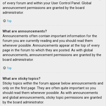
of every forum and within your User Control Panel. Global
announcement permissions are granted by the board
administrator.
Top
What are announcements?
Announcements often contain important information for the
forum you are currently reading and you should read them
whenever possible. Announcements appear at the top of every
page in the forum to which they are posted. As with global
announcements, announcement permissions are granted by the
board administrator.
Top
What are sticky topics?
Sticky topics within the forum appear below announcements and
only on the first page. They are often quite important so you
should read them whenever possible. As with announcements
and global announcements, sticky topic permissions are granted
by the board administrator.