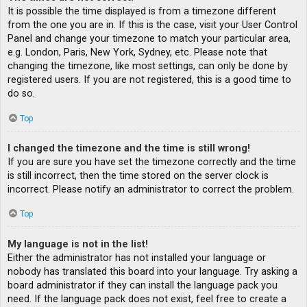
It is possible the time displayed is from a timezone different
from the one you are in. If this is the case, visit your User Control
Panel and change your timezone to match your particular area,
e.g. London, Paris, New York, Sydney, etc. Please note that
changing the timezone, like most settings, can only be done by
registered users. If you are not registered, this is a good time to
do so.
Top
I changed the timezone and the time is still wrong!
If you are sure you have set the timezone correctly and the time
is still incorrect, then the time stored on the server clock is
incorrect. Please notify an administrator to correct the problem.
Top
My language is not in the list!
Either the administrator has not installed your language or
nobody has translated this board into your language. Try asking a
board administrator if they can install the language pack you
need. If the language pack does not exist, feel free to create a