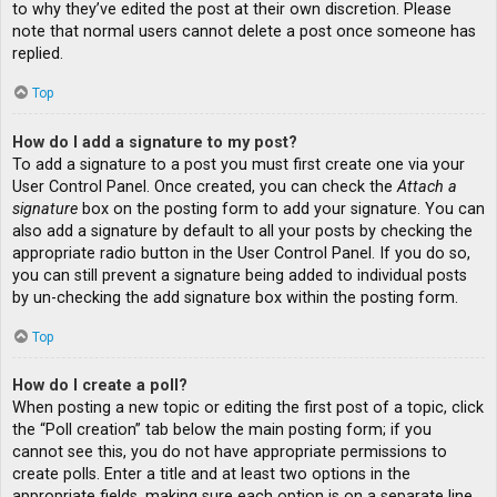
to why they’ve edited the post at their own discretion. Please
note that normal users cannot delete a post once someone has
replied.
Top
How do I add a signature to my post?
To add a signature to a post you must first create one via your
User Control Panel. Once created, you can check the
Attach a
signature
box on the posting form to add your signature. You can
also add a signature by default to all your posts by checking the
appropriate radio button in the User Control Panel. If you do so,
you can still prevent a signature being added to individual posts
by un-checking the add signature box within the posting form.
Top
How do I create a poll?
When posting a new topic or editing the first post of a topic, click
the “Poll creation” tab below the main posting form; if you
cannot see this, you do not have appropriate permissions to
create polls. Enter a title and at least two options in the
appropriate fields, making sure each option is on a separate line