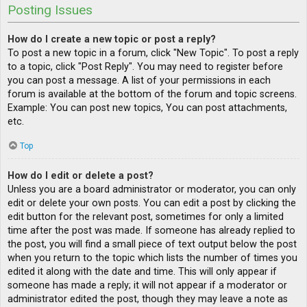
Posting Issues
How do I create a new topic or post a reply?
To post a new topic in a forum, click "New Topic". To post a reply
to a topic, click "Post Reply". You may need to register before
you can post a message. A list of your permissions in each
forum is available at the bottom of the forum and topic screens.
Example: You can post new topics, You can post attachments,
etc.
Top
How do I edit or delete a post?
Unless you are a board administrator or moderator, you can only
edit or delete your own posts. You can edit a post by clicking the
edit button for the relevant post, sometimes for only a limited
time after the post was made. If someone has already replied to
the post, you will find a small piece of text output below the post
when you return to the topic which lists the number of times you
edited it along with the date and time. This will only appear if
someone has made a reply; it will not appear if a moderator or
administrator edited the post, though they may leave a note as