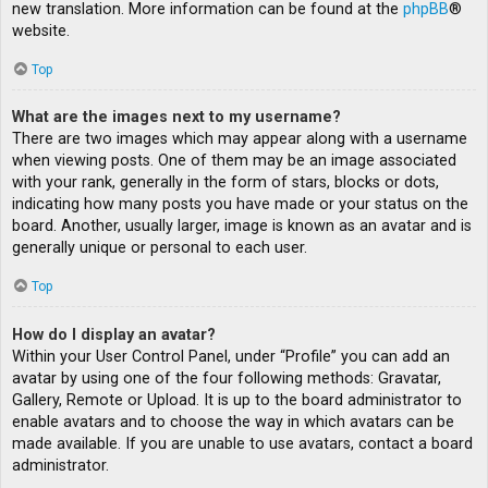
new translation. More information can be found at the
phpBB
®
website.
Top
What are the images next to my username?
There are two images which may appear along with a username
when viewing posts. One of them may be an image associated
with your rank, generally in the form of stars, blocks or dots,
indicating how many posts you have made or your status on the
board. Another, usually larger, image is known as an avatar and is
generally unique or personal to each user.
Top
How do I display an avatar?
Within your User Control Panel, under “Profile” you can add an
avatar by using one of the four following methods: Gravatar,
Gallery, Remote or Upload. It is up to the board administrator to
enable avatars and to choose the way in which avatars can be
made available. If you are unable to use avatars, contact a board
administrator.