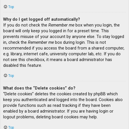
Top
Why do I get logged off automatically?
If you do not check the
Remember me
box when you login, the
board will only keep you logged in for a preset time. This
prevents misuse of your account by anyone else. To stay logged
in, check the
Remember me
box during login. This is not
recommended if you access the board from a shared computer,
e.g. library, internet cafe, university computer lab, etc. If you do
not see this checkbox, it means a board administrator has
disabled this feature.
Top
What does the “Delete cookies” do?
“Delete cookies” deletes the cookies created by phpBB which
keep you authenticated and logged into the board. Cookies also
provide functions such as read tracking if they have been
enabled by a board administrator. If you are having login or
logout problems, deleting board cookies may help.
Top