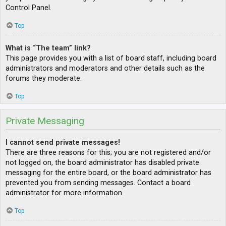
Control Panel.
Top
What is “The team” link?
This page provides you with a list of board staff, including board
administrators and moderators and other details such as the
forums they moderate.
Top
Private Messaging
I cannot send private messages!
There are three reasons for this; you are not registered and/or
not logged on, the board administrator has disabled private
messaging for the entire board, or the board administrator has
prevented you from sending messages. Contact a board
administrator for more information.
Top