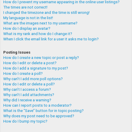
How do I prevent my username appearing in the online user listings?
The times are not correct!
I changed the timezone and the time is still wrong!
My language is not in the list!
What are the images next to my username?
How do I display an avatar?
What is my rank and how do I change it?
When I click the email link for a user it asks me to login?
Posting Issues
How do I create a new topic or post a reply?
How do I edit or delete a post?
How do I add a signature to my post?
How do I create a poll?
Why can’t I add more poll options?
How do I edit or delete a poll?
Why can’t I access a forum?
Why can’t I add attachments?
Why did I receive a warning?
How can I report posts to a moderator?
What is the “Save” button for in topic posting?
Why does my post need to be approved?
How do I bump my topic?