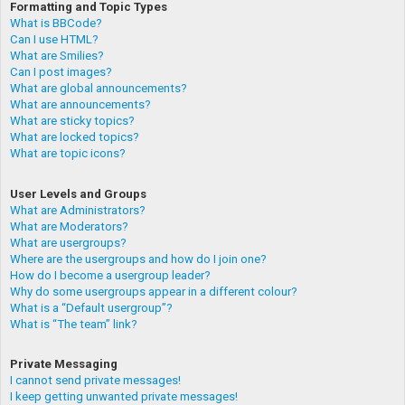
Formatting and Topic Types
What is BBCode?
Can I use HTML?
What are Smilies?
Can I post images?
What are global announcements?
What are announcements?
What are sticky topics?
What are locked topics?
What are topic icons?
User Levels and Groups
What are Administrators?
What are Moderators?
What are usergroups?
Where are the usergroups and how do I join one?
How do I become a usergroup leader?
Why do some usergroups appear in a different colour?
What is a “Default usergroup”?
What is “The team” link?
Private Messaging
I cannot send private messages!
I keep getting unwanted private messages!