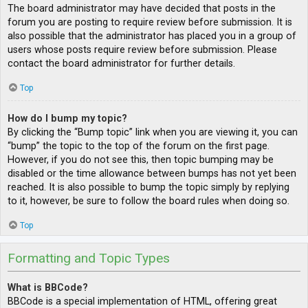
The board administrator may have decided that posts in the
forum you are posting to require review before submission. It is
also possible that the administrator has placed you in a group of
users whose posts require review before submission. Please
contact the board administrator for further details.
Top
How do I bump my topic?
By clicking the “Bump topic” link when you are viewing it, you can
“bump” the topic to the top of the forum on the first page.
However, if you do not see this, then topic bumping may be
disabled or the time allowance between bumps has not yet been
reached. It is also possible to bump the topic simply by replying
to it, however, be sure to follow the board rules when doing so.
Top
Formatting and Topic Types
What is BBCode?
BBCode is a special implementation of HTML, offering great