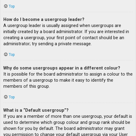
Top
How do I become a usergroup leader?
A usergroup leader is usually assigned when usergroups are
initially created by a board administrator. If you are interested in
creating a usergroup, your first point of contact should be an
administrator; try sending a private message.
Top
Why do some usergroups appear in a different colour?
It is possible for the board administrator to assign a colour to the
members of a usergroup to make it easy to identify the
members of this group.
Top
What is a “Default usergroup”?
If you are a member of more than one usergroup, your default is
used to determine which group colour and group rank should be
shown for you by default. The board administrator may grant
you permission to change your default usergroup via your User