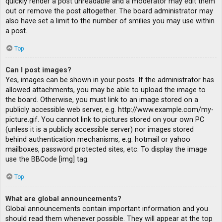
quickly render a post unreadable and a moderator may edit them
out or remove the post altogether. The board administrator may
also have set a limit to the number of smilies you may use within
a post.
Top
Can I post images?
Yes, images can be shown in your posts. If the administrator has
allowed attachments, you may be able to upload the image to
the board. Otherwise, you must link to an image stored on a
publicly accessible web server, e.g. http://www.example.com/my-
picture.gif. You cannot link to pictures stored on your own PC
(unless it is a publicly accessible server) nor images stored
behind authentication mechanisms, e.g. hotmail or yahoo
mailboxes, password protected sites, etc. To display the image
use the BBCode [img] tag.
Top
What are global announcements?
Global announcements contain important information and you
should read them whenever possible. They will appear at the top