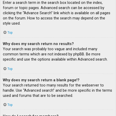
Enter a search term in the search box located on the index,
forum or topic pages. Advanced search can be accessed by
clicking the “Advance Search” link which is available on all pages
on the forum. How to access the search may depend on the
style used.
Top
Why does my search return no results?
Your search was probably too vague and included many
common terms which are not indexed by phpBB. Be more
specific and use the options available within Advanced search.
Top
Why does my search return a blank page!?
Your search returned too many results for the webserver to
handle. Use “Advanced search” and be more specific in the terms
used and forums that are to be searched.
Top