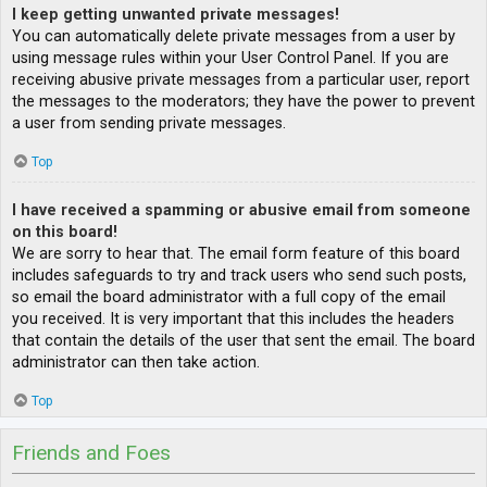
I keep getting unwanted private messages!
You can automatically delete private messages from a user by
using message rules within your User Control Panel. If you are
receiving abusive private messages from a particular user, report
the messages to the moderators; they have the power to prevent
a user from sending private messages.
Top
I have received a spamming or abusive email from someone
on this board!
We are sorry to hear that. The email form feature of this board
includes safeguards to try and track users who send such posts,
so email the board administrator with a full copy of the email
you received. It is very important that this includes the headers
that contain the details of the user that sent the email. The board
administrator can then take action.
Top
Friends and Foes