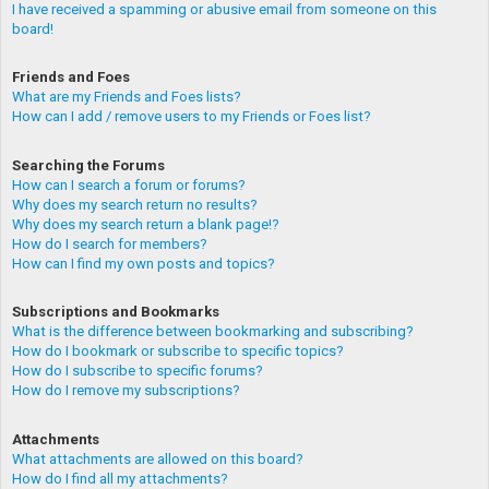
I have received a spamming or abusive email from someone on this
board!
Friends and Foes
What are my Friends and Foes lists?
How can I add / remove users to my Friends or Foes list?
Searching the Forums
How can I search a forum or forums?
Why does my search return no results?
Why does my search return a blank page!?
How do I search for members?
How can I find my own posts and topics?
Subscriptions and Bookmarks
What is the difference between bookmarking and subscribing?
How do I bookmark or subscribe to specific topics?
How do I subscribe to specific forums?
How do I remove my subscriptions?
Attachments
What attachments are allowed on this board?
How do I find all my attachments?