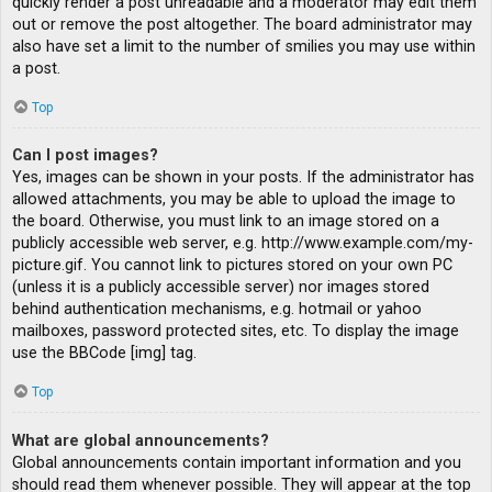
quickly render a post unreadable and a moderator may edit them
out or remove the post altogether. The board administrator may
also have set a limit to the number of smilies you may use within
a post.
Top
Can I post images?
Yes, images can be shown in your posts. If the administrator has
allowed attachments, you may be able to upload the image to
the board. Otherwise, you must link to an image stored on a
publicly accessible web server, e.g. http://www.example.com/my-
picture.gif. You cannot link to pictures stored on your own PC
(unless it is a publicly accessible server) nor images stored
behind authentication mechanisms, e.g. hotmail or yahoo
mailboxes, password protected sites, etc. To display the image
use the BBCode [img] tag.
Top
What are global announcements?
Global announcements contain important information and you
should read them whenever possible. They will appear at the top