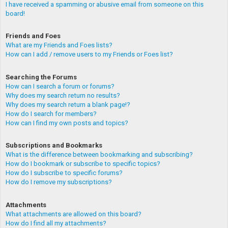
I have received a spamming or abusive email from someone on this
board!
Friends and Foes
What are my Friends and Foes lists?
How can I add / remove users to my Friends or Foes list?
Searching the Forums
How can I search a forum or forums?
Why does my search return no results?
Why does my search return a blank page!?
How do I search for members?
How can I find my own posts and topics?
Subscriptions and Bookmarks
What is the difference between bookmarking and subscribing?
How do I bookmark or subscribe to specific topics?
How do I subscribe to specific forums?
How do I remove my subscriptions?
Attachments
What attachments are allowed on this board?
How do I find all my attachments?