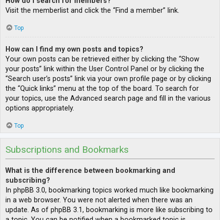
How do I search for members?
Visit the memberlist and click the “Find a member” link.
Top
How can I find my own posts and topics?
Your own posts can be retrieved either by clicking the “Show
your posts” link within the User Control Panel or by clicking the
“Search user’s posts” link via your own profile page or by clicking
the “Quick links” menu at the top of the board. To search for
your topics, use the Advanced search page and fill in the various
options appropriately.
Top
Subscriptions and Bookmarks
What is the difference between bookmarking and
subscribing?
In phpBB 3.0, bookmarking topics worked much like bookmarking
in a web browser. You were not alerted when there was an
update. As of phpBB 3.1, bookmarking is more like subscribing to
a topic. You can be notified when a bookmarked topic is