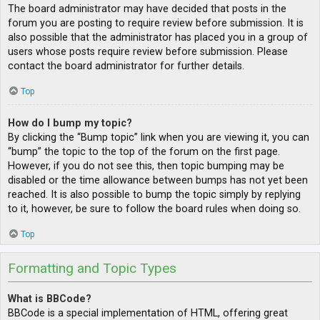
The board administrator may have decided that posts in the
forum you are posting to require review before submission. It is
also possible that the administrator has placed you in a group of
users whose posts require review before submission. Please
contact the board administrator for further details.
Top
How do I bump my topic?
By clicking the “Bump topic” link when you are viewing it, you can
“bump” the topic to the top of the forum on the first page.
However, if you do not see this, then topic bumping may be
disabled or the time allowance between bumps has not yet been
reached. It is also possible to bump the topic simply by replying
to it, however, be sure to follow the board rules when doing so.
Top
Formatting and Topic Types
What is BBCode?
BBCode is a special implementation of HTML, offering great