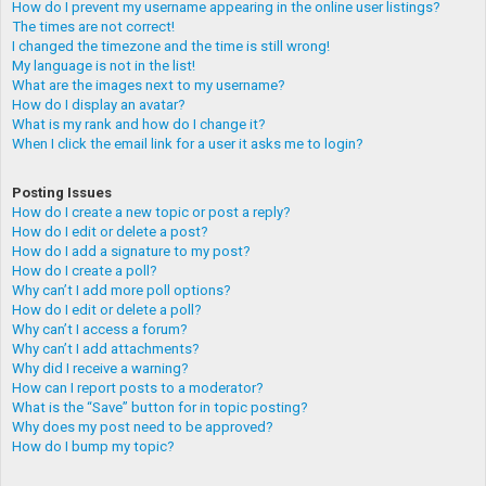
How do I prevent my username appearing in the online user listings?
The times are not correct!
I changed the timezone and the time is still wrong!
My language is not in the list!
What are the images next to my username?
How do I display an avatar?
What is my rank and how do I change it?
When I click the email link for a user it asks me to login?
Posting Issues
How do I create a new topic or post a reply?
How do I edit or delete a post?
How do I add a signature to my post?
How do I create a poll?
Why can’t I add more poll options?
How do I edit or delete a poll?
Why can’t I access a forum?
Why can’t I add attachments?
Why did I receive a warning?
How can I report posts to a moderator?
What is the “Save” button for in topic posting?
Why does my post need to be approved?
How do I bump my topic?