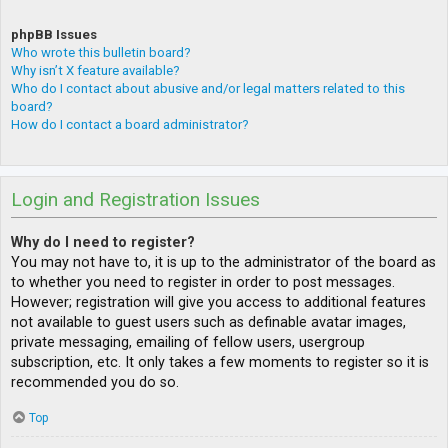
phpBB Issues
Who wrote this bulletin board?
Why isn’t X feature available?
Who do I contact about abusive and/or legal matters related to this
board?
How do I contact a board administrator?
Login and Registration Issues
Why do I need to register?
You may not have to, it is up to the administrator of the board as
to whether you need to register in order to post messages.
However; registration will give you access to additional features
not available to guest users such as definable avatar images,
private messaging, emailing of fellow users, usergroup
subscription, etc. It only takes a few moments to register so it is
recommended you do so.
Top