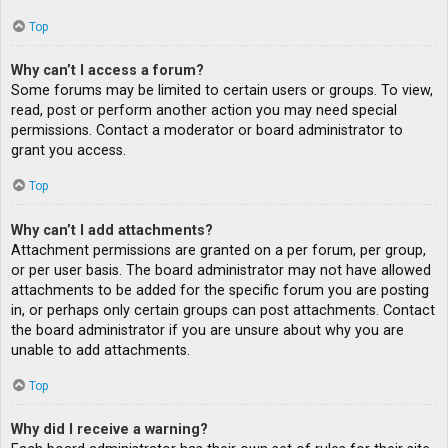
Top
Why can’t I access a forum?
Some forums may be limited to certain users or groups. To view,
read, post or perform another action you may need special
permissions. Contact a moderator or board administrator to
grant you access.
Top
Why can’t I add attachments?
Attachment permissions are granted on a per forum, per group,
or per user basis. The board administrator may not have allowed
attachments to be added for the specific forum you are posting
in, or perhaps only certain groups can post attachments. Contact
the board administrator if you are unsure about why you are
unable to add attachments.
Top
Why did I receive a warning?