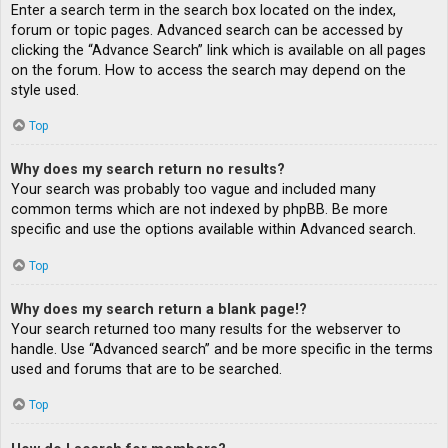
Enter a search term in the search box located on the index,
forum or topic pages. Advanced search can be accessed by
clicking the “Advance Search” link which is available on all pages
on the forum. How to access the search may depend on the
style used.
Top
Why does my search return no results?
Your search was probably too vague and included many
common terms which are not indexed by phpBB. Be more
specific and use the options available within Advanced search.
Top
Why does my search return a blank page!?
Your search returned too many results for the webserver to
handle. Use “Advanced search” and be more specific in the terms
used and forums that are to be searched.
Top