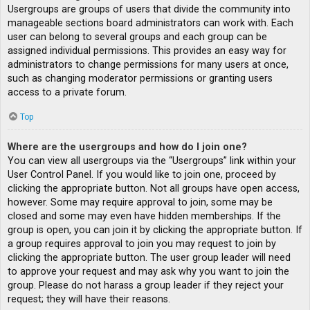
Usergroups are groups of users that divide the community into
manageable sections board administrators can work with. Each
user can belong to several groups and each group can be
assigned individual permissions. This provides an easy way for
administrators to change permissions for many users at once,
such as changing moderator permissions or granting users
access to a private forum.
Top
Where are the usergroups and how do I join one?
You can view all usergroups via the “Usergroups” link within your
User Control Panel. If you would like to join one, proceed by
clicking the appropriate button. Not all groups have open access,
however. Some may require approval to join, some may be
closed and some may even have hidden memberships. If the
group is open, you can join it by clicking the appropriate button. If
a group requires approval to join you may request to join by
clicking the appropriate button. The user group leader will need
to approve your request and may ask why you want to join the
group. Please do not harass a group leader if they reject your
request; they will have their reasons.