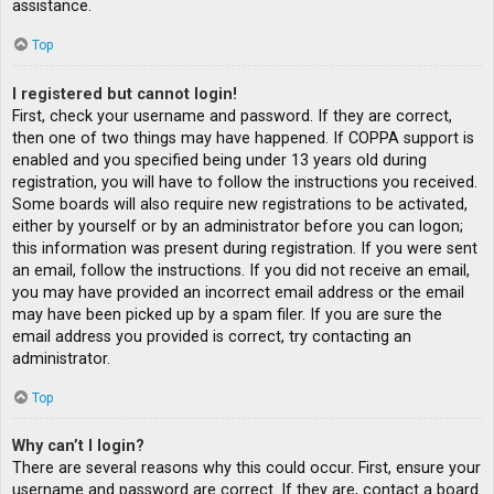
assistance.
Top
I registered but cannot login!
First, check your username and password. If they are correct,
then one of two things may have happened. If COPPA support is
enabled and you specified being under 13 years old during
registration, you will have to follow the instructions you received.
Some boards will also require new registrations to be activated,
either by yourself or by an administrator before you can logon;
this information was present during registration. If you were sent
an email, follow the instructions. If you did not receive an email,
you may have provided an incorrect email address or the email
may have been picked up by a spam filer. If you are sure the
email address you provided is correct, try contacting an
administrator.
Top
Why can’t I login?
There are several reasons why this could occur. First, ensure your
username and password are correct. If they are, contact a board