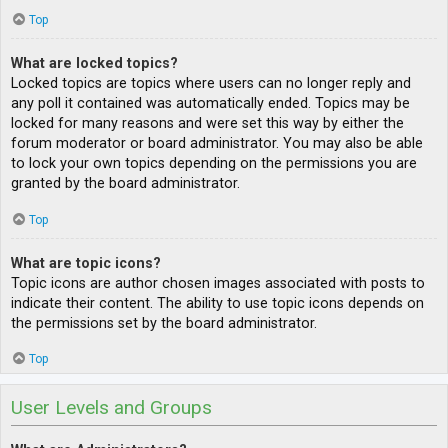
Top
What are locked topics?
Locked topics are topics where users can no longer reply and
any poll it contained was automatically ended. Topics may be
locked for many reasons and were set this way by either the
forum moderator or board administrator. You may also be able
to lock your own topics depending on the permissions you are
granted by the board administrator.
Top
What are topic icons?
Topic icons are author chosen images associated with posts to
indicate their content. The ability to use topic icons depends on
the permissions set by the board administrator.
Top
User Levels and Groups