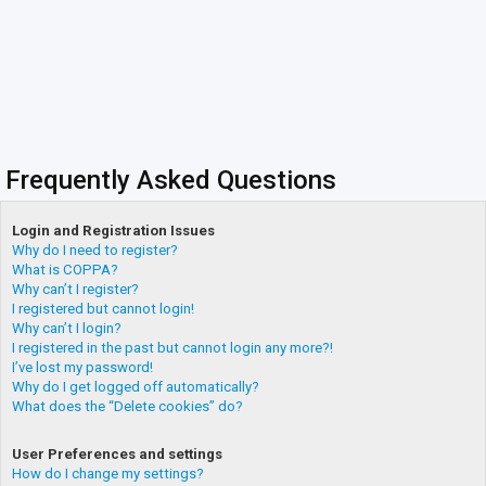
Frequently Asked Questions
Login and Registration Issues
Why do I need to register?
What is COPPA?
Why can’t I register?
I registered but cannot login!
Why can’t I login?
I registered in the past but cannot login any more?!
I’ve lost my password!
Why do I get logged off automatically?
What does the “Delete cookies” do?
User Preferences and settings
How do I change my settings?