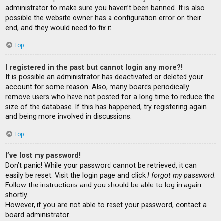
administrator to make sure you haven’t been banned. It is also
possible the website owner has a configuration error on their
end, and they would need to fix it.
Top
I registered in the past but cannot login any more?!
It is possible an administrator has deactivated or deleted your
account for some reason. Also, many boards periodically
remove users who have not posted for a long time to reduce the
size of the database. If this has happened, try registering again
and being more involved in discussions.
Top
I’ve lost my password!
Don’t panic! While your password cannot be retrieved, it can
easily be reset. Visit the login page and click
I forgot my password
.
Follow the instructions and you should be able to log in again
shortly.
However, if you are not able to reset your password, contact a
board administrator.