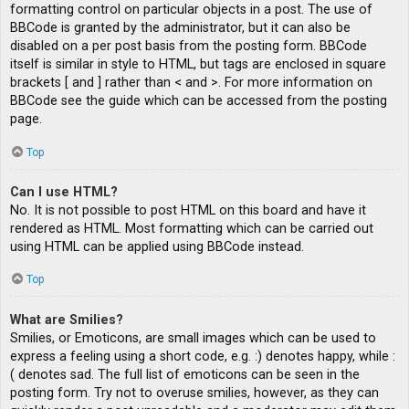
formatting control on particular objects in a post. The use of
BBCode is granted by the administrator, but it can also be
disabled on a per post basis from the posting form. BBCode
itself is similar in style to HTML, but tags are enclosed in square
brackets [ and ] rather than < and >. For more information on
BBCode see the guide which can be accessed from the posting
page.
Top
Can I use HTML?
No. It is not possible to post HTML on this board and have it
rendered as HTML. Most formatting which can be carried out
using HTML can be applied using BBCode instead.
Top
What are Smilies?
Smilies, or Emoticons, are small images which can be used to
express a feeling using a short code, e.g. :) denotes happy, while :
( denotes sad. The full list of emoticons can be seen in the
posting form. Try not to overuse smilies, however, as they can