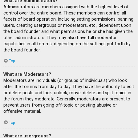
What are Administrators?
Administrators are members assigned with the highest level of
control over the entire board. These members can control all
facets of board operation, including setting permissions, banning
users, creating usergroups or moderators, etc., dependent upon
the board founder and what permissions he or she has given the
other administrators. They may also have full moderator
capabilities in all forums, depending on the settings put forth by
the board founder.
Top
What are Moderators?
Moderators are individuals (or groups of individuals) who look
after the forums from day to day. They have the authority to edit
or delete posts and lock, unlock, move, delete and split topics in
the forum they moderate. Generally, moderators are present to
prevent users from going off-topic or posting abusive or
offensive material.
Top
What are usergroups?