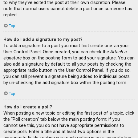
to why they’ve edited the post at their own discretion. Please
note that normal users cannot delete a post once someone has
replied.
Top
How do I add a signature to my post?
To add a signature to a post you must first create one via your
User Control Panel. Once created, you can check the
Attach a
signature
box on the posting form to add your signature. You can
also add a signature by default to all your posts by checking the
appropriate radio button in the User Control Panel. If you do so,
you can still prevent a signature being added to individual posts
by un-checking the add signature box within the posting form.
Top
How do I create a poll?
When posting a new topic or editing the first post of a topic, click
the “Poll creation” tab below the main posting form; if you
cannot see this, you do not have appropriate permissions to
create polls. Enter a title and at least two options in the
appropriate fields, making sure each option is on a separate line