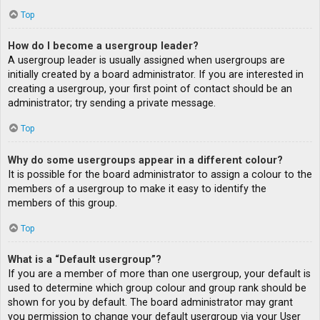
Top
How do I become a usergroup leader?
A usergroup leader is usually assigned when usergroups are
initially created by a board administrator. If you are interested in
creating a usergroup, your first point of contact should be an
administrator; try sending a private message.
Top
Why do some usergroups appear in a different colour?
It is possible for the board administrator to assign a colour to the
members of a usergroup to make it easy to identify the
members of this group.
Top
What is a “Default usergroup”?
If you are a member of more than one usergroup, your default is
used to determine which group colour and group rank should be
shown for you by default. The board administrator may grant
you permission to change your default usergroup via your User