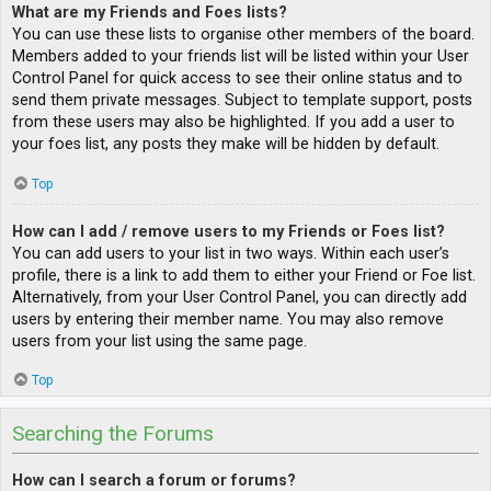
What are my Friends and Foes lists?
You can use these lists to organise other members of the board.
Members added to your friends list will be listed within your User
Control Panel for quick access to see their online status and to
send them private messages. Subject to template support, posts
from these users may also be highlighted. If you add a user to
your foes list, any posts they make will be hidden by default.
Top
How can I add / remove users to my Friends or Foes list?
You can add users to your list in two ways. Within each user’s
profile, there is a link to add them to either your Friend or Foe list.
Alternatively, from your User Control Panel, you can directly add
users by entering their member name. You may also remove
users from your list using the same page.
Top
Searching the Forums
How can I search a forum or forums?