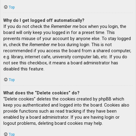
Top
Why do I get logged off automatically?
If you do not check the
Remember me
box when you login, the
board will only keep you logged in for a preset time. This
prevents misuse of your account by anyone else. To stay logged
in, check the
Remember me
box during login. This is not
recommended if you access the board from a shared computer,
e.g. library, internet cafe, university computer lab, etc. If you do
not see this checkbox, it means a board administrator has
disabled this feature.
Top
What does the “Delete cookies” do?
“Delete cookies” deletes the cookies created by phpBB which
keep you authenticated and logged into the board. Cookies also
provide functions such as read tracking if they have been
enabled by a board administrator. If you are having login or
logout problems, deleting board cookies may help.
Top