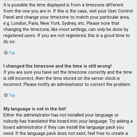
It is possible the time displayed is from a timezone different
from the one you are in. If this is the case, visit your User Control
Panel and change your timezone to match your particular area,
e.g. London, Paris, New York, Sydney, etc. Please note that
changing the timezone, like most settings, can only be done by
registered users. If you are not registered, this is a good time to
do so.
Top
I changed the timezone and the time is still wrong!
If you are sure you have set the timezone correctly and the time
is still incorrect, then the time stored on the server clock is
incorrect. Please notify an administrator to correct the problem.
Top
My language is not in the list!
Either the administrator has not installed your language or
nobody has translated this board into your language. Try asking a
board administrator if they can install the language pack you
need. If the language pack does not exist, feel free to create a