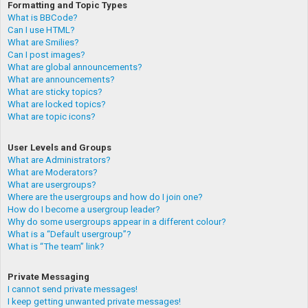
Formatting and Topic Types
What is BBCode?
Can I use HTML?
What are Smilies?
Can I post images?
What are global announcements?
What are announcements?
What are sticky topics?
What are locked topics?
What are topic icons?
User Levels and Groups
What are Administrators?
What are Moderators?
What are usergroups?
Where are the usergroups and how do I join one?
How do I become a usergroup leader?
Why do some usergroups appear in a different colour?
What is a “Default usergroup”?
What is “The team” link?
Private Messaging
I cannot send private messages!
I keep getting unwanted private messages!