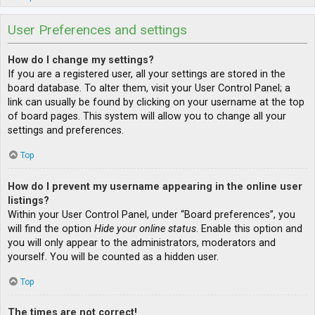
User Preferences and settings
How do I change my settings?
If you are a registered user, all your settings are stored in the
board database. To alter them, visit your User Control Panel; a
link can usually be found by clicking on your username at the top
of board pages. This system will allow you to change all your
settings and preferences.
Top
How do I prevent my username appearing in the online user
listings?
Within your User Control Panel, under “Board preferences”, you
will find the option
Hide your online status
. Enable this option and
you will only appear to the administrators, moderators and
yourself. You will be counted as a hidden user.
Top
The times are not correct!