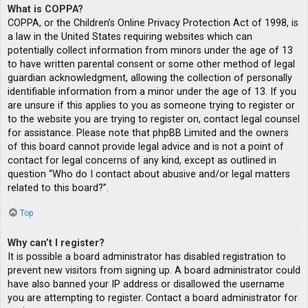
What is COPPA?
COPPA, or the Children’s Online Privacy Protection Act of 1998, is
a law in the United States requiring websites which can
potentially collect information from minors under the age of 13
to have written parental consent or some other method of legal
guardian acknowledgment, allowing the collection of personally
identifiable information from a minor under the age of 13. If you
are unsure if this applies to you as someone trying to register or
to the website you are trying to register on, contact legal counsel
for assistance. Please note that phpBB Limited and the owners
of this board cannot provide legal advice and is not a point of
contact for legal concerns of any kind, except as outlined in
question “Who do I contact about abusive and/or legal matters
related to this board?”.
Top
Why can’t I register?
It is possible a board administrator has disabled registration to
prevent new visitors from signing up. A board administrator could
have also banned your IP address or disallowed the username
you are attempting to register. Contact a board administrator for