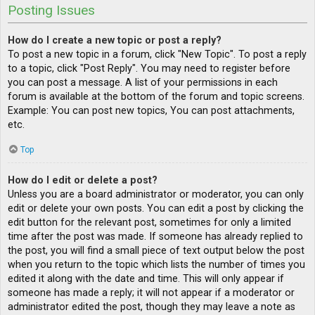
Posting Issues
How do I create a new topic or post a reply?
To post a new topic in a forum, click "New Topic". To post a reply
to a topic, click "Post Reply". You may need to register before
you can post a message. A list of your permissions in each
forum is available at the bottom of the forum and topic screens.
Example: You can post new topics, You can post attachments,
etc.
Top
How do I edit or delete a post?
Unless you are a board administrator or moderator, you can only
edit or delete your own posts. You can edit a post by clicking the
edit button for the relevant post, sometimes for only a limited
time after the post was made. If someone has already replied to
the post, you will find a small piece of text output below the post
when you return to the topic which lists the number of times you
edited it along with the date and time. This will only appear if
someone has made a reply; it will not appear if a moderator or
administrator edited the post, though they may leave a note as