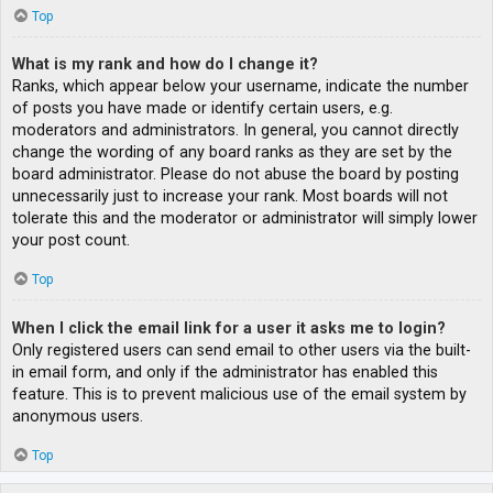
Top
What is my rank and how do I change it?
Ranks, which appear below your username, indicate the number
of posts you have made or identify certain users, e.g.
moderators and administrators. In general, you cannot directly
change the wording of any board ranks as they are set by the
board administrator. Please do not abuse the board by posting
unnecessarily just to increase your rank. Most boards will not
tolerate this and the moderator or administrator will simply lower
your post count.
Top
When I click the email link for a user it asks me to login?
Only registered users can send email to other users via the built-
in email form, and only if the administrator has enabled this
feature. This is to prevent malicious use of the email system by
anonymous users.
Top