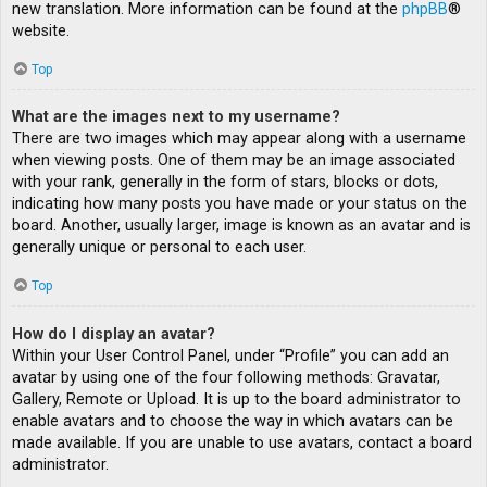
new translation. More information can be found at the
phpBB
®
website.
Top
What are the images next to my username?
There are two images which may appear along with a username
when viewing posts. One of them may be an image associated
with your rank, generally in the form of stars, blocks or dots,
indicating how many posts you have made or your status on the
board. Another, usually larger, image is known as an avatar and is
generally unique or personal to each user.
Top
How do I display an avatar?
Within your User Control Panel, under “Profile” you can add an
avatar by using one of the four following methods: Gravatar,
Gallery, Remote or Upload. It is up to the board administrator to
enable avatars and to choose the way in which avatars can be
made available. If you are unable to use avatars, contact a board
administrator.