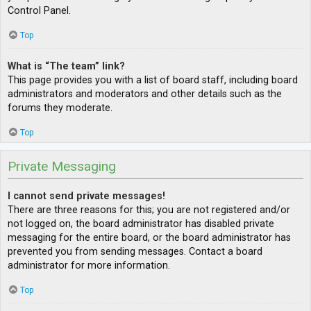
Control Panel.
Top
What is “The team” link?
This page provides you with a list of board staff, including board
administrators and moderators and other details such as the
forums they moderate.
Top
Private Messaging
I cannot send private messages!
There are three reasons for this; you are not registered and/or
not logged on, the board administrator has disabled private
messaging for the entire board, or the board administrator has
prevented you from sending messages. Contact a board
administrator for more information.
Top