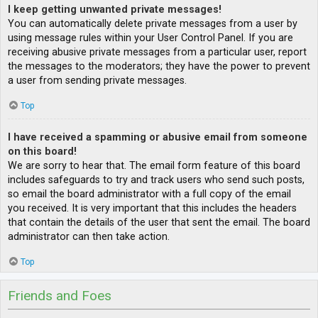
I keep getting unwanted private messages!
You can automatically delete private messages from a user by
using message rules within your User Control Panel. If you are
receiving abusive private messages from a particular user, report
the messages to the moderators; they have the power to prevent
a user from sending private messages.
Top
I have received a spamming or abusive email from someone
on this board!
We are sorry to hear that. The email form feature of this board
includes safeguards to try and track users who send such posts,
so email the board administrator with a full copy of the email
you received. It is very important that this includes the headers
that contain the details of the user that sent the email. The board
administrator can then take action.
Top
Friends and Foes