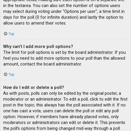
in the textarea. You can also set the number of options users
may select during voting under “Options per user”, a time limit in
days for the poll (0 for infinite duration) and lastly the option to
allow users to amend their votes.
Top
Why can’t I add more poll options?
The limit for poll options is set by the board administrator. If you
feel you need to add more options to your poll than the allowed
amount, contact the board administrator.
Top
How do I edit or delete a poll?
As with posts, polls can only be edited by the original poster, a
moderator or an administrator. To edit a poll, click to edit the first
post in the topic; this always has the poll associated with it. If no
one has cast a vote, users can delete the poll or edit any poll
option. However, if members have already placed votes, only
moderators or administrators can edit or delete it. This prevents
the poll’s options from being changed mid-way through a poll.