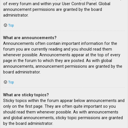
of every forum and within your User Control Panel. Global
announcement permissions are granted by the board
administrator.
Top
What are announcements?
Announcements often contain important information for the
forum you are currently reading and you should read them
whenever possible. Announcements appear at the top of every
page in the forum to which they are posted. As with global
announcements, announcement permissions are granted by the
board administrator.
Top
What are sticky topics?
Sticky topics within the forum appear below announcements and
only on the first page. They are often quite important so you
should read them whenever possible. As with announcements
and global announcements, sticky topic permissions are granted
by the board administrator.