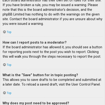
Each board administrator has their own set of rules for their site.
If you have broken a rule, you may be issued a warning. Please
note that this is the board administrator’s decision, and the
phpBB Limited has nothing to do with the warnings on the given
site. Contact the board administrator if you are unsure about why
you were issued a warning.
Top
How can I report posts to a moderator?
If the board administrator has allowed it, you should see a button
for reporting posts next to the post you wish to report. Clicking
this will walk you through the steps necessary to report the post.
Top
What is the “Save” button for in topic posting?
This allows you to save drafts to be completed and submitted at
a later date. To reload a saved draft, visit the User Control Panel.
Top
Why does my post need to be approved?