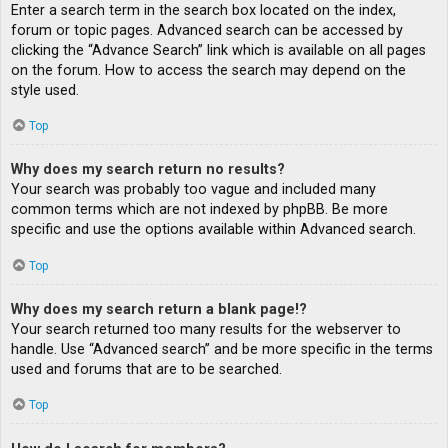
Enter a search term in the search box located on the index,
forum or topic pages. Advanced search can be accessed by
clicking the “Advance Search” link which is available on all pages
on the forum. How to access the search may depend on the
style used.
Top
Why does my search return no results?
Your search was probably too vague and included many
common terms which are not indexed by phpBB. Be more
specific and use the options available within Advanced search.
Top
Why does my search return a blank page!?
Your search returned too many results for the webserver to
handle. Use “Advanced search” and be more specific in the terms
used and forums that are to be searched.
Top