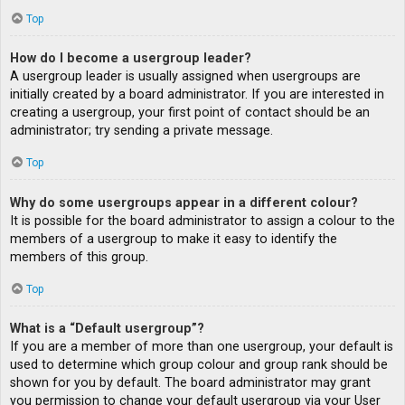
Top
How do I become a usergroup leader?
A usergroup leader is usually assigned when usergroups are
initially created by a board administrator. If you are interested in
creating a usergroup, your first point of contact should be an
administrator; try sending a private message.
Top
Why do some usergroups appear in a different colour?
It is possible for the board administrator to assign a colour to the
members of a usergroup to make it easy to identify the
members of this group.
Top
What is a “Default usergroup”?
If you are a member of more than one usergroup, your default is
used to determine which group colour and group rank should be
shown for you by default. The board administrator may grant
you permission to change your default usergroup via your User