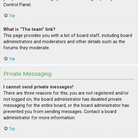
Control Panel.
Top
What is “The team” link?
This page provides you with a list of board staff, including board
administrators and moderators and other details such as the
forums they moderate.
Top
Private Messaging
I cannot send private messages!
There are three reasons for this; you are not registered and/or
not logged on, the board administrator has disabled private
messaging for the entire board, or the board administrator has
prevented you from sending messages. Contact a board
administrator for more information.
Top