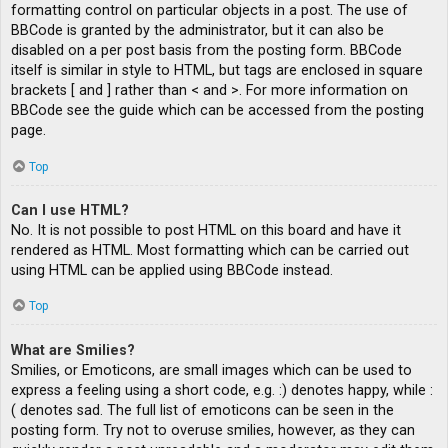
formatting control on particular objects in a post. The use of
BBCode is granted by the administrator, but it can also be
disabled on a per post basis from the posting form. BBCode
itself is similar in style to HTML, but tags are enclosed in square
brackets [ and ] rather than < and >. For more information on
BBCode see the guide which can be accessed from the posting
page.
Top
Can I use HTML?
No. It is not possible to post HTML on this board and have it
rendered as HTML. Most formatting which can be carried out
using HTML can be applied using BBCode instead.
Top
What are Smilies?
Smilies, or Emoticons, are small images which can be used to
express a feeling using a short code, e.g. :) denotes happy, while :
( denotes sad. The full list of emoticons can be seen in the
posting form. Try not to overuse smilies, however, as they can