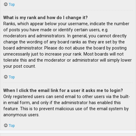
Top
What is my rank and how do I change it?
Ranks, which appear below your username, indicate the number
of posts you have made or identify certain users, e.g.
moderators and administrators. In general, you cannot directly
change the wording of any board ranks as they are set by the
board administrator. Please do not abuse the board by posting
unnecessarily just to increase your rank. Most boards will not
tolerate this and the moderator or administrator will simply lower
your post count.
Top
When I click the email link for a user it asks me to login?
Only registered users can send email to other users via the built-
in email form, and only if the administrator has enabled this
feature. This is to prevent malicious use of the email system by
anonymous users.
Top