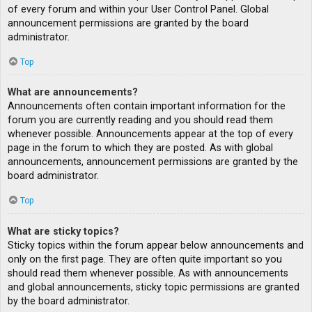
of every forum and within your User Control Panel. Global
announcement permissions are granted by the board
administrator.
Top
What are announcements?
Announcements often contain important information for the
forum you are currently reading and you should read them
whenever possible. Announcements appear at the top of every
page in the forum to which they are posted. As with global
announcements, announcement permissions are granted by the
board administrator.
Top
What are sticky topics?
Sticky topics within the forum appear below announcements and
only on the first page. They are often quite important so you
should read them whenever possible. As with announcements
and global announcements, sticky topic permissions are granted
by the board administrator.