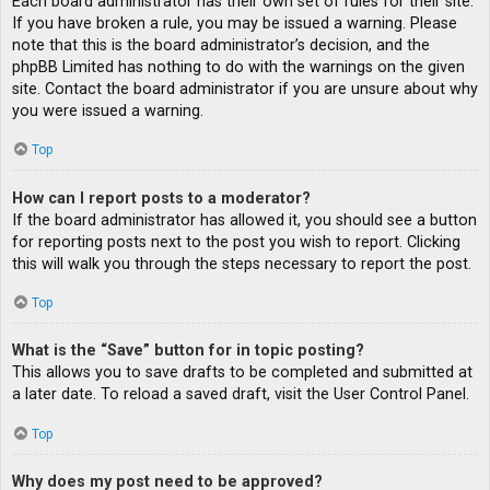
Each board administrator has their own set of rules for their site.
If you have broken a rule, you may be issued a warning. Please
note that this is the board administrator’s decision, and the
phpBB Limited has nothing to do with the warnings on the given
site. Contact the board administrator if you are unsure about why
you were issued a warning.
Top
How can I report posts to a moderator?
If the board administrator has allowed it, you should see a button
for reporting posts next to the post you wish to report. Clicking
this will walk you through the steps necessary to report the post.
Top
What is the “Save” button for in topic posting?
This allows you to save drafts to be completed and submitted at
a later date. To reload a saved draft, visit the User Control Panel.
Top
Why does my post need to be approved?