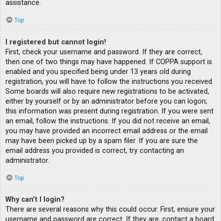
assistance.
Top
I registered but cannot login!
First, check your username and password. If they are correct,
then one of two things may have happened. If COPPA support is
enabled and you specified being under 13 years old during
registration, you will have to follow the instructions you received.
Some boards will also require new registrations to be activated,
either by yourself or by an administrator before you can logon;
this information was present during registration. If you were sent
an email, follow the instructions. If you did not receive an email,
you may have provided an incorrect email address or the email
may have been picked up by a spam filer. If you are sure the
email address you provided is correct, try contacting an
administrator.
Top
Why can’t I login?
There are several reasons why this could occur. First, ensure your
username and password are correct. If they are, contact a board