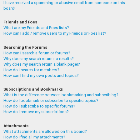
I have received a spamming or abusive email from someone on this
board!
Friends and Foes
What are my Friends and Foes lists?
How can I add / remove users to my Friends or Foes list?
Searching the Forums
How can I search a forum or forums?
Why does my search return no results?
Why does my search return a blank page!?
How do I search for members?
How can I find my own posts and topics?
Subscriptions and Bookmarks
What is the difference between bookmarking and subscribing?
How do I bookmark or subscribe to specific topics?
How do I subscribe to specific forums?
How do I remove my subscriptions?
Attachments
What attachments are allowed on this board?
How do I find all my attachments?