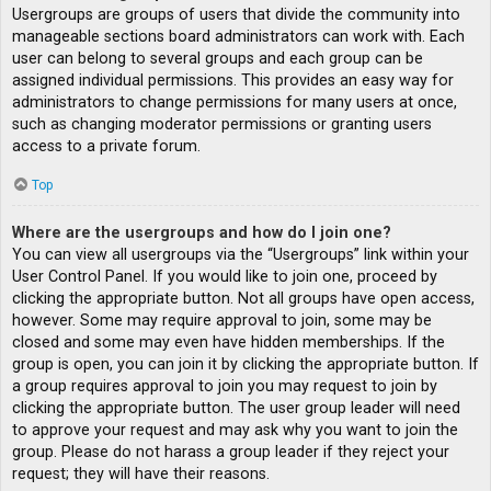
Usergroups are groups of users that divide the community into
manageable sections board administrators can work with. Each
user can belong to several groups and each group can be
assigned individual permissions. This provides an easy way for
administrators to change permissions for many users at once,
such as changing moderator permissions or granting users
access to a private forum.
Top
Where are the usergroups and how do I join one?
You can view all usergroups via the “Usergroups” link within your
User Control Panel. If you would like to join one, proceed by
clicking the appropriate button. Not all groups have open access,
however. Some may require approval to join, some may be
closed and some may even have hidden memberships. If the
group is open, you can join it by clicking the appropriate button. If
a group requires approval to join you may request to join by
clicking the appropriate button. The user group leader will need
to approve your request and may ask why you want to join the
group. Please do not harass a group leader if they reject your
request; they will have their reasons.