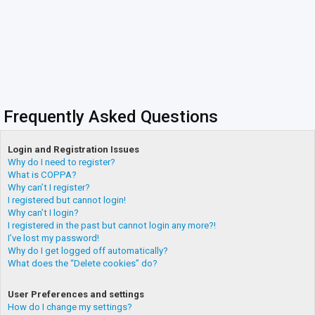
Frequently Asked Questions
Login and Registration Issues
Why do I need to register?
What is COPPA?
Why can’t I register?
I registered but cannot login!
Why can’t I login?
I registered in the past but cannot login any more?!
I’ve lost my password!
Why do I get logged off automatically?
What does the “Delete cookies” do?
User Preferences and settings
How do I change my settings?