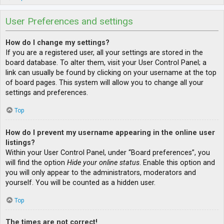
User Preferences and settings
How do I change my settings?
If you are a registered user, all your settings are stored in the
board database. To alter them, visit your User Control Panel; a
link can usually be found by clicking on your username at the top
of board pages. This system will allow you to change all your
settings and preferences.
Top
How do I prevent my username appearing in the online user
listings?
Within your User Control Panel, under “Board preferences”, you
will find the option
Hide your online status
. Enable this option and
you will only appear to the administrators, moderators and
yourself. You will be counted as a hidden user.
Top
The times are not correct!