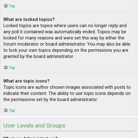
Top
What are locked topics?
Locked topics are topics where users can no longer reply and
any poll it contained was automatically ended. Topics may be
locked for many reasons and were set this way by either the
forum moderator or board administrator. You may also be able
to lock your own topics depending on the permissions you are
granted by the board administrator.
Top
What are topic icons?
Topic icons are author chosen images associated with posts to
indicate their content. The ability to use topic icons depends on
the permissions set by the board administrator.
Top
User Levels and Groups