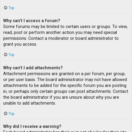
Top
Why can’t I access a forum?
Some forums may be limited to certain users or groups. To view,
read, post or perform another action you may need special
permissions. Contact a moderator or board administrator to
grant you access.
Top
Why can’t I add attachments?
Attachment permissions are granted on a per forum, per group,
or per user basis. The board administrator may not have allowed
attachments to be added for the specific forum you are posting
in, or perhaps only certain groups can post attachments. Contact
the board administrator if you are unsure about why you are
unable to add attachments.
Top
Why did I receive a warning?