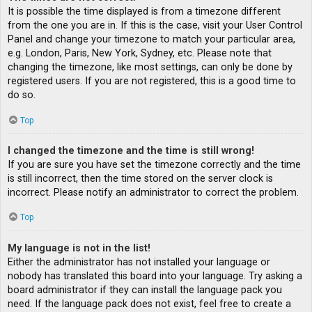
It is possible the time displayed is from a timezone different
from the one you are in. If this is the case, visit your User Control
Panel and change your timezone to match your particular area,
e.g. London, Paris, New York, Sydney, etc. Please note that
changing the timezone, like most settings, can only be done by
registered users. If you are not registered, this is a good time to
do so.
Top
I changed the timezone and the time is still wrong!
If you are sure you have set the timezone correctly and the time
is still incorrect, then the time stored on the server clock is
incorrect. Please notify an administrator to correct the problem.
Top
My language is not in the list!
Either the administrator has not installed your language or
nobody has translated this board into your language. Try asking a
board administrator if they can install the language pack you
need. If the language pack does not exist, feel free to create a