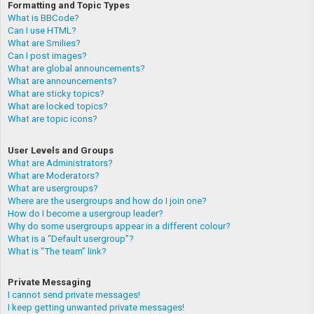
Formatting and Topic Types
What is BBCode?
Can I use HTML?
What are Smilies?
Can I post images?
What are global announcements?
What are announcements?
What are sticky topics?
What are locked topics?
What are topic icons?
User Levels and Groups
What are Administrators?
What are Moderators?
What are usergroups?
Where are the usergroups and how do I join one?
How do I become a usergroup leader?
Why do some usergroups appear in a different colour?
What is a “Default usergroup”?
What is “The team” link?
Private Messaging
I cannot send private messages!
I keep getting unwanted private messages!