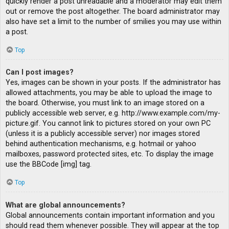
quickly render a post unreadable and a moderator may edit them
out or remove the post altogether. The board administrator may
also have set a limit to the number of smilies you may use within
a post.
Top
Can I post images?
Yes, images can be shown in your posts. If the administrator has
allowed attachments, you may be able to upload the image to
the board. Otherwise, you must link to an image stored on a
publicly accessible web server, e.g. http://www.example.com/my-
picture.gif. You cannot link to pictures stored on your own PC
(unless it is a publicly accessible server) nor images stored
behind authentication mechanisms, e.g. hotmail or yahoo
mailboxes, password protected sites, etc. To display the image
use the BBCode [img] tag.
Top
What are global announcements?
Global announcements contain important information and you
should read them whenever possible. They will appear at the top