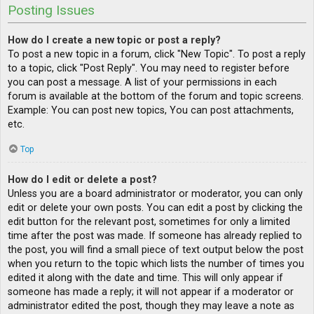
Posting Issues
How do I create a new topic or post a reply?
To post a new topic in a forum, click "New Topic". To post a reply
to a topic, click "Post Reply". You may need to register before
you can post a message. A list of your permissions in each
forum is available at the bottom of the forum and topic screens.
Example: You can post new topics, You can post attachments,
etc.
Top
How do I edit or delete a post?
Unless you are a board administrator or moderator, you can only
edit or delete your own posts. You can edit a post by clicking the
edit button for the relevant post, sometimes for only a limited
time after the post was made. If someone has already replied to
the post, you will find a small piece of text output below the post
when you return to the topic which lists the number of times you
edited it along with the date and time. This will only appear if
someone has made a reply; it will not appear if a moderator or
administrator edited the post, though they may leave a note as