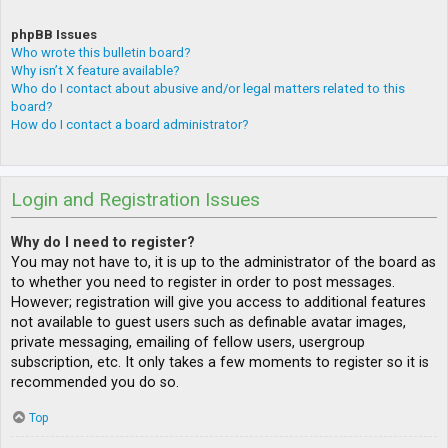
phpBB Issues
Who wrote this bulletin board?
Why isn’t X feature available?
Who do I contact about abusive and/or legal matters related to this
board?
How do I contact a board administrator?
Login and Registration Issues
Why do I need to register?
You may not have to, it is up to the administrator of the board as
to whether you need to register in order to post messages.
However; registration will give you access to additional features
not available to guest users such as definable avatar images,
private messaging, emailing of fellow users, usergroup
subscription, etc. It only takes a few moments to register so it is
recommended you do so.
Top