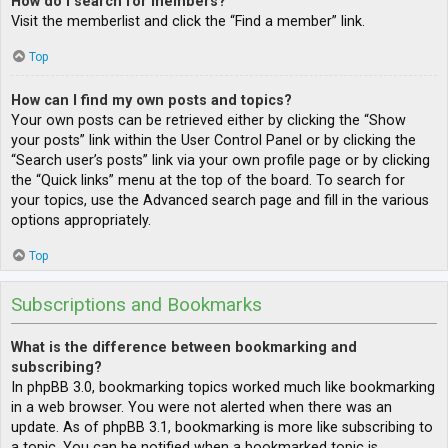
How do I search for members?
Visit the memberlist and click the “Find a member” link.
Top
How can I find my own posts and topics?
Your own posts can be retrieved either by clicking the “Show
your posts” link within the User Control Panel or by clicking the
“Search user’s posts” link via your own profile page or by clicking
the “Quick links” menu at the top of the board. To search for
your topics, use the Advanced search page and fill in the various
options appropriately.
Top
Subscriptions and Bookmarks
What is the difference between bookmarking and
subscribing?
In phpBB 3.0, bookmarking topics worked much like bookmarking
in a web browser. You were not alerted when there was an
update. As of phpBB 3.1, bookmarking is more like subscribing to
a topic. You can be notified when a bookmarked topic is