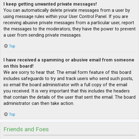
I keep getting unwanted private messages!
You can automatically delete private messages from a user by
using message rules within your User Control Panel. If you are
receiving abusive private messages from a particular user, report
the messages to the moderators; they have the power to prevent
a user from sending private messages.
Top
I have received a spamming or abusive email from someone
on this board!
We are sorry to hear that. The email form feature of this board
includes safeguards to try and track users who send such posts,
so email the board administrator with a full copy of the email
you received. It is very important that this includes the headers
that contain the details of the user that sent the email. The board
administrator can then take action.
Top
Friends and Foes