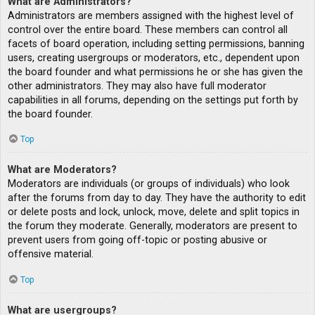
What are Administrators?
Administrators are members assigned with the highest level of
control over the entire board. These members can control all
facets of board operation, including setting permissions, banning
users, creating usergroups or moderators, etc., dependent upon
the board founder and what permissions he or she has given the
other administrators. They may also have full moderator
capabilities in all forums, depending on the settings put forth by
the board founder.
Top
What are Moderators?
Moderators are individuals (or groups of individuals) who look
after the forums from day to day. They have the authority to edit
or delete posts and lock, unlock, move, delete and split topics in
the forum they moderate. Generally, moderators are present to
prevent users from going off-topic or posting abusive or
offensive material.
Top
What are usergroups?