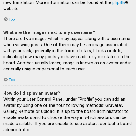
new translation. More information can be found at the
phpBB
®
website.
Top
What are the images next to my username?
There are two images which may appear along with a username
when viewing posts. One of them may be an image associated
with your rank, generally in the form of stars, blocks or dots,
indicating how many posts you have made or your status on the
board. Another, usually larger, image is known as an avatar and is
generally unique or personal to each user.
Top
How do I display an avatar?
Within your User Control Panel, under “Profile” you can add an
avatar by using one of the four following methods: Gravatar,
Gallery, Remote or Upload. It is up to the board administrator to
enable avatars and to choose the way in which avatars can be
made available. If you are unable to use avatars, contact a board
administrator.