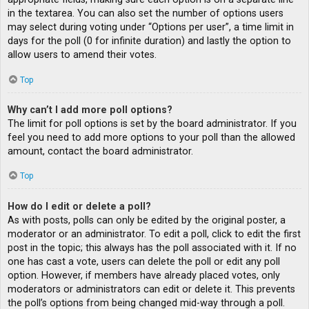
in the textarea. You can also set the number of options users
may select during voting under “Options per user”, a time limit in
days for the poll (0 for infinite duration) and lastly the option to
allow users to amend their votes.
Top
Why can’t I add more poll options?
The limit for poll options is set by the board administrator. If you
feel you need to add more options to your poll than the allowed
amount, contact the board administrator.
Top
How do I edit or delete a poll?
As with posts, polls can only be edited by the original poster, a
moderator or an administrator. To edit a poll, click to edit the first
post in the topic; this always has the poll associated with it. If no
one has cast a vote, users can delete the poll or edit any poll
option. However, if members have already placed votes, only
moderators or administrators can edit or delete it. This prevents
the poll’s options from being changed mid-way through a poll.