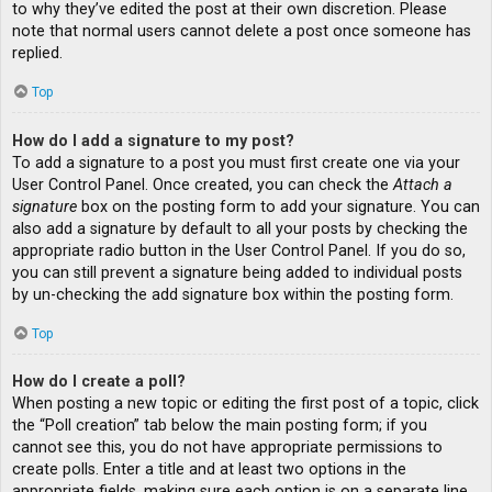
to why they’ve edited the post at their own discretion. Please
note that normal users cannot delete a post once someone has
replied.
Top
How do I add a signature to my post?
To add a signature to a post you must first create one via your
User Control Panel. Once created, you can check the
Attach a
signature
box on the posting form to add your signature. You can
also add a signature by default to all your posts by checking the
appropriate radio button in the User Control Panel. If you do so,
you can still prevent a signature being added to individual posts
by un-checking the add signature box within the posting form.
Top
How do I create a poll?
When posting a new topic or editing the first post of a topic, click
the “Poll creation” tab below the main posting form; if you
cannot see this, you do not have appropriate permissions to
create polls. Enter a title and at least two options in the
appropriate fields, making sure each option is on a separate line