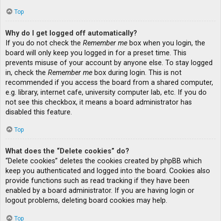
Top
Why do I get logged off automatically?
If you do not check the
Remember me
box when you login, the
board will only keep you logged in for a preset time. This
prevents misuse of your account by anyone else. To stay logged
in, check the
Remember me
box during login. This is not
recommended if you access the board from a shared computer,
e.g. library, internet cafe, university computer lab, etc. If you do
not see this checkbox, it means a board administrator has
disabled this feature.
Top
What does the “Delete cookies” do?
“Delete cookies” deletes the cookies created by phpBB which
keep you authenticated and logged into the board. Cookies also
provide functions such as read tracking if they have been
enabled by a board administrator. If you are having login or
logout problems, deleting board cookies may help.
Top