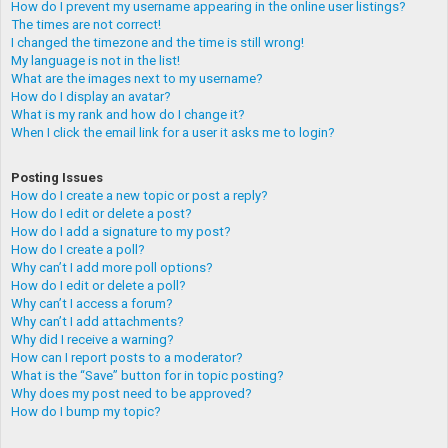
How do I prevent my username appearing in the online user listings?
The times are not correct!
I changed the timezone and the time is still wrong!
My language is not in the list!
What are the images next to my username?
How do I display an avatar?
What is my rank and how do I change it?
When I click the email link for a user it asks me to login?
Posting Issues
How do I create a new topic or post a reply?
How do I edit or delete a post?
How do I add a signature to my post?
How do I create a poll?
Why can’t I add more poll options?
How do I edit or delete a poll?
Why can’t I access a forum?
Why can’t I add attachments?
Why did I receive a warning?
How can I report posts to a moderator?
What is the “Save” button for in topic posting?
Why does my post need to be approved?
How do I bump my topic?