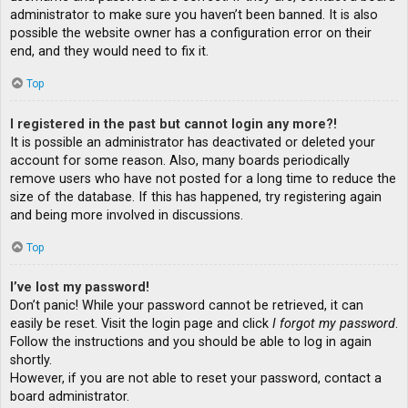
administrator to make sure you haven’t been banned. It is also
possible the website owner has a configuration error on their
end, and they would need to fix it.
Top
I registered in the past but cannot login any more?!
It is possible an administrator has deactivated or deleted your
account for some reason. Also, many boards periodically
remove users who have not posted for a long time to reduce the
size of the database. If this has happened, try registering again
and being more involved in discussions.
Top
I’ve lost my password!
Don’t panic! While your password cannot be retrieved, it can
easily be reset. Visit the login page and click
I forgot my password
.
Follow the instructions and you should be able to log in again
shortly.
However, if you are not able to reset your password, contact a
board administrator.