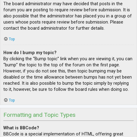
The board administrator may have decided that posts in the
forum you are posting to require review before submission. It is
also possible that the administrator has placed you in a group of
users whose posts require review before submission. Please
contact the board administrator for further details.
Top
How do I bump my topic?
By clicking the “Bump topic” link when you are viewing it, you can
“bump” the topic to the top of the forum on the first page.
However, if you do not see this, then topic bumping may be
disabled or the time allowance between bumps has not yet been
reached. It is also possible to bump the topic simply by replying
to it, however, be sure to follow the board rules when doing so.
Top
Formatting and Topic Types
What is BBCode?
BBCode is a special implementation of HTML, offering great