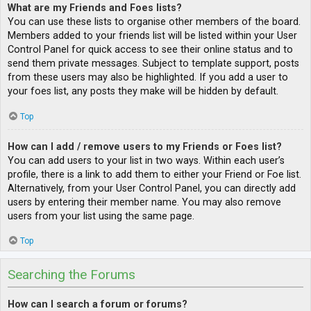
What are my Friends and Foes lists?
You can use these lists to organise other members of the board.
Members added to your friends list will be listed within your User
Control Panel for quick access to see their online status and to
send them private messages. Subject to template support, posts
from these users may also be highlighted. If you add a user to
your foes list, any posts they make will be hidden by default.
Top
How can I add / remove users to my Friends or Foes list?
You can add users to your list in two ways. Within each user’s
profile, there is a link to add them to either your Friend or Foe list.
Alternatively, from your User Control Panel, you can directly add
users by entering their member name. You may also remove
users from your list using the same page.
Top
Searching the Forums
How can I search a forum or forums?