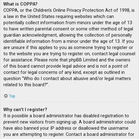
What is COPPA?
COPPA, or the Children’s Online Privacy Protection Act of 1998, is
a law in the United States requiring websites which can
potentially collect information from minors under the age of 13
to have written parental consent or some other method of legal
guardian acknowledgment, allowing the collection of personally
identifiable information from a minor under the age of 13. If you
are unsure if this applies to you as someone trying to register or
to the website you are trying to register on, contact legal counsel
for assistance. Please note that phpBB Limited and the owners
of this board cannot provide legal advice and is not a point of
contact for legal concerns of any kind, except as outlined in
question “Who do I contact about abusive and/or legal matters
related to this board?”.
Top
Why can’t I register?
It is possible a board administrator has disabled registration to
prevent new visitors from signing up. A board administrator could
have also banned your IP address or disallowed the username
you are attempting to register. Contact a board administrator for