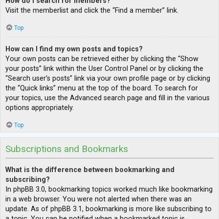
How do I search for members?
Visit the memberlist and click the “Find a member” link.
Top
How can I find my own posts and topics?
Your own posts can be retrieved either by clicking the “Show
your posts” link within the User Control Panel or by clicking the
“Search user’s posts” link via your own profile page or by clicking
the “Quick links” menu at the top of the board. To search for
your topics, use the Advanced search page and fill in the various
options appropriately.
Top
Subscriptions and Bookmarks
What is the difference between bookmarking and
subscribing?
In phpBB 3.0, bookmarking topics worked much like bookmarking
in a web browser. You were not alerted when there was an
update. As of phpBB 3.1, bookmarking is more like subscribing to
a topic. You can be notified when a bookmarked topic is