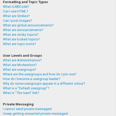
Formatting and Topic Types
What is BBCode?
Can I use HTML?
What are Smilies?
Can I post images?
What are global announcements?
What are announcements?
What are sticky topics?
What are locked topics?
What are topic icons?
User Levels and Groups
What are Administrators?
What are Moderators?
What are usergroups?
Where are the usergroups and how do I join one?
How do I become a usergroup leader?
Why do some usergroups appear in a different colour?
What is a “Default usergroup”?
What is “The team” link?
Private Messaging
I cannot send private messages!
I keep getting unwanted private messages!