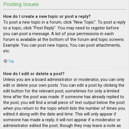
Posting Issues
How do I create a new topic or post a reply?
To post a new topic in a forum, click "New Topic". To post a reply
to a topic, click "Post Reply". You may need to register before
you can post a message. A list of your permissions in each
forum is available at the bottom of the forum and topic screens.
Example: You can post new topics, You can post attachments,
etc.
Top
How do I edit or delete a post?
Unless you are a board administrator or moderator, you can only
edit or delete your own posts. You can edit a post by clicking the
edit button for the relevant post, sometimes for only a limited
time after the post was made. If someone has already replied to
the post, you will find a small piece of text output below the post
when you return to the topic which lists the number of times you
edited it along with the date and time. This will only appear if
someone has made a reply; it will not appear if a moderator or
administrator edited the post, though they may leave a note as