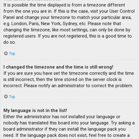
It is possible the time displayed is from a timezone different
from the one you are in. If this is the case, visit your User Control
Panel and change your timezone to match your particular area,
e.g. London, Paris, New York, Sydney, etc. Please note that
changing the timezone, like most settings, can only be done by
registered users. If you are not registered, this is a good time to
do so.
Top
I changed the timezone and the time is still wrong!
If you are sure you have set the timezone correctly and the time
is still incorrect, then the time stored on the server clock is
incorrect. Please notify an administrator to correct the problem.
Top
My language is not in the list!
Either the administrator has not installed your language or
nobody has translated this board into your language. Try asking a
board administrator if they can install the language pack you
need. If the language pack does not exist, feel free to create a