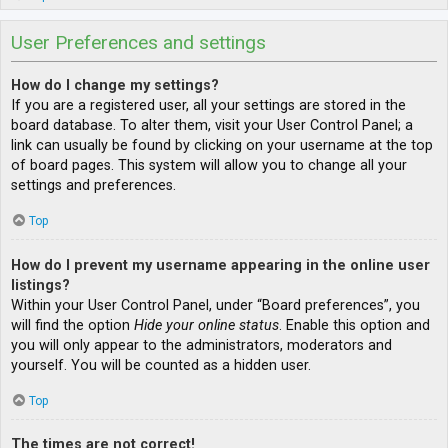
User Preferences and settings
How do I change my settings?
If you are a registered user, all your settings are stored in the
board database. To alter them, visit your User Control Panel; a
link can usually be found by clicking on your username at the top
of board pages. This system will allow you to change all your
settings and preferences.
Top
How do I prevent my username appearing in the online user
listings?
Within your User Control Panel, under “Board preferences”, you
will find the option
Hide your online status
. Enable this option and
you will only appear to the administrators, moderators and
yourself. You will be counted as a hidden user.
Top
The times are not correct!