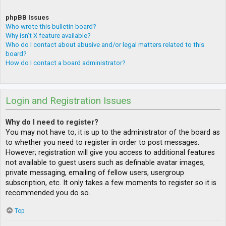
phpBB Issues
Who wrote this bulletin board?
Why isn’t X feature available?
Who do I contact about abusive and/or legal matters related to this
board?
How do I contact a board administrator?
Login and Registration Issues
Why do I need to register?
You may not have to, it is up to the administrator of the board as
to whether you need to register in order to post messages.
However; registration will give you access to additional features
not available to guest users such as definable avatar images,
private messaging, emailing of fellow users, usergroup
subscription, etc. It only takes a few moments to register so it is
recommended you do so.
Top