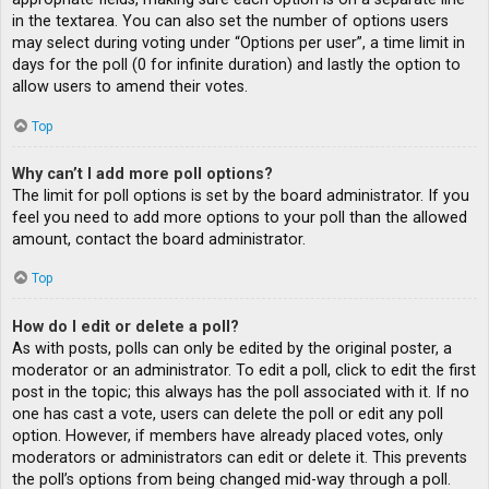
in the textarea. You can also set the number of options users
may select during voting under “Options per user”, a time limit in
days for the poll (0 for infinite duration) and lastly the option to
allow users to amend their votes.
Top
Why can’t I add more poll options?
The limit for poll options is set by the board administrator. If you
feel you need to add more options to your poll than the allowed
amount, contact the board administrator.
Top
How do I edit or delete a poll?
As with posts, polls can only be edited by the original poster, a
moderator or an administrator. To edit a poll, click to edit the first
post in the topic; this always has the poll associated with it. If no
one has cast a vote, users can delete the poll or edit any poll
option. However, if members have already placed votes, only
moderators or administrators can edit or delete it. This prevents
the poll’s options from being changed mid-way through a poll.