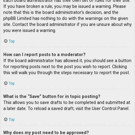
Each board administrator has their own set of rules for their site.
If you have broken a rule, you may be issued a warning. Please
note that this is the board administrator’s decision, and the
phpBB Limited has nothing to do with the warnings on the given
site. Contact the board administrator if you are unsure about why
you were issued a warning.
Top
How can I report posts to a moderator?
If the board administrator has allowed it, you should see a button
for reporting posts next to the post you wish to report. Clicking
this will walk you through the steps necessary to report the post.
Top
What is the “Save” button for in topic posting?
This allows you to save drafts to be completed and submitted at
a later date. To reload a saved draft, visit the User Control Panel.
Top
Why does my post need to be approved?