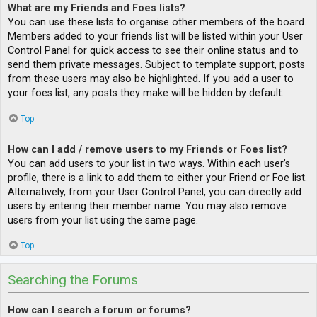
What are my Friends and Foes lists?
You can use these lists to organise other members of the board.
Members added to your friends list will be listed within your User
Control Panel for quick access to see their online status and to
send them private messages. Subject to template support, posts
from these users may also be highlighted. If you add a user to
your foes list, any posts they make will be hidden by default.
Top
How can I add / remove users to my Friends or Foes list?
You can add users to your list in two ways. Within each user’s
profile, there is a link to add them to either your Friend or Foe list.
Alternatively, from your User Control Panel, you can directly add
users by entering their member name. You may also remove
users from your list using the same page.
Top
Searching the Forums
How can I search a forum or forums?