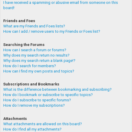
I have received a spamming or abusive email from someone on this
board!
Friends and Foes
What are my Friends and Foes lists?
How can I add / remove users to my Friends or Foes list?
Searching the Forums
How can I search a forum or forums?
Why does my search return no results?
Why does my search return a blank page!?
How do I search for members?
How can I find my own posts and topics?
Subscriptions and Bookmarks
What is the difference between bookmarking and subscribing?
How do I bookmark or subscribe to specific topics?
How do I subscribe to specific forums?
How do I remove my subscriptions?
Attachments
What attachments are allowed on this board?
How do I find all my attachments?