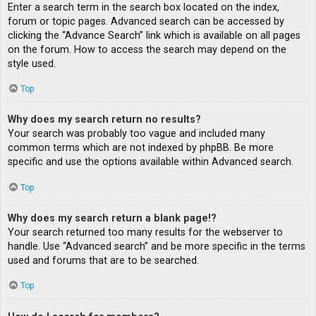
Enter a search term in the search box located on the index,
forum or topic pages. Advanced search can be accessed by
clicking the “Advance Search” link which is available on all pages
on the forum. How to access the search may depend on the
style used.
Top
Why does my search return no results?
Your search was probably too vague and included many
common terms which are not indexed by phpBB. Be more
specific and use the options available within Advanced search.
Top
Why does my search return a blank page!?
Your search returned too many results for the webserver to
handle. Use “Advanced search” and be more specific in the terms
used and forums that are to be searched.
Top