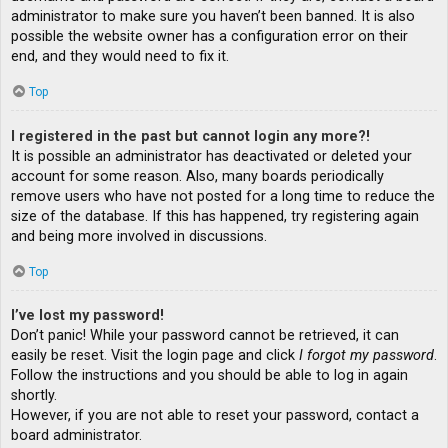
administrator to make sure you haven’t been banned. It is also
possible the website owner has a configuration error on their
end, and they would need to fix it.
Top
I registered in the past but cannot login any more?!
It is possible an administrator has deactivated or deleted your
account for some reason. Also, many boards periodically
remove users who have not posted for a long time to reduce the
size of the database. If this has happened, try registering again
and being more involved in discussions.
Top
I’ve lost my password!
Don’t panic! While your password cannot be retrieved, it can
easily be reset. Visit the login page and click
I forgot my password
.
Follow the instructions and you should be able to log in again
shortly.
However, if you are not able to reset your password, contact a
board administrator.