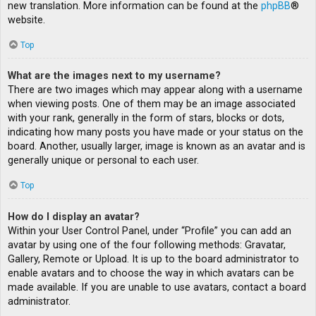
new translation. More information can be found at the
phpBB
®
website.
Top
What are the images next to my username?
There are two images which may appear along with a username
when viewing posts. One of them may be an image associated
with your rank, generally in the form of stars, blocks or dots,
indicating how many posts you have made or your status on the
board. Another, usually larger, image is known as an avatar and is
generally unique or personal to each user.
Top
How do I display an avatar?
Within your User Control Panel, under “Profile” you can add an
avatar by using one of the four following methods: Gravatar,
Gallery, Remote or Upload. It is up to the board administrator to
enable avatars and to choose the way in which avatars can be
made available. If you are unable to use avatars, contact a board
administrator.