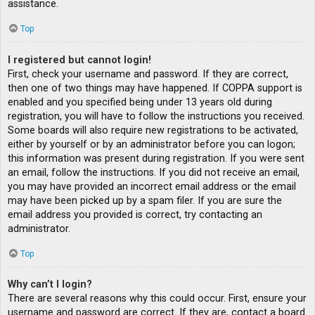
assistance.
Top
I registered but cannot login!
First, check your username and password. If they are correct,
then one of two things may have happened. If COPPA support is
enabled and you specified being under 13 years old during
registration, you will have to follow the instructions you received.
Some boards will also require new registrations to be activated,
either by yourself or by an administrator before you can logon;
this information was present during registration. If you were sent
an email, follow the instructions. If you did not receive an email,
you may have provided an incorrect email address or the email
may have been picked up by a spam filer. If you are sure the
email address you provided is correct, try contacting an
administrator.
Top
Why can’t I login?
There are several reasons why this could occur. First, ensure your
username and password are correct. If they are, contact a board