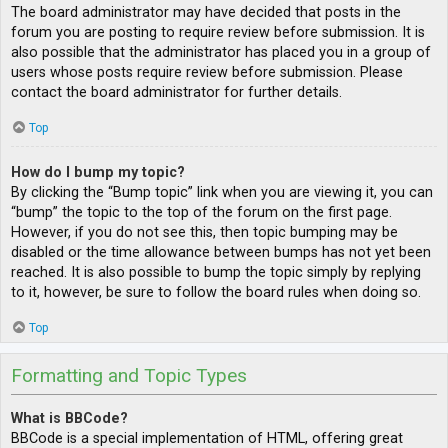
The board administrator may have decided that posts in the
forum you are posting to require review before submission. It is
also possible that the administrator has placed you in a group of
users whose posts require review before submission. Please
contact the board administrator for further details.
Top
How do I bump my topic?
By clicking the “Bump topic” link when you are viewing it, you can
“bump” the topic to the top of the forum on the first page.
However, if you do not see this, then topic bumping may be
disabled or the time allowance between bumps has not yet been
reached. It is also possible to bump the topic simply by replying
to it, however, be sure to follow the board rules when doing so.
Top
Formatting and Topic Types
What is BBCode?
BBCode is a special implementation of HTML, offering great