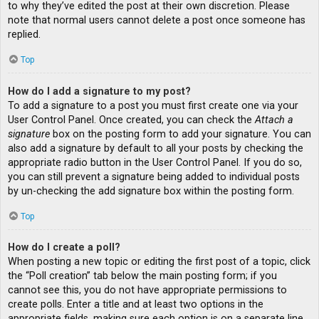
to why they’ve edited the post at their own discretion. Please
note that normal users cannot delete a post once someone has
replied.
Top
How do I add a signature to my post?
To add a signature to a post you must first create one via your
User Control Panel. Once created, you can check the
Attach a
signature
box on the posting form to add your signature. You can
also add a signature by default to all your posts by checking the
appropriate radio button in the User Control Panel. If you do so,
you can still prevent a signature being added to individual posts
by un-checking the add signature box within the posting form.
Top
How do I create a poll?
When posting a new topic or editing the first post of a topic, click
the “Poll creation” tab below the main posting form; if you
cannot see this, you do not have appropriate permissions to
create polls. Enter a title and at least two options in the
appropriate fields, making sure each option is on a separate line