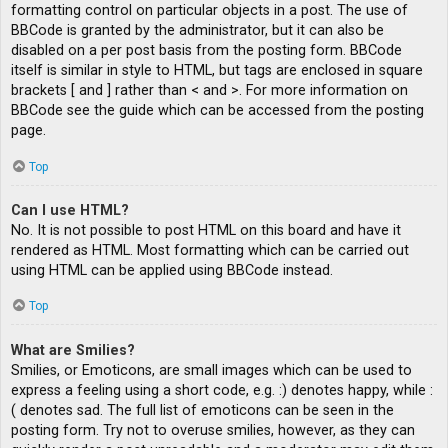
formatting control on particular objects in a post. The use of
BBCode is granted by the administrator, but it can also be
disabled on a per post basis from the posting form. BBCode
itself is similar in style to HTML, but tags are enclosed in square
brackets [ and ] rather than < and >. For more information on
BBCode see the guide which can be accessed from the posting
page.
Top
Can I use HTML?
No. It is not possible to post HTML on this board and have it
rendered as HTML. Most formatting which can be carried out
using HTML can be applied using BBCode instead.
Top
What are Smilies?
Smilies, or Emoticons, are small images which can be used to
express a feeling using a short code, e.g. :) denotes happy, while :
( denotes sad. The full list of emoticons can be seen in the
posting form. Try not to overuse smilies, however, as they can