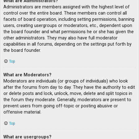
What are Administrators?
Administrators are members assigned with the highest level of
control over the entire board. These members can control all
facets of board operation, including setting permissions, banning
users, creating usergroups or moderators, etc., dependent upon
the board founder and what permissions he or she has given the
other administrators. They may also have full moderator
capabilities in all forums, depending on the settings put forth by
the board founder.
Top
What are Moderators?
Moderators are individuals (or groups of individuals) who look
after the forums from day to day. They have the authority to edit
or delete posts and lock, unlock, move, delete and split topics in
the forum they moderate. Generally, moderators are present to
prevent users from going off-topic or posting abusive or
offensive material.
Top
What are usergroups?