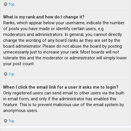
Top
What is my rank and how do I change it?
Ranks, which appear below your username, indicate the number
of posts you have made or identify certain users, e.g.
moderators and administrators. In general, you cannot directly
change the wording of any board ranks as they are set by the
board administrator. Please do not abuse the board by posting
unnecessarily just to increase your rank. Most boards will not
tolerate this and the moderator or administrator will simply lower
your post count.
Top
When I click the email link for a user it asks me to login?
Only registered users can send email to other users via the built-
in email form, and only if the administrator has enabled this
feature. This is to prevent malicious use of the email system by
anonymous users.
Top