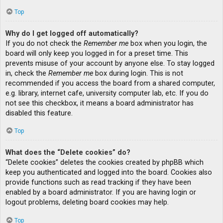
Top
Why do I get logged off automatically?
If you do not check the
Remember me
box when you login, the
board will only keep you logged in for a preset time. This
prevents misuse of your account by anyone else. To stay logged
in, check the
Remember me
box during login. This is not
recommended if you access the board from a shared computer,
e.g. library, internet cafe, university computer lab, etc. If you do
not see this checkbox, it means a board administrator has
disabled this feature.
Top
What does the “Delete cookies” do?
“Delete cookies” deletes the cookies created by phpBB which
keep you authenticated and logged into the board. Cookies also
provide functions such as read tracking if they have been
enabled by a board administrator. If you are having login or
logout problems, deleting board cookies may help.
Top