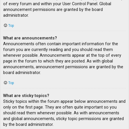
of every forum and within your User Control Panel. Global
announcement permissions are granted by the board
administrator.
Top
What are announcements?
Announcements often contain important information for the
forum you are currently reading and you should read them
whenever possible. Announcements appear at the top of every
page in the forum to which they are posted. As with global
announcements, announcement permissions are granted by the
board administrator.
Top
What are sticky topics?
Sticky topics within the forum appear below announcements and
only on the first page. They are often quite important so you
should read them whenever possible. As with announcements
and global announcements, sticky topic permissions are granted
by the board administrator.