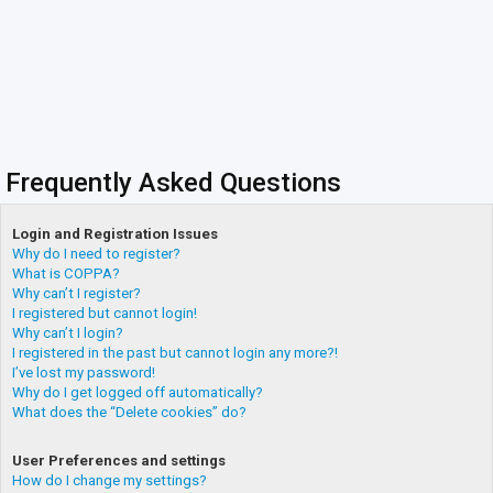
Frequently Asked Questions
Login and Registration Issues
Why do I need to register?
What is COPPA?
Why can’t I register?
I registered but cannot login!
Why can’t I login?
I registered in the past but cannot login any more?!
I’ve lost my password!
Why do I get logged off automatically?
What does the “Delete cookies” do?
User Preferences and settings
How do I change my settings?