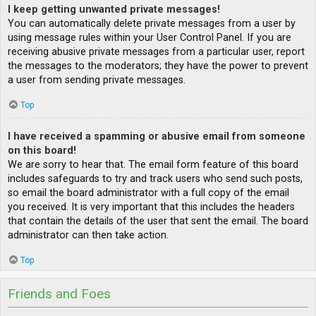
I keep getting unwanted private messages!
You can automatically delete private messages from a user by
using message rules within your User Control Panel. If you are
receiving abusive private messages from a particular user, report
the messages to the moderators; they have the power to prevent
a user from sending private messages.
Top
I have received a spamming or abusive email from someone
on this board!
We are sorry to hear that. The email form feature of this board
includes safeguards to try and track users who send such posts,
so email the board administrator with a full copy of the email
you received. It is very important that this includes the headers
that contain the details of the user that sent the email. The board
administrator can then take action.
Top
Friends and Foes