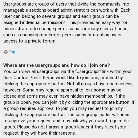
Usergroups are groups of users that divide the community into
manageable sections board administrators can work with. Each
user can belong to several groups and each group can be
assigned individual permissions. This provides an easy way for
administrators to change permissions for many users at once,
such as changing moderator permissions or granting users
access to a private forum.
Top
Where are the usergroups and how do I join one?
You can view all usergroups via the “Usergroups” link within your
User Control Panel. If you would like to join one, proceed by
clicking the appropriate button. Not all groups have open access,
however. Some may require approval to join, some may be
closed and some may even have hidden memberships. If the
group is open, you can join it by clicking the appropriate button. If
a group requires approval to join you may request to join by
clicking the appropriate button. The user group leader will need
to approve your request and may ask why you want to join the
group. Please do not harass a group leader if they reject your
request; they will have their reasons.