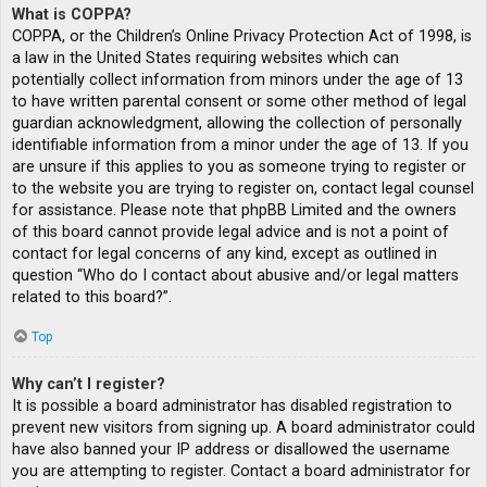
What is COPPA?
COPPA, or the Children’s Online Privacy Protection Act of 1998, is
a law in the United States requiring websites which can
potentially collect information from minors under the age of 13
to have written parental consent or some other method of legal
guardian acknowledgment, allowing the collection of personally
identifiable information from a minor under the age of 13. If you
are unsure if this applies to you as someone trying to register or
to the website you are trying to register on, contact legal counsel
for assistance. Please note that phpBB Limited and the owners
of this board cannot provide legal advice and is not a point of
contact for legal concerns of any kind, except as outlined in
question “Who do I contact about abusive and/or legal matters
related to this board?”.
Top
Why can’t I register?
It is possible a board administrator has disabled registration to
prevent new visitors from signing up. A board administrator could
have also banned your IP address or disallowed the username
you are attempting to register. Contact a board administrator for