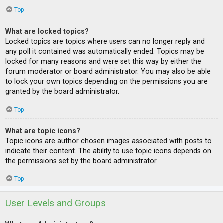
Top
What are locked topics?
Locked topics are topics where users can no longer reply and
any poll it contained was automatically ended. Topics may be
locked for many reasons and were set this way by either the
forum moderator or board administrator. You may also be able
to lock your own topics depending on the permissions you are
granted by the board administrator.
Top
What are topic icons?
Topic icons are author chosen images associated with posts to
indicate their content. The ability to use topic icons depends on
the permissions set by the board administrator.
Top
User Levels and Groups