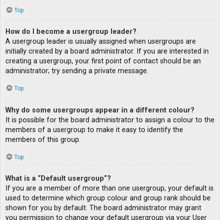
Top
How do I become a usergroup leader?
A usergroup leader is usually assigned when usergroups are
initially created by a board administrator. If you are interested in
creating a usergroup, your first point of contact should be an
administrator; try sending a private message.
Top
Why do some usergroups appear in a different colour?
It is possible for the board administrator to assign a colour to the
members of a usergroup to make it easy to identify the
members of this group.
Top
What is a “Default usergroup”?
If you are a member of more than one usergroup, your default is
used to determine which group colour and group rank should be
shown for you by default. The board administrator may grant
you permission to change your default usergroup via your User