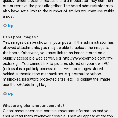
quickly render a post unreadable and a moderator may edit them
out or remove the post altogether. The board administrator may
also have set a limit to the number of smilies you may use within
a post.
Top
Can I post images?
Yes, images can be shown in your posts. If the administrator has
allowed attachments, you may be able to upload the image to
the board. Otherwise, you must link to an image stored on a
publicly accessible web server, e.g. http://www.example.com/my-
picture.gif. You cannot link to pictures stored on your own PC
(unless it is a publicly accessible server) nor images stored
behind authentication mechanisms, e.g. hotmail or yahoo
mailboxes, password protected sites, etc. To display the image
use the BBCode [img] tag.
Top
What are global announcements?
Global announcements contain important information and you
should read them whenever possible. They will appear at the top