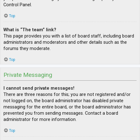
Control Panel.
Top
What is “The team” link?
This page provides you with a list of board staff, including board
administrators and moderators and other details such as the
forums they moderate.
Top
Private Messaging
I cannot send private messages!
There are three reasons for this; you are not registered and/or
not logged on, the board administrator has disabled private
messaging for the entire board, or the board administrator has
prevented you from sending messages. Contact a board
administrator for more information.
Top