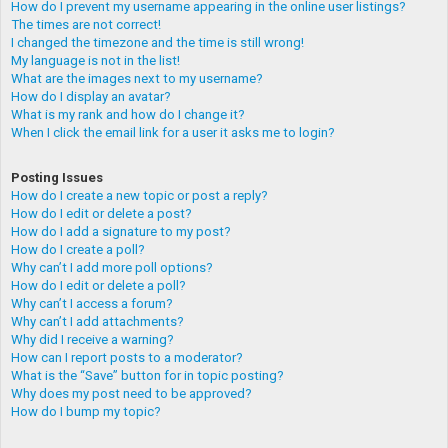
How do I prevent my username appearing in the online user listings?
The times are not correct!
I changed the timezone and the time is still wrong!
My language is not in the list!
What are the images next to my username?
How do I display an avatar?
What is my rank and how do I change it?
When I click the email link for a user it asks me to login?
Posting Issues
How do I create a new topic or post a reply?
How do I edit or delete a post?
How do I add a signature to my post?
How do I create a poll?
Why can’t I add more poll options?
How do I edit or delete a poll?
Why can’t I access a forum?
Why can’t I add attachments?
Why did I receive a warning?
How can I report posts to a moderator?
What is the “Save” button for in topic posting?
Why does my post need to be approved?
How do I bump my topic?