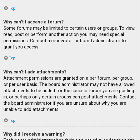
Top
Why can’t I access a forum?
Some forums may be limited to certain users or groups. To view,
read, post or perform another action you may need special
permissions. Contact a moderator or board administrator to
grant you access.
Top
Why can’t I add attachments?
Attachment permissions are granted on a per forum, per group,
or per user basis. The board administrator may not have allowed
attachments to be added for the specific forum you are posting
in, or perhaps only certain groups can post attachments. Contact
the board administrator if you are unsure about why you are
unable to add attachments.
Top
Why did I receive a warning?