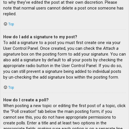
to why they’ve edited the post at their own discretion. Please
note that normal users cannot delete a post once someone has
replied.
Top
How do I add a signature to my post?
To add a signature to a post you must first create one via your
User Control Panel. Once created, you can check the
Attach a
signature
box on the posting form to add your signature. You can
also add a signature by default to all your posts by checking the
appropriate radio button in the User Control Panel. If you do so,
you can still prevent a signature being added to individual posts
by un-checking the add signature box within the posting form.
Top
How do I create a poll?
When posting a new topic or editing the first post of a topic, click
the “Poll creation” tab below the main posting form; if you
cannot see this, you do not have appropriate permissions to
create polls. Enter a title and at least two options in the
appropriate fields, making sure each option is on a separate line