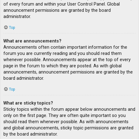
of every forum and within your User Control Panel. Global
announcement permissions are granted by the board
administrator.
Top
What are announcements?
Announcements often contain important information for the
forum you are currently reading and you should read them
whenever possible. Announcements appear at the top of every
page in the forum to which they are posted. As with global
announcements, announcement permissions are granted by the
board administrator.
Top
What are sticky topics?
Sticky topics within the forum appear below announcements and
only on the first page. They are often quite important so you
should read them whenever possible. As with announcements
and global announcements, sticky topic permissions are granted
by the board administrator.