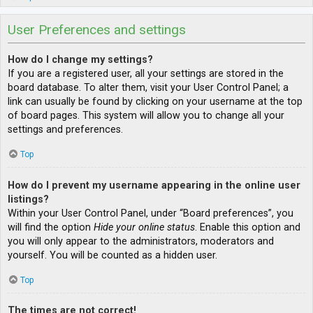
User Preferences and settings
How do I change my settings?
If you are a registered user, all your settings are stored in the
board database. To alter them, visit your User Control Panel; a
link can usually be found by clicking on your username at the top
of board pages. This system will allow you to change all your
settings and preferences.
Top
How do I prevent my username appearing in the online user
listings?
Within your User Control Panel, under “Board preferences”, you
will find the option
Hide your online status
. Enable this option and
you will only appear to the administrators, moderators and
yourself. You will be counted as a hidden user.
Top
The times are not correct!