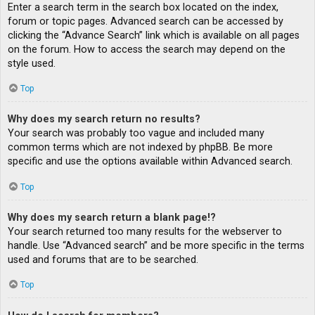
Enter a search term in the search box located on the index,
forum or topic pages. Advanced search can be accessed by
clicking the “Advance Search” link which is available on all pages
on the forum. How to access the search may depend on the
style used.
Top
Why does my search return no results?
Your search was probably too vague and included many
common terms which are not indexed by phpBB. Be more
specific and use the options available within Advanced search.
Top
Why does my search return a blank page!?
Your search returned too many results for the webserver to
handle. Use “Advanced search” and be more specific in the terms
used and forums that are to be searched.
Top