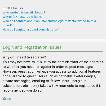
phpBB Issues
Who wrote this bulletin board?
Why isn’t X feature available?
Who do I contact about abusive and/or legal matters related to this
board?
How do I contact a board administrator?
Login and Registration Issues
Why do I need to register?
You may not have to, it is up to the administrator of the board as
to whether you need to register in order to post messages.
However; registration will give you access to additional features
not available to guest users such as definable avatar images,
private messaging, emailing of fellow users, usergroup
subscription, etc. It only takes a few moments to register so it is
recommended you do so.
Top