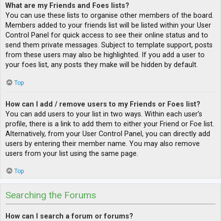
What are my Friends and Foes lists?
You can use these lists to organise other members of the board.
Members added to your friends list will be listed within your User
Control Panel for quick access to see their online status and to
send them private messages. Subject to template support, posts
from these users may also be highlighted. If you add a user to
your foes list, any posts they make will be hidden by default.
Top
How can I add / remove users to my Friends or Foes list?
You can add users to your list in two ways. Within each user’s
profile, there is a link to add them to either your Friend or Foe list.
Alternatively, from your User Control Panel, you can directly add
users by entering their member name. You may also remove
users from your list using the same page.
Top
Searching the Forums
How can I search a forum or forums?