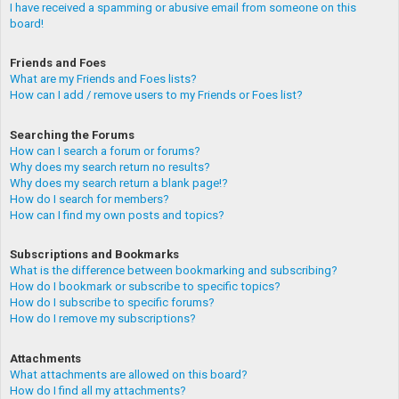
I have received a spamming or abusive email from someone on this
board!
Friends and Foes
What are my Friends and Foes lists?
How can I add / remove users to my Friends or Foes list?
Searching the Forums
How can I search a forum or forums?
Why does my search return no results?
Why does my search return a blank page!?
How do I search for members?
How can I find my own posts and topics?
Subscriptions and Bookmarks
What is the difference between bookmarking and subscribing?
How do I bookmark or subscribe to specific topics?
How do I subscribe to specific forums?
How do I remove my subscriptions?
Attachments
What attachments are allowed on this board?
How do I find all my attachments?