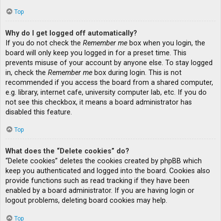
Top
Why do I get logged off automatically?
If you do not check the
Remember me
box when you login, the
board will only keep you logged in for a preset time. This
prevents misuse of your account by anyone else. To stay logged
in, check the
Remember me
box during login. This is not
recommended if you access the board from a shared computer,
e.g. library, internet cafe, university computer lab, etc. If you do
not see this checkbox, it means a board administrator has
disabled this feature.
Top
What does the “Delete cookies” do?
“Delete cookies” deletes the cookies created by phpBB which
keep you authenticated and logged into the board. Cookies also
provide functions such as read tracking if they have been
enabled by a board administrator. If you are having login or
logout problems, deleting board cookies may help.
Top