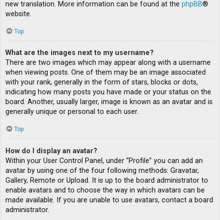
new translation. More information can be found at the
phpBB
®
website.
Top
What are the images next to my username?
There are two images which may appear along with a username
when viewing posts. One of them may be an image associated
with your rank, generally in the form of stars, blocks or dots,
indicating how many posts you have made or your status on the
board. Another, usually larger, image is known as an avatar and is
generally unique or personal to each user.
Top
How do I display an avatar?
Within your User Control Panel, under “Profile” you can add an
avatar by using one of the four following methods: Gravatar,
Gallery, Remote or Upload. It is up to the board administrator to
enable avatars and to choose the way in which avatars can be
made available. If you are unable to use avatars, contact a board
administrator.