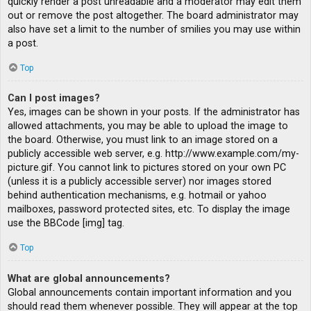
quickly render a post unreadable and a moderator may edit them
out or remove the post altogether. The board administrator may
also have set a limit to the number of smilies you may use within
a post.
Top
Can I post images?
Yes, images can be shown in your posts. If the administrator has
allowed attachments, you may be able to upload the image to
the board. Otherwise, you must link to an image stored on a
publicly accessible web server, e.g. http://www.example.com/my-
picture.gif. You cannot link to pictures stored on your own PC
(unless it is a publicly accessible server) nor images stored
behind authentication mechanisms, e.g. hotmail or yahoo
mailboxes, password protected sites, etc. To display the image
use the BBCode [img] tag.
Top
What are global announcements?
Global announcements contain important information and you
should read them whenever possible. They will appear at the top