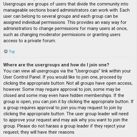
Usergroups are groups of users that divide the community into
manageable sections board administrators can work with. Each
user can belong to several groups and each group can be
assigned individual permissions. This provides an easy way for
administrators to change permissions for many users at once,
such as changing moderator permissions or granting users
access to a private forum.
Top
Where are the usergroups and how do I join one?
You can view all usergroups via the “Usergroups” link within your
User Control Panel. If you would like to join one, proceed by
clicking the appropriate button. Not all groups have open access,
however. Some may require approval to join, some may be
closed and some may even have hidden memberships. If the
group is open, you can join it by clicking the appropriate button. If
a group requires approval to join you may request to join by
clicking the appropriate button. The user group leader will need
to approve your request and may ask why you want to join the
group. Please do not harass a group leader if they reject your
request; they will have their reasons.