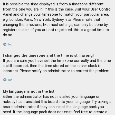
It is possible the time displayed is from a timezone different
from the one you are in. If this is the case, visit your User Control
Panel and change your timezone to match your particular area,
e.g. London, Paris, New York, Sydney, etc. Please note that
changing the timezone, like most settings, can only be done by
registered users. If you are not registered, this is a good time to
do so.
Top
I changed the timezone and the time is still wrong!
If you are sure you have set the timezone correctly and the time
is still incorrect, then the time stored on the server clock is
incorrect. Please notify an administrator to correct the problem.
Top
My language is not in the list!
Either the administrator has not installed your language or
nobody has translated this board into your language. Try asking a
board administrator if they can install the language pack you
need. If the language pack does not exist, feel free to create a