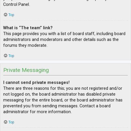
Control Panel.
Top
What is “The team” link?
This page provides you with a list of board staff, including board
administrators and moderators and other details such as the
forums they moderate.
Top
Private Messaging
I cannot send private messages!
There are three reasons for this; you are not registered and/or
not logged on, the board administrator has disabled private
messaging for the entire board, or the board administrator has
prevented you from sending messages. Contact a board
administrator for more information.
Top