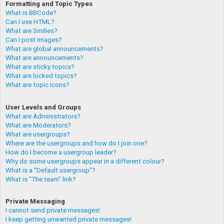
Formatting and Topic Types
What is BBCode?
Can I use HTML?
What are Smilies?
Can I post images?
What are global announcements?
What are announcements?
What are sticky topics?
What are locked topics?
What are topic icons?
User Levels and Groups
What are Administrators?
What are Moderators?
What are usergroups?
Where are the usergroups and how do I join one?
How do I become a usergroup leader?
Why do some usergroups appear in a different colour?
What is a “Default usergroup”?
What is “The team” link?
Private Messaging
I cannot send private messages!
I keep getting unwanted private messages!