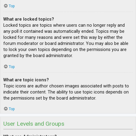
Top
What are locked topics?
Locked topics are topics where users can no longer reply and
any poll it contained was automatically ended. Topics may be
locked for many reasons and were set this way by either the
forum moderator or board administrator. You may also be able
to lock your own topics depending on the permissions you are
granted by the board administrator.
Top
What are topic icons?
Topic icons are author chosen images associated with posts to
indicate their content. The ability to use topic icons depends on
the permissions set by the board administrator.
Top
User Levels and Groups