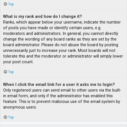
Top
What is my rank and how do I change it?
Ranks, which appear below your username, indicate the number
of posts you have made or identify certain users, e.g.
moderators and administrators. In general, you cannot directly
change the wording of any board ranks as they are set by the
board administrator. Please do not abuse the board by posting
unnecessarily just to increase your rank. Most boards will not
tolerate this and the moderator or administrator will simply lower
your post count.
Top
When I click the email link for a user it asks me to login?
Only registered users can send email to other users via the built-
in email form, and only if the administrator has enabled this
feature. This is to prevent malicious use of the email system by
anonymous users.
Top