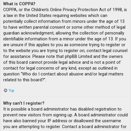
What is COPPA?
COPPA, or the Children’s Online Privacy Protection Act of 1998, is
a law in the United States requiring websites which can
potentially collect information from minors under the age of 13
to have written parental consent or some other method of legal
guardian acknowledgment, allowing the collection of personally
identifiable information from a minor under the age of 13. If you
are unsure if this applies to you as someone trying to register or
to the website you are trying to register on, contact legal counsel
for assistance. Please note that phpBB Limited and the owners
of this board cannot provide legal advice and is not a point of
contact for legal concerns of any kind, except as outlined in
question “Who do I contact about abusive and/or legal matters
related to this board?”.
Top
Why can’t I register?
It is possible a board administrator has disabled registration to
prevent new visitors from signing up. A board administrator could
have also banned your IP address or disallowed the username
you are attempting to register. Contact a board administrator for