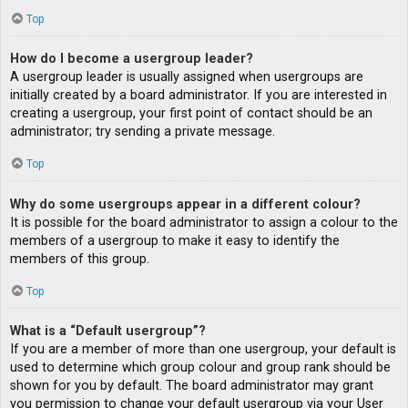
Top
How do I become a usergroup leader?
A usergroup leader is usually assigned when usergroups are
initially created by a board administrator. If you are interested in
creating a usergroup, your first point of contact should be an
administrator; try sending a private message.
Top
Why do some usergroups appear in a different colour?
It is possible for the board administrator to assign a colour to the
members of a usergroup to make it easy to identify the
members of this group.
Top
What is a “Default usergroup”?
If you are a member of more than one usergroup, your default is
used to determine which group colour and group rank should be
shown for you by default. The board administrator may grant
you permission to change your default usergroup via your User