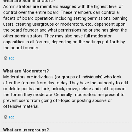
What are Administrators?
Administrators are members assigned with the highest level of
control over the entire board. These members can control all
facets of board operation, including setting permissions, banning
users, creating usergroups or moderators, etc., dependent upon
the board founder and what permissions he or she has given the
other administrators. They may also have full moderator
capabilities in all forums, depending on the settings put forth by
the board founder.
Top
What are Moderators?
Moderators are individuals (or groups of individuals) who look
after the forums from day to day. They have the authority to edit
or delete posts and lock, unlock, move, delete and split topics in
the forum they moderate. Generally, moderators are present to
prevent users from going off-topic or posting abusive or
offensive material.
Top
What are usergroups?