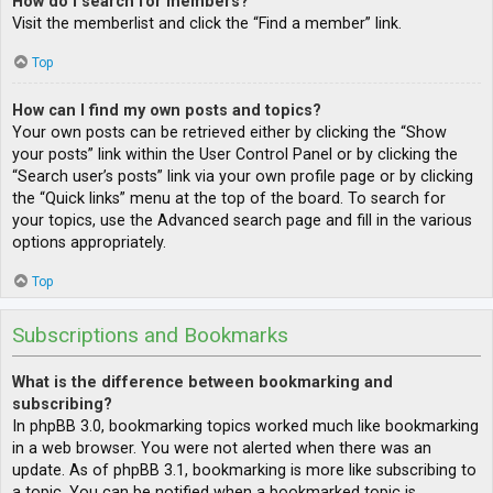
How do I search for members?
Visit the memberlist and click the “Find a member” link.
Top
How can I find my own posts and topics?
Your own posts can be retrieved either by clicking the “Show
your posts” link within the User Control Panel or by clicking the
“Search user’s posts” link via your own profile page or by clicking
the “Quick links” menu at the top of the board. To search for
your topics, use the Advanced search page and fill in the various
options appropriately.
Top
Subscriptions and Bookmarks
What is the difference between bookmarking and
subscribing?
In phpBB 3.0, bookmarking topics worked much like bookmarking
in a web browser. You were not alerted when there was an
update. As of phpBB 3.1, bookmarking is more like subscribing to
a topic. You can be notified when a bookmarked topic is