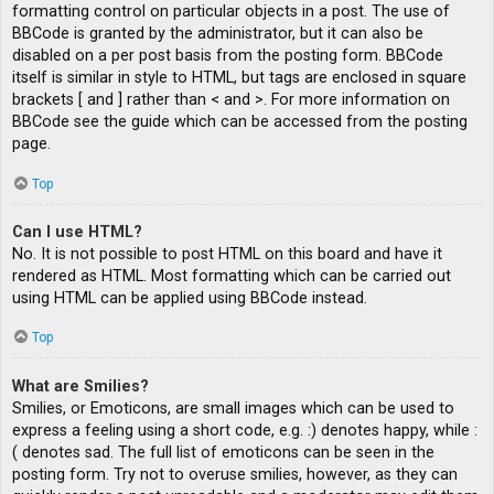
formatting control on particular objects in a post. The use of
BBCode is granted by the administrator, but it can also be
disabled on a per post basis from the posting form. BBCode
itself is similar in style to HTML, but tags are enclosed in square
brackets [ and ] rather than < and >. For more information on
BBCode see the guide which can be accessed from the posting
page.
Top
Can I use HTML?
No. It is not possible to post HTML on this board and have it
rendered as HTML. Most formatting which can be carried out
using HTML can be applied using BBCode instead.
Top
What are Smilies?
Smilies, or Emoticons, are small images which can be used to
express a feeling using a short code, e.g. :) denotes happy, while :
( denotes sad. The full list of emoticons can be seen in the
posting form. Try not to overuse smilies, however, as they can