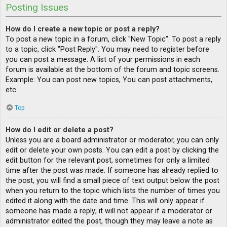
Posting Issues
How do I create a new topic or post a reply?
To post a new topic in a forum, click "New Topic". To post a reply
to a topic, click "Post Reply". You may need to register before
you can post a message. A list of your permissions in each
forum is available at the bottom of the forum and topic screens.
Example: You can post new topics, You can post attachments,
etc.
Top
How do I edit or delete a post?
Unless you are a board administrator or moderator, you can only
edit or delete your own posts. You can edit a post by clicking the
edit button for the relevant post, sometimes for only a limited
time after the post was made. If someone has already replied to
the post, you will find a small piece of text output below the post
when you return to the topic which lists the number of times you
edited it along with the date and time. This will only appear if
someone has made a reply; it will not appear if a moderator or
administrator edited the post, though they may leave a note as