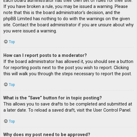
Each board administrator has their own set of rules for their site.
If you have broken a rule, you may be issued a warning. Please
note that this is the board administrator’s decision, and the
phpBB Limited has nothing to do with the warnings on the given
site. Contact the board administrator if you are unsure about why
you were issued a warning.
Top
How can I report posts to a moderator?
If the board administrator has allowed it, you should see a button
for reporting posts next to the post you wish to report. Clicking
this will walk you through the steps necessary to report the post.
Top
What is the “Save” button for in topic posting?
This allows you to save drafts to be completed and submitted at
a later date. To reload a saved draft, visit the User Control Panel.
Top
Why does my post need to be approved?