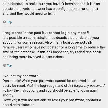
administrator to make sure you haven’t been banned. It is also
possible the website owner has a configuration error on their
end, and they would need to fix it.
Top
I registered in the past but cannot login any more?!
It is possible an administrator has deactivated or deleted your
account for some reason. Also, many boards periodically
remove users who have not posted for a long time to reduce the
size of the database. If this has happened, try registering again
and being more involved in discussions.
Top
I’ve lost my password!
Don’t panic! While your password cannot be retrieved, it can
easily be reset. Visit the login page and click
I forgot my password
.
Follow the instructions and you should be able to log in again
shortly.
However, if you are not able to reset your password, contact a
board administrator.