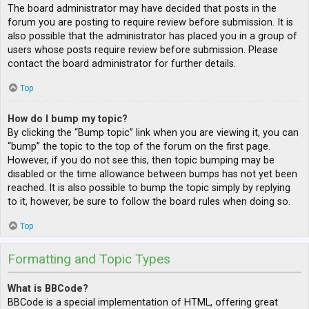
The board administrator may have decided that posts in the
forum you are posting to require review before submission. It is
also possible that the administrator has placed you in a group of
users whose posts require review before submission. Please
contact the board administrator for further details.
Top
How do I bump my topic?
By clicking the “Bump topic” link when you are viewing it, you can
“bump” the topic to the top of the forum on the first page.
However, if you do not see this, then topic bumping may be
disabled or the time allowance between bumps has not yet been
reached. It is also possible to bump the topic simply by replying
to it, however, be sure to follow the board rules when doing so.
Top
Formatting and Topic Types
What is BBCode?
BBCode is a special implementation of HTML, offering great