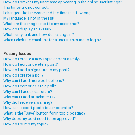
How do I prevent my username appearing in the online user listings?
The times are not correct!
I changed the timezone and the time is still wrong!
My language is not in the list!
What are the images next to my username?
How do I display an avatar?
What is my rank and how do I change it?
When I click the email link for a user it asks me to login?
Posting Issues
How do I create a new topic or post a reply?
How do I edit or delete a post?
How do I add a signature to my post?
How do I create a poll?
Why can’t I add more poll options?
How do I edit or delete a poll?
Why can’t I access a forum?
Why can’t I add attachments?
Why did I receive a warning?
How can I report posts to a moderator?
What is the “Save” button for in topic posting?
Why does my post need to be approved?
How do I bump my topic?