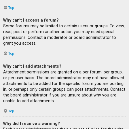
Top
Why can’t I access a forum?
Some forums may be limited to certain users or groups. To view,
read, post or perform another action you may need special
permissions. Contact a moderator or board administrator to
grant you access.
Top
Why can’t I add attachments?
Attachment permissions are granted on a per forum, per group,
or per user basis. The board administrator may not have allowed
attachments to be added for the specific forum you are posting
in, or perhaps only certain groups can post attachments. Contact
the board administrator if you are unsure about why you are
unable to add attachments.
Top
Why did I receive a warning?