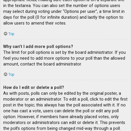
in the textarea. You can also set the number of options users
may select during voting under “Options per user”, a time limit in
days for the poll (0 for infinite duration) and lastly the option to
allow users to amend their votes.
Top
Why can’t I add more poll options?
The limit for poll options is set by the board administrator. If you
feel you need to add more options to your poll than the allowed
amount, contact the board administrator.
Top
How do I edit or delete a poll?
As with posts, polls can only be edited by the original poster, a
moderator or an administrator. To edit a poll, click to edit the first
post in the topic; this always has the poll associated with it. If no
one has cast a vote, users can delete the poll or edit any poll
option. However, if members have already placed votes, only
moderators or administrators can edit or delete it. This prevents
the poll’s options from being changed mid-way through a poll.