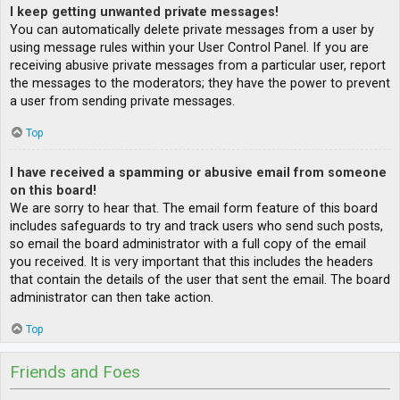
I keep getting unwanted private messages!
You can automatically delete private messages from a user by
using message rules within your User Control Panel. If you are
receiving abusive private messages from a particular user, report
the messages to the moderators; they have the power to prevent
a user from sending private messages.
Top
I have received a spamming or abusive email from someone
on this board!
We are sorry to hear that. The email form feature of this board
includes safeguards to try and track users who send such posts,
so email the board administrator with a full copy of the email
you received. It is very important that this includes the headers
that contain the details of the user that sent the email. The board
administrator can then take action.
Top
Friends and Foes