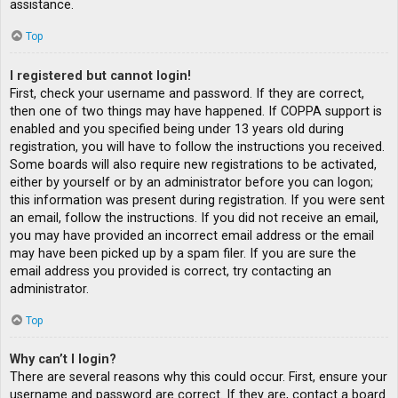
assistance.
Top
I registered but cannot login!
First, check your username and password. If they are correct,
then one of two things may have happened. If COPPA support is
enabled and you specified being under 13 years old during
registration, you will have to follow the instructions you received.
Some boards will also require new registrations to be activated,
either by yourself or by an administrator before you can logon;
this information was present during registration. If you were sent
an email, follow the instructions. If you did not receive an email,
you may have provided an incorrect email address or the email
may have been picked up by a spam filer. If you are sure the
email address you provided is correct, try contacting an
administrator.
Top
Why can’t I login?
There are several reasons why this could occur. First, ensure your
username and password are correct. If they are, contact a board