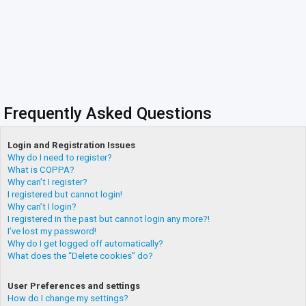
Frequently Asked Questions
Login and Registration Issues
Why do I need to register?
What is COPPA?
Why can’t I register?
I registered but cannot login!
Why can’t I login?
I registered in the past but cannot login any more?!
I’ve lost my password!
Why do I get logged off automatically?
What does the “Delete cookies” do?
User Preferences and settings
How do I change my settings?