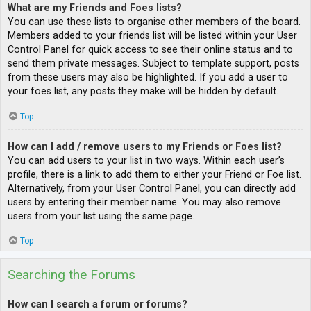
What are my Friends and Foes lists?
You can use these lists to organise other members of the board.
Members added to your friends list will be listed within your User
Control Panel for quick access to see their online status and to
send them private messages. Subject to template support, posts
from these users may also be highlighted. If you add a user to
your foes list, any posts they make will be hidden by default.
Top
How can I add / remove users to my Friends or Foes list?
You can add users to your list in two ways. Within each user’s
profile, there is a link to add them to either your Friend or Foe list.
Alternatively, from your User Control Panel, you can directly add
users by entering their member name. You may also remove
users from your list using the same page.
Top
Searching the Forums
How can I search a forum or forums?