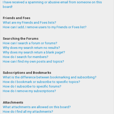
I have received a spamming or abusive email from someone on this
board!
Friends and Foes
What are my Friends and Foes lists?
How can I add / remove users to my Friends or Foes list?
Searching the Forums
How can I search a forum or forums?
Why does my search return no results?
Why does my search return a blank page!?
How do I search for members?
How can I find my own posts and topics?
Subscriptions and Bookmarks
What is the difference between bookmarking and subscribing?
How do I bookmark or subscribe to specific topics?
How do I subscribe to specific forums?
How do I remove my subscriptions?
Attachments
What attachments are allowed on this board?
How do I find all my attachments?