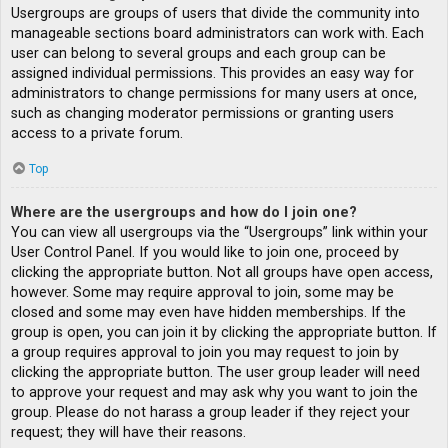
Usergroups are groups of users that divide the community into
manageable sections board administrators can work with. Each
user can belong to several groups and each group can be
assigned individual permissions. This provides an easy way for
administrators to change permissions for many users at once,
such as changing moderator permissions or granting users
access to a private forum.
Top
Where are the usergroups and how do I join one?
You can view all usergroups via the “Usergroups” link within your
User Control Panel. If you would like to join one, proceed by
clicking the appropriate button. Not all groups have open access,
however. Some may require approval to join, some may be
closed and some may even have hidden memberships. If the
group is open, you can join it by clicking the appropriate button. If
a group requires approval to join you may request to join by
clicking the appropriate button. The user group leader will need
to approve your request and may ask why you want to join the
group. Please do not harass a group leader if they reject your
request; they will have their reasons.