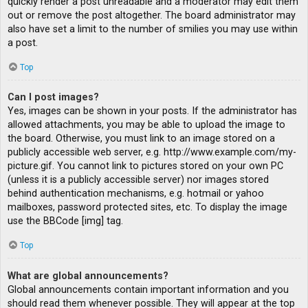
quickly render a post unreadable and a moderator may edit them
out or remove the post altogether. The board administrator may
also have set a limit to the number of smilies you may use within
a post.
Top
Can I post images?
Yes, images can be shown in your posts. If the administrator has
allowed attachments, you may be able to upload the image to
the board. Otherwise, you must link to an image stored on a
publicly accessible web server, e.g. http://www.example.com/my-
picture.gif. You cannot link to pictures stored on your own PC
(unless it is a publicly accessible server) nor images stored
behind authentication mechanisms, e.g. hotmail or yahoo
mailboxes, password protected sites, etc. To display the image
use the BBCode [img] tag.
Top
What are global announcements?
Global announcements contain important information and you
should read them whenever possible. They will appear at the top