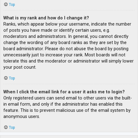
Top
What is my rank and how do I change it?
Ranks, which appear below your username, indicate the number
of posts you have made or identify certain users, e.g.
moderators and administrators. In general, you cannot directly
change the wording of any board ranks as they are set by the
board administrator. Please do not abuse the board by posting
unnecessarily just to increase your rank. Most boards will not
tolerate this and the moderator or administrator will simply lower
your post count.
Top
When I click the email link for a user it asks me to login?
Only registered users can send email to other users via the built-
in email form, and only if the administrator has enabled this
feature. This is to prevent malicious use of the email system by
anonymous users.
Top