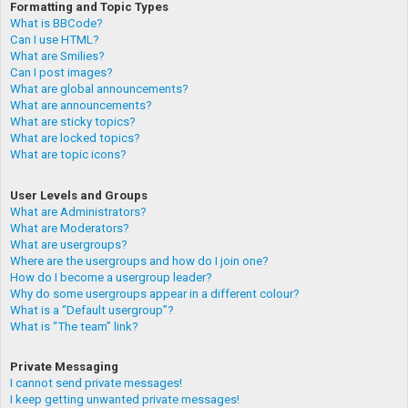
Formatting and Topic Types
What is BBCode?
Can I use HTML?
What are Smilies?
Can I post images?
What are global announcements?
What are announcements?
What are sticky topics?
What are locked topics?
What are topic icons?
User Levels and Groups
What are Administrators?
What are Moderators?
What are usergroups?
Where are the usergroups and how do I join one?
How do I become a usergroup leader?
Why do some usergroups appear in a different colour?
What is a “Default usergroup”?
What is “The team” link?
Private Messaging
I cannot send private messages!
I keep getting unwanted private messages!