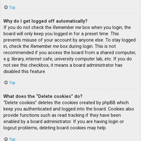
Top
Why do I get logged off automatically?
If you do not check the
Remember me
box when you login, the
board will only keep you logged in for a preset time. This
prevents misuse of your account by anyone else. To stay logged
in, check the
Remember me
box during login. This is not
recommended if you access the board from a shared computer,
e.g. library, internet cafe, university computer lab, etc. If you do
not see this checkbox, it means a board administrator has
disabled this feature.
Top
What does the “Delete cookies” do?
“Delete cookies” deletes the cookies created by phpBB which
keep you authenticated and logged into the board. Cookies also
provide functions such as read tracking if they have been
enabled by a board administrator. If you are having login or
logout problems, deleting board cookies may help.
Top