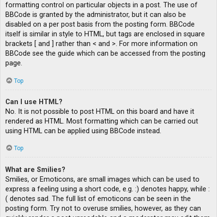
formatting control on particular objects in a post. The use of
BBCode is granted by the administrator, but it can also be
disabled on a per post basis from the posting form. BBCode
itself is similar in style to HTML, but tags are enclosed in square
brackets [ and ] rather than < and >. For more information on
BBCode see the guide which can be accessed from the posting
page.
Top
Can I use HTML?
No. It is not possible to post HTML on this board and have it
rendered as HTML. Most formatting which can be carried out
using HTML can be applied using BBCode instead.
Top
What are Smilies?
Smilies, or Emoticons, are small images which can be used to
express a feeling using a short code, e.g. :) denotes happy, while :
( denotes sad. The full list of emoticons can be seen in the
posting form. Try not to overuse smilies, however, as they can