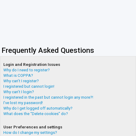
Frequently Asked Questions
Login and Registration Issues
Why do I need to register?
What is COPPA?
Why can’t I register?
I registered but cannot login!
Why can’t I login?
I registered in the past but cannot login any more?!
I’ve lost my password!
Why do I get logged off automatically?
What does the “Delete cookies” do?
User Preferences and settings
How do I change my settings?