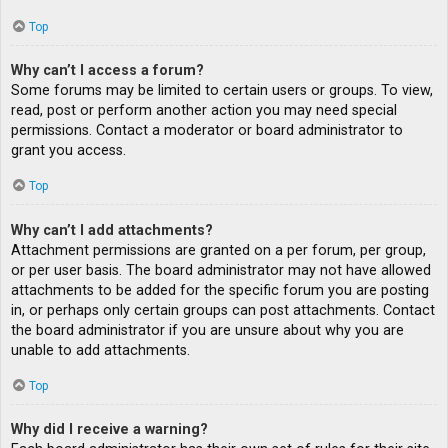
Top
Why can’t I access a forum?
Some forums may be limited to certain users or groups. To view,
read, post or perform another action you may need special
permissions. Contact a moderator or board administrator to
grant you access.
Top
Why can’t I add attachments?
Attachment permissions are granted on a per forum, per group,
or per user basis. The board administrator may not have allowed
attachments to be added for the specific forum you are posting
in, or perhaps only certain groups can post attachments. Contact
the board administrator if you are unsure about why you are
unable to add attachments.
Top
Why did I receive a warning?