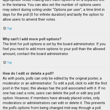
in the textarea. You can also set the number of options users
may select during voting under “Options per user”, a time limit in
days for the poll (0 for infinite duration) and lastly the option to
allow users to amend their votes.
Top
Why can’t I add more poll options?
The limit for poll options is set by the board administrator. If you
feel you need to add more options to your poll than the allowed
amount, contact the board administrator.
Top
How do I edit or delete a poll?
As with posts, polls can only be edited by the original poster, a
moderator or an administrator. To edit a poll, click to edit the first
post in the topic; this always has the poll associated with it. If no
one has cast a vote, users can delete the poll or edit any poll
option. However, if members have already placed votes, only
moderators or administrators can edit or delete it. This prevents
the poll’s options from being changed mid-way through a poll.