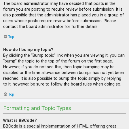
The board administrator may have decided that posts in the
forum you are posting to require review before submission. It is
also possible that the administrator has placed you in a group of
users whose posts require review before submission. Please
contact the board administrator for further details.
Top
How do I bump my topic?
By clicking the “Bump topic” link when you are viewing it, you can
“bump” the topic to the top of the forum on the first page.
However, if you do not see this, then topic bumping may be
disabled or the time allowance between bumps has not yet been
reached. It is also possible to bump the topic simply by replying
to it, however, be sure to follow the board rules when doing so.
Top
Formatting and Topic Types
What is BBCode?
BBCode is a special implementation of HTML, offering great