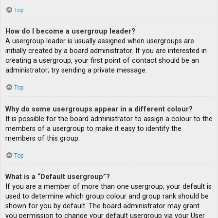
Top
How do I become a usergroup leader?
A usergroup leader is usually assigned when usergroups are
initially created by a board administrator. If you are interested in
creating a usergroup, your first point of contact should be an
administrator; try sending a private message.
Top
Why do some usergroups appear in a different colour?
It is possible for the board administrator to assign a colour to the
members of a usergroup to make it easy to identify the
members of this group.
Top
What is a “Default usergroup”?
If you are a member of more than one usergroup, your default is
used to determine which group colour and group rank should be
shown for you by default. The board administrator may grant
you permission to change your default usergroup via your User