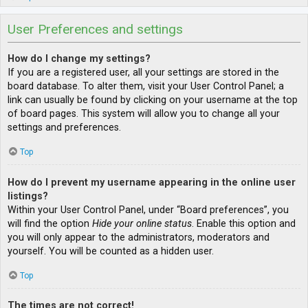
User Preferences and settings
How do I change my settings?
If you are a registered user, all your settings are stored in the
board database. To alter them, visit your User Control Panel; a
link can usually be found by clicking on your username at the top
of board pages. This system will allow you to change all your
settings and preferences.
Top
How do I prevent my username appearing in the online user
listings?
Within your User Control Panel, under “Board preferences”, you
will find the option
Hide your online status
. Enable this option and
you will only appear to the administrators, moderators and
yourself. You will be counted as a hidden user.
Top
The times are not correct!