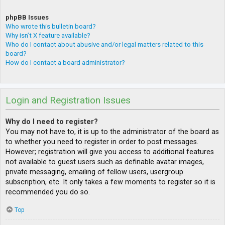
phpBB Issues
Who wrote this bulletin board?
Why isn’t X feature available?
Who do I contact about abusive and/or legal matters related to this
board?
How do I contact a board administrator?
Login and Registration Issues
Why do I need to register?
You may not have to, it is up to the administrator of the board as
to whether you need to register in order to post messages.
However; registration will give you access to additional features
not available to guest users such as definable avatar images,
private messaging, emailing of fellow users, usergroup
subscription, etc. It only takes a few moments to register so it is
recommended you do so.
Top