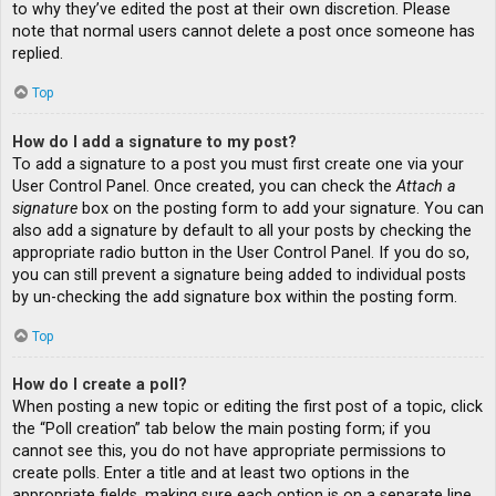
to why they’ve edited the post at their own discretion. Please
note that normal users cannot delete a post once someone has
replied.
Top
How do I add a signature to my post?
To add a signature to a post you must first create one via your
User Control Panel. Once created, you can check the
Attach a
signature
box on the posting form to add your signature. You can
also add a signature by default to all your posts by checking the
appropriate radio button in the User Control Panel. If you do so,
you can still prevent a signature being added to individual posts
by un-checking the add signature box within the posting form.
Top
How do I create a poll?
When posting a new topic or editing the first post of a topic, click
the “Poll creation” tab below the main posting form; if you
cannot see this, you do not have appropriate permissions to
create polls. Enter a title and at least two options in the
appropriate fields, making sure each option is on a separate line