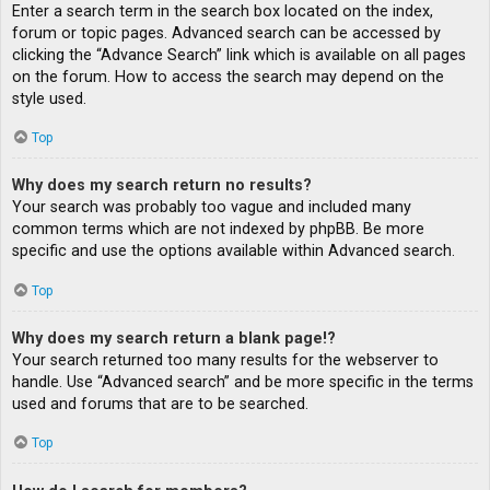
Enter a search term in the search box located on the index,
forum or topic pages. Advanced search can be accessed by
clicking the “Advance Search” link which is available on all pages
on the forum. How to access the search may depend on the
style used.
Top
Why does my search return no results?
Your search was probably too vague and included many
common terms which are not indexed by phpBB. Be more
specific and use the options available within Advanced search.
Top
Why does my search return a blank page!?
Your search returned too many results for the webserver to
handle. Use “Advanced search” and be more specific in the terms
used and forums that are to be searched.
Top