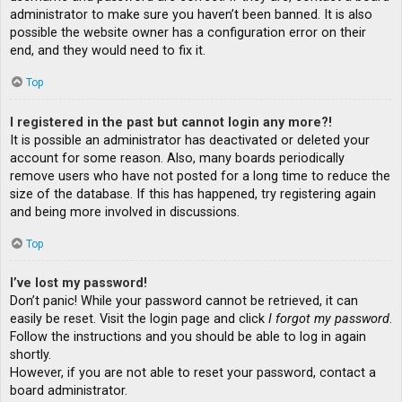
administrator to make sure you haven’t been banned. It is also
possible the website owner has a configuration error on their
end, and they would need to fix it.
Top
I registered in the past but cannot login any more?!
It is possible an administrator has deactivated or deleted your
account for some reason. Also, many boards periodically
remove users who have not posted for a long time to reduce the
size of the database. If this has happened, try registering again
and being more involved in discussions.
Top
I’ve lost my password!
Don’t panic! While your password cannot be retrieved, it can
easily be reset. Visit the login page and click
I forgot my password
.
Follow the instructions and you should be able to log in again
shortly.
However, if you are not able to reset your password, contact a
board administrator.