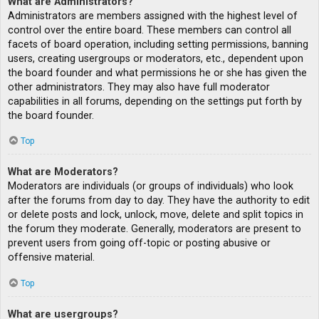
What are Administrators?
Administrators are members assigned with the highest level of
control over the entire board. These members can control all
facets of board operation, including setting permissions, banning
users, creating usergroups or moderators, etc., dependent upon
the board founder and what permissions he or she has given the
other administrators. They may also have full moderator
capabilities in all forums, depending on the settings put forth by
the board founder.
Top
What are Moderators?
Moderators are individuals (or groups of individuals) who look
after the forums from day to day. They have the authority to edit
or delete posts and lock, unlock, move, delete and split topics in
the forum they moderate. Generally, moderators are present to
prevent users from going off-topic or posting abusive or
offensive material.
Top
What are usergroups?