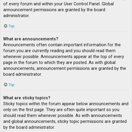
of every forum and within your User Control Panel. Global
announcement permissions are granted by the board
administrator.
Top
What are announcements?
Announcements often contain important information for the
forum you are currently reading and you should read them
whenever possible. Announcements appear at the top of every
page in the forum to which they are posted. As with global
announcements, announcement permissions are granted by the
board administrator.
Top
What are sticky topics?
Sticky topics within the forum appear below announcements and
only on the first page. They are often quite important so you
should read them whenever possible. As with announcements
and global announcements, sticky topic permissions are granted
by the board administrator.