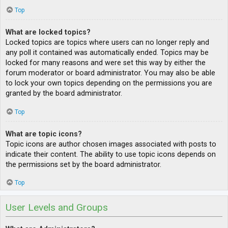
Top
What are locked topics?
Locked topics are topics where users can no longer reply and
any poll it contained was automatically ended. Topics may be
locked for many reasons and were set this way by either the
forum moderator or board administrator. You may also be able
to lock your own topics depending on the permissions you are
granted by the board administrator.
Top
What are topic icons?
Topic icons are author chosen images associated with posts to
indicate their content. The ability to use topic icons depends on
the permissions set by the board administrator.
Top
User Levels and Groups