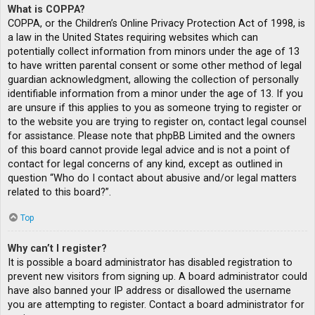
What is COPPA?
COPPA, or the Children’s Online Privacy Protection Act of 1998, is
a law in the United States requiring websites which can
potentially collect information from minors under the age of 13
to have written parental consent or some other method of legal
guardian acknowledgment, allowing the collection of personally
identifiable information from a minor under the age of 13. If you
are unsure if this applies to you as someone trying to register or
to the website you are trying to register on, contact legal counsel
for assistance. Please note that phpBB Limited and the owners
of this board cannot provide legal advice and is not a point of
contact for legal concerns of any kind, except as outlined in
question “Who do I contact about abusive and/or legal matters
related to this board?”.
Top
Why can’t I register?
It is possible a board administrator has disabled registration to
prevent new visitors from signing up. A board administrator could
have also banned your IP address or disallowed the username
you are attempting to register. Contact a board administrator for