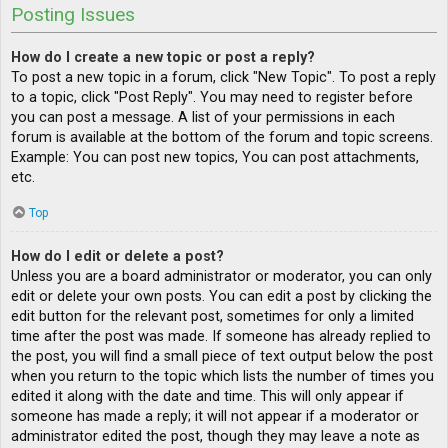
Posting Issues
How do I create a new topic or post a reply?
To post a new topic in a forum, click "New Topic". To post a reply
to a topic, click "Post Reply". You may need to register before
you can post a message. A list of your permissions in each
forum is available at the bottom of the forum and topic screens.
Example: You can post new topics, You can post attachments,
etc.
Top
How do I edit or delete a post?
Unless you are a board administrator or moderator, you can only
edit or delete your own posts. You can edit a post by clicking the
edit button for the relevant post, sometimes for only a limited
time after the post was made. If someone has already replied to
the post, you will find a small piece of text output below the post
when you return to the topic which lists the number of times you
edited it along with the date and time. This will only appear if
someone has made a reply; it will not appear if a moderator or
administrator edited the post, though they may leave a note as