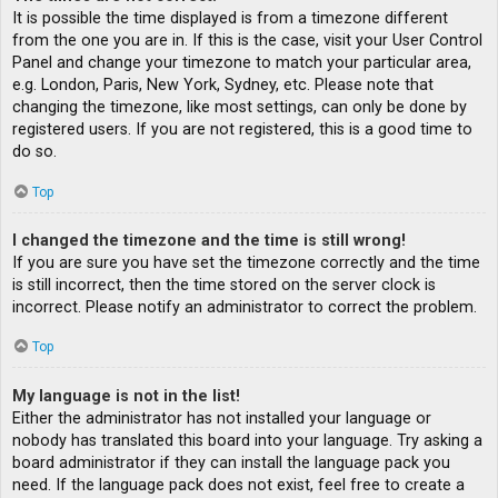
It is possible the time displayed is from a timezone different
from the one you are in. If this is the case, visit your User Control
Panel and change your timezone to match your particular area,
e.g. London, Paris, New York, Sydney, etc. Please note that
changing the timezone, like most settings, can only be done by
registered users. If you are not registered, this is a good time to
do so.
Top
I changed the timezone and the time is still wrong!
If you are sure you have set the timezone correctly and the time
is still incorrect, then the time stored on the server clock is
incorrect. Please notify an administrator to correct the problem.
Top
My language is not in the list!
Either the administrator has not installed your language or
nobody has translated this board into your language. Try asking a
board administrator if they can install the language pack you
need. If the language pack does not exist, feel free to create a