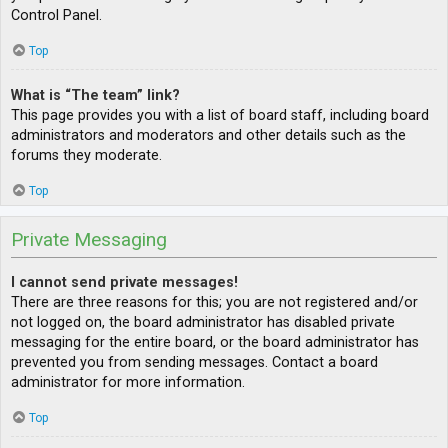
Control Panel.
Top
What is “The team” link?
This page provides you with a list of board staff, including board
administrators and moderators and other details such as the
forums they moderate.
Top
Private Messaging
I cannot send private messages!
There are three reasons for this; you are not registered and/or
not logged on, the board administrator has disabled private
messaging for the entire board, or the board administrator has
prevented you from sending messages. Contact a board
administrator for more information.
Top