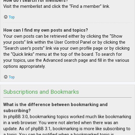
How do I search for members?
Visit the memberlist and click the “Find a member” link.
Top
How can I find my own posts and topics?
Your own posts can be retrieved either by clicking the “Show
your posts” link within the User Control Panel or by clicking the
“Search user’s posts” link via your own profile page or by clicking
the “Quick links” menu at the top of the board. To search for
your topics, use the Advanced search page and fill in the various
options appropriately.
Top
Subscriptions and Bookmarks
What is the difference between bookmarking and
subscribing?
In phpBB 3.0, bookmarking topics worked much like bookmarking
in a web browser. You were not alerted when there was an
update. As of phpBB 3.1, bookmarking is more like subscribing to
a topic. You can be notified when a bookmarked topic is