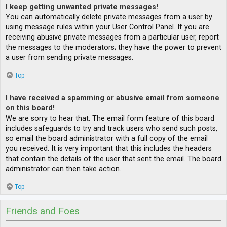
I keep getting unwanted private messages!
You can automatically delete private messages from a user by
using message rules within your User Control Panel. If you are
receiving abusive private messages from a particular user, report
the messages to the moderators; they have the power to prevent
a user from sending private messages.
Top
I have received a spamming or abusive email from someone
on this board!
We are sorry to hear that. The email form feature of this board
includes safeguards to try and track users who send such posts,
so email the board administrator with a full copy of the email
you received. It is very important that this includes the headers
that contain the details of the user that sent the email. The board
administrator can then take action.
Top
Friends and Foes