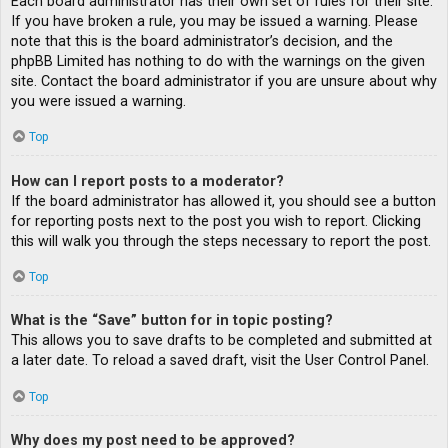
Each board administrator has their own set of rules for their site.
If you have broken a rule, you may be issued a warning. Please
note that this is the board administrator’s decision, and the
phpBB Limited has nothing to do with the warnings on the given
site. Contact the board administrator if you are unsure about why
you were issued a warning.
Top
How can I report posts to a moderator?
If the board administrator has allowed it, you should see a button
for reporting posts next to the post you wish to report. Clicking
this will walk you through the steps necessary to report the post.
Top
What is the “Save” button for in topic posting?
This allows you to save drafts to be completed and submitted at
a later date. To reload a saved draft, visit the User Control Panel.
Top
Why does my post need to be approved?