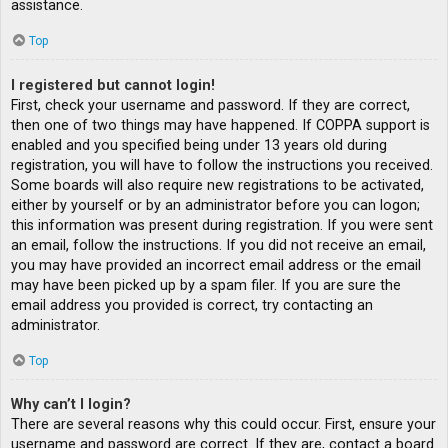
assistance.
Top
I registered but cannot login!
First, check your username and password. If they are correct,
then one of two things may have happened. If COPPA support is
enabled and you specified being under 13 years old during
registration, you will have to follow the instructions you received.
Some boards will also require new registrations to be activated,
either by yourself or by an administrator before you can logon;
this information was present during registration. If you were sent
an email, follow the instructions. If you did not receive an email,
you may have provided an incorrect email address or the email
may have been picked up by a spam filer. If you are sure the
email address you provided is correct, try contacting an
administrator.
Top
Why can’t I login?
There are several reasons why this could occur. First, ensure your
username and password are correct. If they are, contact a board