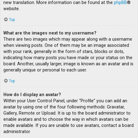
new translation. More information can be found at the
phpBB
®
website.
Top
What are the images next to my username?
There are two images which may appear along with a username
when viewing posts. One of them may be an image associated
with your rank, generally in the form of stars, blocks or dots,
indicating how many posts you have made or your status on the
board. Another, usually larger, image is known as an avatar and is
generally unique or personal to each user.
Top
How do I display an avatar?
Within your User Control Panel, under “Profile” you can add an
avatar by using one of the four following methods: Gravatar,
Gallery, Remote or Upload. It is up to the board administrator to
enable avatars and to choose the way in which avatars can be
made available. If you are unable to use avatars, contact a board
administrator.