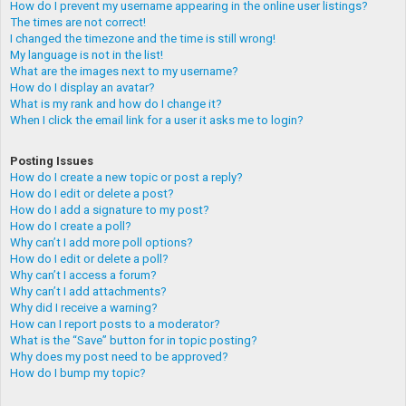
How do I prevent my username appearing in the online user listings?
The times are not correct!
I changed the timezone and the time is still wrong!
My language is not in the list!
What are the images next to my username?
How do I display an avatar?
What is my rank and how do I change it?
When I click the email link for a user it asks me to login?
Posting Issues
How do I create a new topic or post a reply?
How do I edit or delete a post?
How do I add a signature to my post?
How do I create a poll?
Why can’t I add more poll options?
How do I edit or delete a poll?
Why can’t I access a forum?
Why can’t I add attachments?
Why did I receive a warning?
How can I report posts to a moderator?
What is the “Save” button for in topic posting?
Why does my post need to be approved?
How do I bump my topic?