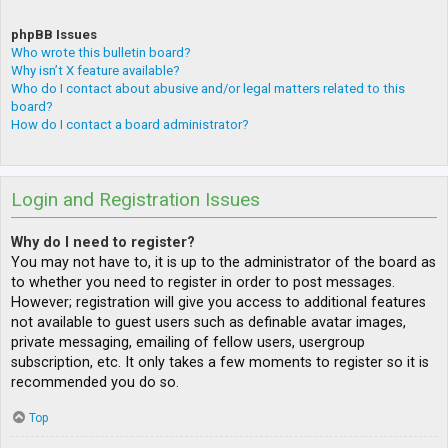
phpBB Issues
Who wrote this bulletin board?
Why isn’t X feature available?
Who do I contact about abusive and/or legal matters related to this
board?
How do I contact a board administrator?
Login and Registration Issues
Why do I need to register?
You may not have to, it is up to the administrator of the board as
to whether you need to register in order to post messages.
However; registration will give you access to additional features
not available to guest users such as definable avatar images,
private messaging, emailing of fellow users, usergroup
subscription, etc. It only takes a few moments to register so it is
recommended you do so.
Top