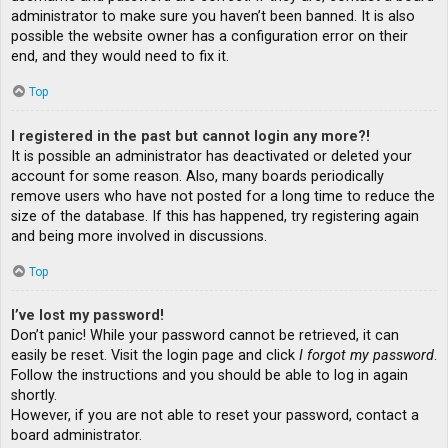
administrator to make sure you haven’t been banned. It is also
possible the website owner has a configuration error on their
end, and they would need to fix it.
Top
I registered in the past but cannot login any more?!
It is possible an administrator has deactivated or deleted your
account for some reason. Also, many boards periodically
remove users who have not posted for a long time to reduce the
size of the database. If this has happened, try registering again
and being more involved in discussions.
Top
I’ve lost my password!
Don’t panic! While your password cannot be retrieved, it can
easily be reset. Visit the login page and click
I forgot my password
.
Follow the instructions and you should be able to log in again
shortly.
However, if you are not able to reset your password, contact a
board administrator.