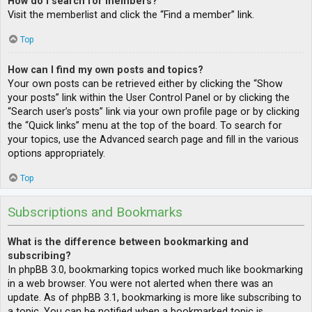
How do I search for members?
Visit the memberlist and click the “Find a member” link.
Top
How can I find my own posts and topics?
Your own posts can be retrieved either by clicking the “Show
your posts” link within the User Control Panel or by clicking the
“Search user’s posts” link via your own profile page or by clicking
the “Quick links” menu at the top of the board. To search for
your topics, use the Advanced search page and fill in the various
options appropriately.
Top
Subscriptions and Bookmarks
What is the difference between bookmarking and
subscribing?
In phpBB 3.0, bookmarking topics worked much like bookmarking
in a web browser. You were not alerted when there was an
update. As of phpBB 3.1, bookmarking is more like subscribing to
a topic. You can be notified when a bookmarked topic is