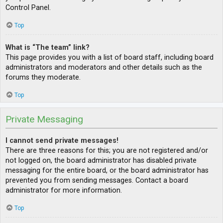
Control Panel.
Top
What is “The team” link?
This page provides you with a list of board staff, including board
administrators and moderators and other details such as the
forums they moderate.
Top
Private Messaging
I cannot send private messages!
There are three reasons for this; you are not registered and/or
not logged on, the board administrator has disabled private
messaging for the entire board, or the board administrator has
prevented you from sending messages. Contact a board
administrator for more information.
Top