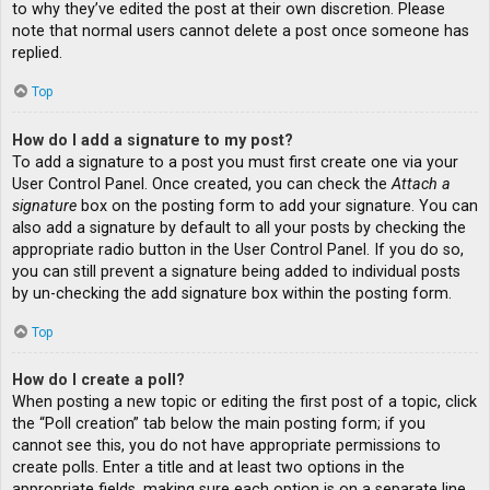
to why they’ve edited the post at their own discretion. Please
note that normal users cannot delete a post once someone has
replied.
Top
How do I add a signature to my post?
To add a signature to a post you must first create one via your
User Control Panel. Once created, you can check the
Attach a
signature
box on the posting form to add your signature. You can
also add a signature by default to all your posts by checking the
appropriate radio button in the User Control Panel. If you do so,
you can still prevent a signature being added to individual posts
by un-checking the add signature box within the posting form.
Top
How do I create a poll?
When posting a new topic or editing the first post of a topic, click
the “Poll creation” tab below the main posting form; if you
cannot see this, you do not have appropriate permissions to
create polls. Enter a title and at least two options in the
appropriate fields, making sure each option is on a separate line