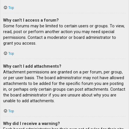
Top
Why can’t I access a forum?
Some forums may be limited to certain users or groups. To view,
read, post or perform another action you may need special
permissions. Contact a moderator or board administrator to
grant you access.
Top
Why can’t I add attachments?
Attachment permissions are granted on a per forum, per group,
or per user basis. The board administrator may not have allowed
attachments to be added for the specific forum you are posting
in, or perhaps only certain groups can post attachments. Contact
the board administrator if you are unsure about why you are
unable to add attachments.
Top
Why did I receive a warning?