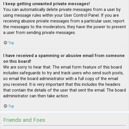
I keep getting unwanted private messages!
You can automatically delete private messages from a user by
using message rules within your User Control Panel. If you are
receiving abusive private messages from a particular user, report
the messages to the moderators; they have the power to prevent
a user from sending private messages.
Top
I have received a spamming or abusive email from someone
on this board!
We are sorry to hear that. The email form feature of this board
includes safeguards to try and track users who send such posts,
so email the board administrator with a full copy of the email
you received. It is very important that this includes the headers
that contain the details of the user that sent the email. The board
administrator can then take action.
Top
Friends and Foes