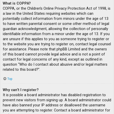
What is COPPA?
COPPA, or the Children’s Online Privacy Protection Act of 1998, is
a law in the United States requiring websites which can
potentially collect information from minors under the age of 13
to have written parental consent or some other method of legal
guardian acknowledgment, allowing the collection of personally
identifiable information from a minor under the age of 13. If you
are unsure if this applies to you as someone trying to register or
to the website you are trying to register on, contact legal counsel
for assistance. Please note that phpBB Limited and the owners
of this board cannot provide legal advice and is not a point of
contact for legal concerns of any kind, except as outlined in
question “Who do I contact about abusive and/or legal matters
related to this board?”.
Top
Why can’t I register?
It is possible a board administrator has disabled registration to
prevent new visitors from signing up. A board administrator could
have also banned your IP address or disallowed the username
you are attempting to register. Contact a board administrator for