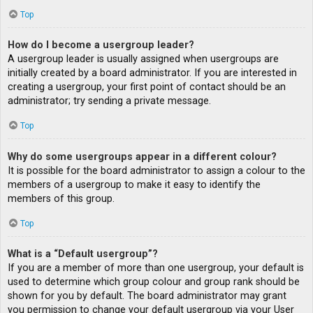
Top
How do I become a usergroup leader?
A usergroup leader is usually assigned when usergroups are
initially created by a board administrator. If you are interested in
creating a usergroup, your first point of contact should be an
administrator; try sending a private message.
Top
Why do some usergroups appear in a different colour?
It is possible for the board administrator to assign a colour to the
members of a usergroup to make it easy to identify the
members of this group.
Top
What is a “Default usergroup”?
If you are a member of more than one usergroup, your default is
used to determine which group colour and group rank should be
shown for you by default. The board administrator may grant
you permission to change your default usergroup via your User