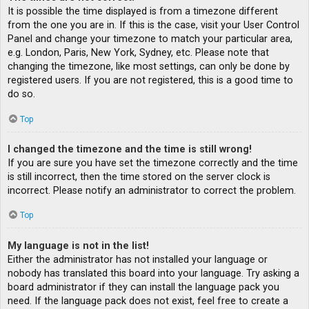
It is possible the time displayed is from a timezone different
from the one you are in. If this is the case, visit your User Control
Panel and change your timezone to match your particular area,
e.g. London, Paris, New York, Sydney, etc. Please note that
changing the timezone, like most settings, can only be done by
registered users. If you are not registered, this is a good time to
do so.
Top
I changed the timezone and the time is still wrong!
If you are sure you have set the timezone correctly and the time
is still incorrect, then the time stored on the server clock is
incorrect. Please notify an administrator to correct the problem.
Top
My language is not in the list!
Either the administrator has not installed your language or
nobody has translated this board into your language. Try asking a
board administrator if they can install the language pack you
need. If the language pack does not exist, feel free to create a