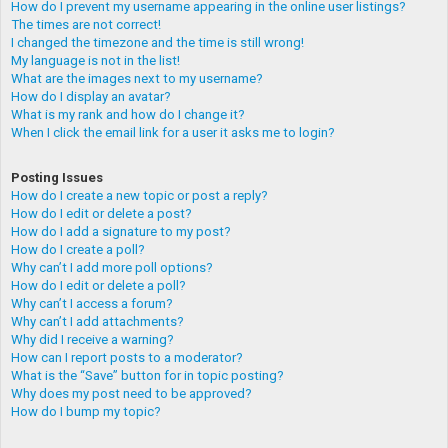
How do I prevent my username appearing in the online user listings?
The times are not correct!
I changed the timezone and the time is still wrong!
My language is not in the list!
What are the images next to my username?
How do I display an avatar?
What is my rank and how do I change it?
When I click the email link for a user it asks me to login?
Posting Issues
How do I create a new topic or post a reply?
How do I edit or delete a post?
How do I add a signature to my post?
How do I create a poll?
Why can’t I add more poll options?
How do I edit or delete a poll?
Why can’t I access a forum?
Why can’t I add attachments?
Why did I receive a warning?
How can I report posts to a moderator?
What is the “Save” button for in topic posting?
Why does my post need to be approved?
How do I bump my topic?