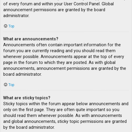
of every forum and within your User Control Panel. Global
announcement permissions are granted by the board
administrator.
Top
What are announcements?
Announcements often contain important information for the
forum you are currently reading and you should read them
whenever possible. Announcements appear at the top of every
page in the forum to which they are posted. As with global
announcements, announcement permissions are granted by the
board administrator.
Top
What are sticky topics?
Sticky topics within the forum appear below announcements and
only on the first page. They are often quite important so you
should read them whenever possible. As with announcements
and global announcements, sticky topic permissions are granted
by the board administrator.