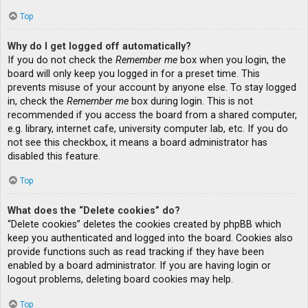
Top
Why do I get logged off automatically?
If you do not check the
Remember me
box when you login, the
board will only keep you logged in for a preset time. This
prevents misuse of your account by anyone else. To stay logged
in, check the
Remember me
box during login. This is not
recommended if you access the board from a shared computer,
e.g. library, internet cafe, university computer lab, etc. If you do
not see this checkbox, it means a board administrator has
disabled this feature.
Top
What does the “Delete cookies” do?
“Delete cookies” deletes the cookies created by phpBB which
keep you authenticated and logged into the board. Cookies also
provide functions such as read tracking if they have been
enabled by a board administrator. If you are having login or
logout problems, deleting board cookies may help.
Top