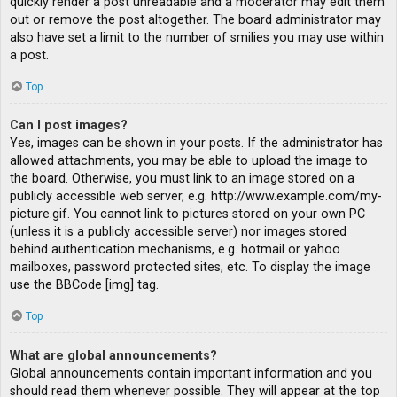
quickly render a post unreadable and a moderator may edit them
out or remove the post altogether. The board administrator may
also have set a limit to the number of smilies you may use within
a post.
Top
Can I post images?
Yes, images can be shown in your posts. If the administrator has
allowed attachments, you may be able to upload the image to
the board. Otherwise, you must link to an image stored on a
publicly accessible web server, e.g. http://www.example.com/my-
picture.gif. You cannot link to pictures stored on your own PC
(unless it is a publicly accessible server) nor images stored
behind authentication mechanisms, e.g. hotmail or yahoo
mailboxes, password protected sites, etc. To display the image
use the BBCode [img] tag.
Top
What are global announcements?
Global announcements contain important information and you
should read them whenever possible. They will appear at the top