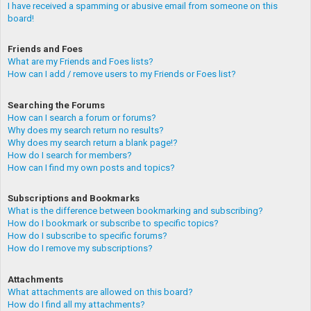
I have received a spamming or abusive email from someone on this
board!
Friends and Foes
What are my Friends and Foes lists?
How can I add / remove users to my Friends or Foes list?
Searching the Forums
How can I search a forum or forums?
Why does my search return no results?
Why does my search return a blank page!?
How do I search for members?
How can I find my own posts and topics?
Subscriptions and Bookmarks
What is the difference between bookmarking and subscribing?
How do I bookmark or subscribe to specific topics?
How do I subscribe to specific forums?
How do I remove my subscriptions?
Attachments
What attachments are allowed on this board?
How do I find all my attachments?