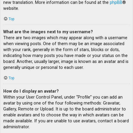
new translation. More information can be found at the
phpBB
®
website.
Top
What are the images next to my username?
There are two images which may appear along with a username
when viewing posts. One of them may be an image associated
with your rank, generally in the form of stars, blocks or dots,
indicating how many posts you have made or your status on the
board. Another, usually larger, image is known as an avatar and is
generally unique or personal to each user.
Top
How do I display an avatar?
Within your User Control Panel, under “Profile” you can add an
avatar by using one of the four following methods: Gravatar,
Gallery, Remote or Upload. It is up to the board administrator to
enable avatars and to choose the way in which avatars can be
made available. If you are unable to use avatars, contact a board
administrator.