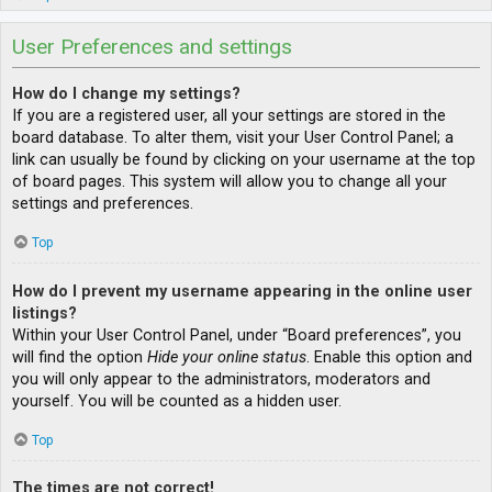
User Preferences and settings
How do I change my settings?
If you are a registered user, all your settings are stored in the
board database. To alter them, visit your User Control Panel; a
link can usually be found by clicking on your username at the top
of board pages. This system will allow you to change all your
settings and preferences.
Top
How do I prevent my username appearing in the online user
listings?
Within your User Control Panel, under “Board preferences”, you
will find the option
Hide your online status
. Enable this option and
you will only appear to the administrators, moderators and
yourself. You will be counted as a hidden user.
Top
The times are not correct!