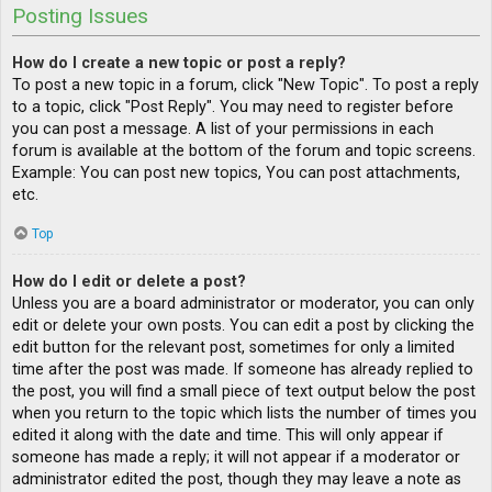
Posting Issues
How do I create a new topic or post a reply?
To post a new topic in a forum, click "New Topic". To post a reply
to a topic, click "Post Reply". You may need to register before
you can post a message. A list of your permissions in each
forum is available at the bottom of the forum and topic screens.
Example: You can post new topics, You can post attachments,
etc.
Top
How do I edit or delete a post?
Unless you are a board administrator or moderator, you can only
edit or delete your own posts. You can edit a post by clicking the
edit button for the relevant post, sometimes for only a limited
time after the post was made. If someone has already replied to
the post, you will find a small piece of text output below the post
when you return to the topic which lists the number of times you
edited it along with the date and time. This will only appear if
someone has made a reply; it will not appear if a moderator or
administrator edited the post, though they may leave a note as