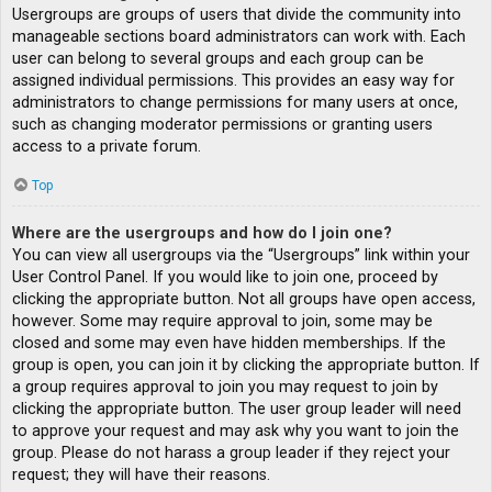
Usergroups are groups of users that divide the community into
manageable sections board administrators can work with. Each
user can belong to several groups and each group can be
assigned individual permissions. This provides an easy way for
administrators to change permissions for many users at once,
such as changing moderator permissions or granting users
access to a private forum.
Top
Where are the usergroups and how do I join one?
You can view all usergroups via the “Usergroups” link within your
User Control Panel. If you would like to join one, proceed by
clicking the appropriate button. Not all groups have open access,
however. Some may require approval to join, some may be
closed and some may even have hidden memberships. If the
group is open, you can join it by clicking the appropriate button. If
a group requires approval to join you may request to join by
clicking the appropriate button. The user group leader will need
to approve your request and may ask why you want to join the
group. Please do not harass a group leader if they reject your
request; they will have their reasons.