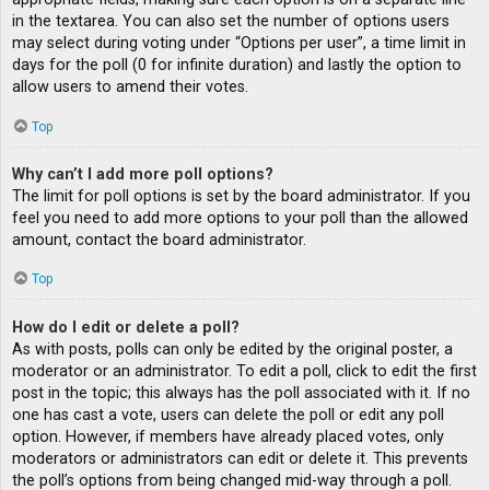
in the textarea. You can also set the number of options users
may select during voting under “Options per user”, a time limit in
days for the poll (0 for infinite duration) and lastly the option to
allow users to amend their votes.
Top
Why can’t I add more poll options?
The limit for poll options is set by the board administrator. If you
feel you need to add more options to your poll than the allowed
amount, contact the board administrator.
Top
How do I edit or delete a poll?
As with posts, polls can only be edited by the original poster, a
moderator or an administrator. To edit a poll, click to edit the first
post in the topic; this always has the poll associated with it. If no
one has cast a vote, users can delete the poll or edit any poll
option. However, if members have already placed votes, only
moderators or administrators can edit or delete it. This prevents
the poll’s options from being changed mid-way through a poll.