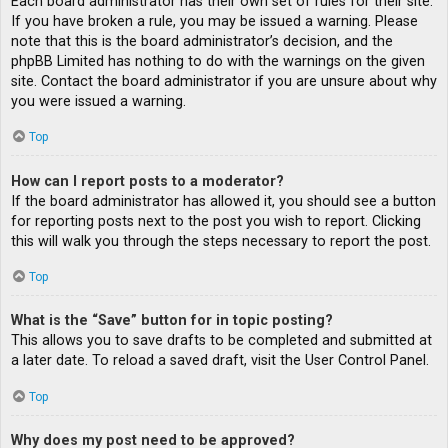
Each board administrator has their own set of rules for their site.
If you have broken a rule, you may be issued a warning. Please
note that this is the board administrator’s decision, and the
phpBB Limited has nothing to do with the warnings on the given
site. Contact the board administrator if you are unsure about why
you were issued a warning.
Top
How can I report posts to a moderator?
If the board administrator has allowed it, you should see a button
for reporting posts next to the post you wish to report. Clicking
this will walk you through the steps necessary to report the post.
Top
What is the “Save” button for in topic posting?
This allows you to save drafts to be completed and submitted at
a later date. To reload a saved draft, visit the User Control Panel.
Top
Why does my post need to be approved?