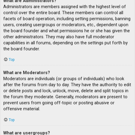
What are Administrators?
Administrators are members assigned with the highest level of
control over the entire board. These members can control all
facets of board operation, including setting permissions, banning
users, creating usergroups or moderators, etc., dependent upon
the board founder and what permissions he or she has given the
other administrators. They may also have full moderator
capabilities in all forums, depending on the settings put forth by
the board founder.
Top
What are Moderators?
Moderators are individuals (or groups of individuals) who look
after the forums from day to day. They have the authority to edit
or delete posts and lock, unlock, move, delete and split topics in
the forum they moderate. Generally, moderators are present to
prevent users from going off-topic or posting abusive or
offensive material.
Top
What are usergroups?