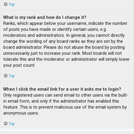
Top
What is my rank and how do I change it?
Ranks, which appear below your username, indicate the number
of posts you have made or identify certain users, e.g.
moderators and administrators. In general, you cannot directly
change the wording of any board ranks as they are set by the
board administrator. Please do not abuse the board by posting
unnecessarily just to increase your rank. Most boards will not
tolerate this and the moderator or administrator will simply lower
your post count.
Top
When I click the email link for a user it asks me to login?
Only registered users can send email to other users via the built-
in email form, and only if the administrator has enabled this
feature. This is to prevent malicious use of the email system by
anonymous users.
Top