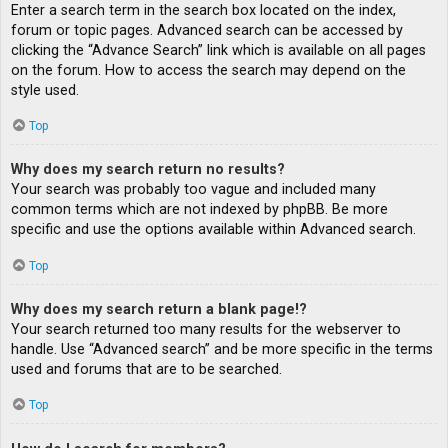
Enter a search term in the search box located on the index,
forum or topic pages. Advanced search can be accessed by
clicking the “Advance Search” link which is available on all pages
on the forum. How to access the search may depend on the
style used.
Top
Why does my search return no results?
Your search was probably too vague and included many
common terms which are not indexed by phpBB. Be more
specific and use the options available within Advanced search.
Top
Why does my search return a blank page!?
Your search returned too many results for the webserver to
handle. Use “Advanced search” and be more specific in the terms
used and forums that are to be searched.
Top