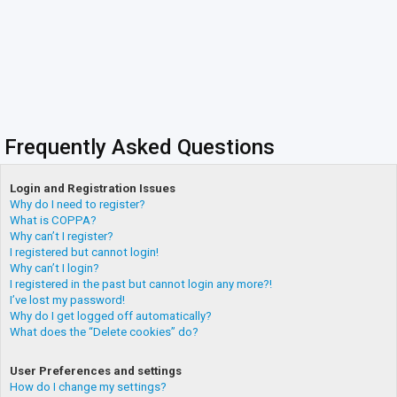
Frequently Asked Questions
Login and Registration Issues
Why do I need to register?
What is COPPA?
Why can’t I register?
I registered but cannot login!
Why can’t I login?
I registered in the past but cannot login any more?!
I’ve lost my password!
Why do I get logged off automatically?
What does the “Delete cookies” do?
User Preferences and settings
How do I change my settings?