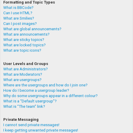
Formatting and Topic Types
What is BBCode?
Can I use HTML?
What are Smilies?
Can I post images?
What are global announcements?
What are announcements?
What are sticky topics?
What are locked topics?
What are topic icons?
User Levels and Groups
What are Administrators?
What are Moderators?
What are usergroups?
Where are the usergroups and how do I join one?
How do I become a usergroup leader?
Why do some usergroups appear in a different colour?
What is a “Default usergroup”?
What is “The team” link?
Private Messaging
I cannot send private messages!
I keep getting unwanted private messages!