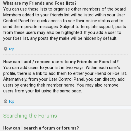
What are my Friends and Foes lists?
You can use these lists to organise other members of the board.
Members added to your friends list will be listed within your User
Control Panel for quick access to see their online status and to
send them private messages. Subject to template support, posts
from these users may also be highlighted. If you add a user to
your foes list, any posts they make will be hidden by default.
Top
How can I add / remove users to my Friends or Foes list?
You can add users to your list in two ways. Within each user’s
profile, there is a link to add them to either your Friend or Foe list.
Alternatively, from your User Control Panel, you can directly add
users by entering their member name. You may also remove
users from your list using the same page.
Top
Searching the Forums
How can I search a forum or forums?