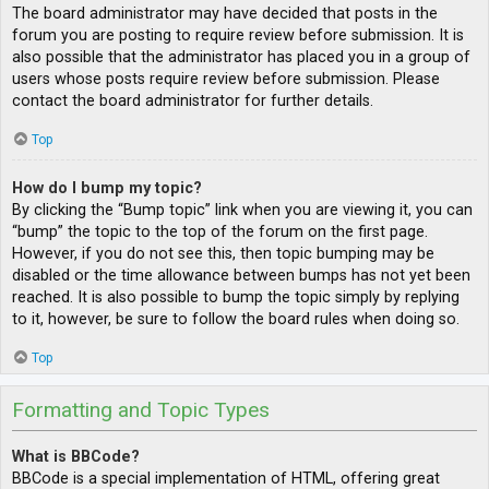
The board administrator may have decided that posts in the
forum you are posting to require review before submission. It is
also possible that the administrator has placed you in a group of
users whose posts require review before submission. Please
contact the board administrator for further details.
Top
How do I bump my topic?
By clicking the “Bump topic” link when you are viewing it, you can
“bump” the topic to the top of the forum on the first page.
However, if you do not see this, then topic bumping may be
disabled or the time allowance between bumps has not yet been
reached. It is also possible to bump the topic simply by replying
to it, however, be sure to follow the board rules when doing so.
Top
Formatting and Topic Types
What is BBCode?
BBCode is a special implementation of HTML, offering great