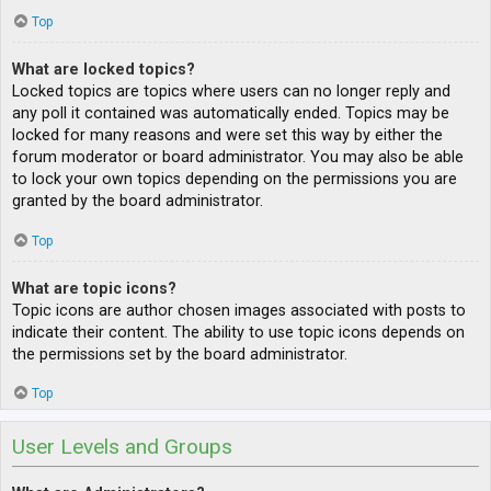
Top
What are locked topics?
Locked topics are topics where users can no longer reply and
any poll it contained was automatically ended. Topics may be
locked for many reasons and were set this way by either the
forum moderator or board administrator. You may also be able
to lock your own topics depending on the permissions you are
granted by the board administrator.
Top
What are topic icons?
Topic icons are author chosen images associated with posts to
indicate their content. The ability to use topic icons depends on
the permissions set by the board administrator.
Top
User Levels and Groups