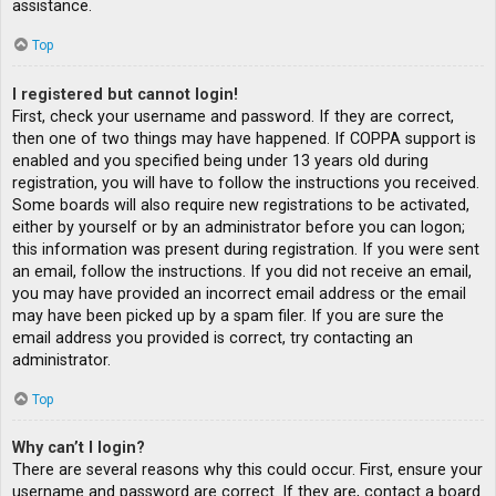
assistance.
Top
I registered but cannot login!
First, check your username and password. If they are correct,
then one of two things may have happened. If COPPA support is
enabled and you specified being under 13 years old during
registration, you will have to follow the instructions you received.
Some boards will also require new registrations to be activated,
either by yourself or by an administrator before you can logon;
this information was present during registration. If you were sent
an email, follow the instructions. If you did not receive an email,
you may have provided an incorrect email address or the email
may have been picked up by a spam filer. If you are sure the
email address you provided is correct, try contacting an
administrator.
Top
Why can’t I login?
There are several reasons why this could occur. First, ensure your
username and password are correct. If they are, contact a board