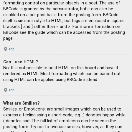
formatting control on particular objects in a post. The use of
BBCode is granted by the administrator, but it can also be
disabled on a per post basis from the posting form. BBCode
itself is similar in style to HTML, but tags are enclosed in square
brackets [ and ] rather than < and >. For more information on
BBCode see the guide which can be accessed from the posting
page.
Top
Can I use HTML?
No. It is not possible to post HTML on this board and have it
rendered as HTML. Most formatting which can be carried out
using HTML can be applied using BBCode instead.
Top
What are Smilies?
Smilies, or Emoticons, are small images which can be used to
express a feeling using a short code, e.g. :) denotes happy, while :
( denotes sad. The full list of emoticons can be seen in the
posting form. Try not to overuse smilies, however, as they can