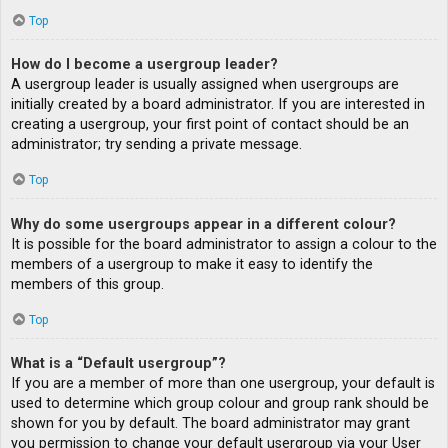
Top
How do I become a usergroup leader?
A usergroup leader is usually assigned when usergroups are
initially created by a board administrator. If you are interested in
creating a usergroup, your first point of contact should be an
administrator; try sending a private message.
Top
Why do some usergroups appear in a different colour?
It is possible for the board administrator to assign a colour to the
members of a usergroup to make it easy to identify the
members of this group.
Top
What is a “Default usergroup”?
If you are a member of more than one usergroup, your default is
used to determine which group colour and group rank should be
shown for you by default. The board administrator may grant
you permission to change your default usergroup via your User