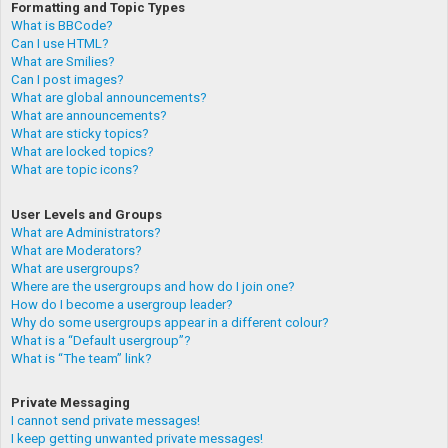
Formatting and Topic Types
What is BBCode?
Can I use HTML?
What are Smilies?
Can I post images?
What are global announcements?
What are announcements?
What are sticky topics?
What are locked topics?
What are topic icons?
User Levels and Groups
What are Administrators?
What are Moderators?
What are usergroups?
Where are the usergroups and how do I join one?
How do I become a usergroup leader?
Why do some usergroups appear in a different colour?
What is a “Default usergroup”?
What is “The team” link?
Private Messaging
I cannot send private messages!
I keep getting unwanted private messages!