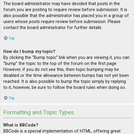
The board administrator may have decided that posts in the
forum you are posting to require review before submission. It is
also possible that the administrator has placed you in a group of
users whose posts require review before submission. Please
contact the board administrator for further details.
Top
How do I bump my topic?
By clicking the “Bump topic” link when you are viewing it, you can
“bump” the topic to the top of the forum on the first page.
However, if you do not see this, then topic bumping may be
disabled or the time allowance between bumps has not yet been
reached. It is also possible to bump the topic simply by replying
to it, however, be sure to follow the board rules when doing so.
Top
Formatting and Topic Types
What is BBCode?
BBCode is a special implementation of HTML, offering great