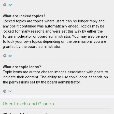
Top
What are locked topics?
Locked topics are topics where users can no longer reply and
any poll it contained was automatically ended. Topics may be
locked for many reasons and were set this way by either the
forum moderator or board administrator. You may also be able
to lock your own topics depending on the permissions you are
granted by the board administrator.
Top
What are topic icons?
Topic icons are author chosen images associated with posts to
indicate their content. The ability to use topic icons depends on
the permissions set by the board administrator.
Top
User Levels and Groups