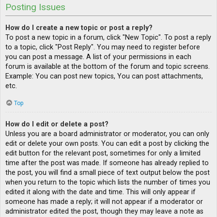
Posting Issues
How do I create a new topic or post a reply?
To post a new topic in a forum, click "New Topic". To post a reply
to a topic, click "Post Reply". You may need to register before
you can post a message. A list of your permissions in each
forum is available at the bottom of the forum and topic screens.
Example: You can post new topics, You can post attachments,
etc.
Top
How do I edit or delete a post?
Unless you are a board administrator or moderator, you can only
edit or delete your own posts. You can edit a post by clicking the
edit button for the relevant post, sometimes for only a limited
time after the post was made. If someone has already replied to
the post, you will find a small piece of text output below the post
when you return to the topic which lists the number of times you
edited it along with the date and time. This will only appear if
someone has made a reply; it will not appear if a moderator or
administrator edited the post, though they may leave a note as