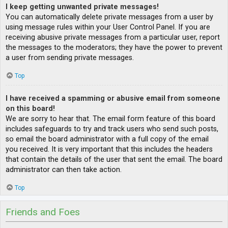
I keep getting unwanted private messages!
You can automatically delete private messages from a user by
using message rules within your User Control Panel. If you are
receiving abusive private messages from a particular user, report
the messages to the moderators; they have the power to prevent
a user from sending private messages.
Top
I have received a spamming or abusive email from someone
on this board!
We are sorry to hear that. The email form feature of this board
includes safeguards to try and track users who send such posts,
so email the board administrator with a full copy of the email
you received. It is very important that this includes the headers
that contain the details of the user that sent the email. The board
administrator can then take action.
Top
Friends and Foes