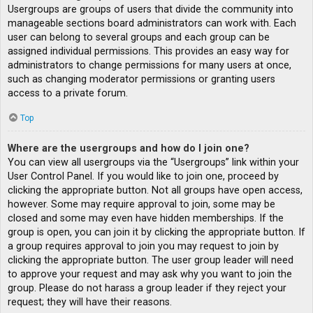
Usergroups are groups of users that divide the community into
manageable sections board administrators can work with. Each
user can belong to several groups and each group can be
assigned individual permissions. This provides an easy way for
administrators to change permissions for many users at once,
such as changing moderator permissions or granting users
access to a private forum.
Top
Where are the usergroups and how do I join one?
You can view all usergroups via the “Usergroups” link within your
User Control Panel. If you would like to join one, proceed by
clicking the appropriate button. Not all groups have open access,
however. Some may require approval to join, some may be
closed and some may even have hidden memberships. If the
group is open, you can join it by clicking the appropriate button. If
a group requires approval to join you may request to join by
clicking the appropriate button. The user group leader will need
to approve your request and may ask why you want to join the
group. Please do not harass a group leader if they reject your
request; they will have their reasons.