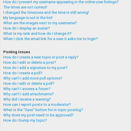
How do I prevent my username appearing in the online user listings?
The times are not correct!
I changed the timezone and the time is still wrong!
My language is not in the list!
What are the images next to my username?
How do I display an avatar?
What is my rank and how do I change it?
When I click the email link for a user it asks me to login?
Posting Issues
How do I create a new topic or post a reply?
How do I edit or delete a post?
How do I add a signature to my post?
How do I create a poll?
Why can’t I add more poll options?
How do I edit or delete a poll?
Why can’t I access a forum?
Why can’t I add attachments?
Why did I receive a warning?
How can I report posts to a moderator?
What is the “Save” button for in topic posting?
Why does my post need to be approved?
How do I bump my topic?