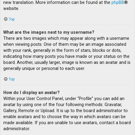
new translation. More information can be found at the
phpBB
®
website.
Top
What are the images next to my username?
There are two images which may appear along with a username
when viewing posts. One of them may be an image associated
with your rank, generally in the form of stars, blocks or dots,
indicating how many posts you have made or your status on the
board. Another, usually larger, image is known as an avatar and is
generally unique or personal to each user.
Top
How do I display an avatar?
Within your User Control Panel, under “Profile” you can add an
avatar by using one of the four following methods: Gravatar,
Gallery, Remote or Upload. It is up to the board administrator to
enable avatars and to choose the way in which avatars can be
made available. If you are unable to use avatars, contact a board
administrator.