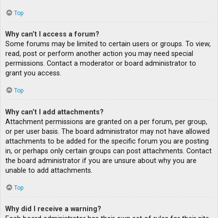
Top
Why can’t I access a forum?
Some forums may be limited to certain users or groups. To view,
read, post or perform another action you may need special
permissions. Contact a moderator or board administrator to
grant you access.
Top
Why can’t I add attachments?
Attachment permissions are granted on a per forum, per group,
or per user basis. The board administrator may not have allowed
attachments to be added for the specific forum you are posting
in, or perhaps only certain groups can post attachments. Contact
the board administrator if you are unsure about why you are
unable to add attachments.
Top
Why did I receive a warning?