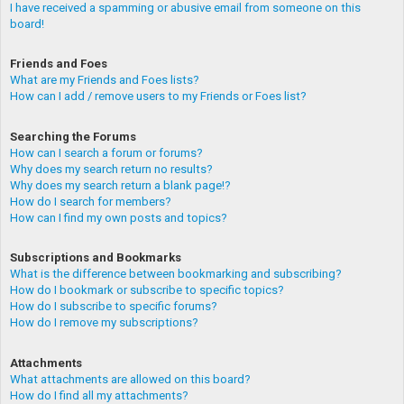
I have received a spamming or abusive email from someone on this
board!
Friends and Foes
What are my Friends and Foes lists?
How can I add / remove users to my Friends or Foes list?
Searching the Forums
How can I search a forum or forums?
Why does my search return no results?
Why does my search return a blank page!?
How do I search for members?
How can I find my own posts and topics?
Subscriptions and Bookmarks
What is the difference between bookmarking and subscribing?
How do I bookmark or subscribe to specific topics?
How do I subscribe to specific forums?
How do I remove my subscriptions?
Attachments
What attachments are allowed on this board?
How do I find all my attachments?