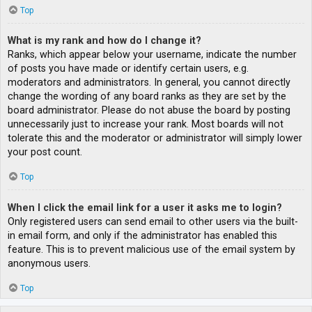
Top
What is my rank and how do I change it?
Ranks, which appear below your username, indicate the number
of posts you have made or identify certain users, e.g.
moderators and administrators. In general, you cannot directly
change the wording of any board ranks as they are set by the
board administrator. Please do not abuse the board by posting
unnecessarily just to increase your rank. Most boards will not
tolerate this and the moderator or administrator will simply lower
your post count.
Top
When I click the email link for a user it asks me to login?
Only registered users can send email to other users via the built-
in email form, and only if the administrator has enabled this
feature. This is to prevent malicious use of the email system by
anonymous users.
Top