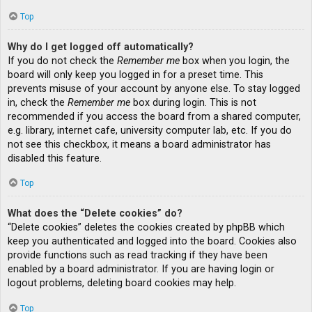
Top
Why do I get logged off automatically?
If you do not check the
Remember me
box when you login, the
board will only keep you logged in for a preset time. This
prevents misuse of your account by anyone else. To stay logged
in, check the
Remember me
box during login. This is not
recommended if you access the board from a shared computer,
e.g. library, internet cafe, university computer lab, etc. If you do
not see this checkbox, it means a board administrator has
disabled this feature.
Top
What does the “Delete cookies” do?
“Delete cookies” deletes the cookies created by phpBB which
keep you authenticated and logged into the board. Cookies also
provide functions such as read tracking if they have been
enabled by a board administrator. If you are having login or
logout problems, deleting board cookies may help.
Top