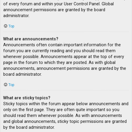
of every forum and within your User Control Panel. Global
announcement permissions are granted by the board
administrator.
Top
What are announcements?
Announcements often contain important information for the
forum you are currently reading and you should read them
whenever possible. Announcements appear at the top of every
page in the forum to which they are posted. As with global
announcements, announcement permissions are granted by the
board administrator.
Top
What are sticky topics?
Sticky topics within the forum appear below announcements and
only on the first page. They are often quite important so you
should read them whenever possible. As with announcements
and global announcements, sticky topic permissions are granted
by the board administrator.