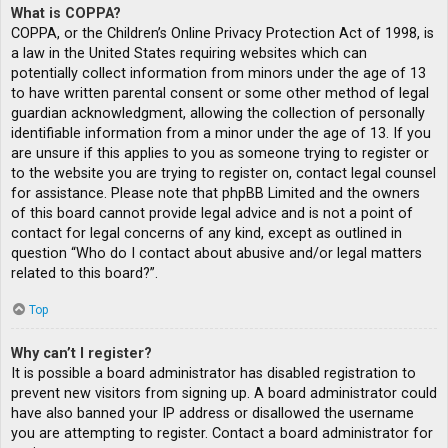
What is COPPA?
COPPA, or the Children’s Online Privacy Protection Act of 1998, is
a law in the United States requiring websites which can
potentially collect information from minors under the age of 13
to have written parental consent or some other method of legal
guardian acknowledgment, allowing the collection of personally
identifiable information from a minor under the age of 13. If you
are unsure if this applies to you as someone trying to register or
to the website you are trying to register on, contact legal counsel
for assistance. Please note that phpBB Limited and the owners
of this board cannot provide legal advice and is not a point of
contact for legal concerns of any kind, except as outlined in
question “Who do I contact about abusive and/or legal matters
related to this board?”.
Top
Why can’t I register?
It is possible a board administrator has disabled registration to
prevent new visitors from signing up. A board administrator could
have also banned your IP address or disallowed the username
you are attempting to register. Contact a board administrator for