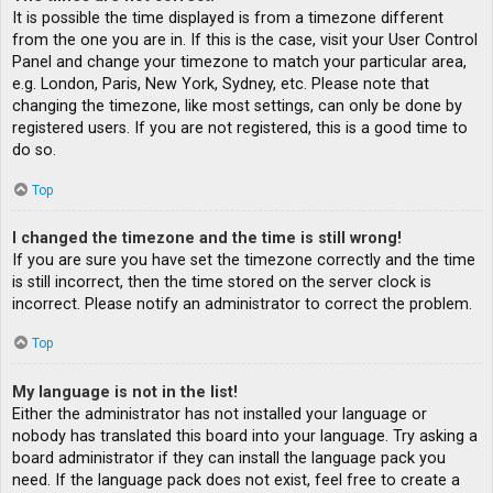
It is possible the time displayed is from a timezone different
from the one you are in. If this is the case, visit your User Control
Panel and change your timezone to match your particular area,
e.g. London, Paris, New York, Sydney, etc. Please note that
changing the timezone, like most settings, can only be done by
registered users. If you are not registered, this is a good time to
do so.
Top
I changed the timezone and the time is still wrong!
If you are sure you have set the timezone correctly and the time
is still incorrect, then the time stored on the server clock is
incorrect. Please notify an administrator to correct the problem.
Top
My language is not in the list!
Either the administrator has not installed your language or
nobody has translated this board into your language. Try asking a
board administrator if they can install the language pack you
need. If the language pack does not exist, feel free to create a