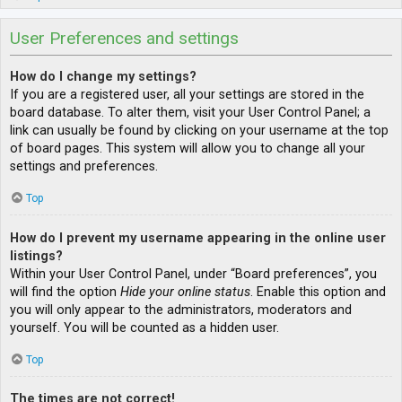
User Preferences and settings
How do I change my settings?
If you are a registered user, all your settings are stored in the
board database. To alter them, visit your User Control Panel; a
link can usually be found by clicking on your username at the top
of board pages. This system will allow you to change all your
settings and preferences.
Top
How do I prevent my username appearing in the online user
listings?
Within your User Control Panel, under “Board preferences”, you
will find the option
Hide your online status
. Enable this option and
you will only appear to the administrators, moderators and
yourself. You will be counted as a hidden user.
Top
The times are not correct!