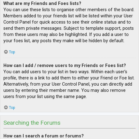
What are my Friends and Foes lists?
You can use these lists to organise other members of the board.
Members added to your friends list will be listed within your User
Control Panel for quick access to see their online status and to
send them private messages. Subject to template support, posts
from these users may also be highlighted. If you add a user to
your foes list, any posts they make will be hidden by default.
Top
How can I add / remove users to my Friends or Foes list?
You can add users to your list in two ways. Within each user’s
profile, there is a link to add them to either your Friend or Foe list.
Alternatively, from your User Control Panel, you can directly add
users by entering their member name. You may also remove
users from your list using the same page.
Top
Searching the Forums
How can I search a forum or forums?