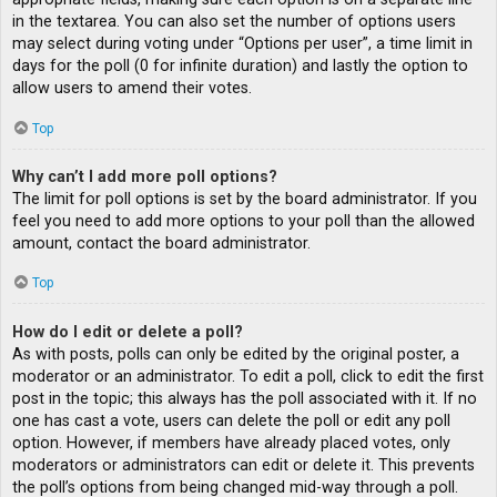
in the textarea. You can also set the number of options users
may select during voting under “Options per user”, a time limit in
days for the poll (0 for infinite duration) and lastly the option to
allow users to amend their votes.
Top
Why can’t I add more poll options?
The limit for poll options is set by the board administrator. If you
feel you need to add more options to your poll than the allowed
amount, contact the board administrator.
Top
How do I edit or delete a poll?
As with posts, polls can only be edited by the original poster, a
moderator or an administrator. To edit a poll, click to edit the first
post in the topic; this always has the poll associated with it. If no
one has cast a vote, users can delete the poll or edit any poll
option. However, if members have already placed votes, only
moderators or administrators can edit or delete it. This prevents
the poll’s options from being changed mid-way through a poll.