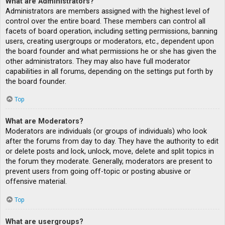
What are Administrators?
Administrators are members assigned with the highest level of
control over the entire board. These members can control all
facets of board operation, including setting permissions, banning
users, creating usergroups or moderators, etc., dependent upon
the board founder and what permissions he or she has given the
other administrators. They may also have full moderator
capabilities in all forums, depending on the settings put forth by
the board founder.
Top
What are Moderators?
Moderators are individuals (or groups of individuals) who look
after the forums from day to day. They have the authority to edit
or delete posts and lock, unlock, move, delete and split topics in
the forum they moderate. Generally, moderators are present to
prevent users from going off-topic or posting abusive or
offensive material.
Top
What are usergroups?