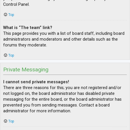
Control Panel.
Top
What is “The team” link?
This page provides you with a list of board staff, including board
administrators and moderators and other details such as the
forums they moderate.
Top
Private Messaging
I cannot send private messages!
There are three reasons for this; you are not registered and/or
not logged on, the board administrator has disabled private
messaging for the entire board, or the board administrator has
prevented you from sending messages. Contact a board
administrator for more information.
Top