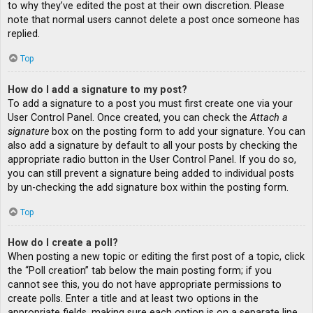
to why they’ve edited the post at their own discretion. Please
note that normal users cannot delete a post once someone has
replied.
Top
How do I add a signature to my post?
To add a signature to a post you must first create one via your
User Control Panel. Once created, you can check the
Attach a
signature
box on the posting form to add your signature. You can
also add a signature by default to all your posts by checking the
appropriate radio button in the User Control Panel. If you do so,
you can still prevent a signature being added to individual posts
by un-checking the add signature box within the posting form.
Top
How do I create a poll?
When posting a new topic or editing the first post of a topic, click
the “Poll creation” tab below the main posting form; if you
cannot see this, you do not have appropriate permissions to
create polls. Enter a title and at least two options in the
appropriate fields, making sure each option is on a separate line