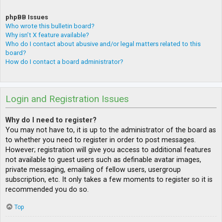
phpBB Issues
Who wrote this bulletin board?
Why isn’t X feature available?
Who do I contact about abusive and/or legal matters related to this
board?
How do I contact a board administrator?
Login and Registration Issues
Why do I need to register?
You may not have to, it is up to the administrator of the board as
to whether you need to register in order to post messages.
However; registration will give you access to additional features
not available to guest users such as definable avatar images,
private messaging, emailing of fellow users, usergroup
subscription, etc. It only takes a few moments to register so it is
recommended you do so.
Top