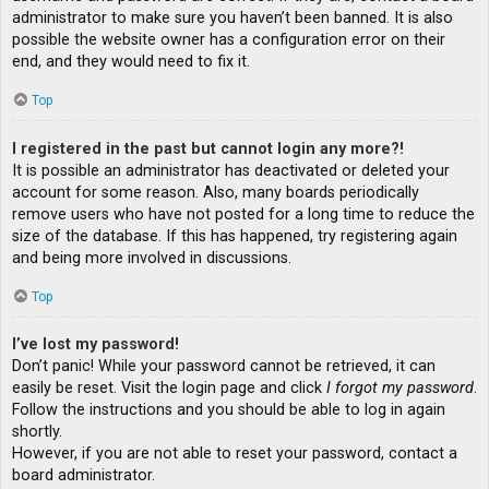
administrator to make sure you haven’t been banned. It is also
possible the website owner has a configuration error on their
end, and they would need to fix it.
Top
I registered in the past but cannot login any more?!
It is possible an administrator has deactivated or deleted your
account for some reason. Also, many boards periodically
remove users who have not posted for a long time to reduce the
size of the database. If this has happened, try registering again
and being more involved in discussions.
Top
I’ve lost my password!
Don’t panic! While your password cannot be retrieved, it can
easily be reset. Visit the login page and click
I forgot my password
.
Follow the instructions and you should be able to log in again
shortly.
However, if you are not able to reset your password, contact a
board administrator.