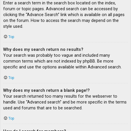
Enter a search term in the search box located on the index,
forum or topic pages. Advanced search can be accessed by
clicking the “Advance Search” link which is available on all pages
on the forum. How to access the search may depend on the
style used.
Top
Why does my search return no results?
Your search was probably too vague and included many
common terms which are not indexed by phpBB. Be more
specific and use the options available within Advanced search.
Top
Why does my search return a blank page!?
Your search returned too many results for the webserver to
handle. Use “Advanced search” and be more specific in the terms
used and forums that are to be searched.
Top