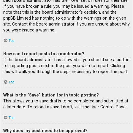
Each board administrator has their own set of rules for their site.
If you have broken a rule, you may be issued a warning. Please
note that this is the board administrator’s decision, and the
phpBB Limited has nothing to do with the warnings on the given
site. Contact the board administrator if you are unsure about why
you were issued a warning.
Top
How can I report posts to a moderator?
If the board administrator has allowed it, you should see a button
for reporting posts next to the post you wish to report. Clicking
this will walk you through the steps necessary to report the post.
Top
What is the “Save” button for in topic posting?
This allows you to save drafts to be completed and submitted at
a later date. To reload a saved draft, visit the User Control Panel.
Top
Why does my post need to be approved?