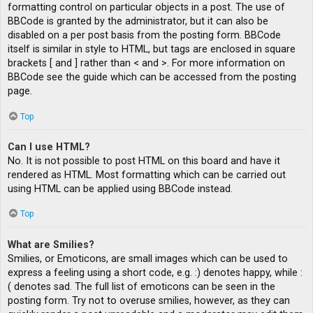
formatting control on particular objects in a post. The use of
BBCode is granted by the administrator, but it can also be
disabled on a per post basis from the posting form. BBCode
itself is similar in style to HTML, but tags are enclosed in square
brackets [ and ] rather than < and >. For more information on
BBCode see the guide which can be accessed from the posting
page.
Top
Can I use HTML?
No. It is not possible to post HTML on this board and have it
rendered as HTML. Most formatting which can be carried out
using HTML can be applied using BBCode instead.
Top
What are Smilies?
Smilies, or Emoticons, are small images which can be used to
express a feeling using a short code, e.g. :) denotes happy, while :
( denotes sad. The full list of emoticons can be seen in the
posting form. Try not to overuse smilies, however, as they can