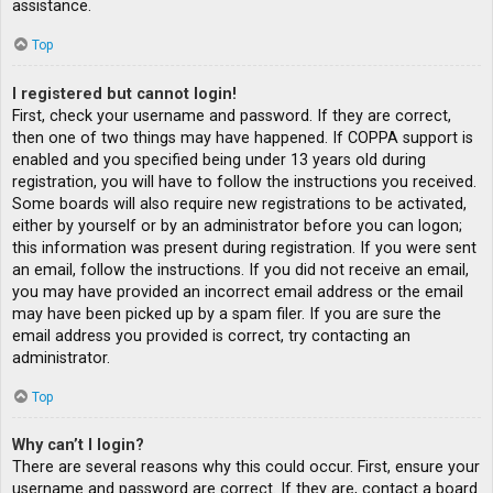
assistance.
Top
I registered but cannot login!
First, check your username and password. If they are correct,
then one of two things may have happened. If COPPA support is
enabled and you specified being under 13 years old during
registration, you will have to follow the instructions you received.
Some boards will also require new registrations to be activated,
either by yourself or by an administrator before you can logon;
this information was present during registration. If you were sent
an email, follow the instructions. If you did not receive an email,
you may have provided an incorrect email address or the email
may have been picked up by a spam filer. If you are sure the
email address you provided is correct, try contacting an
administrator.
Top
Why can’t I login?
There are several reasons why this could occur. First, ensure your
username and password are correct. If they are, contact a board