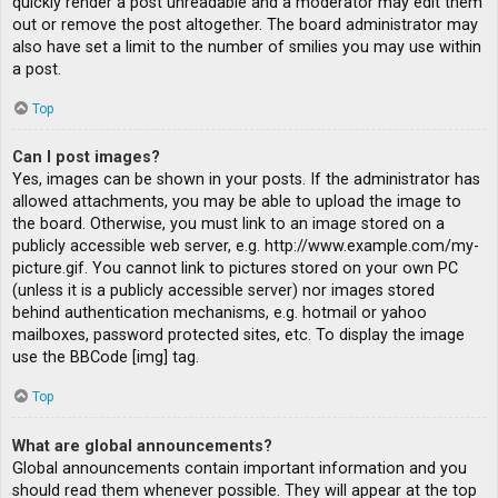
quickly render a post unreadable and a moderator may edit them
out or remove the post altogether. The board administrator may
also have set a limit to the number of smilies you may use within
a post.
Top
Can I post images?
Yes, images can be shown in your posts. If the administrator has
allowed attachments, you may be able to upload the image to
the board. Otherwise, you must link to an image stored on a
publicly accessible web server, e.g. http://www.example.com/my-
picture.gif. You cannot link to pictures stored on your own PC
(unless it is a publicly accessible server) nor images stored
behind authentication mechanisms, e.g. hotmail or yahoo
mailboxes, password protected sites, etc. To display the image
use the BBCode [img] tag.
Top
What are global announcements?
Global announcements contain important information and you
should read them whenever possible. They will appear at the top