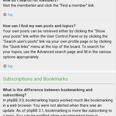
How do I search for members?
Visit the memberlist and click the “Find a member” link.
Top
How can I find my own posts and topics?
Your own posts can be retrieved either by clicking the “Show
your posts” link within the User Control Panel or by clicking the
“Search user’s posts” link via your own profile page or by clicking
the “Quick links” menu at the top of the board. To search for
your topics, use the Advanced search page and fill in the various
options appropriately.
Top
Subscriptions and Bookmarks
What is the difference between bookmarking and
subscribing?
In phpBB 3.0, bookmarking topics worked much like bookmarking
in a web browser. You were not alerted when there was an
update. As of phpBB 3.1, bookmarking is more like subscribing to
a topic. You can be notified when a bookmarked topic is