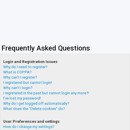
Frequently Asked Questions
Login and Registration Issues
Why do I need to register?
What is COPPA?
Why can’t I register?
I registered but cannot login!
Why can’t I login?
I registered in the past but cannot login any more?!
I’ve lost my password!
Why do I get logged off automatically?
What does the “Delete cookies” do?
User Preferences and settings
How do I change my settings?