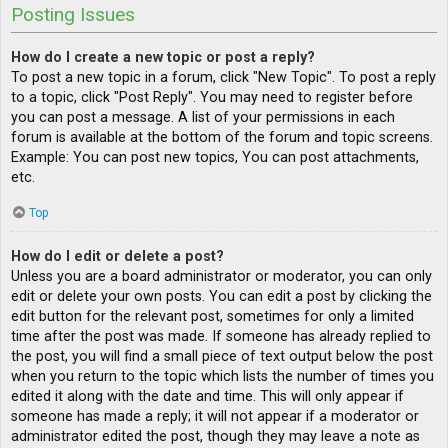
Posting Issues
How do I create a new topic or post a reply?
To post a new topic in a forum, click "New Topic". To post a reply
to a topic, click "Post Reply". You may need to register before
you can post a message. A list of your permissions in each
forum is available at the bottom of the forum and topic screens.
Example: You can post new topics, You can post attachments,
etc.
Top
How do I edit or delete a post?
Unless you are a board administrator or moderator, you can only
edit or delete your own posts. You can edit a post by clicking the
edit button for the relevant post, sometimes for only a limited
time after the post was made. If someone has already replied to
the post, you will find a small piece of text output below the post
when you return to the topic which lists the number of times you
edited it along with the date and time. This will only appear if
someone has made a reply; it will not appear if a moderator or
administrator edited the post, though they may leave a note as