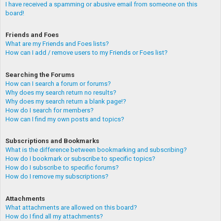
I have received a spamming or abusive email from someone on this
board!
Friends and Foes
What are my Friends and Foes lists?
How can I add / remove users to my Friends or Foes list?
Searching the Forums
How can I search a forum or forums?
Why does my search return no results?
Why does my search return a blank page!?
How do I search for members?
How can I find my own posts and topics?
Subscriptions and Bookmarks
What is the difference between bookmarking and subscribing?
How do I bookmark or subscribe to specific topics?
How do I subscribe to specific forums?
How do I remove my subscriptions?
Attachments
What attachments are allowed on this board?
How do I find all my attachments?