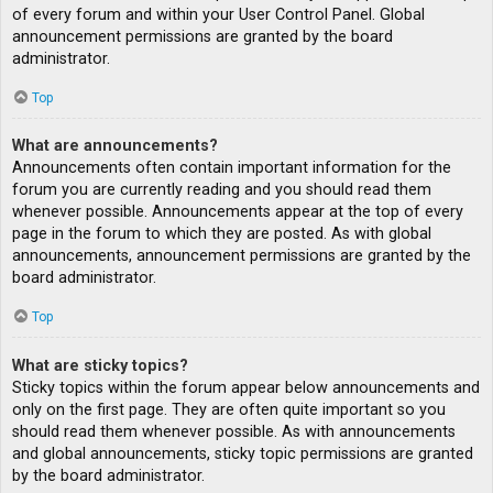
of every forum and within your User Control Panel. Global
announcement permissions are granted by the board
administrator.
Top
What are announcements?
Announcements often contain important information for the
forum you are currently reading and you should read them
whenever possible. Announcements appear at the top of every
page in the forum to which they are posted. As with global
announcements, announcement permissions are granted by the
board administrator.
Top
What are sticky topics?
Sticky topics within the forum appear below announcements and
only on the first page. They are often quite important so you
should read them whenever possible. As with announcements
and global announcements, sticky topic permissions are granted
by the board administrator.