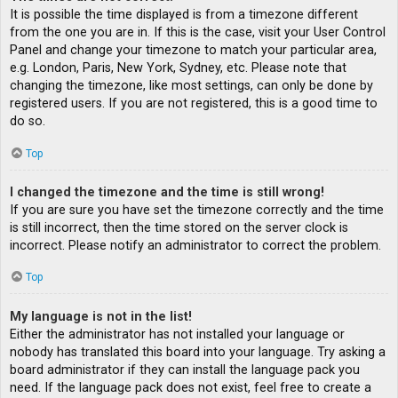
It is possible the time displayed is from a timezone different
from the one you are in. If this is the case, visit your User Control
Panel and change your timezone to match your particular area,
e.g. London, Paris, New York, Sydney, etc. Please note that
changing the timezone, like most settings, can only be done by
registered users. If you are not registered, this is a good time to
do so.
Top
I changed the timezone and the time is still wrong!
If you are sure you have set the timezone correctly and the time
is still incorrect, then the time stored on the server clock is
incorrect. Please notify an administrator to correct the problem.
Top
My language is not in the list!
Either the administrator has not installed your language or
nobody has translated this board into your language. Try asking a
board administrator if they can install the language pack you
need. If the language pack does not exist, feel free to create a