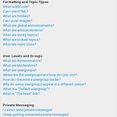
Formatting and Topic Types
What is BBCode?
Can I use HTML?
What are Smilies?
Can I post images?
What are global announcements?
What are announcements?
What are sticky topics?
What are locked topics?
What are topic icons?
User Levels and Groups
What are Administrators?
What are Moderators?
What are usergroups?
Where are the usergroups and how do I join one?
How do I become a usergroup leader?
Why do some usergroups appear in a different colour?
What is a “Default usergroup”?
What is “The team” link?
Private Messaging
I cannot send private messages!
I keep getting unwanted private messages!