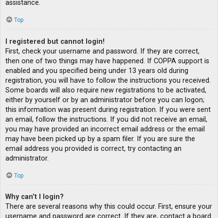
assistance.
Top
I registered but cannot login!
First, check your username and password. If they are correct,
then one of two things may have happened. If COPPA support is
enabled and you specified being under 13 years old during
registration, you will have to follow the instructions you received.
Some boards will also require new registrations to be activated,
either by yourself or by an administrator before you can logon;
this information was present during registration. If you were sent
an email, follow the instructions. If you did not receive an email,
you may have provided an incorrect email address or the email
may have been picked up by a spam filer. If you are sure the
email address you provided is correct, try contacting an
administrator.
Top
Why can’t I login?
There are several reasons why this could occur. First, ensure your
username and password are correct. If they are, contact a board