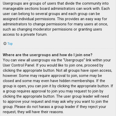
Usergroups are groups of users that divide the community into
manageable sections board administrators can work with. Each
user can belong to several groups and each group can be
assigned individual permissions. This provides an easy way for
administrators to change permissions for many users at once,
such as changing moderator permissions or granting users
access to a private forum.
Top
Where are the usergroups and how do I join one?
You can view all usergroups via the “Usergroups” link within your
User Control Panel. If you would like to join one, proceed by
clicking the appropriate button. Not all groups have open access,
however. Some may require approval to join, some may be
closed and some may even have hidden memberships. If the
group is open, you can join it by clicking the appropriate button. If
a group requires approval to join you may request to join by
clicking the appropriate button. The user group leader will need
to approve your request and may ask why you want to join the
group. Please do not harass a group leader if they reject your
request; they will have their reasons.