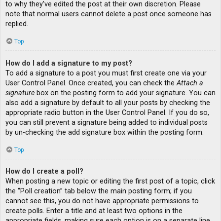
to why they’ve edited the post at their own discretion. Please
note that normal users cannot delete a post once someone has
replied.
Top
How do I add a signature to my post?
To add a signature to a post you must first create one via your
User Control Panel. Once created, you can check the
Attach a
signature
box on the posting form to add your signature. You can
also add a signature by default to all your posts by checking the
appropriate radio button in the User Control Panel. If you do so,
you can still prevent a signature being added to individual posts
by un-checking the add signature box within the posting form.
Top
How do I create a poll?
When posting a new topic or editing the first post of a topic, click
the “Poll creation” tab below the main posting form; if you
cannot see this, you do not have appropriate permissions to
create polls. Enter a title and at least two options in the
appropriate fields, making sure each option is on a separate line