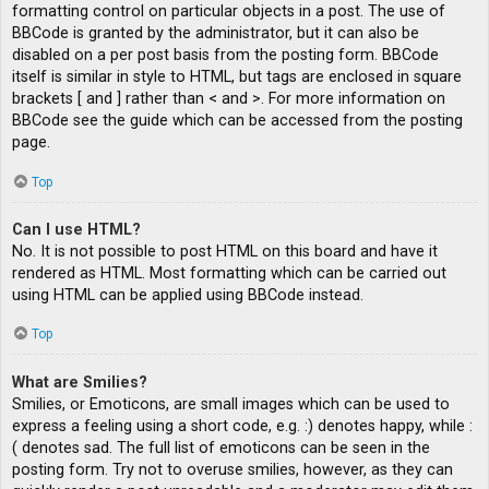
formatting control on particular objects in a post. The use of
BBCode is granted by the administrator, but it can also be
disabled on a per post basis from the posting form. BBCode
itself is similar in style to HTML, but tags are enclosed in square
brackets [ and ] rather than < and >. For more information on
BBCode see the guide which can be accessed from the posting
page.
Top
Can I use HTML?
No. It is not possible to post HTML on this board and have it
rendered as HTML. Most formatting which can be carried out
using HTML can be applied using BBCode instead.
Top
What are Smilies?
Smilies, or Emoticons, are small images which can be used to
express a feeling using a short code, e.g. :) denotes happy, while :
( denotes sad. The full list of emoticons can be seen in the
posting form. Try not to overuse smilies, however, as they can