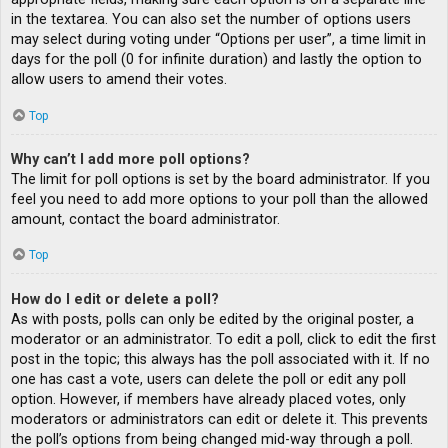
in the textarea. You can also set the number of options users
may select during voting under “Options per user”, a time limit in
days for the poll (0 for infinite duration) and lastly the option to
allow users to amend their votes.
Top
Why can’t I add more poll options?
The limit for poll options is set by the board administrator. If you
feel you need to add more options to your poll than the allowed
amount, contact the board administrator.
Top
How do I edit or delete a poll?
As with posts, polls can only be edited by the original poster, a
moderator or an administrator. To edit a poll, click to edit the first
post in the topic; this always has the poll associated with it. If no
one has cast a vote, users can delete the poll or edit any poll
option. However, if members have already placed votes, only
moderators or administrators can edit or delete it. This prevents
the poll’s options from being changed mid-way through a poll.