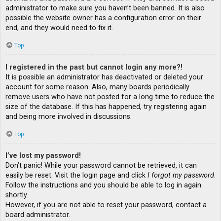
administrator to make sure you haven’t been banned. It is also
possible the website owner has a configuration error on their
end, and they would need to fix it.
Top
I registered in the past but cannot login any more?!
It is possible an administrator has deactivated or deleted your
account for some reason. Also, many boards periodically
remove users who have not posted for a long time to reduce the
size of the database. If this has happened, try registering again
and being more involved in discussions.
Top
I’ve lost my password!
Don’t panic! While your password cannot be retrieved, it can
easily be reset. Visit the login page and click
I forgot my password
.
Follow the instructions and you should be able to log in again
shortly.
However, if you are not able to reset your password, contact a
board administrator.