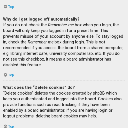
Top
Why do I get logged off automatically?
If you do not check the
Remember me
box when you login, the
board will only keep you logged in for a preset time. This
prevents misuse of your account by anyone else. To stay logged
in, check the
Remember me
box during login. This is not
recommended if you access the board from a shared computer,
e.g. library, internet cafe, university computer lab, etc. If you do
not see this checkbox, it means a board administrator has
disabled this feature.
Top
What does the “Delete cookies” do?
“Delete cookies” deletes the cookies created by phpBB which
keep you authenticated and logged into the board. Cookies also
provide functions such as read tracking if they have been
enabled by a board administrator. If you are having login or
logout problems, deleting board cookies may help.
Top