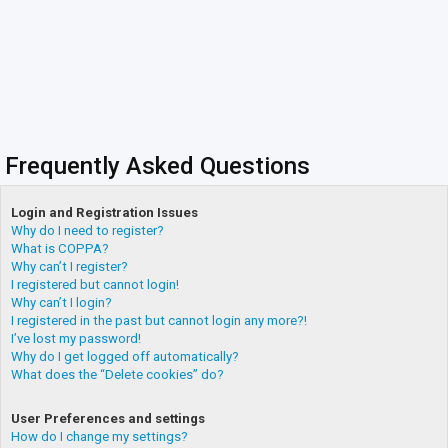
Frequently Asked Questions
Login and Registration Issues
Why do I need to register?
What is COPPA?
Why can’t I register?
I registered but cannot login!
Why can’t I login?
I registered in the past but cannot login any more?!
I’ve lost my password!
Why do I get logged off automatically?
What does the “Delete cookies” do?
User Preferences and settings
How do I change my settings?