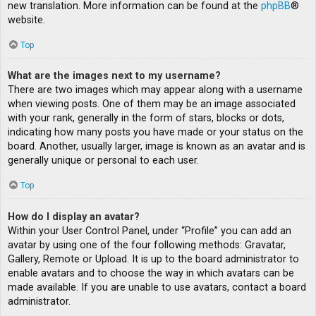
new translation. More information can be found at the
phpBB
®
website.
Top
What are the images next to my username?
There are two images which may appear along with a username
when viewing posts. One of them may be an image associated
with your rank, generally in the form of stars, blocks or dots,
indicating how many posts you have made or your status on the
board. Another, usually larger, image is known as an avatar and is
generally unique or personal to each user.
Top
How do I display an avatar?
Within your User Control Panel, under “Profile” you can add an
avatar by using one of the four following methods: Gravatar,
Gallery, Remote or Upload. It is up to the board administrator to
enable avatars and to choose the way in which avatars can be
made available. If you are unable to use avatars, contact a board
administrator.