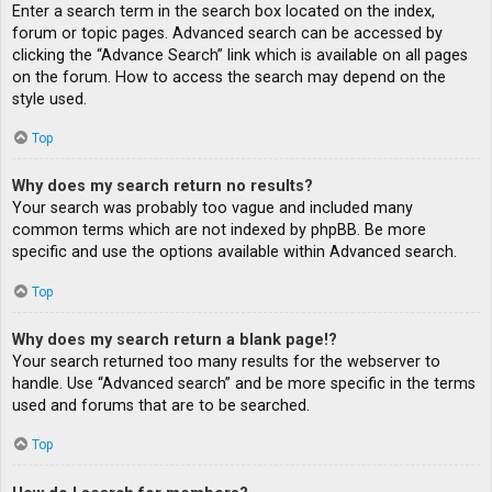
Enter a search term in the search box located on the index,
forum or topic pages. Advanced search can be accessed by
clicking the “Advance Search” link which is available on all pages
on the forum. How to access the search may depend on the
style used.
Top
Why does my search return no results?
Your search was probably too vague and included many
common terms which are not indexed by phpBB. Be more
specific and use the options available within Advanced search.
Top
Why does my search return a blank page!?
Your search returned too many results for the webserver to
handle. Use “Advanced search” and be more specific in the terms
used and forums that are to be searched.
Top