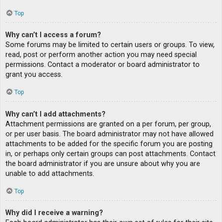
Top
Why can’t I access a forum?
Some forums may be limited to certain users or groups. To view,
read, post or perform another action you may need special
permissions. Contact a moderator or board administrator to
grant you access.
Top
Why can’t I add attachments?
Attachment permissions are granted on a per forum, per group,
or per user basis. The board administrator may not have allowed
attachments to be added for the specific forum you are posting
in, or perhaps only certain groups can post attachments. Contact
the board administrator if you are unsure about why you are
unable to add attachments.
Top
Why did I receive a warning?