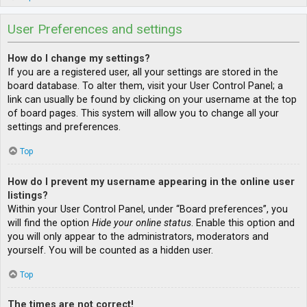
User Preferences and settings
How do I change my settings?
If you are a registered user, all your settings are stored in the
board database. To alter them, visit your User Control Panel; a
link can usually be found by clicking on your username at the top
of board pages. This system will allow you to change all your
settings and preferences.
Top
How do I prevent my username appearing in the online user
listings?
Within your User Control Panel, under “Board preferences”, you
will find the option
Hide your online status
. Enable this option and
you will only appear to the administrators, moderators and
yourself. You will be counted as a hidden user.
Top
The times are not correct!