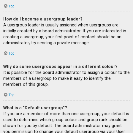
Top
How do I become a usergroup leader?
A usergroup leader is usually assigned when usergroups are
initially created by a board administrator. If you are interested in
creating a usergroup, your first point of contact should be an
administrator; try sending a private message.
Top
Why do some usergroups appear in a different colour?
It is possible for the board administrator to assign a colour to the
members of a usergroup to make it easy to identify the
members of this group.
Top
What is a “Default usergroup”?
If you are a member of more than one usergroup, your default is
used to determine which group colour and group rank should be
shown for you by default. The board administrator may grant
you permission to change your default usergroup via your User