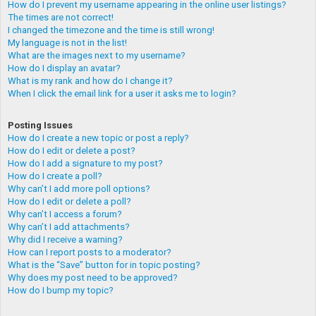
How do I prevent my username appearing in the online user listings?
The times are not correct!
I changed the timezone and the time is still wrong!
My language is not in the list!
What are the images next to my username?
How do I display an avatar?
What is my rank and how do I change it?
When I click the email link for a user it asks me to login?
Posting Issues
How do I create a new topic or post a reply?
How do I edit or delete a post?
How do I add a signature to my post?
How do I create a poll?
Why can’t I add more poll options?
How do I edit or delete a poll?
Why can’t I access a forum?
Why can’t I add attachments?
Why did I receive a warning?
How can I report posts to a moderator?
What is the “Save” button for in topic posting?
Why does my post need to be approved?
How do I bump my topic?