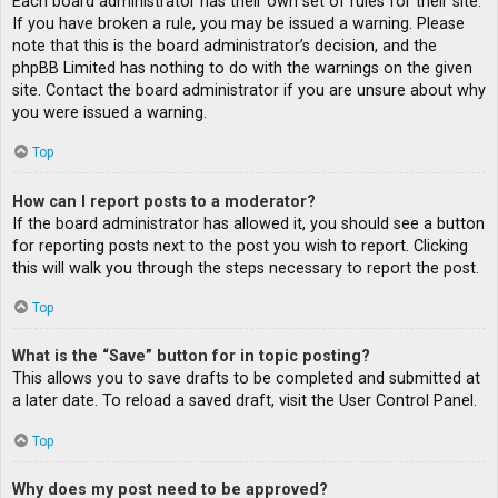
Each board administrator has their own set of rules for their site.
If you have broken a rule, you may be issued a warning. Please
note that this is the board administrator’s decision, and the
phpBB Limited has nothing to do with the warnings on the given
site. Contact the board administrator if you are unsure about why
you were issued a warning.
Top
How can I report posts to a moderator?
If the board administrator has allowed it, you should see a button
for reporting posts next to the post you wish to report. Clicking
this will walk you through the steps necessary to report the post.
Top
What is the “Save” button for in topic posting?
This allows you to save drafts to be completed and submitted at
a later date. To reload a saved draft, visit the User Control Panel.
Top
Why does my post need to be approved?