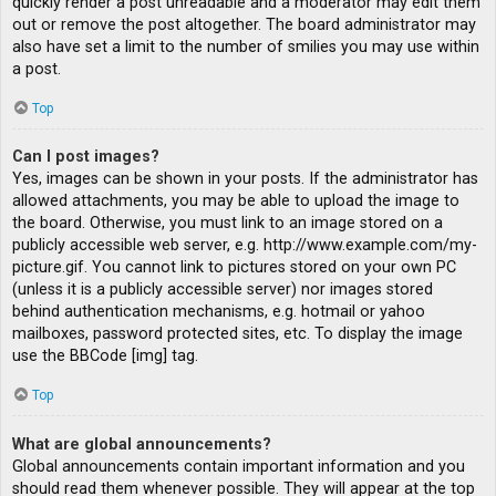
quickly render a post unreadable and a moderator may edit them
out or remove the post altogether. The board administrator may
also have set a limit to the number of smilies you may use within
a post.
Top
Can I post images?
Yes, images can be shown in your posts. If the administrator has
allowed attachments, you may be able to upload the image to
the board. Otherwise, you must link to an image stored on a
publicly accessible web server, e.g. http://www.example.com/my-
picture.gif. You cannot link to pictures stored on your own PC
(unless it is a publicly accessible server) nor images stored
behind authentication mechanisms, e.g. hotmail or yahoo
mailboxes, password protected sites, etc. To display the image
use the BBCode [img] tag.
Top
What are global announcements?
Global announcements contain important information and you
should read them whenever possible. They will appear at the top