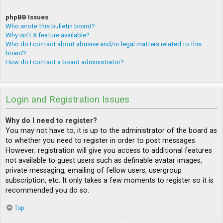
phpBB Issues
Who wrote this bulletin board?
Why isn’t X feature available?
Who do I contact about abusive and/or legal matters related to this
board?
How do I contact a board administrator?
Login and Registration Issues
Why do I need to register?
You may not have to, it is up to the administrator of the board as
to whether you need to register in order to post messages.
However; registration will give you access to additional features
not available to guest users such as definable avatar images,
private messaging, emailing of fellow users, usergroup
subscription, etc. It only takes a few moments to register so it is
recommended you do so.
Top