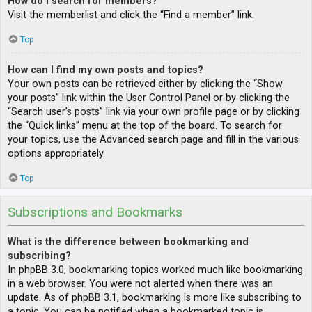
How do I search for members?
Visit the memberlist and click the “Find a member” link.
Top
How can I find my own posts and topics?
Your own posts can be retrieved either by clicking the “Show
your posts” link within the User Control Panel or by clicking the
“Search user’s posts” link via your own profile page or by clicking
the “Quick links” menu at the top of the board. To search for
your topics, use the Advanced search page and fill in the various
options appropriately.
Top
Subscriptions and Bookmarks
What is the difference between bookmarking and
subscribing?
In phpBB 3.0, bookmarking topics worked much like bookmarking
in a web browser. You were not alerted when there was an
update. As of phpBB 3.1, bookmarking is more like subscribing to
a topic. You can be notified when a bookmarked topic is