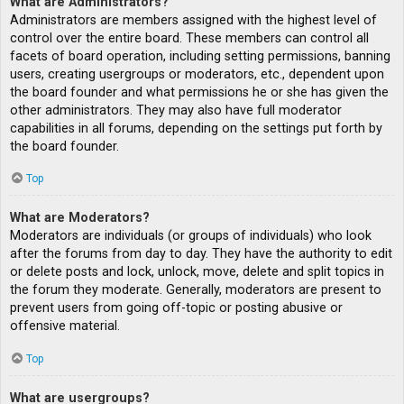
What are Administrators?
Administrators are members assigned with the highest level of
control over the entire board. These members can control all
facets of board operation, including setting permissions, banning
users, creating usergroups or moderators, etc., dependent upon
the board founder and what permissions he or she has given the
other administrators. They may also have full moderator
capabilities in all forums, depending on the settings put forth by
the board founder.
Top
What are Moderators?
Moderators are individuals (or groups of individuals) who look
after the forums from day to day. They have the authority to edit
or delete posts and lock, unlock, move, delete and split topics in
the forum they moderate. Generally, moderators are present to
prevent users from going off-topic or posting abusive or
offensive material.
Top
What are usergroups?