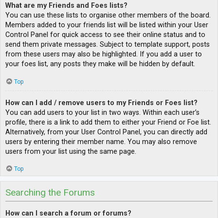
What are my Friends and Foes lists?
You can use these lists to organise other members of the board.
Members added to your friends list will be listed within your User
Control Panel for quick access to see their online status and to
send them private messages. Subject to template support, posts
from these users may also be highlighted. If you add a user to
your foes list, any posts they make will be hidden by default.
Top
How can I add / remove users to my Friends or Foes list?
You can add users to your list in two ways. Within each user’s
profile, there is a link to add them to either your Friend or Foe list.
Alternatively, from your User Control Panel, you can directly add
users by entering their member name. You may also remove
users from your list using the same page.
Top
Searching the Forums
How can I search a forum or forums?