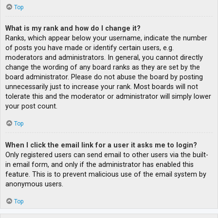
Top
What is my rank and how do I change it?
Ranks, which appear below your username, indicate the number
of posts you have made or identify certain users, e.g.
moderators and administrators. In general, you cannot directly
change the wording of any board ranks as they are set by the
board administrator. Please do not abuse the board by posting
unnecessarily just to increase your rank. Most boards will not
tolerate this and the moderator or administrator will simply lower
your post count.
Top
When I click the email link for a user it asks me to login?
Only registered users can send email to other users via the built-
in email form, and only if the administrator has enabled this
feature. This is to prevent malicious use of the email system by
anonymous users.
Top