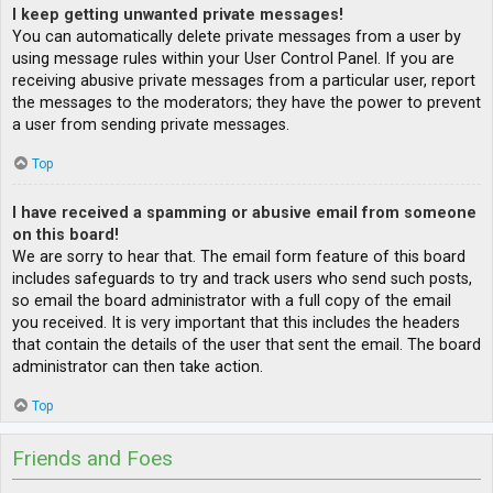
I keep getting unwanted private messages!
You can automatically delete private messages from a user by
using message rules within your User Control Panel. If you are
receiving abusive private messages from a particular user, report
the messages to the moderators; they have the power to prevent
a user from sending private messages.
Top
I have received a spamming or abusive email from someone
on this board!
We are sorry to hear that. The email form feature of this board
includes safeguards to try and track users who send such posts,
so email the board administrator with a full copy of the email
you received. It is very important that this includes the headers
that contain the details of the user that sent the email. The board
administrator can then take action.
Top
Friends and Foes