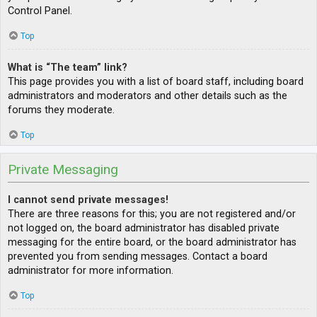
Control Panel.
Top
What is “The team” link?
This page provides you with a list of board staff, including board
administrators and moderators and other details such as the
forums they moderate.
Top
Private Messaging
I cannot send private messages!
There are three reasons for this; you are not registered and/or
not logged on, the board administrator has disabled private
messaging for the entire board, or the board administrator has
prevented you from sending messages. Contact a board
administrator for more information.
Top