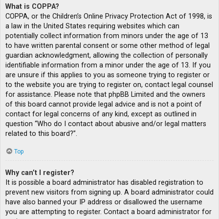
What is COPPA?
COPPA, or the Children’s Online Privacy Protection Act of 1998, is
a law in the United States requiring websites which can
potentially collect information from minors under the age of 13
to have written parental consent or some other method of legal
guardian acknowledgment, allowing the collection of personally
identifiable information from a minor under the age of 13. If you
are unsure if this applies to you as someone trying to register or
to the website you are trying to register on, contact legal counsel
for assistance. Please note that phpBB Limited and the owners
of this board cannot provide legal advice and is not a point of
contact for legal concerns of any kind, except as outlined in
question “Who do I contact about abusive and/or legal matters
related to this board?”.
Top
Why can’t I register?
It is possible a board administrator has disabled registration to
prevent new visitors from signing up. A board administrator could
have also banned your IP address or disallowed the username
you are attempting to register. Contact a board administrator for