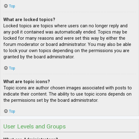
Top
What are locked topics?
Locked topics are topics where users can no longer reply and
any poll it contained was automatically ended. Topics may be
locked for many reasons and were set this way by either the
forum moderator or board administrator. You may also be able
to lock your own topics depending on the permissions you are
granted by the board administrator.
Top
What are topic icons?
Topic icons are author chosen images associated with posts to
indicate their content. The ability to use topic icons depends on
the permissions set by the board administrator.
Top
User Levels and Groups