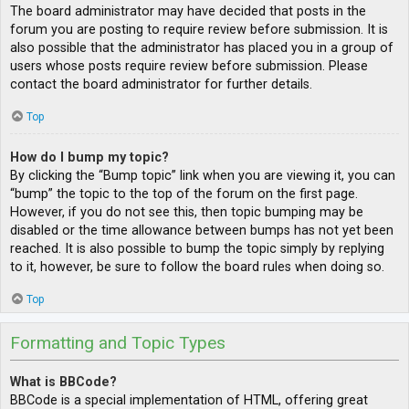
The board administrator may have decided that posts in the
forum you are posting to require review before submission. It is
also possible that the administrator has placed you in a group of
users whose posts require review before submission. Please
contact the board administrator for further details.
Top
How do I bump my topic?
By clicking the “Bump topic” link when you are viewing it, you can
“bump” the topic to the top of the forum on the first page.
However, if you do not see this, then topic bumping may be
disabled or the time allowance between bumps has not yet been
reached. It is also possible to bump the topic simply by replying
to it, however, be sure to follow the board rules when doing so.
Top
Formatting and Topic Types
What is BBCode?
BBCode is a special implementation of HTML, offering great