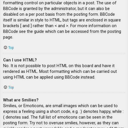
formatting control on particular objects in a post. The use of
BBCode is granted by the administrator, but it can also be
disabled on a per post basis from the posting form. BBCode
itself is similar in style to HTML, but tags are enclosed in square
brackets [ and ] rather than < and >. For more information on
BBCode see the guide which can be accessed from the posting
page.
Top
Can I use HTML?
No. It is not possible to post HTML on this board and have it
rendered as HTML. Most formatting which can be carried out
using HTML can be applied using BBCode instead.
Top
What are Smilies?
Smilies, or Emoticons, are small images which can be used to
express a feeling using a short code, e.g. :) denotes happy, while :
( denotes sad. The full list of emoticons can be seen in the
posting form. Try not to overuse smilies, however, as they can