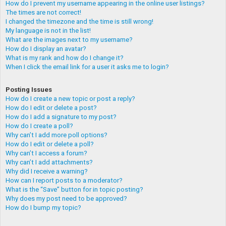
How do I prevent my username appearing in the online user listings?
The times are not correct!
I changed the timezone and the time is still wrong!
My language is not in the list!
What are the images next to my username?
How do I display an avatar?
What is my rank and how do I change it?
When I click the email link for a user it asks me to login?
Posting Issues
How do I create a new topic or post a reply?
How do I edit or delete a post?
How do I add a signature to my post?
How do I create a poll?
Why can’t I add more poll options?
How do I edit or delete a poll?
Why can’t I access a forum?
Why can’t I add attachments?
Why did I receive a warning?
How can I report posts to a moderator?
What is the “Save” button for in topic posting?
Why does my post need to be approved?
How do I bump my topic?