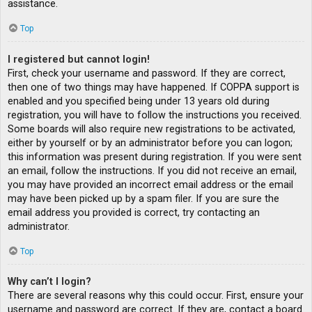
assistance.
Top
I registered but cannot login!
First, check your username and password. If they are correct,
then one of two things may have happened. If COPPA support is
enabled and you specified being under 13 years old during
registration, you will have to follow the instructions you received.
Some boards will also require new registrations to be activated,
either by yourself or by an administrator before you can logon;
this information was present during registration. If you were sent
an email, follow the instructions. If you did not receive an email,
you may have provided an incorrect email address or the email
may have been picked up by a spam filer. If you are sure the
email address you provided is correct, try contacting an
administrator.
Top
Why can’t I login?
There are several reasons why this could occur. First, ensure your
username and password are correct. If they are, contact a board