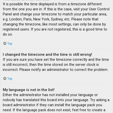
It is possible the time displayed is from a timezone different
from the one you are in. If this is the case, visit your User Control
Panel and change your timezone to match your particular area,
e.g. London, Paris, New York, Sydney, etc. Please note that
changing the timezone, like most settings, can only be done by
registered users. If you are not registered, this is a good time to
do so.
Top
I changed the timezone and the time is still wrong!
If you are sure you have set the timezone correctly and the time
is still incorrect, then the time stored on the server clock is
incorrect. Please notify an administrator to correct the problem.
Top
My language is not in the list!
Either the administrator has not installed your language or
nobody has translated this board into your language. Try asking a
board administrator if they can install the language pack you
need. If the language pack does not exist, feel free to create a