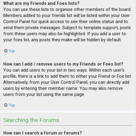
What are my Friends and Foes lists?
You can use these lists to organise other members of the board.
Members added to your friends list will be listed within your User
Control Panel for quick access to see their online status and to
send them private messages. Subject to template support, posts
from these users may also be highlighted. If you add a user to
your foes list, any posts they make will be hidden by default.
Top
How can I add / remove users to my Friends or Foes list?
You can add users to your list in two ways. Within each user’s
profile, there is a link to add them to either your Friend or Foe list.
Alternatively, from your User Control Panel, you can directly add
users by entering their member name. You may also remove
users from your list using the same page.
Top
Searching the Forums
How can I search a forum or forums?