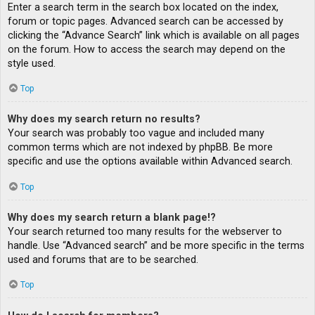
Enter a search term in the search box located on the index,
forum or topic pages. Advanced search can be accessed by
clicking the “Advance Search” link which is available on all pages
on the forum. How to access the search may depend on the
style used.
Top
Why does my search return no results?
Your search was probably too vague and included many
common terms which are not indexed by phpBB. Be more
specific and use the options available within Advanced search.
Top
Why does my search return a blank page!?
Your search returned too many results for the webserver to
handle. Use “Advanced search” and be more specific in the terms
used and forums that are to be searched.
Top