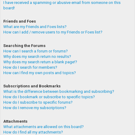
I have received a spamming or abusive email from someone on this
board!
Friends and Foes
What are my Friends and Foes lists?
How can I add / remove users to my Friends or Foes list?
Searching the Forums
How can I search a forum or forums?
Why does my search return no results?
Why does my search return a blank page!?
How do I search for members?
How can I find my own posts and topics?
Subscriptions and Bookmarks
What is the difference between bookmarking and subscribing?
How do I bookmark or subscribe to specific topics?
How do I subscribe to specific forums?
How do I remove my subscriptions?
Attachments
What attachments are allowed on this board?
How do I find all my attachments?