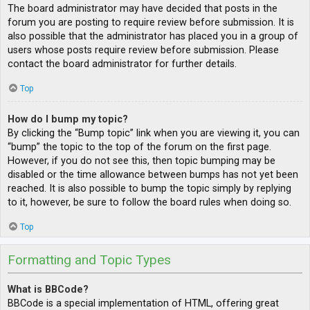
The board administrator may have decided that posts in the
forum you are posting to require review before submission. It is
also possible that the administrator has placed you in a group of
users whose posts require review before submission. Please
contact the board administrator for further details.
Top
How do I bump my topic?
By clicking the “Bump topic” link when you are viewing it, you can
“bump” the topic to the top of the forum on the first page.
However, if you do not see this, then topic bumping may be
disabled or the time allowance between bumps has not yet been
reached. It is also possible to bump the topic simply by replying
to it, however, be sure to follow the board rules when doing so.
Top
Formatting and Topic Types
What is BBCode?
BBCode is a special implementation of HTML, offering great