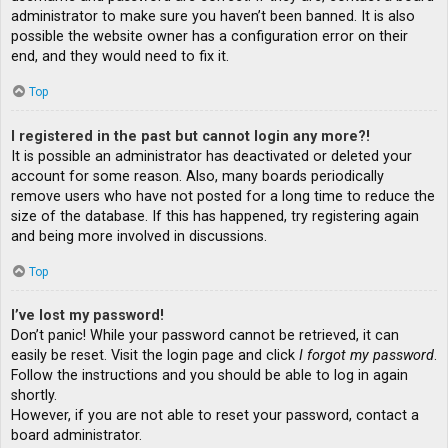
administrator to make sure you haven’t been banned. It is also
possible the website owner has a configuration error on their
end, and they would need to fix it.
Top
I registered in the past but cannot login any more?!
It is possible an administrator has deactivated or deleted your
account for some reason. Also, many boards periodically
remove users who have not posted for a long time to reduce the
size of the database. If this has happened, try registering again
and being more involved in discussions.
Top
I’ve lost my password!
Don’t panic! While your password cannot be retrieved, it can
easily be reset. Visit the login page and click
I forgot my password
.
Follow the instructions and you should be able to log in again
shortly.
However, if you are not able to reset your password, contact a
board administrator.