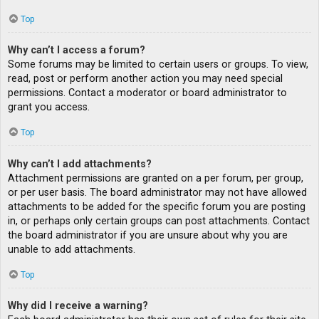
Top
Why can’t I access a forum?
Some forums may be limited to certain users or groups. To view,
read, post or perform another action you may need special
permissions. Contact a moderator or board administrator to
grant you access.
Top
Why can’t I add attachments?
Attachment permissions are granted on a per forum, per group,
or per user basis. The board administrator may not have allowed
attachments to be added for the specific forum you are posting
in, or perhaps only certain groups can post attachments. Contact
the board administrator if you are unsure about why you are
unable to add attachments.
Top
Why did I receive a warning?