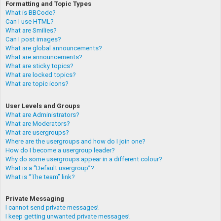
Formatting and Topic Types
What is BBCode?
Can I use HTML?
What are Smilies?
Can I post images?
What are global announcements?
What are announcements?
What are sticky topics?
What are locked topics?
What are topic icons?
User Levels and Groups
What are Administrators?
What are Moderators?
What are usergroups?
Where are the usergroups and how do I join one?
How do I become a usergroup leader?
Why do some usergroups appear in a different colour?
What is a “Default usergroup”?
What is “The team” link?
Private Messaging
I cannot send private messages!
I keep getting unwanted private messages!