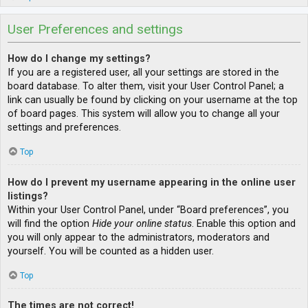
User Preferences and settings
How do I change my settings?
If you are a registered user, all your settings are stored in the
board database. To alter them, visit your User Control Panel; a
link can usually be found by clicking on your username at the top
of board pages. This system will allow you to change all your
settings and preferences.
Top
How do I prevent my username appearing in the online user
listings?
Within your User Control Panel, under “Board preferences”, you
will find the option
Hide your online status
. Enable this option and
you will only appear to the administrators, moderators and
yourself. You will be counted as a hidden user.
Top
The times are not correct!