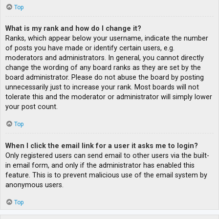
Top
What is my rank and how do I change it?
Ranks, which appear below your username, indicate the number
of posts you have made or identify certain users, e.g.
moderators and administrators. In general, you cannot directly
change the wording of any board ranks as they are set by the
board administrator. Please do not abuse the board by posting
unnecessarily just to increase your rank. Most boards will not
tolerate this and the moderator or administrator will simply lower
your post count.
Top
When I click the email link for a user it asks me to login?
Only registered users can send email to other users via the built-
in email form, and only if the administrator has enabled this
feature. This is to prevent malicious use of the email system by
anonymous users.
Top