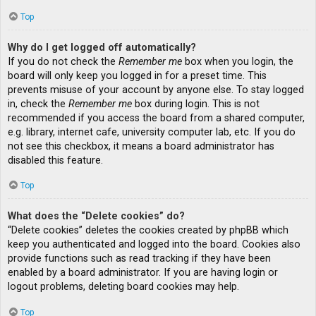
Top
Why do I get logged off automatically?
If you do not check the
Remember me
box when you login, the
board will only keep you logged in for a preset time. This
prevents misuse of your account by anyone else. To stay logged
in, check the
Remember me
box during login. This is not
recommended if you access the board from a shared computer,
e.g. library, internet cafe, university computer lab, etc. If you do
not see this checkbox, it means a board administrator has
disabled this feature.
Top
What does the “Delete cookies” do?
“Delete cookies” deletes the cookies created by phpBB which
keep you authenticated and logged into the board. Cookies also
provide functions such as read tracking if they have been
enabled by a board administrator. If you are having login or
logout problems, deleting board cookies may help.
Top