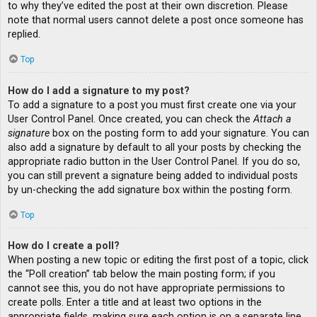
to why they’ve edited the post at their own discretion. Please
note that normal users cannot delete a post once someone has
replied.
Top
How do I add a signature to my post?
To add a signature to a post you must first create one via your
User Control Panel. Once created, you can check the
Attach a
signature
box on the posting form to add your signature. You can
also add a signature by default to all your posts by checking the
appropriate radio button in the User Control Panel. If you do so,
you can still prevent a signature being added to individual posts
by un-checking the add signature box within the posting form.
Top
How do I create a poll?
When posting a new topic or editing the first post of a topic, click
the “Poll creation” tab below the main posting form; if you
cannot see this, you do not have appropriate permissions to
create polls. Enter a title and at least two options in the
appropriate fields, making sure each option is on a separate line