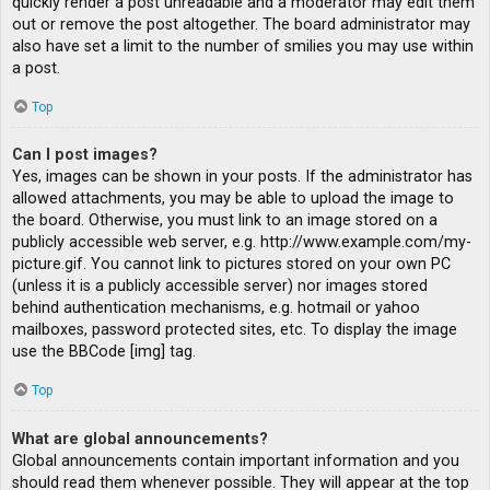
quickly render a post unreadable and a moderator may edit them
out or remove the post altogether. The board administrator may
also have set a limit to the number of smilies you may use within
a post.
Top
Can I post images?
Yes, images can be shown in your posts. If the administrator has
allowed attachments, you may be able to upload the image to
the board. Otherwise, you must link to an image stored on a
publicly accessible web server, e.g. http://www.example.com/my-
picture.gif. You cannot link to pictures stored on your own PC
(unless it is a publicly accessible server) nor images stored
behind authentication mechanisms, e.g. hotmail or yahoo
mailboxes, password protected sites, etc. To display the image
use the BBCode [img] tag.
Top
What are global announcements?
Global announcements contain important information and you
should read them whenever possible. They will appear at the top