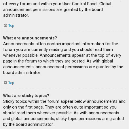
of every forum and within your User Control Panel. Global
announcement permissions are granted by the board
administrator.
Top
What are announcements?
Announcements often contain important information for the
forum you are currently reading and you should read them
whenever possible. Announcements appear at the top of every
page in the forum to which they are posted. As with global
announcements, announcement permissions are granted by the
board administrator.
Top
What are sticky topics?
Sticky topics within the forum appear below announcements and
only on the first page. They are often quite important so you
should read them whenever possible. As with announcements
and global announcements, sticky topic permissions are granted
by the board administrator.