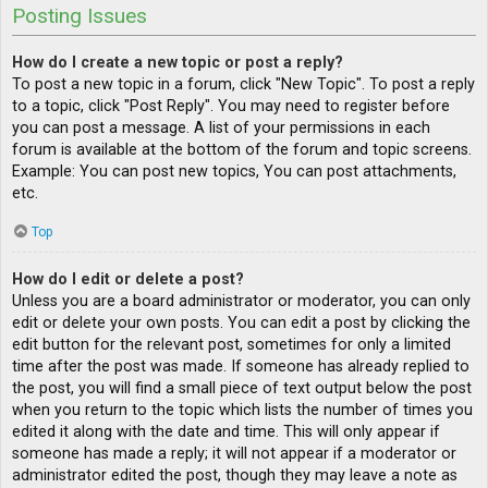
Posting Issues
How do I create a new topic or post a reply?
To post a new topic in a forum, click "New Topic". To post a reply
to a topic, click "Post Reply". You may need to register before
you can post a message. A list of your permissions in each
forum is available at the bottom of the forum and topic screens.
Example: You can post new topics, You can post attachments,
etc.
Top
How do I edit or delete a post?
Unless you are a board administrator or moderator, you can only
edit or delete your own posts. You can edit a post by clicking the
edit button for the relevant post, sometimes for only a limited
time after the post was made. If someone has already replied to
the post, you will find a small piece of text output below the post
when you return to the topic which lists the number of times you
edited it along with the date and time. This will only appear if
someone has made a reply; it will not appear if a moderator or
administrator edited the post, though they may leave a note as