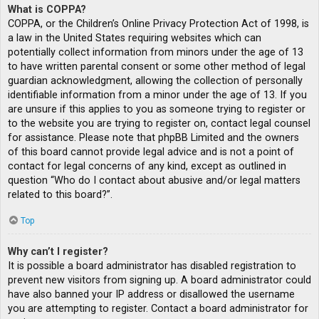
What is COPPA?
COPPA, or the Children’s Online Privacy Protection Act of 1998, is
a law in the United States requiring websites which can
potentially collect information from minors under the age of 13
to have written parental consent or some other method of legal
guardian acknowledgment, allowing the collection of personally
identifiable information from a minor under the age of 13. If you
are unsure if this applies to you as someone trying to register or
to the website you are trying to register on, contact legal counsel
for assistance. Please note that phpBB Limited and the owners
of this board cannot provide legal advice and is not a point of
contact for legal concerns of any kind, except as outlined in
question “Who do I contact about abusive and/or legal matters
related to this board?”.
Top
Why can’t I register?
It is possible a board administrator has disabled registration to
prevent new visitors from signing up. A board administrator could
have also banned your IP address or disallowed the username
you are attempting to register. Contact a board administrator for