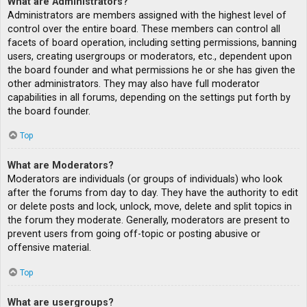
What are Administrators?
Administrators are members assigned with the highest level of
control over the entire board. These members can control all
facets of board operation, including setting permissions, banning
users, creating usergroups or moderators, etc., dependent upon
the board founder and what permissions he or she has given the
other administrators. They may also have full moderator
capabilities in all forums, depending on the settings put forth by
the board founder.
Top
What are Moderators?
Moderators are individuals (or groups of individuals) who look
after the forums from day to day. They have the authority to edit
or delete posts and lock, unlock, move, delete and split topics in
the forum they moderate. Generally, moderators are present to
prevent users from going off-topic or posting abusive or
offensive material.
Top
What are usergroups?