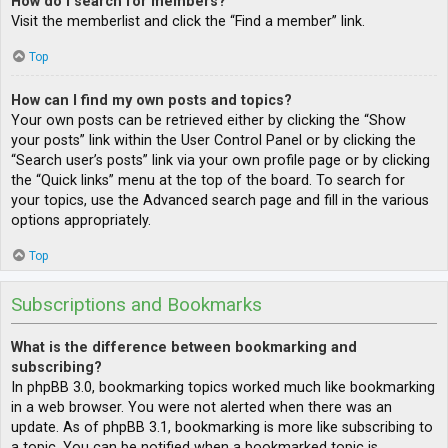
How do I search for members?
Visit the memberlist and click the “Find a member” link.
Top
How can I find my own posts and topics?
Your own posts can be retrieved either by clicking the “Show
your posts” link within the User Control Panel or by clicking the
“Search user’s posts” link via your own profile page or by clicking
the “Quick links” menu at the top of the board. To search for
your topics, use the Advanced search page and fill in the various
options appropriately.
Top
Subscriptions and Bookmarks
What is the difference between bookmarking and
subscribing?
In phpBB 3.0, bookmarking topics worked much like bookmarking
in a web browser. You were not alerted when there was an
update. As of phpBB 3.1, bookmarking is more like subscribing to
a topic. You can be notified when a bookmarked topic is