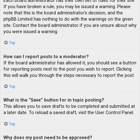
Each board administrator has their own set of rules for their site.
If you have broken a rule, you may be issued a warning. Please
note that this is the board administrator’s decision, and the
phpBB Limited has nothing to do with the warnings on the given
site. Contact the board administrator if you are unsure about why
you were issued a warning.
Top
How can I report posts to a moderator?
If the board administrator has allowed it, you should see a button
for reporting posts next to the post you wish to report. Clicking
this will walk you through the steps necessary to report the post.
Top
What is the “Save” button for in topic posting?
This allows you to save drafts to be completed and submitted at
a later date. To reload a saved draft, visit the User Control Panel.
Top
Why does my post need to be approved?