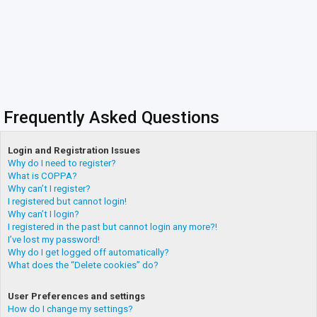
Frequently Asked Questions
Login and Registration Issues
Why do I need to register?
What is COPPA?
Why can’t I register?
I registered but cannot login!
Why can’t I login?
I registered in the past but cannot login any more?!
I’ve lost my password!
Why do I get logged off automatically?
What does the “Delete cookies” do?
User Preferences and settings
How do I change my settings?