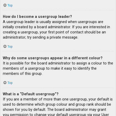
Top
How do I become a usergroup leader?
A usergroup leader is usually assigned when usergroups are
initially created by a board administrator. If you are interested in
creating a usergroup, your first point of contact should be an
administrator; try sending a private message.
Top
Why do some usergroups appear in a different colour?
It is possible for the board administrator to assign a colour to the
members of a usergroup to make it easy to identify the
members of this group.
Top
What is a “Default usergroup”?
If you are a member of more than one usergroup, your default is
used to determine which group colour and group rank should be
shown for you by default. The board administrator may grant
you permission to change your default usergroup via your User