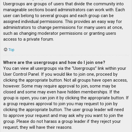
Usergroups are groups of users that divide the community into
manageable sections board administrators can work with. Each
user can belong to several groups and each group can be
assigned individual permissions. This provides an easy way for
administrators to change permissions for many users at once,
such as changing moderator permissions or granting users
access to a private forum.
Top
Where are the usergroups and how do I join one?
You can view all usergroups via the “Usergroups” link within your
User Control Panel. If you would like to join one, proceed by
clicking the appropriate button. Not all groups have open access,
however. Some may require approval to join, some may be
closed and some may even have hidden memberships. If the
group is open, you can join it by clicking the appropriate button. If
a group requires approval to join you may request to join by
clicking the appropriate button. The user group leader will need
to approve your request and may ask why you want to join the
group. Please do not harass a group leader if they reject your
request; they will have their reasons.