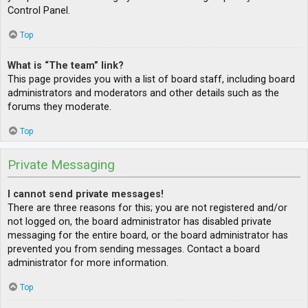
Control Panel.
Top
What is “The team” link?
This page provides you with a list of board staff, including board
administrators and moderators and other details such as the
forums they moderate.
Top
Private Messaging
I cannot send private messages!
There are three reasons for this; you are not registered and/or
not logged on, the board administrator has disabled private
messaging for the entire board, or the board administrator has
prevented you from sending messages. Contact a board
administrator for more information.
Top