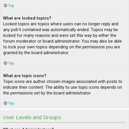
Top
What are locked topics?
Locked topics are topics where users can no longer reply and
any poll it contained was automatically ended. Topics may be
locked for many reasons and were set this way by either the
forum moderator or board administrator. You may also be able
to lock your own topics depending on the permissions you are
granted by the board administrator.
Top
What are topic icons?
Topic icons are author chosen images associated with posts to
indicate their content. The ability to use topic icons depends on
the permissions set by the board administrator.
Top
User Levels and Groups