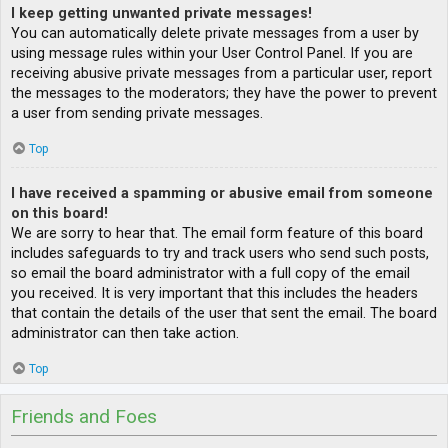
I keep getting unwanted private messages!
You can automatically delete private messages from a user by
using message rules within your User Control Panel. If you are
receiving abusive private messages from a particular user, report
the messages to the moderators; they have the power to prevent
a user from sending private messages.
Top
I have received a spamming or abusive email from someone
on this board!
We are sorry to hear that. The email form feature of this board
includes safeguards to try and track users who send such posts,
so email the board administrator with a full copy of the email
you received. It is very important that this includes the headers
that contain the details of the user that sent the email. The board
administrator can then take action.
Top
Friends and Foes