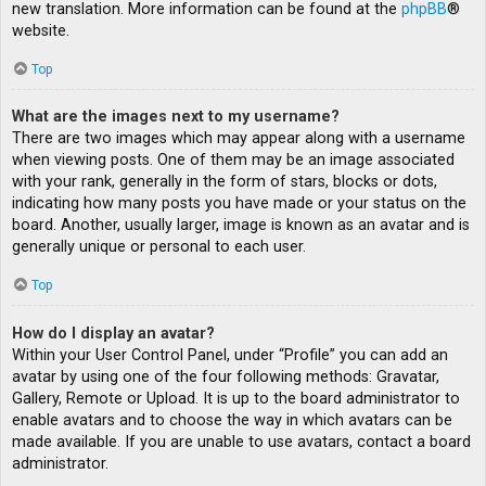
new translation. More information can be found at the
phpBB
®
website.
Top
What are the images next to my username?
There are two images which may appear along with a username
when viewing posts. One of them may be an image associated
with your rank, generally in the form of stars, blocks or dots,
indicating how many posts you have made or your status on the
board. Another, usually larger, image is known as an avatar and is
generally unique or personal to each user.
Top
How do I display an avatar?
Within your User Control Panel, under “Profile” you can add an
avatar by using one of the four following methods: Gravatar,
Gallery, Remote or Upload. It is up to the board administrator to
enable avatars and to choose the way in which avatars can be
made available. If you are unable to use avatars, contact a board
administrator.