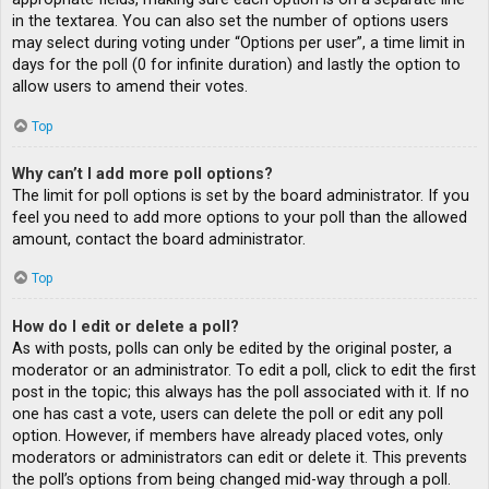
in the textarea. You can also set the number of options users
may select during voting under “Options per user”, a time limit in
days for the poll (0 for infinite duration) and lastly the option to
allow users to amend their votes.
Top
Why can’t I add more poll options?
The limit for poll options is set by the board administrator. If you
feel you need to add more options to your poll than the allowed
amount, contact the board administrator.
Top
How do I edit or delete a poll?
As with posts, polls can only be edited by the original poster, a
moderator or an administrator. To edit a poll, click to edit the first
post in the topic; this always has the poll associated with it. If no
one has cast a vote, users can delete the poll or edit any poll
option. However, if members have already placed votes, only
moderators or administrators can edit or delete it. This prevents
the poll’s options from being changed mid-way through a poll.