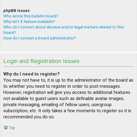
phpBB Issues
Who wrote this bulletin board?
Why isn’t X feature available?
Who do I contact about abusive and/or legal matters related to this
board?
How do I contact a board administrator?
Login and Registration Issues
Why do I need to register?
You may not have to, it is up to the administrator of the board as
to whether you need to register in order to post messages.
However; registration will give you access to additional features
not available to guest users such as definable avatar images,
private messaging, emailing of fellow users, usergroup
subscription, etc. It only takes a few moments to register so it is
recommended you do so.
Top