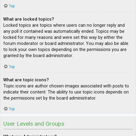
Top
What are locked topics?
Locked topics are topics where users can no longer reply and
any poll it contained was automatically ended. Topics may be
locked for many reasons and were set this way by either the
forum moderator or board administrator. You may also be able
to lock your own topics depending on the permissions you are
granted by the board administrator.
Top
What are topic icons?
Topic icons are author chosen images associated with posts to
indicate their content. The ability to use topic icons depends on
the permissions set by the board administrator.
Top
User Levels and Groups