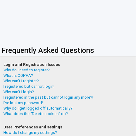
Frequently Asked Questions
Login and Registration Issues
Why do I need to register?
What is COPPA?
Why can’t I register?
I registered but cannot login!
Why can’t I login?
I registered in the past but cannot login any more?!
I’ve lost my password!
Why do I get logged off automatically?
What does the “Delete cookies” do?
User Preferences and settings
How do I change my settings?