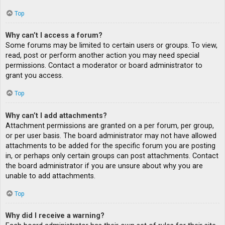
Top
Why can’t I access a forum?
Some forums may be limited to certain users or groups. To view,
read, post or perform another action you may need special
permissions. Contact a moderator or board administrator to
grant you access.
Top
Why can’t I add attachments?
Attachment permissions are granted on a per forum, per group,
or per user basis. The board administrator may not have allowed
attachments to be added for the specific forum you are posting
in, or perhaps only certain groups can post attachments. Contact
the board administrator if you are unsure about why you are
unable to add attachments.
Top
Why did I receive a warning?