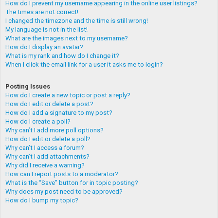
How do I prevent my username appearing in the online user listings?
The times are not correct!
I changed the timezone and the time is still wrong!
My language is not in the list!
What are the images next to my username?
How do I display an avatar?
What is my rank and how do I change it?
When I click the email link for a user it asks me to login?
Posting Issues
How do I create a new topic or post a reply?
How do I edit or delete a post?
How do I add a signature to my post?
How do I create a poll?
Why can’t I add more poll options?
How do I edit or delete a poll?
Why can’t I access a forum?
Why can’t I add attachments?
Why did I receive a warning?
How can I report posts to a moderator?
What is the “Save” button for in topic posting?
Why does my post need to be approved?
How do I bump my topic?