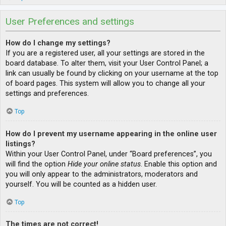
User Preferences and settings
How do I change my settings?
If you are a registered user, all your settings are stored in the
board database. To alter them, visit your User Control Panel; a
link can usually be found by clicking on your username at the top
of board pages. This system will allow you to change all your
settings and preferences.
Top
How do I prevent my username appearing in the online user
listings?
Within your User Control Panel, under “Board preferences”, you
will find the option
Hide your online status
. Enable this option and
you will only appear to the administrators, moderators and
yourself. You will be counted as a hidden user.
Top
The times are not correct!