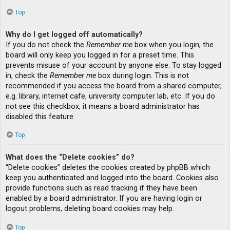
Top
Why do I get logged off automatically?
If you do not check the
Remember me
box when you login, the
board will only keep you logged in for a preset time. This
prevents misuse of your account by anyone else. To stay logged
in, check the
Remember me
box during login. This is not
recommended if you access the board from a shared computer,
e.g. library, internet cafe, university computer lab, etc. If you do
not see this checkbox, it means a board administrator has
disabled this feature.
Top
What does the “Delete cookies” do?
“Delete cookies” deletes the cookies created by phpBB which
keep you authenticated and logged into the board. Cookies also
provide functions such as read tracking if they have been
enabled by a board administrator. If you are having login or
logout problems, deleting board cookies may help.
Top