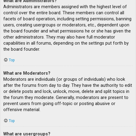
What are Administrators?
Administrators are members assigned with the highest level of
control over the entire board. These members can control all
facets of board operation, including setting permissions, banning
users, creating usergroups or moderators, etc., dependent upon
the board founder and what permissions he or she has given the
other administrators. They may also have full moderator
capabilities in all forums, depending on the settings put forth by
the board founder.
Top
What are Moderators?
Moderators are individuals (or groups of individuals) who look
after the forums from day to day. They have the authority to edit
or delete posts and lock, unlock, move, delete and split topics in
the forum they moderate. Generally, moderators are present to
prevent users from going off-topic or posting abusive or
offensive material.
Top
What are usergroups?