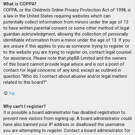
What is COPPA?
COPPA, or the Children’s Online Privacy Protection Act of 1998, is
a law in the United States requiring websites which can
potentially collect information from minors under the age of 13
to have written parental consent or some other method of legal
guardian acknowledgment, allowing the collection of personally
identifiable information from a minor under the age of 13. If you
are unsure if this applies to you as someone trying to register or
to the website you are trying to register on, contact legal counsel
for assistance. Please note that phpBB Limited and the owners
of this board cannot provide legal advice and is not a point of
contact for legal concerns of any kind, except as outlined in
question “Who do I contact about abusive and/or legal matters
related to this board?”.
Top
Why can’t I register?
It is possible a board administrator has disabled registration to
prevent new visitors from signing up. A board administrator could
have also banned your IP address or disallowed the username
you are attempting to register. Contact a board administrator for