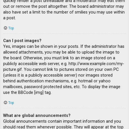
quickly render a post unreadable and a moderator may edit them
out or remove the post altogether. The board administrator may
also have set a limit to the number of smilies you may use within
a post.
Top
Can I post images?
Yes, images can be shown in your posts. If the administrator has
allowed attachments, you may be able to upload the image to
the board. Otherwise, you must link to an image stored on a
publicly accessible web server, e.g. http://www.example.com/my-
picture.gif. You cannot link to pictures stored on your own PC
(unless it is a publicly accessible server) nor images stored
behind authentication mechanisms, e.g. hotmail or yahoo
mailboxes, password protected sites, etc. To display the image
use the BBCode [img] tag.
Top
What are global announcements?
Global announcements contain important information and you
should read them whenever possible. They will appear at the top