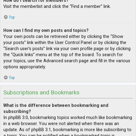
How do I search for members?
Visit the memberlist and click the “Find a member” link.
Top
How can I find my own posts and topics?
Your own posts can be retrieved either by clicking the “Show
your posts” link within the User Control Panel or by clicking the
“Search user’s posts” link via your own profile page or by clicking
the “Quick links” menu at the top of the board. To search for
your topics, use the Advanced search page and fill in the various
options appropriately.
Top
Subscriptions and Bookmarks
What is the difference between bookmarking and
subscribing?
In phpBB 3.0, bookmarking topics worked much like bookmarking
in a web browser. You were not alerted when there was an
update. As of phpBB 3.1, bookmarking is more like subscribing to
a topic. You can be notified when a bookmarked topic is