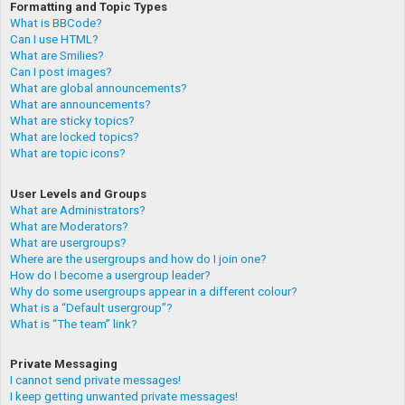
Formatting and Topic Types
What is BBCode?
Can I use HTML?
What are Smilies?
Can I post images?
What are global announcements?
What are announcements?
What are sticky topics?
What are locked topics?
What are topic icons?
User Levels and Groups
What are Administrators?
What are Moderators?
What are usergroups?
Where are the usergroups and how do I join one?
How do I become a usergroup leader?
Why do some usergroups appear in a different colour?
What is a “Default usergroup”?
What is “The team” link?
Private Messaging
I cannot send private messages!
I keep getting unwanted private messages!