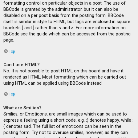
formatting control on particular objects in a post. The use of
BBCode is granted by the administrator, but it can also be
disabled on a per post basis from the posting form. BBCode
itself is similar in style to HTML, but tags are enclosed in square
brackets [ and ] rather than < and >. For more information on
BBCode see the guide which can be accessed from the posting
page.
Top
Can I use HTML?
No. It is not possible to post HTML on this board and have it
rendered as HTML. Most formatting which can be carried out
using HTML can be applied using BBCode instead.
Top
What are Smilies?
Smilies, or Emoticons, are small images which can be used to
express a feeling using a short code, e.g. :) denotes happy, while :
( denotes sad. The full list of emoticons can be seen in the
posting form. Try not to overuse smilies, however, as they can