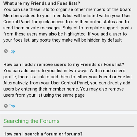
What are my Friends and Foes lists?
You can use these lists to organise other members of the board.
Members added to your friends list will be listed within your User
Control Panel for quick access to see their online status and to
send them private messages. Subject to template support, posts
from these users may also be highlighted. If you add a user to
your foes list, any posts they make will be hidden by default.
Top
How can I add / remove users to my Friends or Foes list?
You can add users to your list in two ways. Within each user’s
profile, there is a link to add them to either your Friend or Foe list.
Alternatively, from your User Control Panel, you can directly add
users by entering their member name. You may also remove
users from your list using the same page.
Top
Searching the Forums
How can I search a forum or forums?