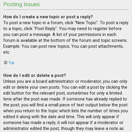
Posting Issues
How do I create a new topic or post a reply?
To post a new topic in a forum, click "New Topic". To post a reply
to a topic, click "Post Reply". You may need to register before
you can post a message. A list of your permissions in each
forum is available at the bottom of the forum and topic screens.
Example: You can post new topics, You can post attachments,
etc.
Top
How do I edit or delete a post?
Unless you are a board administrator or moderator, you can only
edit or delete your own posts. You can edit a post by clicking the
edit button for the relevant post, sometimes for only a limited
time after the post was made. If someone has already replied to
the post, you will find a small piece of text output below the post
when you return to the topic which lists the number of times you
edited it along with the date and time. This will only appear if
someone has made a reply; it will not appear if a moderator or
administrator edited the post, though they may leave a note as