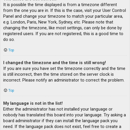
It is possible the time displayed is from a timezone different
from the one you are in. If this is the case, visit your User Control
Panel and change your timezone to match your particular area,
e.g. London, Paris, New York, Sydney, etc. Please note that
changing the timezone, like most settings, can only be done by
registered users. If you are not registered, this is a good time to
do so.
Top
I changed the timezone and the time is still wrong!
If you are sure you have set the timezone correctly and the time
is still incorrect, then the time stored on the server clock is
incorrect. Please notify an administrator to correct the problem.
Top
My language is not in the list!
Either the administrator has not installed your language or
nobody has translated this board into your language. Try asking a
board administrator if they can install the language pack you
need. If the language pack does not exist, feel free to create a