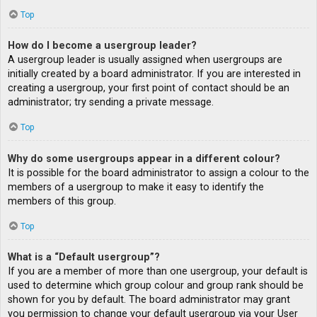
Top
How do I become a usergroup leader?
A usergroup leader is usually assigned when usergroups are
initially created by a board administrator. If you are interested in
creating a usergroup, your first point of contact should be an
administrator; try sending a private message.
Top
Why do some usergroups appear in a different colour?
It is possible for the board administrator to assign a colour to the
members of a usergroup to make it easy to identify the
members of this group.
Top
What is a “Default usergroup”?
If you are a member of more than one usergroup, your default is
used to determine which group colour and group rank should be
shown for you by default. The board administrator may grant
you permission to change your default usergroup via your User