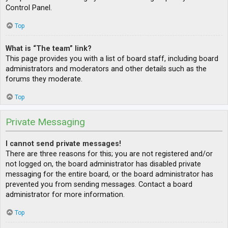
Control Panel.
Top
What is “The team” link?
This page provides you with a list of board staff, including board
administrators and moderators and other details such as the
forums they moderate.
Top
Private Messaging
I cannot send private messages!
There are three reasons for this; you are not registered and/or
not logged on, the board administrator has disabled private
messaging for the entire board, or the board administrator has
prevented you from sending messages. Contact a board
administrator for more information.
Top