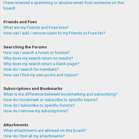
I have received a spamming or abusive email from someone on this
board!
Friends and Foes
What are my Friends and Foes lists?
How can I add / remove users to my Friends or Foes list?
Searching the Forums
How can I search a forum or forums?
Why does my search return no results?
Why does my search return a blank page!?
How do I search for members?
How can I find my own posts and topics?
Subscriptions and Bookmarks
What is the difference between bookmarking and subscribing?
How do I bookmark or subscribe to specific topics?
How do I subscribe to specific forums?
How do I remove my subscriptions?
Attachments
What attachments are allowed on this board?
How do I find all my attachments?