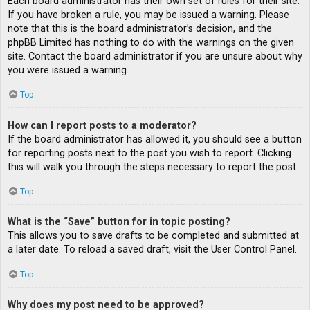
Each board administrator has their own set of rules for their site.
If you have broken a rule, you may be issued a warning. Please
note that this is the board administrator’s decision, and the
phpBB Limited has nothing to do with the warnings on the given
site. Contact the board administrator if you are unsure about why
you were issued a warning.
Top
How can I report posts to a moderator?
If the board administrator has allowed it, you should see a button
for reporting posts next to the post you wish to report. Clicking
this will walk you through the steps necessary to report the post.
Top
What is the “Save” button for in topic posting?
This allows you to save drafts to be completed and submitted at
a later date. To reload a saved draft, visit the User Control Panel.
Top
Why does my post need to be approved?