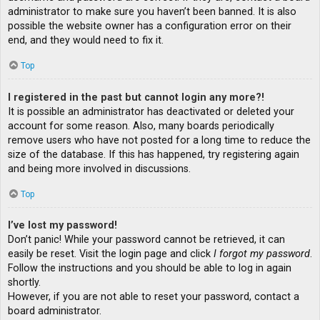
administrator to make sure you haven’t been banned. It is also
possible the website owner has a configuration error on their
end, and they would need to fix it.
Top
I registered in the past but cannot login any more?!
It is possible an administrator has deactivated or deleted your
account for some reason. Also, many boards periodically
remove users who have not posted for a long time to reduce the
size of the database. If this has happened, try registering again
and being more involved in discussions.
Top
I’ve lost my password!
Don’t panic! While your password cannot be retrieved, it can
easily be reset. Visit the login page and click
I forgot my password
.
Follow the instructions and you should be able to log in again
shortly.
However, if you are not able to reset your password, contact a
board administrator.