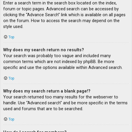
Enter a search term in the search box located on the index,
forum or topic pages. Advanced search can be accessed by
clicking the “Advance Search” link which is available on all pages
on the forum. How to access the search may depend on the
style used.
Top
Why does my search return no results?
Your search was probably too vague and included many
common terms which are not indexed by phpBB. Be more
specific and use the options available within Advanced search.
Top
Why does my search return a blank page!?
Your search returned too many results for the webserver to
handle. Use “Advanced search” and be more specific in the terms
used and forums that are to be searched.
Top