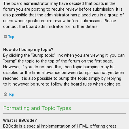
The board administrator may have decided that posts in the
forum you are posting to require review before submission. It is
also possible that the administrator has placed you in a group of
users whose posts require review before submission. Please
contact the board administrator for further details.
Top
How do I bump my topic?
By clicking the “Bump topic” link when you are viewing it, you can
“bump” the topic to the top of the forum on the first page.
However, if you do not see this, then topic bumping may be
disabled or the time allowance between bumps has not yet been
reached. It is also possible to bump the topic simply by replying
to it, however, be sure to follow the board rules when doing so.
Top
Formatting and Topic Types
What is BBCode?
BBCode is a special implementation of HTML, offering great