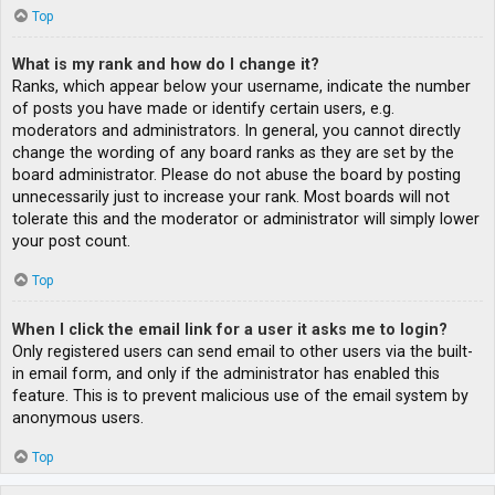
Top
What is my rank and how do I change it?
Ranks, which appear below your username, indicate the number
of posts you have made or identify certain users, e.g.
moderators and administrators. In general, you cannot directly
change the wording of any board ranks as they are set by the
board administrator. Please do not abuse the board by posting
unnecessarily just to increase your rank. Most boards will not
tolerate this and the moderator or administrator will simply lower
your post count.
Top
When I click the email link for a user it asks me to login?
Only registered users can send email to other users via the built-
in email form, and only if the administrator has enabled this
feature. This is to prevent malicious use of the email system by
anonymous users.
Top