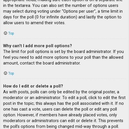
in the textarea. You can also set the number of options users
may select during voting under “Options per user”, a time limit in
days for the poll (0 for infinite duration) and lastly the option to
allow users to amend their votes.
Top
Why can’t I add more poll options?
The limit for poll options is set by the board administrator. If you
feel you need to add more options to your poll than the allowed
amount, contact the board administrator.
Top
How do I edit or delete a poll?
As with posts, polls can only be edited by the original poster, a
moderator or an administrator. To edit a poll, click to edit the first
post in the topic; this always has the poll associated with it. If no
one has cast a vote, users can delete the poll or edit any poll
option. However, if members have already placed votes, only
moderators or administrators can edit or delete it. This prevents
the poll’s options from being changed mid-way through a poll.