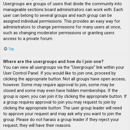
Usergroups are groups of users that divide the community into
manageable sections board administrators can work with. Each
user can belong to several groups and each group can be
assigned individual permissions. This provides an easy way for
administrators to change permissions for many users at once,
such as changing moderator permissions or granting users
access to a private forum.
Top
Where are the usergroups and how do I join one?
You can view all usergroups via the “Usergroups” link within your
User Control Panel. If you would like to join one, proceed by
clicking the appropriate button. Not all groups have open access,
however. Some may require approval to join, some may be
closed and some may even have hidden memberships. If the
group is open, you can join it by clicking the appropriate button. If
a group requires approval to join you may request to join by
clicking the appropriate button. The user group leader will need
to approve your request and may ask why you want to join the
group. Please do not harass a group leader if they reject your
request; they will have their reasons.