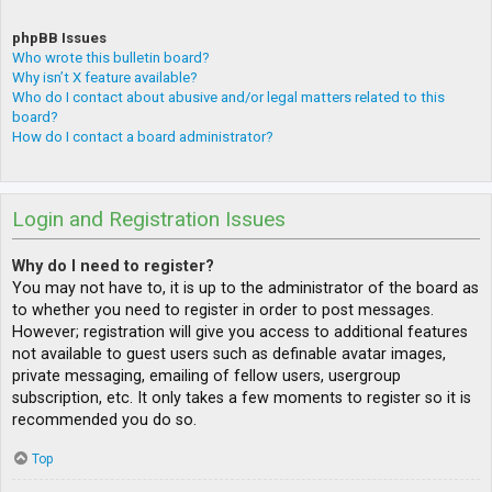
phpBB Issues
Who wrote this bulletin board?
Why isn’t X feature available?
Who do I contact about abusive and/or legal matters related to this
board?
How do I contact a board administrator?
Login and Registration Issues
Why do I need to register?
You may not have to, it is up to the administrator of the board as
to whether you need to register in order to post messages.
However; registration will give you access to additional features
not available to guest users such as definable avatar images,
private messaging, emailing of fellow users, usergroup
subscription, etc. It only takes a few moments to register so it is
recommended you do so.
Top