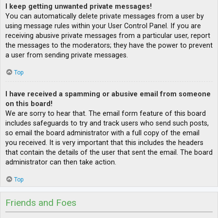
I keep getting unwanted private messages!
You can automatically delete private messages from a user by
using message rules within your User Control Panel. If you are
receiving abusive private messages from a particular user, report
the messages to the moderators; they have the power to prevent
a user from sending private messages.
Top
I have received a spamming or abusive email from someone
on this board!
We are sorry to hear that. The email form feature of this board
includes safeguards to try and track users who send such posts,
so email the board administrator with a full copy of the email
you received. It is very important that this includes the headers
that contain the details of the user that sent the email. The board
administrator can then take action.
Top
Friends and Foes