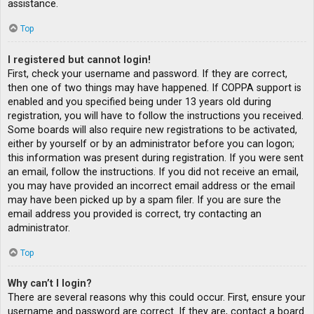
assistance.
Top
I registered but cannot login!
First, check your username and password. If they are correct,
then one of two things may have happened. If COPPA support is
enabled and you specified being under 13 years old during
registration, you will have to follow the instructions you received.
Some boards will also require new registrations to be activated,
either by yourself or by an administrator before you can logon;
this information was present during registration. If you were sent
an email, follow the instructions. If you did not receive an email,
you may have provided an incorrect email address or the email
may have been picked up by a spam filer. If you are sure the
email address you provided is correct, try contacting an
administrator.
Top
Why can’t I login?
There are several reasons why this could occur. First, ensure your
username and password are correct. If they are, contact a board