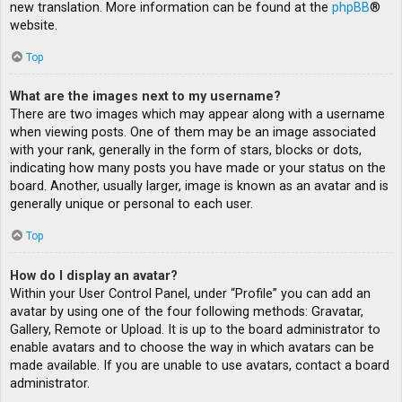
new translation. More information can be found at the
phpBB
®
website.
Top
What are the images next to my username?
There are two images which may appear along with a username
when viewing posts. One of them may be an image associated
with your rank, generally in the form of stars, blocks or dots,
indicating how many posts you have made or your status on the
board. Another, usually larger, image is known as an avatar and is
generally unique or personal to each user.
Top
How do I display an avatar?
Within your User Control Panel, under “Profile” you can add an
avatar by using one of the four following methods: Gravatar,
Gallery, Remote or Upload. It is up to the board administrator to
enable avatars and to choose the way in which avatars can be
made available. If you are unable to use avatars, contact a board
administrator.