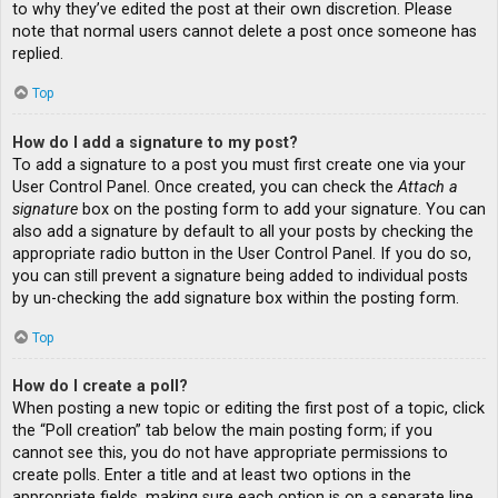
to why they’ve edited the post at their own discretion. Please
note that normal users cannot delete a post once someone has
replied.
Top
How do I add a signature to my post?
To add a signature to a post you must first create one via your
User Control Panel. Once created, you can check the
Attach a
signature
box on the posting form to add your signature. You can
also add a signature by default to all your posts by checking the
appropriate radio button in the User Control Panel. If you do so,
you can still prevent a signature being added to individual posts
by un-checking the add signature box within the posting form.
Top
How do I create a poll?
When posting a new topic or editing the first post of a topic, click
the “Poll creation” tab below the main posting form; if you
cannot see this, you do not have appropriate permissions to
create polls. Enter a title and at least two options in the
appropriate fields, making sure each option is on a separate line