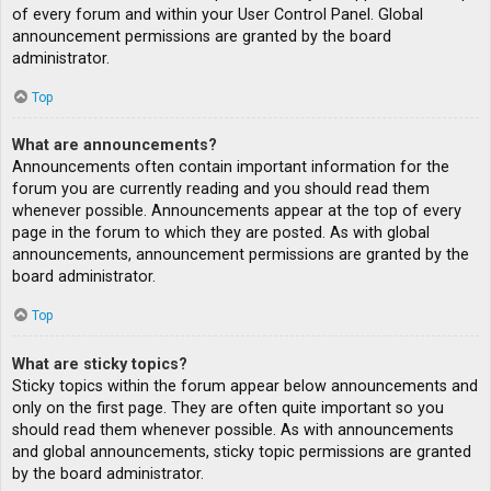
of every forum and within your User Control Panel. Global
announcement permissions are granted by the board
administrator.
Top
What are announcements?
Announcements often contain important information for the
forum you are currently reading and you should read them
whenever possible. Announcements appear at the top of every
page in the forum to which they are posted. As with global
announcements, announcement permissions are granted by the
board administrator.
Top
What are sticky topics?
Sticky topics within the forum appear below announcements and
only on the first page. They are often quite important so you
should read them whenever possible. As with announcements
and global announcements, sticky topic permissions are granted
by the board administrator.