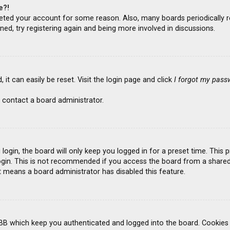
e?!
deleted your account for some reason. Also, many boards periodicall
ned, try registering again and being more involved in discussions.
it can easily be reset. Visit the login page and click
I forgot my pass
 contact a board administrator.
ogin, the board will only keep you logged in for a preset time. This
gin. This is not recommended if you access the board from a shared co
it means a board administrator has disabled this feature.
BB which keep you authenticated and logged into the board. Cookies a