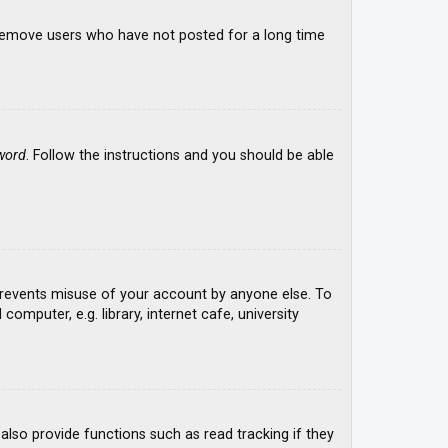
y remove users who have not posted for a long time
word
. Follow the instructions and you should be able
 prevents misuse of your account by anyone else. To
mputer, e.g. library, internet cafe, university
lso provide functions such as read tracking if they