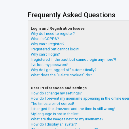
Frequently Asked Questions
Login and Registration Issues
Why do I need to register?
What is COPPA?
Why can’t I register?
I registered but cannot login!
Why can’t I login?
I registered in the past but cannot login any more?!
I’ve lost my password!
Why do I get logged off automatically?
What does the “Delete cookies” do?
User Preferences and settings
How do I change my settings?
How do I prevent my username appearing in the online user
The times are not correct!
I changed the timezone and the time is still wrong!
My language is not in the list!
What are the images next to my username?
How do I display an avatar?