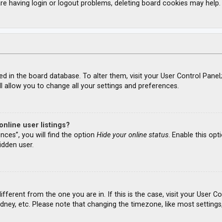
re having login or logout problems, deleting board cookies may help.
ored in the board database. To alter them, visit your User Control Panel
l allow you to change all your settings and preferences.
nline user listings?
nces”, you will find the option
Hide your online status
. Enable this opt
idden user.
different from the one you are in. If this is the case, visit your Use
ydney, etc. Please note that changing the timezone, like most settings