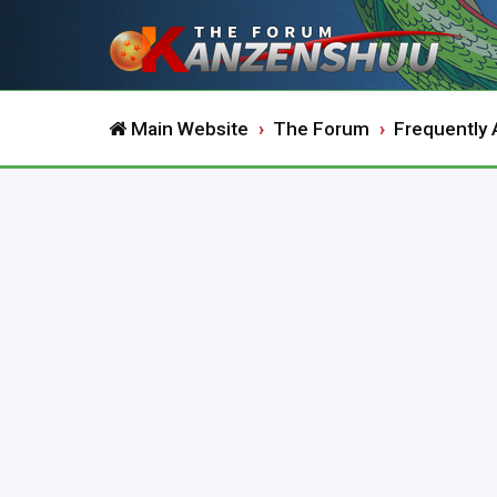
Main Website
The Forum
Frequently