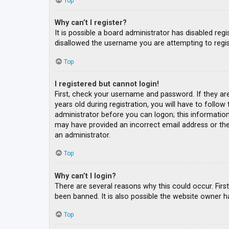
Top
Why can’t I register?
It is possible a board administrator has disabled re
disallowed the username you are attempting to regis
Top
I registered but cannot login!
First, check your username and password. If they ar
years old during registration, you will have to follow
administrator before you can logon; this information 
may have provided an incorrect email address or the 
an administrator.
Top
Why can’t I login?
There are several reasons why this could occur. Fir
been banned. It is also possible the website owner ha
Top