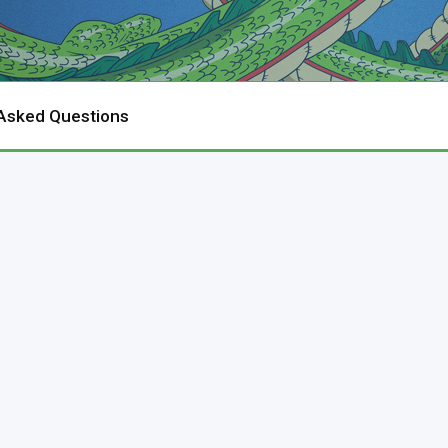
 Asked Questions