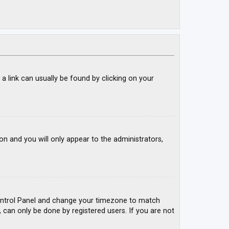
; a link can usually be found by clicking on your
ion and you will only appear to the administrators,
r Control Panel and change your timezone to match
, can only be done by registered users. If you are not