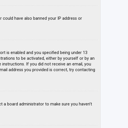
tor could have also banned your IP address or
rt is enabled and you specified being under 13
trations to be activated, either by yourself or by an
 instructions. If you did not receive an email, you
mail address you provided is correct, try contacting
ct a board administrator to make sure you haven’t