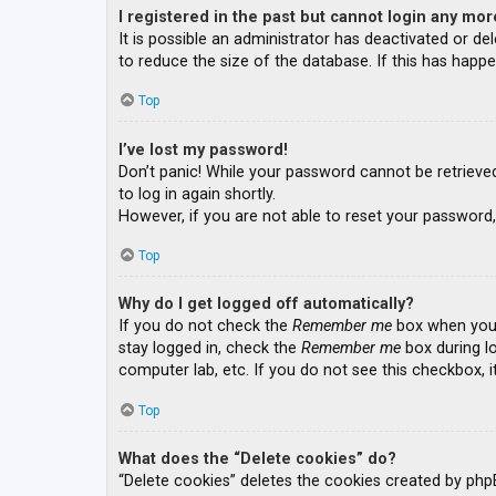
I registered in the past but cannot login any mor
It is possible an administrator has deactivated or 
to reduce the size of the database. If this has happe
Top
I’ve lost my password!
Don’t panic! While your password cannot be retrieved, 
to log in again shortly.
However, if you are not able to reset your password,
Top
Why do I get logged off automatically?
If you do not check the
Remember me
box when you l
stay logged in, check the
Remember me
box during lo
computer lab, etc. If you do not see this checkbox, 
Top
What does the “Delete cookies” do?
“Delete cookies” deletes the cookies created by php