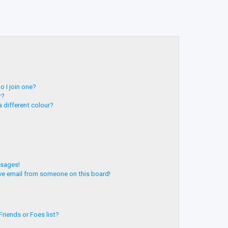
 I join one?
r?
 different colour?
ssages!
ve email from someone on this board!
riends or Foes list?