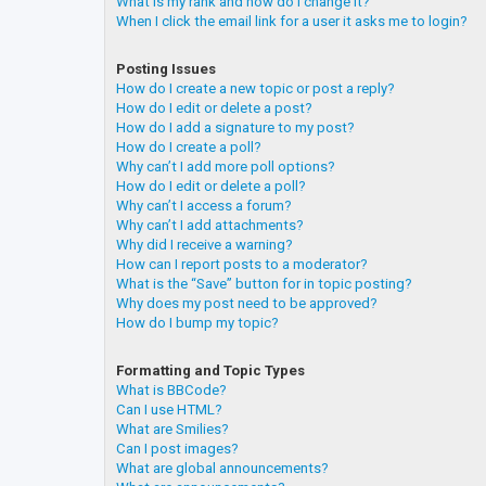
What is my rank and how do I change it?
When I click the email link for a user it asks me to login?
Posting Issues
How do I create a new topic or post a reply?
How do I edit or delete a post?
How do I add a signature to my post?
How do I create a poll?
Why can’t I add more poll options?
How do I edit or delete a poll?
Why can’t I access a forum?
Why can’t I add attachments?
Why did I receive a warning?
How can I report posts to a moderator?
What is the “Save” button for in topic posting?
Why does my post need to be approved?
How do I bump my topic?
Formatting and Topic Types
What is BBCode?
Can I use HTML?
What are Smilies?
Can I post images?
What are global announcements?