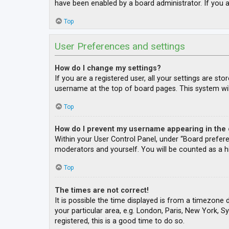
have been enabled by a board administrator. If you a
Top
User Preferences and settings
How do I change my settings?
If you are a registered user, all your settings are st
username at the top of board pages. This system wil
Top
How do I prevent my username appearing in the o
Within your User Control Panel, under “Board prefere
moderators and yourself. You will be counted as a h
Top
The times are not correct!
It is possible the time displayed is from a timezone 
your particular area, e.g. London, Paris, New York, S
registered, this is a good time to do so.