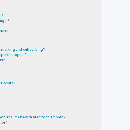
?
ts?
page!?
pics?
kmarking and subscribing?
specific topics?
ms?
is board?
or legal matters related to this board?
ator?