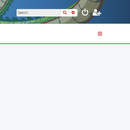
Search
Advanced search