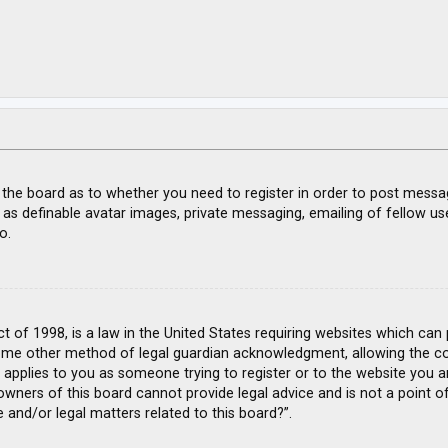
f the board as to whether you need to register in order to post messa
 as definable avatar images, private messaging, emailing of fellow use
o.
ct of 1998, is a law in the United States requiring websites which can
ome other method of legal guardian acknowledgment, allowing the coll
s applies to you as someone trying to register or to the website you ar
wners of this board cannot provide legal advice and is not a point of
 and/or legal matters related to this board?”.