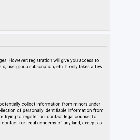
ges. However; registration will give you access to
rs, usergroup subscription, etc. It only takes a few
 potentially collect information from minors under
ection of personally identifiable information from
e trying to register on, contact legal counsel for
 contact for legal concerns of any kind, except as