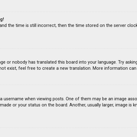
g!
d the time is still incorrect, then the time stored on the server clock
age or nobody has translated this board into your language. Try asking
ot exist, feel free to create a new translation. More information ca
 username when viewing posts. One of them may be an image associat
ade or your status on the board. Another, usually larger, image is k