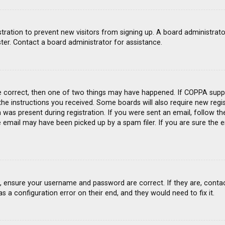
gistration to prevent new visitors from signing up. A board administra
ter. Contact a board administrator for assistance.
e correct, then one of two things may have happened. If COPPA suppo
 the instructions you received. Some boards will also require new regis
was present during registration. If you were sent an email, follow the
email may have been picked up by a spam filer. If you are sure the e
st, ensure your username and password are correct. If they are, conta
s a configuration error on their end, and they would need to fix it.