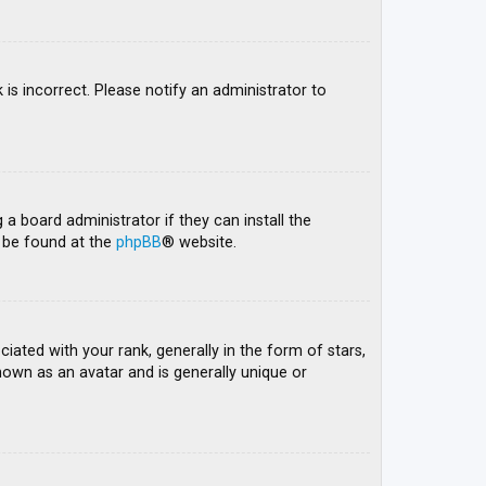
 is incorrect. Please notify an administrator to
 a board administrator if they can install the
n be found at the
phpBB
® website.
ed with your rank, generally in the form of stars,
nown as an avatar and is generally unique or