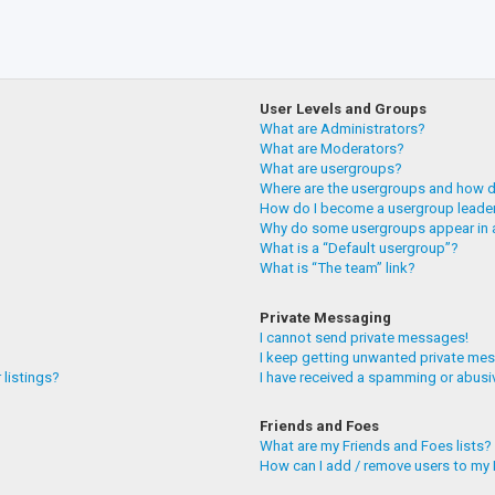
User Levels and Groups
What are Administrators?
What are Moderators?
What are usergroups?
Where are the usergroups and how do
How do I become a usergroup leade
Why do some usergroups appear in a
What is a “Default usergroup”?
What is “The team” link?
Private Messaging
I cannot send private messages!
I keep getting unwanted private me
 listings?
I have received a spamming or abusi
Friends and Foes
What are my Friends and Foes lists?
How can I add / remove users to my F