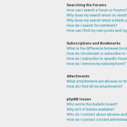
Searching the Forums
How can I search a forum or forums
Why does my search return no resul
Why does my search return a blank 
How do I search for members?
How can I find my own posts and to
Subscriptions and Bookmarks
What is the difference between boo
How do I bookmark or subscribe to 
How do I subscribe to specific foru
How do I remove my subscriptions?
Attachments
What attachments are allowed on th
How do I find all my attachments?
phpBB Issues
Who wrote this bulletin board?
Why isn’t X feature available?
Who do I contact about abusive and/
How do I contact a board administr