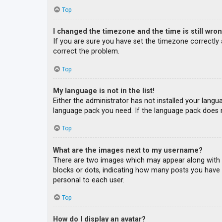
Top
I changed the timezone and the time is still wron
If you are sure you have set the timezone correctly an
correct the problem.
Top
My language is not in the list!
Either the administrator has not installed your langu
language pack you need. If the language pack does n
Top
What are the images next to my username?
There are two images which may appear along with a
blocks or dots, indicating how many posts you have m
personal to each user.
Top
How do I display an avatar?