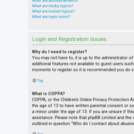
What are announcements?
What are sticky topics?
What are locked topics?
What are topic icons?
Login and Registration Issues
Why do I need to register?
You may not have to, it is up to the administrator o
additional features not available to guest users such
moments to register so it is recommended you do s
Top
What is COPPA?
COPPA, or the Children’s Online Privacy Protection A
the age of 13 to have written parental consent or s
a minor under the age of 13. If you are unsure if thi
assistance. Please note that phpBB Limited and the o
outlined in question “Who do I contact about abusive