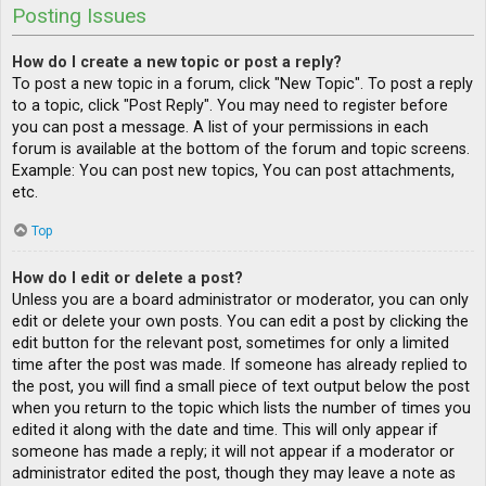
Posting Issues
How do I create a new topic or post a reply?
To post a new topic in a forum, click "New Topic". To post a reply
to a topic, click "Post Reply". You may need to register before
you can post a message. A list of your permissions in each
forum is available at the bottom of the forum and topic screens.
Example: You can post new topics, You can post attachments,
etc.
Top
How do I edit or delete a post?
Unless you are a board administrator or moderator, you can only
edit or delete your own posts. You can edit a post by clicking the
edit button for the relevant post, sometimes for only a limited
time after the post was made. If someone has already replied to
the post, you will find a small piece of text output below the post
when you return to the topic which lists the number of times you
edited it along with the date and time. This will only appear if
someone has made a reply; it will not appear if a moderator or
administrator edited the post, though they may leave a note as