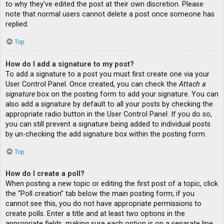
to why they’ve edited the post at their own discretion. Please
note that normal users cannot delete a post once someone has
replied.
Top
How do I add a signature to my post?
To add a signature to a post you must first create one via your
User Control Panel. Once created, you can check the
Attach a
signature
box on the posting form to add your signature. You can
also add a signature by default to all your posts by checking the
appropriate radio button in the User Control Panel. If you do so,
you can still prevent a signature being added to individual posts
by un-checking the add signature box within the posting form.
Top
How do I create a poll?
When posting a new topic or editing the first post of a topic, click
the “Poll creation” tab below the main posting form; if you
cannot see this, you do not have appropriate permissions to
create polls. Enter a title and at least two options in the
appropriate fields, making sure each option is on a separate line