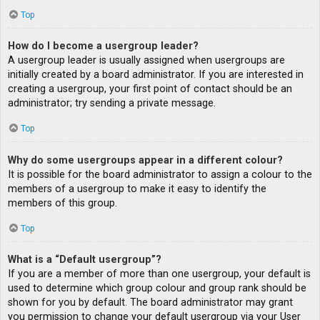
Top
How do I become a usergroup leader?
A usergroup leader is usually assigned when usergroups are
initially created by a board administrator. If you are interested in
creating a usergroup, your first point of contact should be an
administrator; try sending a private message.
Top
Why do some usergroups appear in a different colour?
It is possible for the board administrator to assign a colour to the
members of a usergroup to make it easy to identify the
members of this group.
Top
What is a “Default usergroup”?
If you are a member of more than one usergroup, your default is
used to determine which group colour and group rank should be
shown for you by default. The board administrator may grant
you permission to change your default usergroup via your User