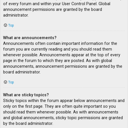
of every forum and within your User Control Panel. Global
announcement permissions are granted by the board
administrator.
Top
What are announcements?
Announcements often contain important information for the
forum you are currently reading and you should read them
whenever possible. Announcements appear at the top of every
page in the forum to which they are posted. As with global
announcements, announcement permissions are granted by the
board administrator.
Top
What are sticky topics?
Sticky topics within the forum appear below announcements and
only on the first page. They are often quite important so you
should read them whenever possible. As with announcements
and global announcements, sticky topic permissions are granted
by the board administrator.