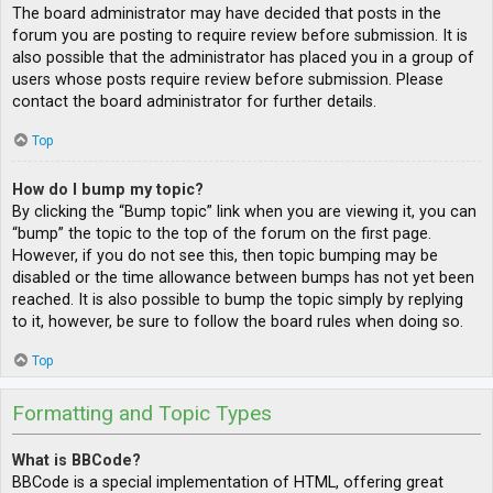
The board administrator may have decided that posts in the
forum you are posting to require review before submission. It is
also possible that the administrator has placed you in a group of
users whose posts require review before submission. Please
contact the board administrator for further details.
Top
How do I bump my topic?
By clicking the “Bump topic” link when you are viewing it, you can
“bump” the topic to the top of the forum on the first page.
However, if you do not see this, then topic bumping may be
disabled or the time allowance between bumps has not yet been
reached. It is also possible to bump the topic simply by replying
to it, however, be sure to follow the board rules when doing so.
Top
Formatting and Topic Types
What is BBCode?
BBCode is a special implementation of HTML, offering great