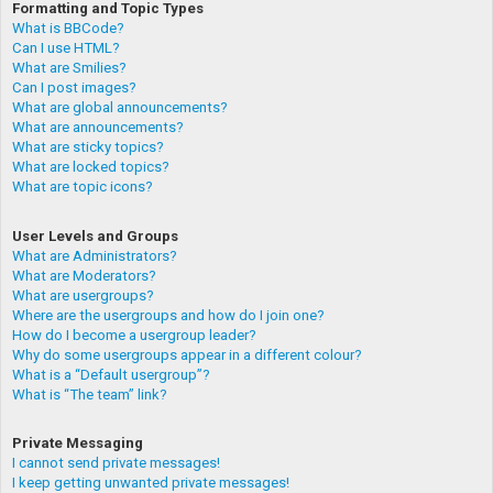
Formatting and Topic Types
What is BBCode?
Can I use HTML?
What are Smilies?
Can I post images?
What are global announcements?
What are announcements?
What are sticky topics?
What are locked topics?
What are topic icons?
User Levels and Groups
What are Administrators?
What are Moderators?
What are usergroups?
Where are the usergroups and how do I join one?
How do I become a usergroup leader?
Why do some usergroups appear in a different colour?
What is a “Default usergroup”?
What is “The team” link?
Private Messaging
I cannot send private messages!
I keep getting unwanted private messages!