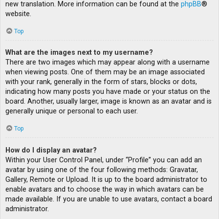
new translation. More information can be found at the
phpBB
®
website.
Top
What are the images next to my username?
There are two images which may appear along with a username
when viewing posts. One of them may be an image associated
with your rank, generally in the form of stars, blocks or dots,
indicating how many posts you have made or your status on the
board. Another, usually larger, image is known as an avatar and is
generally unique or personal to each user.
Top
How do I display an avatar?
Within your User Control Panel, under “Profile” you can add an
avatar by using one of the four following methods: Gravatar,
Gallery, Remote or Upload. It is up to the board administrator to
enable avatars and to choose the way in which avatars can be
made available. If you are unable to use avatars, contact a board
administrator.