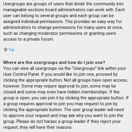
Usergroups are groups of users that divide the community into
manageable sections board administrators can work with. Each
user can belong to several groups and each group can be
assigned individual permissions. This provides an easy way for
administrators to change permissions for many users at once,
such as changing moderator permissions or granting users
access to a private forum.
Top
Where are the usergroups and how do I join one?
You can view all usergroups via the “Usergroups” link within your
User Control Panel. If you would like to join one, proceed by
clicking the appropriate button. Not all groups have open access,
however. Some may require approval to join, some may be
closed and some may even have hidden memberships. If the
group is open, you can join it by clicking the appropriate button. If
a group requires approval to join you may request to join by
clicking the appropriate button. The user group leader will need
to approve your request and may ask why you want to join the
group. Please do not harass a group leader if they reject your
request; they will have their reasons.