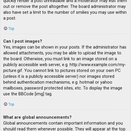
quickly render a post unreadable and a moderator may edit them
out or remove the post altogether. The board administrator may
also have set a limit to the number of smilies you may use within
a post.
Top
Can I post images?
Yes, images can be shown in your posts. If the administrator has
allowed attachments, you may be able to upload the image to
the board. Otherwise, you must link to an image stored on a
publicly accessible web server, e.g. http://www.example.com/my-
picture.gif. You cannot link to pictures stored on your own PC
(unless it is a publicly accessible server) nor images stored
behind authentication mechanisms, e.g. hotmail or yahoo
mailboxes, password protected sites, etc. To display the image
use the BBCode [img] tag.
Top
What are global announcements?
Global announcements contain important information and you
should read them whenever possible. They will appear at the top