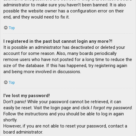
administrator to make sure you haven’t been banned. It is also
possible the website owner has a configuration error on their
end, and they would need to fix it.
Top
I registered in the past but cannot login any more?!
It is possible an administrator has deactivated or deleted your
account for some reason. Also, many boards periodically
remove users who have not posted for a long time to reduce the
size of the database. If this has happened, try registering again
and being more involved in discussions.
Top
I’ve lost my password!
Don’t panic! While your password cannot be retrieved, it can
easily be reset. Visit the login page and click
I forgot my password
.
Follow the instructions and you should be able to log in again
shortly.
However, if you are not able to reset your password, contact a
board administrator.