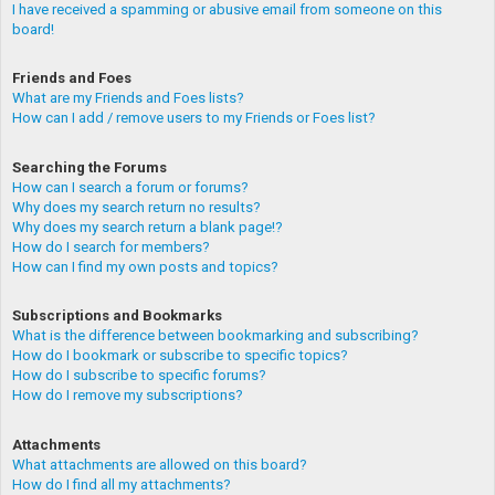
I have received a spamming or abusive email from someone on this
board!
Friends and Foes
What are my Friends and Foes lists?
How can I add / remove users to my Friends or Foes list?
Searching the Forums
How can I search a forum or forums?
Why does my search return no results?
Why does my search return a blank page!?
How do I search for members?
How can I find my own posts and topics?
Subscriptions and Bookmarks
What is the difference between bookmarking and subscribing?
How do I bookmark or subscribe to specific topics?
How do I subscribe to specific forums?
How do I remove my subscriptions?
Attachments
What attachments are allowed on this board?
How do I find all my attachments?