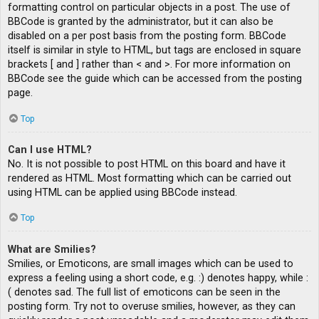
formatting control on particular objects in a post. The use of
BBCode is granted by the administrator, but it can also be
disabled on a per post basis from the posting form. BBCode
itself is similar in style to HTML, but tags are enclosed in square
brackets [ and ] rather than < and >. For more information on
BBCode see the guide which can be accessed from the posting
page.
Top
Can I use HTML?
No. It is not possible to post HTML on this board and have it
rendered as HTML. Most formatting which can be carried out
using HTML can be applied using BBCode instead.
Top
What are Smilies?
Smilies, or Emoticons, are small images which can be used to
express a feeling using a short code, e.g. :) denotes happy, while :
( denotes sad. The full list of emoticons can be seen in the
posting form. Try not to overuse smilies, however, as they can