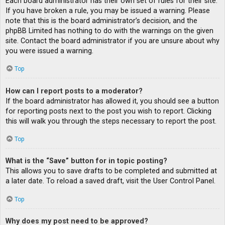
Each board administrator has their own set of rules for their site.
If you have broken a rule, you may be issued a warning. Please
note that this is the board administrator’s decision, and the
phpBB Limited has nothing to do with the warnings on the given
site. Contact the board administrator if you are unsure about why
you were issued a warning.
Top
How can I report posts to a moderator?
If the board administrator has allowed it, you should see a button
for reporting posts next to the post you wish to report. Clicking
this will walk you through the steps necessary to report the post.
Top
What is the “Save” button for in topic posting?
This allows you to save drafts to be completed and submitted at
a later date. To reload a saved draft, visit the User Control Panel.
Top
Why does my post need to be approved?