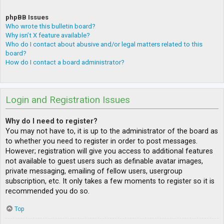
phpBB Issues
Who wrote this bulletin board?
Why isn’t X feature available?
Who do I contact about abusive and/or legal matters related to this
board?
How do I contact a board administrator?
Login and Registration Issues
Why do I need to register?
You may not have to, it is up to the administrator of the board as
to whether you need to register in order to post messages.
However; registration will give you access to additional features
not available to guest users such as definable avatar images,
private messaging, emailing of fellow users, usergroup
subscription, etc. It only takes a few moments to register so it is
recommended you do so.
Top