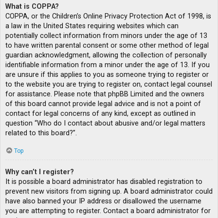
What is COPPA?
COPPA, or the Children’s Online Privacy Protection Act of 1998, is
a law in the United States requiring websites which can
potentially collect information from minors under the age of 13
to have written parental consent or some other method of legal
guardian acknowledgment, allowing the collection of personally
identifiable information from a minor under the age of 13. If you
are unsure if this applies to you as someone trying to register or
to the website you are trying to register on, contact legal counsel
for assistance. Please note that phpBB Limited and the owners
of this board cannot provide legal advice and is not a point of
contact for legal concerns of any kind, except as outlined in
question “Who do I contact about abusive and/or legal matters
related to this board?”.
Top
Why can’t I register?
It is possible a board administrator has disabled registration to
prevent new visitors from signing up. A board administrator could
have also banned your IP address or disallowed the username
you are attempting to register. Contact a board administrator for