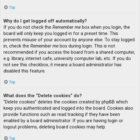
Top
Why do I get logged off automatically?
If you do not check the
Remember me
box when you login, the
board will only keep you logged in for a preset time. This
prevents misuse of your account by anyone else. To stay logged
in, check the
Remember me
box during login. This is not
recommended if you access the board from a shared computer,
e.g. library, internet cafe, university computer lab, etc. If you do
not see this checkbox, it means a board administrator has
disabled this feature.
Top
What does the “Delete cookies” do?
“Delete cookies” deletes the cookies created by phpBB which
keep you authenticated and logged into the board. Cookies also
provide functions such as read tracking if they have been
enabled by a board administrator. If you are having login or
logout problems, deleting board cookies may help.
Top