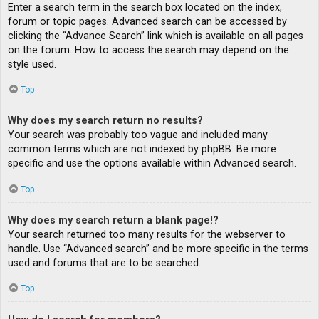
Enter a search term in the search box located on the index,
forum or topic pages. Advanced search can be accessed by
clicking the “Advance Search” link which is available on all pages
on the forum. How to access the search may depend on the
style used.
Top
Why does my search return no results?
Your search was probably too vague and included many
common terms which are not indexed by phpBB. Be more
specific and use the options available within Advanced search.
Top
Why does my search return a blank page!?
Your search returned too many results for the webserver to
handle. Use “Advanced search” and be more specific in the terms
used and forums that are to be searched.
Top