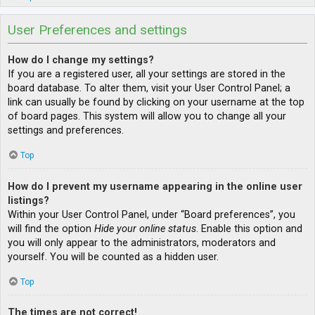
User Preferences and settings
How do I change my settings?
If you are a registered user, all your settings are stored in the
board database. To alter them, visit your User Control Panel; a
link can usually be found by clicking on your username at the top
of board pages. This system will allow you to change all your
settings and preferences.
Top
How do I prevent my username appearing in the online user
listings?
Within your User Control Panel, under “Board preferences”, you
will find the option
Hide your online status
. Enable this option and
you will only appear to the administrators, moderators and
yourself. You will be counted as a hidden user.
Top
The times are not correct!