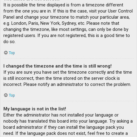
It is possible the time displayed is from a timezone different
from the one you are in. If this is the case, visit your User Control
Panel and change your timezone to match your particular area,
e.g. London, Paris, New York, Sydney, etc. Please note that
changing the timezone, like most settings, can only be done by
registered users. If you are not registered, this is a good time to
do so.
Top
I changed the timezone and the time is still wrong!
If you are sure you have set the timezone correctly and the time
is still incorrect, then the time stored on the server clock is
incorrect. Please notify an administrator to correct the problem.
Top
My language is not in the list!
Either the administrator has not installed your language or
nobody has translated this board into your language. Try asking a
board administrator if they can install the language pack you
need. If the language pack does not exist, feel free to create a