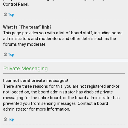
Control Panel.
Top
What is “The team” link?
This page provides you with a list of board staff, including board
administrators and moderators and other details such as the
forums they moderate.
Top
Private Messaging
I cannot send private messages!
There are three reasons for this; you are not registered and/or
not logged on, the board administrator has disabled private
messaging for the entire board, or the board administrator has
prevented you from sending messages. Contact a board
administrator for more information.
Top