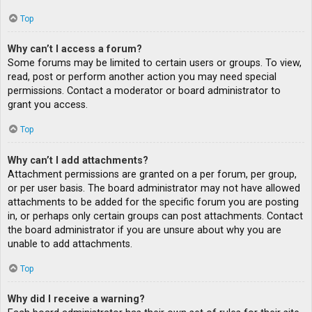
Top
Why can’t I access a forum?
Some forums may be limited to certain users or groups. To view,
read, post or perform another action you may need special
permissions. Contact a moderator or board administrator to
grant you access.
Top
Why can’t I add attachments?
Attachment permissions are granted on a per forum, per group,
or per user basis. The board administrator may not have allowed
attachments to be added for the specific forum you are posting
in, or perhaps only certain groups can post attachments. Contact
the board administrator if you are unsure about why you are
unable to add attachments.
Top
Why did I receive a warning?