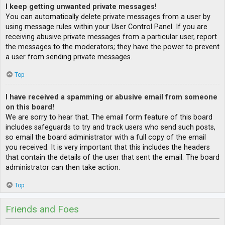
I keep getting unwanted private messages!
You can automatically delete private messages from a user by
using message rules within your User Control Panel. If you are
receiving abusive private messages from a particular user, report
the messages to the moderators; they have the power to prevent
a user from sending private messages.
Top
I have received a spamming or abusive email from someone
on this board!
We are sorry to hear that. The email form feature of this board
includes safeguards to try and track users who send such posts,
so email the board administrator with a full copy of the email
you received. It is very important that this includes the headers
that contain the details of the user that sent the email. The board
administrator can then take action.
Top
Friends and Foes