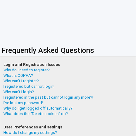
Frequently Asked Questions
Login and Registration Issues
Why do I need to register?
What is COPPA?
Why can’t I register?
I registered but cannot login!
Why can’t I login?
I registered in the past but cannot login any more?!
I’ve lost my password!
Why do I get logged off automatically?
What does the “Delete cookies” do?
User Preferences and settings
How do I change my settings?