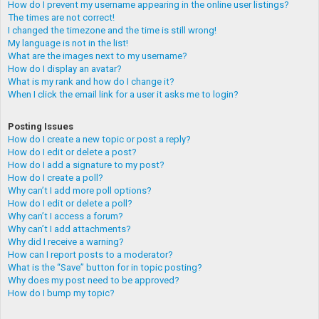
How do I prevent my username appearing in the online user listings?
The times are not correct!
I changed the timezone and the time is still wrong!
My language is not in the list!
What are the images next to my username?
How do I display an avatar?
What is my rank and how do I change it?
When I click the email link for a user it asks me to login?
Posting Issues
How do I create a new topic or post a reply?
How do I edit or delete a post?
How do I add a signature to my post?
How do I create a poll?
Why can’t I add more poll options?
How do I edit or delete a poll?
Why can’t I access a forum?
Why can’t I add attachments?
Why did I receive a warning?
How can I report posts to a moderator?
What is the “Save” button for in topic posting?
Why does my post need to be approved?
How do I bump my topic?