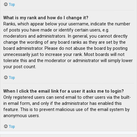
Top
What is my rank and how do I change it?
Ranks, which appear below your username, indicate the number
of posts you have made or identify certain users, e.g.
moderators and administrators. In general, you cannot directly
change the wording of any board ranks as they are set by the
board administrator. Please do not abuse the board by posting
unnecessarily just to increase your rank. Most boards will not
tolerate this and the moderator or administrator will simply lower
your post count.
Top
When I click the email link for a user it asks me to login?
Only registered users can send email to other users via the built-
in email form, and only if the administrator has enabled this
feature. This is to prevent malicious use of the email system by
anonymous users.
Top