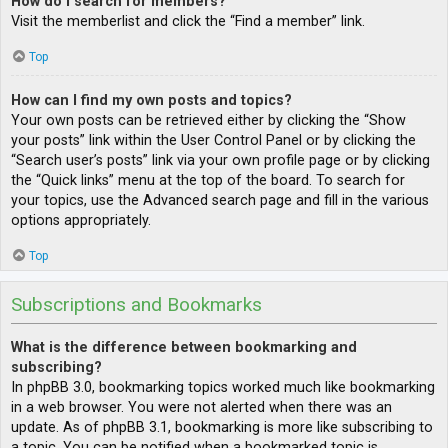
How do I search for members?
Visit the memberlist and click the “Find a member” link.
Top
How can I find my own posts and topics?
Your own posts can be retrieved either by clicking the “Show
your posts” link within the User Control Panel or by clicking the
“Search user’s posts” link via your own profile page or by clicking
the “Quick links” menu at the top of the board. To search for
your topics, use the Advanced search page and fill in the various
options appropriately.
Top
Subscriptions and Bookmarks
What is the difference between bookmarking and
subscribing?
In phpBB 3.0, bookmarking topics worked much like bookmarking
in a web browser. You were not alerted when there was an
update. As of phpBB 3.1, bookmarking is more like subscribing to
a topic. You can be notified when a bookmarked topic is