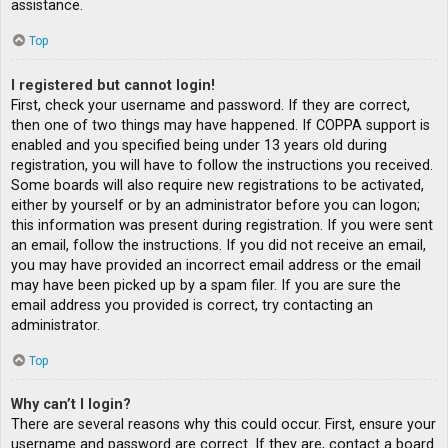
assistance.
Top
I registered but cannot login!
First, check your username and password. If they are correct,
then one of two things may have happened. If COPPA support is
enabled and you specified being under 13 years old during
registration, you will have to follow the instructions you received.
Some boards will also require new registrations to be activated,
either by yourself or by an administrator before you can logon;
this information was present during registration. If you were sent
an email, follow the instructions. If you did not receive an email,
you may have provided an incorrect email address or the email
may have been picked up by a spam filer. If you are sure the
email address you provided is correct, try contacting an
administrator.
Top
Why can’t I login?
There are several reasons why this could occur. First, ensure your
username and password are correct. If they are, contact a board