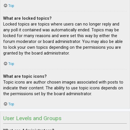
Top
What are locked topics?
Locked topics are topics where users can no longer reply and
any poll it contained was automatically ended. Topics may be
locked for many reasons and were set this way by either the
forum moderator or board administrator. You may also be able
to lock your own topics depending on the permissions you are
granted by the board administrator.
Top
What are topic icons?
Topic icons are author chosen images associated with posts to
indicate their content. The ability to use topic icons depends on
the permissions set by the board administrator.
Top
User Levels and Groups