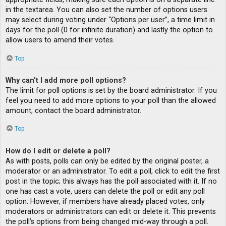
in the textarea. You can also set the number of options users
may select during voting under “Options per user”, a time limit in
days for the poll (0 for infinite duration) and lastly the option to
allow users to amend their votes.
Top
Why can’t I add more poll options?
The limit for poll options is set by the board administrator. If you
feel you need to add more options to your poll than the allowed
amount, contact the board administrator.
Top
How do I edit or delete a poll?
As with posts, polls can only be edited by the original poster, a
moderator or an administrator. To edit a poll, click to edit the first
post in the topic; this always has the poll associated with it. If no
one has cast a vote, users can delete the poll or edit any poll
option. However, if members have already placed votes, only
moderators or administrators can edit or delete it. This prevents
the poll’s options from being changed mid-way through a poll.