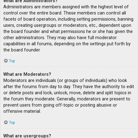
What are Administrators?
Administrators are members assigned with the highest level of
control over the entire board. These members can control all
facets of board operation, including setting permissions, banning
users, creating usergroups or moderators, etc., dependent upon
the board founder and what permissions he or she has given the
other administrators. They may also have full moderator
capabilities in all forums, depending on the settings put forth by
the board founder.
Top
What are Moderators?
Moderators are individuals (or groups of individuals) who look
after the forums from day to day. They have the authority to edit
or delete posts and lock, unlock, move, delete and split topics in
the forum they moderate. Generally, moderators are present to
prevent users from going off-topic or posting abusive or
offensive material.
Top
What are usergroups?