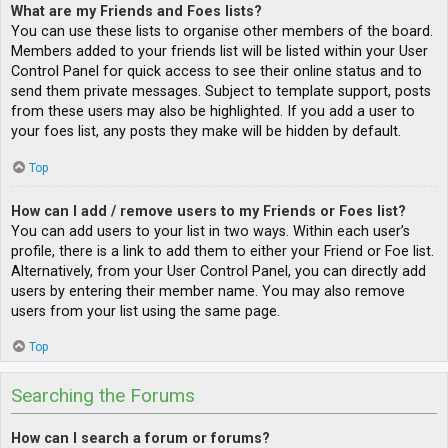
What are my Friends and Foes lists?
You can use these lists to organise other members of the board.
Members added to your friends list will be listed within your User
Control Panel for quick access to see their online status and to
send them private messages. Subject to template support, posts
from these users may also be highlighted. If you add a user to
your foes list, any posts they make will be hidden by default.
Top
How can I add / remove users to my Friends or Foes list?
You can add users to your list in two ways. Within each user’s
profile, there is a link to add them to either your Friend or Foe list.
Alternatively, from your User Control Panel, you can directly add
users by entering their member name. You may also remove
users from your list using the same page.
Top
Searching the Forums
How can I search a forum or forums?