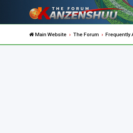
Main Website
The Forum
Frequently