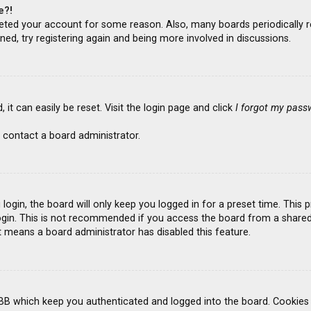
e?!
deleted your account for some reason. Also, many boards periodicall
ned, try registering again and being more involved in discussions.
it can easily be reset. Visit the login page and click
I forgot my pass
 contact a board administrator.
ogin, the board will only keep you logged in for a preset time. This
gin. This is not recommended if you access the board from a shared co
it means a board administrator has disabled this feature.
BB which keep you authenticated and logged into the board. Cookies a