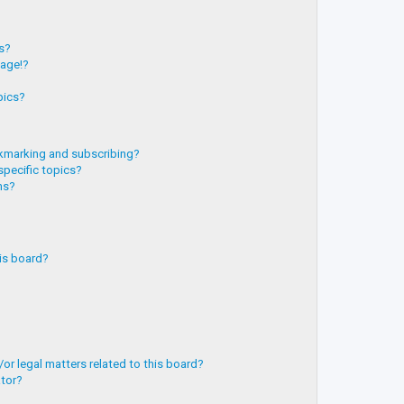
?
ts?
page!?
pics?
kmarking and subscribing?
specific topics?
ms?
is board?
or legal matters related to this board?
ator?