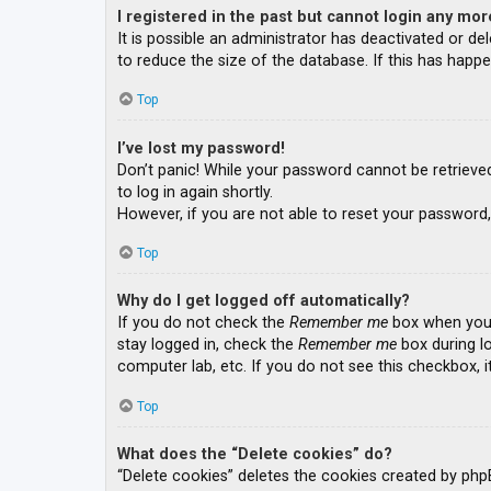
I registered in the past but cannot login any mor
It is possible an administrator has deactivated or 
to reduce the size of the database. If this has happe
Top
I’ve lost my password!
Don’t panic! While your password cannot be retrieved, 
to log in again shortly.
However, if you are not able to reset your password,
Top
Why do I get logged off automatically?
If you do not check the
Remember me
box when you l
stay logged in, check the
Remember me
box during lo
computer lab, etc. If you do not see this checkbox, 
Top
What does the “Delete cookies” do?
“Delete cookies” deletes the cookies created by php