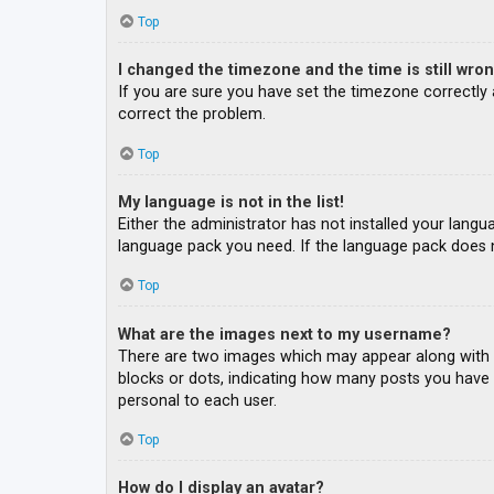
Top
I changed the timezone and the time is still wron
If you are sure you have set the timezone correctly an
correct the problem.
Top
My language is not in the list!
Either the administrator has not installed your langu
language pack you need. If the language pack does n
Top
What are the images next to my username?
There are two images which may appear along with a
blocks or dots, indicating how many posts you have m
personal to each user.
Top
How do I display an avatar?