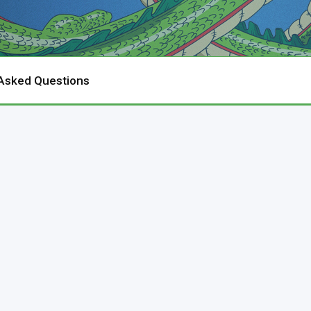
 Asked Questions