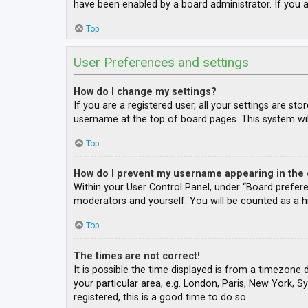
have been enabled by a board administrator. If you a
Top
User Preferences and settings
How do I change my settings?
If you are a registered user, all your settings are st
username at the top of board pages. This system wil
Top
How do I prevent my username appearing in the o
Within your User Control Panel, under “Board prefere
moderators and yourself. You will be counted as a h
Top
The times are not correct!
It is possible the time displayed is from a timezone 
your particular area, e.g. London, Paris, New York, S
registered, this is a good time to do so.