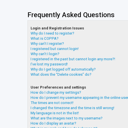
Frequently Asked Questions
Login and Registration Issues
Why do I need to register?
What is COPPA?
Why can’t I register?
I registered but cannot login!
Why can’t I login?
I registered in the past but cannot login any more?!
I’ve lost my password!
Why do I get logged off automatically?
What does the “Delete cookies” do?
User Preferences and settings
How do I change my settings?
How do I prevent my username appearing in the online user
The times are not correct!
I changed the timezone and the time is still wrong!
My language is not in the list!
What are the images next to my username?
How do I display an avatar?