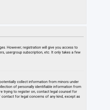
ges. However; registration will give you access to
rs, usergroup subscription, etc. It only takes a few
 potentially collect information from minors under
ection of personally identifiable information from
e trying to register on, contact legal counsel for
 contact for legal concerns of any kind, except as