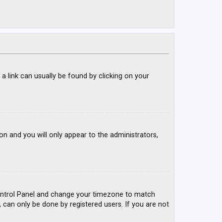
; a link can usually be found by clicking on your
ion and you will only appear to the administrators,
r Control Panel and change your timezone to match
, can only be done by registered users. If you are not