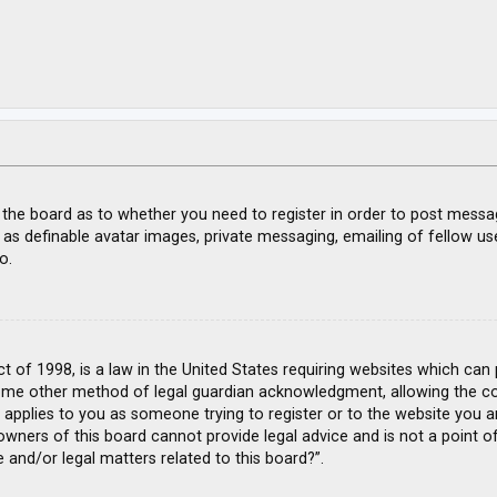
f the board as to whether you need to register in order to post messa
 as definable avatar images, private messaging, emailing of fellow use
o.
ct of 1998, is a law in the United States requiring websites which can
ome other method of legal guardian acknowledgment, allowing the coll
s applies to you as someone trying to register or to the website you ar
wners of this board cannot provide legal advice and is not a point of
 and/or legal matters related to this board?”.