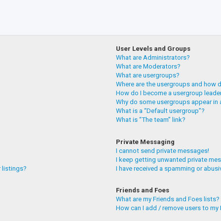
User Levels and Groups
What are Administrators?
What are Moderators?
What are usergroups?
Where are the usergroups and how do
How do I become a usergroup leade
Why do some usergroups appear in a
What is a “Default usergroup”?
What is “The team” link?
Private Messaging
I cannot send private messages!
I keep getting unwanted private me
 listings?
I have received a spamming or abusi
Friends and Foes
What are my Friends and Foes lists?
How can I add / remove users to my F