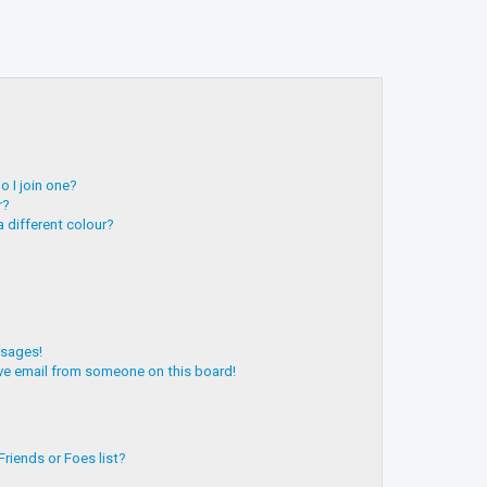
 I join one?
r?
 different colour?
ssages!
ve email from someone on this board!
riends or Foes list?