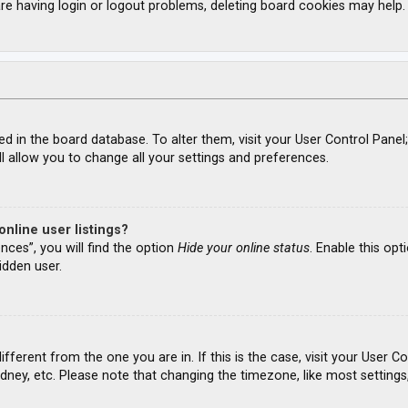
re having login or logout problems, deleting board cookies may help.
ored in the board database. To alter them, visit your User Control Panel
l allow you to change all your settings and preferences.
nline user listings?
nces”, you will find the option
Hide your online status
. Enable this opt
idden user.
different from the one you are in. If this is the case, visit your Use
ydney, etc. Please note that changing the timezone, like most settings