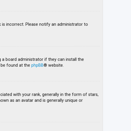
 is incorrect. Please notify an administrator to
 a board administrator if they can install the
n be found at the
phpBB
® website.
ed with your rank, generally in the form of stars,
nown as an avatar and is generally unique or