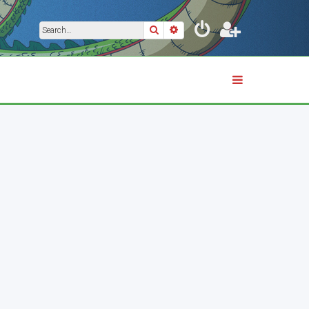
Search
Advanced search