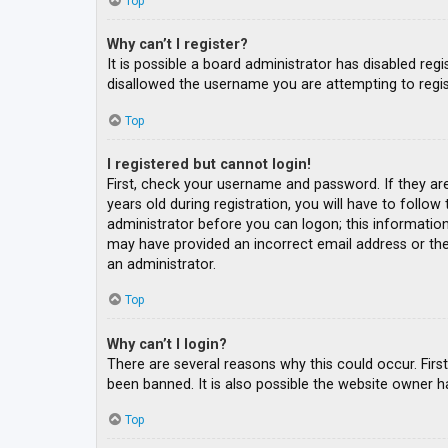
Top
Why can’t I register?
It is possible a board administrator has disabled re
disallowed the username you are attempting to regis
Top
I registered but cannot login!
First, check your username and password. If they ar
years old during registration, you will have to follow
administrator before you can logon; this information 
may have provided an incorrect email address or the 
an administrator.
Top
Why can’t I login?
There are several reasons why this could occur. Fir
been banned. It is also possible the website owner ha
Top