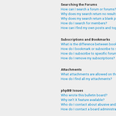
Searching the Forums
How can I search a forum or forums
Why does my search return no resul
Why does my search return a blank 
How do I search for members?
How can I find my own posts and to
Subscriptions and Bookmarks
What is the difference between boo
How do I bookmark or subscribe to 
How do I subscribe to specific foru
How do I remove my subscriptions?
Attachments
What attachments are allowed on th
How do I find all my attachments?
phpBB Issues
Who wrote this bulletin board?
Why isn’t X feature available?
Who do I contact about abusive and/
How do I contact a board administr