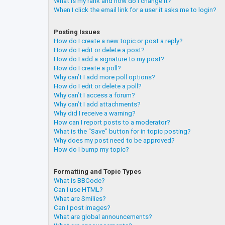
What is my rank and how do I change it?
When I click the email link for a user it asks me to login?
Posting Issues
How do I create a new topic or post a reply?
How do I edit or delete a post?
How do I add a signature to my post?
How do I create a poll?
Why can’t I add more poll options?
How do I edit or delete a poll?
Why can’t I access a forum?
Why can’t I add attachments?
Why did I receive a warning?
How can I report posts to a moderator?
What is the “Save” button for in topic posting?
Why does my post need to be approved?
How do I bump my topic?
Formatting and Topic Types
What is BBCode?
Can I use HTML?
What are Smilies?
Can I post images?
What are global announcements?