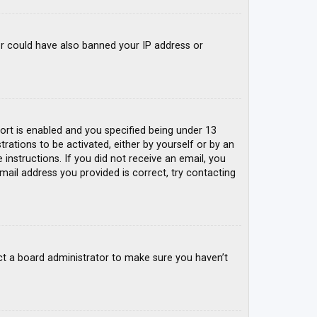
tor could have also banned your IP address or
rt is enabled and you specified being under 13
trations to be activated, either by yourself or by an
 instructions. If you did not receive an email, you
mail address you provided is correct, try contacting
ct a board administrator to make sure you haven’t