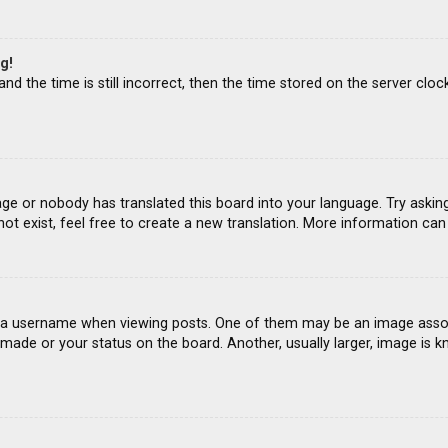
g!
d the time is still incorrect, then the time stored on the server clock
age or nobody has translated this board into your language. Try asking
ot exist, feel free to create a new translation. More information ca
 username when viewing posts. One of them may be an image associat
ade or your status on the board. Another, usually larger, image is k