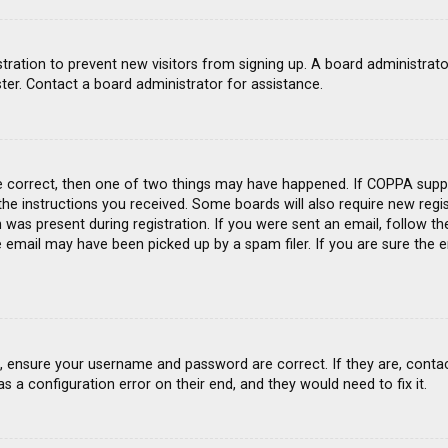
gistration to prevent new visitors from signing up. A board administra
ter. Contact a board administrator for assistance.
e correct, then one of two things may have happened. If COPPA suppo
 the instructions you received. Some boards will also require new regis
was present during registration. If you were sent an email, follow the
email may have been picked up by a spam filer. If you are sure the e
st, ensure your username and password are correct. If they are, conta
s a configuration error on their end, and they would need to fix it.