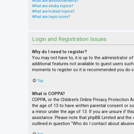
What are announcements?
What are sticky topics?
What are locked topics?
What are topic icons?
Login and Registration Issues
Why do I need to register?
You may not have to, it is up to the administrator o
additional features not available to guest users such
moments to register so it is recommended you do s
Top
What is COPPA?
COPPA, or the Children’s Online Privacy Protection A
the age of 13 to have written parental consent or s
a minor under the age of 13. If you are unsure if thi
assistance. Please note that phpBB Limited and the o
outlined in question “Who do I contact about abusive