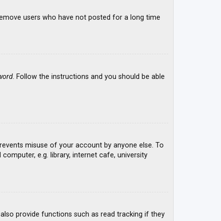
y remove users who have not posted for a long time
word
. Follow the instructions and you should be able
 prevents misuse of your account by anyone else. To
mputer, e.g. library, internet cafe, university
lso provide functions such as read tracking if they