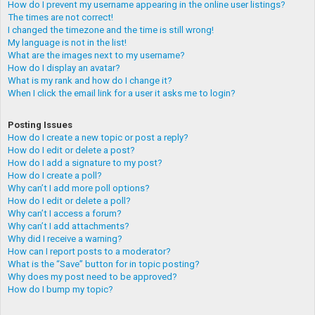
How do I prevent my username appearing in the online user listings?
The times are not correct!
I changed the timezone and the time is still wrong!
My language is not in the list!
What are the images next to my username?
How do I display an avatar?
What is my rank and how do I change it?
When I click the email link for a user it asks me to login?
Posting Issues
How do I create a new topic or post a reply?
How do I edit or delete a post?
How do I add a signature to my post?
How do I create a poll?
Why can’t I add more poll options?
How do I edit or delete a poll?
Why can’t I access a forum?
Why can’t I add attachments?
Why did I receive a warning?
How can I report posts to a moderator?
What is the “Save” button for in topic posting?
Why does my post need to be approved?
How do I bump my topic?