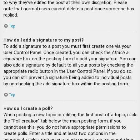
to why they’ve edited the post at their own discretion. Please
note that normal users cannot delete a post once someone has
replied.
Top
How do I add a signature to my post?
To add a signature to a post you must first create one via your
User Control Panel. Once created, you can check the
Attach a
signature
box on the posting form to add your signature. You can
also add a signature by default to all your posts by checking the
appropriate radio button in the User Control Panel. If you do so,
you can still prevent a signature being added to individual posts
by un-checking the add signature box within the posting form.
Top
How do I create a poll?
When posting a new topic or editing the first post of a topic, click
the “Poll creation” tab below the main posting form; if you
cannot see this, you do not have appropriate permissions to
create polls. Enter a title and at least two options in the
appropriate fields, making sure each option is on a separate line