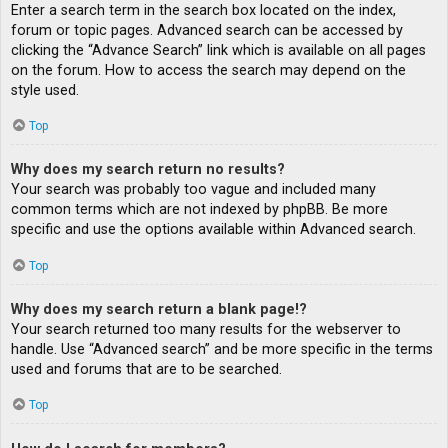
Enter a search term in the search box located on the index,
forum or topic pages. Advanced search can be accessed by
clicking the “Advance Search” link which is available on all pages
on the forum. How to access the search may depend on the
style used.
Top
Why does my search return no results?
Your search was probably too vague and included many
common terms which are not indexed by phpBB. Be more
specific and use the options available within Advanced search.
Top
Why does my search return a blank page!?
Your search returned too many results for the webserver to
handle. Use “Advanced search” and be more specific in the terms
used and forums that are to be searched.
Top