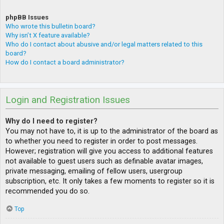
phpBB Issues
Who wrote this bulletin board?
Why isn’t X feature available?
Who do I contact about abusive and/or legal matters related to this
board?
How do I contact a board administrator?
Login and Registration Issues
Why do I need to register?
You may not have to, it is up to the administrator of the board as
to whether you need to register in order to post messages.
However; registration will give you access to additional features
not available to guest users such as definable avatar images,
private messaging, emailing of fellow users, usergroup
subscription, etc. It only takes a few moments to register so it is
recommended you do so.
Top