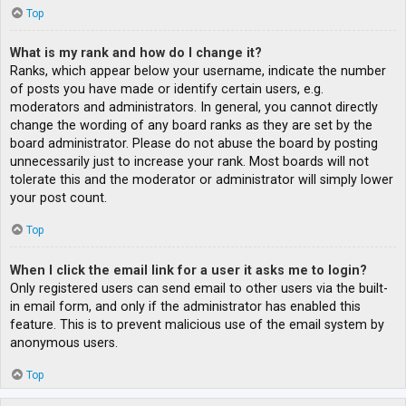
Top
What is my rank and how do I change it?
Ranks, which appear below your username, indicate the number
of posts you have made or identify certain users, e.g.
moderators and administrators. In general, you cannot directly
change the wording of any board ranks as they are set by the
board administrator. Please do not abuse the board by posting
unnecessarily just to increase your rank. Most boards will not
tolerate this and the moderator or administrator will simply lower
your post count.
Top
When I click the email link for a user it asks me to login?
Only registered users can send email to other users via the built-
in email form, and only if the administrator has enabled this
feature. This is to prevent malicious use of the email system by
anonymous users.
Top