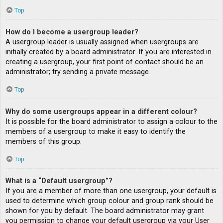
Top
How do I become a usergroup leader?
A usergroup leader is usually assigned when usergroups are
initially created by a board administrator. If you are interested in
creating a usergroup, your first point of contact should be an
administrator; try sending a private message.
Top
Why do some usergroups appear in a different colour?
It is possible for the board administrator to assign a colour to the
members of a usergroup to make it easy to identify the
members of this group.
Top
What is a “Default usergroup”?
If you are a member of more than one usergroup, your default is
used to determine which group colour and group rank should be
shown for you by default. The board administrator may grant
you permission to change your default usergroup via your User