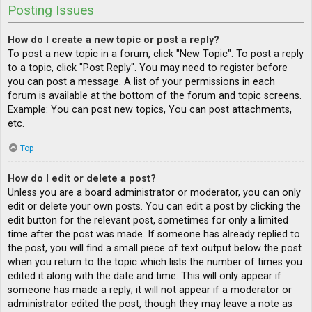
Posting Issues
How do I create a new topic or post a reply?
To post a new topic in a forum, click "New Topic". To post a reply
to a topic, click "Post Reply". You may need to register before
you can post a message. A list of your permissions in each
forum is available at the bottom of the forum and topic screens.
Example: You can post new topics, You can post attachments,
etc.
Top
How do I edit or delete a post?
Unless you are a board administrator or moderator, you can only
edit or delete your own posts. You can edit a post by clicking the
edit button for the relevant post, sometimes for only a limited
time after the post was made. If someone has already replied to
the post, you will find a small piece of text output below the post
when you return to the topic which lists the number of times you
edited it along with the date and time. This will only appear if
someone has made a reply; it will not appear if a moderator or
administrator edited the post, though they may leave a note as