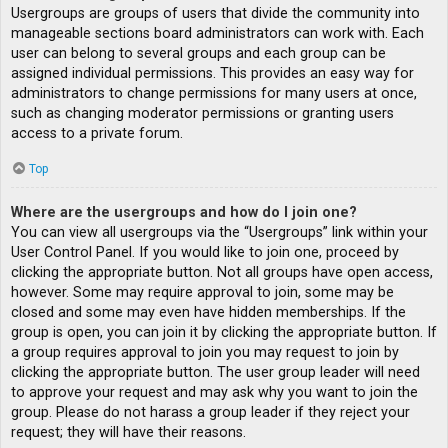
Usergroups are groups of users that divide the community into
manageable sections board administrators can work with. Each
user can belong to several groups and each group can be
assigned individual permissions. This provides an easy way for
administrators to change permissions for many users at once,
such as changing moderator permissions or granting users
access to a private forum.
Top
Where are the usergroups and how do I join one?
You can view all usergroups via the “Usergroups” link within your
User Control Panel. If you would like to join one, proceed by
clicking the appropriate button. Not all groups have open access,
however. Some may require approval to join, some may be
closed and some may even have hidden memberships. If the
group is open, you can join it by clicking the appropriate button. If
a group requires approval to join you may request to join by
clicking the appropriate button. The user group leader will need
to approve your request and may ask why you want to join the
group. Please do not harass a group leader if they reject your
request; they will have their reasons.