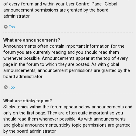
of every forum and within your User Control Panel. Global
announcement permissions are granted by the board
administrator.
Top
What are announcements?
Announcements often contain important information for the
forum you are currently reading and you should read them
whenever possible. Announcements appear at the top of every
page in the forum to which they are posted. As with global
announcements, announcement permissions are granted by the
board administrator.
Top
What are sticky topics?
Sticky topics within the forum appear below announcements and
only on the first page. They are often quite important so you
should read them whenever possible. As with announcements
and global announcements, sticky topic permissions are granted
by the board administrator.