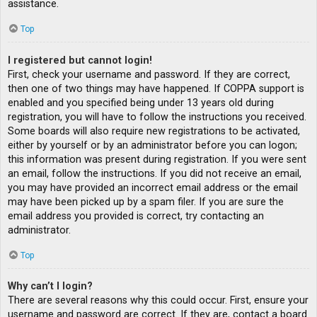
assistance.
Top
I registered but cannot login!
First, check your username and password. If they are correct,
then one of two things may have happened. If COPPA support is
enabled and you specified being under 13 years old during
registration, you will have to follow the instructions you received.
Some boards will also require new registrations to be activated,
either by yourself or by an administrator before you can logon;
this information was present during registration. If you were sent
an email, follow the instructions. If you did not receive an email,
you may have provided an incorrect email address or the email
may have been picked up by a spam filer. If you are sure the
email address you provided is correct, try contacting an
administrator.
Top
Why can’t I login?
There are several reasons why this could occur. First, ensure your
username and password are correct. If they are, contact a board