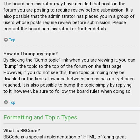
The board administrator may have decided that posts in the
forum you are posting to require review before submission. It is
also possible that the administrator has placed you in a group of
users whose posts require review before submission. Please
contact the board administrator for further details.
Top
How do I bump my topic?
By clicking the “Bump topic” link when you are viewing it, you can
“bump” the topic to the top of the forum on the first page.
However, if you do not see this, then topic bumping may be
disabled or the time allowance between bumps has not yet been
reached. It is also possible to bump the topic simply by replying
to it, however, be sure to follow the board rules when doing so.
Top
Formatting and Topic Types
What is BBCode?
BBCode is a special implementation of HTML, offering great