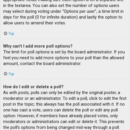
in the textarea. You can also set the number of options users
may select during voting under “Options per user”, a time limit in
days for the poll (0 for infinite duration) and lastly the option to
allow users to amend their votes.
Top
Why can’t I add more poll options?
The limit for poll options is set by the board administrator. If you
feel you need to add more options to your poll than the allowed
amount, contact the board administrator.
Top
How do I edit or delete a poll?
As with posts, polls can only be edited by the original poster, a
moderator or an administrator. To edit a poll, click to edit the first
post in the topic; this always has the poll associated with it. If no
one has cast a vote, users can delete the poll or edit any poll
option. However, if members have already placed votes, only
moderators or administrators can edit or delete it. This prevents
the poll’s options from being changed mid-way through a poll.