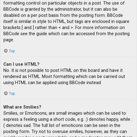
formatting control on particular objects in a post. The use of
BBCode is granted by the administrator, but it can also be
disabled on a per post basis from the posting form. BBCode
itself is similar in style to HTML, but tags are enclosed in square
brackets [ and ] rather than < and >. For more information on
BBCode see the guide which can be accessed from the posting
page.
Top
Can I use HTML?
No. It is not possible to post HTML on this board and have it
rendered as HTML. Most formatting which can be carried out
using HTML can be applied using BBCode instead.
Top
What are Smilies?
Smilies, or Emoticons, are small images which can be used to
express a feeling using a short code, e.g. :) denotes happy, while :
( denotes sad. The full list of emoticons can be seen in the
posting form. Try not to overuse smilies, however, as they can