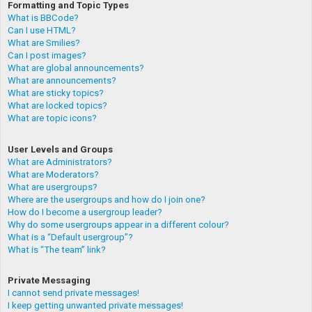
Formatting and Topic Types
What is BBCode?
Can I use HTML?
What are Smilies?
Can I post images?
What are global announcements?
What are announcements?
What are sticky topics?
What are locked topics?
What are topic icons?
User Levels and Groups
What are Administrators?
What are Moderators?
What are usergroups?
Where are the usergroups and how do I join one?
How do I become a usergroup leader?
Why do some usergroups appear in a different colour?
What is a “Default usergroup”?
What is “The team” link?
Private Messaging
I cannot send private messages!
I keep getting unwanted private messages!