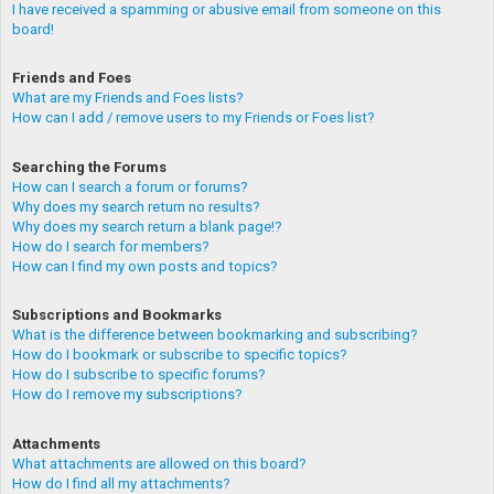
I have received a spamming or abusive email from someone on this
board!
Friends and Foes
What are my Friends and Foes lists?
How can I add / remove users to my Friends or Foes list?
Searching the Forums
How can I search a forum or forums?
Why does my search return no results?
Why does my search return a blank page!?
How do I search for members?
How can I find my own posts and topics?
Subscriptions and Bookmarks
What is the difference between bookmarking and subscribing?
How do I bookmark or subscribe to specific topics?
How do I subscribe to specific forums?
How do I remove my subscriptions?
Attachments
What attachments are allowed on this board?
How do I find all my attachments?