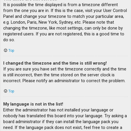
It is possible the time displayed is from a timezone different
from the one you are in. If this is the case, visit your User Control
Panel and change your timezone to match your particular area,
e.g. London, Paris, New York, Sydney, etc. Please note that
changing the timezone, like most settings, can only be done by
registered users. If you are not registered, this is a good time to
do so.
Top
I changed the timezone and the time is still wrong!
If you are sure you have set the timezone correctly and the time
is still incorrect, then the time stored on the server clock is
incorrect. Please notify an administrator to correct the problem.
Top
My language is not in the list!
Either the administrator has not installed your language or
nobody has translated this board into your language. Try asking a
board administrator if they can install the language pack you
need. If the language pack does not exist, feel free to create a