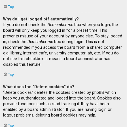
Top
Why do I get logged off automatically?
If you do not check the
Remember me
box when you login, the
board will only keep you logged in for a preset time. This
prevents misuse of your account by anyone else. To stay logged
in, check the
Remember me
box during login. This is not
recommended if you access the board from a shared computer,
e.g. library, internet cafe, university computer lab, etc. If you do
not see this checkbox, it means a board administrator has
disabled this feature.
Top
What does the “Delete cookies” do?
“Delete cookies” deletes the cookies created by phpBB which
keep you authenticated and logged into the board. Cookies also
provide functions such as read tracking if they have been
enabled by a board administrator. If you are having login or
logout problems, deleting board cookies may help.
Top