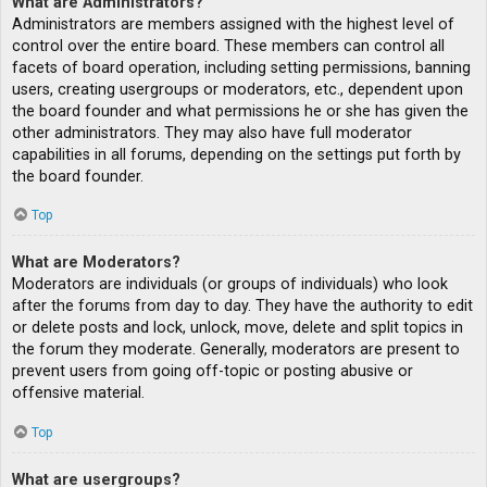
What are Administrators?
Administrators are members assigned with the highest level of
control over the entire board. These members can control all
facets of board operation, including setting permissions, banning
users, creating usergroups or moderators, etc., dependent upon
the board founder and what permissions he or she has given the
other administrators. They may also have full moderator
capabilities in all forums, depending on the settings put forth by
the board founder.
Top
What are Moderators?
Moderators are individuals (or groups of individuals) who look
after the forums from day to day. They have the authority to edit
or delete posts and lock, unlock, move, delete and split topics in
the forum they moderate. Generally, moderators are present to
prevent users from going off-topic or posting abusive or
offensive material.
Top
What are usergroups?