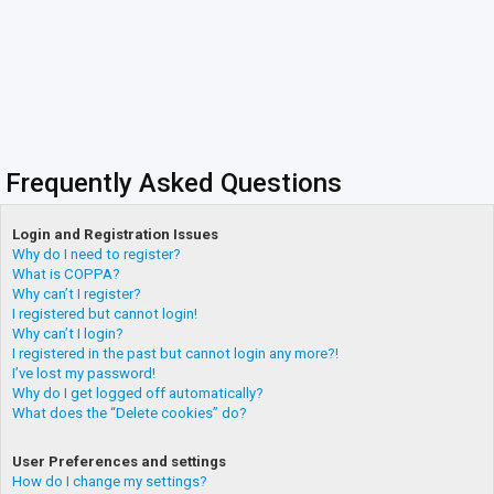
Frequently Asked Questions
Login and Registration Issues
Why do I need to register?
What is COPPA?
Why can’t I register?
I registered but cannot login!
Why can’t I login?
I registered in the past but cannot login any more?!
I’ve lost my password!
Why do I get logged off automatically?
What does the “Delete cookies” do?
User Preferences and settings
How do I change my settings?