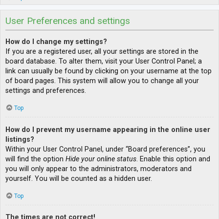
User Preferences and settings
How do I change my settings?
If you are a registered user, all your settings are stored in the
board database. To alter them, visit your User Control Panel; a
link can usually be found by clicking on your username at the top
of board pages. This system will allow you to change all your
settings and preferences.
Top
How do I prevent my username appearing in the online user
listings?
Within your User Control Panel, under “Board preferences”, you
will find the option
Hide your online status
. Enable this option and
you will only appear to the administrators, moderators and
yourself. You will be counted as a hidden user.
Top
The times are not correct!