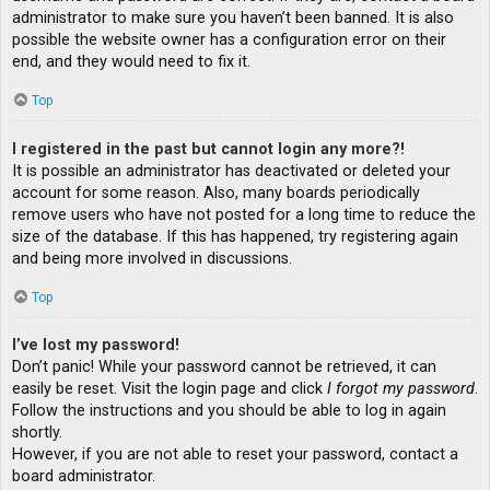
administrator to make sure you haven’t been banned. It is also
possible the website owner has a configuration error on their
end, and they would need to fix it.
Top
I registered in the past but cannot login any more?!
It is possible an administrator has deactivated or deleted your
account for some reason. Also, many boards periodically
remove users who have not posted for a long time to reduce the
size of the database. If this has happened, try registering again
and being more involved in discussions.
Top
I’ve lost my password!
Don’t panic! While your password cannot be retrieved, it can
easily be reset. Visit the login page and click
I forgot my password
.
Follow the instructions and you should be able to log in again
shortly.
However, if you are not able to reset your password, contact a
board administrator.