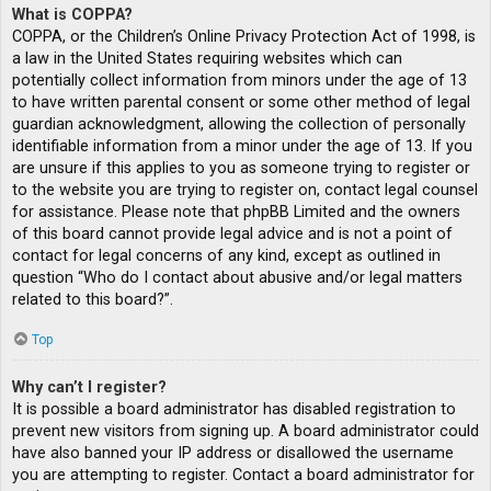
What is COPPA?
COPPA, or the Children’s Online Privacy Protection Act of 1998, is
a law in the United States requiring websites which can
potentially collect information from minors under the age of 13
to have written parental consent or some other method of legal
guardian acknowledgment, allowing the collection of personally
identifiable information from a minor under the age of 13. If you
are unsure if this applies to you as someone trying to register or
to the website you are trying to register on, contact legal counsel
for assistance. Please note that phpBB Limited and the owners
of this board cannot provide legal advice and is not a point of
contact for legal concerns of any kind, except as outlined in
question “Who do I contact about abusive and/or legal matters
related to this board?”.
Top
Why can’t I register?
It is possible a board administrator has disabled registration to
prevent new visitors from signing up. A board administrator could
have also banned your IP address or disallowed the username
you are attempting to register. Contact a board administrator for