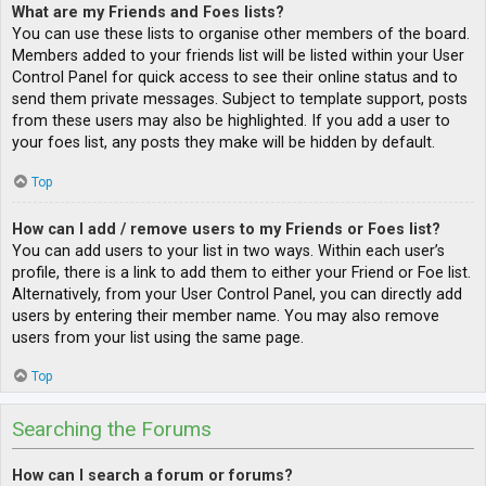
What are my Friends and Foes lists?
You can use these lists to organise other members of the board.
Members added to your friends list will be listed within your User
Control Panel for quick access to see their online status and to
send them private messages. Subject to template support, posts
from these users may also be highlighted. If you add a user to
your foes list, any posts they make will be hidden by default.
Top
How can I add / remove users to my Friends or Foes list?
You can add users to your list in two ways. Within each user’s
profile, there is a link to add them to either your Friend or Foe list.
Alternatively, from your User Control Panel, you can directly add
users by entering their member name. You may also remove
users from your list using the same page.
Top
Searching the Forums
How can I search a forum or forums?