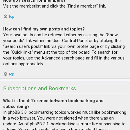
How do I search for members?
Visit the memberlist and click the “Find a member” link.
Top
How can I find my own posts and topics?
Your own posts can be retrieved either by clicking the “Show
your posts” link within the User Control Panel or by clicking the
“Search user’s posts” link via your own profile page or by clicking
the “Quick links” menu at the top of the board. To search for
your topics, use the Advanced search page and fill in the various
options appropriately.
Top
Subscriptions and Bookmarks
What is the difference between bookmarking and
subscribing?
In phpBB 3.0, bookmarking topics worked much like bookmarking
in a web browser. You were not alerted when there was an
update. As of phpBB 3.1, bookmarking is more like subscribing to
a topic. You can be notified when a bookmarked topic is