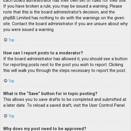
Each board administrator has their own set of rules for their site.
If you have broken a rule, you may be issued a warning. Please
note that this is the board administrator’s decision, and the
phpBB Limited has nothing to do with the warnings on the given
site. Contact the board administrator if you are unsure about why
you were issued a warning.
Top
How can I report posts to a moderator?
If the board administrator has allowed it, you should see a button
for reporting posts next to the post you wish to report. Clicking
this will walk you through the steps necessary to report the post.
Top
What is the “Save” button for in topic posting?
This allows you to save drafts to be completed and submitted at
a later date. To reload a saved draft, visit the User Control Panel.
Top
Why does my post need to be approved?