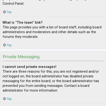
Control Panel.
Top
What is “The team” link?
This page provides you with a list of board staff, including board
administrators and moderators and other details such as the
forums they moderate.
Top
Private Messaging
I cannot send private messages!
There are three reasons for this; you are not registered and/or
not logged on, the board administrator has disabled private
messaging for the entire board, or the board administrator has
prevented you from sending messages. Contact a board
administrator for more information.
Top