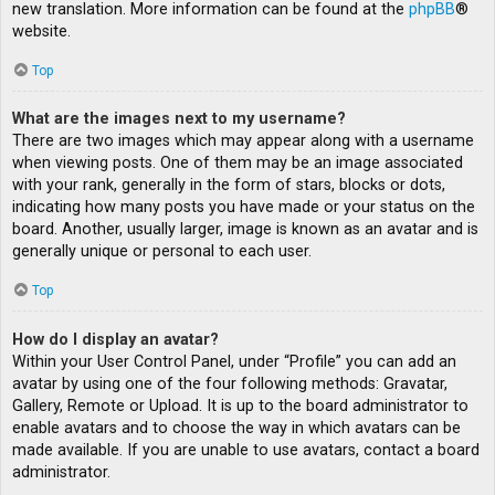
new translation. More information can be found at the
phpBB
®
website.
Top
What are the images next to my username?
There are two images which may appear along with a username
when viewing posts. One of them may be an image associated
with your rank, generally in the form of stars, blocks or dots,
indicating how many posts you have made or your status on the
board. Another, usually larger, image is known as an avatar and is
generally unique or personal to each user.
Top
How do I display an avatar?
Within your User Control Panel, under “Profile” you can add an
avatar by using one of the four following methods: Gravatar,
Gallery, Remote or Upload. It is up to the board administrator to
enable avatars and to choose the way in which avatars can be
made available. If you are unable to use avatars, contact a board
administrator.