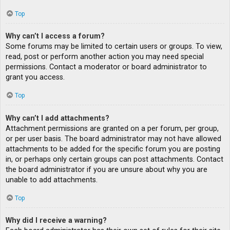
Top
Why can’t I access a forum?
Some forums may be limited to certain users or groups. To view,
read, post or perform another action you may need special
permissions. Contact a moderator or board administrator to
grant you access.
Top
Why can’t I add attachments?
Attachment permissions are granted on a per forum, per group,
or per user basis. The board administrator may not have allowed
attachments to be added for the specific forum you are posting
in, or perhaps only certain groups can post attachments. Contact
the board administrator if you are unsure about why you are
unable to add attachments.
Top
Why did I receive a warning?