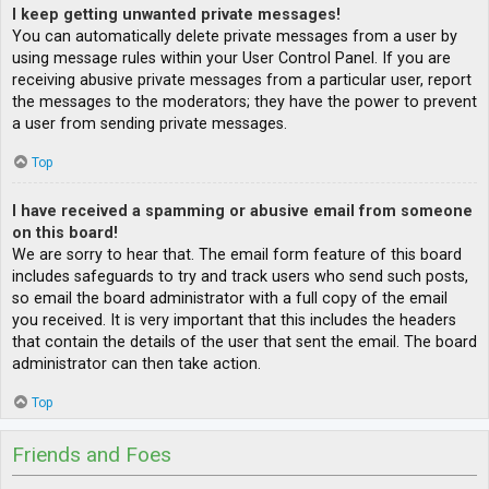
I keep getting unwanted private messages!
You can automatically delete private messages from a user by
using message rules within your User Control Panel. If you are
receiving abusive private messages from a particular user, report
the messages to the moderators; they have the power to prevent
a user from sending private messages.
Top
I have received a spamming or abusive email from someone
on this board!
We are sorry to hear that. The email form feature of this board
includes safeguards to try and track users who send such posts,
so email the board administrator with a full copy of the email
you received. It is very important that this includes the headers
that contain the details of the user that sent the email. The board
administrator can then take action.
Top
Friends and Foes