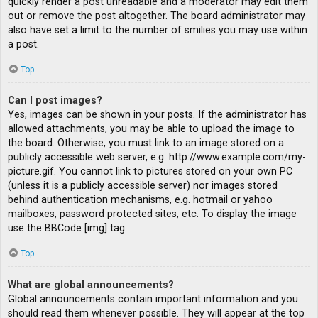
quickly render a post unreadable and a moderator may edit them
out or remove the post altogether. The board administrator may
also have set a limit to the number of smilies you may use within
a post.
Top
Can I post images?
Yes, images can be shown in your posts. If the administrator has
allowed attachments, you may be able to upload the image to
the board. Otherwise, you must link to an image stored on a
publicly accessible web server, e.g. http://www.example.com/my-
picture.gif. You cannot link to pictures stored on your own PC
(unless it is a publicly accessible server) nor images stored
behind authentication mechanisms, e.g. hotmail or yahoo
mailboxes, password protected sites, etc. To display the image
use the BBCode [img] tag.
Top
What are global announcements?
Global announcements contain important information and you
should read them whenever possible. They will appear at the top