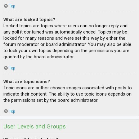
Top
What are locked topics?
Locked topics are topics where users can no longer reply and
any poll it contained was automatically ended. Topics may be
locked for many reasons and were set this way by either the
forum moderator or board administrator. You may also be able
to lock your own topics depending on the permissions you are
granted by the board administrator.
Top
What are topic icons?
Topic icons are author chosen images associated with posts to
indicate their content. The ability to use topic icons depends on
the permissions set by the board administrator.
Top
User Levels and Groups