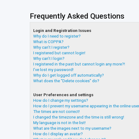
Frequently Asked Questions
Login and Registration Issues
Why do I need to register?
What is COPPA?
Why can’t I register?
I registered but cannot login!
Why can’t I login?
I registered in the past but cannot login any more?!
I’ve lost my password!
Why do I get logged off automatically?
What does the “Delete cookies” do?
User Preferences and settings
How do I change my settings?
How do I prevent my username appearing in the online user
The times are not correct!
I changed the timezone and the time is still wrong!
My language is not in the list!
What are the images next to my username?
How do I display an avatar?