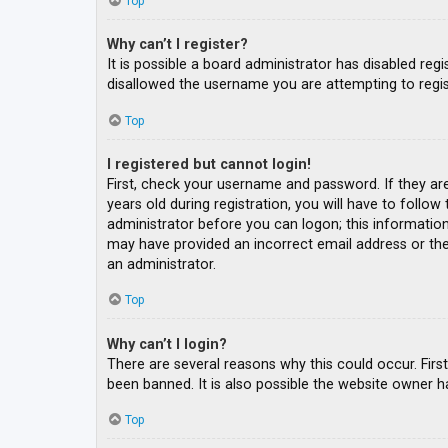
Top
Why can’t I register?
It is possible a board administrator has disabled re
disallowed the username you are attempting to regis
Top
I registered but cannot login!
First, check your username and password. If they ar
years old during registration, you will have to follow
administrator before you can logon; this information 
may have provided an incorrect email address or the 
an administrator.
Top
Why can’t I login?
There are several reasons why this could occur. Fir
been banned. It is also possible the website owner ha
Top