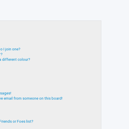
 I join one?
r?
 different colour?
ssages!
ve email from someone on this board!
riends or Foes list?