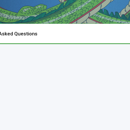
 Asked Questions