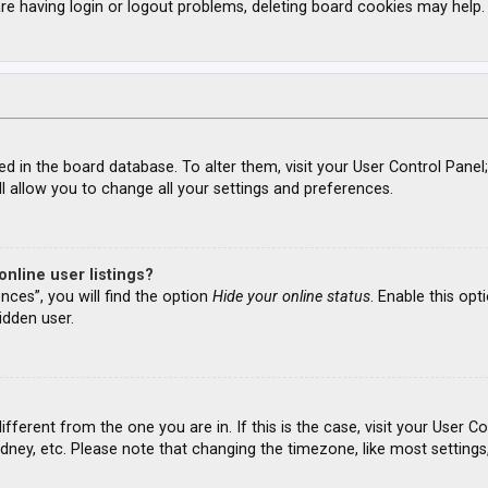
re having login or logout problems, deleting board cookies may help.
ored in the board database. To alter them, visit your User Control Panel
l allow you to change all your settings and preferences.
nline user listings?
nces”, you will find the option
Hide your online status
. Enable this opt
idden user.
different from the one you are in. If this is the case, visit your Use
ydney, etc. Please note that changing the timezone, like most settings