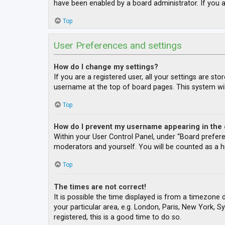
have been enabled by a board administrator. If you a
Top
User Preferences and settings
How do I change my settings?
If you are a registered user, all your settings are st
username at the top of board pages. This system wil
Top
How do I prevent my username appearing in the o
Within your User Control Panel, under “Board prefere
moderators and yourself. You will be counted as a h
Top
The times are not correct!
It is possible the time displayed is from a timezone 
your particular area, e.g. London, Paris, New York, S
registered, this is a good time to do so.