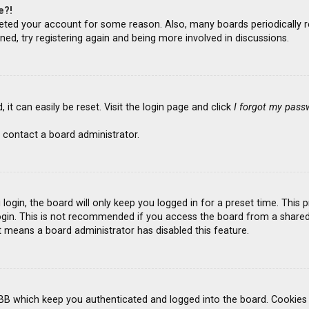
e?!
deleted your account for some reason. Also, many boards periodicall
ned, try registering again and being more involved in discussions.
it can easily be reset. Visit the login page and click
I forgot my pass
 contact a board administrator.
ogin, the board will only keep you logged in for a preset time. This
gin. This is not recommended if you access the board from a shared co
it means a board administrator has disabled this feature.
BB which keep you authenticated and logged into the board. Cookies a