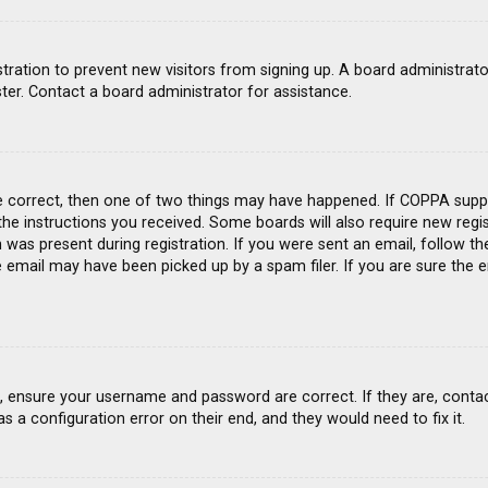
gistration to prevent new visitors from signing up. A board administra
ter. Contact a board administrator for assistance.
e correct, then one of two things may have happened. If COPPA suppo
 the instructions you received. Some boards will also require new regis
was present during registration. If you were sent an email, follow the
email may have been picked up by a spam filer. If you are sure the e
st, ensure your username and password are correct. If they are, conta
s a configuration error on their end, and they would need to fix it.