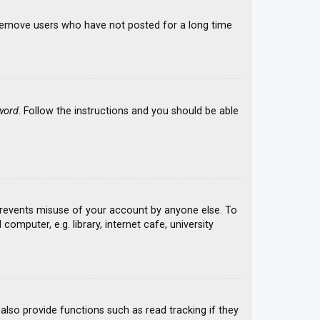
y remove users who have not posted for a long time
word
. Follow the instructions and you should be able
 prevents misuse of your account by anyone else. To
mputer, e.g. library, internet cafe, university
lso provide functions such as read tracking if they