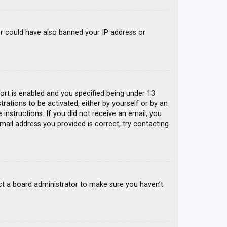
tor could have also banned your IP address or
rt is enabled and you specified being under 13
trations to be activated, either by yourself or by an
 instructions. If you did not receive an email, you
mail address you provided is correct, try contacting
ct a board administrator to make sure you haven’t