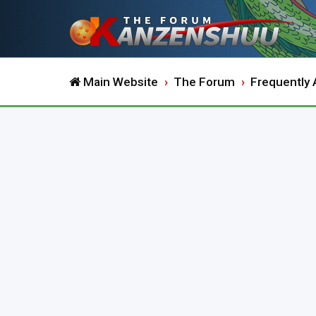
Main Website
The Forum
Frequently