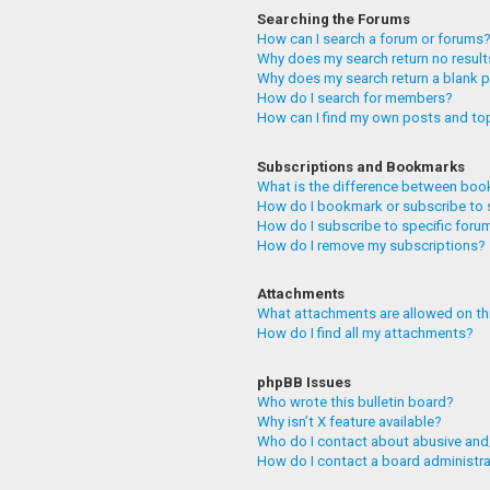
Searching the Forums
How can I search a forum or forums
Why does my search return no resul
Why does my search return a blank 
How do I search for members?
How can I find my own posts and to
Subscriptions and Bookmarks
What is the difference between boo
How do I bookmark or subscribe to 
How do I subscribe to specific foru
How do I remove my subscriptions?
Attachments
What attachments are allowed on th
How do I find all my attachments?
phpBB Issues
Who wrote this bulletin board?
Why isn’t X feature available?
Who do I contact about abusive and/
How do I contact a board administr