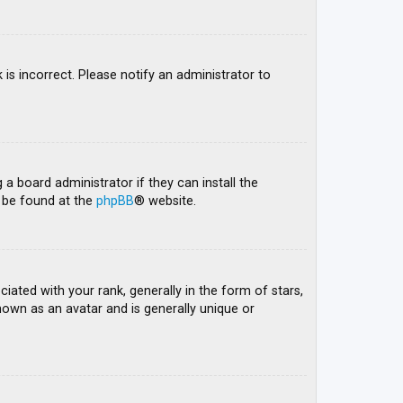
 is incorrect. Please notify an administrator to
 a board administrator if they can install the
n be found at the
phpBB
® website.
ed with your rank, generally in the form of stars,
nown as an avatar and is generally unique or