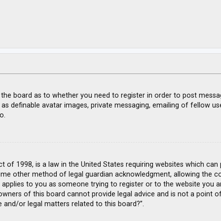
f the board as to whether you need to register in order to post messa
 as definable avatar images, private messaging, emailing of fellow use
o.
ct of 1998, is a law in the United States requiring websites which can
ome other method of legal guardian acknowledgment, allowing the coll
s applies to you as someone trying to register or to the website you ar
wners of this board cannot provide legal advice and is not a point of
 and/or legal matters related to this board?”.