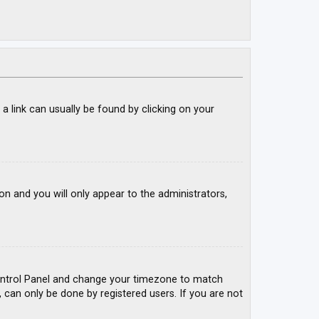
; a link can usually be found by clicking on your
ion and you will only appear to the administrators,
r Control Panel and change your timezone to match
, can only be done by registered users. If you are not