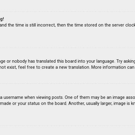
g!
d the time is still incorrect, then the time stored on the server clock
age or nobody has translated this board into your language. Try asking
ot exist, feel free to create a new translation. More information ca
 username when viewing posts. One of them may be an image associat
ade or your status on the board. Another, usually larger, image is k