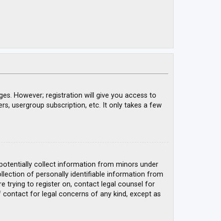
ges. However; registration will give you access to
rs, usergroup subscription, etc. It only takes a few
 potentially collect information from minors under
ection of personally identifiable information from
e trying to register on, contact legal counsel for
 contact for legal concerns of any kind, except as