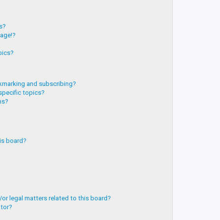
?
ts?
page!?
pics?
kmarking and subscribing?
specific topics?
ms?
is board?
or legal matters related to this board?
ator?