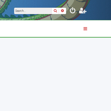
Search
Advanced search