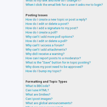
What is my rank and how do I change it?
When I click the email link for a user it asks me to login?
Posting Issues
How do I create a new topic or post a reply?
How do I edit or delete a post?
How do I add a signature to my post?
How do I create a poll?
Why can’t I add more poll options?
How do I edit or delete a poll?
Why can’t I access a forum?
Why can’t I add attachments?
Why did I receive a warning?
How can I report posts to a moderator?
What is the “Save” button for in topic posting?
Why does my post need to be approved?
How do I bump my topic?
Formatting and Topic Types
What is BBCode?
Can I use HTML?
What are Smilies?
Can I post images?
What are global announcements?