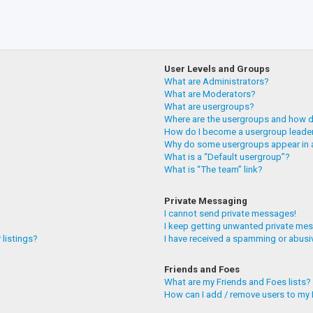
User Levels and Groups
What are Administrators?
What are Moderators?
What are usergroups?
Where are the usergroups and how do
How do I become a usergroup leade
Why do some usergroups appear in a
What is a “Default usergroup”?
What is “The team” link?
Private Messaging
I cannot send private messages!
I keep getting unwanted private me
 listings?
I have received a spamming or abusi
Friends and Foes
What are my Friends and Foes lists?
How can I add / remove users to my F