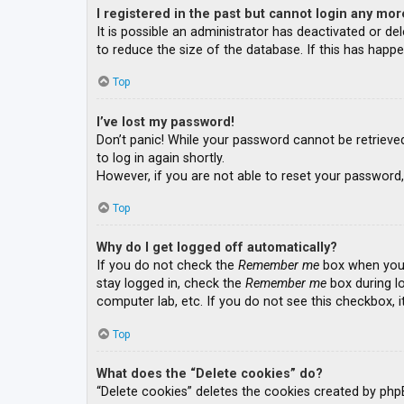
I registered in the past but cannot login any mor
It is possible an administrator has deactivated or 
to reduce the size of the database. If this has happe
Top
I’ve lost my password!
Don’t panic! While your password cannot be retrieved, 
to log in again shortly.
However, if you are not able to reset your password,
Top
Why do I get logged off automatically?
If you do not check the
Remember me
box when you l
stay logged in, check the
Remember me
box during lo
computer lab, etc. If you do not see this checkbox, 
Top
What does the “Delete cookies” do?
“Delete cookies” deletes the cookies created by php