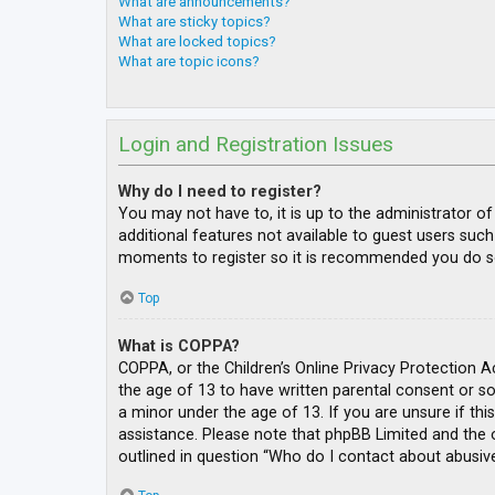
What are announcements?
What are sticky topics?
What are locked topics?
What are topic icons?
Login and Registration Issues
Why do I need to register?
You may not have to, it is up to the administrator o
additional features not available to guest users such
moments to register so it is recommended you do s
Top
What is COPPA?
COPPA, or the Children’s Online Privacy Protection A
the age of 13 to have written parental consent or s
a minor under the age of 13. If you are unsure if thi
assistance. Please note that phpBB Limited and the o
outlined in question “Who do I contact about abusive