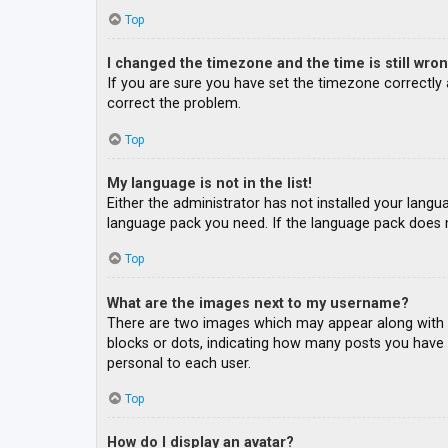
Top
I changed the timezone and the time is still wron
If you are sure you have set the timezone correctly an
correct the problem.
Top
My language is not in the list!
Either the administrator has not installed your langu
language pack you need. If the language pack does n
Top
What are the images next to my username?
There are two images which may appear along with a
blocks or dots, indicating how many posts you have m
personal to each user.
Top
How do I display an avatar?