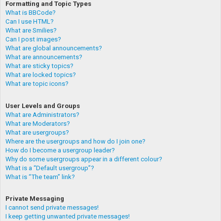
Formatting and Topic Types
What is BBCode?
Can I use HTML?
What are Smilies?
Can I post images?
What are global announcements?
What are announcements?
What are sticky topics?
What are locked topics?
What are topic icons?
User Levels and Groups
What are Administrators?
What are Moderators?
What are usergroups?
Where are the usergroups and how do I join one?
How do I become a usergroup leader?
Why do some usergroups appear in a different colour?
What is a “Default usergroup”?
What is “The team” link?
Private Messaging
I cannot send private messages!
I keep getting unwanted private messages!