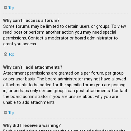
Top
Why can’t I access a forum?
Some forums may be limited to certain users or groups. To view,
read, post or perform another action you may need special
permissions. Contact a moderator or board administrator to
grant you access.
Top
Why can’t I add attachments?
Attachment permissions are granted on a per forum, per group,
or per user basis. The board administrator may not have allowed
attachments to be added for the specific forum you are posting
in, or perhaps only certain groups can post attachments. Contact
the board administrator if you are unsure about why you are
unable to add attachments.
Top
Why did I receive a warning?