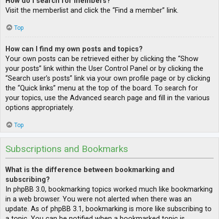
How do I search for members?
Visit the memberlist and click the “Find a member” link.
Top
How can I find my own posts and topics?
Your own posts can be retrieved either by clicking the “Show
your posts” link within the User Control Panel or by clicking the
“Search user’s posts” link via your own profile page or by clicking
the “Quick links” menu at the top of the board. To search for
your topics, use the Advanced search page and fill in the various
options appropriately.
Top
Subscriptions and Bookmarks
What is the difference between bookmarking and
subscribing?
In phpBB 3.0, bookmarking topics worked much like bookmarking
in a web browser. You were not alerted when there was an
update. As of phpBB 3.1, bookmarking is more like subscribing to
a topic. You can be notified when a bookmarked topic is