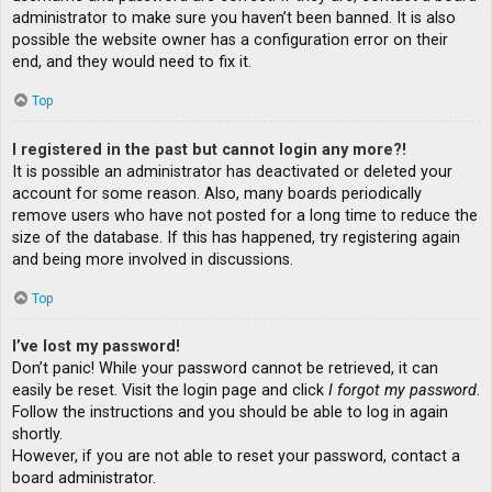
administrator to make sure you haven’t been banned. It is also
possible the website owner has a configuration error on their
end, and they would need to fix it.
Top
I registered in the past but cannot login any more?!
It is possible an administrator has deactivated or deleted your
account for some reason. Also, many boards periodically
remove users who have not posted for a long time to reduce the
size of the database. If this has happened, try registering again
and being more involved in discussions.
Top
I’ve lost my password!
Don’t panic! While your password cannot be retrieved, it can
easily be reset. Visit the login page and click
I forgot my password
.
Follow the instructions and you should be able to log in again
shortly.
However, if you are not able to reset your password, contact a
board administrator.