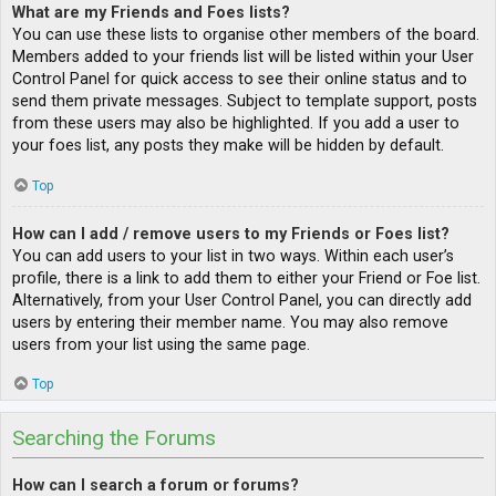
What are my Friends and Foes lists?
You can use these lists to organise other members of the board.
Members added to your friends list will be listed within your User
Control Panel for quick access to see their online status and to
send them private messages. Subject to template support, posts
from these users may also be highlighted. If you add a user to
your foes list, any posts they make will be hidden by default.
Top
How can I add / remove users to my Friends or Foes list?
You can add users to your list in two ways. Within each user’s
profile, there is a link to add them to either your Friend or Foe list.
Alternatively, from your User Control Panel, you can directly add
users by entering their member name. You may also remove
users from your list using the same page.
Top
Searching the Forums
How can I search a forum or forums?