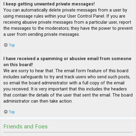
I keep getting unwanted private messages!
You can automatically delete private messages from a user by
using message rules within your User Control Panel. If you are
receiving abusive private messages from a particular user, report
the messages to the moderators; they have the power to prevent
a user from sending private messages.
Top
I have received a spamming or abusive email from someone
on this board!
We are sorry to hear that. The email form feature of this board
includes safeguards to try and track users who send such posts,
so email the board administrator with a full copy of the email
you received. It is very important that this includes the headers
that contain the details of the user that sent the email. The board
administrator can then take action.
Top
Friends and Foes