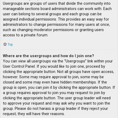
Usergroups are groups of users that divide the community into
manageable sections board administrators can work with. Each
user can belong to several groups and each group can be
assigned individual permissions. This provides an easy way for
administrators to change permissions for many users at once,
such as changing moderator permissions or granting users
access to a private forum.
Top
Where are the usergroups and how do I join one?
You can view all usergroups via the “Usergroups” link within your
User Control Panel. If you would like to join one, proceed by
clicking the appropriate button. Not all groups have open access,
however. Some may require approval to join, some may be
closed and some may even have hidden memberships. If the
group is open, you can join it by clicking the appropriate button. If
a group requires approval to join you may request to join by
clicking the appropriate button. The user group leader will need
to approve your request and may ask why you want to join the
group. Please do not harass a group leader if they reject your
request; they will have their reasons.