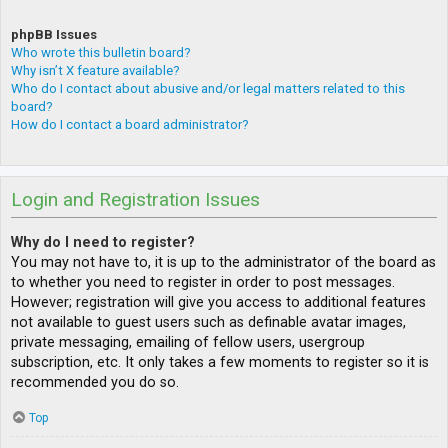
phpBB Issues
Who wrote this bulletin board?
Why isn’t X feature available?
Who do I contact about abusive and/or legal matters related to this
board?
How do I contact a board administrator?
Login and Registration Issues
Why do I need to register?
You may not have to, it is up to the administrator of the board as
to whether you need to register in order to post messages.
However; registration will give you access to additional features
not available to guest users such as definable avatar images,
private messaging, emailing of fellow users, usergroup
subscription, etc. It only takes a few moments to register so it is
recommended you do so.
Top