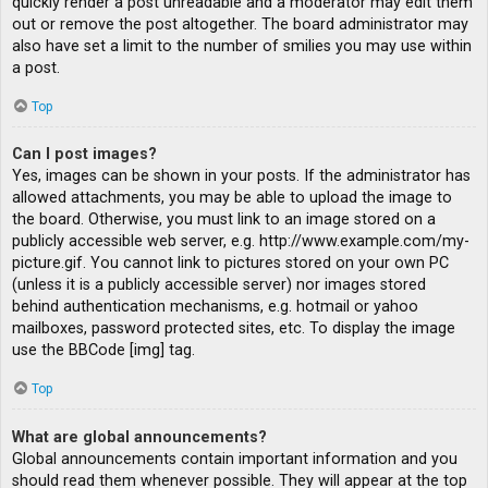
quickly render a post unreadable and a moderator may edit them
out or remove the post altogether. The board administrator may
also have set a limit to the number of smilies you may use within
a post.
Top
Can I post images?
Yes, images can be shown in your posts. If the administrator has
allowed attachments, you may be able to upload the image to
the board. Otherwise, you must link to an image stored on a
publicly accessible web server, e.g. http://www.example.com/my-
picture.gif. You cannot link to pictures stored on your own PC
(unless it is a publicly accessible server) nor images stored
behind authentication mechanisms, e.g. hotmail or yahoo
mailboxes, password protected sites, etc. To display the image
use the BBCode [img] tag.
Top
What are global announcements?
Global announcements contain important information and you
should read them whenever possible. They will appear at the top