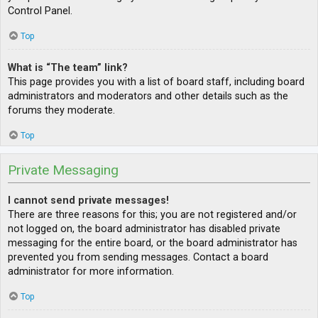
Control Panel.
Top
What is “The team” link?
This page provides you with a list of board staff, including board
administrators and moderators and other details such as the
forums they moderate.
Top
Private Messaging
I cannot send private messages!
There are three reasons for this; you are not registered and/or
not logged on, the board administrator has disabled private
messaging for the entire board, or the board administrator has
prevented you from sending messages. Contact a board
administrator for more information.
Top