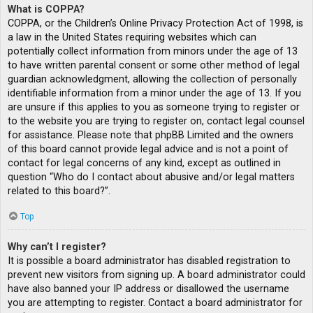
What is COPPA?
COPPA, or the Children’s Online Privacy Protection Act of 1998, is
a law in the United States requiring websites which can
potentially collect information from minors under the age of 13
to have written parental consent or some other method of legal
guardian acknowledgment, allowing the collection of personally
identifiable information from a minor under the age of 13. If you
are unsure if this applies to you as someone trying to register or
to the website you are trying to register on, contact legal counsel
for assistance. Please note that phpBB Limited and the owners
of this board cannot provide legal advice and is not a point of
contact for legal concerns of any kind, except as outlined in
question “Who do I contact about abusive and/or legal matters
related to this board?”.
Top
Why can’t I register?
It is possible a board administrator has disabled registration to
prevent new visitors from signing up. A board administrator could
have also banned your IP address or disallowed the username
you are attempting to register. Contact a board administrator for