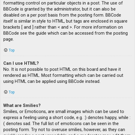
formatting control on particular objects in a post. The use of
BBCode is granted by the administrator, but it can also be
disabled on a per post basis from the posting form. BBCode
itself is similar in style to HTML, but tags are enclosed in square
brackets [ and ] rather than < and >. For more information on
BBCode see the guide which can be accessed from the posting
page.
Top
Can I use HTML?
No. It is not possible to post HTML on this board and have it
rendered as HTML. Most formatting which can be carried out
using HTML can be applied using BBCode instead.
Top
What are Smilies?
Smilies, or Emoticons, are small images which can be used to
express a feeling using a short code, e.g. :) denotes happy, while :
( denotes sad. The full list of emoticons can be seen in the
posting form. Try not to overuse smilies, however, as they can