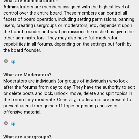
What are Administrators?
Administrators are members assigned with the highest level of
control over the entire board. These members can control all
facets of board operation, including setting permissions, banning
users, creating usergroups or moderators, etc., dependent upon
the board founder and what permissions he or she has given the
other administrators. They may also have full moderator
capabilities in all forums, depending on the settings put forth by
the board founder.
Top
What are Moderators?
Moderators are individuals (or groups of individuals) who look
after the forums from day to day. They have the authority to edit
or delete posts and lock, unlock, move, delete and split topics in
the forum they moderate. Generally, moderators are present to
prevent users from going off-topic or posting abusive or
offensive material.
Top
What are usergroups?