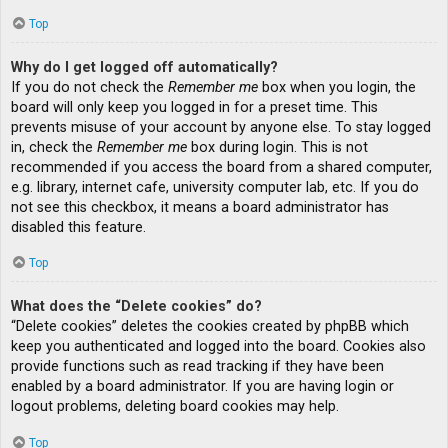
Top
Why do I get logged off automatically?
If you do not check the
Remember me
box when you login, the
board will only keep you logged in for a preset time. This
prevents misuse of your account by anyone else. To stay logged
in, check the
Remember me
box during login. This is not
recommended if you access the board from a shared computer,
e.g. library, internet cafe, university computer lab, etc. If you do
not see this checkbox, it means a board administrator has
disabled this feature.
Top
What does the “Delete cookies” do?
“Delete cookies” deletes the cookies created by phpBB which
keep you authenticated and logged into the board. Cookies also
provide functions such as read tracking if they have been
enabled by a board administrator. If you are having login or
logout problems, deleting board cookies may help.
Top