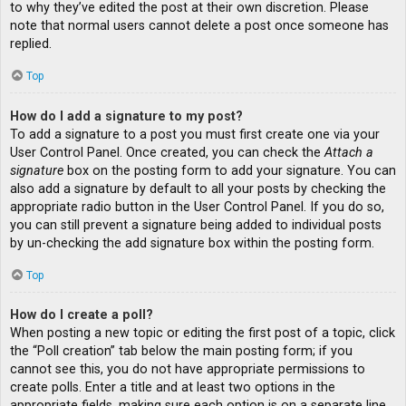
to why they’ve edited the post at their own discretion. Please
note that normal users cannot delete a post once someone has
replied.
Top
How do I add a signature to my post?
To add a signature to a post you must first create one via your
User Control Panel. Once created, you can check the
Attach a
signature
box on the posting form to add your signature. You can
also add a signature by default to all your posts by checking the
appropriate radio button in the User Control Panel. If you do so,
you can still prevent a signature being added to individual posts
by un-checking the add signature box within the posting form.
Top
How do I create a poll?
When posting a new topic or editing the first post of a topic, click
the “Poll creation” tab below the main posting form; if you
cannot see this, you do not have appropriate permissions to
create polls. Enter a title and at least two options in the
appropriate fields, making sure each option is on a separate line