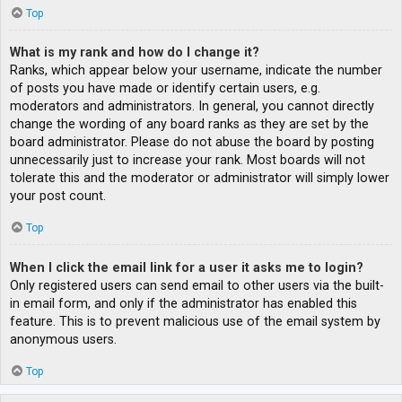
Top
What is my rank and how do I change it?
Ranks, which appear below your username, indicate the number
of posts you have made or identify certain users, e.g.
moderators and administrators. In general, you cannot directly
change the wording of any board ranks as they are set by the
board administrator. Please do not abuse the board by posting
unnecessarily just to increase your rank. Most boards will not
tolerate this and the moderator or administrator will simply lower
your post count.
Top
When I click the email link for a user it asks me to login?
Only registered users can send email to other users via the built-
in email form, and only if the administrator has enabled this
feature. This is to prevent malicious use of the email system by
anonymous users.
Top