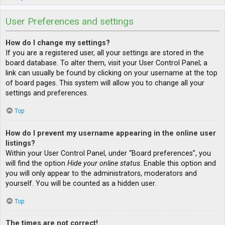
User Preferences and settings
How do I change my settings?
If you are a registered user, all your settings are stored in the
board database. To alter them, visit your User Control Panel; a
link can usually be found by clicking on your username at the top
of board pages. This system will allow you to change all your
settings and preferences.
Top
How do I prevent my username appearing in the online user
listings?
Within your User Control Panel, under “Board preferences”, you
will find the option
Hide your online status
. Enable this option and
you will only appear to the administrators, moderators and
yourself. You will be counted as a hidden user.
Top
The times are not correct!