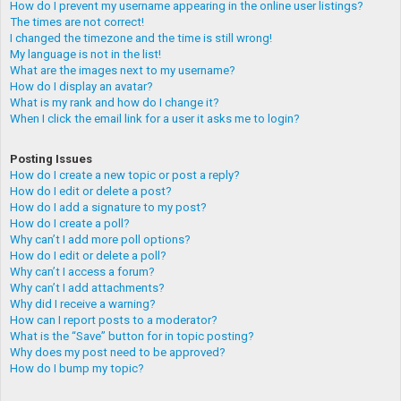
How do I prevent my username appearing in the online user listings?
The times are not correct!
I changed the timezone and the time is still wrong!
My language is not in the list!
What are the images next to my username?
How do I display an avatar?
What is my rank and how do I change it?
When I click the email link for a user it asks me to login?
Posting Issues
How do I create a new topic or post a reply?
How do I edit or delete a post?
How do I add a signature to my post?
How do I create a poll?
Why can’t I add more poll options?
How do I edit or delete a poll?
Why can’t I access a forum?
Why can’t I add attachments?
Why did I receive a warning?
How can I report posts to a moderator?
What is the “Save” button for in topic posting?
Why does my post need to be approved?
How do I bump my topic?