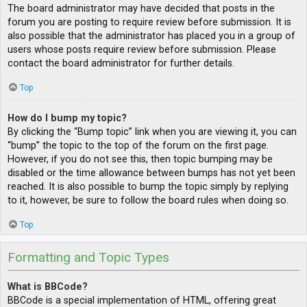
The board administrator may have decided that posts in the
forum you are posting to require review before submission. It is
also possible that the administrator has placed you in a group of
users whose posts require review before submission. Please
contact the board administrator for further details.
Top
How do I bump my topic?
By clicking the “Bump topic” link when you are viewing it, you can
“bump” the topic to the top of the forum on the first page.
However, if you do not see this, then topic bumping may be
disabled or the time allowance between bumps has not yet been
reached. It is also possible to bump the topic simply by replying
to it, however, be sure to follow the board rules when doing so.
Top
Formatting and Topic Types
What is BBCode?
BBCode is a special implementation of HTML, offering great