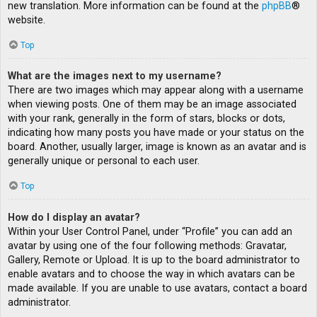
new translation. More information can be found at the
phpBB
®
website.
Top
What are the images next to my username?
There are two images which may appear along with a username
when viewing posts. One of them may be an image associated
with your rank, generally in the form of stars, blocks or dots,
indicating how many posts you have made or your status on the
board. Another, usually larger, image is known as an avatar and is
generally unique or personal to each user.
Top
How do I display an avatar?
Within your User Control Panel, under “Profile” you can add an
avatar by using one of the four following methods: Gravatar,
Gallery, Remote or Upload. It is up to the board administrator to
enable avatars and to choose the way in which avatars can be
made available. If you are unable to use avatars, contact a board
administrator.