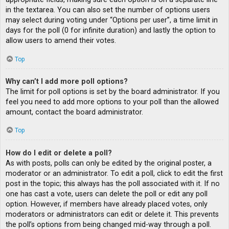
in the textarea. You can also set the number of options users
may select during voting under “Options per user”, a time limit in
days for the poll (0 for infinite duration) and lastly the option to
allow users to amend their votes.
Top
Why can’t I add more poll options?
The limit for poll options is set by the board administrator. If you
feel you need to add more options to your poll than the allowed
amount, contact the board administrator.
Top
How do I edit or delete a poll?
As with posts, polls can only be edited by the original poster, a
moderator or an administrator. To edit a poll, click to edit the first
post in the topic; this always has the poll associated with it. If no
one has cast a vote, users can delete the poll or edit any poll
option. However, if members have already placed votes, only
moderators or administrators can edit or delete it. This prevents
the poll’s options from being changed mid-way through a poll.