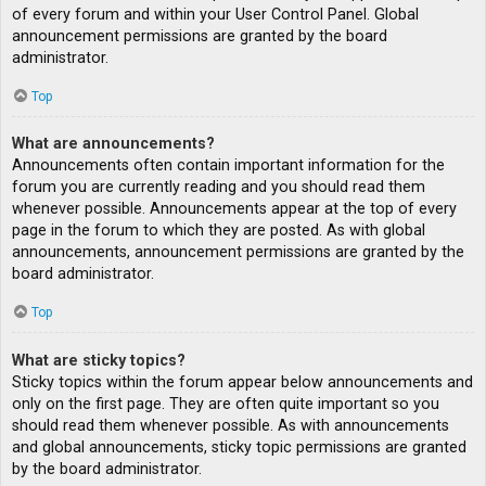
of every forum and within your User Control Panel. Global
announcement permissions are granted by the board
administrator.
Top
What are announcements?
Announcements often contain important information for the
forum you are currently reading and you should read them
whenever possible. Announcements appear at the top of every
page in the forum to which they are posted. As with global
announcements, announcement permissions are granted by the
board administrator.
Top
What are sticky topics?
Sticky topics within the forum appear below announcements and
only on the first page. They are often quite important so you
should read them whenever possible. As with announcements
and global announcements, sticky topic permissions are granted
by the board administrator.