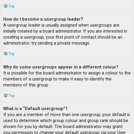
Top
How do I become a usergroup leader?
A usergroup leader is usually assigned when usergroups are
initially created by a board administrator. If you are interested in
creating a usergroup, your first point of contact should be an
administrator; try sending a private message.
Top
Why do some usergroups appear in a different colour?
It is possible for the board administrator to assign a colour to the
members of a usergroup to make it easy to identify the
members of this group.
Top
What is a “Default usergroup”?
If you are a member of more than one usergroup, your default is
used to determine which group colour and group rank should be
shown for you by default. The board administrator may grant
you permission to change your default usergroup via your User