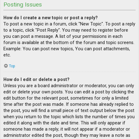
Posting Issues
How do I create a new topic or post a reply?
To post a new topic in a forum, click "New Topic". To post a reply
to a topic, click "Post Reply". You may need to register before
you can post a message. A list of your permissions in each
forum is available at the bottom of the forum and topic screens.
Example: You can post new topics, You can post attachments,
etc.
Top
How do I edit or delete a post?
Unless you are a board administrator or moderator, you can only
edit or delete your own posts. You can edit a post by clicking the
edit button for the relevant post, sometimes for only a limited
time after the post was made. If someone has already replied to
the post, you will find a small piece of text output below the post
when you return to the topic which lists the number of times you
edited it along with the date and time. This will only appear if
someone has made a reply; it will not appear if a moderator or
administrator edited the post, though they may leave a note as