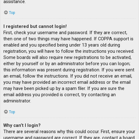
assistance.
Top
I registered but cannot login!
First, check your username and password. If they are correct,
then one of two things may have happened. If COPPA support is
enabled and you specified being under 13 years old during
registration, you will have to follow the instructions you received.
Some boards will also require new registrations to be activated,
either by yourself or by an administrator before you can logon;
this information was present during registration. If you were sent
an email, follow the instructions. If you did not receive an email,
you may have provided an incorrect email address or the email
may have been picked up by a spam filer. If you are sure the
email address you provided is correct, try contacting an
administrator.
Top
Why can’t I login?
There are several reasons why this could occur. First, ensure your
username and password are correct. If they are, contact a board