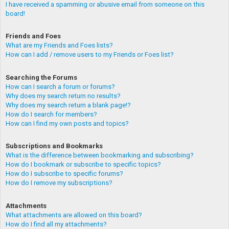
I have received a spamming or abusive email from someone on this
board!
Friends and Foes
What are my Friends and Foes lists?
How can I add / remove users to my Friends or Foes list?
Searching the Forums
How can I search a forum or forums?
Why does my search return no results?
Why does my search return a blank page!?
How do I search for members?
How can I find my own posts and topics?
Subscriptions and Bookmarks
What is the difference between bookmarking and subscribing?
How do I bookmark or subscribe to specific topics?
How do I subscribe to specific forums?
How do I remove my subscriptions?
Attachments
What attachments are allowed on this board?
How do I find all my attachments?