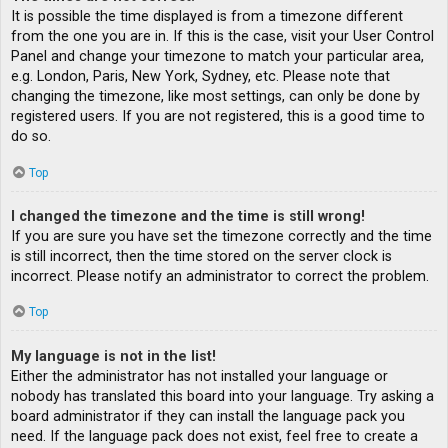
It is possible the time displayed is from a timezone different
from the one you are in. If this is the case, visit your User Control
Panel and change your timezone to match your particular area,
e.g. London, Paris, New York, Sydney, etc. Please note that
changing the timezone, like most settings, can only be done by
registered users. If you are not registered, this is a good time to
do so.
Top
I changed the timezone and the time is still wrong!
If you are sure you have set the timezone correctly and the time
is still incorrect, then the time stored on the server clock is
incorrect. Please notify an administrator to correct the problem.
Top
My language is not in the list!
Either the administrator has not installed your language or
nobody has translated this board into your language. Try asking a
board administrator if they can install the language pack you
need. If the language pack does not exist, feel free to create a