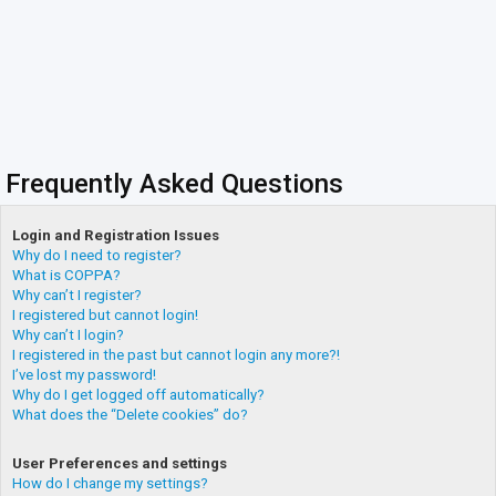
Frequently Asked Questions
Login and Registration Issues
Why do I need to register?
What is COPPA?
Why can’t I register?
I registered but cannot login!
Why can’t I login?
I registered in the past but cannot login any more?!
I’ve lost my password!
Why do I get logged off automatically?
What does the “Delete cookies” do?
User Preferences and settings
How do I change my settings?