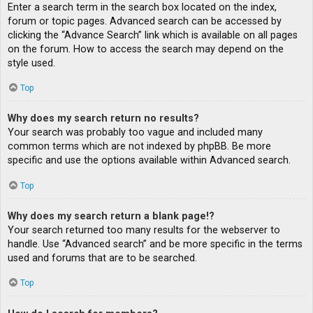
Enter a search term in the search box located on the index,
forum or topic pages. Advanced search can be accessed by
clicking the “Advance Search” link which is available on all pages
on the forum. How to access the search may depend on the
style used.
Top
Why does my search return no results?
Your search was probably too vague and included many
common terms which are not indexed by phpBB. Be more
specific and use the options available within Advanced search.
Top
Why does my search return a blank page!?
Your search returned too many results for the webserver to
handle. Use “Advanced search” and be more specific in the terms
used and forums that are to be searched.
Top