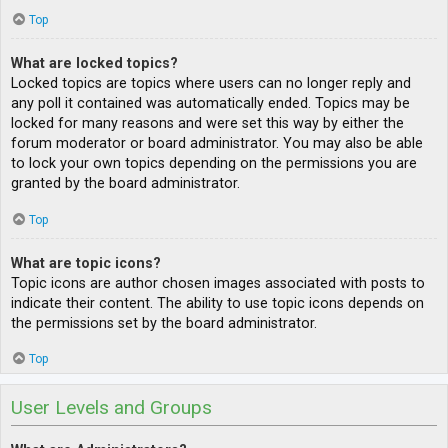
Top
What are locked topics?
Locked topics are topics where users can no longer reply and
any poll it contained was automatically ended. Topics may be
locked for many reasons and were set this way by either the
forum moderator or board administrator. You may also be able
to lock your own topics depending on the permissions you are
granted by the board administrator.
Top
What are topic icons?
Topic icons are author chosen images associated with posts to
indicate their content. The ability to use topic icons depends on
the permissions set by the board administrator.
Top
User Levels and Groups