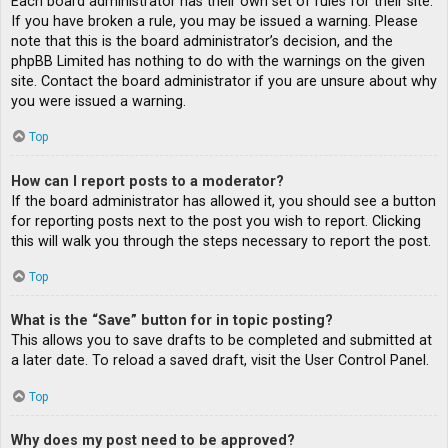
Each board administrator has their own set of rules for their site.
If you have broken a rule, you may be issued a warning. Please
note that this is the board administrator’s decision, and the
phpBB Limited has nothing to do with the warnings on the given
site. Contact the board administrator if you are unsure about why
you were issued a warning.
Top
How can I report posts to a moderator?
If the board administrator has allowed it, you should see a button
for reporting posts next to the post you wish to report. Clicking
this will walk you through the steps necessary to report the post.
Top
What is the “Save” button for in topic posting?
This allows you to save drafts to be completed and submitted at
a later date. To reload a saved draft, visit the User Control Panel.
Top
Why does my post need to be approved?