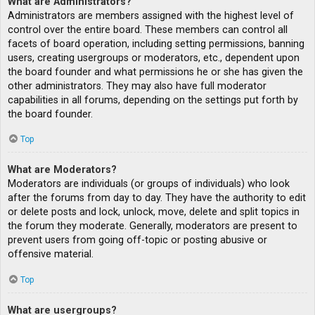
What are Administrators?
Administrators are members assigned with the highest level of
control over the entire board. These members can control all
facets of board operation, including setting permissions, banning
users, creating usergroups or moderators, etc., dependent upon
the board founder and what permissions he or she has given the
other administrators. They may also have full moderator
capabilities in all forums, depending on the settings put forth by
the board founder.
Top
What are Moderators?
Moderators are individuals (or groups of individuals) who look
after the forums from day to day. They have the authority to edit
or delete posts and lock, unlock, move, delete and split topics in
the forum they moderate. Generally, moderators are present to
prevent users from going off-topic or posting abusive or
offensive material.
Top
What are usergroups?