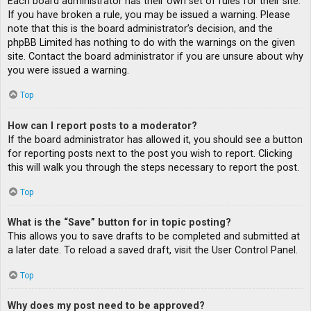
Each board administrator has their own set of rules for their site.
If you have broken a rule, you may be issued a warning. Please
note that this is the board administrator’s decision, and the
phpBB Limited has nothing to do with the warnings on the given
site. Contact the board administrator if you are unsure about why
you were issued a warning.
Top
How can I report posts to a moderator?
If the board administrator has allowed it, you should see a button
for reporting posts next to the post you wish to report. Clicking
this will walk you through the steps necessary to report the post.
Top
What is the “Save” button for in topic posting?
This allows you to save drafts to be completed and submitted at
a later date. To reload a saved draft, visit the User Control Panel.
Top
Why does my post need to be approved?