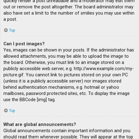
quickly render a post unreadable and a moderator may edit them
out or remove the post altogether. The board administrator may
also have set a limit to the number of smilies you may use within
a post.
Top
Can I post images?
Yes, images can be shown in your posts. If the administrator has
allowed attachments, you may be able to upload the image to
the board. Otherwise, you must link to an image stored on a
publicly accessible web server, e.g. http://www.example.com/my-
picture.gif. You cannot link to pictures stored on your own PC
(unless it is a publicly accessible server) nor images stored
behind authentication mechanisms, e.g. hotmail or yahoo
mailboxes, password protected sites, etc. To display the image
use the BBCode [img] tag.
Top
What are global announcements?
Global announcements contain important information and you
should read them whenever possible. They will appear at the top