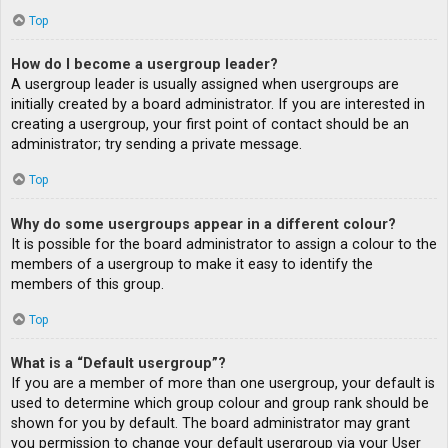
Top
How do I become a usergroup leader?
A usergroup leader is usually assigned when usergroups are
initially created by a board administrator. If you are interested in
creating a usergroup, your first point of contact should be an
administrator; try sending a private message.
Top
Why do some usergroups appear in a different colour?
It is possible for the board administrator to assign a colour to the
members of a usergroup to make it easy to identify the
members of this group.
Top
What is a “Default usergroup”?
If you are a member of more than one usergroup, your default is
used to determine which group colour and group rank should be
shown for you by default. The board administrator may grant
you permission to change your default usergroup via your User