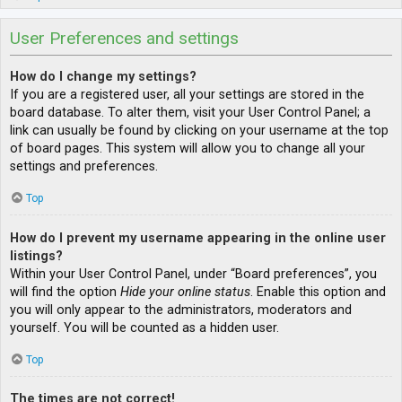
User Preferences and settings
How do I change my settings?
If you are a registered user, all your settings are stored in the
board database. To alter them, visit your User Control Panel; a
link can usually be found by clicking on your username at the top
of board pages. This system will allow you to change all your
settings and preferences.
Top
How do I prevent my username appearing in the online user
listings?
Within your User Control Panel, under “Board preferences”, you
will find the option
Hide your online status
. Enable this option and
you will only appear to the administrators, moderators and
yourself. You will be counted as a hidden user.
Top
The times are not correct!