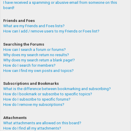
I have received a spamming or abusive email from someone on this
board!
Friends and Foes
What are my Friends and Foes lists?
How can I add / remove users to my Friends or Foes list?
Searching the Forums
How can I search a forum or forums?
Why does my search return no results?
Why does my search return a blank page!?
How do I search for members?
How can I find my own posts and topics?
Subscriptions and Bookmarks
What is the difference between bookmarking and subscribing?
How do I bookmark or subscribe to specific topics?
How do I subscribe to specific forums?
How do I remove my subscriptions?
Attachments
What attachments are allowed on this board?
How do I find all my attachments?