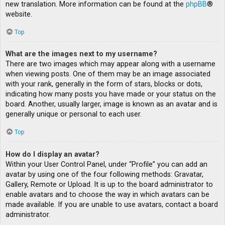
new translation. More information can be found at the
phpBB
®
website.
Top
What are the images next to my username?
There are two images which may appear along with a username
when viewing posts. One of them may be an image associated
with your rank, generally in the form of stars, blocks or dots,
indicating how many posts you have made or your status on the
board. Another, usually larger, image is known as an avatar and is
generally unique or personal to each user.
Top
How do I display an avatar?
Within your User Control Panel, under “Profile” you can add an
avatar by using one of the four following methods: Gravatar,
Gallery, Remote or Upload. It is up to the board administrator to
enable avatars and to choose the way in which avatars can be
made available. If you are unable to use avatars, contact a board
administrator.