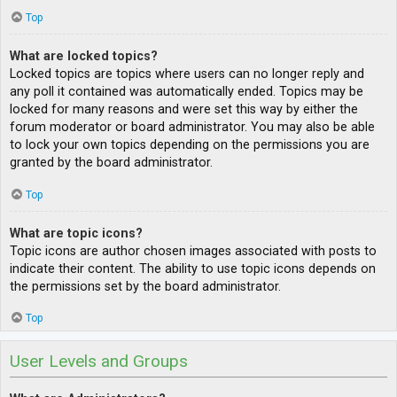
Top
What are locked topics?
Locked topics are topics where users can no longer reply and
any poll it contained was automatically ended. Topics may be
locked for many reasons and were set this way by either the
forum moderator or board administrator. You may also be able
to lock your own topics depending on the permissions you are
granted by the board administrator.
Top
What are topic icons?
Topic icons are author chosen images associated with posts to
indicate their content. The ability to use topic icons depends on
the permissions set by the board administrator.
Top
User Levels and Groups