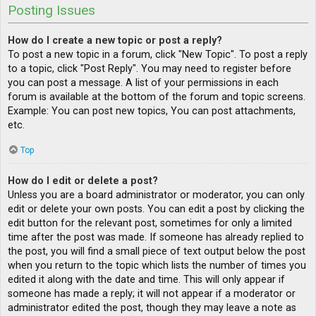
Posting Issues
How do I create a new topic or post a reply?
To post a new topic in a forum, click "New Topic". To post a reply
to a topic, click "Post Reply". You may need to register before
you can post a message. A list of your permissions in each
forum is available at the bottom of the forum and topic screens.
Example: You can post new topics, You can post attachments,
etc.
Top
How do I edit or delete a post?
Unless you are a board administrator or moderator, you can only
edit or delete your own posts. You can edit a post by clicking the
edit button for the relevant post, sometimes for only a limited
time after the post was made. If someone has already replied to
the post, you will find a small piece of text output below the post
when you return to the topic which lists the number of times you
edited it along with the date and time. This will only appear if
someone has made a reply; it will not appear if a moderator or
administrator edited the post, though they may leave a note as