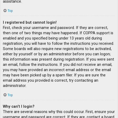
assistance.
Top
I registered but cannot login!
First, check your username and password. If they are correct,
then one of two things may have happened. If COPPA support is
enabled and you specified being under 13 years old during
registration, you will have to follow the instructions you received.
Some boards will also require new registrations to be activated,
either by yourself or by an administrator before you can logon;
this information was present during registration. If you were sent
an email, follow the instructions. If you did not receive an email,
you may have provided an incorrect email address or the email
may have been picked up by a spam filer. If you are sure the
email address you provided is correct, try contacting an
administrator.
Top
Why can’t I login?
There are several reasons why this could occur. First, ensure your
username and password are correct. If they are, contact a board