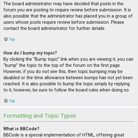
The board administrator may have decided that posts in the
forum you are posting to require review before submission. It is
also possible that the administrator has placed you in a group of
users whose posts require review before submission. Please
contact the board administrator for further details.
Top
How do I bump my topic?
By clicking the “Bump topic” link when you are viewing it, you can
“bump” the topic to the top of the forum on the first page.
However, if you do not see this, then topic bumping may be
disabled or the time allowance between bumps has not yet been
reached. It is also possible to bump the topic simply by replying
to it, however, be sure to follow the board rules when doing so.
Top
Formatting and Topic Types
What is BBCode?
BBCode is a special implementation of HTML, offering great