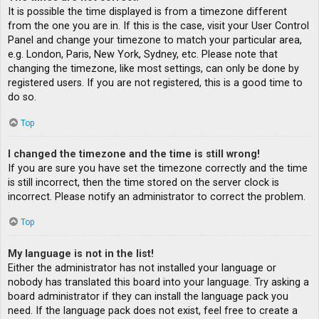
It is possible the time displayed is from a timezone different
from the one you are in. If this is the case, visit your User Control
Panel and change your timezone to match your particular area,
e.g. London, Paris, New York, Sydney, etc. Please note that
changing the timezone, like most settings, can only be done by
registered users. If you are not registered, this is a good time to
do so.
Top
I changed the timezone and the time is still wrong!
If you are sure you have set the timezone correctly and the time
is still incorrect, then the time stored on the server clock is
incorrect. Please notify an administrator to correct the problem.
Top
My language is not in the list!
Either the administrator has not installed your language or
nobody has translated this board into your language. Try asking a
board administrator if they can install the language pack you
need. If the language pack does not exist, feel free to create a