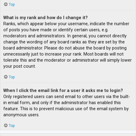
Top
What is my rank and how do I change it?
Ranks, which appear below your username, indicate the number
of posts you have made or identify certain users, e.g.
moderators and administrators. In general, you cannot directly
change the wording of any board ranks as they are set by the
board administrator. Please do not abuse the board by posting
unnecessarily just to increase your rank. Most boards will not
tolerate this and the moderator or administrator will simply lower
your post count.
Top
When I click the email link for a user it asks me to login?
Only registered users can send email to other users via the built-
in email form, and only if the administrator has enabled this
feature. This is to prevent malicious use of the email system by
anonymous users.
Top