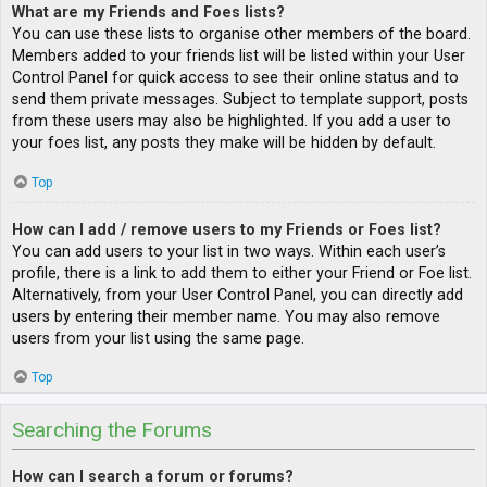
What are my Friends and Foes lists?
You can use these lists to organise other members of the board.
Members added to your friends list will be listed within your User
Control Panel for quick access to see their online status and to
send them private messages. Subject to template support, posts
from these users may also be highlighted. If you add a user to
your foes list, any posts they make will be hidden by default.
Top
How can I add / remove users to my Friends or Foes list?
You can add users to your list in two ways. Within each user’s
profile, there is a link to add them to either your Friend or Foe list.
Alternatively, from your User Control Panel, you can directly add
users by entering their member name. You may also remove
users from your list using the same page.
Top
Searching the Forums
How can I search a forum or forums?