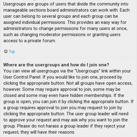
Usergroups are groups of users that divide the community into
manageable sections board administrators can work with. Each
user can belong to several groups and each group can be
assigned individual permissions. This provides an easy way for
administrators to change permissions for many users at once,
such as changing moderator permissions or granting users
access to a private forum.
Top
Where are the usergroups and how do I join one?
You can view all usergroups via the “Usergroups” link within your
User Control Panel. If you would like to join one, proceed by
clicking the appropriate button. Not all groups have open access,
however. Some may require approval to join, some may be
closed and some may even have hidden memberships. If the
group is open, you can join it by clicking the appropriate button. If
a group requires approval to join you may request to join by
clicking the appropriate button. The user group leader will need
to approve your request and may ask why you want to join the
group. Please do not harass a group leader if they reject your
request; they will have their reasons.