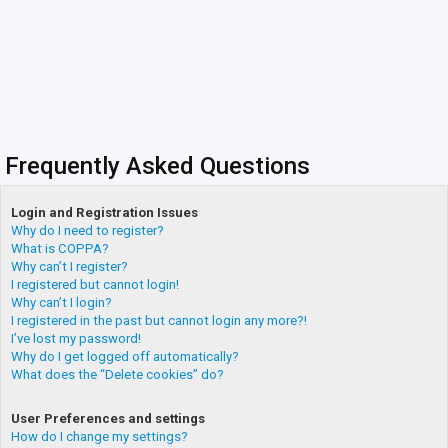
Frequently Asked Questions
Login and Registration Issues
Why do I need to register?
What is COPPA?
Why can’t I register?
I registered but cannot login!
Why can’t I login?
I registered in the past but cannot login any more?!
I’ve lost my password!
Why do I get logged off automatically?
What does the “Delete cookies” do?
User Preferences and settings
How do I change my settings?