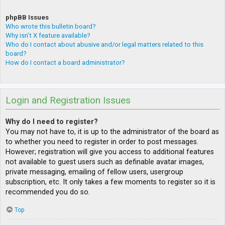
phpBB Issues
Who wrote this bulletin board?
Why isn’t X feature available?
Who do I contact about abusive and/or legal matters related to this
board?
How do I contact a board administrator?
Login and Registration Issues
Why do I need to register?
You may not have to, it is up to the administrator of the board as
to whether you need to register in order to post messages.
However; registration will give you access to additional features
not available to guest users such as definable avatar images,
private messaging, emailing of fellow users, usergroup
subscription, etc. It only takes a few moments to register so it is
recommended you do so.
Top