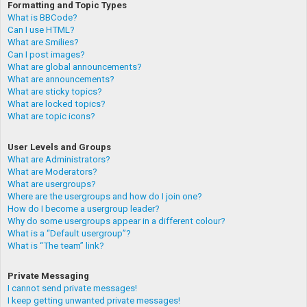
Formatting and Topic Types
What is BBCode?
Can I use HTML?
What are Smilies?
Can I post images?
What are global announcements?
What are announcements?
What are sticky topics?
What are locked topics?
What are topic icons?
User Levels and Groups
What are Administrators?
What are Moderators?
What are usergroups?
Where are the usergroups and how do I join one?
How do I become a usergroup leader?
Why do some usergroups appear in a different colour?
What is a “Default usergroup”?
What is “The team” link?
Private Messaging
I cannot send private messages!
I keep getting unwanted private messages!