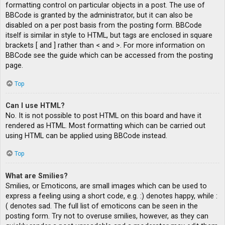
formatting control on particular objects in a post. The use of
BBCode is granted by the administrator, but it can also be
disabled on a per post basis from the posting form. BBCode
itself is similar in style to HTML, but tags are enclosed in square
brackets [ and ] rather than < and >. For more information on
BBCode see the guide which can be accessed from the posting
page.
Top
Can I use HTML?
No. It is not possible to post HTML on this board and have it
rendered as HTML. Most formatting which can be carried out
using HTML can be applied using BBCode instead.
Top
What are Smilies?
Smilies, or Emoticons, are small images which can be used to
express a feeling using a short code, e.g. :) denotes happy, while :
( denotes sad. The full list of emoticons can be seen in the
posting form. Try not to overuse smilies, however, as they can