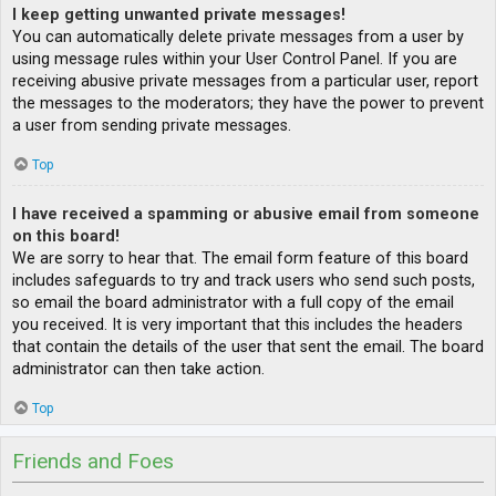
I keep getting unwanted private messages!
You can automatically delete private messages from a user by
using message rules within your User Control Panel. If you are
receiving abusive private messages from a particular user, report
the messages to the moderators; they have the power to prevent
a user from sending private messages.
Top
I have received a spamming or abusive email from someone
on this board!
We are sorry to hear that. The email form feature of this board
includes safeguards to try and track users who send such posts,
so email the board administrator with a full copy of the email
you received. It is very important that this includes the headers
that contain the details of the user that sent the email. The board
administrator can then take action.
Top
Friends and Foes