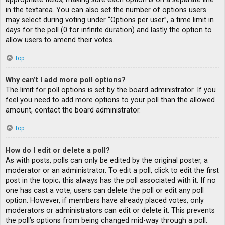
in the textarea. You can also set the number of options users
may select during voting under “Options per user”, a time limit in
days for the poll (0 for infinite duration) and lastly the option to
allow users to amend their votes.
Top
Why can’t I add more poll options?
The limit for poll options is set by the board administrator. If you
feel you need to add more options to your poll than the allowed
amount, contact the board administrator.
Top
How do I edit or delete a poll?
As with posts, polls can only be edited by the original poster, a
moderator or an administrator. To edit a poll, click to edit the first
post in the topic; this always has the poll associated with it. If no
one has cast a vote, users can delete the poll or edit any poll
option. However, if members have already placed votes, only
moderators or administrators can edit or delete it. This prevents
the poll’s options from being changed mid-way through a poll.