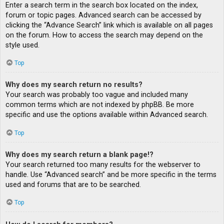
Enter a search term in the search box located on the index,
forum or topic pages. Advanced search can be accessed by
clicking the “Advance Search” link which is available on all pages
on the forum. How to access the search may depend on the
style used.
Top
Why does my search return no results?
Your search was probably too vague and included many
common terms which are not indexed by phpBB. Be more
specific and use the options available within Advanced search.
Top
Why does my search return a blank page!?
Your search returned too many results for the webserver to
handle. Use “Advanced search” and be more specific in the terms
used and forums that are to be searched.
Top