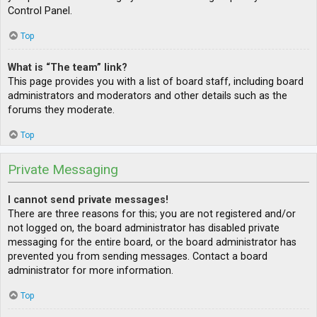
Control Panel.
Top
What is “The team” link?
This page provides you with a list of board staff, including board
administrators and moderators and other details such as the
forums they moderate.
Top
Private Messaging
I cannot send private messages!
There are three reasons for this; you are not registered and/or
not logged on, the board administrator has disabled private
messaging for the entire board, or the board administrator has
prevented you from sending messages. Contact a board
administrator for more information.
Top