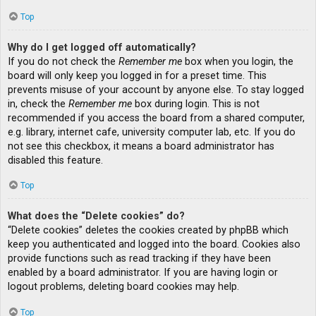
Top
Why do I get logged off automatically?
If you do not check the
Remember me
box when you login, the
board will only keep you logged in for a preset time. This
prevents misuse of your account by anyone else. To stay logged
in, check the
Remember me
box during login. This is not
recommended if you access the board from a shared computer,
e.g. library, internet cafe, university computer lab, etc. If you do
not see this checkbox, it means a board administrator has
disabled this feature.
Top
What does the “Delete cookies” do?
“Delete cookies” deletes the cookies created by phpBB which
keep you authenticated and logged into the board. Cookies also
provide functions such as read tracking if they have been
enabled by a board administrator. If you are having login or
logout problems, deleting board cookies may help.
Top