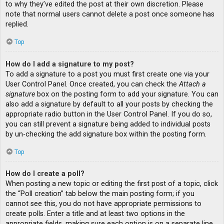
to why they’ve edited the post at their own discretion. Please
note that normal users cannot delete a post once someone has
replied.
Top
How do I add a signature to my post?
To add a signature to a post you must first create one via your
User Control Panel. Once created, you can check the
Attach a
signature
box on the posting form to add your signature. You can
also add a signature by default to all your posts by checking the
appropriate radio button in the User Control Panel. If you do so,
you can still prevent a signature being added to individual posts
by un-checking the add signature box within the posting form.
Top
How do I create a poll?
When posting a new topic or editing the first post of a topic, click
the “Poll creation” tab below the main posting form; if you
cannot see this, you do not have appropriate permissions to
create polls. Enter a title and at least two options in the
appropriate fields, making sure each option is on a separate line