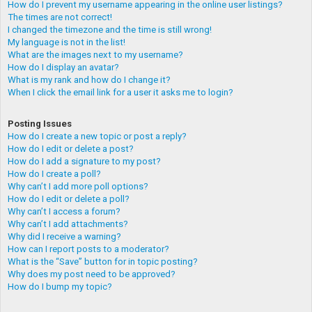
How do I prevent my username appearing in the online user listings?
The times are not correct!
I changed the timezone and the time is still wrong!
My language is not in the list!
What are the images next to my username?
How do I display an avatar?
What is my rank and how do I change it?
When I click the email link for a user it asks me to login?
Posting Issues
How do I create a new topic or post a reply?
How do I edit or delete a post?
How do I add a signature to my post?
How do I create a poll?
Why can’t I add more poll options?
How do I edit or delete a poll?
Why can’t I access a forum?
Why can’t I add attachments?
Why did I receive a warning?
How can I report posts to a moderator?
What is the “Save” button for in topic posting?
Why does my post need to be approved?
How do I bump my topic?