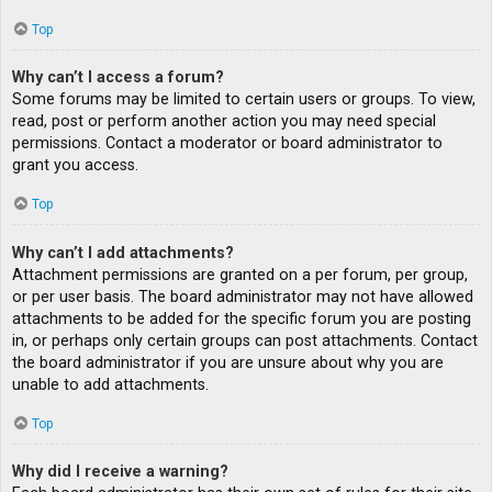
Top
Why can’t I access a forum?
Some forums may be limited to certain users or groups. To view,
read, post or perform another action you may need special
permissions. Contact a moderator or board administrator to
grant you access.
Top
Why can’t I add attachments?
Attachment permissions are granted on a per forum, per group,
or per user basis. The board administrator may not have allowed
attachments to be added for the specific forum you are posting
in, or perhaps only certain groups can post attachments. Contact
the board administrator if you are unsure about why you are
unable to add attachments.
Top
Why did I receive a warning?