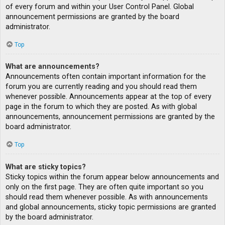
of every forum and within your User Control Panel. Global
announcement permissions are granted by the board
administrator.
Top
What are announcements?
Announcements often contain important information for the
forum you are currently reading and you should read them
whenever possible. Announcements appear at the top of every
page in the forum to which they are posted. As with global
announcements, announcement permissions are granted by the
board administrator.
Top
What are sticky topics?
Sticky topics within the forum appear below announcements and
only on the first page. They are often quite important so you
should read them whenever possible. As with announcements
and global announcements, sticky topic permissions are granted
by the board administrator.