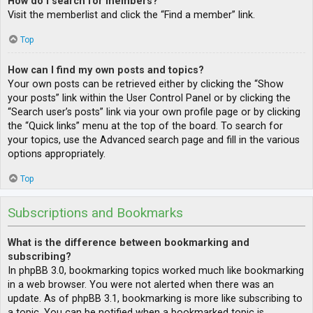
How do I search for members?
Visit the memberlist and click the “Find a member” link.
Top
How can I find my own posts and topics?
Your own posts can be retrieved either by clicking the “Show
your posts” link within the User Control Panel or by clicking the
“Search user’s posts” link via your own profile page or by clicking
the “Quick links” menu at the top of the board. To search for
your topics, use the Advanced search page and fill in the various
options appropriately.
Top
Subscriptions and Bookmarks
What is the difference between bookmarking and
subscribing?
In phpBB 3.0, bookmarking topics worked much like bookmarking
in a web browser. You were not alerted when there was an
update. As of phpBB 3.1, bookmarking is more like subscribing to
a topic. You can be notified when a bookmarked topic is