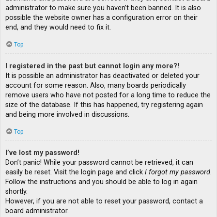
administrator to make sure you haven’t been banned. It is also
possible the website owner has a configuration error on their
end, and they would need to fix it.
Top
I registered in the past but cannot login any more?!
It is possible an administrator has deactivated or deleted your
account for some reason. Also, many boards periodically
remove users who have not posted for a long time to reduce the
size of the database. If this has happened, try registering again
and being more involved in discussions.
Top
I’ve lost my password!
Don’t panic! While your password cannot be retrieved, it can
easily be reset. Visit the login page and click
I forgot my password
.
Follow the instructions and you should be able to log in again
shortly.
However, if you are not able to reset your password, contact a
board administrator.