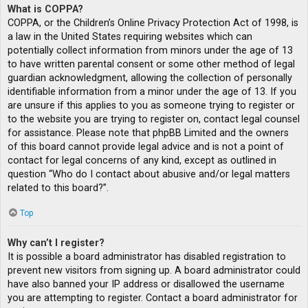
What is COPPA?
COPPA, or the Children’s Online Privacy Protection Act of 1998, is
a law in the United States requiring websites which can
potentially collect information from minors under the age of 13
to have written parental consent or some other method of legal
guardian acknowledgment, allowing the collection of personally
identifiable information from a minor under the age of 13. If you
are unsure if this applies to you as someone trying to register or
to the website you are trying to register on, contact legal counsel
for assistance. Please note that phpBB Limited and the owners
of this board cannot provide legal advice and is not a point of
contact for legal concerns of any kind, except as outlined in
question “Who do I contact about abusive and/or legal matters
related to this board?”.
Top
Why can’t I register?
It is possible a board administrator has disabled registration to
prevent new visitors from signing up. A board administrator could
have also banned your IP address or disallowed the username
you are attempting to register. Contact a board administrator for