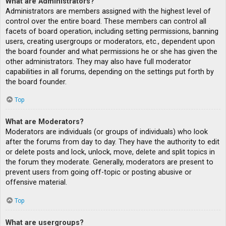
What are Administrators?
Administrators are members assigned with the highest level of
control over the entire board. These members can control all
facets of board operation, including setting permissions, banning
users, creating usergroups or moderators, etc., dependent upon
the board founder and what permissions he or she has given the
other administrators. They may also have full moderator
capabilities in all forums, depending on the settings put forth by
the board founder.
Top
What are Moderators?
Moderators are individuals (or groups of individuals) who look
after the forums from day to day. They have the authority to edit
or delete posts and lock, unlock, move, delete and split topics in
the forum they moderate. Generally, moderators are present to
prevent users from going off-topic or posting abusive or
offensive material.
Top
What are usergroups?