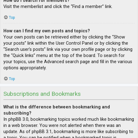
How do I search for members?
Visit the memberlist and click the “Find a member” link.
Top
How can I find my own posts and topics?
Your own posts can be retrieved either by clicking the “Show
your posts” link within the User Control Panel or by clicking the
“Search user’s posts” link via your own profile page or by clicking
the “Quick links” menu at the top of the board. To search for
your topics, use the Advanced search page and fill in the various
options appropriately.
Top
Subscriptions and Bookmarks
What is the difference between bookmarking and
subscribing?
In phpBB 3.0, bookmarking topics worked much like bookmarking
in a web browser. You were not alerted when there was an
update. As of phpBB 3.1, bookmarking is more like subscribing to
a topic. You can be notified when a bookmarked topic is