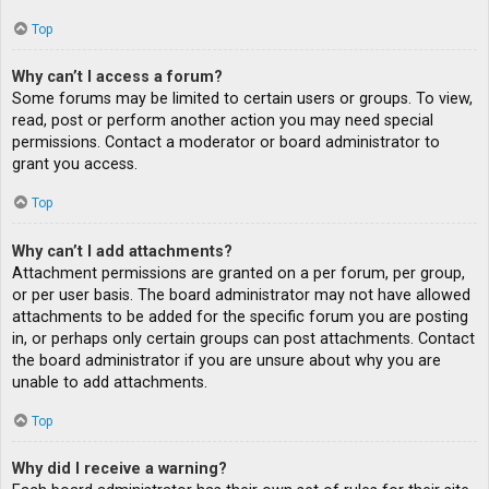
Top
Why can’t I access a forum?
Some forums may be limited to certain users or groups. To view,
read, post or perform another action you may need special
permissions. Contact a moderator or board administrator to
grant you access.
Top
Why can’t I add attachments?
Attachment permissions are granted on a per forum, per group,
or per user basis. The board administrator may not have allowed
attachments to be added for the specific forum you are posting
in, or perhaps only certain groups can post attachments. Contact
the board administrator if you are unsure about why you are
unable to add attachments.
Top
Why did I receive a warning?