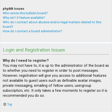
phpBB Issues
Who wrote this bulletin board?
Why isn’t X feature available?
Who do I contact about abusive and/or legal matters related to this
board?
How do I contact a board administrator?
Login and Registration Issues
Why do I need to register?
You may not have to, it is up to the administrator of the board as
to whether you need to register in order to post messages.
However; registration will give you access to additional features
not available to guest users such as definable avatar images,
private messaging, emailing of fellow users, usergroup
subscription, etc. It only takes a few moments to register so it is
recommended you do so.
Top