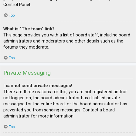
Control Panel.
Top
What is “The team” link?
This page provides you with a list of board staff, including board
administrators and moderators and other details such as the
forums they moderate.
Top
Private Messaging
I cannot send private messages!
There are three reasons for this; you are not registered and/or
not logged on, the board administrator has disabled private
messaging for the entire board, or the board administrator has
prevented you from sending messages. Contact a board
administrator for more information.
Top