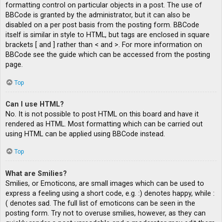
formatting control on particular objects in a post. The use of
BBCode is granted by the administrator, but it can also be
disabled on a per post basis from the posting form. BBCode
itself is similar in style to HTML, but tags are enclosed in square
brackets [ and ] rather than < and >. For more information on
BBCode see the guide which can be accessed from the posting
page.
Top
Can I use HTML?
No. It is not possible to post HTML on this board and have it
rendered as HTML. Most formatting which can be carried out
using HTML can be applied using BBCode instead.
Top
What are Smilies?
Smilies, or Emoticons, are small images which can be used to
express a feeling using a short code, e.g. :) denotes happy, while :
( denotes sad. The full list of emoticons can be seen in the
posting form. Try not to overuse smilies, however, as they can