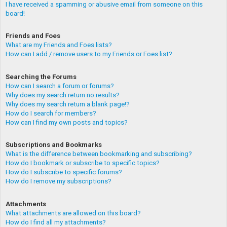
I have received a spamming or abusive email from someone on this
board!
Friends and Foes
What are my Friends and Foes lists?
How can I add / remove users to my Friends or Foes list?
Searching the Forums
How can I search a forum or forums?
Why does my search return no results?
Why does my search return a blank page!?
How do I search for members?
How can I find my own posts and topics?
Subscriptions and Bookmarks
What is the difference between bookmarking and subscribing?
How do I bookmark or subscribe to specific topics?
How do I subscribe to specific forums?
How do I remove my subscriptions?
Attachments
What attachments are allowed on this board?
How do I find all my attachments?