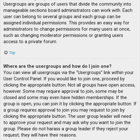
Usergroups are groups of users that divide the community into
manageable sections board administrators can work with. Each
user can belong to several groups and each group can be
assigned individual permissions. This provides an easy way for
administrators to change permissions for many users at once,
such as changing moderator permissions or granting users
access to a private forum.
Top
Where are the usergroups and how do I join one?
You can view all usergroups via the “Usergroups” link within your
User Control Panel. If you would like to join one, proceed by
clicking the appropriate button. Not all groups have open access,
however. Some may require approval to join, some may be
closed and some may even have hidden memberships. If the
group is open, you can join it by clicking the appropriate button. If
a group requires approval to join you may request to join by
clicking the appropriate button. The user group leader will need
to approve your request and may ask why you want to join the
group. Please do not harass a group leader if they reject your
request; they will have their reasons.