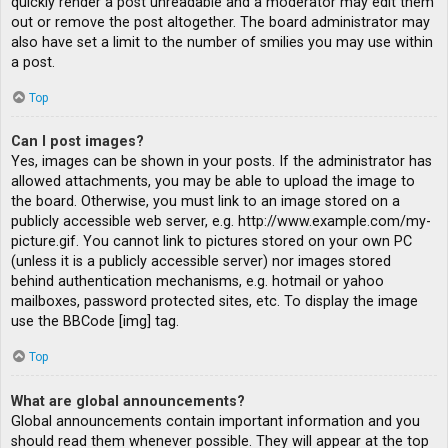
quickly render a post unreadable and a moderator may edit them
out or remove the post altogether. The board administrator may
also have set a limit to the number of smilies you may use within
a post.
Top
Can I post images?
Yes, images can be shown in your posts. If the administrator has
allowed attachments, you may be able to upload the image to
the board. Otherwise, you must link to an image stored on a
publicly accessible web server, e.g. http://www.example.com/my-
picture.gif. You cannot link to pictures stored on your own PC
(unless it is a publicly accessible server) nor images stored
behind authentication mechanisms, e.g. hotmail or yahoo
mailboxes, password protected sites, etc. To display the image
use the BBCode [img] tag.
Top
What are global announcements?
Global announcements contain important information and you
should read them whenever possible. They will appear at the top