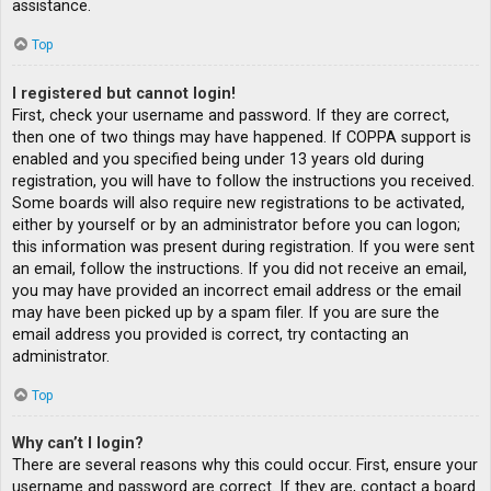
assistance.
Top
I registered but cannot login!
First, check your username and password. If they are correct,
then one of two things may have happened. If COPPA support is
enabled and you specified being under 13 years old during
registration, you will have to follow the instructions you received.
Some boards will also require new registrations to be activated,
either by yourself or by an administrator before you can logon;
this information was present during registration. If you were sent
an email, follow the instructions. If you did not receive an email,
you may have provided an incorrect email address or the email
may have been picked up by a spam filer. If you are sure the
email address you provided is correct, try contacting an
administrator.
Top
Why can’t I login?
There are several reasons why this could occur. First, ensure your
username and password are correct. If they are, contact a board