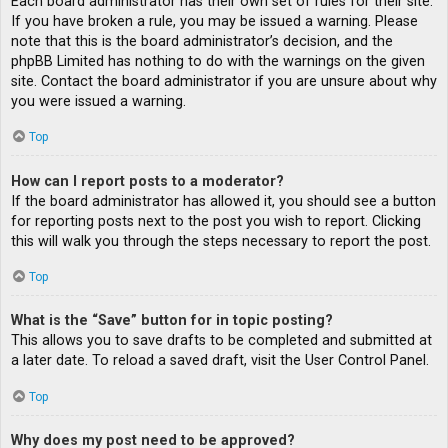
Each board administrator has their own set of rules for their site.
If you have broken a rule, you may be issued a warning. Please
note that this is the board administrator’s decision, and the
phpBB Limited has nothing to do with the warnings on the given
site. Contact the board administrator if you are unsure about why
you were issued a warning.
Top
How can I report posts to a moderator?
If the board administrator has allowed it, you should see a button
for reporting posts next to the post you wish to report. Clicking
this will walk you through the steps necessary to report the post.
Top
What is the “Save” button for in topic posting?
This allows you to save drafts to be completed and submitted at
a later date. To reload a saved draft, visit the User Control Panel.
Top
Why does my post need to be approved?