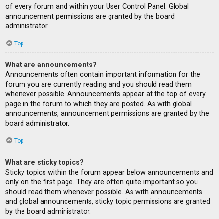
of every forum and within your User Control Panel. Global
announcement permissions are granted by the board
administrator.
Top
What are announcements?
Announcements often contain important information for the
forum you are currently reading and you should read them
whenever possible. Announcements appear at the top of every
page in the forum to which they are posted. As with global
announcements, announcement permissions are granted by the
board administrator.
Top
What are sticky topics?
Sticky topics within the forum appear below announcements and
only on the first page. They are often quite important so you
should read them whenever possible. As with announcements
and global announcements, sticky topic permissions are granted
by the board administrator.