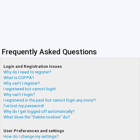
Frequently Asked Questions
Login and Registration Issues
Why do I need to register?
What is COPPA?
Why can’t I register?
I registered but cannot login!
Why can’t I login?
I registered in the past but cannot login any more?!
I’ve lost my password!
Why do I get logged off automatically?
What does the “Delete cookies” do?
User Preferences and settings
How do I change my settings?