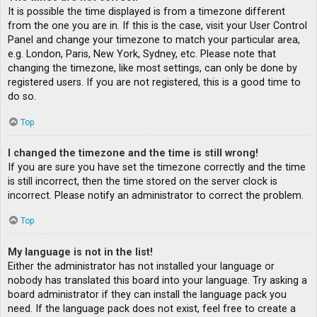
It is possible the time displayed is from a timezone different
from the one you are in. If this is the case, visit your User Control
Panel and change your timezone to match your particular area,
e.g. London, Paris, New York, Sydney, etc. Please note that
changing the timezone, like most settings, can only be done by
registered users. If you are not registered, this is a good time to
do so.
Top
I changed the timezone and the time is still wrong!
If you are sure you have set the timezone correctly and the time
is still incorrect, then the time stored on the server clock is
incorrect. Please notify an administrator to correct the problem.
Top
My language is not in the list!
Either the administrator has not installed your language or
nobody has translated this board into your language. Try asking a
board administrator if they can install the language pack you
need. If the language pack does not exist, feel free to create a