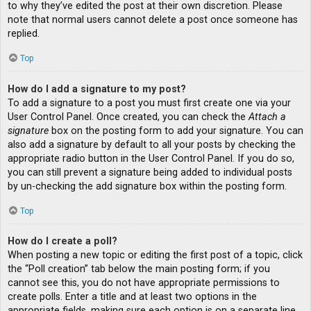
to why they’ve edited the post at their own discretion. Please
note that normal users cannot delete a post once someone has
replied.
Top
How do I add a signature to my post?
To add a signature to a post you must first create one via your
User Control Panel. Once created, you can check the
Attach a
signature
box on the posting form to add your signature. You can
also add a signature by default to all your posts by checking the
appropriate radio button in the User Control Panel. If you do so,
you can still prevent a signature being added to individual posts
by un-checking the add signature box within the posting form.
Top
How do I create a poll?
When posting a new topic or editing the first post of a topic, click
the “Poll creation” tab below the main posting form; if you
cannot see this, you do not have appropriate permissions to
create polls. Enter a title and at least two options in the
appropriate fields, making sure each option is on a separate line