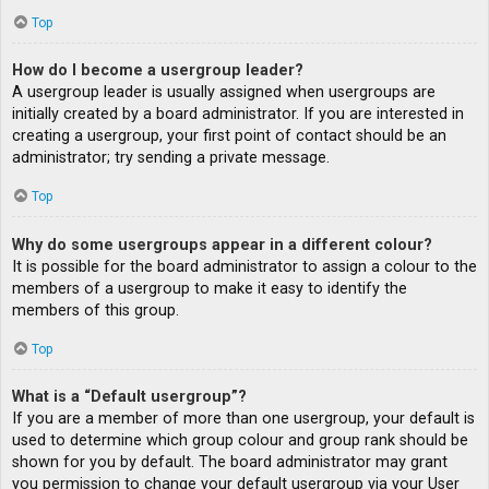
Top
How do I become a usergroup leader?
A usergroup leader is usually assigned when usergroups are
initially created by a board administrator. If you are interested in
creating a usergroup, your first point of contact should be an
administrator; try sending a private message.
Top
Why do some usergroups appear in a different colour?
It is possible for the board administrator to assign a colour to the
members of a usergroup to make it easy to identify the
members of this group.
Top
What is a “Default usergroup”?
If you are a member of more than one usergroup, your default is
used to determine which group colour and group rank should be
shown for you by default. The board administrator may grant
you permission to change your default usergroup via your User