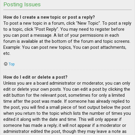
Posting Issues
How do I create a new topic or post a reply?
To post a new topic in a forum, click "New Topic". To post a reply
to a topic, click "Post Reply". You may need to register before
you can post a message. A list of your permissions in each
forum is available at the bottom of the forum and topic screens.
Example: You can post new topics, You can post attachments,
etc.
Top
How do I edit or delete a post?
Unless you are a board administrator or moderator, you can only
edit or delete your own posts. You can edit a post by clicking the
edit button for the relevant post, sometimes for only a limited
time after the post was made. If someone has already replied to
the post, you will find a small piece of text output below the post
when you return to the topic which lists the number of times you
edited it along with the date and time. This will only appear if
someone has made a reply; it will not appear if a moderator or
administrator edited the post, though they may leave a note as