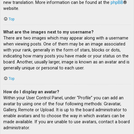
new translation. More information can be found at the
phpBB
®
website.
Top
What are the images next to my username?
There are two images which may appear along with a username
when viewing posts. One of them may be an image associated
with your rank, generally in the form of stars, blocks or dots,
indicating how many posts you have made or your status on the
board. Another, usually larger, image is known as an avatar and is
generally unique or personal to each user.
Top
How do I display an avatar?
Within your User Control Panel, under “Profile” you can add an
avatar by using one of the four following methods: Gravatar,
Gallery, Remote or Upload. It is up to the board administrator to
enable avatars and to choose the way in which avatars can be
made available. If you are unable to use avatars, contact a board
administrator.