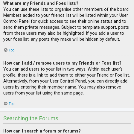
What are my Friends and Foes lists?
You can use these lists to organise other members of the board.
Members added to your friends list will be listed within your User
Control Panel for quick access to see their online status and to
send them private messages. Subject to template support, posts
from these users may also be highlighted. If you add a user to
your foes list, any posts they make will be hidden by default.
Top
How can I add / remove users to my Friends or Foes list?
You can add users to your list in two ways. Within each user’s
profile, there is a link to add them to either your Friend or Foe list.
Alternatively, from your User Control Panel, you can directly add
users by entering their member name. You may also remove
users from your list using the same page.
Top
Searching the Forums
How can I search a forum or forums?