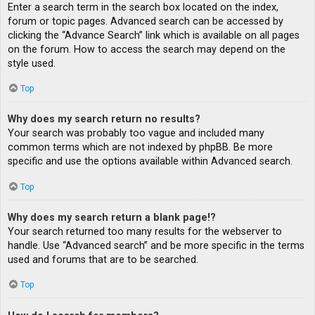
Enter a search term in the search box located on the index,
forum or topic pages. Advanced search can be accessed by
clicking the “Advance Search” link which is available on all pages
on the forum. How to access the search may depend on the
style used.
Top
Why does my search return no results?
Your search was probably too vague and included many
common terms which are not indexed by phpBB. Be more
specific and use the options available within Advanced search.
Top
Why does my search return a blank page!?
Your search returned too many results for the webserver to
handle. Use “Advanced search” and be more specific in the terms
used and forums that are to be searched.
Top