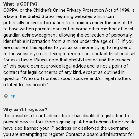
What is COPPA?
COPPA, or the Children’s Online Privacy Protection Act of 1998, is
a law in the United States requiring websites which can
potentially collect information from minors under the age of 13
to have written parental consent or some other method of legal
guardian acknowledgment, allowing the collection of personally
identifiable information from a minor under the age of 13. If you
are unsure if this applies to you as someone trying to register or
to the website you are trying to register on, contact legal counsel
for assistance. Please note that phpBB Limited and the owners
of this board cannot provide legal advice and is not a point of
contact for legal concerns of any kind, except as outlined in
question “Who do I contact about abusive and/or legal matters
related to this board?”.
Top
Why can’t I register?
It is possible a board administrator has disabled registration to
prevent new visitors from signing up. A board administrator could
have also banned your IP address or disallowed the username
you are attempting to register. Contact a board administrator for