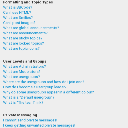
Formatting and Topic Types
What is BBCode?
Can I use HTML?
What are Smilies?
Can I post images?
What are global announcements?
What are announcements?
What are sticky topics?
What are locked topics?
What are topic icons?
User Levels and Groups
What are Administrators?
What are Moderators?
What are usergroups?
Where are the usergroups and how do I join one?
How do I become a usergroup leader?
Why do some usergroups appear in a different colour?
What is a “Default usergroup”?
What is “The team” link?
Private Messaging
I cannot send private messages!
I keep getting unwanted private messages!