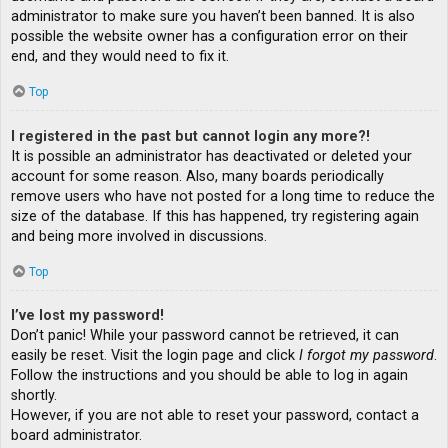
administrator to make sure you haven’t been banned. It is also
possible the website owner has a configuration error on their
end, and they would need to fix it.
Top
I registered in the past but cannot login any more?!
It is possible an administrator has deactivated or deleted your
account for some reason. Also, many boards periodically
remove users who have not posted for a long time to reduce the
size of the database. If this has happened, try registering again
and being more involved in discussions.
Top
I’ve lost my password!
Don’t panic! While your password cannot be retrieved, it can
easily be reset. Visit the login page and click
I forgot my password
.
Follow the instructions and you should be able to log in again
shortly.
However, if you are not able to reset your password, contact a
board administrator.