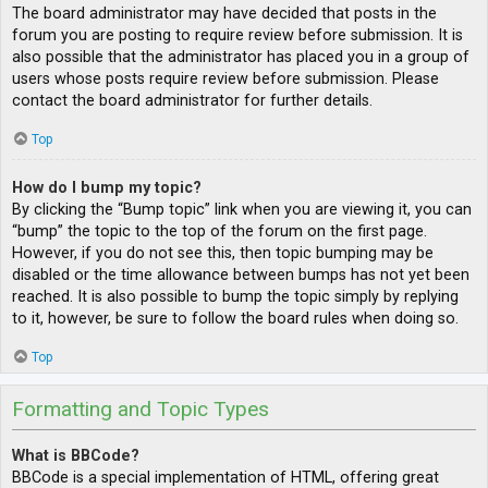
The board administrator may have decided that posts in the
forum you are posting to require review before submission. It is
also possible that the administrator has placed you in a group of
users whose posts require review before submission. Please
contact the board administrator for further details.
Top
How do I bump my topic?
By clicking the “Bump topic” link when you are viewing it, you can
“bump” the topic to the top of the forum on the first page.
However, if you do not see this, then topic bumping may be
disabled or the time allowance between bumps has not yet been
reached. It is also possible to bump the topic simply by replying
to it, however, be sure to follow the board rules when doing so.
Top
Formatting and Topic Types
What is BBCode?
BBCode is a special implementation of HTML, offering great