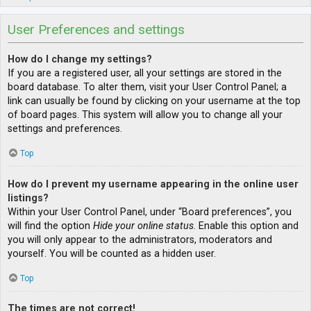
User Preferences and settings
How do I change my settings?
If you are a registered user, all your settings are stored in the
board database. To alter them, visit your User Control Panel; a
link can usually be found by clicking on your username at the top
of board pages. This system will allow you to change all your
settings and preferences.
Top
How do I prevent my username appearing in the online user
listings?
Within your User Control Panel, under “Board preferences”, you
will find the option
Hide your online status
. Enable this option and
you will only appear to the administrators, moderators and
yourself. You will be counted as a hidden user.
Top
The times are not correct!