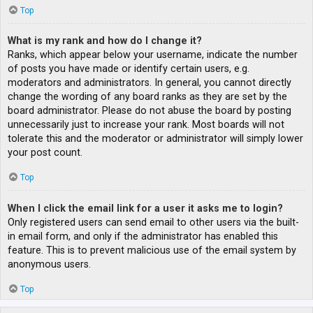
Top
What is my rank and how do I change it?
Ranks, which appear below your username, indicate the number
of posts you have made or identify certain users, e.g.
moderators and administrators. In general, you cannot directly
change the wording of any board ranks as they are set by the
board administrator. Please do not abuse the board by posting
unnecessarily just to increase your rank. Most boards will not
tolerate this and the moderator or administrator will simply lower
your post count.
Top
When I click the email link for a user it asks me to login?
Only registered users can send email to other users via the built-
in email form, and only if the administrator has enabled this
feature. This is to prevent malicious use of the email system by
anonymous users.
Top