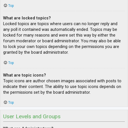
Top
What are locked topics?
Locked topics are topics where users can no longer reply and
any poll it contained was automatically ended. Topics may be
locked for many reasons and were set this way by either the
forum moderator or board administrator. You may also be able
to lock your own topics depending on the permissions you are
granted by the board administrator.
Top
What are topic icons?
Topic icons are author chosen images associated with posts to
indicate their content. The ability to use topic icons depends on
the permissions set by the board administrator.
Top
User Levels and Groups