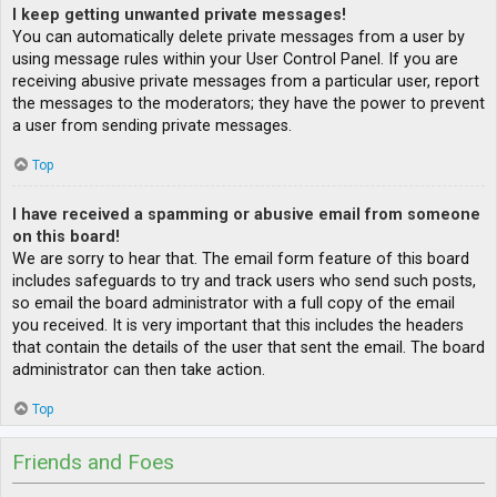
I keep getting unwanted private messages!
You can automatically delete private messages from a user by
using message rules within your User Control Panel. If you are
receiving abusive private messages from a particular user, report
the messages to the moderators; they have the power to prevent
a user from sending private messages.
Top
I have received a spamming or abusive email from someone
on this board!
We are sorry to hear that. The email form feature of this board
includes safeguards to try and track users who send such posts,
so email the board administrator with a full copy of the email
you received. It is very important that this includes the headers
that contain the details of the user that sent the email. The board
administrator can then take action.
Top
Friends and Foes