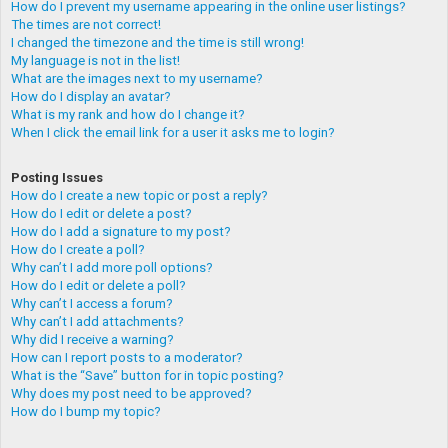
How do I prevent my username appearing in the online user listings?
The times are not correct!
I changed the timezone and the time is still wrong!
My language is not in the list!
What are the images next to my username?
How do I display an avatar?
What is my rank and how do I change it?
When I click the email link for a user it asks me to login?
Posting Issues
How do I create a new topic or post a reply?
How do I edit or delete a post?
How do I add a signature to my post?
How do I create a poll?
Why can’t I add more poll options?
How do I edit or delete a poll?
Why can’t I access a forum?
Why can’t I add attachments?
Why did I receive a warning?
How can I report posts to a moderator?
What is the “Save” button for in topic posting?
Why does my post need to be approved?
How do I bump my topic?