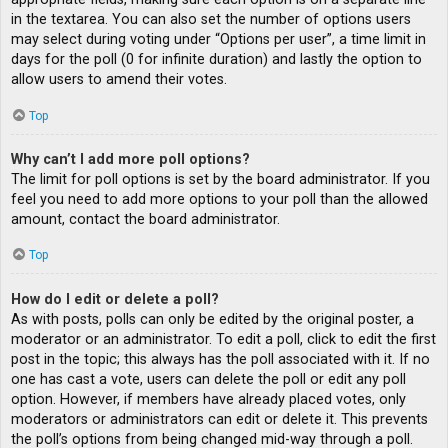
in the textarea. You can also set the number of options users
may select during voting under “Options per user”, a time limit in
days for the poll (0 for infinite duration) and lastly the option to
allow users to amend their votes.
Top
Why can’t I add more poll options?
The limit for poll options is set by the board administrator. If you
feel you need to add more options to your poll than the allowed
amount, contact the board administrator.
Top
How do I edit or delete a poll?
As with posts, polls can only be edited by the original poster, a
moderator or an administrator. To edit a poll, click to edit the first
post in the topic; this always has the poll associated with it. If no
one has cast a vote, users can delete the poll or edit any poll
option. However, if members have already placed votes, only
moderators or administrators can edit or delete it. This prevents
the poll’s options from being changed mid-way through a poll.