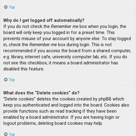
Top
Why do I get logged off automatically?
If you do not check the
Remember me
box when you login, the
board will only keep you logged in for a preset time. This
prevents misuse of your account by anyone else. To stay logged
in, check the
Remember me
box during login. This is not
recommended if you access the board from a shared computer,
e.g. library, internet cafe, university computer lab, etc. If you do
not see this checkbox, it means a board administrator has
disabled this feature.
Top
What does the “Delete cookies” do?
“Delete cookies” deletes the cookies created by phpBB which
keep you authenticated and logged into the board. Cookies also
provide functions such as read tracking if they have been
enabled by a board administrator. If you are having login or
logout problems, deleting board cookies may help.
Top