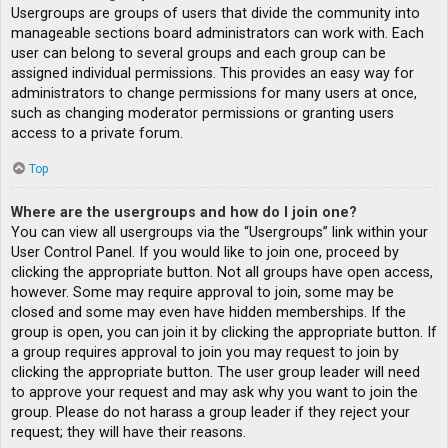
Usergroups are groups of users that divide the community into
manageable sections board administrators can work with. Each
user can belong to several groups and each group can be
assigned individual permissions. This provides an easy way for
administrators to change permissions for many users at once,
such as changing moderator permissions or granting users
access to a private forum.
Top
Where are the usergroups and how do I join one?
You can view all usergroups via the “Usergroups” link within your
User Control Panel. If you would like to join one, proceed by
clicking the appropriate button. Not all groups have open access,
however. Some may require approval to join, some may be
closed and some may even have hidden memberships. If the
group is open, you can join it by clicking the appropriate button. If
a group requires approval to join you may request to join by
clicking the appropriate button. The user group leader will need
to approve your request and may ask why you want to join the
group. Please do not harass a group leader if they reject your
request; they will have their reasons.