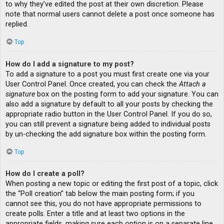
to why they’ve edited the post at their own discretion. Please
note that normal users cannot delete a post once someone has
replied.
Top
How do I add a signature to my post?
To add a signature to a post you must first create one via your
User Control Panel. Once created, you can check the
Attach a
signature
box on the posting form to add your signature. You can
also add a signature by default to all your posts by checking the
appropriate radio button in the User Control Panel. If you do so,
you can still prevent a signature being added to individual posts
by un-checking the add signature box within the posting form.
Top
How do I create a poll?
When posting a new topic or editing the first post of a topic, click
the “Poll creation” tab below the main posting form; if you
cannot see this, you do not have appropriate permissions to
create polls. Enter a title and at least two options in the
appropriate fields, making sure each option is on a separate line