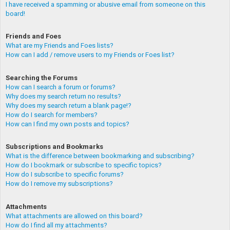
I have received a spamming or abusive email from someone on this
board!
Friends and Foes
What are my Friends and Foes lists?
How can I add / remove users to my Friends or Foes list?
Searching the Forums
How can I search a forum or forums?
Why does my search return no results?
Why does my search return a blank page!?
How do I search for members?
How can I find my own posts and topics?
Subscriptions and Bookmarks
What is the difference between bookmarking and subscribing?
How do I bookmark or subscribe to specific topics?
How do I subscribe to specific forums?
How do I remove my subscriptions?
Attachments
What attachments are allowed on this board?
How do I find all my attachments?