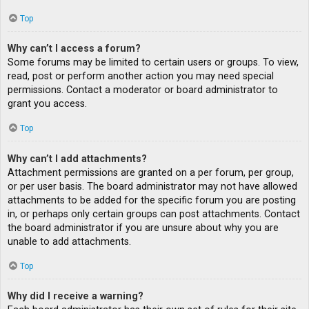
Top
Why can’t I access a forum?
Some forums may be limited to certain users or groups. To view,
read, post or perform another action you may need special
permissions. Contact a moderator or board administrator to
grant you access.
Top
Why can’t I add attachments?
Attachment permissions are granted on a per forum, per group,
or per user basis. The board administrator may not have allowed
attachments to be added for the specific forum you are posting
in, or perhaps only certain groups can post attachments. Contact
the board administrator if you are unsure about why you are
unable to add attachments.
Top
Why did I receive a warning?