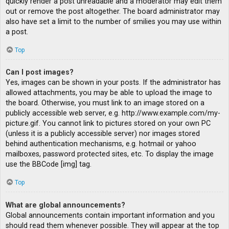
quickly render a post unreadable and a moderator may edit them
out or remove the post altogether. The board administrator may
also have set a limit to the number of smilies you may use within
a post.
Top
Can I post images?
Yes, images can be shown in your posts. If the administrator has
allowed attachments, you may be able to upload the image to
the board. Otherwise, you must link to an image stored on a
publicly accessible web server, e.g. http://www.example.com/my-
picture.gif. You cannot link to pictures stored on your own PC
(unless it is a publicly accessible server) nor images stored
behind authentication mechanisms, e.g. hotmail or yahoo
mailboxes, password protected sites, etc. To display the image
use the BBCode [img] tag.
Top
What are global announcements?
Global announcements contain important information and you
should read them whenever possible. They will appear at the top