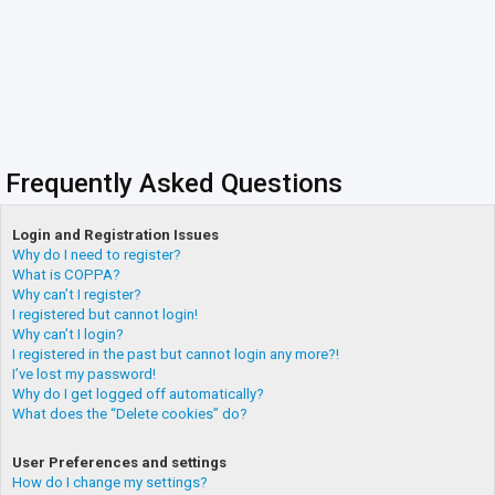
Frequently Asked Questions
Login and Registration Issues
Why do I need to register?
What is COPPA?
Why can’t I register?
I registered but cannot login!
Why can’t I login?
I registered in the past but cannot login any more?!
I’ve lost my password!
Why do I get logged off automatically?
What does the “Delete cookies” do?
User Preferences and settings
How do I change my settings?