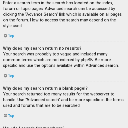
Enter a search term in the search box located on the index,
forum or topic pages. Advanced search can be accessed by
clicking the “Advance Search” link which is available on all pages
on the forum. How to access the search may depend on the
style used.
Top
Why does my search return no results?
Your search was probably too vague and included many
common terms which are not indexed by phpBB. Be more
specific and use the options available within Advanced search.
Top
Why does my search return a blank page!?
Your search returned too many results for the webserver to
handle. Use “Advanced search” and be more specific in the terms
used and forums that are to be searched.
Top