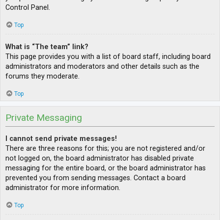
Control Panel.
Top
What is “The team” link?
This page provides you with a list of board staff, including board
administrators and moderators and other details such as the
forums they moderate.
Top
Private Messaging
I cannot send private messages!
There are three reasons for this; you are not registered and/or
not logged on, the board administrator has disabled private
messaging for the entire board, or the board administrator has
prevented you from sending messages. Contact a board
administrator for more information.
Top