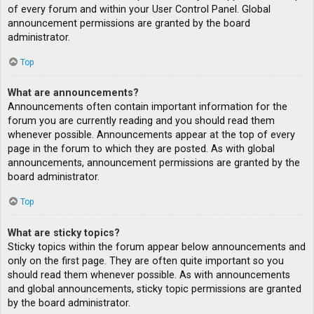
of every forum and within your User Control Panel. Global
announcement permissions are granted by the board
administrator.
Top
What are announcements?
Announcements often contain important information for the
forum you are currently reading and you should read them
whenever possible. Announcements appear at the top of every
page in the forum to which they are posted. As with global
announcements, announcement permissions are granted by the
board administrator.
Top
What are sticky topics?
Sticky topics within the forum appear below announcements and
only on the first page. They are often quite important so you
should read them whenever possible. As with announcements
and global announcements, sticky topic permissions are granted
by the board administrator.