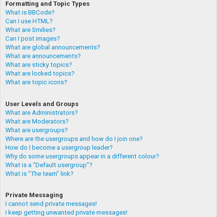
Formatting and Topic Types
What is BBCode?
Can I use HTML?
What are Smilies?
Can I post images?
What are global announcements?
What are announcements?
What are sticky topics?
What are locked topics?
What are topic icons?
User Levels and Groups
What are Administrators?
What are Moderators?
What are usergroups?
Where are the usergroups and how do I join one?
How do I become a usergroup leader?
Why do some usergroups appear in a different colour?
What is a “Default usergroup”?
What is “The team” link?
Private Messaging
I cannot send private messages!
I keep getting unwanted private messages!