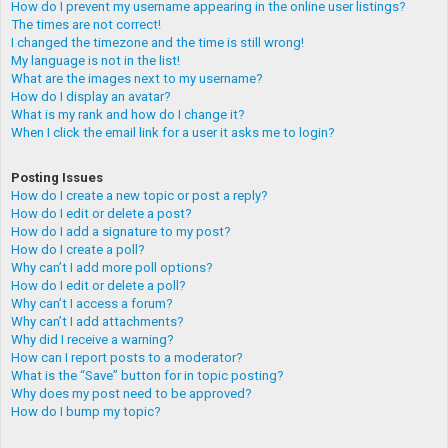
How do I prevent my username appearing in the online user listings?
The times are not correct!
I changed the timezone and the time is still wrong!
My language is not in the list!
What are the images next to my username?
How do I display an avatar?
What is my rank and how do I change it?
When I click the email link for a user it asks me to login?
Posting Issues
How do I create a new topic or post a reply?
How do I edit or delete a post?
How do I add a signature to my post?
How do I create a poll?
Why can’t I add more poll options?
How do I edit or delete a poll?
Why can’t I access a forum?
Why can’t I add attachments?
Why did I receive a warning?
How can I report posts to a moderator?
What is the “Save” button for in topic posting?
Why does my post need to be approved?
How do I bump my topic?