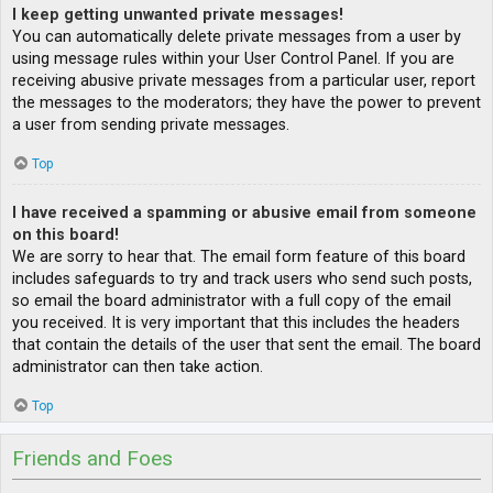
I keep getting unwanted private messages!
You can automatically delete private messages from a user by
using message rules within your User Control Panel. If you are
receiving abusive private messages from a particular user, report
the messages to the moderators; they have the power to prevent
a user from sending private messages.
Top
I have received a spamming or abusive email from someone
on this board!
We are sorry to hear that. The email form feature of this board
includes safeguards to try and track users who send such posts,
so email the board administrator with a full copy of the email
you received. It is very important that this includes the headers
that contain the details of the user that sent the email. The board
administrator can then take action.
Top
Friends and Foes