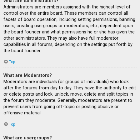
What are Administrators?
Administrators are members assigned with the highest level of
control over the entire board. These members can control all
facets of board operation, including setting permissions, banning
users, creating usergroups or moderators, etc., dependent upon
the board founder and what permissions he or she has given the
other administrators. They may also have full moderator
capabilities in all forums, depending on the settings put forth by
the board founder.
Top
What are Moderators?
Moderators are individuals (or groups of individuals) who look
after the forums from day to day. They have the authority to edit
or delete posts and lock, unlock, move, delete and split topics in
the forum they moderate. Generally, moderators are present to
prevent users from going off-topic or posting abusive or
offensive material.
Top
What are usergroups?