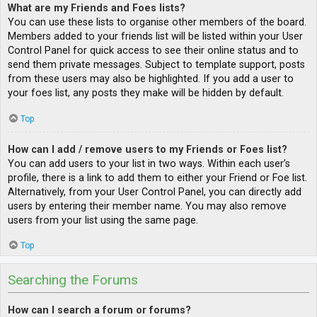
What are my Friends and Foes lists?
You can use these lists to organise other members of the board.
Members added to your friends list will be listed within your User
Control Panel for quick access to see their online status and to
send them private messages. Subject to template support, posts
from these users may also be highlighted. If you add a user to
your foes list, any posts they make will be hidden by default.
Top
How can I add / remove users to my Friends or Foes list?
You can add users to your list in two ways. Within each user’s
profile, there is a link to add them to either your Friend or Foe list.
Alternatively, from your User Control Panel, you can directly add
users by entering their member name. You may also remove
users from your list using the same page.
Top
Searching the Forums
How can I search a forum or forums?