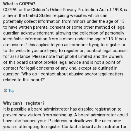
What is COPPA?
COPPA, or the Children’s Online Privacy Protection Act of 1998, is
a law in the United States requiring websites which can
potentially collect information from minors under the age of 13
to have written parental consent or some other method of legal
guardian acknowledgment, allowing the collection of personally
identifiable information from a minor under the age of 13. If you
are unsure if this applies to you as someone trying to register or
to the website you are trying to register on, contact legal counsel
for assistance. Please note that phpBB Limited and the owners
of this board cannot provide legal advice and is not a point of
contact for legal concerns of any kind, except as outlined in
question “Who do I contact about abusive and/or legal matters
related to this board?”.
Top
Why can’t I register?
It is possible a board administrator has disabled registration to
prevent new visitors from signing up. A board administrator could
have also banned your IP address or disallowed the username
you are attempting to register. Contact a board administrator for