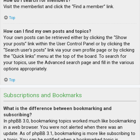
How do I search for members?
Visit the memberlist and click the “Find a member” link.
Top
How can I find my own posts and topics?
Your own posts can be retrieved either by clicking the “Show
your posts” link within the User Control Panel or by clicking the
“Search user’s posts” link via your own profile page or by clicking
the “Quick links” menu at the top of the board. To search for
your topics, use the Advanced search page and fill in the various
options appropriately.
Top
Subscriptions and Bookmarks
What is the difference between bookmarking and
subscribing?
In phpBB 3.0, bookmarking topics worked much like bookmarking
in a web browser. You were not alerted when there was an
update. As of phpBB 3.1, bookmarking is more like subscribing to
a topic. You can be notified when a bookmarked topic is