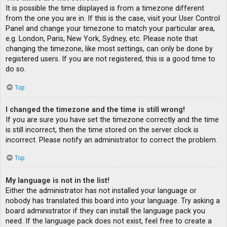
It is possible the time displayed is from a timezone different
from the one you are in. If this is the case, visit your User Control
Panel and change your timezone to match your particular area,
e.g. London, Paris, New York, Sydney, etc. Please note that
changing the timezone, like most settings, can only be done by
registered users. If you are not registered, this is a good time to
do so.
Top
I changed the timezone and the time is still wrong!
If you are sure you have set the timezone correctly and the time
is still incorrect, then the time stored on the server clock is
incorrect. Please notify an administrator to correct the problem.
Top
My language is not in the list!
Either the administrator has not installed your language or
nobody has translated this board into your language. Try asking a
board administrator if they can install the language pack you
need. If the language pack does not exist, feel free to create a