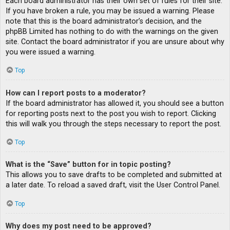
Each board administrator has their own set of rules for their site.
If you have broken a rule, you may be issued a warning. Please
note that this is the board administrator’s decision, and the
phpBB Limited has nothing to do with the warnings on the given
site. Contact the board administrator if you are unsure about why
you were issued a warning.
Top
How can I report posts to a moderator?
If the board administrator has allowed it, you should see a button
for reporting posts next to the post you wish to report. Clicking
this will walk you through the steps necessary to report the post.
Top
What is the “Save” button for in topic posting?
This allows you to save drafts to be completed and submitted at
a later date. To reload a saved draft, visit the User Control Panel.
Top
Why does my post need to be approved?