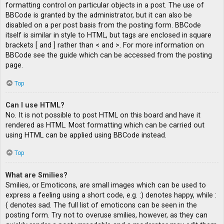
formatting control on particular objects in a post. The use of
BBCode is granted by the administrator, but it can also be
disabled on a per post basis from the posting form. BBCode
itself is similar in style to HTML, but tags are enclosed in square
brackets [ and ] rather than < and >. For more information on
BBCode see the guide which can be accessed from the posting
page.
Top
Can I use HTML?
No. It is not possible to post HTML on this board and have it
rendered as HTML. Most formatting which can be carried out
using HTML can be applied using BBCode instead.
Top
What are Smilies?
Smilies, or Emoticons, are small images which can be used to
express a feeling using a short code, e.g. :) denotes happy, while :
( denotes sad. The full list of emoticons can be seen in the
posting form. Try not to overuse smilies, however, as they can