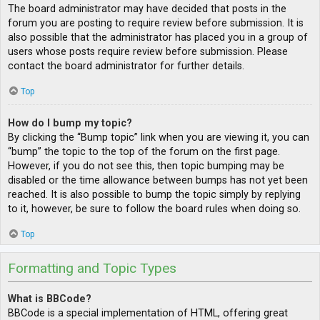
The board administrator may have decided that posts in the
forum you are posting to require review before submission. It is
also possible that the administrator has placed you in a group of
users whose posts require review before submission. Please
contact the board administrator for further details.
Top
How do I bump my topic?
By clicking the “Bump topic” link when you are viewing it, you can
“bump” the topic to the top of the forum on the first page.
However, if you do not see this, then topic bumping may be
disabled or the time allowance between bumps has not yet been
reached. It is also possible to bump the topic simply by replying
to it, however, be sure to follow the board rules when doing so.
Top
Formatting and Topic Types
What is BBCode?
BBCode is a special implementation of HTML, offering great