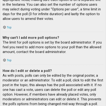
in the textarea. You can also set the number of options users
may select during voting under “Options per user”, a time limit in
days for the poll (0 for infinite duration) and lastly the option to
allow users to amend their votes.
Top
Why can’t I add more poll options?
The limit for poll options is set by the board administrator. If you
feel you need to add more options to your poll than the allowed
amount, contact the board administrator.
Top
How do I edit or delete a poll?
As with posts, polls can only be edited by the original poster, a
moderator or an administrator. To edit a poll, click to edit the first
post in the topic; this always has the poll associated with it. If no
one has cast a vote, users can delete the poll or edit any poll
option. However, if members have already placed votes, only
moderators or administrators can edit or delete it. This prevents
the poll’s options from being changed mid-way through a poll.