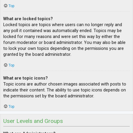
Top
What are locked topics?
Locked topics are topics where users can no longer reply and
any poll it contained was automatically ended. Topics may be
locked for many reasons and were set this way by either the
forum moderator or board administrator. You may also be able
to lock your own topics depending on the permissions you are
granted by the board administrator.
Top
What are topic icons?
Topic icons are author chosen images associated with posts to
indicate their content. The ability to use topic icons depends on
the permissions set by the board administrator.
Top
User Levels and Groups