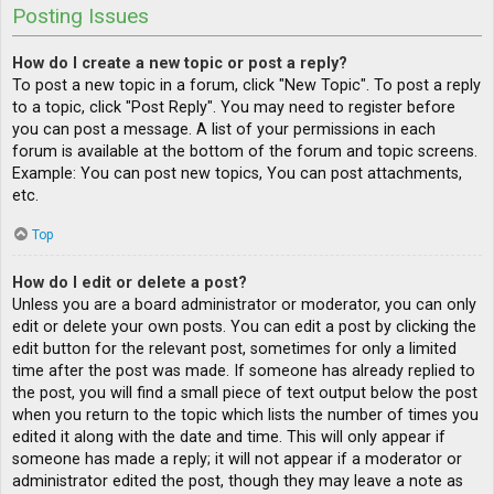
Posting Issues
How do I create a new topic or post a reply?
To post a new topic in a forum, click "New Topic". To post a reply
to a topic, click "Post Reply". You may need to register before
you can post a message. A list of your permissions in each
forum is available at the bottom of the forum and topic screens.
Example: You can post new topics, You can post attachments,
etc.
Top
How do I edit or delete a post?
Unless you are a board administrator or moderator, you can only
edit or delete your own posts. You can edit a post by clicking the
edit button for the relevant post, sometimes for only a limited
time after the post was made. If someone has already replied to
the post, you will find a small piece of text output below the post
when you return to the topic which lists the number of times you
edited it along with the date and time. This will only appear if
someone has made a reply; it will not appear if a moderator or
administrator edited the post, though they may leave a note as