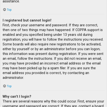
assistance.
Top
I registered but cannot login!
First, check your username and password. If they are correct,
then one of two things may have happened. If COPPA support is
enabled and you specified being under 13 years old during
registration, you will have to follow the instructions you received.
Some boards will also require new registrations to be activated,
either by yourself or by an administrator before you can logon;
this information was present during registration. If you were sent
an email, follow the instructions. If you did not receive an email,
you may have provided an incorrect email address or the email
may have been picked up by a spam filer. If you are sure the
email address you provided is correct, try contacting an
administrator.
Top
Why can’t I login?
There are several reasons why this could occur. First, ensure your
username and password are correct. If they are, contact a board