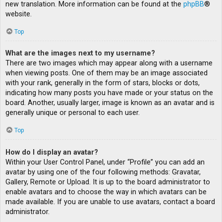
new translation. More information can be found at the
phpBB
®
website.
Top
What are the images next to my username?
There are two images which may appear along with a username
when viewing posts. One of them may be an image associated
with your rank, generally in the form of stars, blocks or dots,
indicating how many posts you have made or your status on the
board. Another, usually larger, image is known as an avatar and is
generally unique or personal to each user.
Top
How do I display an avatar?
Within your User Control Panel, under “Profile” you can add an
avatar by using one of the four following methods: Gravatar,
Gallery, Remote or Upload. It is up to the board administrator to
enable avatars and to choose the way in which avatars can be
made available. If you are unable to use avatars, contact a board
administrator.