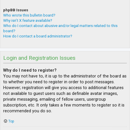
phpBB Issues
Who wrote this bulletin board?
Why isn’t X feature available?
Who do I contact about abusive and/or legal matters related to this
board?
How do I contact a board administrator?
Login and Registration Issues
Why do I need to register?
You may not have to, it is up to the administrator of the board as
to whether you need to register in order to post messages.
However; registration will give you access to additional features
not available to guest users such as definable avatar images,
private messaging, emailing of fellow users, usergroup
subscription, etc. It only takes a few moments to register so it is
recommended you do so.
Top