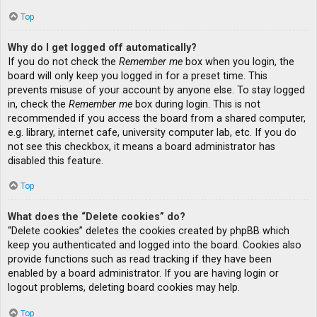
Top
Why do I get logged off automatically?
If you do not check the
Remember me
box when you login, the
board will only keep you logged in for a preset time. This
prevents misuse of your account by anyone else. To stay logged
in, check the
Remember me
box during login. This is not
recommended if you access the board from a shared computer,
e.g. library, internet cafe, university computer lab, etc. If you do
not see this checkbox, it means a board administrator has
disabled this feature.
Top
What does the “Delete cookies” do?
“Delete cookies” deletes the cookies created by phpBB which
keep you authenticated and logged into the board. Cookies also
provide functions such as read tracking if they have been
enabled by a board administrator. If you are having login or
logout problems, deleting board cookies may help.
Top