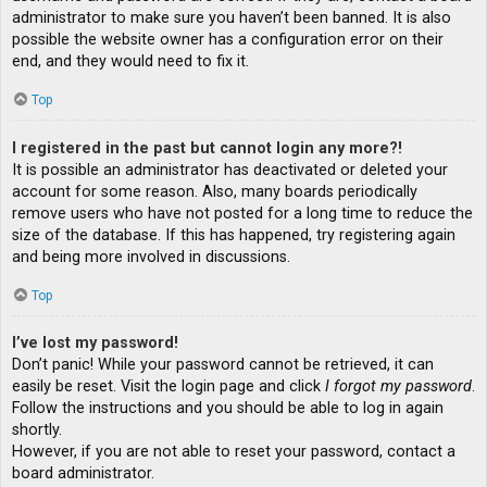
administrator to make sure you haven’t been banned. It is also
possible the website owner has a configuration error on their
end, and they would need to fix it.
Top
I registered in the past but cannot login any more?!
It is possible an administrator has deactivated or deleted your
account for some reason. Also, many boards periodically
remove users who have not posted for a long time to reduce the
size of the database. If this has happened, try registering again
and being more involved in discussions.
Top
I’ve lost my password!
Don’t panic! While your password cannot be retrieved, it can
easily be reset. Visit the login page and click
I forgot my password
.
Follow the instructions and you should be able to log in again
shortly.
However, if you are not able to reset your password, contact a
board administrator.