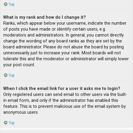
Top
What is my rank and how do I change it?
Ranks, which appear below your username, indicate the number
of posts you have made or identify certain users, e.g.
moderators and administrators. In general, you cannot directly
change the wording of any board ranks as they are set by the
board administrator. Please do not abuse the board by posting
unnecessarily just to increase your rank. Most boards will not
tolerate this and the moderator or administrator will simply lower
your post count.
Top
When I click the email link for a user it asks me to login?
Only registered users can send email to other users via the built-
in email form, and only if the administrator has enabled this
feature. This is to prevent malicious use of the email system by
anonymous users.
Top