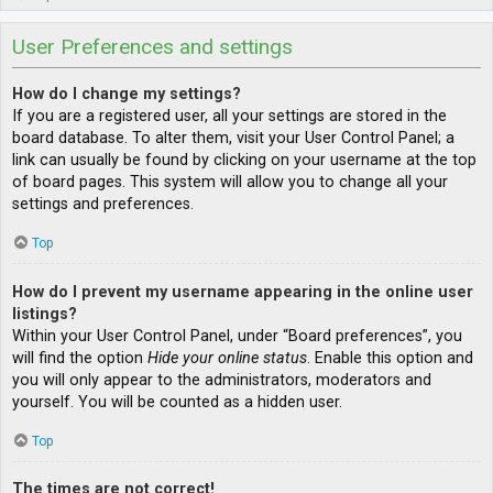
User Preferences and settings
How do I change my settings?
If you are a registered user, all your settings are stored in the
board database. To alter them, visit your User Control Panel; a
link can usually be found by clicking on your username at the top
of board pages. This system will allow you to change all your
settings and preferences.
Top
How do I prevent my username appearing in the online user
listings?
Within your User Control Panel, under “Board preferences”, you
will find the option
Hide your online status
. Enable this option and
you will only appear to the administrators, moderators and
yourself. You will be counted as a hidden user.
Top
The times are not correct!