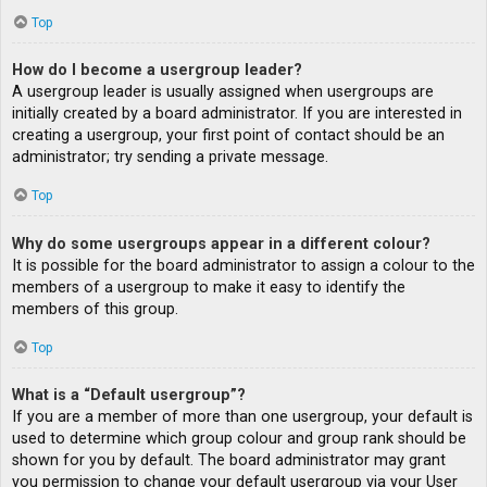
Top
How do I become a usergroup leader?
A usergroup leader is usually assigned when usergroups are
initially created by a board administrator. If you are interested in
creating a usergroup, your first point of contact should be an
administrator; try sending a private message.
Top
Why do some usergroups appear in a different colour?
It is possible for the board administrator to assign a colour to the
members of a usergroup to make it easy to identify the
members of this group.
Top
What is a “Default usergroup”?
If you are a member of more than one usergroup, your default is
used to determine which group colour and group rank should be
shown for you by default. The board administrator may grant
you permission to change your default usergroup via your User