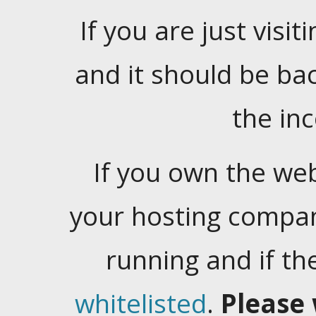
If you are just visiti
and it should be ba
the in
If you own the web
your hosting company
running and if t
whitelisted
.
Please