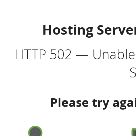
Hosting Serve
HTTP 502 — Unable t
S
Please try aga