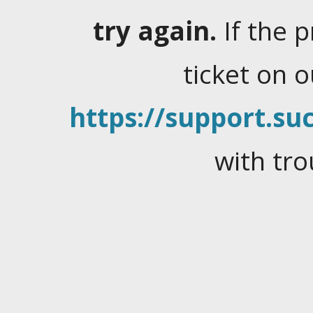
try again.
If the 
ticket on 
https://support.suc
with tro