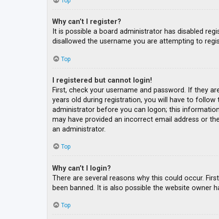
Top
Why can’t I register?
It is possible a board administrator has disabled re
disallowed the username you are attempting to regis
Top
I registered but cannot login!
First, check your username and password. If they ar
years old during registration, you will have to follow
administrator before you can logon; this information 
may have provided an incorrect email address or the 
an administrator.
Top
Why can’t I login?
There are several reasons why this could occur. Fir
been banned. It is also possible the website owner ha
Top