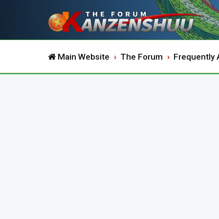
Main Website
The Forum
Frequently