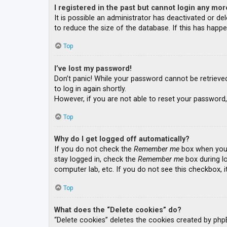
I registered in the past but cannot login any mor
It is possible an administrator has deactivated or 
to reduce the size of the database. If this has happe
Top
I’ve lost my password!
Don’t panic! While your password cannot be retrieved, 
to log in again shortly.
However, if you are not able to reset your password,
Top
Why do I get logged off automatically?
If you do not check the
Remember me
box when you l
stay logged in, check the
Remember me
box during lo
computer lab, etc. If you do not see this checkbox, 
Top
What does the “Delete cookies” do?
“Delete cookies” deletes the cookies created by php