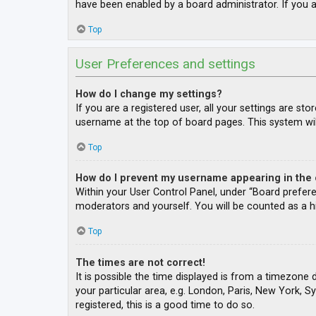
have been enabled by a board administrator. If you a
Top
User Preferences and settings
How do I change my settings?
If you are a registered user, all your settings are st
username at the top of board pages. This system wil
Top
How do I prevent my username appearing in the o
Within your User Control Panel, under “Board prefere
moderators and yourself. You will be counted as a h
Top
The times are not correct!
It is possible the time displayed is from a timezone 
your particular area, e.g. London, Paris, New York, S
registered, this is a good time to do so.