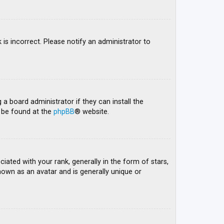
 is incorrect. Please notify an administrator to
 a board administrator if they can install the
n be found at the
phpBB
® website.
ed with your rank, generally in the form of stars,
nown as an avatar and is generally unique or