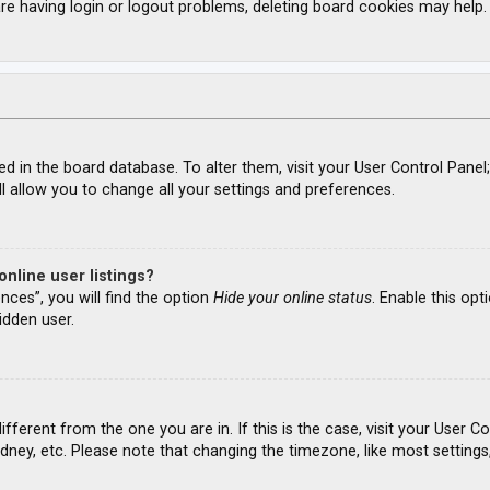
re having login or logout problems, deleting board cookies may help.
ored in the board database. To alter them, visit your User Control Panel
l allow you to change all your settings and preferences.
nline user listings?
nces”, you will find the option
Hide your online status
. Enable this opt
idden user.
different from the one you are in. If this is the case, visit your Use
ydney, etc. Please note that changing the timezone, like most settings