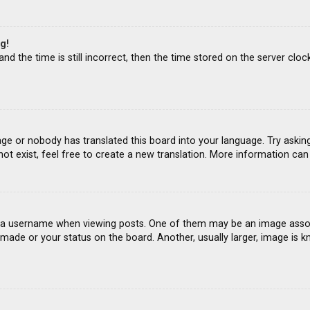
g!
d the time is still incorrect, then the time stored on the server clock
age or nobody has translated this board into your language. Try asking
ot exist, feel free to create a new translation. More information ca
 username when viewing posts. One of them may be an image associat
ade or your status on the board. Another, usually larger, image is k