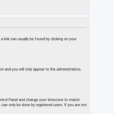
; a link can usually be found by clicking on your
ion and you will only appear to the administrators,
r Control Panel and change your timezone to match
, can only be done by registered users. If you are not