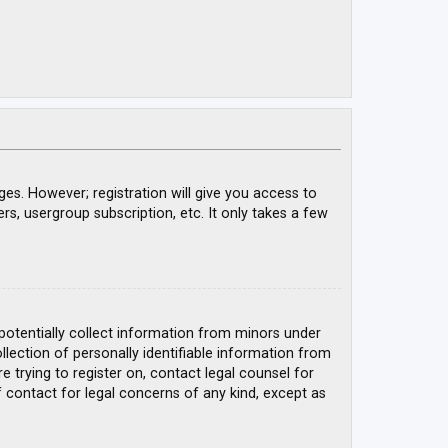
ges. However; registration will give you access to
rs, usergroup subscription, etc. It only takes a few
 potentially collect information from minors under
ection of personally identifiable information from
e trying to register on, contact legal counsel for
 contact for legal concerns of any kind, except as