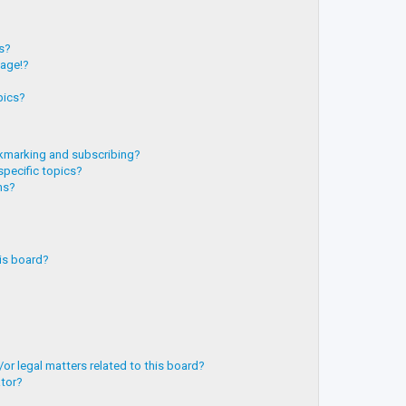
?
ts?
page!?
pics?
kmarking and subscribing?
specific topics?
ms?
is board?
or legal matters related to this board?
ator?