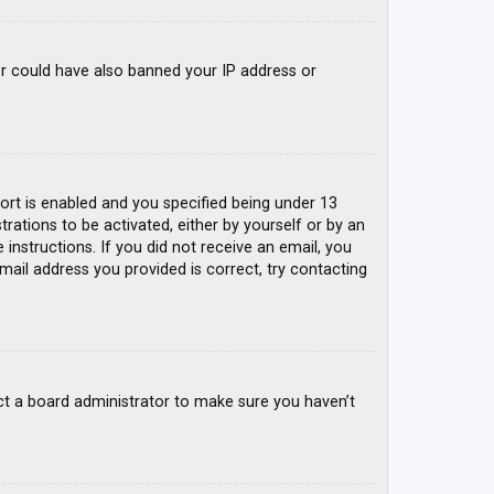
tor could have also banned your IP address or
rt is enabled and you specified being under 13
trations to be activated, either by yourself or by an
 instructions. If you did not receive an email, you
mail address you provided is correct, try contacting
ct a board administrator to make sure you haven’t