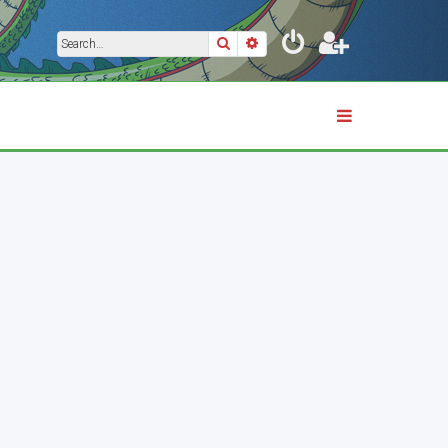
Search
Advanced search