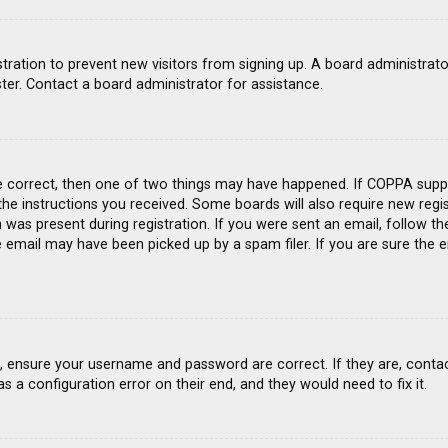
gistration to prevent new visitors from signing up. A board administra
ter. Contact a board administrator for assistance.
e correct, then one of two things may have happened. If COPPA suppo
 the instructions you received. Some boards will also require new regis
was present during registration. If you were sent an email, follow the
email may have been picked up by a spam filer. If you are sure the e
st, ensure your username and password are correct. If they are, conta
s a configuration error on their end, and they would need to fix it.