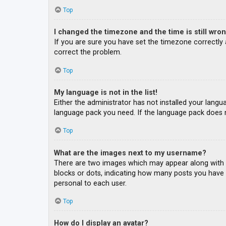
Top
I changed the timezone and the time is still wron
If you are sure you have set the timezone correctly an
correct the problem.
Top
My language is not in the list!
Either the administrator has not installed your langu
language pack you need. If the language pack does n
Top
What are the images next to my username?
There are two images which may appear along with a
blocks or dots, indicating how many posts you have m
personal to each user.
Top
How do I display an avatar?