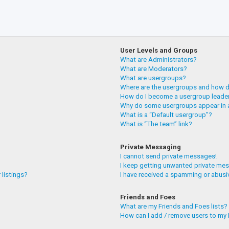
User Levels and Groups
What are Administrators?
What are Moderators?
What are usergroups?
Where are the usergroups and how do
How do I become a usergroup leade
Why do some usergroups appear in a
What is a “Default usergroup”?
What is “The team” link?
Private Messaging
I cannot send private messages!
I keep getting unwanted private me
 listings?
I have received a spamming or abusi
Friends and Foes
What are my Friends and Foes lists?
How can I add / remove users to my F