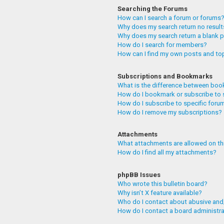
Searching the Forums
How can I search a forum or forums
Why does my search return no resul
Why does my search return a blank 
How do I search for members?
How can I find my own posts and to
Subscriptions and Bookmarks
What is the difference between boo
How do I bookmark or subscribe to 
How do I subscribe to specific foru
How do I remove my subscriptions?
Attachments
What attachments are allowed on th
How do I find all my attachments?
phpBB Issues
Who wrote this bulletin board?
Why isn’t X feature available?
Who do I contact about abusive and/
How do I contact a board administr