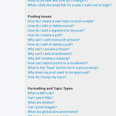
What is my rank and how do I change it?
When I click the email link for a user it asks me to login?
Posting Issues
How do I create a new topic or post a reply?
How do I edit or delete a post?
How do I add a signature to my post?
How do I create a poll?
Why can’t I add more poll options?
How do I edit or delete a poll?
Why can’t I access a forum?
Why can’t I add attachments?
Why did I receive a warning?
How can I report posts to a moderator?
What is the “Save” button for in topic posting?
Why does my post need to be approved?
How do I bump my topic?
Formatting and Topic Types
What is BBCode?
Can I use HTML?
What are Smilies?
Can I post images?
What are global announcements?