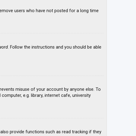
y remove users who have not posted for a long time
word
. Follow the instructions and you should be able
 prevents misuse of your account by anyone else. To
mputer, e.g. library, internet cafe, university
lso provide functions such as read tracking if they