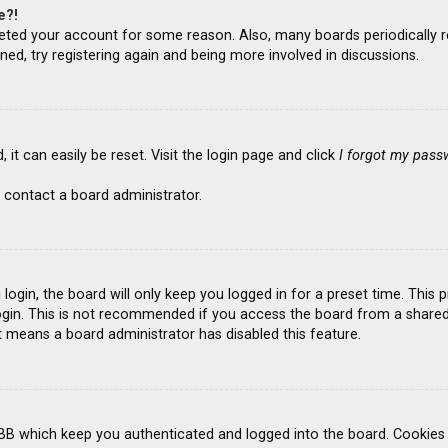
e?!
deleted your account for some reason. Also, many boards periodicall
ned, try registering again and being more involved in discussions.
it can easily be reset. Visit the login page and click
I forgot my pass
 contact a board administrator.
ogin, the board will only keep you logged in for a preset time. This
gin. This is not recommended if you access the board from a shared co
it means a board administrator has disabled this feature.
BB which keep you authenticated and logged into the board. Cookies a