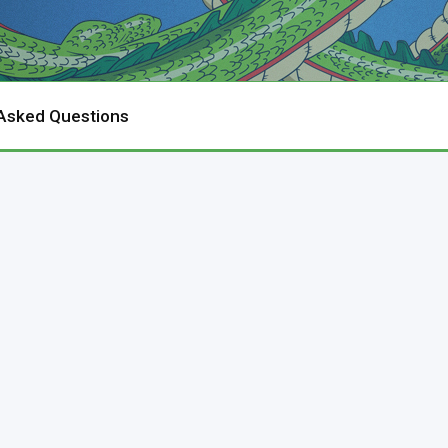
 Asked Questions