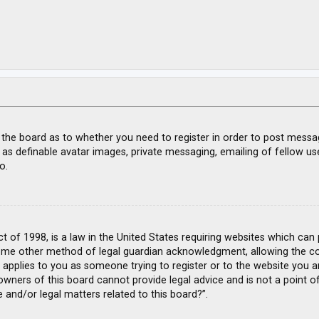
f the board as to whether you need to register in order to post messa
 as definable avatar images, private messaging, emailing of fellow use
o.
ct of 1998, is a law in the United States requiring websites which can
ome other method of legal guardian acknowledgment, allowing the coll
s applies to you as someone trying to register or to the website you ar
wners of this board cannot provide legal advice and is not a point of
 and/or legal matters related to this board?”.