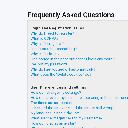
Frequently Asked Questions
Login and Registration Issues
Why do I need to register?
What is COPPA?
Why can’t I register?
I registered but cannot login!
Why can’t I login?
I registered in the past but cannot login any more?!
I’ve lost my password!
Why do I get logged off automatically?
What does the “Delete cookies” do?
User Preferences and settings
How do I change my settings?
How do I prevent my username appearing in the online user
The times are not correct!
I changed the timezone and the time is still wrong!
My language is not in the list!
What are the images next to my username?
How do I display an avatar?