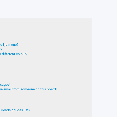
 I join one?
r?
 different colour?
ssages!
ve email from someone on this board!
riends or Foes list?