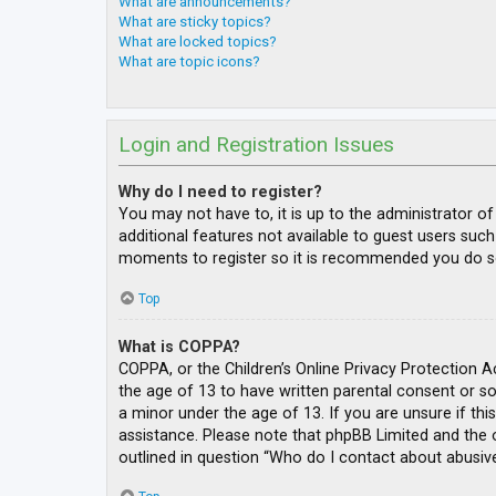
What are announcements?
What are sticky topics?
What are locked topics?
What are topic icons?
Login and Registration Issues
Why do I need to register?
You may not have to, it is up to the administrator o
additional features not available to guest users such
moments to register so it is recommended you do s
Top
What is COPPA?
COPPA, or the Children’s Online Privacy Protection A
the age of 13 to have written parental consent or s
a minor under the age of 13. If you are unsure if thi
assistance. Please note that phpBB Limited and the o
outlined in question “Who do I contact about abusive