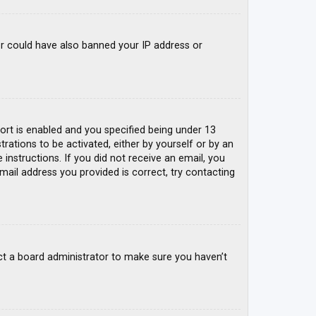
tor could have also banned your IP address or
rt is enabled and you specified being under 13
trations to be activated, either by yourself or by an
 instructions. If you did not receive an email, you
mail address you provided is correct, try contacting
ct a board administrator to make sure you haven’t