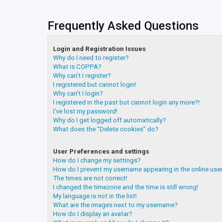
Frequently Asked Questions
Login and Registration Issues
Why do I need to register?
What is COPPA?
Why can’t I register?
I registered but cannot login!
Why can’t I login?
I registered in the past but cannot login any more?!
I’ve lost my password!
Why do I get logged off automatically?
What does the “Delete cookies” do?
User Preferences and settings
How do I change my settings?
How do I prevent my username appearing in the online user
The times are not correct!
I changed the timezone and the time is still wrong!
My language is not in the list!
What are the images next to my username?
How do I display an avatar?