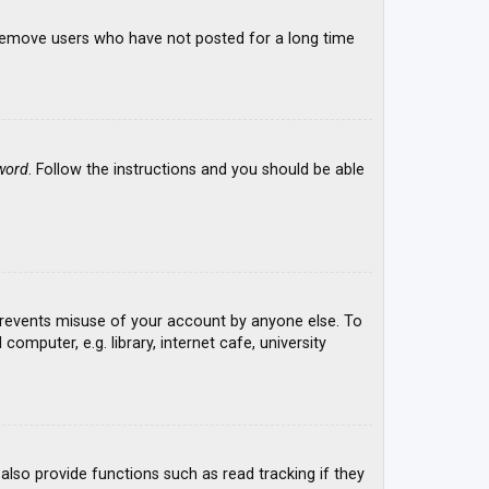
y remove users who have not posted for a long time
word
. Follow the instructions and you should be able
 prevents misuse of your account by anyone else. To
mputer, e.g. library, internet cafe, university
lso provide functions such as read tracking if they