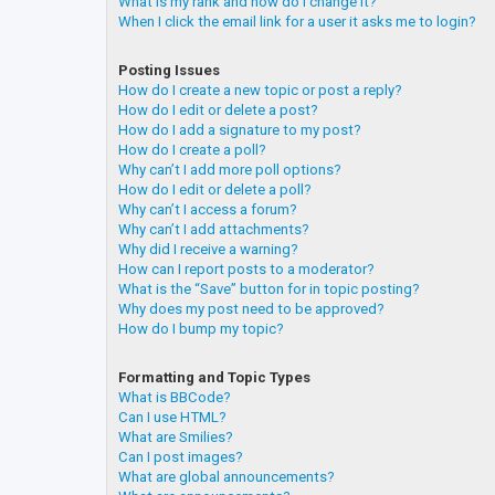
What is my rank and how do I change it?
When I click the email link for a user it asks me to login?
Posting Issues
How do I create a new topic or post a reply?
How do I edit or delete a post?
How do I add a signature to my post?
How do I create a poll?
Why can’t I add more poll options?
How do I edit or delete a poll?
Why can’t I access a forum?
Why can’t I add attachments?
Why did I receive a warning?
How can I report posts to a moderator?
What is the “Save” button for in topic posting?
Why does my post need to be approved?
How do I bump my topic?
Formatting and Topic Types
What is BBCode?
Can I use HTML?
What are Smilies?
Can I post images?
What are global announcements?