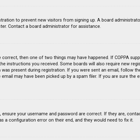
gistration to prevent new visitors from signing up. A board administra
ter. Contact a board administrator for assistance.
e correct, then one of two things may have happened. If COPPA suppo
 the instructions you received. Some boards will also require new regis
was present during registration. If you were sent an email, follow the
email may have been picked up by a spam filer. If you are sure the e
st, ensure your username and password are correct. If they are, conta
s a configuration error on their end, and they would need to fix it.