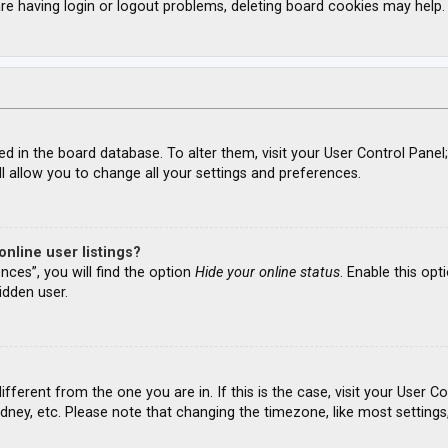
re having login or logout problems, deleting board cookies may help.
ored in the board database. To alter them, visit your User Control Panel
l allow you to change all your settings and preferences.
nline user listings?
nces”, you will find the option
Hide your online status
. Enable this opt
idden user.
different from the one you are in. If this is the case, visit your Use
ydney, etc. Please note that changing the timezone, like most settings