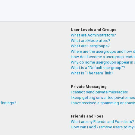
User Levels and Groups
What are Administrators?
What are Moderators?
What are usergroups?
Where are the usergroups and how do
How do I become a usergroup leade
Why do some usergroups appear in a
What is a “Default usergroup”?
What is “The team” link?
Private Messaging
I cannot send private messages!
I keep getting unwanted private me
 listings?
I have received a spamming or abusi
Friends and Foes
What are my Friends and Foes lists?
How can I add / remove users to my F