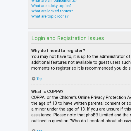
What are announcements?
What are sticky topics?
What are locked topics?
What are topic icons?
Login and Registration Issues
Why do I need to register?
You may not have to, it is up to the administrator o
additional features not available to guest users such
moments to register so it is recommended you do s
Top
What is COPPA?
COPPA, or the Children’s Online Privacy Protection A
the age of 13 to have written parental consent or s
a minor under the age of 13. If you are unsure if thi
assistance. Please note that phpBB Limited and the o
outlined in question “Who do I contact about abusive