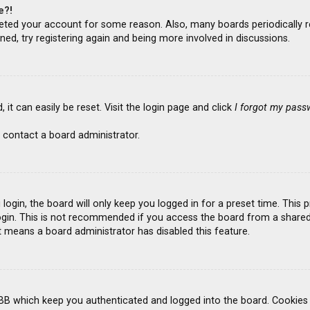
e?!
deleted your account for some reason. Also, many boards periodicall
ned, try registering again and being more involved in discussions.
it can easily be reset. Visit the login page and click
I forgot my pass
 contact a board administrator.
ogin, the board will only keep you logged in for a preset time. This
gin. This is not recommended if you access the board from a shared co
it means a board administrator has disabled this feature.
BB which keep you authenticated and logged into the board. Cookies a