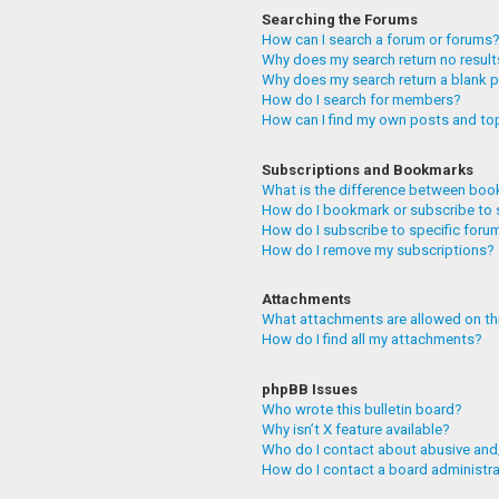
Searching the Forums
How can I search a forum or forums
Why does my search return no resul
Why does my search return a blank 
How do I search for members?
How can I find my own posts and to
Subscriptions and Bookmarks
What is the difference between boo
How do I bookmark or subscribe to 
How do I subscribe to specific foru
How do I remove my subscriptions?
Attachments
What attachments are allowed on th
How do I find all my attachments?
phpBB Issues
Who wrote this bulletin board?
Why isn’t X feature available?
Who do I contact about abusive and/
How do I contact a board administr