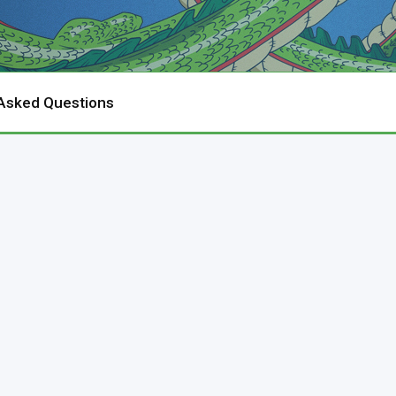
 Asked Questions