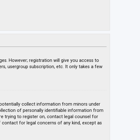
ges. However; registration will give you access to
rs, usergroup subscription, etc. It only takes a few
 potentially collect information from minors under
ection of personally identifiable information from
e trying to register on, contact legal counsel for
 contact for legal concerns of any kind, except as