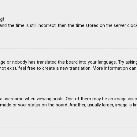
g!
d the time is still incorrect, then the time stored on the server clock
age or nobody has translated this board into your language. Try asking
ot exist, feel free to create a new translation. More information ca
 username when viewing posts. One of them may be an image associat
ade or your status on the board. Another, usually larger, image is k