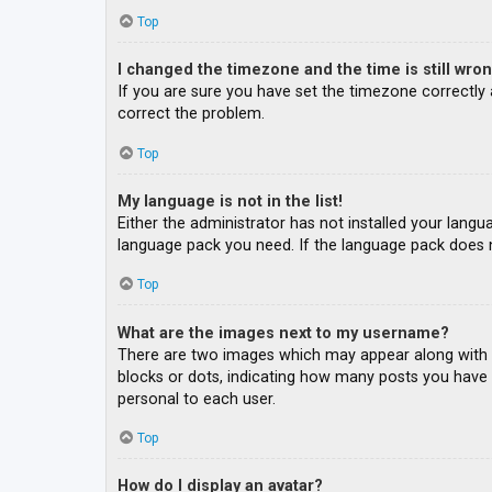
Top
I changed the timezone and the time is still wron
If you are sure you have set the timezone correctly an
correct the problem.
Top
My language is not in the list!
Either the administrator has not installed your langu
language pack you need. If the language pack does n
Top
What are the images next to my username?
There are two images which may appear along with a
blocks or dots, indicating how many posts you have m
personal to each user.
Top
How do I display an avatar?