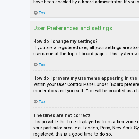
have been enabled by a board administrator. If you a
Top
User Preferences and settings
How do I change my settings?
If you are a registered user, all your settings are st
username at the top of board pages. This system wil
Top
How do I prevent my username appearing in the o
Within your User Control Panel, under “Board prefere
moderators and yourself. You will be counted as a h
Top
The times are not correct!
It is possible the time displayed is from a timezone 
your particular area, e.g. London, Paris, New York, S
registered, this is a good time to do so.