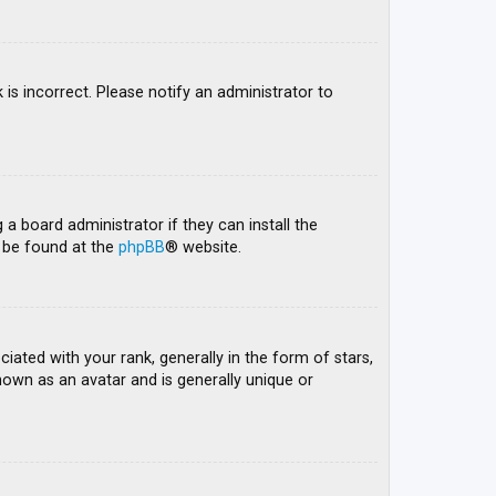
 is incorrect. Please notify an administrator to
 a board administrator if they can install the
n be found at the
phpBB
® website.
ed with your rank, generally in the form of stars,
nown as an avatar and is generally unique or