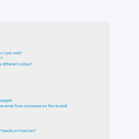
 I join one?
r?
 different colour?
ssages!
ve email from someone on this board!
riends or Foes list?