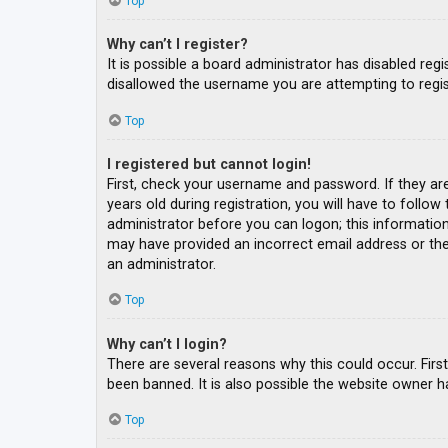
Top
Why can’t I register?
It is possible a board administrator has disabled re
disallowed the username you are attempting to regis
Top
I registered but cannot login!
First, check your username and password. If they ar
years old during registration, you will have to follow
administrator before you can logon; this information 
may have provided an incorrect email address or the 
an administrator.
Top
Why can’t I login?
There are several reasons why this could occur. Fir
been banned. It is also possible the website owner ha
Top