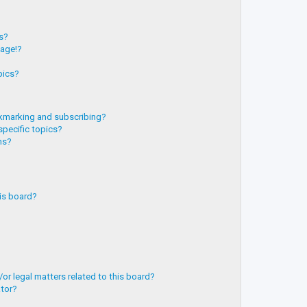
?
ts?
page!?
pics?
kmarking and subscribing?
specific topics?
ms?
is board?
or legal matters related to this board?
ator?