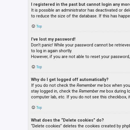
I registered in the past but cannot login any mor
It is possible an administrator has deactivated or 
to reduce the size of the database. If this has happe
Top
I’ve lost my password!
Don’t panic! While your password cannot be retrieved, 
to log in again shortly.
However, if you are not able to reset your password,
Top
Why do I get logged off automatically?
If you do not check the
Remember me
box when you l
stay logged in, check the
Remember me
box during lo
computer lab, etc. If you do not see this checkbox, 
Top
What does the “Delete cookies” do?
“Delete cookies” deletes the cookies created by php