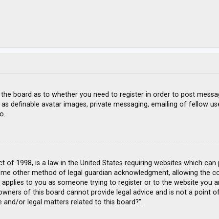
f the board as to whether you need to register in order to post messa
 as definable avatar images, private messaging, emailing of fellow use
o.
ct of 1998, is a law in the United States requiring websites which can
ome other method of legal guardian acknowledgment, allowing the coll
s applies to you as someone trying to register or to the website you ar
wners of this board cannot provide legal advice and is not a point of
 and/or legal matters related to this board?”.