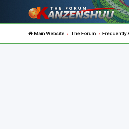
Main Website
The Forum
Frequently