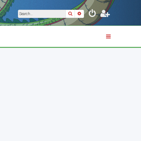
Search
Advanced search