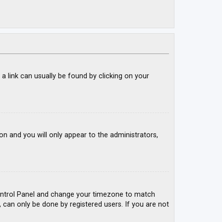
; a link can usually be found by clicking on your
ion and you will only appear to the administrators,
r Control Panel and change your timezone to match
, can only be done by registered users. If you are not