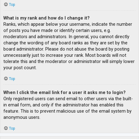
Top
What is my rank and how do I change it?
Ranks, which appear below your username, indicate the number
of posts you have made or identify certain users, e.g.
moderators and administrators. In general, you cannot directly
change the wording of any board ranks as they are set by the
board administrator. Please do not abuse the board by posting
unnecessarily just to increase your rank. Most boards will not
tolerate this and the moderator or administrator will simply lower
your post count.
Top
When I click the email link for a user it asks me to login?
Only registered users can send email to other users via the built-
in email form, and only if the administrator has enabled this
feature. This is to prevent malicious use of the email system by
anonymous users.
Top