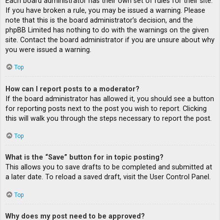
Each board administrator has their own set of rules for their site.
If you have broken a rule, you may be issued a warning. Please
note that this is the board administrator’s decision, and the
phpBB Limited has nothing to do with the warnings on the given
site. Contact the board administrator if you are unsure about why
you were issued a warning.
Top
How can I report posts to a moderator?
If the board administrator has allowed it, you should see a button
for reporting posts next to the post you wish to report. Clicking
this will walk you through the steps necessary to report the post.
Top
What is the “Save” button for in topic posting?
This allows you to save drafts to be completed and submitted at
a later date. To reload a saved draft, visit the User Control Panel.
Top
Why does my post need to be approved?