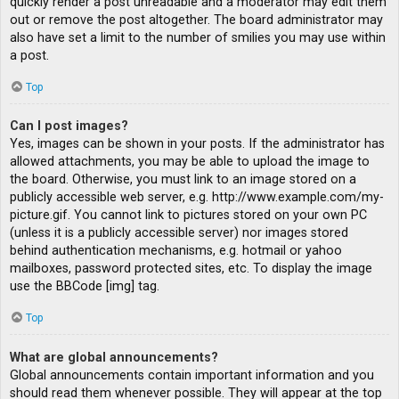
quickly render a post unreadable and a moderator may edit them
out or remove the post altogether. The board administrator may
also have set a limit to the number of smilies you may use within
a post.
Top
Can I post images?
Yes, images can be shown in your posts. If the administrator has
allowed attachments, you may be able to upload the image to
the board. Otherwise, you must link to an image stored on a
publicly accessible web server, e.g. http://www.example.com/my-
picture.gif. You cannot link to pictures stored on your own PC
(unless it is a publicly accessible server) nor images stored
behind authentication mechanisms, e.g. hotmail or yahoo
mailboxes, password protected sites, etc. To display the image
use the BBCode [img] tag.
Top
What are global announcements?
Global announcements contain important information and you
should read them whenever possible. They will appear at the top