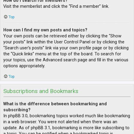
How do I search for members?
Visit the memberlist and click the “Find a member” link.
Top
How can I find my own posts and topics?
Your own posts can be retrieved either by clicking the “Show
your posts” link within the User Control Panel or by clicking the
“Search user’s posts” link via your own profile page or by clicking
the “Quick links” menu at the top of the board. To search for
your topics, use the Advanced search page and fill in the various
options appropriately.
Top
Subscriptions and Bookmarks
What is the difference between bookmarking and
subscribing?
In phpBB 3.0, bookmarking topics worked much like bookmarking
in a web browser. You were not alerted when there was an
update. As of phpBB 3.1, bookmarking is more like subscribing to
a topic. You can be notified when a bookmarked topic is