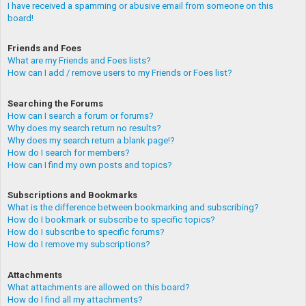
I have received a spamming or abusive email from someone on this
board!
Friends and Foes
What are my Friends and Foes lists?
How can I add / remove users to my Friends or Foes list?
Searching the Forums
How can I search a forum or forums?
Why does my search return no results?
Why does my search return a blank page!?
How do I search for members?
How can I find my own posts and topics?
Subscriptions and Bookmarks
What is the difference between bookmarking and subscribing?
How do I bookmark or subscribe to specific topics?
How do I subscribe to specific forums?
How do I remove my subscriptions?
Attachments
What attachments are allowed on this board?
How do I find all my attachments?