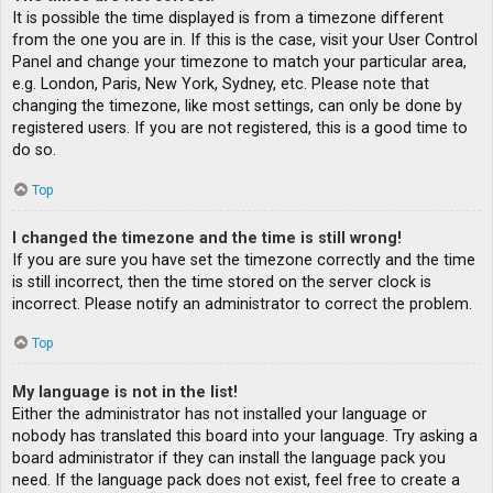
It is possible the time displayed is from a timezone different
from the one you are in. If this is the case, visit your User Control
Panel and change your timezone to match your particular area,
e.g. London, Paris, New York, Sydney, etc. Please note that
changing the timezone, like most settings, can only be done by
registered users. If you are not registered, this is a good time to
do so.
Top
I changed the timezone and the time is still wrong!
If you are sure you have set the timezone correctly and the time
is still incorrect, then the time stored on the server clock is
incorrect. Please notify an administrator to correct the problem.
Top
My language is not in the list!
Either the administrator has not installed your language or
nobody has translated this board into your language. Try asking a
board administrator if they can install the language pack you
need. If the language pack does not exist, feel free to create a