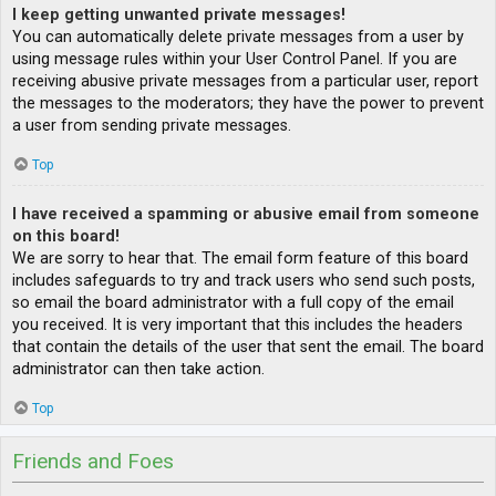
I keep getting unwanted private messages!
You can automatically delete private messages from a user by
using message rules within your User Control Panel. If you are
receiving abusive private messages from a particular user, report
the messages to the moderators; they have the power to prevent
a user from sending private messages.
Top
I have received a spamming or abusive email from someone
on this board!
We are sorry to hear that. The email form feature of this board
includes safeguards to try and track users who send such posts,
so email the board administrator with a full copy of the email
you received. It is very important that this includes the headers
that contain the details of the user that sent the email. The board
administrator can then take action.
Top
Friends and Foes