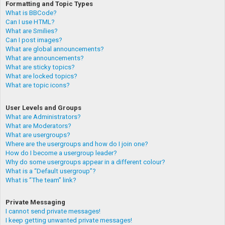
Formatting and Topic Types
What is BBCode?
Can I use HTML?
What are Smilies?
Can I post images?
What are global announcements?
What are announcements?
What are sticky topics?
What are locked topics?
What are topic icons?
User Levels and Groups
What are Administrators?
What are Moderators?
What are usergroups?
Where are the usergroups and how do I join one?
How do I become a usergroup leader?
Why do some usergroups appear in a different colour?
What is a “Default usergroup”?
What is “The team” link?
Private Messaging
I cannot send private messages!
I keep getting unwanted private messages!