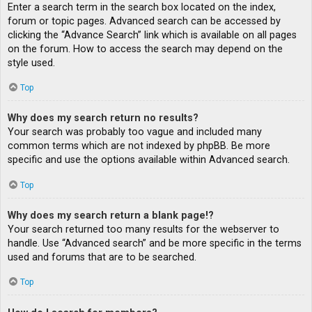
Enter a search term in the search box located on the index,
forum or topic pages. Advanced search can be accessed by
clicking the “Advance Search” link which is available on all pages
on the forum. How to access the search may depend on the
style used.
Top
Why does my search return no results?
Your search was probably too vague and included many
common terms which are not indexed by phpBB. Be more
specific and use the options available within Advanced search.
Top
Why does my search return a blank page!?
Your search returned too many results for the webserver to
handle. Use “Advanced search” and be more specific in the terms
used and forums that are to be searched.
Top