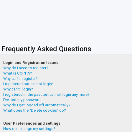
Frequently Asked Questions
Login and Registration Issues
Why do I need to register?
What is COPPA?
Why can’t I register?
I registered but cannot login!
Why can’t I login?
I registered in the past but cannot login any more?!
I’ve lost my password!
Why do I get logged off automatically?
What does the “Delete cookies” do?
User Preferences and settings
How do I change my settings?