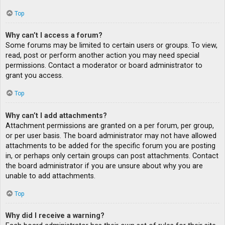
Top
Why can’t I access a forum?
Some forums may be limited to certain users or groups. To view,
read, post or perform another action you may need special
permissions. Contact a moderator or board administrator to
grant you access.
Top
Why can’t I add attachments?
Attachment permissions are granted on a per forum, per group,
or per user basis. The board administrator may not have allowed
attachments to be added for the specific forum you are posting
in, or perhaps only certain groups can post attachments. Contact
the board administrator if you are unsure about why you are
unable to add attachments.
Top
Why did I receive a warning?