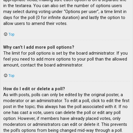
in the textarea. You can also set the number of options users
may select during voting under “Options per user”, a time limit in
days for the poll (0 for infinite duration) and lastly the option to
allow users to amend their votes.
Top
Why can’t I add more poll options?
The limit for poll options is set by the board administrator. If you
feel you need to add more options to your poll than the allowed
amount, contact the board administrator.
Top
How do I edit or delete a poll?
As with posts, polls can only be edited by the original poster, a
moderator or an administrator. To edit a poll, click to edit the first
post in the topic; this always has the poll associated with it. If no
one has cast a vote, users can delete the poll or edit any poll
option. However, if members have already placed votes, only
moderators or administrators can edit or delete it. This prevents
the poll’s options from being changed mid-way through a poll.