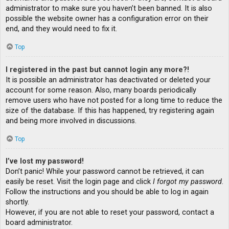
administrator to make sure you haven’t been banned. It is also
possible the website owner has a configuration error on their
end, and they would need to fix it.
Top
I registered in the past but cannot login any more?!
It is possible an administrator has deactivated or deleted your
account for some reason. Also, many boards periodically
remove users who have not posted for a long time to reduce the
size of the database. If this has happened, try registering again
and being more involved in discussions.
Top
I’ve lost my password!
Don’t panic! While your password cannot be retrieved, it can
easily be reset. Visit the login page and click
I forgot my password
.
Follow the instructions and you should be able to log in again
shortly.
However, if you are not able to reset your password, contact a
board administrator.