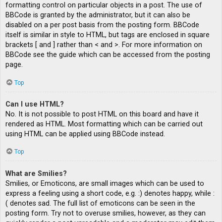
formatting control on particular objects in a post. The use of
BBCode is granted by the administrator, but it can also be
disabled on a per post basis from the posting form. BBCode
itself is similar in style to HTML, but tags are enclosed in square
brackets [ and ] rather than < and >. For more information on
BBCode see the guide which can be accessed from the posting
page.
Top
Can I use HTML?
No. It is not possible to post HTML on this board and have it
rendered as HTML. Most formatting which can be carried out
using HTML can be applied using BBCode instead.
Top
What are Smilies?
Smilies, or Emoticons, are small images which can be used to
express a feeling using a short code, e.g. :) denotes happy, while :
( denotes sad. The full list of emoticons can be seen in the
posting form. Try not to overuse smilies, however, as they can