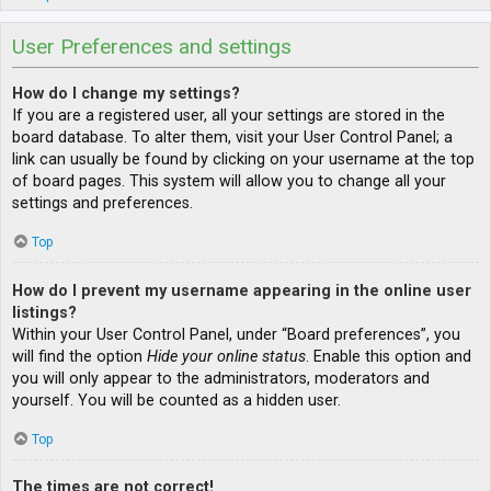
User Preferences and settings
How do I change my settings?
If you are a registered user, all your settings are stored in the
board database. To alter them, visit your User Control Panel; a
link can usually be found by clicking on your username at the top
of board pages. This system will allow you to change all your
settings and preferences.
Top
How do I prevent my username appearing in the online user
listings?
Within your User Control Panel, under “Board preferences”, you
will find the option
Hide your online status
. Enable this option and
you will only appear to the administrators, moderators and
yourself. You will be counted as a hidden user.
Top
The times are not correct!