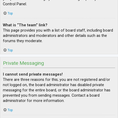
Control Panel.
Top
What is “The team” link?
This page provides you with a list of board staff, including board
administrators and moderators and other details such as the
forums they moderate.
Top
Private Messaging
I cannot send private messages!
There are three reasons for this; you are not registered and/or
not logged on, the board administrator has disabled private
messaging for the entire board, or the board administrator has
prevented you from sending messages. Contact a board
administrator for more information.
Top