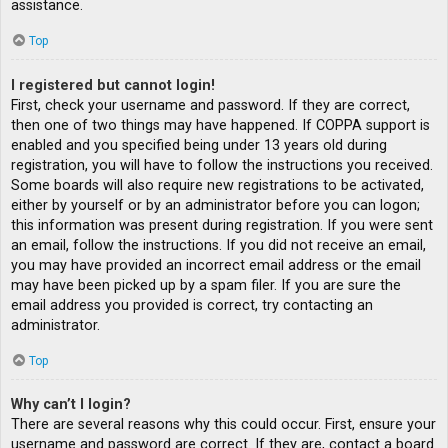
assistance.
Top
I registered but cannot login!
First, check your username and password. If they are correct,
then one of two things may have happened. If COPPA support is
enabled and you specified being under 13 years old during
registration, you will have to follow the instructions you received.
Some boards will also require new registrations to be activated,
either by yourself or by an administrator before you can logon;
this information was present during registration. If you were sent
an email, follow the instructions. If you did not receive an email,
you may have provided an incorrect email address or the email
may have been picked up by a spam filer. If you are sure the
email address you provided is correct, try contacting an
administrator.
Top
Why can’t I login?
There are several reasons why this could occur. First, ensure your
username and password are correct. If they are, contact a board