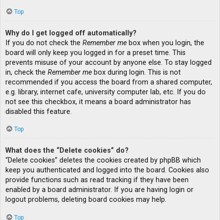
Top
Why do I get logged off automatically?
If you do not check the
Remember me
box when you login, the
board will only keep you logged in for a preset time. This
prevents misuse of your account by anyone else. To stay logged
in, check the
Remember me
box during login. This is not
recommended if you access the board from a shared computer,
e.g. library, internet cafe, university computer lab, etc. If you do
not see this checkbox, it means a board administrator has
disabled this feature.
Top
What does the “Delete cookies” do?
“Delete cookies” deletes the cookies created by phpBB which
keep you authenticated and logged into the board. Cookies also
provide functions such as read tracking if they have been
enabled by a board administrator. If you are having login or
logout problems, deleting board cookies may help.
Top