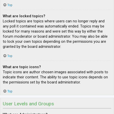
Top
What are locked topics?
Locked topics are topics where users can no longer reply and
any poll it contained was automatically ended. Topics may be
locked for many reasons and were set this way by either the
forum moderator or board administrator. You may also be able
to lock your own topics depending on the permissions you are
granted by the board administrator.
Top
What are topic icons?
Topic icons are author chosen images associated with posts to
indicate their content. The ability to use topic icons depends on
the permissions set by the board administrator.
Top
User Levels and Groups