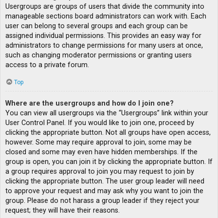
Usergroups are groups of users that divide the community into
manageable sections board administrators can work with. Each
user can belong to several groups and each group can be
assigned individual permissions. This provides an easy way for
administrators to change permissions for many users at once,
such as changing moderator permissions or granting users
access to a private forum.
Top
Where are the usergroups and how do I join one?
You can view all usergroups via the “Usergroups” link within your
User Control Panel. If you would like to join one, proceed by
clicking the appropriate button. Not all groups have open access,
however. Some may require approval to join, some may be
closed and some may even have hidden memberships. If the
group is open, you can join it by clicking the appropriate button. If
a group requires approval to join you may request to join by
clicking the appropriate button. The user group leader will need
to approve your request and may ask why you want to join the
group. Please do not harass a group leader if they reject your
request; they will have their reasons.