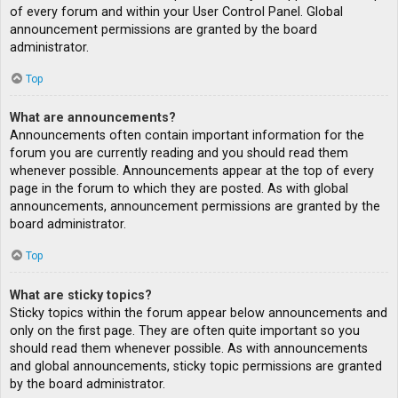
of every forum and within your User Control Panel. Global
announcement permissions are granted by the board
administrator.
Top
What are announcements?
Announcements often contain important information for the
forum you are currently reading and you should read them
whenever possible. Announcements appear at the top of every
page in the forum to which they are posted. As with global
announcements, announcement permissions are granted by the
board administrator.
Top
What are sticky topics?
Sticky topics within the forum appear below announcements and
only on the first page. They are often quite important so you
should read them whenever possible. As with announcements
and global announcements, sticky topic permissions are granted
by the board administrator.