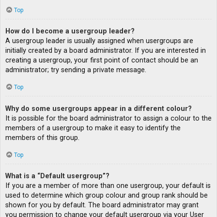
Top
How do I become a usergroup leader?
A usergroup leader is usually assigned when usergroups are
initially created by a board administrator. If you are interested in
creating a usergroup, your first point of contact should be an
administrator; try sending a private message.
Top
Why do some usergroups appear in a different colour?
It is possible for the board administrator to assign a colour to the
members of a usergroup to make it easy to identify the
members of this group.
Top
What is a “Default usergroup”?
If you are a member of more than one usergroup, your default is
used to determine which group colour and group rank should be
shown for you by default. The board administrator may grant
you permission to change your default usergroup via your User