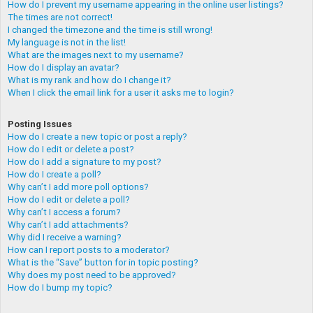
How do I prevent my username appearing in the online user listings?
The times are not correct!
I changed the timezone and the time is still wrong!
My language is not in the list!
What are the images next to my username?
How do I display an avatar?
What is my rank and how do I change it?
When I click the email link for a user it asks me to login?
Posting Issues
How do I create a new topic or post a reply?
How do I edit or delete a post?
How do I add a signature to my post?
How do I create a poll?
Why can’t I add more poll options?
How do I edit or delete a poll?
Why can’t I access a forum?
Why can’t I add attachments?
Why did I receive a warning?
How can I report posts to a moderator?
What is the “Save” button for in topic posting?
Why does my post need to be approved?
How do I bump my topic?