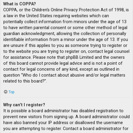
What is COPPA?
COPPA, or the Children’s Online Privacy Protection Act of 1998, is
a law in the United States requiring websites which can
potentially collect information from minors under the age of 13
to have written parental consent or some other method of legal
guardian acknowledgment, allowing the collection of personally
identifiable information from a minor under the age of 13. If you
are unsure if this applies to you as someone trying to register or
to the website you are trying to register on, contact legal counsel
for assistance. Please note that phpBB Limited and the owners
of this board cannot provide legal advice and is not a point of
contact for legal concerns of any kind, except as outlined in
question “Who do I contact about abusive and/or legal matters
related to this board?”.
Top
Why can’t I register?
It is possible a board administrator has disabled registration to
prevent new visitors from signing up. A board administrator could
have also banned your IP address or disallowed the username
you are attempting to register. Contact a board administrator for