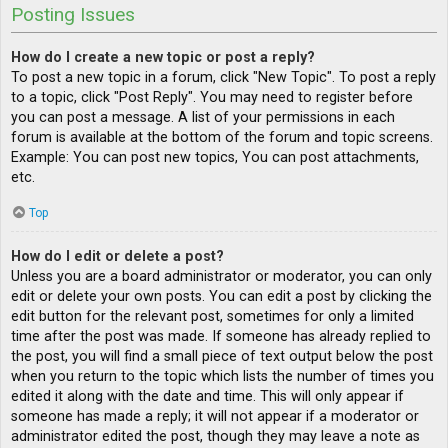
Posting Issues
How do I create a new topic or post a reply?
To post a new topic in a forum, click "New Topic". To post a reply
to a topic, click "Post Reply". You may need to register before
you can post a message. A list of your permissions in each
forum is available at the bottom of the forum and topic screens.
Example: You can post new topics, You can post attachments,
etc.
Top
How do I edit or delete a post?
Unless you are a board administrator or moderator, you can only
edit or delete your own posts. You can edit a post by clicking the
edit button for the relevant post, sometimes for only a limited
time after the post was made. If someone has already replied to
the post, you will find a small piece of text output below the post
when you return to the topic which lists the number of times you
edited it along with the date and time. This will only appear if
someone has made a reply; it will not appear if a moderator or
administrator edited the post, though they may leave a note as