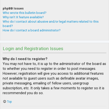
phpBB Issues
Who wrote this bulletin board?
Why isn’t X feature available?
Who do I contact about abusive and/or legal matters related to this
board?
How do I contact a board administrator?
Login and Registration Issues
Why do I need to register?
You may not have to, it is up to the administrator of the board as
to whether you need to register in order to post messages.
However; registration will give you access to additional features
not available to guest users such as definable avatar images,
private messaging, emailing of fellow users, usergroup
subscription, etc. It only takes a few moments to register so it is
recommended you do so.
Top