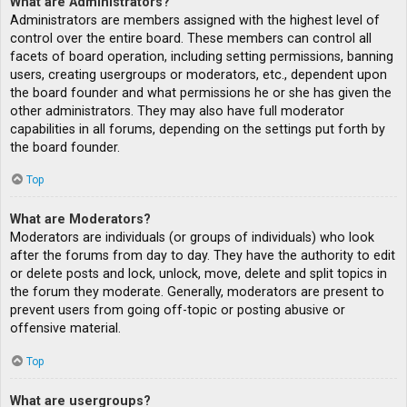
What are Administrators?
Administrators are members assigned with the highest level of
control over the entire board. These members can control all
facets of board operation, including setting permissions, banning
users, creating usergroups or moderators, etc., dependent upon
the board founder and what permissions he or she has given the
other administrators. They may also have full moderator
capabilities in all forums, depending on the settings put forth by
the board founder.
Top
What are Moderators?
Moderators are individuals (or groups of individuals) who look
after the forums from day to day. They have the authority to edit
or delete posts and lock, unlock, move, delete and split topics in
the forum they moderate. Generally, moderators are present to
prevent users from going off-topic or posting abusive or
offensive material.
Top
What are usergroups?