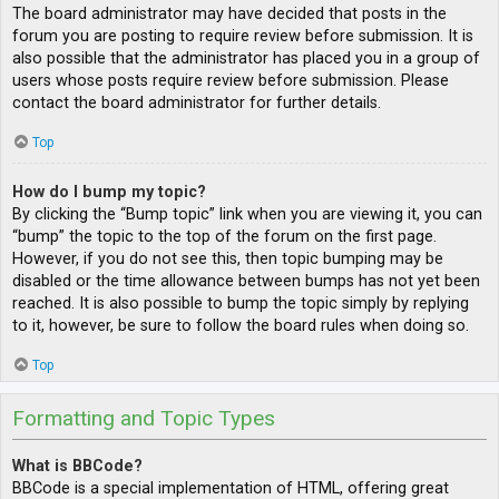
The board administrator may have decided that posts in the
forum you are posting to require review before submission. It is
also possible that the administrator has placed you in a group of
users whose posts require review before submission. Please
contact the board administrator for further details.
Top
How do I bump my topic?
By clicking the “Bump topic” link when you are viewing it, you can
“bump” the topic to the top of the forum on the first page.
However, if you do not see this, then topic bumping may be
disabled or the time allowance between bumps has not yet been
reached. It is also possible to bump the topic simply by replying
to it, however, be sure to follow the board rules when doing so.
Top
Formatting and Topic Types
What is BBCode?
BBCode is a special implementation of HTML, offering great