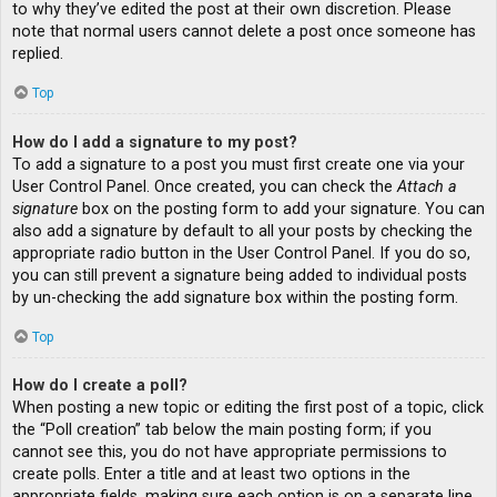
to why they’ve edited the post at their own discretion. Please
note that normal users cannot delete a post once someone has
replied.
Top
How do I add a signature to my post?
To add a signature to a post you must first create one via your
User Control Panel. Once created, you can check the
Attach a
signature
box on the posting form to add your signature. You can
also add a signature by default to all your posts by checking the
appropriate radio button in the User Control Panel. If you do so,
you can still prevent a signature being added to individual posts
by un-checking the add signature box within the posting form.
Top
How do I create a poll?
When posting a new topic or editing the first post of a topic, click
the “Poll creation” tab below the main posting form; if you
cannot see this, you do not have appropriate permissions to
create polls. Enter a title and at least two options in the
appropriate fields, making sure each option is on a separate line