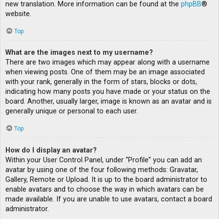
new translation. More information can be found at the
phpBB
®
website.
Top
What are the images next to my username?
There are two images which may appear along with a username
when viewing posts. One of them may be an image associated
with your rank, generally in the form of stars, blocks or dots,
indicating how many posts you have made or your status on the
board. Another, usually larger, image is known as an avatar and is
generally unique or personal to each user.
Top
How do I display an avatar?
Within your User Control Panel, under “Profile” you can add an
avatar by using one of the four following methods: Gravatar,
Gallery, Remote or Upload. It is up to the board administrator to
enable avatars and to choose the way in which avatars can be
made available. If you are unable to use avatars, contact a board
administrator.