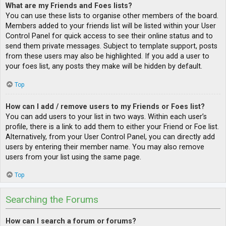
What are my Friends and Foes lists?
You can use these lists to organise other members of the board.
Members added to your friends list will be listed within your User
Control Panel for quick access to see their online status and to
send them private messages. Subject to template support, posts
from these users may also be highlighted. If you add a user to
your foes list, any posts they make will be hidden by default.
Top
How can I add / remove users to my Friends or Foes list?
You can add users to your list in two ways. Within each user’s
profile, there is a link to add them to either your Friend or Foe list.
Alternatively, from your User Control Panel, you can directly add
users by entering their member name. You may also remove
users from your list using the same page.
Top
Searching the Forums
How can I search a forum or forums?